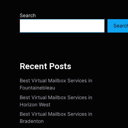
Search
Searc
Recent Posts
Best Virtual Mailbox Services in
Fountainebleau
Best Virtual Mailbox Services in
Horizon West
Best Virtual Mailbox Services in
Bradenton