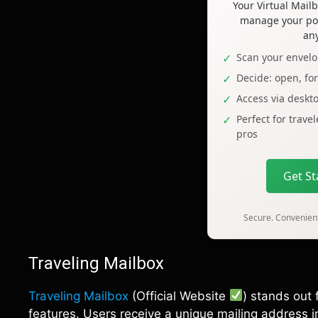
Your Virtual Mai
manage your pos
an
Scan your envelo
Decide: open, fo
Access via deskt
Perfect for trave
pros
Get S
Secure. Convenient
Traveling Mailbox
Traveling Mailbox
(Official Website
) stands out 
features. Users receive a unique mailing address in