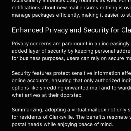
Accessibility enhances daily routines as well. For 
notifications about new mail ensures nothing is ove
manage packages efficiently, making it easier to s
Enhanced Privacy and Security for Cla
Privacy concerns are paramount in an increasingly 
added layer of security by keeping personal addre
for business purposes, users can rely on secure m
Security features protect sensitive information eff
online accounts, ensuring that only authorized ind
options like shredding unwanted mail and forwardin
what arrives at their doorstep.
Summarizing, adopting a virtual mailbox not only si
for residents of Clarksville. The benefits resonate
postal needs while enjoying peace of mind.