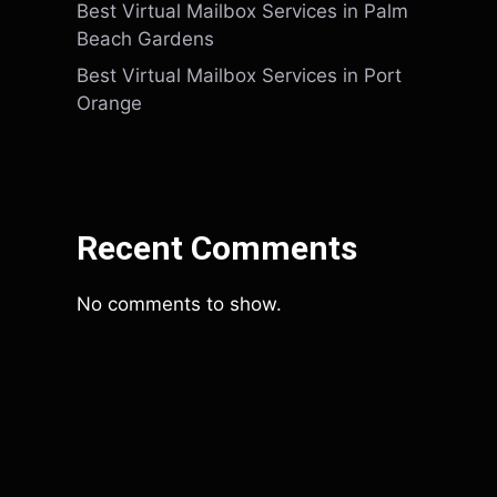
Best Virtual Mailbox Services in Palm
Beach Gardens
Best Virtual Mailbox Services in Port
Orange
Recent Comments
No comments to show.