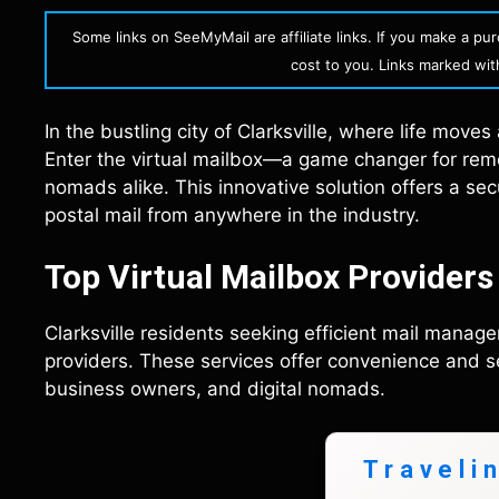
Some links on SeeMyMail are affiliate links. If you make a p
cost to you. Links marked with 
In the bustling city of Clarksville, where life moves
Enter the virtual mailbox—a game changer for remo
nomads alike. This innovative solution offers a se
postal mail from anywhere in the industry.
Top Virtual Mailbox Providers 
Clarksville residents seeking efficient mail manage
providers. These services offer convenience and se
business owners, and digital nomads.
Traveli