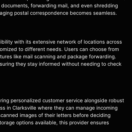
ng documents, forwarding mail, and even shredding
naging postal correspondence becomes seamless.
xibility with its extensive network of locations across
stomized to different needs. Users can choose from
eatures like mail scanning and package forwarding.
nsuring they stay informed without needing to check
vering personalized customer service alongside robust
ess in Clarksville where they can manage incoming
 scanned images of their letters before deciding
orage options available, this provider ensures