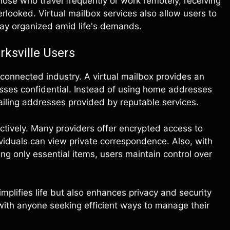
those who travel frequently or work remotely, receiving
rlooked. Virtual mailbox services also allow users to
tay organized amid life's demands.
rksville Users
connected industry. A virtual mailbox provides an
sses confidential. Instead of using home addresses
ailing addresses provided by reputable services.
ectively. Many providers offer encrypted access to
ividuals can view private correspondence. Also, with
g only essential items, users maintain control over
mplifies life but also enhances privacy and security
 with anyone seeking efficient ways to manage their