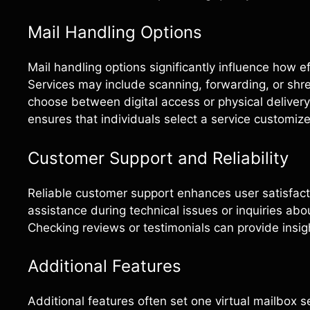
Mail Handling Options
Mail handling options significantly influence how 
Services may include scanning, forwarding, or shr
choose between digital access or physical deliver
ensures that individuals select a service customiz
Customer Support and Reliability
Reliable customer support enhances user satisfacti
assistance during technical issues or inquiries ab
Checking reviews or testimonials can provide insig
Additional Features
Additional features often set one virtual mailbox 