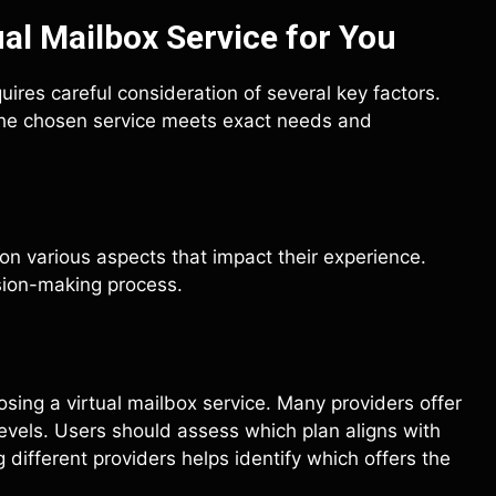
al Mailbox Service for You
quires careful consideration of several key factors.
t the chosen service meets exact needs and
on various aspects that impact their experience.
sion-making process.
osing a virtual mailbox service. Many providers offer
evels. Users should assess which plan aligns with
different providers helps identify which offers the