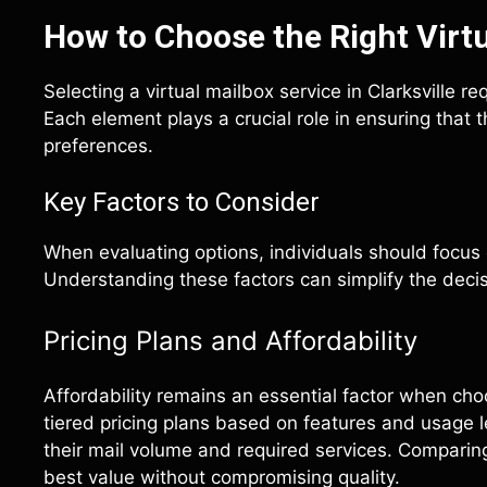
How to Choose the Right Virtu
Selecting a virtual mailbox service in Clarksville re
Each element plays a crucial role in ensuring tha
preferences.
Key Factors to Consider
When evaluating options, individuals should focus 
Understanding these factors can simplify the deci
Pricing Plans and Affordability
Affordability remains an essential factor when cho
tiered pricing plans based on features and usage l
their mail volume and required services. Comparing 
best value without compromising quality.