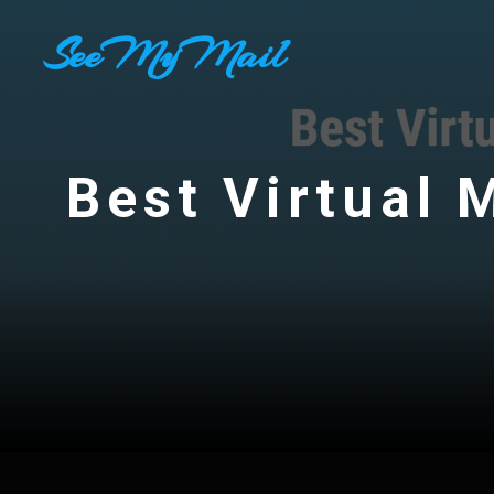
Skip
SeeMyMail
to
content
Best Virtual 