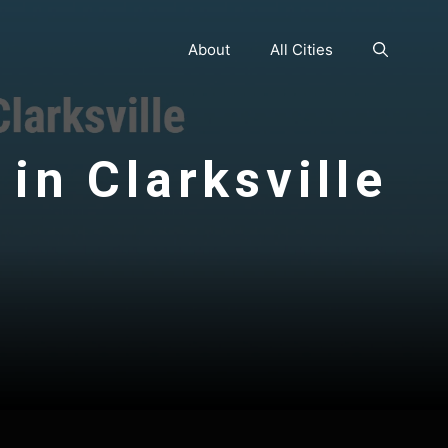
About
All Cities
in Clarksville