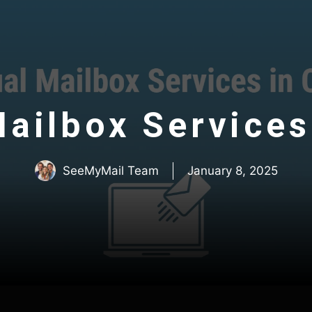
Mailbox Services 
SeeMyMail Team
January 8, 2025