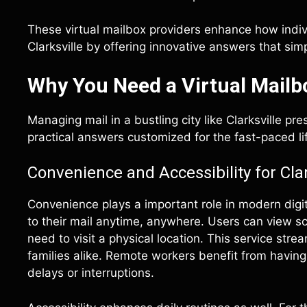
These virtual mailbox providers enhance how indiv
Clarksville by offering innovative answers that s
Why You Need a Virtual Mailbo
Managing mail in a bustling city like Clarksville pr
practical answers customized for the fast-paced life
Convenience and Accessibility for Cla
Convenience plays a important role in modern digita
to their mail anytime, anywhere. Users can view s
need to visit a physical location. This service st
families alike. Remote workers benefit from having
delays or interruptions.