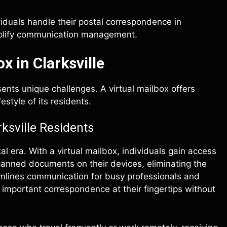
iduals handle their postal correspondence in
implify communication management.
x in Clarksville
esents unique challenges. A virtual mailbox offers
style of its residents.
rksville Residents
l era. With a virtual mailbox, individuals gain access
canned documents on their devices, eliminating the
reamlines communication for busy professionals and
 important correspondence at their fingertips without