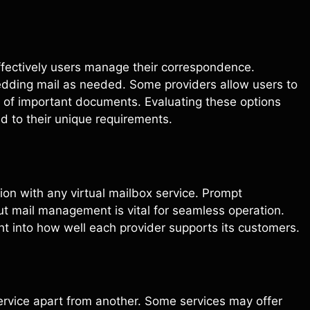
effectively users manage their correspondence.
edding mail as needed. Some providers allow users to
y of important documents. Evaluating these options
ed to their unique requirements.
on with any virtual mailbox service. Prompt
out mail management is vital for seamless operation.
ht into how well each provider supports its customers.
service apart from another. Some services may offer