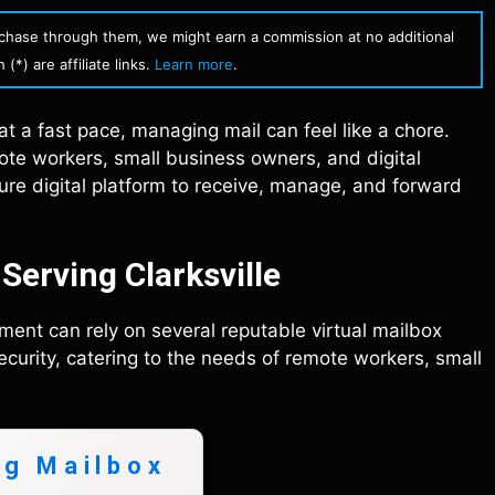
urchase through them, we might earn a commission at no additional
(*) are affiliate links.
Learn more
.
 at a fast pace, managing mail can feel like a chore.
te workers, small business owners, and digital
cure digital platform to receive, manage, and forward
Serving Clarksville
ment can rely on several reputable virtual mailbox
curity, catering to the needs of remote workers, small
ng Mailbox