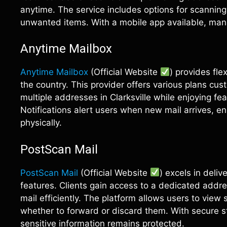
anytime. The service includes options for scanni
unwanted items. With a mobile app available, ma
Anytime Mailbox
Anytime Mailbox
(Official Website
) provides fle
the country. This provider offers various plans cu
multiple addresses in Clarksville while enjoying f
Notifications alert users when new mail arrives, e
physically.
PostScan Mail
PostScan Mail
(Official Website
) excels in deli
features. Clients gain access to a dedicated addr
mail efficiently. The platform allows users to view
whether to forward or discard them. With secure st
sensitive information remains protected.