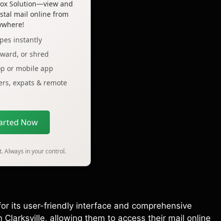
lbox Solution—view and
tal mail online from
ywhere!
pes instantly
rward, or shred
op or mobile app
lers, expats & remote
tarted Now
. Always in your control.
for its user-friendly interface and comprehensive
 Clarksville, allowing them to access their mail online