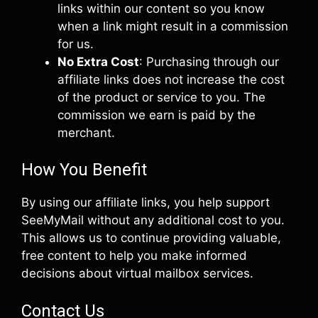
links within our content so you know
when a link might result in a commission
for us.
No Extra Cost
: Purchasing through our
affiliate links does not increase the cost
of the product or service to you. The
commission we earn is paid by the
merchant.
How You Benefit
By using our affiliate links, you help support
SeeMyMail without any additional cost to you.
This allows us to continue providing valuable,
free content to help you make informed
decisions about virtual mailbox services.
Contact Us