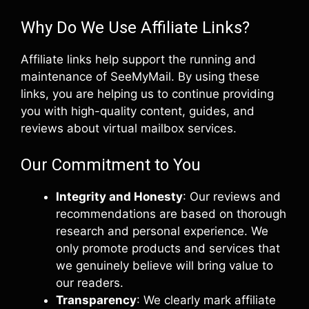
Why Do We Use Affiliate Links?
Affiliate links help support the running and
maintenance of SeeMyMail. By using these
links, you are helping us to continue providing
you with high-quality content, guides, and
reviews about virtual mailbox services.
Our Commitment to You
Integrity and Honesty
: Our reviews and
recommendations are based on thorough
research and personal experience. We
only promote products and services that
we genuinely believe will bring value to
our readers.
Transparency
: We clearly mark affiliate