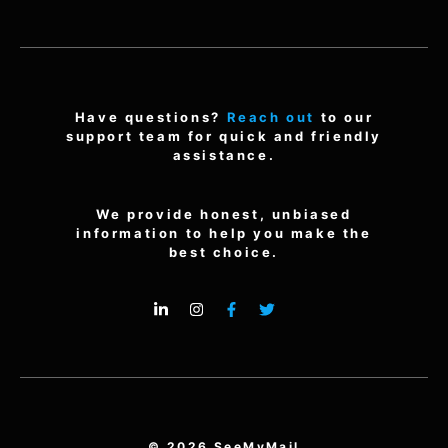
Have questions?
Reach out
to our
support team for quick and friendly
assistance.
We provide honest, unbiased
information to help you make the
best choice.
© 2026 SeeMyMail