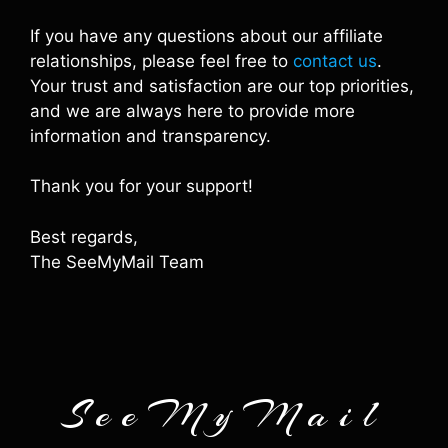
If you have any questions about our affiliate
relationships, please feel free to
contact us
.
Your trust and satisfaction are our top priorities,
and we are always here to provide more
information and transparency.
Thank you for your support!
Best regards,
The SeeMyMail Team
SeeMyMail