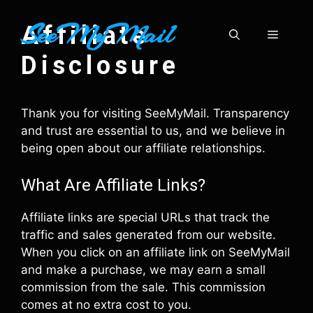
Skip
SeeMyMail
to
Affiliate
Menu
content
Disclosure
Thank you for visiting SeeMyMail. Transparency
and trust are essential to us, and we believe in
being open about our affiliate relationships.
What Are Affiliate Links?
Affiliate links are special URLs that track the
traffic and sales generated from our website.
When you click on an affiliate link on SeeMyMail
and make a purchase, we may earn a small
commission from the sale. This commission
comes at no extra cost to you.