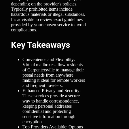
depending on the provider's policies.
Typically prohibited items include
hazardous materials or illegal substances.
It's advisable to review exact guidelines
provided by your chosen service to avoid
complications.
Key Takeaways
Convenience and Flexibility:
Virtual mailboxes allow residents
of Carpentersville to manage their
postal needs from anywhere,
making it ideal for remote workers
and frequent travelers.
Enhanced Privacy and Security:
These services provide a secure
way to handle correspondence,
keeping personal addresses
confidential and protecting
sensitive information through
encryption.
Top Providers Available: Options