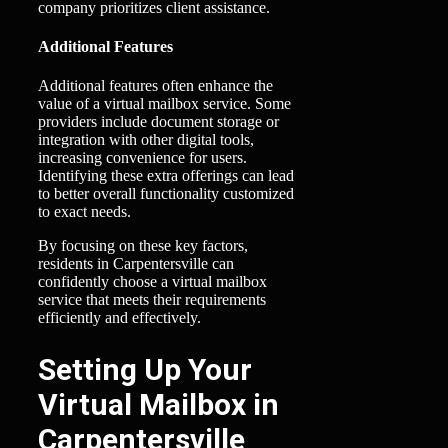
company prioritizes client assistance.
Additional Features
Additional features often enhance the
value of a virtual mailbox service. Some
providers include document storage or
integration with other digital tools,
increasing convenience for users.
Identifying these extra offerings can lead
to better overall functionality customized
to exact needs.
By focusing on these key factors,
residents in Carpentersville can
confidently choose a virtual mailbox
service that meets their requirements
efficiently and effectively.
Setting Up Your
Virtual Mailbox in
Carpentersville