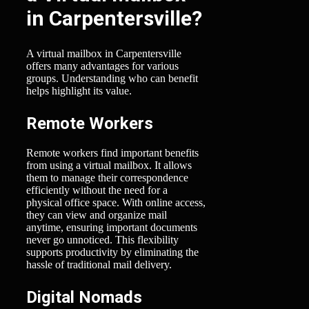
in Carpentersville?
A virtual mailbox in Carpentersville
offers many advantages for various
groups. Understanding who can benefit
helps highlight its value.
Remote Workers
Remote workers find important benefits
from using a virtual mailbox. It allows
them to manage their correspondence
efficiently without the need for a
physical office space. With online access,
they can view and organize mail
anytime, ensuring important documents
never go unnoticed. This flexibility
supports productivity by eliminating the
hassle of traditional mail delivery.
Digital Nomads