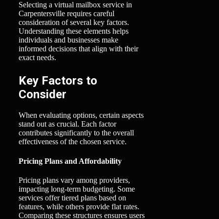
Selecting a virtual mailbox service in
Carpentersville requires careful
consideration of several key factors.
Understanding these elements helps
individuals and businesses make
informed decisions that align with their
exact needs.
Key Factors to
Consider
When evaluating options, certain aspects
stand out as crucial. Each factor
contributes significantly to the overall
effectiveness of the chosen service.
Pricing Plans and Affordability
Pricing plans vary among providers,
impacting long-term budgeting. Some
services offer tiered plans based on
features, while others provide flat rates.
Comparing these structures ensures users