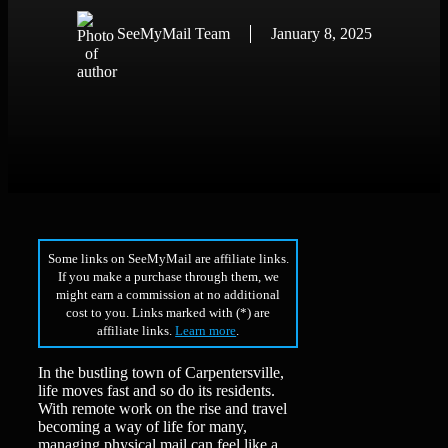
SeeMyMail Team
January 8, 2025
Some links on SeeMyMail are affiliate links.
If you make a purchase through them, we
might earn a commission at no additional
cost to you. Links marked with (*) are
affiliate links.
Learn more
.
In the bustling town of Carpentersville,
life moves fast and so do its residents.
With remote work on the rise and travel
becoming a way of life for many,
managing physical mail can feel like a