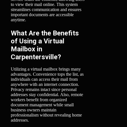
to view their mail online. This system
streamlines communication and ensures
important documents are accessible
anytime.
What Are the Benefits
of Using a Virtual
Mailbox in
Carpentersville?
Utilizing a virtual mailbox brings many
advantages. Convenience tops the list, as
individuals can access their mail from
anywhere with an internet connection.
Privacy remains intact since personal
addresses stay confidential. Also, remote
workers benefit from organized
document management while small
business owners maintain
professionalism without revealing home
addresses.