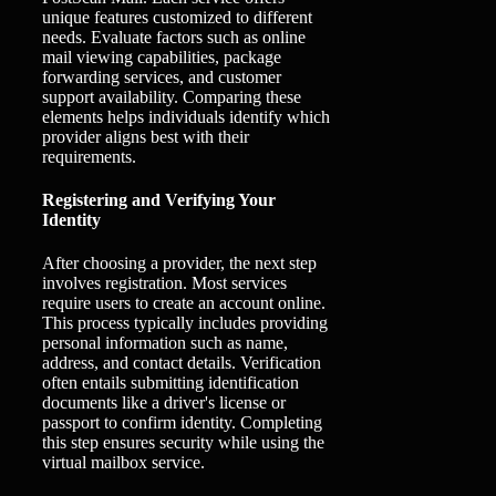
unique features customized to different
needs. Evaluate factors such as online
mail viewing capabilities, package
forwarding services, and customer
support availability. Comparing these
elements helps individuals identify which
provider aligns best with their
requirements.
Registering and Verifying Your
Identity
After choosing a provider, the next step
involves registration. Most services
require users to create an account online.
This process typically includes providing
personal information such as name,
address, and contact details. Verification
often entails submitting identification
documents like a driver's license or
passport to confirm identity. Completing
this step ensures security while using the
virtual mailbox service.