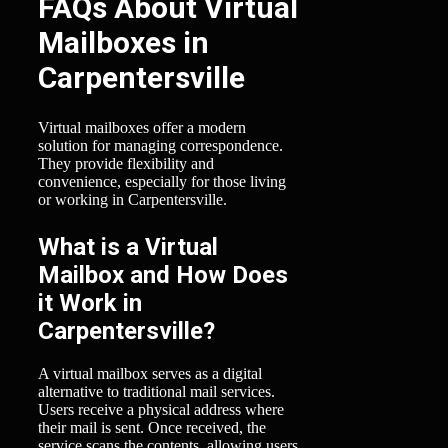
FAQs About Virtual
Mailboxes in
Carpentersville
Virtual mailboxes offer a modern
solution for managing correspondence.
They provide flexibility and
convenience, especially for those living
or working in Carpentersville.
What is a Virtual
Mailbox and How Does
it Work in
Carpentersville?
A virtual mailbox serves as a digital
alternative to traditional mail services.
Users receive a physical address where
their mail is sent. Once received, the
service scans the contents, allowing users