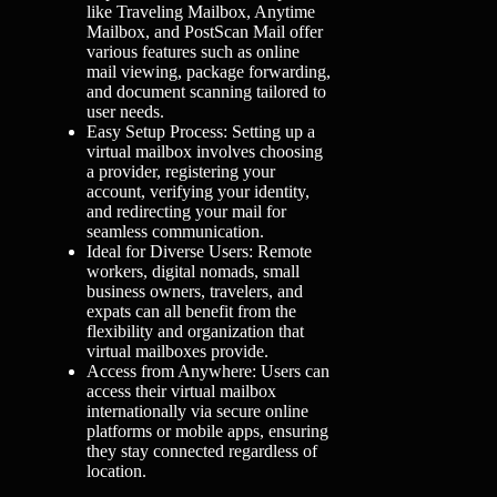
like Traveling Mailbox, Anytime
Mailbox, and PostScan Mail offer
various features such as online
mail viewing, package forwarding,
and document scanning tailored to
user needs.
Easy Setup Process: Setting up a
virtual mailbox involves choosing
a provider, registering your
account, verifying your identity,
and redirecting your mail for
seamless communication.
Ideal for Diverse Users: Remote
workers, digital nomads, small
business owners, travelers, and
expats can all benefit from the
flexibility and organization that
virtual mailboxes provide.
Access from Anywhere: Users can
access their virtual mailbox
internationally via secure online
platforms or mobile apps, ensuring
they stay connected regardless of
location.