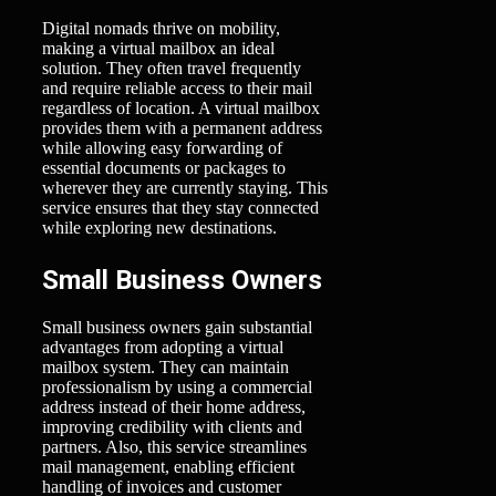
Digital nomads thrive on mobility,
making a virtual mailbox an ideal
solution. They often travel frequently
and require reliable access to their mail
regardless of location. A virtual mailbox
provides them with a permanent address
while allowing easy forwarding of
essential documents or packages to
wherever they are currently staying. This
service ensures that they stay connected
while exploring new destinations.
Small Business Owners
Small business owners gain substantial
advantages from adopting a virtual
mailbox system. They can maintain
professionalism by using a commercial
address instead of their home address,
improving credibility with clients and
partners. Also, this service streamlines
mail management, enabling efficient
handling of invoices and customer