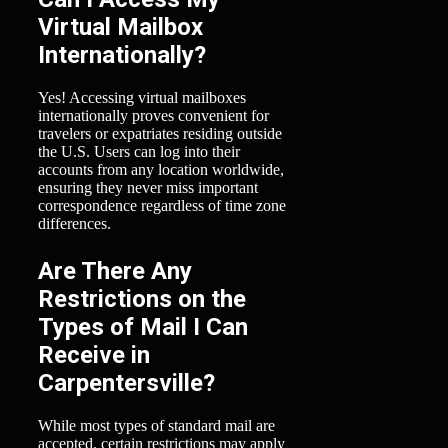
Virtual Mailbox
Internationally?
Yes! Accessing virtual mailboxes
internationally proves convenient for
travelers or expatriates residing outside
the U.S. Users can log into their
accounts from any location worldwide,
ensuring they never miss important
correspondence regardless of time zone
differences.
Are There Any
Restrictions on the
Types of Mail I Can
Receive in
Carpentersville?
While most types of standard mail are
accepted, certain restrictions may apply