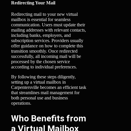
Redirecting Your Mail
Redirecting mail to your new virtual
mailbox is essential for seamless
communication. Users must update their
mailing addresses with relevant contacts,
including banks, employers, and
subscription services. Providers usually
offer guidance on how to complete this
transition smoothly. Once redirected
successfully, all incoming mail will be
processed by the chosen service
according to individual preferences.
By following these steps diligently,
setting up a virtual mailbox in
Carpentersville becomes an efficient task
that streamlines mail management for
both personal use and business
operations.
Who Benefits from
a Virtual Mailbox