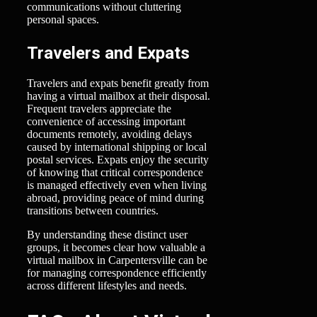
communications without cluttering
personal spaces.
Travelers and Expats
Travelers and expats benefit greatly from
having a virtual mailbox at their disposal.
Frequent travelers appreciate the
convenience of accessing important
documents remotely, avoiding delays
caused by international shipping or local
postal services. Expats enjoy the security
of knowing that critical correspondence
is managed effectively even when living
abroad, providing peace of mind during
transitions between countries.
By understanding these distinct user
groups, it becomes clear how valuable a
virtual mailbox in Carpentersville can be
for managing correspondence efficiently
across different lifestyles and needs.