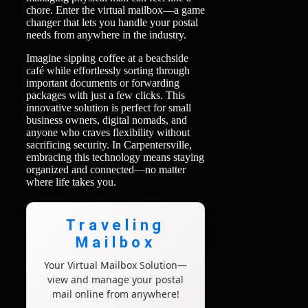
chore. Enter the virtual mailbox—a game
changer that lets you handle your postal
needs from anywhere in the industry.
Imagine sipping coffee at a beachside
café while effortlessly sorting through
important documents or forwarding
packages with just a few clicks. This
innovative solution is perfect for small
business owners, digital nomads, and
anyone who craves flexibility without
sacrificing security. In Carpentersville,
embracing this technology means staying
organized and connected—no matter
where life takes you.
Traveling
Mailbox
Your Virtual Mailbox Solution—
view and manage your postal
mail online from anywhere!