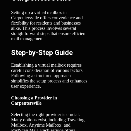
Setting up a virtual mailbox in
Carpentersville offers convenience and
flexibility for residents and businesses
alike. This process involves several
straightforward steps that ensure efficient
mail management.
Step-by-Step Guide
Establishing a virtual mailbox requires
careful consideration of various factors.
Following a structured approach
simplifies the setup process and enhances
user experience.
Choosing a Provider in
Carpentersville
Selecting the right provider is crucial.
Many options exist, including Traveling
Mailbox, Anytime Mailbox, and
PostScan Mail. Each service offers