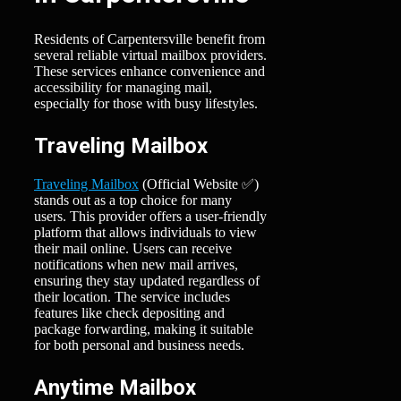
Residents of Carpentersville benefit from
several reliable virtual mailbox providers.
These services enhance convenience and
accessibility for managing mail,
especially for those with busy lifestyles.
Traveling Mailbox
Traveling Mailbox
(Official Website ✅)
stands out as a top choice for many
users. This provider offers a user-friendly
platform that allows individuals to view
their mail online. Users can receive
notifications when new mail arrives,
ensuring they stay updated regardless of
their location. The service includes
features like check depositing and
package forwarding, making it suitable
for both personal and business needs.
Anytime Mailbox