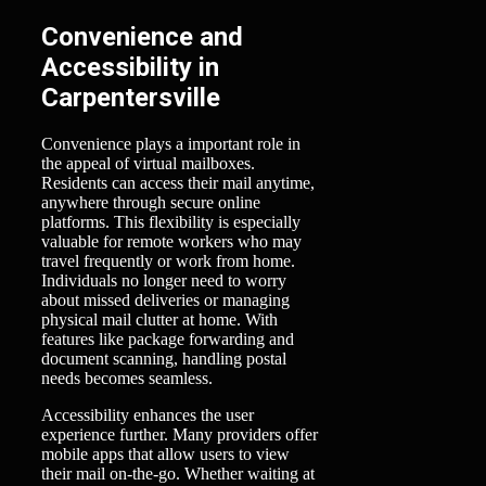
Convenience and
Accessibility in
Carpentersville
Convenience plays a important role in
the appeal of virtual mailboxes.
Residents can access their mail anytime,
anywhere through secure online
platforms. This flexibility is especially
valuable for remote workers who may
travel frequently or work from home.
Individuals no longer need to worry
about missed deliveries or managing
physical mail clutter at home. With
features like package forwarding and
document scanning, handling postal
needs becomes seamless.
Accessibility enhances the user
experience further. Many providers offer
mobile apps that allow users to view
their mail on-the-go. Whether waiting at