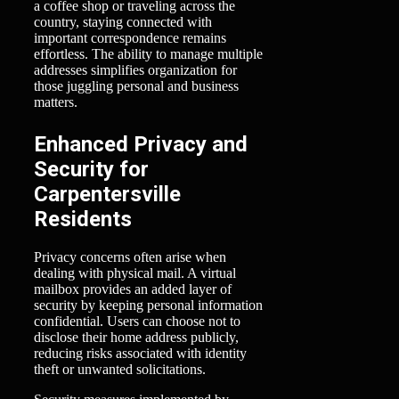
a coffee shop or traveling across the
country, staying connected with
important correspondence remains
effortless. The ability to manage multiple
addresses simplifies organization for
those juggling personal and business
matters.
Enhanced Privacy and
Security for
Carpentersville
Residents
Privacy concerns often arise when
dealing with physical mail. A virtual
mailbox provides an added layer of
security by keeping personal information
confidential. Users can choose not to
disclose their home address publicly,
reducing risks associated with identity
theft or unwanted solicitations.