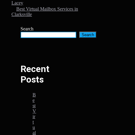
Lacey
Best Virtual Mailbox Services in
Clarksville
Search
Search
Recent
Posts
B
e
st
V
ir
t
u
al