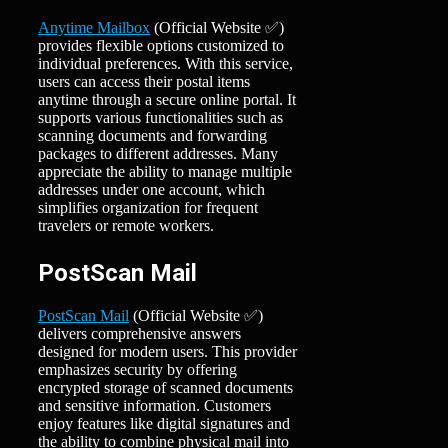
Anytime Mailbox
(Official Website ✅)
provides flexible options customized to
individual preferences. With this service,
users can access their postal items
anytime through a secure online portal. It
supports various functionalities such as
scanning documents and forwarding
packages to different addresses. Many
appreciate the ability to manage multiple
addresses under one account, which
simplifies organization for frequent
travelers or remote workers.
PostScan Mail
PostScan Mail
(Official Website ✅)
delivers comprehensive answers
designed for modern users. This provider
emphasizes security by offering
encrypted storage of scanned documents
and sensitive information. Customers
enjoy features like digital signatures and
the ability to combine physical mail into