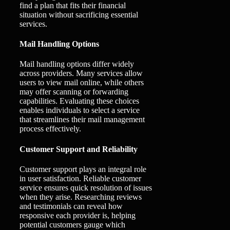
find a plan that fits their financial
situation without sacrificing essential
services.
Mail Handling Options
Mail handling options differ widely
across providers. Many services allow
users to view mail online, while others
may offer scanning or forwarding
capabilities. Evaluating these choices
enables individuals to select a service
that streamlines their mail management
process effectively.
Customer Support and Reliability
Customer support plays an integral role
in user satisfaction. Reliable customer
service ensures quick resolution of issues
when they arise. Researching reviews
and testimonials can reveal how
responsive each provider is, helping
potential customers gauge which