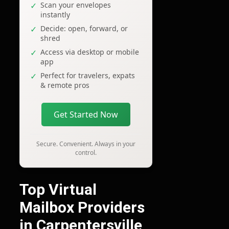
Scan your envelopes
instantly
Decide: open, forward, or
shred
Access via desktop or mobile
app
Perfect for travelers, expats
& remote pros
Get Started Now
Secure. Convenient. Always in your
control.
Top Virtual
Mailbox Providers
in Carpentersville