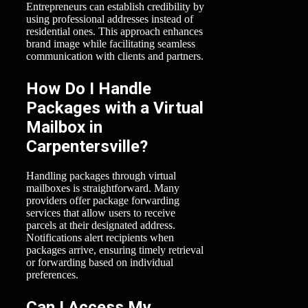
Entrepreneurs can establish credibility by
using professional addresses instead of
residential ones. This approach enhances
brand image while facilitating seamless
communication with clients and partners.
How Do I Handle
Packages with a Virtual
Mailbox in
Carpentersville?
Handling packages through virtual
mailboxes is straightforward. Many
providers offer package forwarding
services that allow users to receive
parcels at their designated address.
Notifications alert recipients when
packages arrive, ensuring timely retrieval
or forwarding based on individual
preferences.
Can I Access My