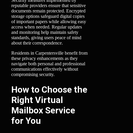
Security measures implemented by
reputable providers ensure that sensitive
documents remain protected. Encrypted
storage options safeguard digital copies
of important papers while allowing easy
access when needed. Regular updates
and monitoring help maintain safety
standards, giving users peace of mind
about their correspondence.
Residents in Carpentersville benefit from
these privacy enhancements as they
navigate both personal and professional
communications effectively without
compromising security.
How to Choose the
Right Virtual
Mailbox Service
for You