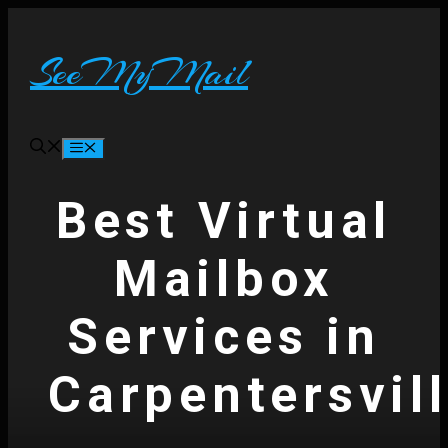
Skip
to
content
SeeMyMail
Menu
Best Virtual
Mailbox
Services in
Carpentersvil