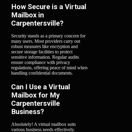
How Secure is a Virtual
Mailbox in
Carpentersville?
Security stands as a primary concern for
many users. Most providers carry out
robust measures like encryption and
secure storage facilities to protect
sensitive information. Regular audits
ensure compliance with privacy
regulations, offering peace of mind when
handling confidential documents.
Can I Use a Virtual
Mailbox for My
Carpentersville
Business?
Absolutely! A virtual mailbox suits
various business needs effectively.