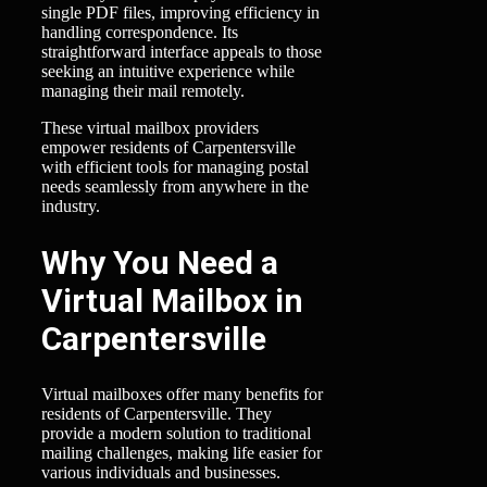
single PDF files, improving efficiency in
handling correspondence. Its
straightforward interface appeals to those
seeking an intuitive experience while
managing their mail remotely.
These virtual mailbox providers
empower residents of Carpentersville
with efficient tools for managing postal
needs seamlessly from anywhere in the
industry.
Why You Need a
Virtual Mailbox in
Carpentersville
Virtual mailboxes offer many benefits for
residents of Carpentersville. They
provide a modern solution to traditional
mailing challenges, making life easier for
various individuals and businesses.