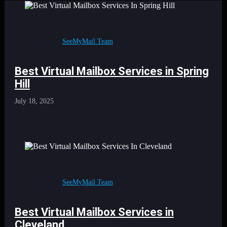
SeeMyMail Team
Best Virtual Mailbox Services in Spring
Hill
July 18, 2025
SeeMyMail Team
Best Virtual Mailbox Services in
Cleveland