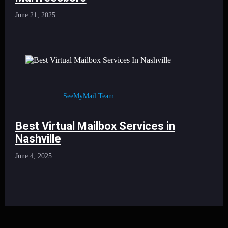
June 21, 2025
SeeMyMail Team
Best Virtual Mailbox Services in
Nashville
June 4, 2025