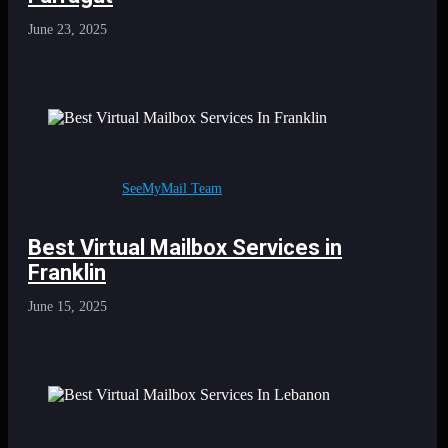
June 23, 2025
SeeMyMail Team
Best Virtual Mailbox Services in
Franklin
June 15, 2025