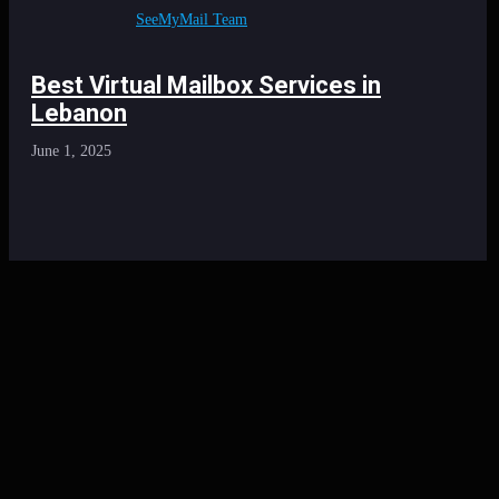
SeeMyMail Team
Best Virtual Mailbox Services in
Lebanon
June 1, 2025