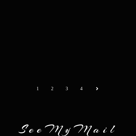
1
2
3
4
SeeMyMail