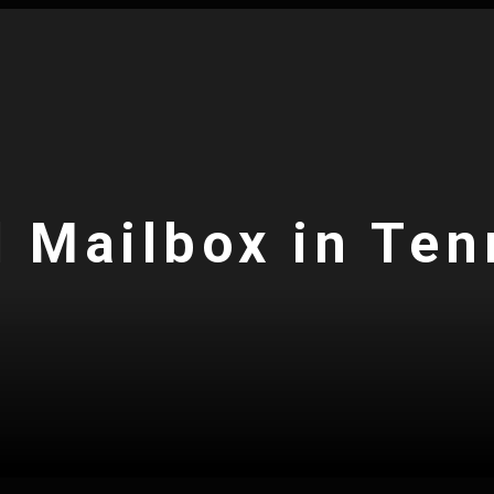
l Mailbox in Te