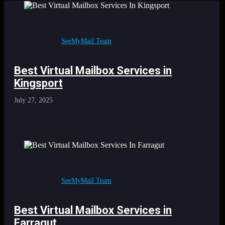
SeeMyMail Team
Best Virtual Mailbox Services in
Kingsport
July 27, 2025
SeeMyMail Team
Best Virtual Mailbox Services in
Farragut