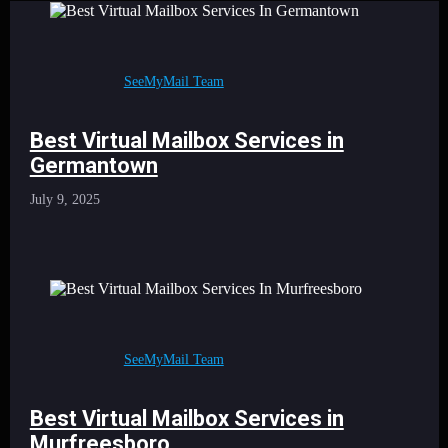
SeeMyMail Team
Best Virtual Mailbox Services in
Germantown
July 9, 2025
SeeMyMail Team
Best Virtual Mailbox Services in
Murfreesboro