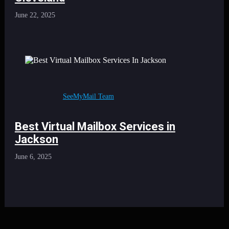
June 22, 2025
SeeMyMail Team
Best Virtual Mailbox Services in
Jackson
June 6, 2025