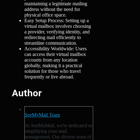
maintaining a legitimate mailing
address without the need for
physical office space.
Easy Setup Process: Setting up a
virtual mailbox involves choosing
a provider, verifying identity, and
redirecting mail efficiently to
streamline communication.
Accessibility Worldwide: Users
can access their virtual mailbox
accounts from any location
globally, making it a practical
solution for those who travel
frequently or live abroad.
Author
SeeMyMail Team
At SeeMyMail, we're dedicated to
simplifying your mail
management. Our diverse team of