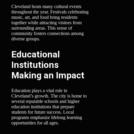
Cleveland hosts many cultural events
throughout the year. Festivals celebrating
music, art, and food bring residents
together while attracting visitors from
surrounding areas. This sense of
community fosters connections among
diverse groups.
Educational
Institutions
Making an Impact
Education plays a vital role in
Cleveland’s growth. The city is home to
several reputable schools and higher
education institutions that prepare
students for future success. Local
programs emphasize lifelong learning
opportunities for all ages.