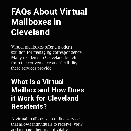
FAQs About Virtual
Mailboxes in
Cleveland
Virtual mailboxes offer a modern
solution for managing correspondence.
Many residents in Cleveland benefit
from the convenience and flexibility
these services provide.
What is a Virtual
Mailbox and How Does
it Work for Cleveland
Residents?
A virtual mailbox is an online service
that allows individuals to receive, view,
and manage their mail digitally.