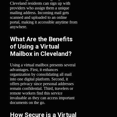
Cleveland residents can sign up with
providers who assign them a unique
mailing address. Incoming mail gets
scanned and uploaded to an online
portal, making it accessible anytime from
anywhere.
What Are the Benefits
of Using a Virtual
Mailbox in Cleveland?
Using a virtual mailbox presents several
advantages. First, it enhances
organization by consolidating all mail
into one digital platform. Second, it
offers privacy since personal addresses
remain confidential. Third, travelers or
remote workers find this service
invaluable as they can access important
documents on the go.
How Secure is a Virtual