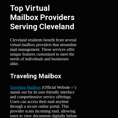
Top Virtual
Mailbox Providers
Serving Cleveland
Cleveland residents benefit from several
virtual mailbox providers that streamline
mail management. These services offer
unique features customized to meet the
needs of individuals and businesses
alike.
Traveling Mailbox
Traveling Mailbox
(Official Website ✅)
stands out for its user-friendly interface
and comprehensive service offerings.
Users can access their mail anytime
through a secure online portal. This
provider scans incoming mail, allowing
users to view documents digitally before