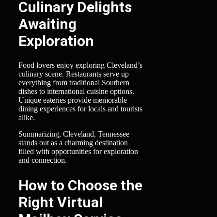
Culinary Delights
Awaiting
Exploration
Food lovers enjoy exploring Cleveland’s
culinary scene. Restaurants serve up
everything from traditional Southern
dishes to international cuisine options.
Unique eateries provide memorable
dining experiences for locals and tourists
alike.
Summarizing, Cleveland, Tennessee
stands out as a charming destination
filled with opportunities for exploration
and connection.
How to Choose the
Right Virtual