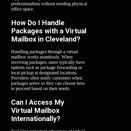
professionalism without needing physical
office space.
How Do I Handle
Packages with a Virtual
Mailbox in Cleveland?
Handling packages through a virtual
mailbox works seamlessly. When
receiving packages, users typically have
options such as package forwarding or
local pickup at designated locations.
Providers often notify customers when
packages arrive so they can choose how
to proceed based on their needs.
Can I Access My
Virtual Mailbox
Internationally?