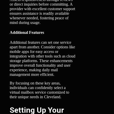
or direct inquiries before committing. A
provider with excellent customer support
ensures assistance is readily available
whenever needed, fostering peace of
mind during usage.
Additional Features
Additional features can set one service
apart from another. Consider options like
mobile apps for easy access or
integration with other tools such as cloud
storage platforms. These enhancements
improve overall functionality and user
experience, making daily mail
management more efficient.
By focusing on these key areas,
individuals can confidently select a
virtual mailbox service customized to
their unique needs in Cleveland.
Setting Up Your