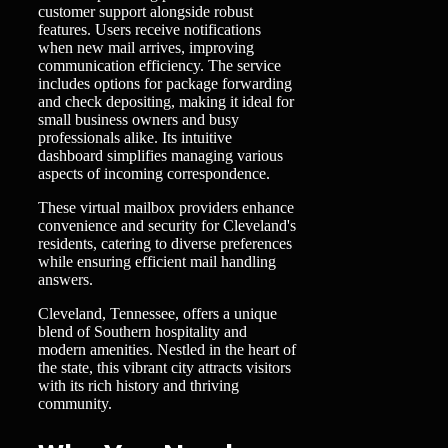
customer support alongside robust
features. Users receive notifications
when new mail arrives, improving
communication efficiency. The service
includes options for package forwarding
and check depositing, making it ideal for
small business owners and busy
professionals alike. Its intuitive
dashboard simplifies managing various
aspects of incoming correspondence.
These virtual mailbox providers enhance
convenience and security for Cleveland's
residents, catering to diverse preferences
while ensuring efficient mail handling
answers.
Cleveland, Tennessee, offers a unique
blend of Southern hospitality and
modern amenities. Nestled in the heart of
the state, this vibrant city attracts visitors
with its rich history and thriving
community.