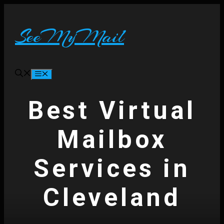
Skip
to
content
SeeMyMail
Menu
Best Virtual
Mailbox
Services in
Cleveland