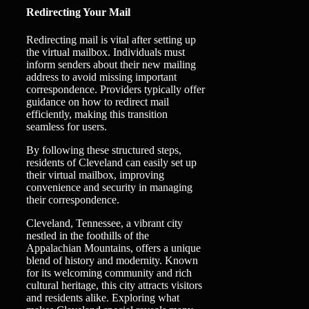
Redirecting Your Mail
Redirecting mail is vital after setting up
the virtual mailbox. Individuals must
inform senders about their new mailing
address to avoid missing important
correspondence. Providers typically offer
guidance on how to redirect mail
efficiently, making this transition
seamless for users.
By following these structured steps,
residents of Cleveland can easily set up
their virtual mailbox, improving
convenience and security in managing
their correspondence.
Cleveland, Tennessee, a vibrant city
nestled in the foothills of the
Appalachian Mountains, offers a unique
blend of history and modernity. Known
for its welcoming community and rich
cultural heritage, this city attracts visitors
and residents alike. Exploring what