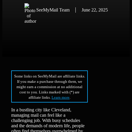
SeeMyMail Team
June 22, 2025
Some links on SeeMyMail are affiliate links.
If you make a purchase through them, we
might earn a commission at no additional
cost to you. Links marked with (*) are
affiliate links.
Learn more
.
In a bustling city like Cleveland,
managing mail can feel like a
challenging job. With busy schedules
and the demands of modern life, people
often find themselves overwhelmed by