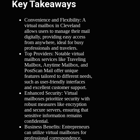
Key Takeaways
Convenience and Flexibility: A
virtual mailbox in Cleveland
allows users to manage their mail
digitally, providing easy access
from anywhere, ideal for busy
professionals and travelers.
Top Providers: Notable virtual
mailbox services like Traveling
Mailbox, Anytime Mailbox, and
PostScan Mail offer unique
features tailored to different needs,
such as user-friendly interfaces
and excellent customer support.
Enhanced Security: Virtual
mailboxes prioritize security with
robust measures like encryption
and secure servers, ensuring that
sensitive information remains
confidential.
Business Benefits: Entrepreneurs
can utilize virtual mailboxes for
professional correspondence,