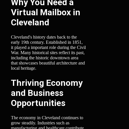
Why You Need a
Virtual Mailbox in
Cleveland
Cleveland's history dates back to the
early 19th century. Established in 1851,
it played a important role during the Civil
War. Many historical sites reflect its past,
including the historic downtown area
that showcases beautiful architecture and
local heritage.
Thriving Economy
and Business
Opportunities
The economy in Cleveland continues to
grow steadily. Industries such as
manufacturing and healthcare contribute