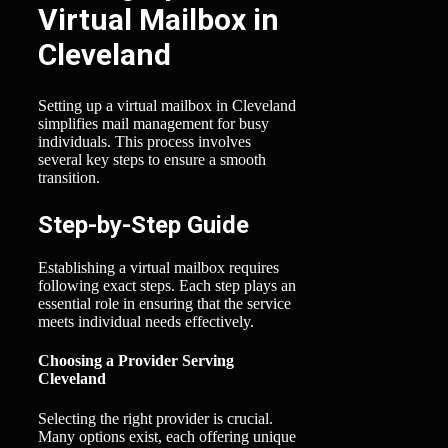
Virtual Mailbox in
Cleveland
Setting up a virtual mailbox in Cleveland
simplifies mail management for busy
individuals. This process involves
several key steps to ensure a smooth
transition.
Step-by-Step Guide
Establishing a virtual mailbox requires
following exact steps. Each step plays an
essential role in ensuring that the service
meets individual needs effectively.
Choosing a Provider Serving
Cleveland
Selecting the right provider is crucial.
Many options exist, each offering unique