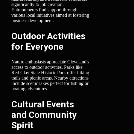
significantly to job creation.
Entrepreneurs find support through
various local initiatives aimed at fostering
business development.
Outdoor Activities
for Everyone
Nature enthusiasts appreciate Cleveland's
access to outdoor activities. Parks like
Red Clay State Historic Park offer hiking
trails and picnic areas. Nearby attractions
include scenic lakes perfect for fishing or
boating adventures.
Cultural Events
and Community
Spirit