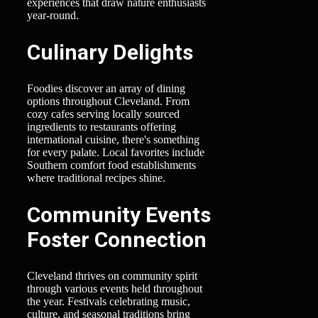
experiences that draw nature enthusiasts
year-round.
Culinary Delights
Foodies discover an array of dining
options throughout Cleveland. From
cozy cafes serving locally sourced
ingredients to restaurants offering
international cuisine, there's something
for every palate. Local favorites include
Southern comfort food establishments
where traditional recipes shine.
Community Events
Foster Connection
Cleveland thrives on community spirit
through various events held throughout
the year. Festivals celebrating music,
culture, and seasonal traditions bring