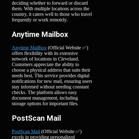
deciding whether to forward or discard
them. With multiple locations across the
country, it caters well to those who travel
frequently or work remotely.
Anytime Mailbox
Anytime Mailbox
(Official Website ✅)
offers flexibility with its extensive
network of locations in Cleveland.
Customers appreciate the ability to
choose a physical address that suits their
needs best. This service provides digital
notifications for new mail, ensuring users
stay informed without needing constant
checks. The platform allows easy
document management, including
storage options for important files.
PostScan Mail
PostScan Mail
(Official Website ✅)
excels in providing personalized