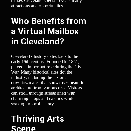
makes Cleveland special reveals many
attractions and opportunities.
Who Benefits from
a Virtual Mailbox
in Cleveland?
Cleveland's history dates back to the
early 19th century. Founded in 1851, it
played a important role during the Civil
War. Many historical sites dot the
industry, including the historic
downtown area that showcases beautiful
architecture from various eras. Visitors
can stroll through streets lined with
charming shops and eateries while
soaking in local history.
Thriving Arts
Scene