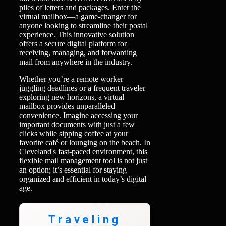
piles of letters and packages. Enter the
virtual mailbox—a game-changer for
anyone looking to streamline their postal
experience. This innovative solution
offers a secure digital platform for
receiving, managing, and forwarding
mail from anywhere in the industry.
Whether you’re a remote worker
juggling deadlines or a frequent traveler
exploring new horizons, a virtual
mailbox provides unparalleled
convenience. Imagine accessing your
important documents with just a few
clicks while sipping coffee at your
favorite café or lounging on the beach. In
Cleveland's fast-paced environment, this
flexible mail management tool is not just
an option; it’s essential for staying
organized and efficient in today’s digital
age.
Traveling