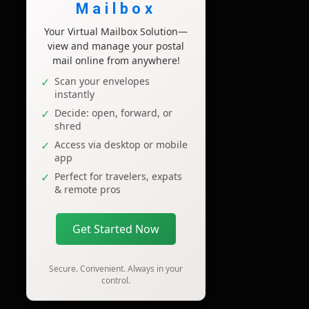
Mailbox
Your Virtual Mailbox Solution—
view and manage your postal
mail online from anywhere!
Scan your envelopes
instantly
Decide: open, forward, or
shred
Access via desktop or mobile
app
Perfect for travelers, expats
& remote pros
Get Started Now
Secure. Convenient. Always in your
control.