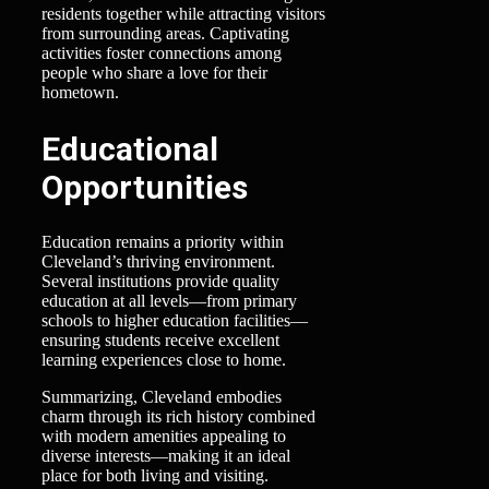
residents together while attracting visitors
from surrounding areas. Captivating
activities foster connections among
people who share a love for their
hometown.
Educational
Opportunities
Education remains a priority within
Cleveland’s thriving environment.
Several institutions provide quality
education at all levels—from primary
schools to higher education facilities—
ensuring students receive excellent
learning experiences close to home.
Summarizing, Cleveland embodies
charm through its rich history combined
with modern amenities appealing to
diverse interests—making it an ideal
place for both living and visiting.