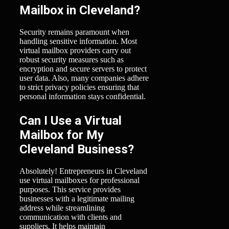
Mailbox in Cleveland?
Security remains paramount when
handling sensitive information. Most
virtual mailbox providers carry out
robust security measures such as
encryption and secure servers to protect
user data. Also, many companies adhere
to strict privacy policies ensuring that
personal information stays confidential.
Can I Use a Virtual
Mailbox for My
Cleveland Business?
Absolutely! Entrepreneurs in Cleveland
use virtual mailboxes for professional
purposes. This service provides
businesses with a legitimate mailing
address while streamlining
communication with clients and
suppliers. It helps maintain