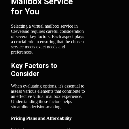
Mailbox Service
for You
Selecting a virtual mailbox service in
Cleveland requires careful consideration
of several key factors. Each aspect plays
a crucial role in ensuring that the chosen
service meets exact needs and
preferences.
Key Factors to
Consider
When evaluating options, it's essential to
assess various elements that contribute to
an effective virtual mailbox experience.
Understanding these factors helps
streamline decision-making.
Pricing Plans and Affordability