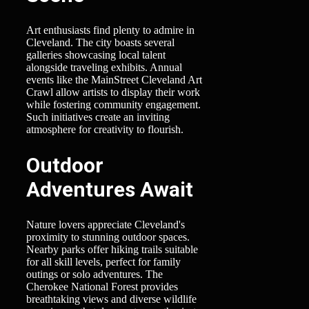
Art enthusiasts find plenty to admire in
Cleveland. The city boasts several
galleries showcasing local talent
alongside traveling exhibits. Annual
events like the MainStreet Cleveland Art
Crawl allow artists to display their work
while fostering community engagement.
Such initiatives create an inviting
atmosphere for creativity to flourish.
Outdoor
Adventures Await
Nature lovers appreciate Cleveland's
proximity to stunning outdoor spaces.
Nearby parks offer hiking trails suitable
for all skill levels, perfect for family
outings or solo adventures. The
Cherokee National Forest provides
breathtaking views and diverse wildlife