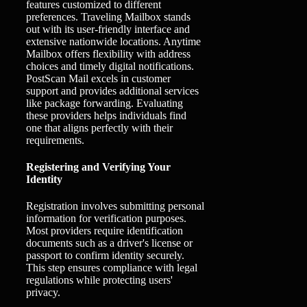
features customized to different
preferences. Traveling Mailbox stands
out with its user-friendly interface and
extensive nationwide locations. Anytime
Mailbox offers flexibility with address
choices and timely digital notifications.
PostScan Mail excels in customer
support and provides additional services
like package forwarding. Evaluating
these providers helps individuals find
one that aligns perfectly with their
requirements.
Registering and Verifying Your
Identity
Registration involves submitting personal
information for verification purposes.
Most providers require identification
documents such as a driver's license or
passport to confirm identity securely.
This step ensures compliance with legal
regulations while protecting users'
privacy.