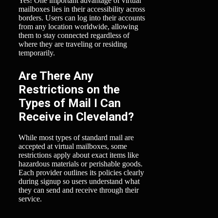
Yes! One important advantage of virtual
mailboxes lies in their accessibility across
borders. Users can log into their accounts
from any location worldwide, allowing
them to stay connected regardless of
where they are traveling or residing
temporarily.
Are There Any
Restrictions on the
Types of Mail I Can
Receive in Cleveland?
While most types of standard mail are
accepted at virtual mailboxes, some
restrictions apply about exact items like
hazardous materials or perishable goods.
Each provider outlines its policies clearly
during signup so users understand what
they can send and receive through their
service.