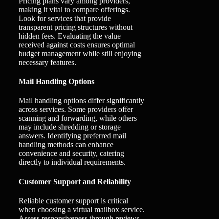
Pricing plans vary among providers,
making it vital to compare offerings.
Look for services that provide
transparent pricing structures without
hidden fees. Evaluating the value
received against costs ensures optimal
budget management while still enjoying
necessary features.
Mail Handling Options
Mail handling options differ significantly
across services. Some providers offer
scanning and forwarding, while others
may include shredding or storage
answers. Identifying preferred mail
handling methods can enhance
convenience and security, catering
directly to individual requirements.
Customer Support and Reliability
Reliable customer support is critical
when choosing a virtual mailbox service.
Assess responsiveness through reviews