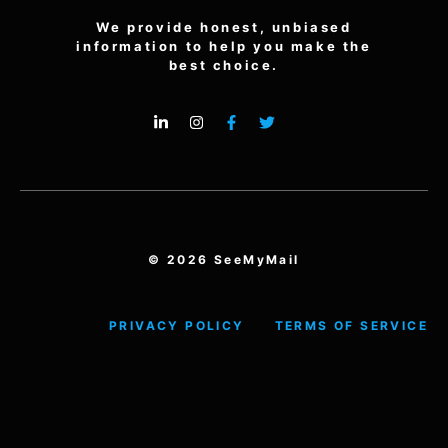
We provide honest, unbiased
information to help you make the
best choice.
© 2026 SeeMyMail
PRIVACY POLICY
TERMS OF SERVICE