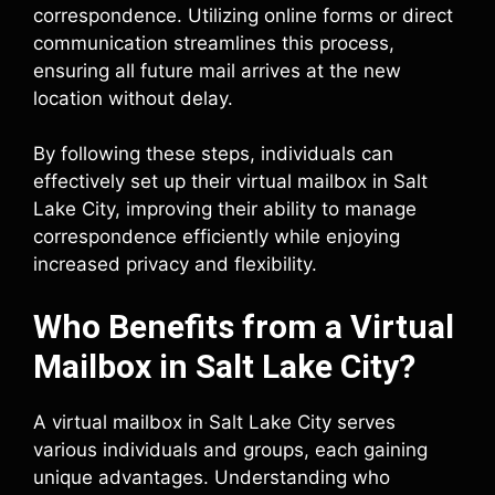
correspondence. Utilizing online forms or direct
communication streamlines this process,
ensuring all future mail arrives at the new
location without delay.
By following these steps, individuals can
effectively set up their virtual mailbox in Salt
Lake City, improving their ability to manage
correspondence efficiently while enjoying
increased privacy and flexibility.
Who Benefits from a Virtual
Mailbox in Salt Lake City?
A virtual mailbox in Salt Lake City serves
various individuals and groups, each gaining
unique advantages. Understanding who