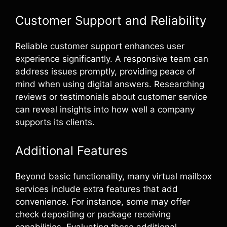
Customer Support and Reliability
Reliable customer support enhances user
experience significantly. A responsive team can
address issues promptly, providing peace of
mind when using digital answers. Researching
reviews or testimonials about customer service
can reveal insights into how well a company
supports its clients.
Additional Features
Beyond basic functionality, many virtual mailbox
services include extra features that add
convenience. For instance, some may offer
check depositing or package receiving
capabilities. Evaluating these additional