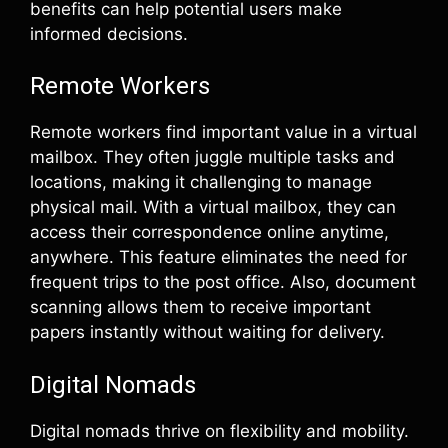
benefits can help potential users make
informed decisions.
Remote Workers
Remote workers find important value in a virtual
mailbox. They often juggle multiple tasks and
locations, making it challenging to manage
physical mail. With a virtual mailbox, they can
access their correspondence online anytime,
anywhere. This feature eliminates the need for
frequent trips to the post office. Also, document
scanning allows them to receive important
papers instantly without waiting for delivery.
Digital Nomads
Digital nomads thrive on flexibility and mobility.