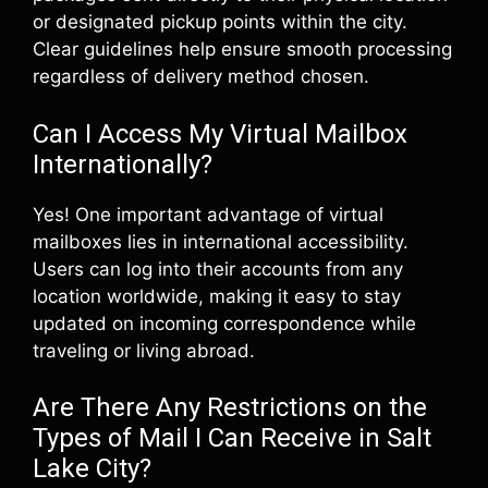
or designated pickup points within the city.
Clear guidelines help ensure smooth processing
regardless of delivery method chosen.
Can I Access My Virtual Mailbox
Internationally?
Yes! One important advantage of virtual
mailboxes lies in international accessibility.
Users can log into their accounts from any
location worldwide, making it easy to stay
updated on incoming correspondence while
traveling or living abroad.
Are There Any Restrictions on the
Types of Mail I Can Receive in Salt
Lake City?