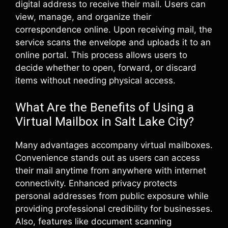
digital address to receive their mail. Users can
view, manage, and organize their
correspondence online. Upon receiving mail, the
service scans the envelope and uploads it to an
online portal. This process allows users to
decide whether to open, forward, or discard
items without needing physical access.
What Are the Benefits of Using a
Virtual Mailbox in Salt Lake City?
Many advantages accompany virtual mailboxes.
Convenience stands out as users can access
their mail anytime from anywhere with internet
connectivity. Enhanced privacy protects
personal addresses from public exposure while
providing professional credibility for businesses.
Also, features like document scanning