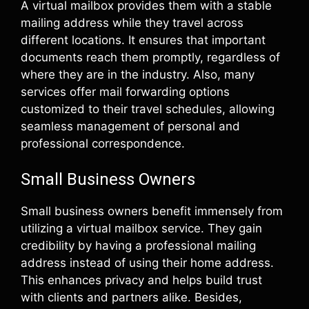
A virtual mailbox provides them with a stable
mailing address while they travel across
different locations. It ensures that important
documents reach them promptly, regardless of
where they are in the industry. Also, many
services offer mail forwarding options
customized to their travel schedules, allowing
seamless management of personal and
professional correspondence.
Small Business Owners
Small business owners benefit immensely from
utilizing a virtual mailbox service. They gain
credibility by having a professional mailing
address instead of using their home address.
This enhances privacy and helps build trust
with clients and partners alike. Besides,