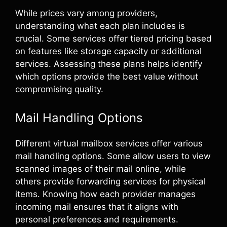
While prices vary among providers,
understanding what each plan includes is
crucial. Some services offer tiered pricing based
on features like storage capacity or additional
services. Assessing these plans helps identify
which options provide the best value without
compromising quality.
Mail Handling Options
Different virtual mailbox services offer various
mail handling options. Some allow users to view
scanned images of their mail online, while
others provide forwarding services for physical
items. Knowing how each provider manages
incoming mail ensures that it aligns with
personal preferences and requirements.