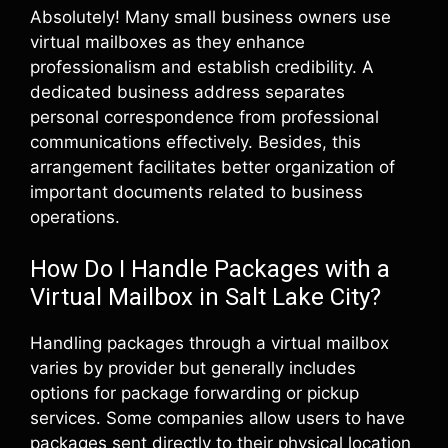
Absolutely! Many small business owners use
virtual mailboxes as they enhance
professionalism and establish credibility. A
dedicated business address separates
personal correspondence from professional
communications effectively. Besides, this
arrangement facilitates better organization of
important documents related to business
operations.
How Do I Handle Packages with a
Virtual Mailbox in Salt Lake City?
Handling packages through a virtual mailbox
varies by provider but generally includes
options for package forwarding or pickup
services. Some companies allow users to have
packages sent directly to their physical location