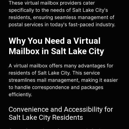
These virtual mailbox providers cater
specifically to the needs of Salt Lake City's
residents, ensuring seamless management of
postal services in today's fast-paced industry.
Why You Need a Virtual
Mailbox in Salt Lake City
A virtual mailbox offers many advantages for
residents of Salt Lake City. This service
streamlines mail management, making it easier
to handle correspondence and packages
efficiently.
Convenience and Accessibility for
Salt Lake City Residents