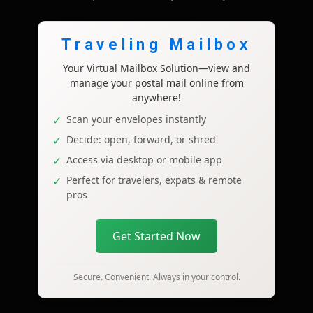
Traveling Mailbox
Your Virtual Mailbox Solution—view and
manage your postal mail online from
anywhere!
Scan your envelopes instantly
Decide: open, forward, or shred
Access via desktop or mobile app
Perfect for travelers, expats & remote
pros
Get Started Now
Secure. Convenient. Always in your control.