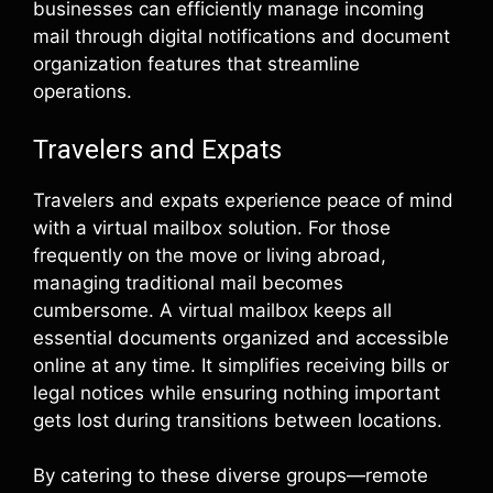
businesses can efficiently manage incoming
mail through digital notifications and document
organization features that streamline
operations.
Travelers and Expats
Travelers and expats experience peace of mind
with a virtual mailbox solution. For those
frequently on the move or living abroad,
managing traditional mail becomes
cumbersome. A virtual mailbox keeps all
essential documents organized and accessible
online at any time. It simplifies receiving bills or
legal notices while ensuring nothing important
gets lost during transitions between locations.
By catering to these diverse groups—remote