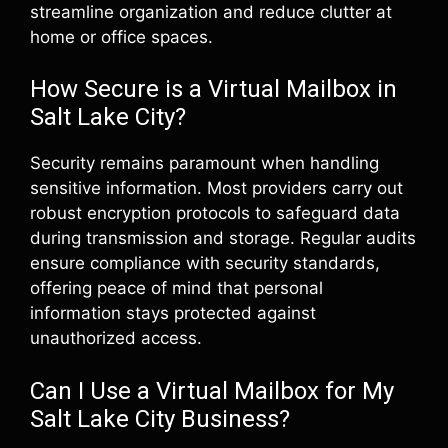
streamline organization and reduce clutter at
home or office spaces.
How Secure is a Virtual Mailbox in
Salt Lake City?
Security remains paramount when handling
sensitive information. Most providers carry out
robust encryption protocols to safeguard data
during transmission and storage. Regular audits
ensure compliance with security standards,
offering peace of mind that personal
information stays protected against
unauthorized access.
Can I Use a Virtual Mailbox for My
Salt Lake City Business?