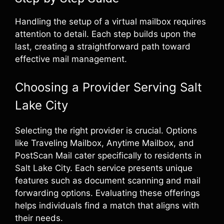
Handling the setup of a virtual mailbox requires
attention to detail. Each step builds upon the
last, creating a straightforward path toward
effective mail management.
Choosing a Provider Serving Salt
Lake City
Selecting the right provider is crucial. Options
like Traveling Mailbox, Anytime Mailbox, and
PostScan Mail cater specifically to residents in
Salt Lake City. Each service presents unique
features such as document scanning and mail
forwarding options. Evaluating these offerings
helps individuals find a match that aligns with
their needs.