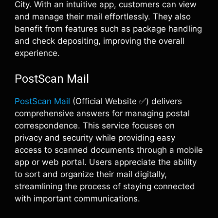
City. With an intuitive app, customers can view
and manage their mail effortlessly. They also
benefit from features such as package handling
and check depositing, improving the overall
experience.
PostScan Mail
PostScan Mail
(Official Website ✅) delivers
comprehensive answers for managing postal
correspondence. This service focuses on
privacy and security while providing easy
access to scanned documents through a mobile
app or web portal. Users appreciate the ability
to sort and organize their mail digitally,
streamlining the process of staying connected
with important communications.