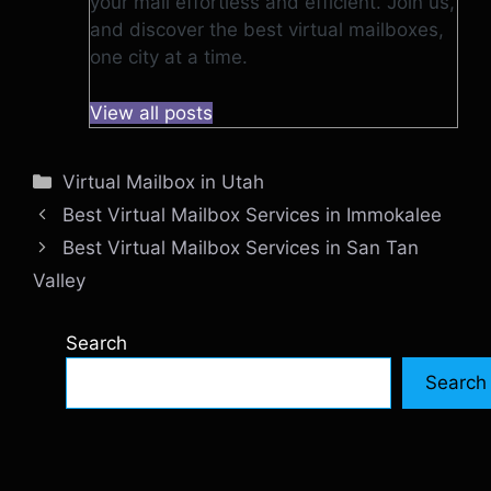
your mail effortless and efficient. Join us,
and discover the best virtual mailboxes,
one city at a time.
View all posts
Categories
Virtual Mailbox in Utah
Best Virtual Mailbox Services in Immokalee
Best Virtual Mailbox Services in San Tan
Valley
Search
Search