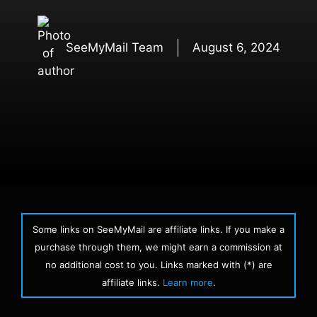
SeeMyMail Team
August 6, 2024
Some links on SeeMyMail are affiliate links. If you make a
purchase through them, we might earn a commission at
no additional cost to you. Links marked with (*) are
affiliate links.
Learn more
.