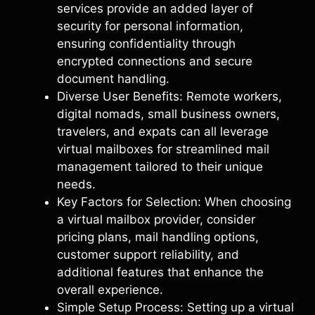
services provide an added layer of
security for personal information,
ensuring confidentiality through
encrypted connections and secure
document handling.
Diverse User Benefits: Remote workers,
digital nomads, small business owners,
travelers, and expats can all leverage
virtual mailboxes for streamlined mail
management tailored to their unique
needs.
Key Factors for Selection: When choosing
a virtual mailbox provider, consider
pricing plans, mail handling options,
customer support reliability, and
additional features that enhance the
overall experience.
Simple Setup Process: Setting up a virtual