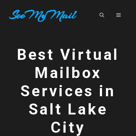
Skip
SeeMyMail
to
Menu
content
Best Virtual
Mailbox
Services in
Salt Lake
City