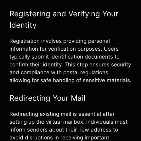
Registering and Verifying Your
Identity
Registration involves providing personal
information for verification purposes. Users
typically submit identification documents to
confirm their identity. This step ensures security
and compliance with postal regulations,
allowing for safe handling of sensitive materials.
Redirecting Your Mail
Redirecting existing mail is essential after
setting up the virtual mailbox. Individuals must
inform senders about their new address to
avoid disruptions in receiving important