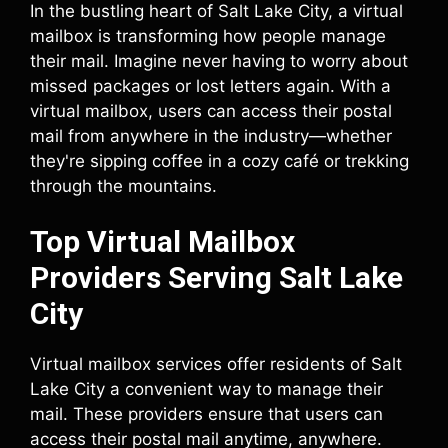
In the bustling heart of Salt Lake City, a virtual
mailbox is transforming how people manage
their mail. Imagine never having to worry about
missed packages or lost letters again. With a
virtual mailbox, users can access their postal
mail from anywhere in the industry—whether
they're sipping coffee in a cozy café or trekking
through the mountains.
Top Virtual Mailbox
Providers Serving Salt Lake
City
Virtual mailbox services offer residents of Salt
Lake City a convenient way to manage their
mail. These providers ensure that users can
access their postal mail anytime, anywhere.