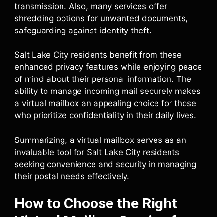
transmission. Also, many services offer
shredding options for unwanted documents,
safeguarding against identity theft.
Salt Lake City residents benefit from these
enhanced privacy features while enjoying peace
of mind about their personal information. The
ability to manage incoming mail securely makes
a virtual mailbox an appealing choice for those
who prioritize confidentiality in their daily lives.
Summarizing, a virtual mailbox serves as an
invaluable tool for Salt Lake City residents
seeking convenience and security in managing
their postal needs effectively.
How to Choose the Right