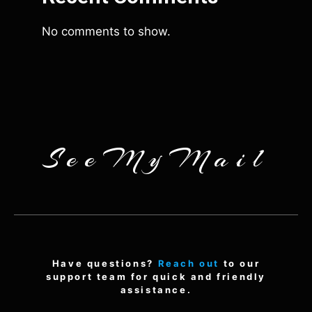
No comments to show.
SeeMyMail
Have questions?
Reach out
to our
support team for quick and friendly
assistance.