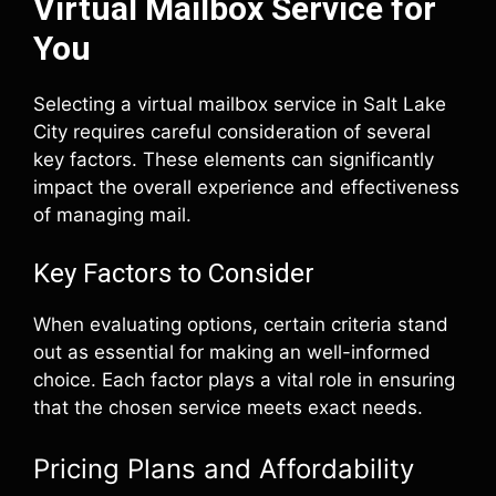
Virtual Mailbox Service for
You
Selecting a virtual mailbox service in Salt Lake
City requires careful consideration of several
key factors. These elements can significantly
impact the overall experience and effectiveness
of managing mail.
Key Factors to Consider
When evaluating options, certain criteria stand
out as essential for making an well-informed
choice. Each factor plays a vital role in ensuring
that the chosen service meets exact needs.
Pricing Plans and Affordability