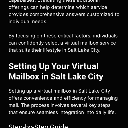
offerings can help determine which service
provides comprehensive answers customized to
individual needs.
By focusing on these critical factors, individuals
can confidently select a virtual mailbox service
that suits their lifestyle in Salt Lake City.
Setting Up Your Virtual
Mailbox in Salt Lake City
Setting up a virtual mailbox in Salt Lake City
offers convenience and efficiency for managing
mail. The process involves several key steps
that ensure seamless integration into daily life.
Step-by-Step Guide