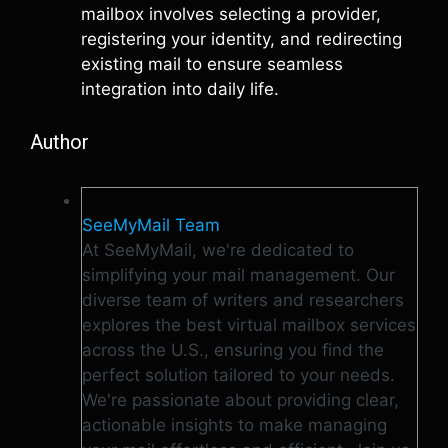
mailbox involves selecting a provider,
registering your identity, and redirecting
existing mail to ensure seamless
integration into daily life.
Author
SeeMyMail Team
At SeeMyMail, we're dedicated to
simplifying your mail management. Our
diverse team of writers and researchers
explores the best virtual mailbox services
across the U.S., ensuring you find the
perfect solution tailored to your needs.
We're passionate about providing clear,
actionable insights to make managing