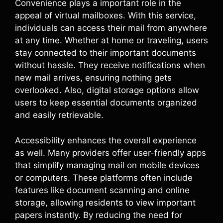
Convenience plays a important role in the
appeal of virtual mailboxes. With this service,
individuals can access their mail from anywhere
at any time. Whether at home or traveling, users
stay connected to their important documents
without hassle. They receive notifications when
new mail arrives, ensuring nothing gets
overlooked. Also, digital storage options allow
users to keep essential documents organized
and easily retrievable.
Accessibility enhances the overall experience
as well. Many providers offer user-friendly apps
that simplify managing mail on mobile devices
or computers. These platforms often include
features like document scanning and online
storage, allowing residents to view important
papers instantly. By reducing the need for