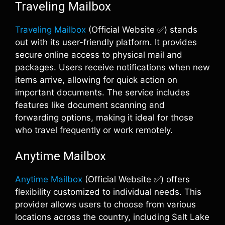
Traveling Mailbox
Traveling Mailbox
(Official Website ✅) stands
out with its user-friendly platform. It provides
secure online access to physical mail and
packages. Users receive notifications when new
items arrive, allowing for quick action on
important documents. The service includes
features like document scanning and
forwarding options, making it ideal for those
who travel frequently or work remotely.
Anytime Mailbox
Anytime Mailbox
(Official Website ✅) offers
flexibility customized to individual needs. This
provider allows users to choose from various
locations across the country, including Salt Lake