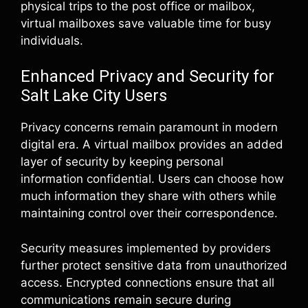
physical trips to the post office or mailbox,
virtual mailboxes save valuable time for busy
individuals.
Enhanced Privacy and Security for
Salt Lake City Users
Privacy concerns remain paramount in modern
digital era. A virtual mailbox provides an added
layer of security by keeping personal
information confidential. Users can choose how
much information they share with others while
maintaining control over their correspondence.
Security measures implemented by providers
further protect sensitive data from unauthorized
access. Encrypted connections ensure that all
communications remain secure during