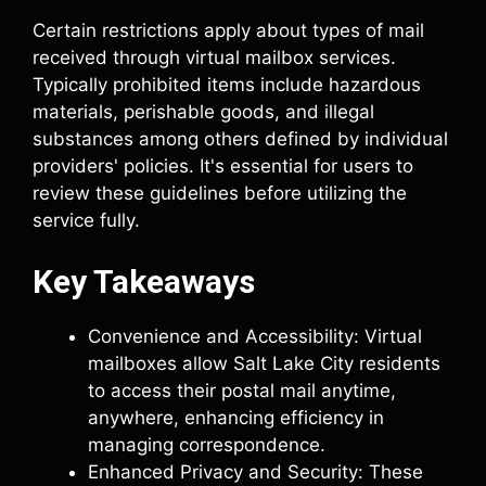
Certain restrictions apply about types of mail
received through virtual mailbox services.
Typically prohibited items include hazardous
materials, perishable goods, and illegal
substances among others defined by individual
providers' policies. It's essential for users to
review these guidelines before utilizing the
service fully.
Key Takeaways
Convenience and Accessibility: Virtual
mailboxes allow Salt Lake City residents
to access their postal mail anytime,
anywhere, enhancing efficiency in
managing correspondence.
Enhanced Privacy and Security: These