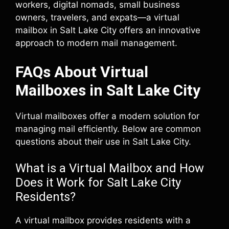
workers, digital nomads, small business
owners, travelers, and expats—a virtual
mailbox in Salt Lake City offers an innovative
approach to modern mail management.
FAQs About Virtual
Mailboxes in Salt Lake City
Virtual mailboxes offer a modern solution for
managing mail efficiently. Below are common
questions about their use in Salt Lake City.
What is a Virtual Mailbox and How
Does it Work for Salt Lake City
Residents?
A virtual mailbox provides residents with a