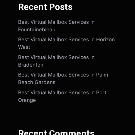
Recent Posts
Best Virtual Mailbox Services in
Fountainebleau
Best Virtual Mailbox Services in Horizon
West
Best Virtual Mailbox Services in
Bradenton
Best Virtual Mailbox Services in Palm
Beach Gardens
Best Virtual Mailbox Services in Port
Orange
Recent Comments