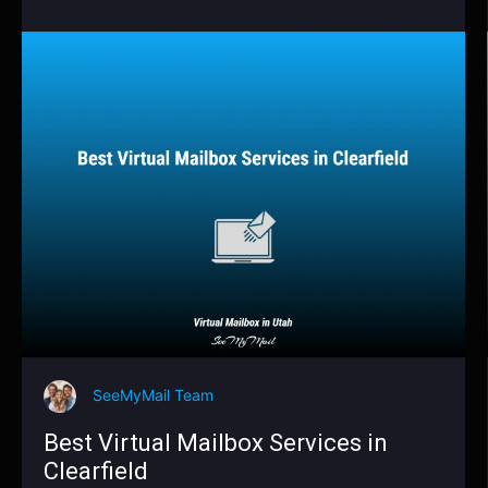
SeeMyMail Team
Best Virtual Mailbox Services in
Clearfield