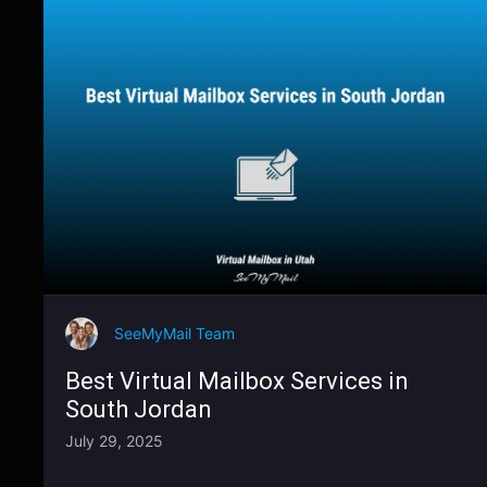
SeeMyMail Team
Best Virtual Mailbox Services in
South Jordan
July 29, 2025