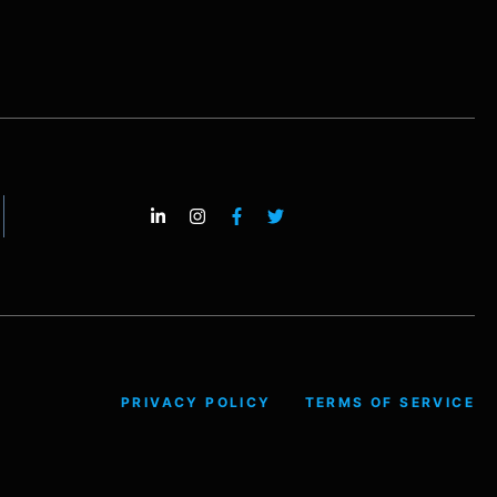
PRIVACY POLICY
TERMS OF SERVICE