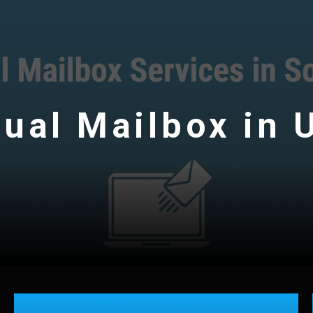
tual Mailbox in 