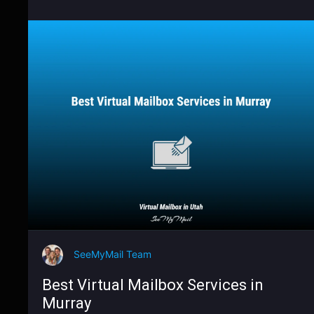
SeeMyMail Team
Best Virtual Mailbox Services in
Murray