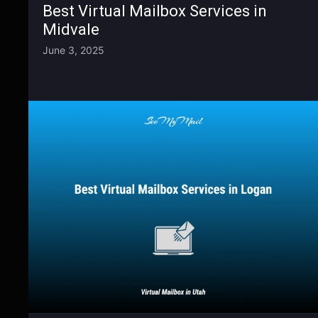
Best Virtual Mailbox Services in
Midvale
June 3, 2025