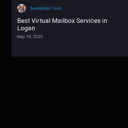
SeeMyMail Team
Best Virtual Mailbox Services in
Logan
May 19, 2025