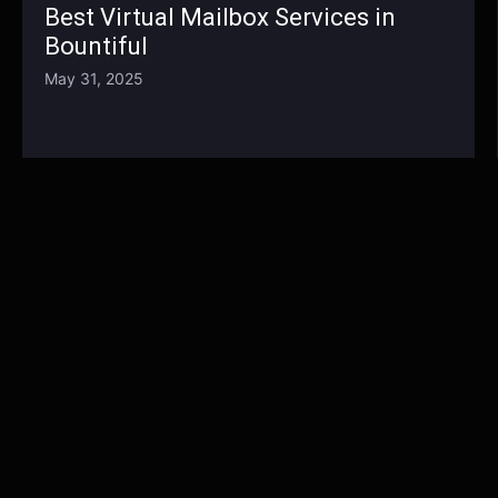
Best Virtual Mailbox Services in
Bountiful
May 31, 2025