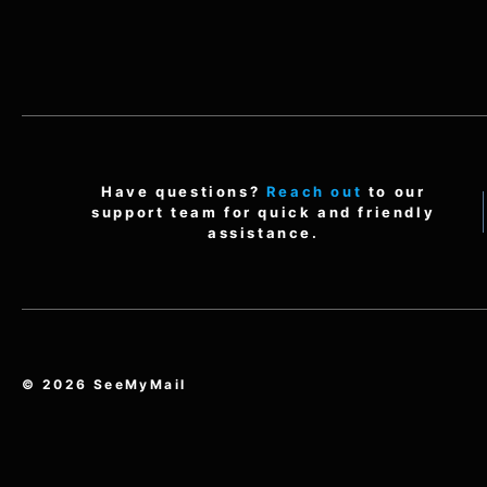
Have questions?
Reach out
to our
support team for quick and friendly
assistance.
© 2026 SeeMyMail