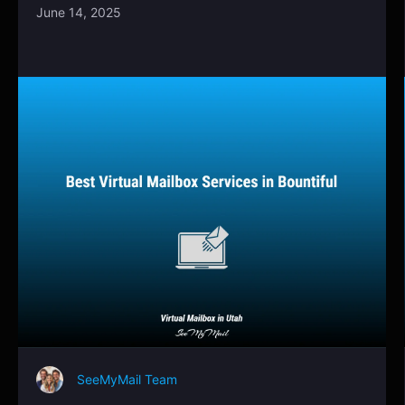
June 14, 2025
SeeMyMail Team