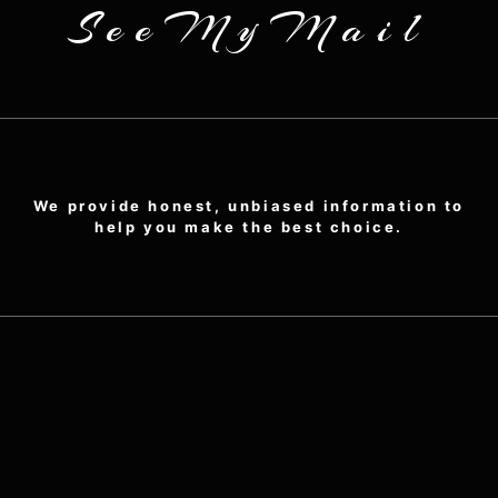
SeeMyMail
We provide honest, unbiased information to
help you make the best choice.