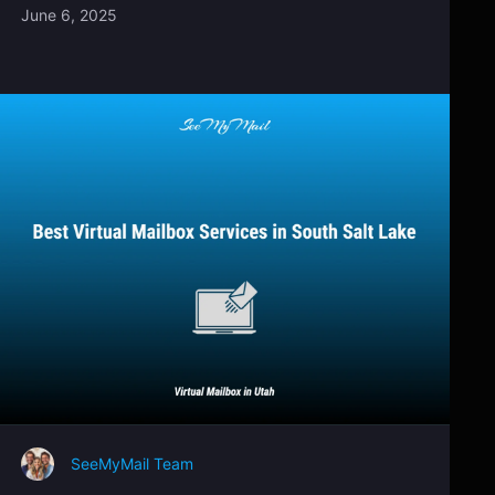
June 6, 2025
SeeMyMail Team