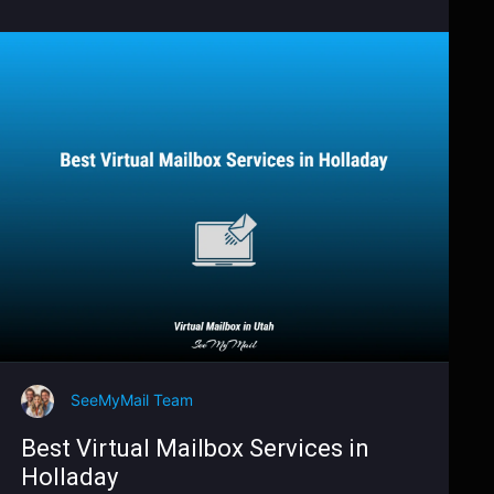
SeeMyMail Team
Best Virtual Mailbox Services in
Holladay