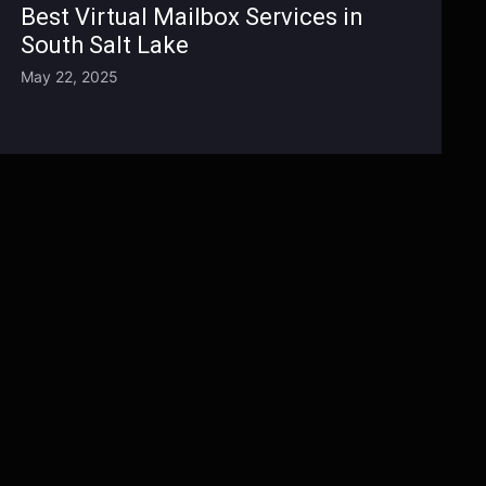
Best Virtual Mailbox Services in
South Salt Lake
May 22, 2025