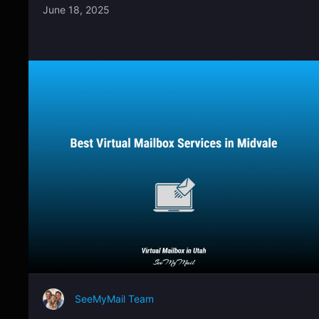
June 18, 2025
SeeMyMail Team