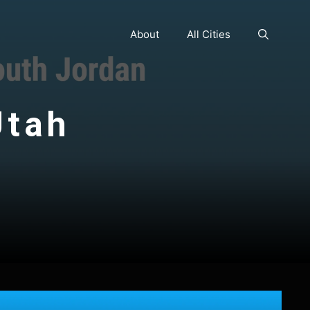
About
All Cities
Utah