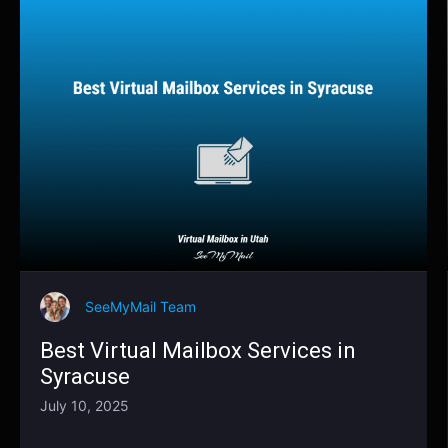
SeeMyMail Team
Best Virtual Mailbox Services in
Syracuse
July 10, 2025