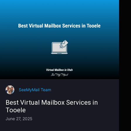
SeeMyMail Team
Best Virtual Mailbox Services in
Tooele
June 27, 2025