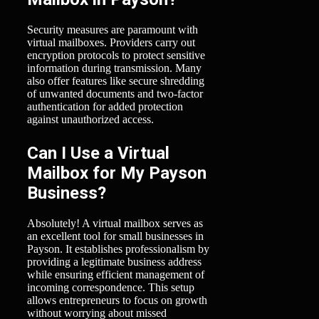
Security measures are paramount with
virtual mailboxes. Providers carry out
encryption protocols to protect sensitive
information during transmission. Many
also offer features like secure shredding
of unwanted documents and two-factor
authentication for added protection
against unauthorized access.
Can I Use a Virtual
Mailbox for My Payson
Business?
Absolutely! A virtual mailbox serves as
an excellent tool for small businesses in
Payson. It establishes professionalism by
providing a legitimate business address
while ensuring efficient management of
incoming correspondence. This setup
allows entrepreneurs to focus on growth
without worrying about missed