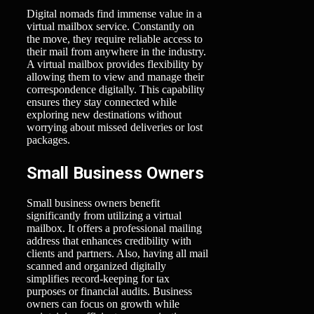
Digital nomads find immense value in a
virtual mailbox service. Constantly on
the move, they require reliable access to
their mail from anywhere in the industry.
A virtual mailbox provides flexibility by
allowing them to view and manage their
correspondence digitally. This capability
ensures they stay connected while
exploring new destinations without
worrying about missed deliveries or lost
packages.
Small Business Owners
Small business owners benefit
significantly from utilizing a virtual
mailbox. It offers a professional mailing
address that enhances credibility with
clients and partners. Also, having all mail
scanned and organized digitally
simplifies record-keeping for tax
purposes or financial audits. Business
owners can focus on growth while