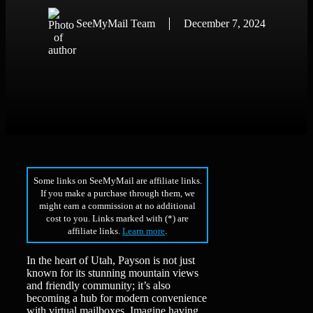
SeeMyMail Team
December 7, 2024
Some links on SeeMyMail are affiliate links.
If you make a purchase through them, we
might earn a commission at no additional
cost to you. Links marked with (*) are
affiliate links.
Learn more
.
In the heart of Utah, Payson is not just
known for its stunning mountain views
and friendly community; it’s also
becoming a hub for modern convenience
with virtual mailboxes. Imagine having