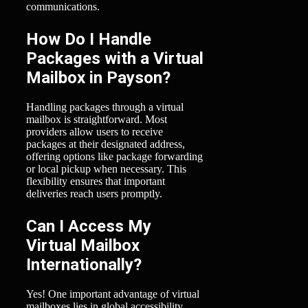
communications.
How Do I Handle
Packages with a Virtual
Mailbox in Payson?
Handling packages through a virtual
mailbox is straightforward. Most
providers allow users to receive
packages at their designated address,
offering options like package forwarding
or local pickup when necessary. This
flexibility ensures that important
deliveries reach users promptly.
Can I Access My
Virtual Mailbox
Internationally?
Yes! One important advantage of virtual
mailboxes lies in global accessibility.