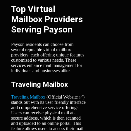
Top Virtual
Mailbox Providers
Serving Payson
Payson residents can choose from
several reputable virtual mailbox
providers, each offering unique features
customized to various needs. These
services enhance mail management for
individuals and businesses alike.
Traveling Mailbox
Traveling Mailbox
(Official Website ✅)
stands out with its user-friendly interface
and comprehensive service offerings.
Users can receive physical mail at a
secure address, which is then scanned
and uploaded to an online portal. This
feature allows users to access their mail