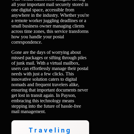
all your important mail securely stored in
one digital space, accessible from
anywhere in the industry. Whether you're
a remote worker juggling deadlines or a
small business owner managing clients
across time zones, this service transforms
how you handle your postal
correspondence.
Gone are the days of worrying about
missed packages or sifting through piles
of junk mail. With a virtual mailbox,
users can effortlessly manage their postal
needs with just a few clicks. This
innovative solution caters to digital
nomads and frequent travelers alike,
ensuring that important documents never
get lost in transit again. In Payson,
embracing this technology means
stepping into the future of hassle-free
mail management.
Traveling