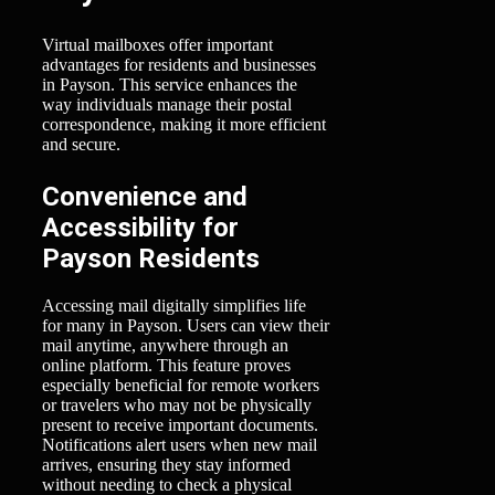
Virtual mailboxes offer important
advantages for residents and businesses
in Payson. This service enhances the
way individuals manage their postal
correspondence, making it more efficient
and secure.
Convenience and
Accessibility for
Payson Residents
Accessing mail digitally simplifies life
for many in Payson. Users can view their
mail anytime, anywhere through an
online platform. This feature proves
especially beneficial for remote workers
or travelers who may not be physically
present to receive important documents.
Notifications alert users when new mail
arrives, ensuring they stay informed
without needing to check a physical