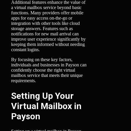
Additional features enhance the value of
a virtual mailbox service beyond basic
functions. Many providers offer mobile
apps for easy access on-the-go or
integration with other tools like cloud
storage answers. Features such as
notifications for new mail arrival can
improve user experience significantly by
keeping them informed without needing
constant logins.
By focusing on these key factors,
individuals and businesses in Payson can
confidently choose the right virtual
mailbox service that meets their unique
requirements.
Setting Up Your
Virtual Mailbox in
Payson