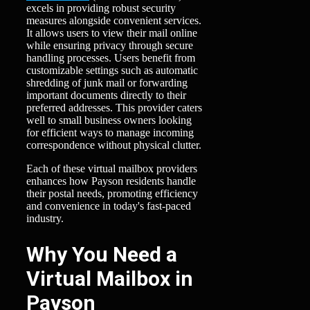
excels in providing robust security
measures alongside convenient services.
It allows users to view their mail online
while ensuring privacy through secure
handling processes. Users benefit from
customizable settings such as automatic
shredding of junk mail or forwarding
important documents directly to their
preferred addresses. This provider caters
well to small business owners looking
for efficient ways to manage incoming
correspondence without physical clutter.
Each of these virtual mailbox providers
enhances how Payson residents handle
their postal needs, promoting efficiency
and convenience in today's fast-paced
industry.
Why You Need a
Virtual Mailbox in
Payson