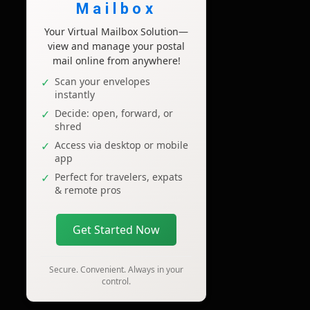
Mailbox
Your Virtual Mailbox Solution—
view and manage your postal
mail online from anywhere!
Scan your envelopes
instantly
Decide: open, forward, or
shred
Access via desktop or mobile
app
Perfect for travelers, expats
& remote pros
Get Started Now
Secure. Convenient. Always in your
control.