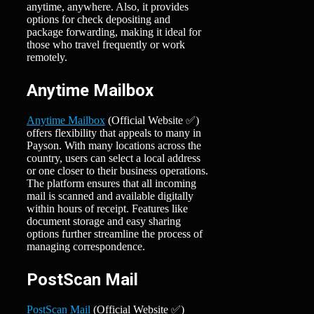
anytime, anywhere. Also, it provides
options for check depositing and
package forwarding, making it ideal for
those who travel frequently or work
remotely.
Anytime Mailbox
Anytime Mailbox
(Official Website ✅)
offers flexibility that appeals to many in
Payson. With many locations across the
country, users can select a local address
or one closer to their business operations.
The platform ensures that all incoming
mail is scanned and available digitally
within hours of receipt. Features like
document storage and easy sharing
options further streamline the process of
managing correspondence.
PostScan Mail
PostScan Mail
(Official Website ✅)