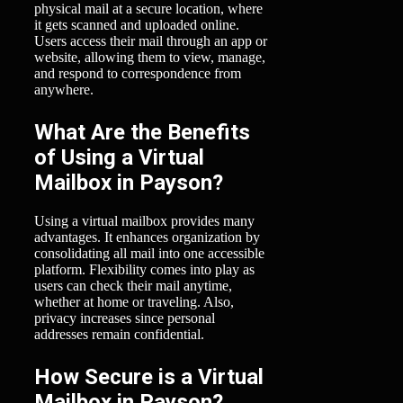
physical mail at a secure location, where
it gets scanned and uploaded online.
Users access their mail through an app or
website, allowing them to view, manage,
and respond to correspondence from
anywhere.
What Are the Benefits
of Using a Virtual
Mailbox in Payson?
Using a virtual mailbox provides many
advantages. It enhances organization by
consolidating all mail into one accessible
platform. Flexibility comes into play as
users can check their mail anytime,
whether at home or traveling. Also,
privacy increases since personal
addresses remain confidential.
How Secure is a Virtual
Mailbox in Payson?