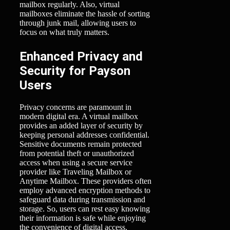
mailbox regularly. Also, virtual
mailboxes eliminate the hassle of sorting
through junk mail, allowing users to
focus on what truly matters.
Enhanced Privacy and
Security for Payson
Users
Privacy concerns are paramount in
modern digital era. A virtual mailbox
provides an added layer of security by
keeping personal addresses confidential.
Sensitive documents remain protected
from potential theft or unauthorized
access when using a secure service
provider like Traveling Mailbox or
Anytime Mailbox. These providers often
employ advanced encryption methods to
safeguard data during transmission and
storage. So, users can rest easy knowing
their information is safe while enjoying
the convenience of digital access.