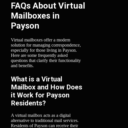
FAQs About Virtual
Mailboxes in
Payson
Virtual mailboxes offer a modern
solution for managing correspondence,
especially for those living in Payson.
Here are some frequently asked
questions that clarify their functionality
and benefits.
What is a Virtual
Mailbox and How Does
it Work for Payson
Residents?
A virtual mailbox acts as a digital
alternative to traditional mail services.
Residents of Payson can receive their