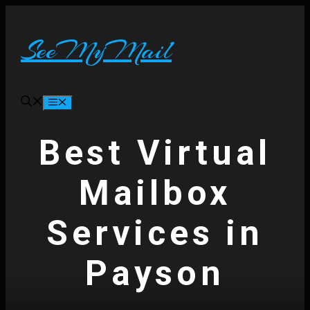
Skip
to
content
SeeMyMail
Menu
Best Virtual
Mailbox
Services in
Payson