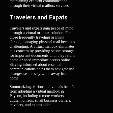
maintaining efficient communication
through their virtual mailbox services.
Travelers and Expats
Travelers and expats gain peace of mind
through a virtual mailbox solution. For
those frequently traveling or living
abroad, managing physical mail becomes
challenging. A virtual mailbox eliminates
this concern by providing secure storage
for important documents until they return
home or need immediate access online.
Staying informed about essential
communications helps them navigate life
changes seamlessly while away from
home.
Summarizing, various individuals benefit
from adopting a virtual mailbox in
Payson, including remote workers,
digital nomads, small business owners,
travelers, and expats alike.