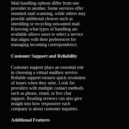
Mail handling options differ from one
provider to another. Some services offer
standard mail scanning, while others may
provide additional choices such as
shredding or recycling unwanted mail.
Knowing what types of handling are
available allows users to select a service
that aligns with their preferences for
managing incoming correspondence.
Customer Support and Reliability
Customer support plays an essential role
in choosing a virtual mailbox service.
Reliable support ensures quick resolution
of issues when they arise. Look for
providers with multiple contact methods
such as phone, email, or live chat
support. Reading reviews can also give
insight into how responsive each
company is about customer inquiries.
Additional Features