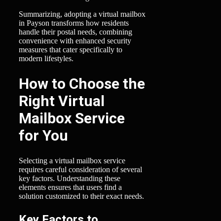
Summarizing, adopting a virtual mailbox
in Payson transforms how residents
handle their postal needs, combining
convenience with enhanced security
measures that cater specifically to
modern lifestyles.
How to Choose the
Right Virtual
Mailbox Service
for You
Selecting a virtual mailbox service
requires careful consideration of several
key factors. Understanding these
elements ensures that users find a
solution customized to their exact needs.
Key Factors to