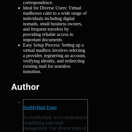
correspondence.
Ideal for Diverse Users: Virtual
mailboxes cater to a wide range of
individuals including digital
nomads, small business owners,
and frequent travelers by
providing reliable access to
important documents.
Easy Setup Process: Setting up a
virtual mailbox involves selecting
a provider, registering an account,
verifying identity, and redirecting
existing mail for seamless
transition.
Author
SeeMyMail Team
At SeeMyMail, we're dedicated to
simplifying your mail
management. Our diverse team of