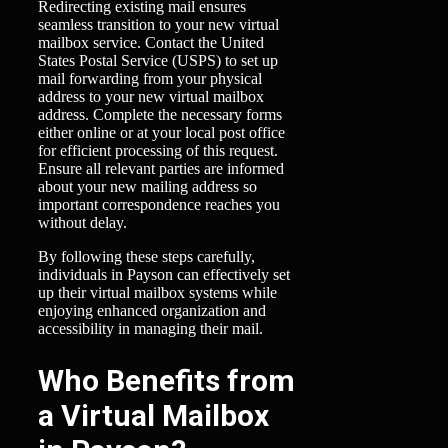
Redirecting existing mail ensures
seamless transition to your new virtual
mailbox service. Contact the United
States Postal Service (USPS) to set up
mail forwarding from your physical
address to your new virtual mailbox
address. Complete the necessary forms
either online or at your local post office
for efficient processing of this request.
Ensure all relevant parties are informed
about your new mailing address so
important correspondence reaches you
without delay.
By following these steps carefully,
individuals in Payson can effectively set
up their virtual mailbox systems while
enjoying enhanced organization and
accessibility in managing their mail.
Who Benefits from
a Virtual Mailbox