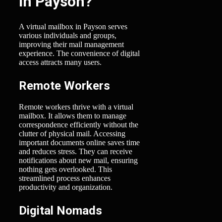
in Payson?
A virtual mailbox in Payson serves
various individuals and groups,
improving their mail management
experience. The convenience of digital
access attracts many users.
Remote Workers
Remote workers thrive with a virtual
mailbox. It allows them to manage
correspondence efficiently without the
clutter of physical mail. Accessing
important documents online saves time
and reduces stress. They can receive
notifications about new mail, ensuring
nothing gets overlooked. This
streamlined process enhances
productivity and organization.
Digital Nomads