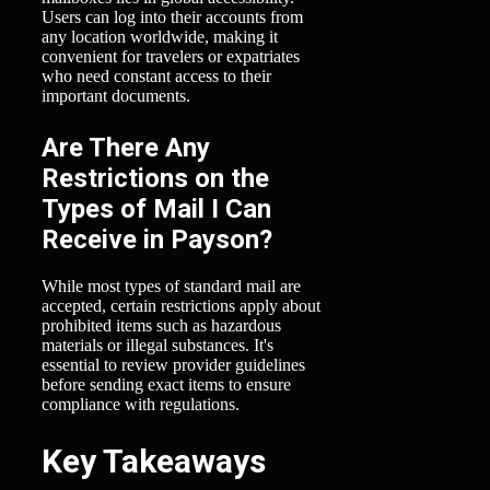
Users can log into their accounts from
any location worldwide, making it
convenient for travelers or expatriates
who need constant access to their
important documents.
Are There Any
Restrictions on the
Types of Mail I Can
Receive in Payson?
While most types of standard mail are
accepted, certain restrictions apply about
prohibited items such as hazardous
materials or illegal substances. It's
essential to review provider guidelines
before sending exact items to ensure
compliance with regulations.
Key Takeaways