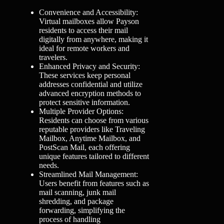
Convenience and Accessibility:
Virtual mailboxes allow Payson
residents to access their mail
digitally from anywhere, making it
ideal for remote workers and
travelers.
Enhanced Privacy and Security:
These services keep personal
addresses confidential and utilize
advanced encryption methods to
protect sensitive information.
Multiple Provider Options:
Residents can choose from various
reputable providers like Traveling
Mailbox, Anytime Mailbox, and
PostScan Mail, each offering
unique features tailored to different
needs.
Streamlined Mail Management:
Users benefit from features such as
mail scanning, junk mail
shredding, and package
forwarding, simplifying the
process of handling