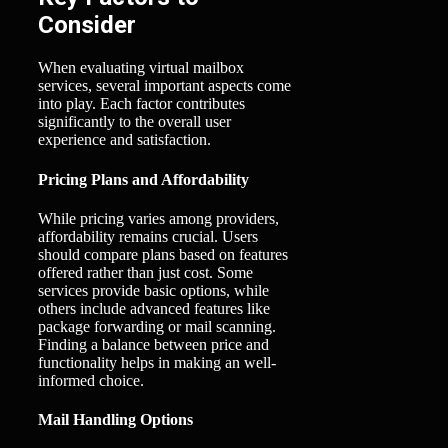
Consider
When evaluating virtual mailbox
services, several important aspects come
into play. Each factor contributes
significantly to the overall user
experience and satisfaction.
Pricing Plans and Affordability
While pricing varies among providers,
affordability remains crucial. Users
should compare plans based on features
offered rather than just cost. Some
services provide basic options, while
others include advanced features like
package forwarding or mail scanning.
Finding a balance between price and
functionality helps in making an well-
informed choice.
Mail Handling Options