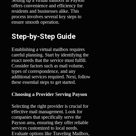
Setting up a virtual mailbox in Payson
offers convenience and efficiency for
residents and businesses alike. This
process involves several key steps to
ensure smooth operation.
Step-by-Step Guide
Establishing a virtual mailbox requires
careful planning. Start by identifying the
exact needs that the service must fulfill.
Consider factors such as mail volume,
types of correspondence, and any
additional services required. Next, follow
these essential steps to get started.
Choosing a Provider Serving Payson
Selecting the right provider is crucial for
effective mail management. Look for
companies that specifically serve the
Payson area, ensuring they offer reliable
services customized to local needs.
Evaluate options like Traveling Mailbox,