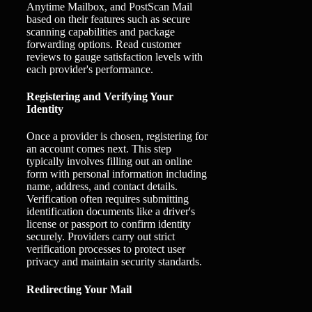
Anytime Mailbox, and PostScan Mail
based on their features such as secure
scanning capabilities and package
forwarding options. Read customer
reviews to gauge satisfaction levels with
each provider's performance.
Registering and Verifying Your
Identity
Once a provider is chosen, registering for
an account comes next. This step
typically involves filling out an online
form with personal information including
name, address, and contact details.
Verification often requires submitting
identification documents like a driver's
license or passport to confirm identity
securely. Providers carry out strict
verification processes to protect user
privacy and maintain security standards.
Redirecting Your Mail