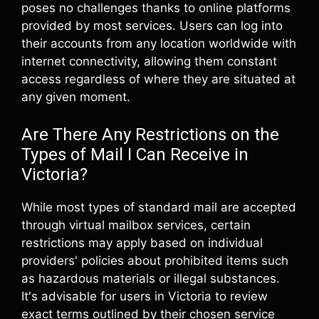
poses no challenges thanks to online platforms
provided by most services. Users can log into
their accounts from any location worldwide with
internet connectivity, allowing them constant
access regardless of where they are situated at
any given moment.
Are There Any Restrictions on the
Types of Mail I Can Receive in
Victoria?
While most types of standard mail are accepted
through virtual mailbox services, certain
restrictions may apply based on individual
providers' policies about prohibited items such
as hazardous materials or illegal substances.
It's advisable for users in Victoria to review
exact terms outlined by their chosen service