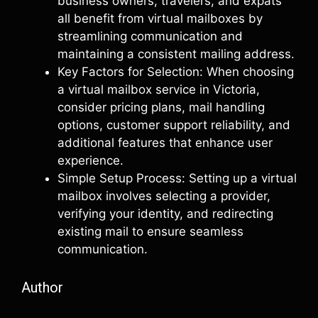
business owners, travelers, and expats
all benefit from virtual mailboxes by
streamlining communication and
maintaining a consistent mailing address.
Key Factors for Selection: When choosing
a virtual mailbox service in Victoria,
consider pricing plans, mail handling
options, customer support reliability, and
additional features that enhance user
experience.
Simple Setup Process: Setting up a virtual
mailbox involves selecting a provider,
verifying your identity, and redirecting
existing mail to ensure seamless
communication.
Author