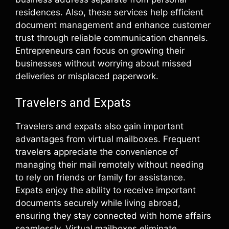
residences. Also, these services help efficient
document management and enhance customer
trust through reliable communication channels.
Entrepreneurs can focus on growing their
businesses without worrying about missed
deliveries or misplaced paperwork.
Travelers and Expats
Travelers and expats also gain important
advantages from virtual mailboxes. Frequent
travelers appreciate the convenience of
managing their mail remotely without needing
to rely on friends or family for assistance.
Expats enjoy the ability to receive important
documents securely while living abroad,
ensuring they stay connected with home affairs
seamlessly. Virtual mailboxes eliminate