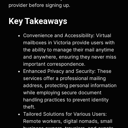
provider before signing up.
Key Takeaways
Convenience and Accessibility: Virtual
mailboxes in Victoria provide users with
the ability to manage their mail anytime
and anywhere, ensuring they never miss
important correspondence.
Enhanced Privacy and Security: These
services offer a professional mailing
address, protecting personal information
while employing secure document
handling practices to prevent identity
theft.
Tailored Solutions for Various Users:
Remote workers, digital nomads, small