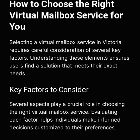
How to Choose the Right
Virtual Mailbox Service for
You
Selecting a virtual mailbox service in Victoria
requires careful consideration of several key
factors. Understanding these elements ensures
users find a solution that meets their exact
needs.
Key Factors to Consider
Several aspects play a crucial role in choosing
the right virtual mailbox service. Evaluating
each factor helps individuals make informed
decisions customized to their preferences.