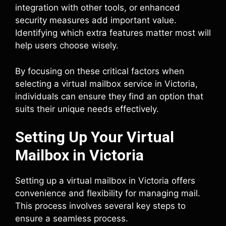
integration with other tools, or enhanced
security measures add important value.
Identifying which extra features matter most will
help users choose wisely.
By focusing on these critical factors when
selecting a virtual mailbox service in Victoria,
individuals can ensure they find an option that
suits their unique needs effectively.
Setting Up Your Virtual
Mailbox in Victoria
Setting up a virtual mailbox in Victoria offers
convenience and flexibility for managing mail.
This process involves several key steps to
ensure a seamless process.