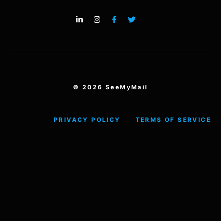
© 2026 SeeMyMail
PRIVACY POLICY
TERMS OF SERVICE