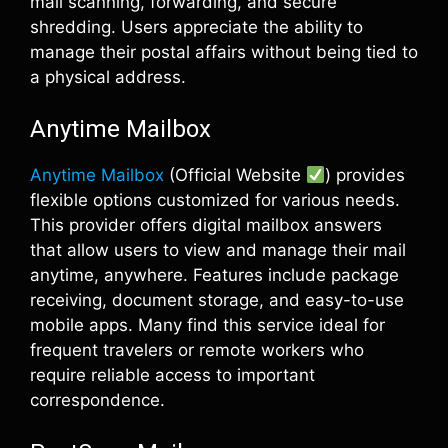
mail scanning, forwarding, and secure
shredding. Users appreciate the ability to
manage their postal affairs without being tied to
a physical address.
Anytime Mailbox
Anytime Mailbox
(Official Website
) provides
flexible options customized for various needs.
This provider offers digital mailbox answers
that allow users to view and manage their mail
anytime, anywhere. Features include package
receiving, document storage, and easy-to-use
mobile apps. Many find this service ideal for
frequent travelers or remote workers who
require reliable access to important
correspondence.