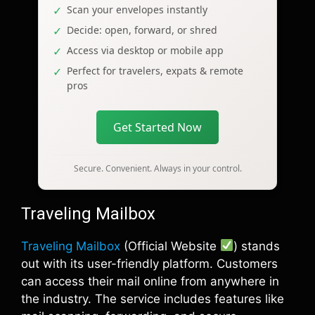
Scan your envelopes instantly
Decide: open, forward, or shred
Access via desktop or mobile app
Perfect for travelers, expats & remote
pros
Get Started Now
Secure. Convenient. Always in your control.
Traveling Mailbox
Traveling Mailbox
(Official Website
) stands
out with its user-friendly platform. Customers
can access their mail online from anywhere in
the industry. The service includes features like