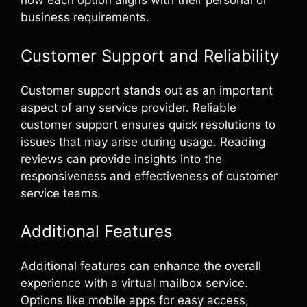
how each option aligns with their personal or
business requirements.
Customer Support and Reliability
Customer support stands out as an important
aspect of any service provider. Reliable
customer support ensures quick resolutions to
issues that may arise during usage. Reading
reviews can provide insights into the
responsiveness and effectiveness of customer
service teams.
Additional Features
Additional features can enhance the overall
experience with a virtual mailbox service.
Options like mobile apps for easy access,