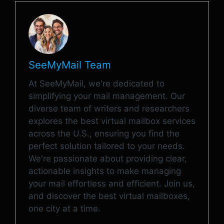
SeeMyMail Team
At SeeMyMail, we're dedicated to
simplifying your mail management. Our
diverse team of writers and researchers
explores the best virtual mailbox services
across the U.S., ensuring you find the
perfect solution tailored to your needs.
We're passionate about providing clear,
actionable insights to make managing
your mail effortless and efficient. Join us,
and discover the best virtual mailboxes,
one city at a time.