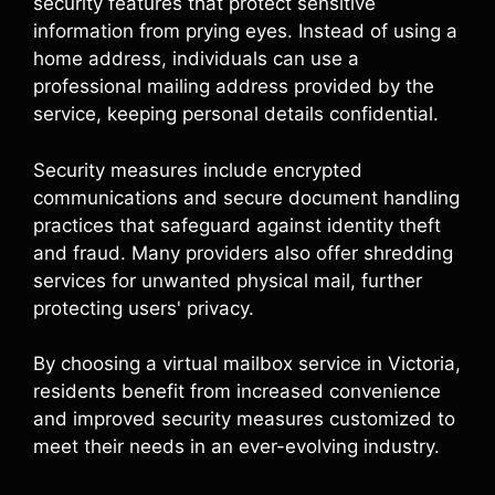
security features that protect sensitive
information from prying eyes. Instead of using a
home address, individuals can use a
professional mailing address provided by the
service, keeping personal details confidential.
Security measures include encrypted
communications and secure document handling
practices that safeguard against identity theft
and fraud. Many providers also offer shredding
services for unwanted physical mail, further
protecting users' privacy.
By choosing a virtual mailbox service in Victoria,
residents benefit from increased convenience
and improved security measures customized to
meet their needs in an ever-evolving industry.