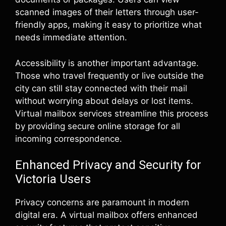
scanned images of their letters through user-
friendly apps, making it easy to prioritize what
needs immediate attention.
Accessibility is another important advantage.
Those who travel frequently or live outside the
city can still stay connected with their mail
without worrying about delays or lost items.
Virtual mailbox services streamline this process
by providing secure online storage for all
incoming correspondence.
Enhanced Privacy and Security for
Victoria Users
Privacy concerns are paramount in modern
digital era. A virtual mailbox offers enhanced