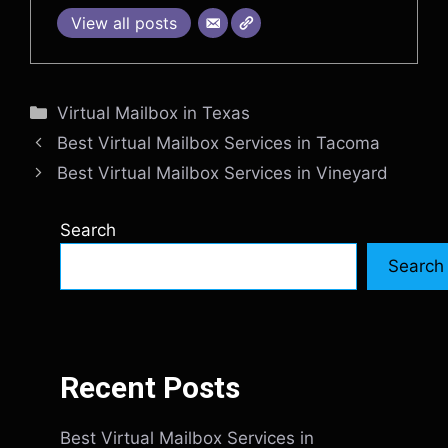
View all posts
Categories
Virtual Mailbox in Texas
Best Virtual Mailbox Services in Tacoma
Best Virtual Mailbox Services in Vineyard
Search
Search
Recent Posts
Best Virtual Mailbox Services in