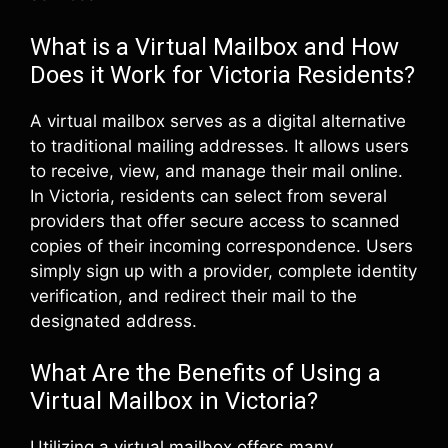
What is a Virtual Mailbox and How
Does it Work for Victoria Residents?
A virtual mailbox serves as a digital alternative
to traditional mailing addresses. It allows users
to receive, view, and manage their mail online.
In Victoria, residents can select from several
providers that offer secure access to scanned
copies of their incoming correspondence. Users
simply sign up with a provider, complete identity
verification, and redirect their mail to the
designated address.
What Are the Benefits of Using a
Virtual Mailbox in Victoria?
Utilizing a virtual mailbox offers many