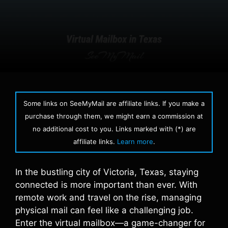
Some links on SeeMyMail are affiliate links. If you make a
purchase through them, we might earn a commission at
no additional cost to you. Links marked with (*) are
affiliate links.
Learn more
.
In the bustling city of Victoria, Texas, staying
connected is more important than ever. With
remote work and travel on the rise, managing
physical mail can feel like a challenging job.
Enter the virtual mailbox—a game-changer for