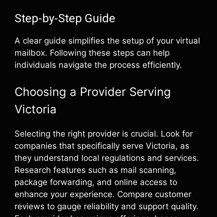
Step-by-Step Guide
A clear guide simplifies the setup of your virtual
mailbox. Following these steps can help
individuals navigate the process efficiently.
Choosing a Provider Serving
Victoria
Selecting the right provider is crucial. Look for
companies that specifically serve Victoria, as
they understand local regulations and services.
Research features such as mail scanning,
package forwarding, and online access to
enhance your experience. Compare customer
reviews to gauge reliability and support quality.