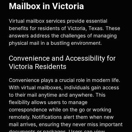
Mailbox in Victoria
Virtual mailbox services provide essential
benefits for residents of Victoria, Texas. These
answers address the challenges of managing
physical mail in a bustling environment.
Convenience and Accessibility for
Victoria Residents
Convenience plays a crucial role in modern life.
With virtual mailboxes, individuals gain access
to their mail anytime and anywhere. This
flexibility allows users to manage
correspondence while on the go or working
remotely. Notifications alert them when new
mail arrives, ensuring they never miss important
documents or packages. Users can view