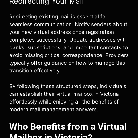
Redirecting Your Mail
Redirecting existing mail is essential for
seamless communication. Notify senders about
your new virtual address once registration
completes successfully. Update addresses with
banks, subscriptions, and important contacts to
avoid missing critical correspondence. Providers
typically offer guidance on how to manage this
transition effectively.
By following these structured steps, individuals
can establish their virtual mailbox in Victoria
effortlessly while enjoying all the benefits of
modern mail management answers.
Who Benefits from a Virtual
Mailbox in Victoria?