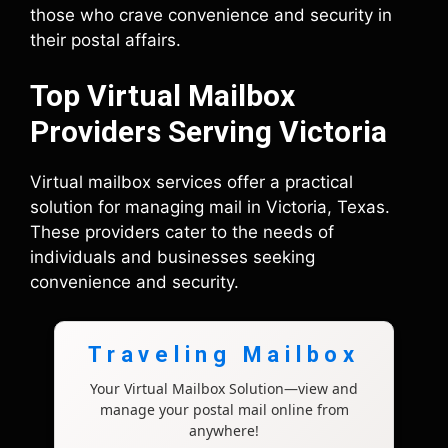
those who crave convenience and security in
their postal affairs.
Top Virtual Mailbox
Providers Serving Victoria
Virtual mailbox services offer a practical
solution for managing mail in Victoria, Texas.
These providers cater to the needs of
individuals and businesses seeking
convenience and security.
Traveling Mailbox
Your Virtual Mailbox Solution—view and
manage your postal mail online from
anywhere!