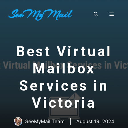
Skip
SeeMyMail
to
Menu
content
Best Virtual
Mailbox
Services in
Victoria
SeeMyMail Team
August 19, 2024