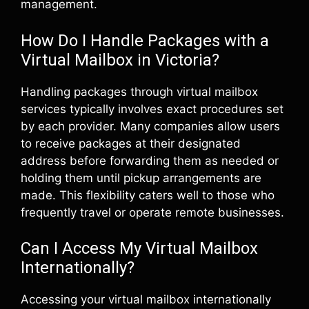
management.
How Do I Handle Packages with a
Virtual Mailbox in Victoria?
Handling packages through virtual mailbox
services typically involves exact procedures set
by each provider. Many companies allow users
to receive packages at their designated
address before forwarding them as needed or
holding them until pickup arrangements are
made. This flexibility caters well to those who
frequently travel or operate remote businesses.
Can I Access My Virtual Mailbox
Internationally?
Accessing your virtual mailbox internationally