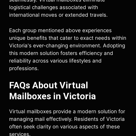
logistical challenges associated with
international moves or extended travels.
Each group mentioned above experiences
unique benefits that cater to exact needs within
Victoria's ever-changing environment. Adopting
this modern solution fosters efficiency and
reliability across various lifestyles and
professions.
FAQs About Virtual
Mailboxes in Victoria
Virtual mailboxes provide a modern solution for
managing mail effectively. Residents of Victoria
often seek clarity on various aspects of these
services.