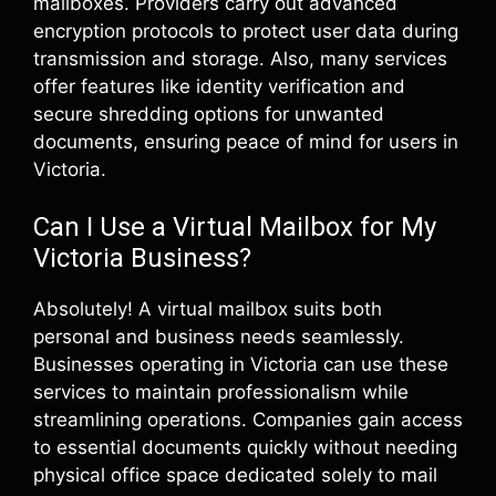
mailboxes. Providers carry out advanced
encryption protocols to protect user data during
transmission and storage. Also, many services
offer features like identity verification and
secure shredding options for unwanted
documents, ensuring peace of mind for users in
Victoria.
Can I Use a Virtual Mailbox for My
Victoria Business?
Absolutely! A virtual mailbox suits both
personal and business needs seamlessly.
Businesses operating in Victoria can use these
services to maintain professionalism while
streamlining operations. Companies gain access
to essential documents quickly without needing
physical office space dedicated solely to mail