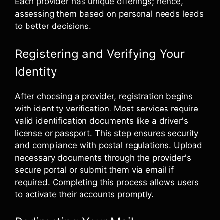
Each provider has unique offerings; hence,
assessing them based on personal needs leads
to better decisions.
Registering and Verifying Your
Identity
After choosing a provider, registration begins
with identity verification. Most services require
valid identification documents like a driver's
license or passport. This step ensures security
and compliance with postal regulations. Upload
necessary documents through the provider's
secure portal or submit them via email if
required. Completing this process allows users
to activate their accounts promptly.