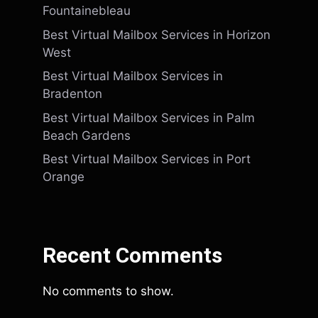
Fountainebleau
Best Virtual Mailbox Services in Horizon
West
Best Virtual Mailbox Services in
Bradenton
Best Virtual Mailbox Services in Palm
Beach Gardens
Best Virtual Mailbox Services in Port
Orange
Recent Comments
No comments to show.