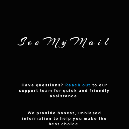
SeeMyMail
Have questions?
Reach out
to our
support team for quick and friendly
assistance.
We provide honest, unbiased
information to help you make the
best choice.