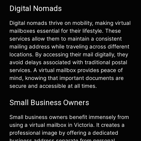
Digital Nomads
Digital nomads thrive on mobility, making virtual
mailboxes essential for their lifestyle. These
services allow them to maintain a consistent
mailing address while traveling across different
locations. By accessing their mail digitally, they
avoid delays associated with traditional postal
services. A virtual mailbox provides peace of
mind, knowing that important documents are
secure and accessible at all times.
Small Business Owners
Small business owners benefit immensely from
using a virtual mailbox in Victoria. It creates a
professional image by offering a dedicated
business address separate from personal