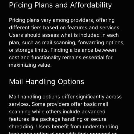
Pricing Plans and Affordability
Pricing plans vary among providers, offering
different tiers based on features and services.
Users should assess what is included in each
plan, such as mail scanning, forwarding options,
or storage limits. Finding a balance between
cost and functionality remains essential for
maximizing value.
Mail Handling Options
Mail handling options differ significantly across
services. Some providers offer basic mail
scanning while others include advanced
features like package handling or secure
shredding. Users benefit from understanding