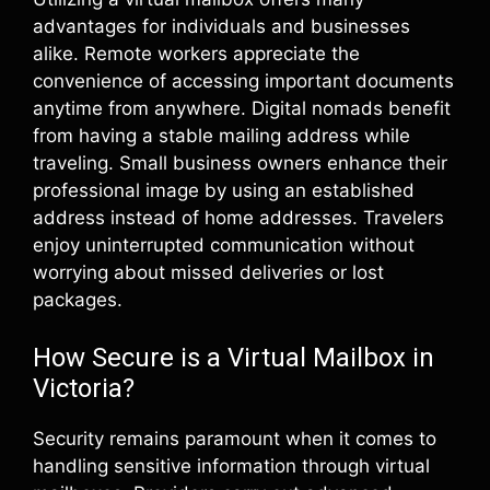
advantages for individuals and businesses
alike. Remote workers appreciate the
convenience of accessing important documents
anytime from anywhere. Digital nomads benefit
from having a stable mailing address while
traveling. Small business owners enhance their
professional image by using an established
address instead of home addresses. Travelers
enjoy uninterrupted communication without
worrying about missed deliveries or lost
packages.
How Secure is a Virtual Mailbox in
Victoria?
Security remains paramount when it comes to
handling sensitive information through virtual