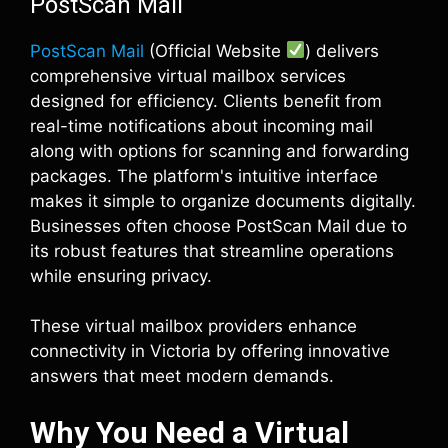
PostScan Mail
PostScan Mail
(Official Website
) delivers
comprehensive virtual mailbox services
designed for efficiency. Clients benefit from
real-time notifications about incoming mail
along with options for scanning and forwarding
packages. The platform's intuitive interface
makes it simple to organize documents digitally.
Businesses often choose PostScan Mail due to
its robust features that streamline operations
while ensuring privacy.
These virtual mailbox providers enhance
connectivity in Victoria by offering innovative
answers that meet modern demands.
Why You Need a Virtual