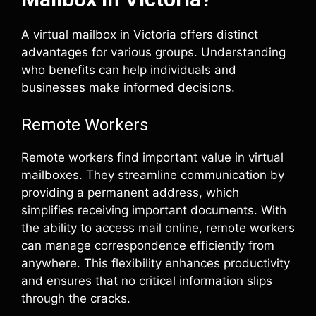
A virtual mailbox in Victoria offers distinct
advantages for various groups. Understanding
who benefits can help individuals and
businesses make informed decisions.
Remote Workers
Remote workers find important value in virtual
mailboxes. They streamline communication by
providing a permanent address, which
simplifies receiving important documents. With
the ability to access mail online, remote workers
can manage correspondence efficiently from
anywhere. This flexibility enhances productivity
and ensures that no critical information slips
through the cracks.