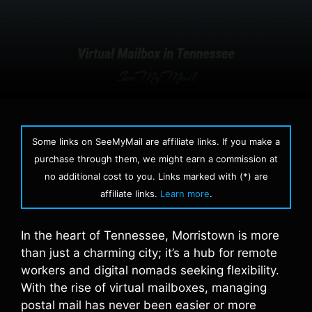
Some links on SeeMyMail are affiliate links. If you make a
purchase through them, we might earn a commission at
no additional cost to you. Links marked with (*) are
affiliate links.
Learn more
.
In the heart of Tennessee, Morristown is more
than just a charming city; it’s a hub for remote
workers and digital nomads seeking flexibility.
With the rise of virtual mailboxes, managing
postal mail has never been easier or more