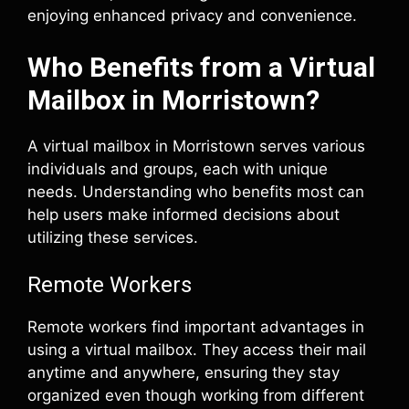
enjoying enhanced privacy and convenience.
Who Benefits from a Virtual
Mailbox in Morristown?
A virtual mailbox in Morristown serves various
individuals and groups, each with unique
needs. Understanding who benefits most can
help users make informed decisions about
utilizing these services.
Remote Workers
Remote workers find important advantages in
using a virtual mailbox. They access their mail
anytime and anywhere, ensuring they stay
organized even though working from different