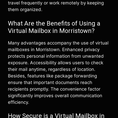
travel frequently or work remotely by keeping
them organized.
What Are the Benefits of Using a
Virtual Mailbox in Morristown?
Many advantages accompany the use of virtual
mailboxes in Morristown. Enhanced privacy
protects personal information from unwanted
exposure. Accessibility allows users to check
their mail anytime, regardless of location.
Besides, features like package forwarding
ensure that important documents reach
recipients promptly. The convenience factor
significantly improves overall communication
efficiency.
How Secure is a Virtual Mailbox in