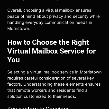
Overall, choosing a virtual mailbox ensures
peace of mind about privacy and security while
handling everyday communication needs in
Morristown.
How to Choose the Right
Virtual Mailbox Service for
You
Selecting a virtual mailbox service in Morristown
requires careful consideration of several key
factors. Understanding these elements ensures
that remote workers and residents find a
solution customized to their needs.