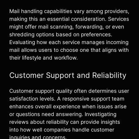
Mail handling capabilities vary among providers,
making this an essential consideration. Services
might offer mail scanning, forwarding, or even
shredding options based on preferences.
Evaluating how each service manages incoming
mail allows users to choose one that aligns with
their lifestyle and workflow.
Customer Support and Reliability
Customer support quality often determines user
satisfaction levels. A responsive support team
enhances overall experience when issues arise
or questions need answering. Investigating
reviews about reliability can provide insights
into how well companies handle customer
inquiries and concerns.