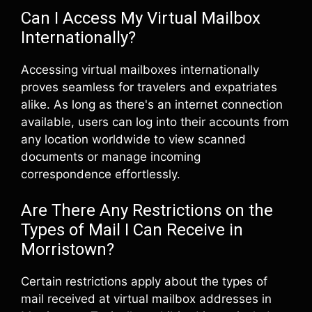
Can I Access My Virtual Mailbox
Internationally?
Accessing virtual mailboxes internationally
proves seamless for travelers and expatriates
alike. As long as there's an internet connection
available, users can log into their accounts from
any location worldwide to view scanned
documents or manage incoming
correspondence effortlessly.
Are There Any Restrictions on the
Types of Mail I Can Receive in
Morristown?
Certain restrictions apply about the types of
mail received at virtual mailbox addresses in