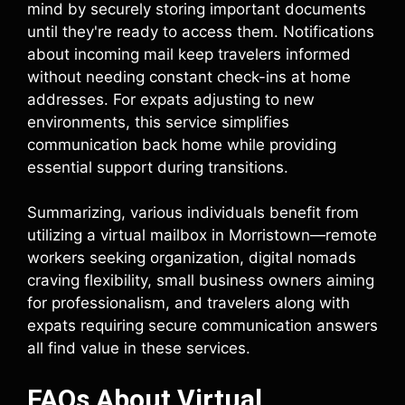
mind by securely storing important documents
until they're ready to access them. Notifications
about incoming mail keep travelers informed
without needing constant check-ins at home
addresses. For expats adjusting to new
environments, this service simplifies
communication back home while providing
essential support during transitions.
Summarizing, various individuals benefit from
utilizing a virtual mailbox in Morristown—remote
workers seeking organization, digital nomads
craving flexibility, small business owners aiming
for professionalism, and travelers along with
expats requiring secure communication answers
all find value in these services.
FAQs About Virtual