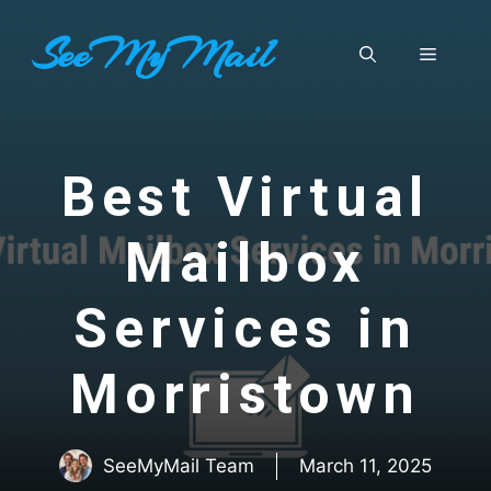
Skip
SeeMyMail
to
Menu
content
Best Virtual
Mailbox
Services in
Morristown
SeeMyMail Team
March 11, 2025