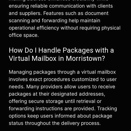
ensuring reliable communication with clients
and suppliers. Features such as document
scanning and forwarding help maintain
operational efficiency without requiring physical
office space.
How Do I Handle Packages with a
Virtual Mailbox in Morristown?
Managing packages through a virtual mailbox
involves exact procedures customized to user
needs. Many providers allow users to receive
packages at their designated addresses,
offering secure storage until retrieval or
forwarding instructions are provided. Tracking
options keep users informed about package
status throughout the delivery process.