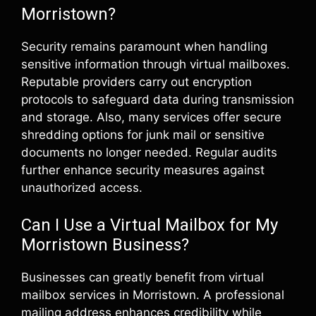
Morristown?
Security remains paramount when handling
sensitive information through virtual mailboxes.
Reputable providers carry out encryption
protocols to safeguard data during transmission
and storage. Also, many services offer secure
shredding options for junk mail or sensitive
documents no longer needed. Regular audits
further enhance security measures against
unauthorized access.
Can I Use a Virtual Mailbox for My
Morristown Business?
Businesses can greatly benefit from virtual
mailbox services in Morristown. A professional
mailing address enhances credibility while