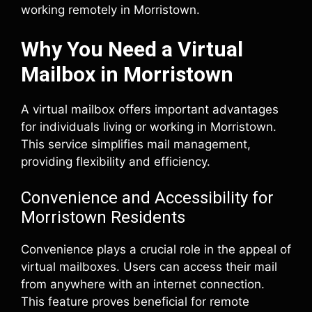
working remotely in Morristown.
Why You Need a Virtual
Mailbox in Morristown
A virtual mailbox offers important advantages
for individuals living or working in Morristown.
This service simplifies mail management,
providing flexibility and efficiency.
Convenience and Accessibility for
Morristown Residents
Convenience plays a crucial role in the appeal of
virtual mailboxes. Users can access their mail
from anywhere with an internet connection.
This feature proves beneficial for remote