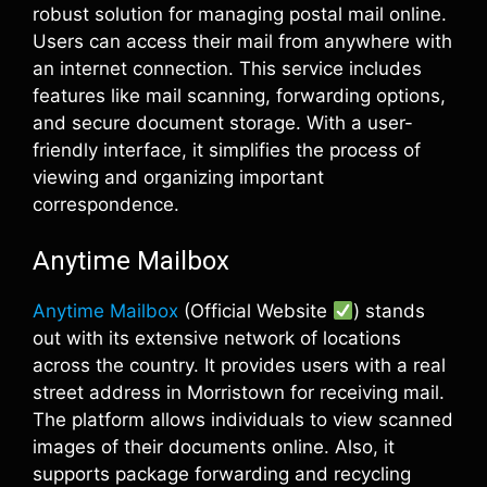
robust solution for managing postal mail online.
Users can access their mail from anywhere with
an internet connection. This service includes
features like mail scanning, forwarding options,
and secure document storage. With a user-
friendly interface, it simplifies the process of
viewing and organizing important
correspondence.
Anytime Mailbox
Anytime Mailbox
(Official Website
) stands
out with its extensive network of locations
across the country. It provides users with a real
street address in Morristown for receiving mail.
The platform allows individuals to view scanned
images of their documents online. Also, it
supports package forwarding and recycling