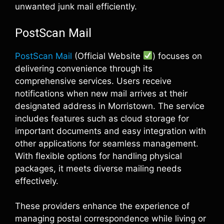
unwanted junk mail efficiently.
PostScan Mail
PostScan Mail
(Official Website
) focuses on
delivering convenience through its
comprehensive services. Users receive
notifications when new mail arrives at their
designated address in Morristown. The service
includes features such as cloud storage for
important documents and easy integration with
other applications for seamless management.
With flexible options for handling physical
packages, it meets diverse mailing needs
effectively.
These providers enhance the experience of
managing postal correspondence while living or