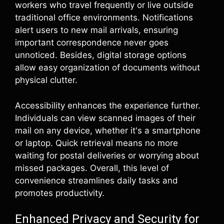
workers who travel frequently or live outside
traditional office environments. Notifications
alert users to new mail arrivals, ensuring
important correspondence never goes
unnoticed. Besides, digital storage options
allow easy organization of documents without
physical clutter.
Accessibility enhances the experience further.
Individuals can view scanned images of their
mail on any device, whether it's a smartphone
or laptop. Quick retrieval means no more
waiting for postal deliveries or worrying about
missed packages. Overall, this level of
convenience streamlines daily tasks and
promotes productivity.
Enhanced Privacy and Security for