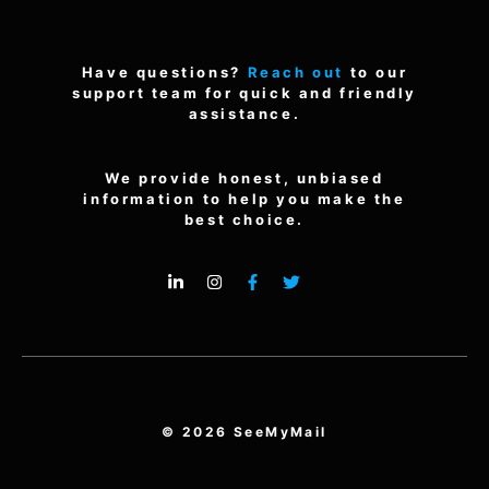
Have questions?
Reach out
to our
support team for quick and friendly
assistance.
We provide honest, unbiased
information to help you make the
best choice.
© 2026 SeeMyMail