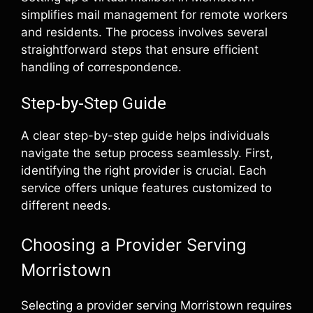
simplifies mail management for remote workers
and residents. The process involves several
straightforward steps that ensure efficient
handling of correspondence.
Step-by-Step Guide
A clear step-by-step guide helps individuals
navigate the setup process seamlessly. First,
identifying the right provider is crucial. Each
service offers unique features customized to
different needs.
Choosing a Provider Serving
Morristown
Selecting a provider serving Morristown requires