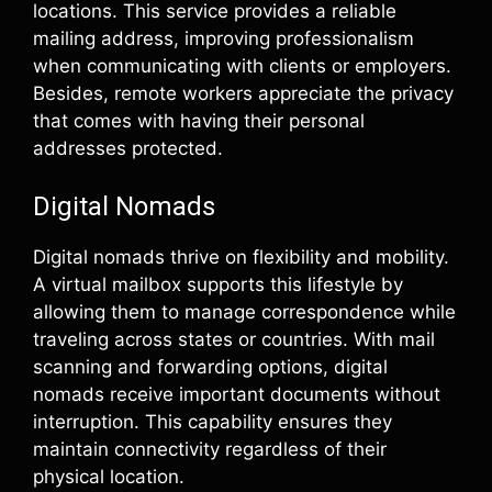
locations. This service provides a reliable
mailing address, improving professionalism
when communicating with clients or employers.
Besides, remote workers appreciate the privacy
that comes with having their personal
addresses protected.
Digital Nomads
Digital nomads thrive on flexibility and mobility.
A virtual mailbox supports this lifestyle by
allowing them to manage correspondence while
traveling across states or countries. With mail
scanning and forwarding options, digital
nomads receive important documents without
interruption. This capability ensures they
maintain connectivity regardless of their
physical location.