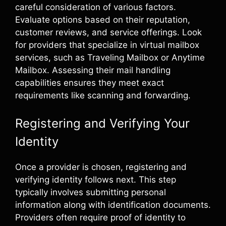
careful consideration of various factors.
Evaluate options based on their reputation,
customer reviews, and service offerings. Look
for providers that specialize in virtual mailbox
services, such as Traveling Mailbox or Anytime
Mailbox. Assessing their mail handling
capabilities ensures they meet exact
requirements like scanning and forwarding.
Registering and Verifying Your
Identity
Once a provider is chosen, registering and
verifying identity follows next. This step
typically involves submitting personal
information along with identification documents.
Providers often require proof of identity to