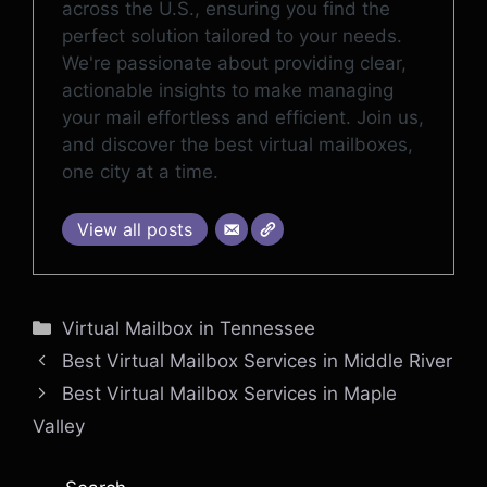
across the U.S., ensuring you find the
perfect solution tailored to your needs.
We're passionate about providing clear,
actionable insights to make managing
your mail effortless and efficient. Join us,
and discover the best virtual mailboxes,
one city at a time.
View all posts
Categories
Virtual Mailbox in Tennessee
Best Virtual Mailbox Services in Middle River
Best Virtual Mailbox Services in Maple
Valley