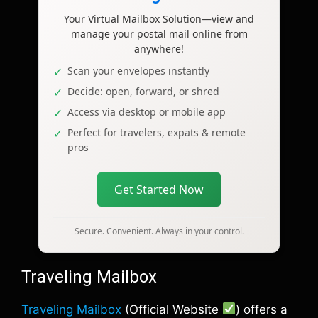
Your Virtual Mailbox Solution—view and
manage your postal mail online from
anywhere!
Scan your envelopes instantly
Decide: open, forward, or shred
Access via desktop or mobile app
Perfect for travelers, expats & remote
pros
Get Started Now
Secure. Convenient. Always in your control.
Traveling Mailbox
Traveling Mailbox
(Official Website
) offers a