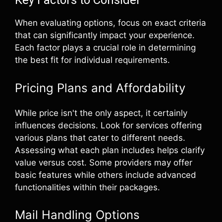
Key Factors to Consider
When evaluating options, focus on exact criteria
that can significantly impact your experience.
Each factor plays a crucial role in determining
the best fit for individual requirements.
Pricing Plans and Affordability
While price isn't the only aspect, it certainly
influences decisions. Look for services offering
various plans that cater to different needs.
Assessing what each plan includes helps clarify
value versus cost. Some providers may offer
basic features while others include advanced
functionalities within their packages.
Mail Handling Options