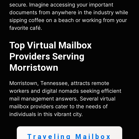
secure. Imagine accessing your important
documents from anywhere in the industry while
sipping coffee on a beach or working from your
favorite café.
Top Virtual Mailbox
Providers Serving
Morristown
Morristown, Tennessee, attracts remote
workers and digital nomads seeking efficient
mail management answers. Several virtual
mailbox providers cater to the needs of
individuals in this vibrant city.
Traveling Mailbox