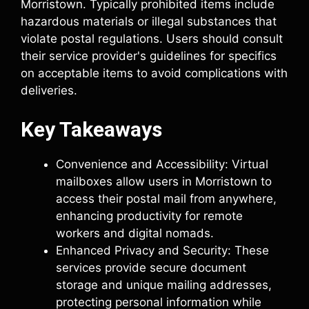
Morristown. Typically prohibited items include
hazardous materials or illegal substances that
violate postal regulations. Users should consult
their service provider's guidelines for specifics
on acceptable items to avoid complications with
deliveries.
Key Takeaways
Convenience and Accessibility: Virtual
mailboxes allow users in Morristown to
access their postal mail from anywhere,
enhancing productivity for remote
workers and digital nomads.
Enhanced Privacy and Security: These
services provide secure document
storage and unique mailing addresses,
protecting personal information while