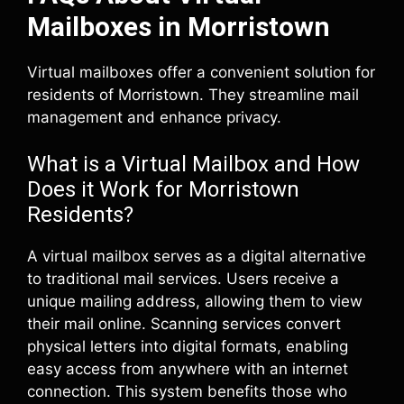
Mailboxes in Morristown
Virtual mailboxes offer a convenient solution for
residents of Morristown. They streamline mail
management and enhance privacy.
What is a Virtual Mailbox and How
Does it Work for Morristown
Residents?
A virtual mailbox serves as a digital alternative
to traditional mail services. Users receive a
unique mailing address, allowing them to view
their mail online. Scanning services convert
physical letters into digital formats, enabling
easy access from anywhere with an internet
connection. This system benefits those who