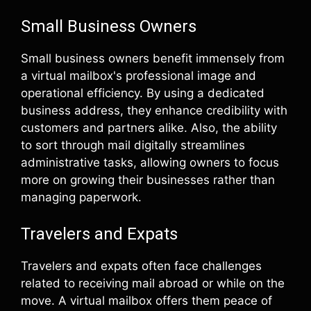
Small Business Owners
Small business owners benefit immensely from
a virtual mailbox's professional image and
operational efficiency. By using a dedicated
business address, they enhance credibility with
customers and partners alike. Also, the ability
to sort through mail digitally streamlines
administrative tasks, allowing owners to focus
more on growing their businesses rather than
managing paperwork.
Travelers and Expats
Travelers and expats often face challenges
related to receiving mail abroad or while on the
move. A virtual mailbox offers them peace of