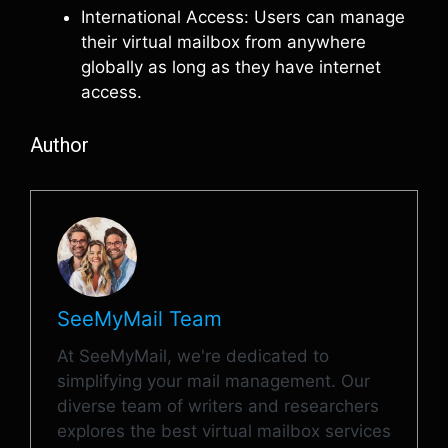
International Access: Users can manage
their virtual mailbox from anywhere
globally as long as they have internet
access.
Author
SeeMyMail Team
At SeeMyMail, we're dedicated to
simplifying your mail management. Our
diverse team of writers and researchers
explores the best virtual mailbox services