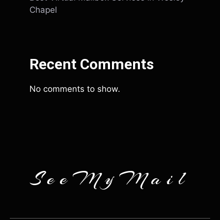
Chapel
Recent Comments
No comments to show.
SeeMyMail