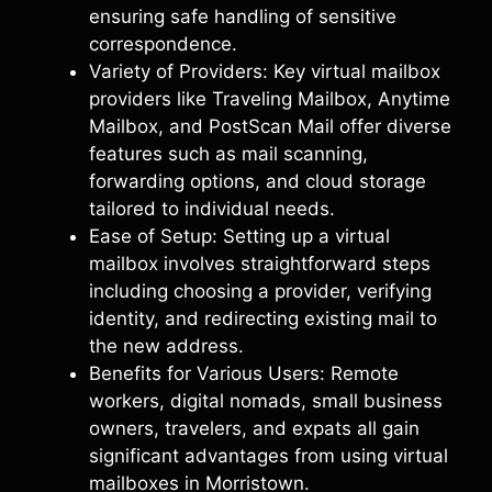
ensuring safe handling of sensitive
correspondence.
Variety of Providers: Key virtual mailbox
providers like Traveling Mailbox, Anytime
Mailbox, and PostScan Mail offer diverse
features such as mail scanning,
forwarding options, and cloud storage
tailored to individual needs.
Ease of Setup: Setting up a virtual
mailbox involves straightforward steps
including choosing a provider, verifying
identity, and redirecting existing mail to
the new address.
Benefits for Various Users: Remote
workers, digital nomads, small business
owners, travelers, and expats all gain
significant advantages from using virtual
mailboxes in Morristown.