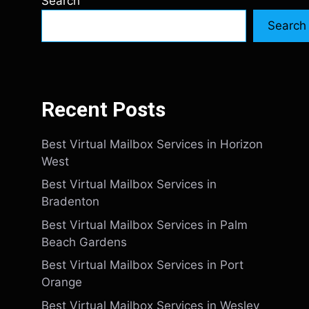
Search
Search
Recent Posts
Best Virtual Mailbox Services in Horizon
West
Best Virtual Mailbox Services in
Bradenton
Best Virtual Mailbox Services in Palm
Beach Gardens
Best Virtual Mailbox Services in Port
Orange
Best Virtual Mailbox Services in Wesley