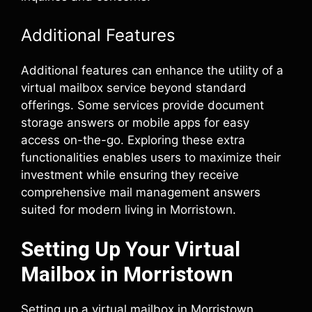
Additional Features
Additional features can enhance the utility of a
virtual mailbox service beyond standard
offerings. Some services provide document
storage answers or mobile apps for easy
access on-the-go. Exploring these extra
functionalities enables users to maximize their
investment while ensuring they receive
comprehensive mail management answers
suited for modern living in Morristown.
Setting Up Your Virtual
Mailbox in Morristown
Setting up a virtual mailbox in Morristown