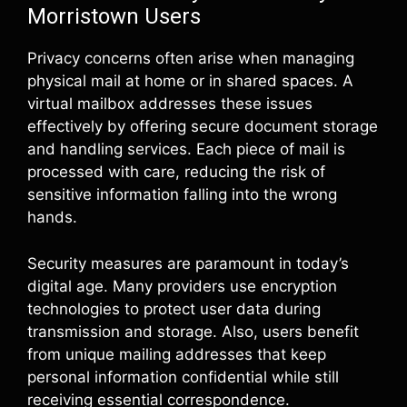
Morristown Users
Privacy concerns often arise when managing
physical mail at home or in shared spaces. A
virtual mailbox addresses these issues
effectively by offering secure document storage
and handling services. Each piece of mail is
processed with care, reducing the risk of
sensitive information falling into the wrong
hands.
Security measures are paramount in today’s
digital age. Many providers use encryption
technologies to protect user data during
transmission and storage. Also, users benefit
from unique mailing addresses that keep
personal information confidential while still
receiving essential correspondence.