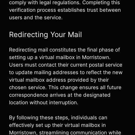
comply with legal regulations. Completing this
verification process establishes trust between
users and the service.
Redirecting Your Mail
Redirecting mail constitutes the final phase of
setting up a virtual mailbox in Morristown.
Users must contact their current postal service
to update mailing addresses to reflect the new
virtual mailbox address provided by their
chosen service. This change ensures all future
correspondence arrives at the designated
location without interruption.
By following these steps, individuals can
effectively set up their virtual mailbox in
Morristown, streamlining communication while