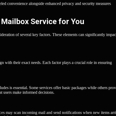
leled convenience alongside enhanced privacy and security measures
 Mailbox Service for You
ideration of several key factors. These elements can significantly impa
gn with their exact needs. Each factor plays a crucial role in ensuring
udes is essential. Some services offer basic packages while others prov
hat users make informed decisions.
ices may scan incoming mail and send notifications when new items arri