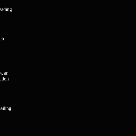
leading
ach
 with
ation
ailing