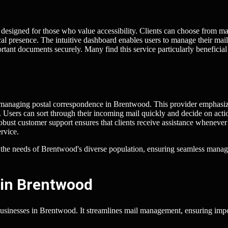
m designed for those who value accessibility. Clients can choose from m
cal presence. The intuitive dashboard enables users to manage their mail
rtant documents securely. Many find this service particularly beneficial
or managing postal correspondence in Brentwood. This provider emphasi
. Users can sort through their incoming mail quickly and decide on acti
robust customer support ensures that clients receive assistance whenever
rvice.
t the needs of Brentwood's diverse population, ensuring seamless mana
 in Brentwood
businesses in Brentwood. It streamlines mail management, ensuring imp