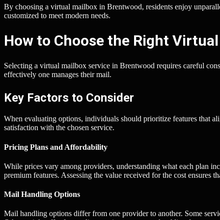
By choosing a virtual mailbox in Brentwood, residents enjoy unparal
customized to meet modern needs.
How to Choose the Right Virtual
Selecting a virtual mailbox service in Brentwood requires careful cons
effectively one manages their mail.
Key Factors to Consider
When evaluating options, individuals should prioritize features that ali
satisfaction with the chosen service.
Pricing Plans and Affordability
While prices vary among providers, understanding what each plan incl
premium features. Assessing the value received for the cost ensures t
Mail Handling Options
Mail handling options differ from one provider to another. Some serv