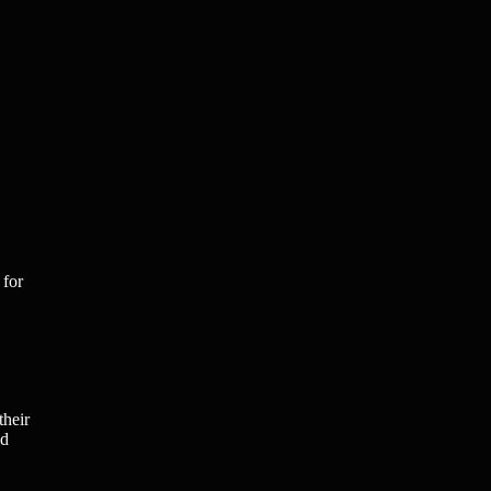
 for
their
nd