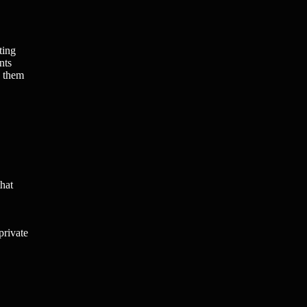
ting
nts
g them
that
private