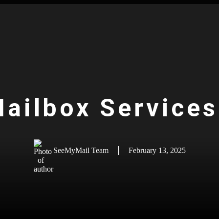
Mailbox Service
SeeMyMail Team
February 13, 2025