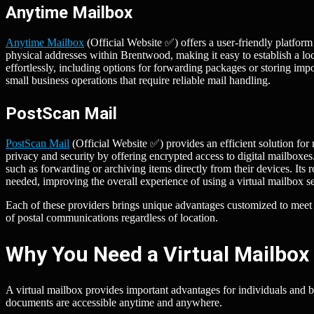
Anytime Mailbox
Anytime Mailbox
(Official Website ✅) offers a user-friendly platfor
physical addresses within Brentwood, making it easy to establish a lo
effortlessly, including options for forwarding packages or storing impo
small business operations that require reliable mail handling.
PostScan Mail
PostScan Mail
(Official Website ✅) provides an efficient solution f
privacy and security by offering encrypted access to digital mailboxes
such as forwarding or archiving items directly from their devices. Its 
needed, improving the overall experience of using a virtual mailbox se
Each of these providers brings unique advantages customized to mee
of postal communications regardless of location.
Why You Need a Virtual Mailbox
A virtual mailbox provides important advantages for individuals and 
documents are accessible anytime and anywhere.