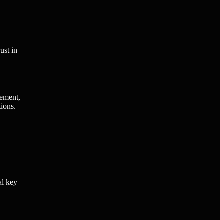
ust in
gement,
tions.
al key