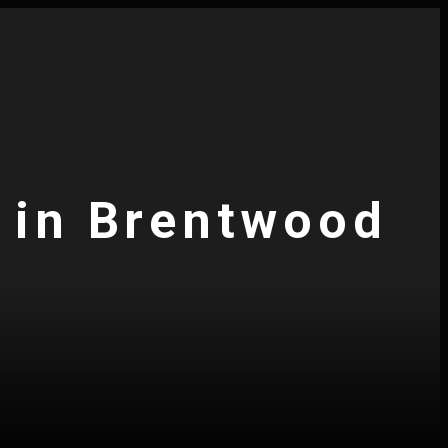
s in Brentwood