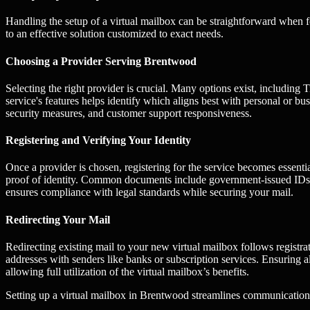
Handling the setup of a virtual mailbox can be straightforward when f
to an effective solution customized to exact needs.
Choosing a Provider Serving Brentwood
Selecting the right provider is crucial. Many options exist, includi
service's features helps identify which aligns best with personal or bu
security measures, and customer support responsiveness.
Registering and Verifying Your Identity
Once a provider is chosen, registering for the service becomes essenti
proof of identity. Common documents include government-issued IDs or
ensures compliance with legal standards while securing your mail.
Redirecting Your Mail
Redirecting existing mail to your new virtual mailbox follows registra
addresses with senders like banks or subscription services. Ensuring 
allowing full utilization of the virtual mailbox’s benefits.
Setting up a virtual mailbox in Brentwood streamlines communication