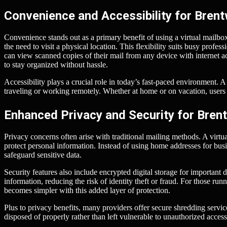
Convenience and Accessibility for Bren
Convenience stands out as a primary benefit of using a virtual mailbox
the need to visit a physical location. This flexibility suits busy profes
can view scanned copies of their mail from any device with internet ac
to stay organized without hassle.
Accessibility plays a crucial role in today’s fast-paced environment. 
traveling or working remotely. Whether at home or on vacation, users 
Enhanced Privacy and Security for Bre
Privacy concerns often arise with traditional mailing methods. A virt
protect personal information. Instead of using home addresses for busi
safeguard sensitive data.
Security features also include encrypted digital storage for important
information, reducing the risk of identity theft or fraud. For those ru
becomes simpler with this added layer of protection.
Plus to privacy benefits, many providers offer secure shredding servic
disposed of properly rather than left vulnerable to unauthorized access