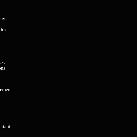
any
 for
zes
ons
gement
ortant