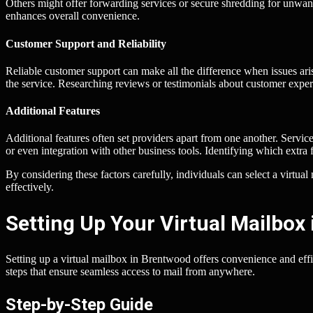
Others might offer forwarding services or secure shredding for unwa
enhances overall convenience.
Customer Support and Reliability
Reliable customer support can make all the difference when issues aris
the service. Researching reviews or testimonials about customer expe
Additional Features
Additional features often set providers apart from one another. Serv
or even integration with other business tools. Identifying which extra 
By considering these factors carefully, individuals can select a virtu
effectively.
Setting Up Your Virtual Mailbox
Setting up a virtual mailbox in Brentwood offers convenience and effi
steps that ensure seamless access to mail from anywhere.
Step-by-Step Guide