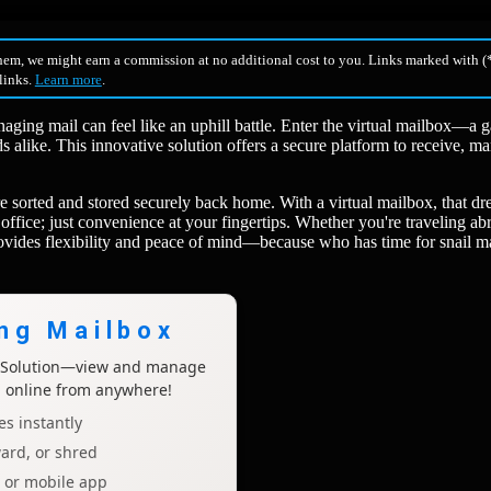
hem, we might earn a commission at no additional cost to you. Links marked with (*
 links.
Learn more
.
naging mail can feel like an uphill battle. Enter the virtual mailbox—a 
 alike. This innovative solution offers a secure platform to receive, m
 sorted and stored securely back home. With a virtual mailbox, that d
office; just convenience at your fingertips. Whether you're traveling ab
provides flexibility and peace of mind—because who has time for snail m
ing Mailbox
x Solution—view and manage
l online from anywhere!
s instantly
ard, or shred
p or mobile app