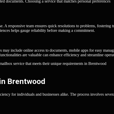
nted documents. Choosing a service that matches personal preferences
e. A responsive team ensures quick resolutions to problems, fostering tr
riences helps gauge reliability before making a commitment.
ices may include online access to documents, mobile apps for easy mana
functionalities are valuable can enhance efficiency and streamline opera
al mailbox service that meets their unique requirements in Brentwood
 in Brentwood
ciency for individuals and businesses alike. The process involves sever