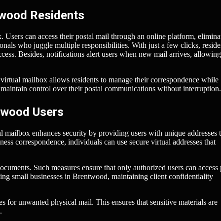
twood Residents
. Users can access their postal mail through an online platform, elimina
sionals who juggle multiple responsibilities. With just a few clicks, reside
cess. Besides, notifications alert users when new mail arrives, allowin
A virtual mailbox allows residents to manage their correspondence while
maintain control over their postal communications without interruption.
ntwood Users
ual mailbox enhances security by providing users with unique addresses 
ness correspondence, individuals can use secure virtual addresses that
 documents. Such measures ensure that only authorized users can access 
nning small businesses in Brentwood, maintaining client confidentiality
es for unwanted physical mail. This ensures that sensitive materials are
.