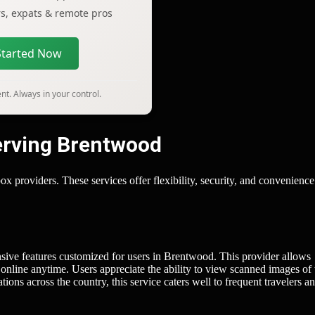
ers, expats & remote pros
Started Now
t. Always in your control.
Serving Brentwood
x providers. These services offer flexibility, security, and convenience
sive features customized for users in Brentwood. This provider allows
 online anytime. Users appreciate the ability to view scanned images of 
ions across the country, this service caters well to frequent travelers a