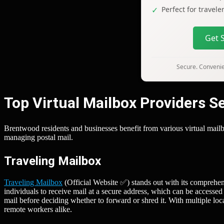
Perfect for travel
Get 
Secure. Convenien
Top Virtual Mailbox Providers 
Brentwood residents and businesses benefit from various virtual mailbo
managing postal mail.
Traveling Mailbox
Traveling Mailbox
(Official Website ✅) stands out with its comprehen
individuals to receive mail at a secure address, which can be accessed
mail before deciding whether to forward or shred it. With multiple locat
remote workers alike.