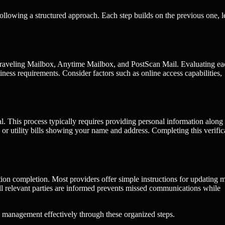
ollowing a structured approach. Each step builds on the previous one, 
ng Traveling Mailbox, Anytime Mailbox, and PostScan Mail. Evaluating e
siness requirements. Consider factors such as online access capabilities,
al. This process typically requires providing personal information along
 utility bills showing your name and address. Completing this verific
tion completion. Most providers offer simple instructions for updating m
all relevant parties are informed prevents missed communications while
 management effectively through these organized steps.