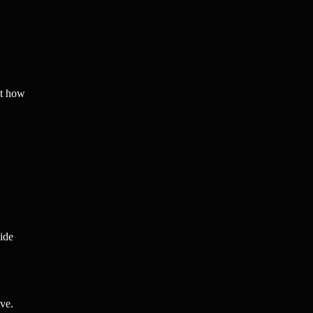
ct how
ide
ve.