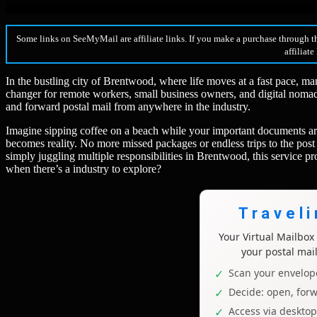
Some links on SeeMyMail are affiliate links. If you make a purchase through t
affiliate
In the bustling city of Brentwood, where life moves at a fast pace, ma
changer for remote workers, small business owners, and digital nomads
and forward postal mail from anywhere in the industry.
Imagine sipping coffee on a beach while your important documents are
becomes reality. No more missed packages or endless trips to the post 
simply juggling multiple responsibilities in Brentwood, this service 
when there’s a industry to explore?
Travel
Your Virtual Mailbo
your postal mai
Scan your envelope
Decide: open, forw
Access via deskto