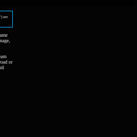
) are
game
anage,
ream
road or
ail