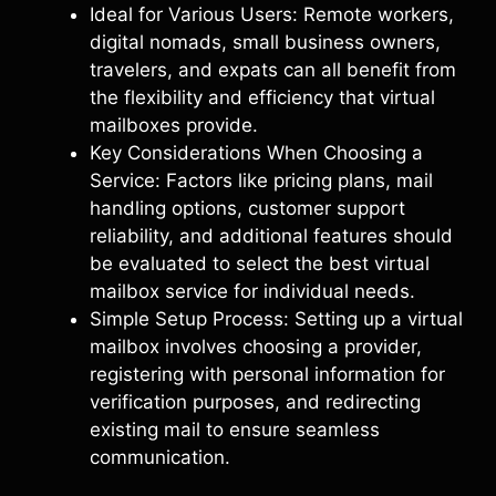
Ideal for Various Users: Remote workers,
digital nomads, small business owners,
travelers, and expats can all benefit from
the flexibility and efficiency that virtual
mailboxes provide.
Key Considerations When Choosing a
Service: Factors like pricing plans, mail
handling options, customer support
reliability, and additional features should
be evaluated to select the best virtual
mailbox service for individual needs.
Simple Setup Process: Setting up a virtual
mailbox involves choosing a provider,
registering with personal information for
verification purposes, and redirecting
existing mail to ensure seamless
communication.