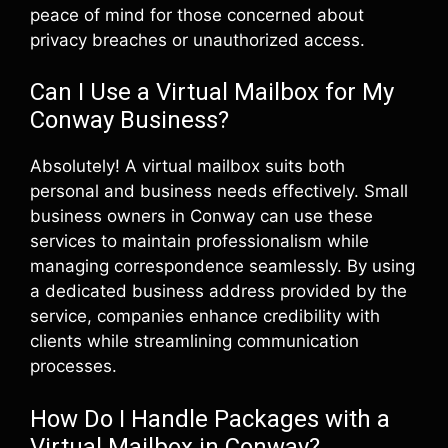
peace of mind for those concerned about
privacy breaches or unauthorized access.
Can I Use a Virtual Mailbox for My
Conway Business?
Absolutely! A virtual mailbox suits both
personal and business needs effectively. Small
business owners in Conway can use these
services to maintain professionalism while
managing correspondence seamlessly. By using
a dedicated business address provided by the
service, companies enhance credibility with
clients while streamlining communication
processes.
How Do I Handle Packages with a
Virtual Mailbox in Conway?