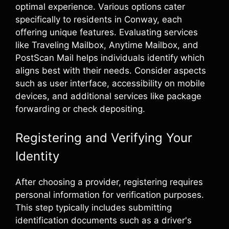
optimal experience. Various options cater
specifically to residents in Conway, each
offering unique features. Evaluating services
like Traveling Mailbox, Anytime Mailbox, and
PostScan Mail helps individuals identify which
aligns best with their needs. Consider aspects
such as user interface, accessibility on mobile
devices, and additional services like package
forwarding or check depositing.
Registering and Verifying Your
Identity
After choosing a provider, registering requires
personal information for verification purposes.
This step typically includes submitting
identification documents such as a driver's