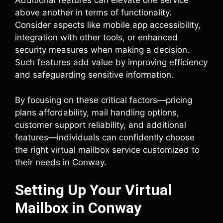
Additional features can elevate one service
above another in terms of functionality.
Consider aspects like mobile app accessibility,
integration with other tools, or enhanced
security measures when making a decision.
Such features add value by improving efficiency
and safeguarding sensitive information.
By focusing on these critical factors—pricing
plans affordability, mail handling options,
customer support reliability, and additional
features—individuals can confidently choose
the right virtual mailbox service customized to
their needs in Conway.
Setting Up Your Virtual
Mailbox in Conway