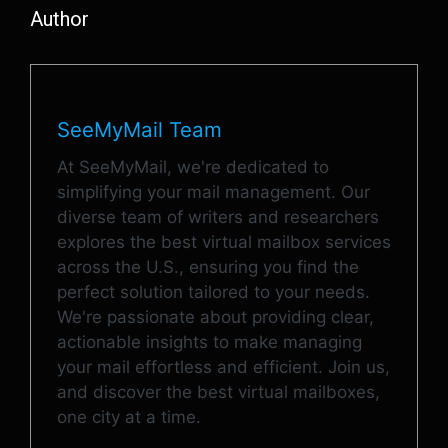
Author
SeeMyMail Team
At SeeMyMail, we're dedicated to
simplifying your mail management. Our
diverse team of writers and researchers
explores the best virtual mailbox services
across the U.S., ensuring you find the
perfect solution tailored to your needs.
We're passionate about providing clear,
actionable insights to make managing
your mail effortless and efficient. Join us,
and discover the best virtual mailboxes,
one city at a time.