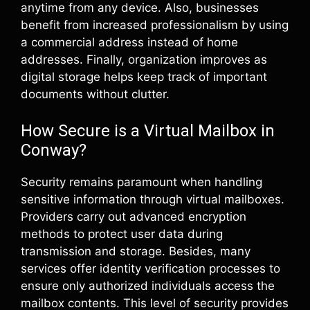
anytime from any device. Also, businesses
benefit from increased professionalism by using
a commercial address instead of home
addresses. Finally, organization improves as
digital storage helps keep track of important
documents without clutter.
How Secure is a Virtual Mailbox in
Conway?
Security remains paramount when handling
sensitive information through virtual mailboxes.
Providers carry out advanced encryption
methods to protect user data during
transmission and storage. Besides, many
services offer identity verification processes to
ensure only authorized individuals access the
mailbox contents. This level of security provides