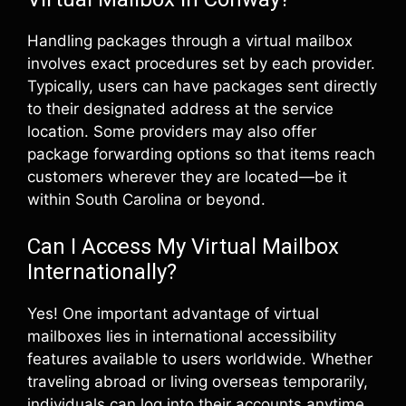
Handling packages through a virtual mailbox
involves exact procedures set by each provider.
Typically, users can have packages sent directly
to their designated address at the service
location. Some providers may also offer
package forwarding options so that items reach
customers wherever they are located—be it
within South Carolina or beyond.
Can I Access My Virtual Mailbox
Internationally?
Yes! One important advantage of virtual
mailboxes lies in international accessibility
features available to users worldwide. Whether
traveling abroad or living overseas temporarily,
individuals can log into their accounts anytime