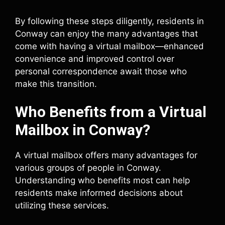
By following these steps diligently, residents in
Conway can enjoy the many advantages that
come with having a virtual mailbox—enhanced
convenience and improved control over
personal correspondence await those who
make this transition.
Who Benefits from a Virtual
Mailbox in Conway?
A virtual mailbox offers many advantages for
various groups of people in Conway.
Understanding who benefits most can help
residents make informed decisions about
utilizing these services.