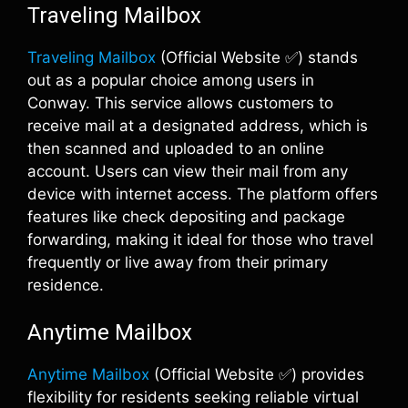
Traveling Mailbox
Traveling Mailbox
(Official Website ✅) stands
out as a popular choice among users in
Conway. This service allows customers to
receive mail at a designated address, which is
then scanned and uploaded to an online
account. Users can view their mail from any
device with internet access. The platform offers
features like check depositing and package
forwarding, making it ideal for those who travel
frequently or live away from their primary
residence.
Anytime Mailbox
Anytime Mailbox
(Official Website ✅) provides
flexibility for residents seeking reliable virtual