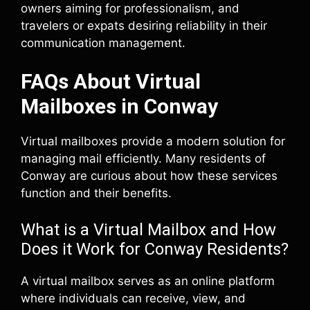
owners aiming for professionalism, and
travelers or expats desiring reliability in their
communication management.
FAQs About Virtual
Mailboxes in Conway
Virtual mailboxes provide a modern solution for
managing mail efficiently. Many residents of
Conway are curious about how these services
function and their benefits.
What is a Virtual Mailbox and How
Does it Work for Conway Residents?
A virtual mailbox serves as an online platform
where individuals can receive, view, and