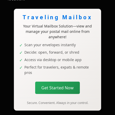
Traveling Mailbox
Your Virtual Mailbox Solution—view and
manage your postal mail online from
anywhere!
Scan your envelopes instantly
Decide: open, forward, or shred
Access via desktop or mobile app
Perfect for travelers, expats & remote
pros
Get Started Now
Secure. Convenient. Always in your control.