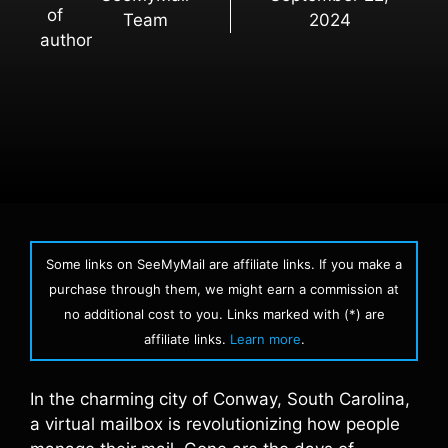
Team
2024
Some links on SeeMyMail are affiliate links. If you make a
purchase through them, we might earn a commission at
no additional cost to you. Links marked with (*) are
affiliate links.
Learn more
.
In the charming city of Conway, South Carolina,
a virtual mailbox is revolutionizing how people