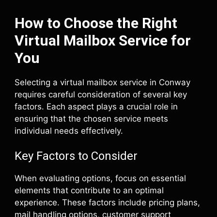
How to Choose the Right
Virtual Mailbox Service for
You
Selecting a virtual mailbox service in Conway
requires careful consideration of several key
factors. Each aspect plays a crucial role in
ensuring that the chosen service meets
individual needs effectively.
Key Factors to Consider
When evaluating options, focus on essential
elements that contribute to an optimal
experience. These factors include pricing plans,
mail handling options, customer support