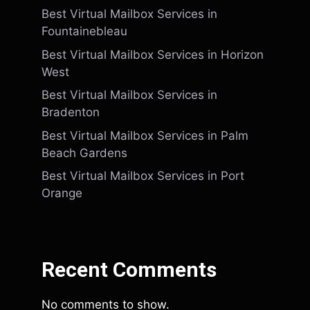
Best Virtual Mailbox Services in
Fountainebleau
Best Virtual Mailbox Services in Horizon
West
Best Virtual Mailbox Services in
Bradenton
Best Virtual Mailbox Services in Palm
Beach Gardens
Best Virtual Mailbox Services in Port
Orange
Recent Comments
No comments to show.