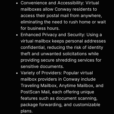
Convenience and Accessibility: Virtual
mailboxes allow Conway residents to
access their postal mail from anywhere,
eliminating the need to rush home or wait
for business hours.
Enhanced Privacy and Security: Using a
virtual mailbox keeps personal addresses
confidential, reducing the risk of identity
theft and unwanted solicitations while
providing secure shredding services for
sensitive documents.
Variety of Providers: Popular virtual
mailbox providers in Conway include
Traveling Mailbox, Anytime Mailbox, and
PostScan Mail, each offering unique
features such as document scanning,
package forwarding, and customizable
plans.