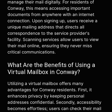
manage their mail digitally. For residents of
Conway, this means accessing important
documents from anywhere with an internet
connection. Upon signing up, users receive a
unique mailing address that directs all
correspondence to the service provider's
facility. Scanning services allow users to view
their mail online, ensuring they never miss
critical communications.
What Are the Benefits of Using a
Virtual Mailbox in Conway?
Utilizing a virtual mailbox offers many
advantages for Conway residents. First, it
enhances privacy by keeping personal
addresses confidential. Secondly, accessibility
becomes effortless; users can check their mail