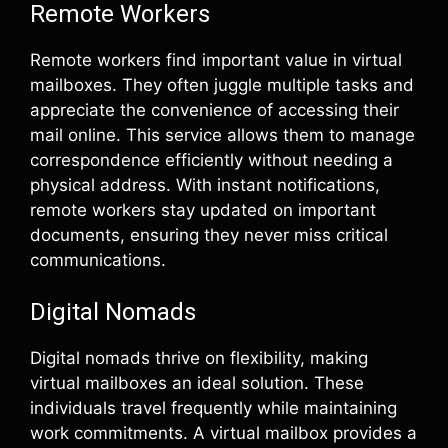
Remote Workers
Remote workers find important value in virtual
mailboxes. They often juggle multiple tasks and
appreciate the convenience of accessing their
mail online. This service allows them to manage
correspondence efficiently without needing a
physical address. With instant notifications,
remote workers stay updated on important
documents, ensuring they never miss critical
communications.
Digital Nomads
Digital nomads thrive on flexibility, making
virtual mailboxes an ideal solution. These
individuals travel frequently while maintaining
work commitments. A virtual mailbox provides a