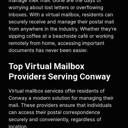
manage their mail. Gone are the days of
worrying about lost letters or overflowing
inboxes. With a virtual mailbox, residents can
securely receive and manage their postal mail
from anywhere in the industry. Whether they're
sipping coffee at a beachside café or working
remotely from home, accessing important
documents has never been easier.
Top Virtual Mailbox
Providers Serving Conway
Virtual mailbox services offer residents of
Conway a modern solution for managing their
mail. These providers ensure that individuals
can access their postal correspondence
securely and conveniently, regardless of
location.