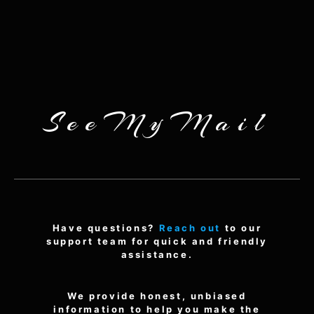
SeeMyMail
Have questions?
Reach out
to our
support team for quick and friendly
assistance.
We provide honest, unbiased
information to help you make the