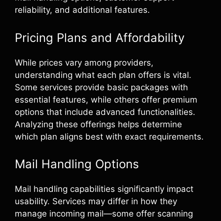
reliability, and additional features.
Pricing Plans and Affordability
While prices vary among providers,
understanding what each plan offers is vital.
Some services provide basic packages with
essential features, while others offer premium
options that include advanced functionalities.
Analyzing these offerings helps determine
which plan aligns best with exact requirements.
Mail Handling Options
Mail handling capabilities significantly impact
usability. Services may differ in how they
manage incoming mail—some offer scanning