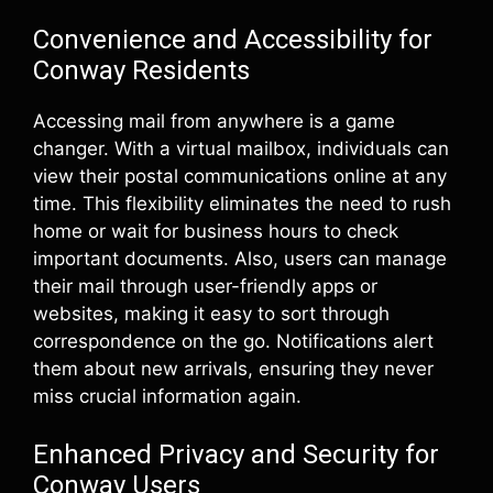
Convenience and Accessibility for
Conway Residents
Accessing mail from anywhere is a game
changer. With a virtual mailbox, individuals can
view their postal communications online at any
time. This flexibility eliminates the need to rush
home or wait for business hours to check
important documents. Also, users can manage
their mail through user-friendly apps or
websites, making it easy to sort through
correspondence on the go. Notifications alert
them about new arrivals, ensuring they never
miss crucial information again.
Enhanced Privacy and Security for
Conway Users