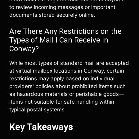
to review incoming messages or important
documents stored securely online.
Are There Any Restrictions on the
Types of Mail I Can Receive in
Conway?
While most types of standard mail are accepted
at virtual mailbox locations in Conway, certain
restrictions may apply based on individual
providers' policies about prohibited items such
as hazardous materials or perishable goods—
items not suitable for safe handling within
typical postal systems.
Key Takeaways