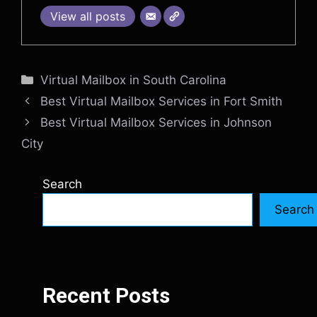
View all posts
Categories
Virtual Mailbox in South Carolina
Best Virtual Mailbox Services in Fort Smith
Best Virtual Mailbox Services in Johnson
City
Search
Search
Recent Posts