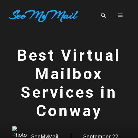
Skip
SeeMyMail
to
Menu
content
Best Virtual
Mailbox
Services in
Conway
SeeMyMail
September 22,