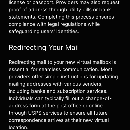
license or passport. Providers may also request
proof of address through utility bills or bank
statements. Completing this process ensures
compliance with legal regulations while
safeguarding users' identities.
Redirecting Your Mail
Redirecting mail to your new virtual mailbox is
essential for seamless communication. Most
providers offer simple instructions for updating
mailing addresses with various senders,
including banks and subscription services.
Individuals can typically fill out a change-of-
address form at the post office or online
through USPS services to ensure all future
correspondence arrives at their new virtual
location.