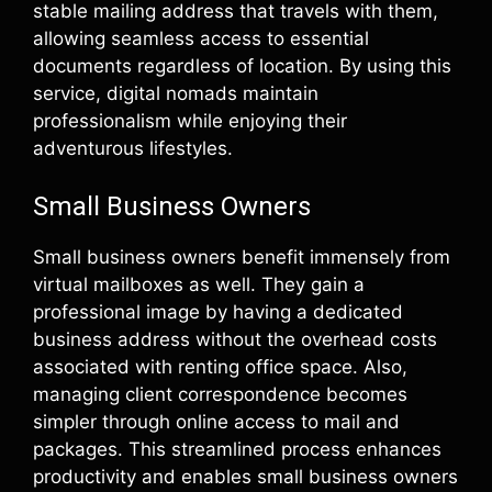
stable mailing address that travels with them,
allowing seamless access to essential
documents regardless of location. By using this
service, digital nomads maintain
professionalism while enjoying their
adventurous lifestyles.
Small Business Owners
Small business owners benefit immensely from
virtual mailboxes as well. They gain a
professional image by having a dedicated
business address without the overhead costs
associated with renting office space. Also,
managing client correspondence becomes
simpler through online access to mail and
packages. This streamlined process enhances
productivity and enables small business owners