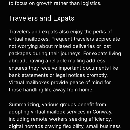
to focus on growth rather than logistics.
Travelers and Expats
Travelers and expats also enjoy the perks of
virtual mailboxes. Frequent travelers appreciate
not worrying about missed deliveries or lost
packages during their journeys. For expats living
abroad, having a reliable mailing address
ensures they receive important documents like
bank statements or legal notices promptly.
Virtual mailboxes provide peace of mind for
those handling life away from home.
Summarizing, various groups benefit from
adopting virtual mailbox services in Conway,
including remote workers seeking efficiency,
digital nomads craving flexibility, small business