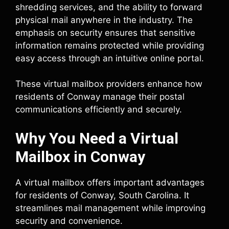
shredding services, and the ability to forward
physical mail anywhere in the industry. The
emphasis on security ensures that sensitive
information remains protected while providing
easy access through an intuitive online portal.
These virtual mailbox providers enhance how
residents of Conway manage their postal
communications efficiently and securely.
Why You Need a Virtual
Mailbox in Conway
A virtual mailbox offers important advantages
for residents of Conway, South Carolina. It
streamlines mail management while improving
security and convenience.