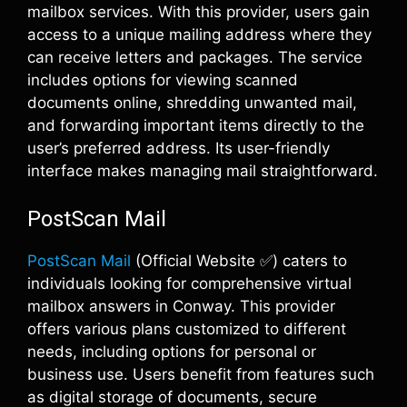
mailbox services. With this provider, users gain
access to a unique mailing address where they
can receive letters and packages. The service
includes options for viewing scanned
documents online, shredding unwanted mail,
and forwarding important items directly to the
user’s preferred address. Its user-friendly
interface makes managing mail straightforward.
PostScan Mail
PostScan Mail
(Official Website ✅) caters to
individuals looking for comprehensive virtual
mailbox answers in Conway. This provider
offers various plans customized to different
needs, including options for personal or
business use. Users benefit from features such
as digital storage of documents, secure