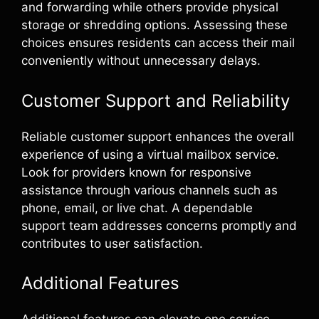
and forwarding while others provide physical
storage or shredding options. Assessing these
choices ensures residents can access their mail
conveniently without unnecessary delays.
Customer Support and Reliability
Reliable customer support enhances the overall
experience of using a virtual mailbox service.
Look for providers known for responsive
assistance through various channels such as
phone, email, or live chat. A dependable
support team addresses concerns promptly and
contributes to user satisfaction.
Additional Features