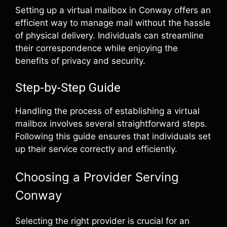
Setting up a virtual mailbox in Conway offers an
efficient way to manage mail without the hassle
of physical delivery. Individuals can streamline
their correspondence while enjoying the
benefits of privacy and security.
Step-by-Step Guide
Handling the process of establishing a virtual
mailbox involves several straightforward steps.
Following this guide ensures that individuals set
up their service correctly and efficiently.
Choosing a Provider Serving
Conway
Selecting the right provider is crucial for an