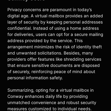
Privacy concerns are paramount in today’s
digital age. A virtual mailbox provides an added
layer of security by keeping personal addresses
confidential. Instead of using a home address
for deliveries, users can opt for a secure mailing
address provided by the service. This
arrangement minimizes the risk of identity theft
and unwanted solicitations. Besides, many
providers offer features like shredding services
that ensure sensitive documents are disposed
of securely, reinforcing peace of mind about
personal information safety.
Summarizing, opting for a virtual mailbox in
Conway enhances daily life by providing
unmatched convenience and robust security
measures customized to individual needs.