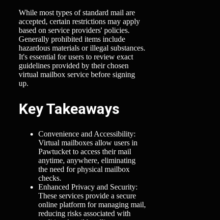
While most types of standard mail are
accepted, certain restrictions may apply
based on service providers' policies.
Generally prohibited items include
hazardous materials or illegal substances.
It's essential for users to review exact
guidelines provided by their chosen
virtual mailbox service before signing
up.
Key Takeaways
Convenience and Accessibility:
Virtual mailboxes allow users in
Pawtucket to access their mail
anytime, anywhere, eliminating
the need for physical mailbox
checks.
Enhanced Privacy and Security:
These services provide a secure
online platform for managing mail,
reducing risks associated with