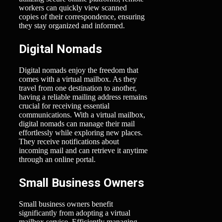
workers can quickly view scanned
copies of their correspondence, ensuring
they stay organized and informed.
Digital Nomads
Digital nomads enjoy the freedom that
comes with a virtual mailbox. As they
travel from one destination to another,
having a reliable mailing address remains
crucial for receiving essential
communications. With a virtual mailbox,
digital nomads can manage their mail
effortlessly while exploring new places.
They receive notifications about
incoming mail and can retrieve it anytime
through an online portal.
Small Business Owners
Small business owners benefit
significantly from adopting a virtual
mailbox service. Efficiently managing