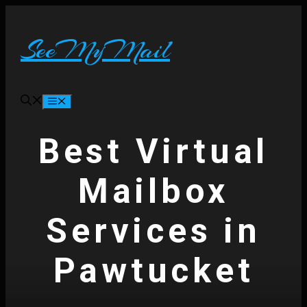
Skip
to
content
SeeMyMail
Menu
Best Virtual
Mailbox
Services in
Pawtucket