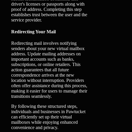
driver's licenses or passports along with
proof of address. Completing this step
establishes trust between the user and the
service provider.
Redirecting Your Mail
Redirecting mail involves notifying
senders about your new virtual mailbox
address. Update mailing addresses on
important accounts such as banks,
subscriptions, or online retailers. This
action guarantees that all future
correspondence arrives at the new
location without interruption. Providers
often offer assistance during this process,
making it easier for users to manage their
transitions seamlessly.
By following these structured steps,
individuals and businesses in Pawtucket
can efficiently set up their virtual
mailboxes while enjoying enhanced
convenience and privacy.