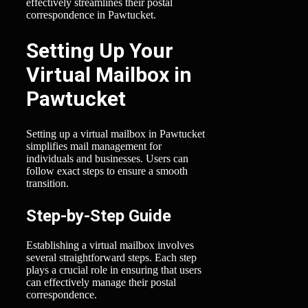
effectively streamlines their postal
correspondence in Pawtucket.
Setting Up Your
Virtual Mailbox in
Pawtucket
Setting up a virtual mailbox in Pawtucket
simplifies mail management for
individuals and businesses. Users can
follow exact steps to ensure a smooth
transition.
Step-by-Step Guide
Establishing a virtual mailbox involves
several straightforward steps. Each step
plays a crucial role in ensuring that users
can effectively manage their postal
correspondence.