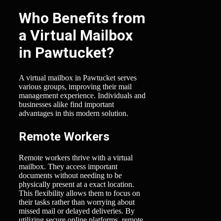
Who Benefits from
a Virtual Mailbox
in Pawtucket?
A virtual mailbox in Pawtucket serves
various groups, improving their mail
management experience. Individuals and
businesses alike find important
advantages in this modern solution.
Remote Workers
Remote workers thrive with a virtual
mailbox. They access important
documents without needing to be
physically present at a exact location.
This flexibility allows them to focus on
their tasks rather than worrying about
missed mail or delayed deliveries. By
utilizing secure online platforms, remote