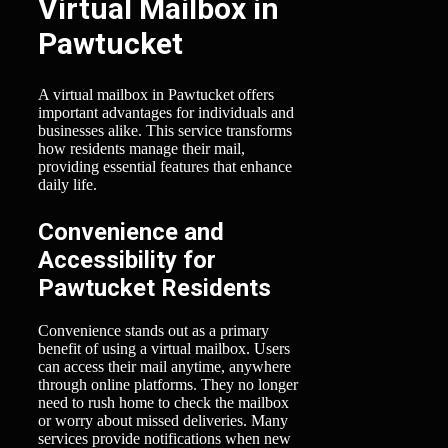
Virtual Mailbox in
Pawtucket
A virtual mailbox in Pawtucket offers
important advantages for individuals and
businesses alike. This service transforms
how residents manage their mail,
providing essential features that enhance
daily life.
Convenience and
Accessibility for
Pawtucket Residents
Convenience stands out as a primary
benefit of using a virtual mailbox. Users
can access their mail anytime, anywhere
through online platforms. They no longer
need to rush home to check the mailbox
or worry about missed deliveries. Many
services provide notifications when new