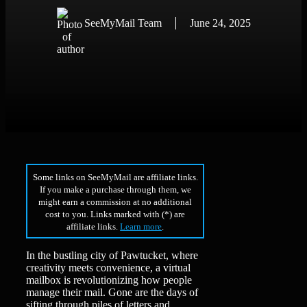
SeeMyMail Team
June 24, 2025
Some links on SeeMyMail are affiliate links.
If you make a purchase through them, we
might earn a commission at no additional
cost to you. Links marked with (*) are
affiliate links.
Learn more
.
In the bustling city of Pawtucket, where
creativity meets convenience, a virtual
mailbox is revolutionizing how people
manage their mail. Gone are the days of
sifting through piles of letters and