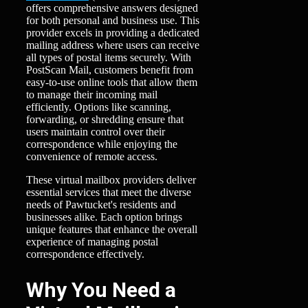
offers comprehensive answers designed
for both personal and business use. This
provider excels in providing a dedicated
mailing address where users can receive
all types of postal items securely. With
PostScan Mail, customers benefit from
easy-to-use online tools that allow them
to manage their incoming mail
efficiently. Options like scanning,
forwarding, or shredding ensure that
users maintain control over their
correspondence while enjoying the
convenience of remote access.
These virtual mailbox providers deliver
essential services that meet the diverse
needs of Pawtucket's residents and
businesses alike. Each option brings
unique features that enhance the overall
experience of managing postal
correspondence effectively.
Why You Need a