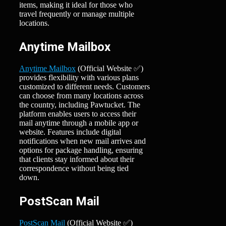
items, making it ideal for those who
travel frequently or manage multiple
locations.
Anytime Mailbox
Anytime Mailbox
(Official Website ✅)
provides flexibility with various plans
customized to different needs. Customers
can choose from many locations across
the country, including Pawtucket. The
platform enables users to access their
mail anytime through a mobile app or
website. Features include digital
notifications when new mail arrives and
options for package handling, ensuring
that clients stay informed about their
correspondence without being tied
down.
PostScan Mail
PostScan Mail
(Official Website ✅)