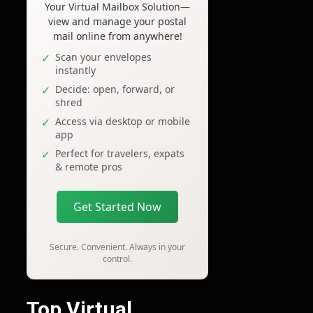
Your Virtual Mailbox Solution—
view and manage your postal
mail online from anywhere!
Scan your envelopes
instantly
Decide: open, forward, or
shred
Access via desktop or mobile
app
Perfect for travelers, expats
& remote pros
Get Started Now
Secure. Convenient. Always in your
control.
Top Virtual