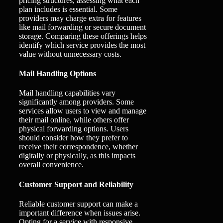
pricing structures, assessing what each
plan includes is essential. Some
providers may charge extra for features
like mail forwarding or secure document
storage. Comparing these offerings helps
identify which service provides the most
value without unnecessary costs.
Mail Handling Options
Mail handling capabilities vary
significantly among providers. Some
services allow users to view and manage
their mail online, while others offer
physical forwarding options. Users
should consider how they prefer to
receive their correspondence, whether
digitally or physically, as this impacts
overall convenience.
Customer Support and Reliability
Reliable customer support can make a
important difference when issues arise.
Opting for a service with responsive