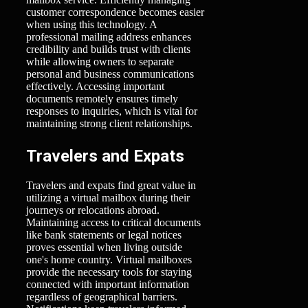
customer correspondence becomes easier
when using this technology. A
professional mailing address enhances
credibility and builds trust with clients
while allowing owners to separate
personal and business communications
effectively. Accessing important
documents remotely ensures timely
responses to inquiries, which is vital for
maintaining strong client relationships.
Travelers and Expats
Travelers and expats find great value in
utilizing a virtual mailbox during their
journeys or relocations abroad.
Maintaining access to critical documents
like bank statements or legal notices
proves essential when living outside
one's home country. Virtual mailboxes
provide the necessary tools for staying
connected with important information
regardless of geographical barriers.