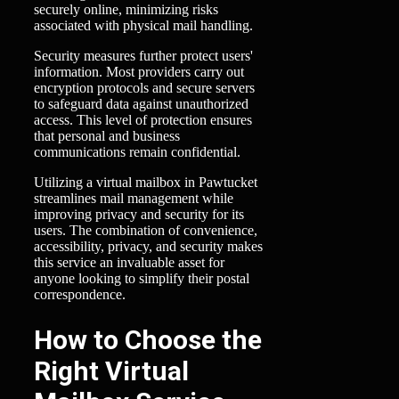
securely online, minimizing risks
associated with physical mail handling.
Security measures further protect users'
information. Most providers carry out
encryption protocols and secure servers
to safeguard data against unauthorized
access. This level of protection ensures
that personal and business
communications remain confidential.
Utilizing a virtual mailbox in Pawtucket
streamlines mail management while
improving privacy and security for its
users. The combination of convenience,
accessibility, privacy, and security makes
this service an invaluable asset for
anyone looking to simplify their postal
correspondence.
How to Choose the
Right Virtual