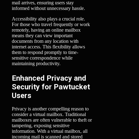
mail arrives, ensuring users stay
informed without unnecessary hassle.
Accessibility also plays a crucial role.
For those who travel frequently or work
remotely, having an online mailbox
means they can view important
documents from any location with
internet access. This flexibility allows
them to respond promptly to time-
sensitive correspondence while
maintaining productivity.
Enhanced Privacy and
Security for Pawtucket
Users
Privacy is another compelling reason to
consider a virtual mailbox. Traditional
mailboxes are often vulnerable to theft or
tampering, exposing sensitive
information. With a virtual mailbox, all
incoming mail is scanned and stored