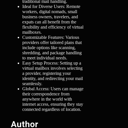
traditional mail handling.
Ideal for Diverse Users: Remote
workers, digital nomads, small
business owners, travelers, and
expats can all benefit from the
flexibility and efficiency of virtual
mailboxes.
Customizable Features: Various
providers offer tailored plans that
include options like scanning,
shredding, and package handling
to meet individual needs.
Easy Setup Process: Setting up a
virtual mailbox involves selecting
a provider, registering your
identity, and redirecting your mail
seamlessly.
Global Access: Users can manage
their correspondence from
anywhere in the world with
internet access, ensuring they stay
connected regardless of location.
Author