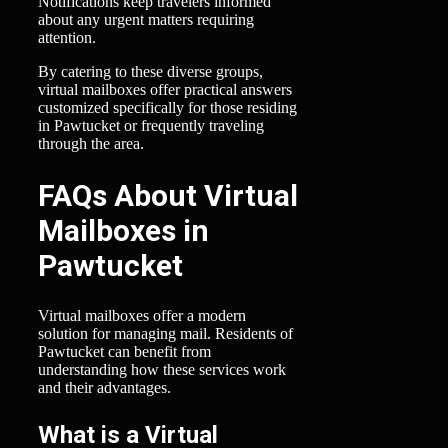
Notifications keep travelers informed
about any urgent matters requiring
attention.
By catering to these diverse groups,
virtual mailboxes offer practical answers
customized specifically for those residing
in Pawtucket or frequently traveling
through the area.
FAQs About Virtual
Mailboxes in
Pawtucket
Virtual mailboxes offer a modern
solution for managing mail. Residents of
Pawtucket can benefit from
understanding how these services work
and their advantages.
What is a Virtual