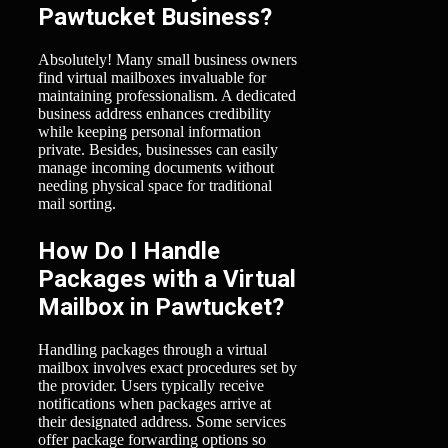
Pawtucket Business?
Absolutely! Many small business owners
find virtual mailboxes invaluable for
maintaining professionalism. A dedicated
business address enhances credibility
while keeping personal information
private. Besides, businesses can easily
manage incoming documents without
needing physical space for traditional
mail sorting.
How Do I Handle
Packages with a Virtual
Mailbox in Pawtucket?
Handling packages through a virtual
mailbox involves exact procedures set by
the provider. Users typically receive
notifications when packages arrive at
their designated address. Some services
offer package forwarding options so