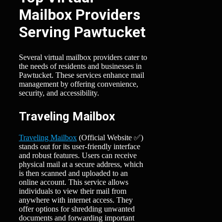
Mailbox Providers
Serving Pawtucket
Several virtual mailbox providers cater to
the needs of residents and businesses in
Pawtucket. These services enhance mail
management by offering convenience,
security, and accessibility.
Traveling Mailbox
Traveling Mailbox
(Official Website ✅)
stands out for its user-friendly interface
and robust features. Users can receive
physical mail at a secure address, which
is then scanned and uploaded to an
online account. This service allows
individuals to view their mail from
anywhere with internet access. They
offer options for shredding unwanted
documents and forwarding important