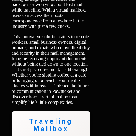
packages or worrying about lost mail
while traveling. With a virtual mailbox,
users can access their postal
correspondence from anywhere in the
industry with just a few clicks.
This innovative solution caters to remote
workers, small business owners, digital
nomads, and expats who crave flexibility
and security in their mail management.
Imagine receiving important documents
without being tied down to one location
—it's not just convenient; it's liberating!
Whether you're sipping coffee at a café
or lounging on a beach, your mail is
always within reach. Embrace the future
of communication in Pawtucket and
discover how a virtual mailbox can
simplify life’s little complexities.
Traveling
Mailbox