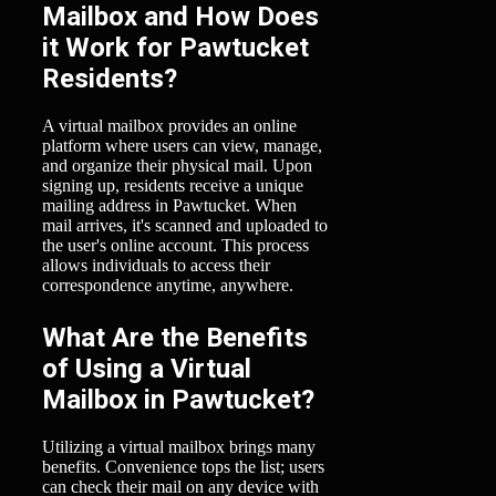
Mailbox and How Does
it Work for Pawtucket
Residents?
A virtual mailbox provides an online
platform where users can view, manage,
and organize their physical mail. Upon
signing up, residents receive a unique
mailing address in Pawtucket. When
mail arrives, it's scanned and uploaded to
the user's online account. This process
allows individuals to access their
correspondence anytime, anywhere.
What Are the Benefits
of Using a Virtual
Mailbox in Pawtucket?
Utilizing a virtual mailbox brings many
benefits. Convenience tops the list; users
can check their mail on any device with