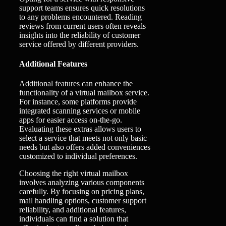
support teams ensures quick resolutions
to any problems encountered. Reading
reviews from current users often reveals
insights into the reliability of customer
service offered by different providers.
Additional Features
Additional features can enhance the
functionality of a virtual mailbox service.
For instance, some platforms provide
integrated scanning services or mobile
apps for easier access on-the-go.
Evaluating these extras allows users to
select a service that meets not only basic
needs but also offers added conveniences
customized to individual preferences.
Choosing the right virtual mailbox
involves analyzing various components
carefully. By focusing on pricing plans,
mail handling options, customer support
reliability, and additional features,
individuals can find a solution that