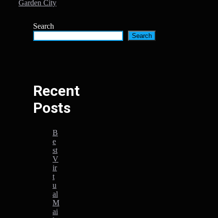
Garden City
Search
Search
Recent
Posts
B
e
st
V
ir
t
u
al
M
ai