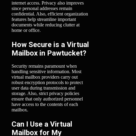
internet access. Privacy also improves
since personal addresses remain
confidential. Also, efficient organization
features help streamline important
documents while reducing clutter at
home or office.
How Secure is a Virtual
Mailbox in Pawtucket?
Security remains paramount when
handling sensitive information. Most
virtual mailbox providers carry out
robust encryption protocols to protect
user data during transmission and
storage. Also, strict privacy policies
ensure that only authorized personnel
have access to the contents of each
mailbox.
Can I Use a Virtual
Mailbox for My