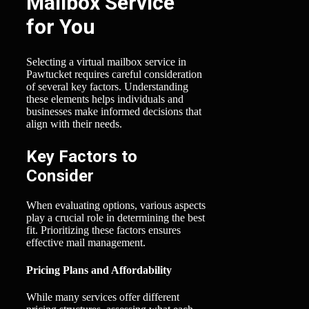
Mailbox Service
for You
Selecting a virtual mailbox service in
Pawtucket requires careful consideration
of several key factors. Understanding
these elements helps individuals and
businesses make informed decisions that
align with their needs.
Key Factors to
Consider
When evaluating options, various aspects
play a crucial role in determining the best
fit. Prioritizing these factors ensures
effective mail management.
Pricing Plans and Affordability
While many services offer different