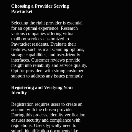
Choosing a Provider Serving
Pawtucket
Selecting the right provider is essential
for an optimal experience. Research
various companies offering virtual
mailbox services customized to
Pawtucket residents. Evaluate their
features, such as mail scanning options,
storage capabilities, and user-friendly
interfaces. Customer reviews provide
insight into reliability and service quality.
Opt for providers with strong customer
support to address any issues promptly.
Registering and Verifying Your
Identity
Registration requires users to create an
account with the chosen provider.
During this process, identity verification
ensures security and compliance with
regulations. Users typically need to
submit identification documents like