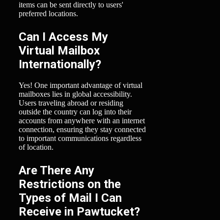
items can be sent directly to users'
preferred locations.
Can I Access My
Virtual Mailbox
Internationally?
Yes! One important advantage of virtual
mailboxes lies in global accessibility.
Users traveling abroad or residing
outside the country can log into their
accounts from anywhere with an internet
connection, ensuring they stay connected
to important communications regardless
of location.
Are There Any
Restrictions on the
Types of Mail I Can
Receive in Pawtucket?