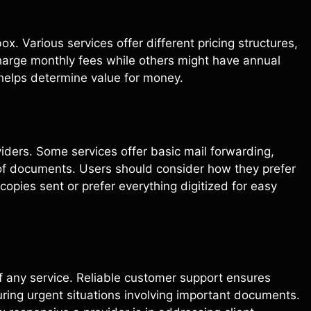
x. Various services offer different pricing structures,
harge monthly fees while others might have annual
helps determine value for money.
viders. Some services offer basic mail forwarding,
 of documents. Users should consider how they prefer
pies sent or prefer everything digitized for easy
f any service. Reliable customer support ensures
ring urgent situations involving important documents.