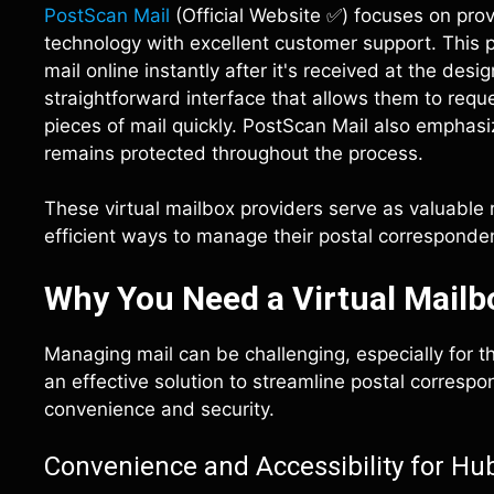
PostScan Mail
(Official Website ✅) focuses on pro
technology with excellent customer support. This pr
mail online instantly after it's received at the de
straightforward interface that allows them to requ
pieces of mail quickly. PostScan Mail also emphasi
remains protected throughout the process.
These virtual mailbox providers serve as valuable
efficient ways to manage their postal corresponde
Why You Need a Virtual Mailb
Managing mail can be challenging, especially for th
an effective solution to streamline postal corresp
convenience and security.
Convenience and Accessibility for Hu