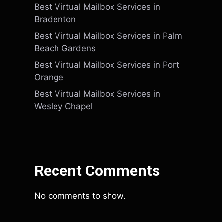
Best Virtual Mailbox Services in
Bradenton
Best Virtual Mailbox Services in Palm
Beach Gardens
Best Virtual Mailbox Services in Port
Orange
Best Virtual Mailbox Services in
Wesley Chapel
Recent Comments
No comments to show.