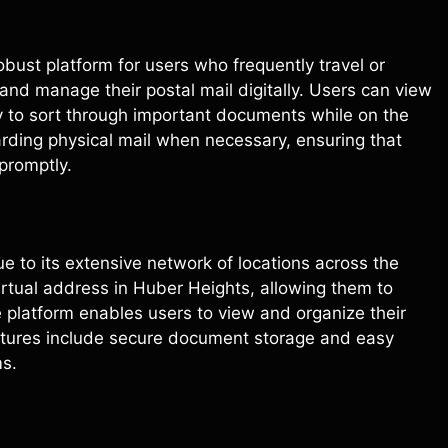
obust platform for users who frequently travel or
e and manage their postal mail digitally. Users can view
sy to sort through important documents while on the
warding physical mail when necessary, ensuring that
promptly.
e to its extensive network of locations across the
virtual address in Huber Heights, allowing them to
platform enables users to view and organize their
Features include secure document storage and easy
ms.