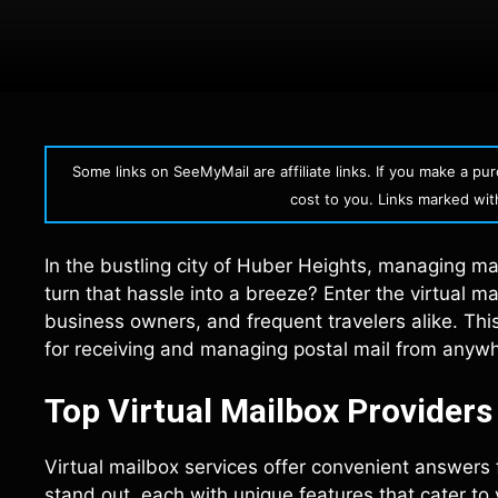
Some links on SeeMyMail are affiliate links. If you make a p
cost to you. Links marked with 
In the bustling city of Huber Heights, managing mai
turn that hassle into a breeze? Enter the virtual
business owners, and frequent travelers alike. This
for receiving and managing postal mail from anywhe
Top Virtual Mailbox Provider
Virtual mailbox services offer convenient answers
stand out, each with unique features that cater to