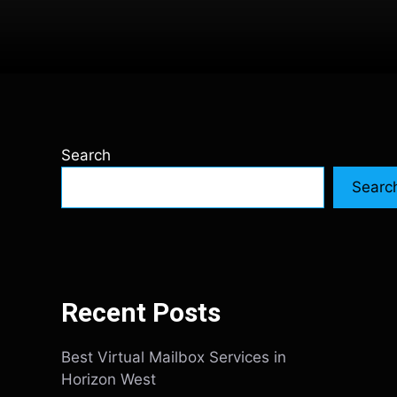
Search
Searc
Recent Posts
Best Virtual Mailbox Services in
Horizon West