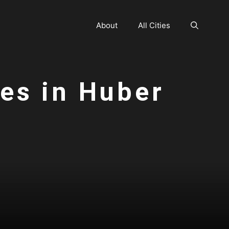
About
All Cities
ces in Huber