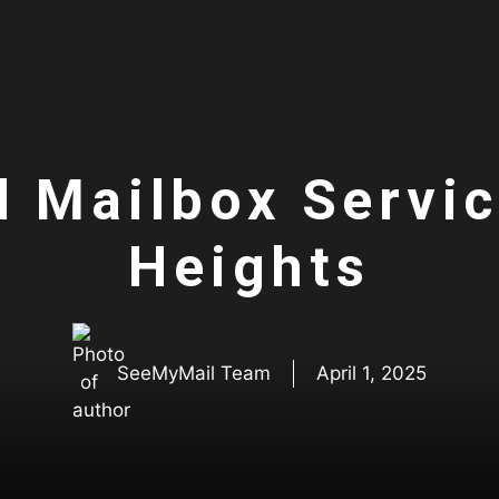
l Mailbox Servi
Heights
SeeMyMail Team
April 1, 2025