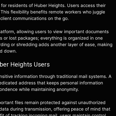
or residents of Huber Heights. Users access their
This flexibility benefits remote workers who juggle
client communications on the go.
latform, allowing users to view important documents
s or lost packages; everything is organized in one
warding or shredding adds another layer of ease, making
ed down.
ber Heights Users
itive information through traditional mail systems. A
dedicated address that keeps personal information
spondence while maintaining anonymity.
rtant files remain protected against unauthorized
ta during transmission, offering peace of mind that
it of tracking incoming mail, users maintain control