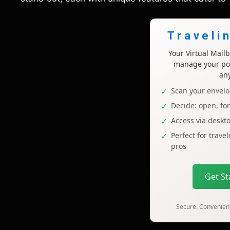
Traveli
Your Virtual Mai
manage your pos
an
Scan your envelo
Decide: open, fo
Access via deskt
Perfect for trave
pros
Get S
Secure. Convenient