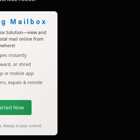
ng Mailbox
lbox Solution—view and
tal mail online from
ywhere!
pes instantly
rward, or shred
op or mobile app
lers, expats & remote
tarted Now
. Always in your control.