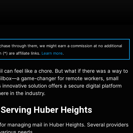
urchase through them, we might earn a commission at no additional
(*) are affiliate links.
Learn more
.
l can feel like a chore. But what if there was a way to
 mailbox—a game-changer for remote workers, small
 innovative solution offers a secure digital platform
re in the industry.
s Serving Huber Heights
 for managing mail in Huber Heights. Several providers
 various needs.