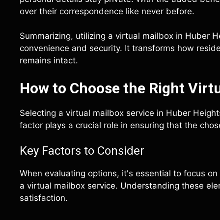
over their correspondence like never before.
Summarizing, utilizing a virtual mailbox in Huber
convenience and security. It transforms how resid
remains intact.
How to Choose the Right Virtu
Selecting a virtual mailbox service in Huber Heigh
factor plays a crucial role in ensuring that the ch
Key Factors to Consider
When evaluating options, it's essential to focus on
a virtual mailbox service. Understanding these el
satisfaction.