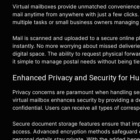
Virtual mailboxes provide unmatched convenience f
mail anytime from anywhere with just a few clicks. 
multiple tasks or small business owners managing 
Mail is scanned and uploaded to a secure online p
instantly. No more worrying about missed deliverie
digital space. The ability to request physical for
it simple to manage postal needs without being ti
Enhanced Privacy and Security for Hu
Privacy concerns are paramount when handling sens
virtual mailbox enhances security by providing a 
confidential. Users can receive all types of corre
Secure document storage features ensure that impo
access. Advanced encryption methods safeguard da
personal details stay private. With the added benef