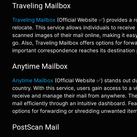
Traveling Mailbox
Traveling Mailbox
(Official Website ✅) provides a r
relocate. This service allows individuals to receiv
scanned images of their mail online, making it ea
go. Also, Traveling Mailbox offers options for for
important correspondence reaches its destination 
Anytime Mailbox
Anytime Mailbox
(Official Website ✅) stands out du
country. With this service, users gain access to a 
receive and manage their mail from anywhere. The 
mail efficiently through an intuitive dashboard. 
options for forwarding or shredding unwanted ite
PostScan Mail