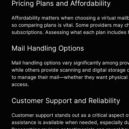
Pricing Plans and Affordability
Affordability matters when choosing a virtual mailbo
so comparing plans is vital. Some providers may c
subscriptions. Assessing what each plan includes 
Mail Handling Options
Mail handling options vary significantly among pro
while others provide scanning and digital storage
to manage their mail—whether they want physical co
access.
Customer Support and Reliability
Customer support stands out as a critical aspect o
assistance is available when needed, especially du