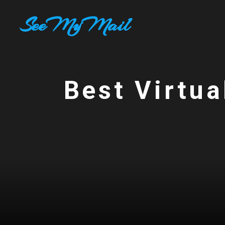
Skip
SeeMyMail
to
content
Best Virtua