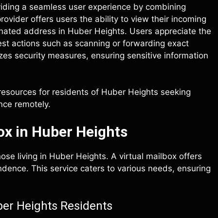
viding a seamless user experience by combining
ovider offers users the ability to view their incoming
signated address in Huber Heights. Users appreciate the
est actions such as scanning or forwarding exact
zes security measures, ensuring sensitive information
 resources for residents of Huber Heights seeking
nce remotely.
ox in Huber Heights
ose living in Huber Heights. A virtual mailbox offers
ondence. This service caters to various needs, ensuring
ber Heights Residents