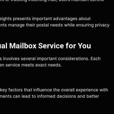
 Heights presents important advantages about
ents manage their postal needs while ensuring privacy
al Mailbox Service for You
ts involves several important considerations. Each
osen service meets exact needs.
 key factors that influence the overall experience with
ements can lead to informed decisions and better