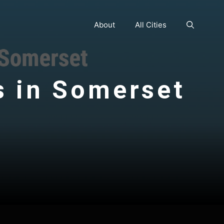
About
All Cities
s in Somerset