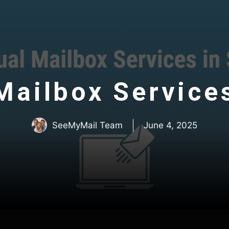
 Mailbox Service
SeeMyMail Team
June 4, 2025