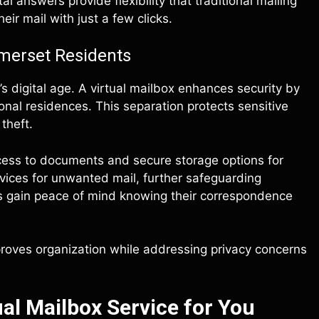
l answers provide flexibility that traditional mailing
eir mail with just a few clicks.
omerset Residents
’s digital age. A virtual mailbox enhances security by
nal residences. This separation protects sensitive
theft.
ccess to documents and secure storage options for
vices for unwanted mail, further safeguarding
nts gain peace of mind knowing their correspondence
mproves organization while addressing privacy concerns
al Mailbox Service for You