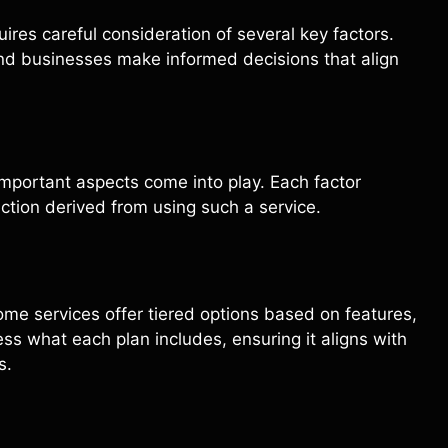
uires careful consideration of several key factors.
nd businesses make informed decisions that align
important aspects come into play. Each factor
action derived from using such a service.
Some services offer tiered options based on features,
sess what each plan includes, ensuring it aligns with
s.