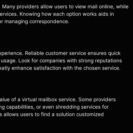
. Many providers allow users to view mail online, while
services. Knowing how each option works aids in
 for managing correspondence.
experience. Reliable customer service ensures quick
ng usage. Look for companies with strong reputations
eatly enhance satisfaction with the chosen service.
alue of a virtual mailbox service. Some providers
 capabilities, or even shredding services for
gs allows users to find a solution customized