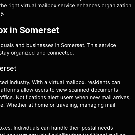
e right virtual mailbox service enhances organization
y.
ox in Somerset
viduals and businesses in Somerset. This service
 stay organized and connected.
erset
ced industry. With a virtual mailbox, residents can
platforms allow users to view scanned documents
 office. Notifications alert users when new mail arrives,
e. Whether at home or traveling, managing mail
boxes. Individuals can handle their postal needs