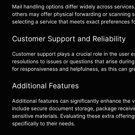
Mail handling options differ widely across services
others may offer physical forwarding or scanning 
selecting a service that meets exact preferences
Customer Support and Reliability
Customer support plays a crucial role in the user 
resolutions to issues or questions that arise duri
for responsiveness and helpfulness, as this can gr
Additional Features
Additional features can significantly enhance the v
include secure document storage, package receiving
sensitive materials. Evaluating these extra offerin
specifically to their needs.