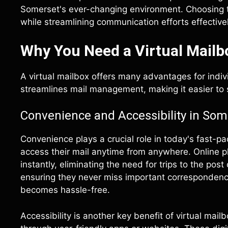
Somerset's ever-changing environment. Choosing th
while streamlining communication efforts effectivel
Why You Need a Virtual Mailb
A virtual mailbox offers many advantages for indi
streamlines mail management, making it easier to
Convenience and Accessibility in Som
Convenience plays a crucial role in today's fast-pa
access their mail anytime from anywhere. Online 
instantly, eliminating the need for trips to the post
ensuring they never miss important correspondenc
becomes hassle-free.
Accessibility is another key benefit of virtual mail