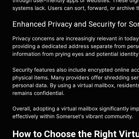
through user-friendly apps or websites. These digita
systems lack. Users can sort, forward, or archive th
Enhanced Privacy and Security for S
Privacy concerns are increasingly relevant in today
providing a dedicated address separate from perso
information from prying eyes and potential identity 
Security features also include encrypted online a
physical items. Many providers offer shredding ser
personal data. By using a virtual mailbox, reside
remains confidential.
Overall, adopting a virtual mailbox significantly i
effectively within Somerset's vibrant community.
How to Choose the Right Virtu