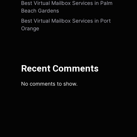
Best Virtual Mailbox Services in Palm
Beach Gardens
Best Virtual Mailbox Services in Port
Orange
Recent Comments
No comments to show.