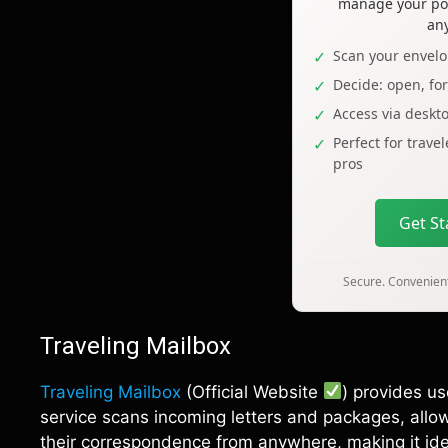
manage your pos
an
Scan your envelo
Decide: open, fo
Access via deskt
Perfect for trave
pros
Get S
Secure. Convenient
Traveling Mailbox
Traveling Mailbox
(Official Website
) provides us
service scans incoming letters and packages, allo
their correspondence from anywhere, making it ide