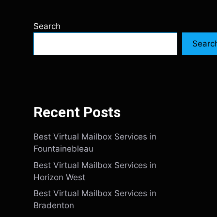
Search
Searc
Recent Posts
Best Virtual Mailbox Services in
Fountainebleau
Best Virtual Mailbox Services in
Horizon West
Best Virtual Mailbox Services in
Bradenton