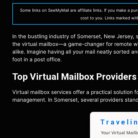
Some links on SeeMyMail are affiliate links. If you make a p
cost to you. Links marked with 
In the bustling industry of Somerset, New Jersey, st
the virtual mailbox—a game-changer for remote wo
alike. Imagine having all your mail neatly sorted a
foot in a post office.
Top Virtual Mailbox Providers
Virtual mailbox services offer a practical solution 
management. In Somerset, several providers stand ou
Traveli
Your Virtual Mai