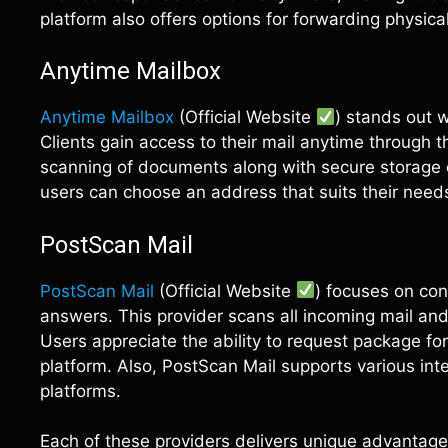
platform also offers options for forwarding physic
Anytime Mailbox
Anytime Mailbox
(Official Website
) stands out w
Clients gain access to their mail anytime through t
scanning of documents along with secure storage op
users can choose an address that suits their need
PostScan Mail
PostScan Mail
(Official Website
) focuses on con
answers. This provider scans all incoming mail and 
Users appreciate the ability to request package f
platform. Also, PostScan Mail supports various inte
platforms.
Each of these providers delivers unique advantag