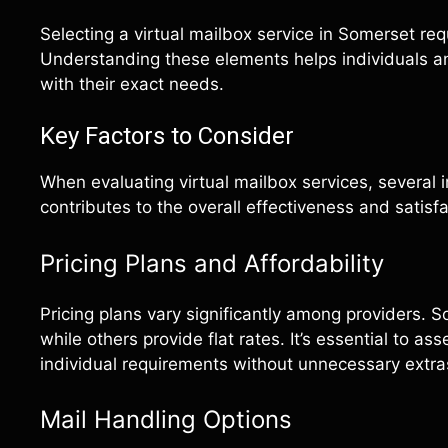
Selecting a virtual mailbox service in Somerset req
Understanding these elements helps individuals a
with their exact needs.
Key Factors to Consider
When evaluating virtual mailbox services, several 
contributes to the overall effectiveness and satisf
Pricing Plans and Affordability
Pricing plans vary significantly among providers. 
while others provide flat rates. It’s essential to as
individual requirements without unnecessary extra
Mail Handling Options