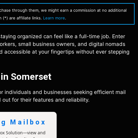
urchase through them, we might earn a commission at no additional
(*) are affiliate links.
Learn more
.
aying organized can feel like a full-time job. Enter
rkers, small business owners, and digital nomads
nd accessible at your fingertips without ever stepping
 in Somerset
for individuals and businesses seeking efficient mail
t for their features and reliability.
ng Mailbox
lbox Solution—view and