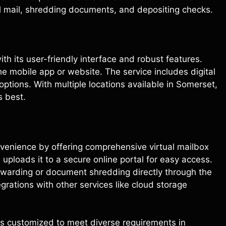
al mail, shredding documents, and depositing checks.
ith its user-friendly interface and robust features.
he mobile app or website. The service includes digital
tions. With multiple locations available in Somerset,
s best.
venience by offering comprehensive virtual mailbox
uploads it to a secure online portal for easy access.
orwarding or document shredding directly through the
grations with other services like cloud storage
es customized to meet diverse requirements in