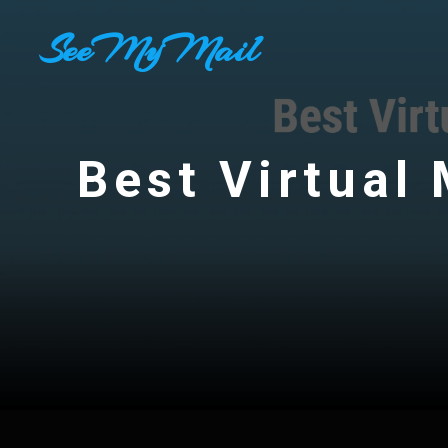
Skip
SeeMyMail
to
content
Best Virtual