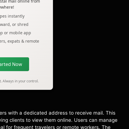
tal mail online from
ywhere!
pes instantly
rward, or shred
op or mobile app
lers, expats & remote
tarted Now
. Always in your control.
ers with a dedicated address to receive mail. This
wing clients to view them online. Users can manage
al for frequent travelers or remote workers. The