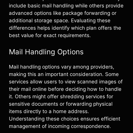
include basic mail handling while others provide
advanced options like package forwarding or
additional storage space. Evaluating these
differences helps identify which plan offers the
best value for exact requirements.
Mail Handling Options
Mail handling options vary among providers,
making this an important consideration. Some
services allow users to view scanned images of
their mail online before deciding how to handle
it. Others might offer shredding services for
sensitive documents or forwarding physical
items directly to a home address.
Understanding these choices ensures efficient
management of incoming correspondence.