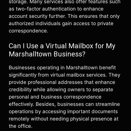
storage. Many services also offer features such
as two-factor authentication to enhance
account security further. This ensures that only
authorized individuals gain access to private
correspondence.
Can I Use a Virtual Mailbox for My
Marshalltown Business?
Businesses operating in Marshalltown benefit
significantly from virtual mailbox services. They
provide professional addresses that enhance
credibility while allowing owners to separate
personal and business correspondence
effectively. Besides, businesses can streamline
operations by accessing important documents
remotely without needing physical presence at
the office.