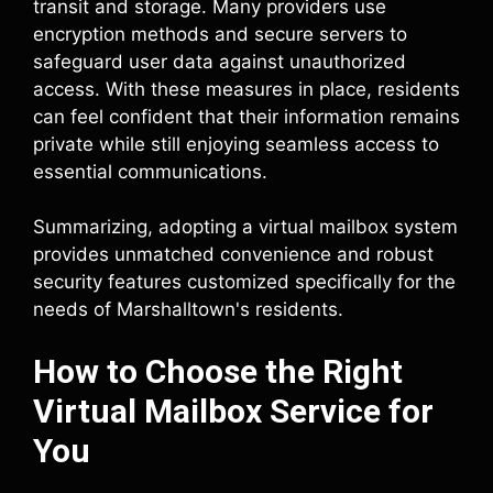
transit and storage. Many providers use
encryption methods and secure servers to
safeguard user data against unauthorized
access. With these measures in place, residents
can feel confident that their information remains
private while still enjoying seamless access to
essential communications.
Summarizing, adopting a virtual mailbox system
provides unmatched convenience and robust
security features customized specifically for the
needs of Marshalltown's residents.
How to Choose the Right
Virtual Mailbox Service for
You