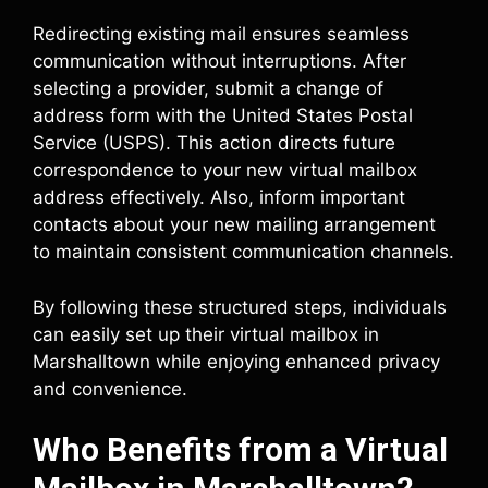
Redirecting existing mail ensures seamless
communication without interruptions. After
selecting a provider, submit a change of
address form with the United States Postal
Service (USPS). This action directs future
correspondence to your new virtual mailbox
address effectively. Also, inform important
contacts about your new mailing arrangement
to maintain consistent communication channels.
By following these structured steps, individuals
can easily set up their virtual mailbox in
Marshalltown while enjoying enhanced privacy
and convenience.
Who Benefits from a Virtual