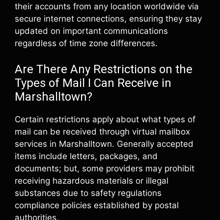
their accounts from any location worldwide via
secure internet connections, ensuring they stay
updated on important communications
regardless of time zone differences.
Are There Any Restrictions on the
Types of Mail I Can Receive in
Marshalltown?
Certain restrictions apply about what types of
mail can be received through virtual mailbox
services in Marshalltown. Generally accepted
items include letters, packages, and
documents; but, some providers may prohibit
receiving hazardous materials or illegal
substances due to safety regulations
compliance policies established by postal
authorities.