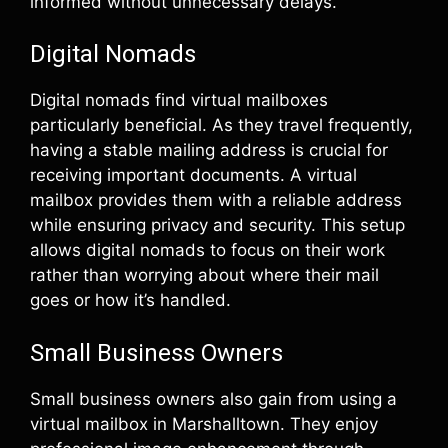
informed without unnecessary delays.
Digital Nomads
Digital nomads find virtual mailboxes
particularly beneficial. As they travel frequently,
having a stable mailing address is crucial for
receiving important documents. A virtual
mailbox provides them with a reliable address
while ensuring privacy and security. This setup
allows digital nomads to focus on their work
rather than worrying about where their mail
goes or how it’s handled.
Small Business Owners
Small business owners also gain from using a
virtual mailbox in Marshalltown. They enjoy