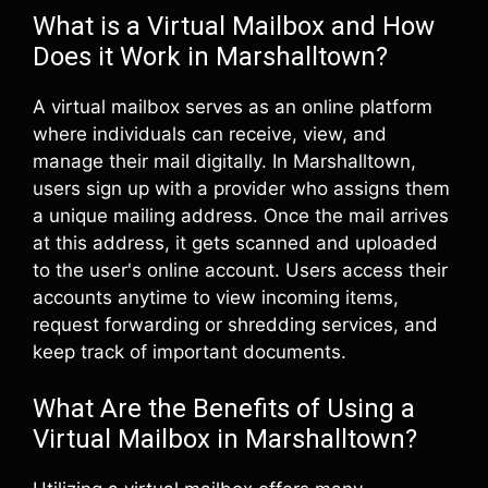
What is a Virtual Mailbox and How
Does it Work in Marshalltown?
A virtual mailbox serves as an online platform
where individuals can receive, view, and
manage their mail digitally. In Marshalltown,
users sign up with a provider who assigns them
a unique mailing address. Once the mail arrives
at this address, it gets scanned and uploaded
to the user's online account. Users access their
accounts anytime to view incoming items,
request forwarding or shredding services, and
keep track of important documents.
What Are the Benefits of Using a
Virtual Mailbox in Marshalltown?