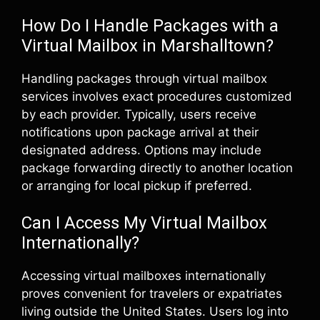
How Do I Handle Packages with a
Virtual Mailbox in Marshalltown?
Handling packages through virtual mailbox
services involves exact procedures customized
by each provider. Typically, users receive
notifications upon package arrival at their
designated address. Options may include
package forwarding directly to another location
or arranging for local pickup if preferred.
Can I Access My Virtual Mailbox
Internationally?
Accessing virtual mailboxes internationally
proves convenient for travelers or expatriates
living outside the United States. Users log into