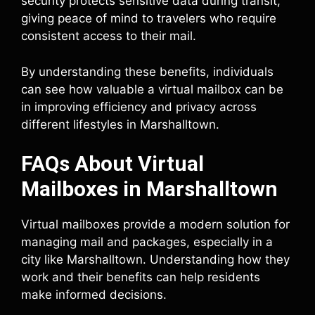
security protects sensitive data during transit,
giving peace of mind to travelers who require
consistent access to their mail.
By understanding these benefits, individuals
can see how valuable a virtual mailbox can be
in improving efficiency and privacy across
different lifestyles in Marshalltown.
FAQs About Virtual
Mailboxes in Marshalltown
Virtual mailboxes provide a modern solution for
managing mail and packages, especially in a
city like Marshalltown. Understanding how they
work and their benefits can help residents
make informed decisions.