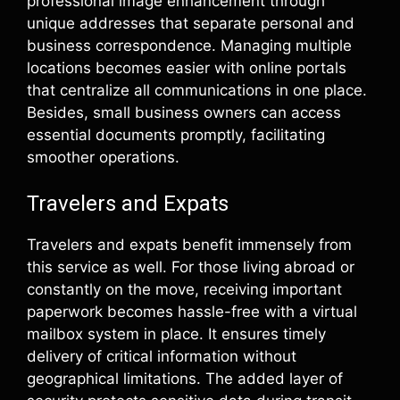
professional image enhancement through
unique addresses that separate personal and
business correspondence. Managing multiple
locations becomes easier with online portals
that centralize all communications in one place.
Besides, small business owners can access
essential documents promptly, facilitating
smoother operations.
Travelers and Expats
Travelers and expats benefit immensely from
this service as well. For those living abroad or
constantly on the move, receiving important
paperwork becomes hassle-free with a virtual
mailbox system in place. It ensures timely
delivery of critical information without
geographical limitations. The added layer of