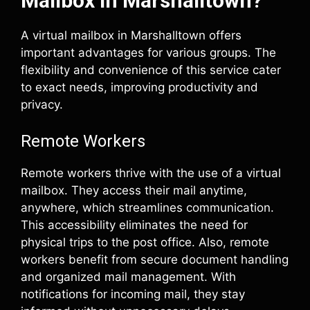
Mailbox in Marshalltown?
A virtual mailbox in Marshalltown offers
important advantages for various groups. The
flexibility and convenience of this service cater
to exact needs, improving productivity and
privacy.
Remote Workers
Remote workers thrive with the use of a virtual
mailbox. They access their mail anytime,
anywhere, which streamlines communication.
This accessibility eliminates the need for
physical trips to the post office. Also, remote
workers benefit from secure document handling
and organized mail management. With
notifications for incoming mail, they stay