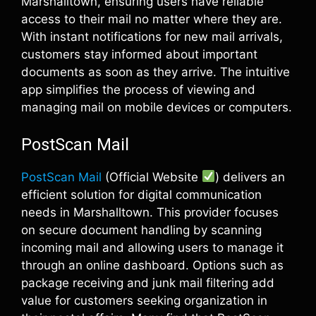
Marshalltown, ensuring users have reliable
access to their mail no matter where they are.
With instant notifications for new mail arrivals,
customers stay informed about important
documents as soon as they arrive. The intuitive
app simplifies the process of viewing and
managing mail on mobile devices or computers.
PostScan Mail
PostScan Mail
(Official Website
) delivers an
efficient solution for digital communication
needs in Marshalltown. This provider focuses
on secure document handling by scanning
incoming mail and allowing users to manage it
through an online dashboard. Options such as
package receiving and junk mail filtering add
value for customers seeking organization in