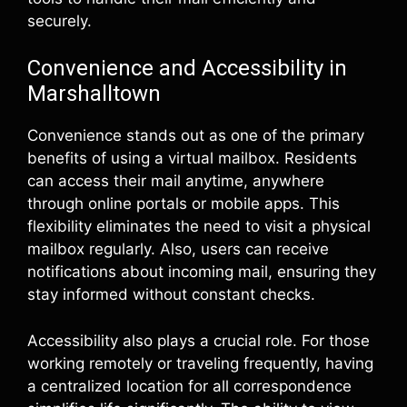
securely.
Convenience and Accessibility in
Marshalltown
Convenience stands out as one of the primary
benefits of using a virtual mailbox. Residents
can access their mail anytime, anywhere
through online portals or mobile apps. This
flexibility eliminates the need to visit a physical
mailbox regularly. Also, users can receive
notifications about incoming mail, ensuring they
stay informed without constant checks.
Accessibility also plays a crucial role. For those
working remotely or traveling frequently, having
a centralized location for all correspondence