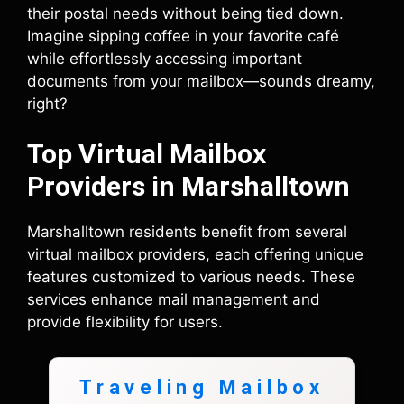
their postal needs without being tied down.
Imagine sipping coffee in your favorite café
while effortlessly accessing important
documents from your mailbox—sounds dreamy,
right?
Top Virtual Mailbox
Providers in Marshalltown
Marshalltown residents benefit from several
virtual mailbox providers, each offering unique
features customized to various needs. These
services enhance mail management and
provide flexibility for users.
Traveling Mailbox