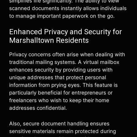
simplifies life significantly. The ability to view
scanned documents instantly allows individuals
to manage important paperwork on the go.
Enhanced Privacy and Security for
Marshalltown Residents
Privacy concerns often arise when dealing with
traditional mailing systems. A virtual mailbox
enhances security by providing users with
unique addresses that protect personal
information from prying eyes. This feature is
particularly beneficial for entrepreneurs or
freelancers who wish to keep their home
addresses confidential.
Also, secure document handling ensures
sensitive materials remain protected during