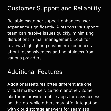
Customer Support and Reliability
Reliable customer support enhances user
experience significantly. A responsive support
team can resolve issues quickly, minimizing
disruptions in mail management. Look for
reviews highlighting customer experiences
about responsiveness and helpfulness from
various providers.
Additional Features
Additional features often differentiate one
virtual mailbox service from another. Some
platforms provide mobile apps for easy access
on-the-go, while others may offer integration
with cloud storage answers for seamless