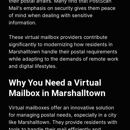
their postal affairs. Many find that PostScan
Mail's emphasis on security gives them peace
of mind when dealing with sensitive
information.
These virtual mailbox providers contribute
significantly to modernizing how residents in
Marshalltown handle their postal requirements
while adapting to the demands of remote work
and digital lifestyles.
Why You Need a Virtual
Mailbox in Marshalltown
Virtual mailboxes offer an innovative solution
for managing postal needs, especially in a city
like Marshalltown. They provide residents with
tools to handle their mail efficiently and