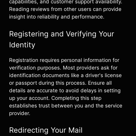
capabilities, and customer support availability.
Reading reviews from other users can provide
insight into reliability and performance.
Registering and Verifying Your
Identity
Registration requires personal information for
verification purposes. Most providers ask for
identification documents like a driver's license
or passport during this process. Ensure all
details are accurate to avoid delays in setting
up your account. Completing this step
establishes trust between you and the service
provider.
Redirecting Your Mail