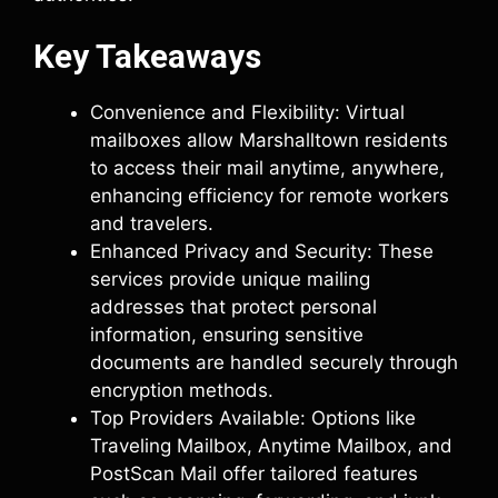
Key Takeaways
Convenience and Flexibility: Virtual
mailboxes allow Marshalltown residents
to access their mail anytime, anywhere,
enhancing efficiency for remote workers
and travelers.
Enhanced Privacy and Security: These
services provide unique mailing
addresses that protect personal
information, ensuring sensitive
documents are handled securely through
encryption methods.
Top Providers Available: Options like
Traveling Mailbox, Anytime Mailbox, and
PostScan Mail offer tailored features