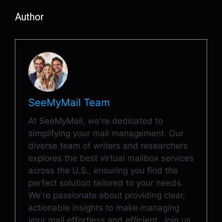
Author
SeeMyMail Team
At SeeMyMail, we're dedicated to
simplifying your mail management. Our
diverse team of writers and researchers
explores the best virtual mailbox services
across the U.S., ensuring you find the
perfect solution tailored to your needs.
We're passionate about providing clear,
actionable insights to make managing
your mail effortless and efficient. Join us,