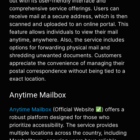
out with its user-friendly interface and
comprehensive service offerings. Users can
receive mail at a secure address, which is then
scanned and uploaded to an online portal. This
feature allows individuals to view their mail
anytime, anywhere. Also, the service includes
options for forwarding physical mail and
shredding unwanted documents. Customers
appreciate the convenience of managing their
postal correspondence without being tied to a
exact location.
Anytime Mailbox
Anytime Mailbox
(Official Website
) offers a
robust platform designed for those who
prioritize accessibility. The service provides
multiple locations across the country, including