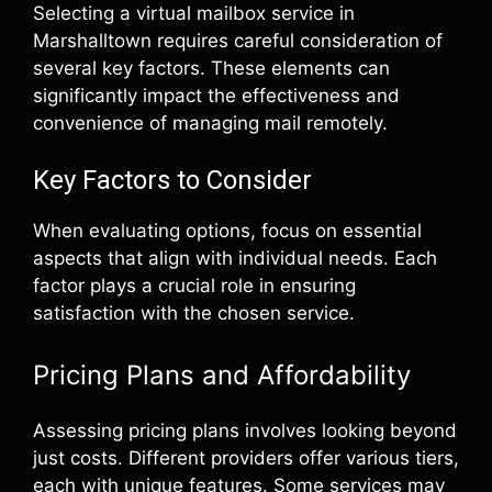
Selecting a virtual mailbox service in
Marshalltown requires careful consideration of
several key factors. These elements can
significantly impact the effectiveness and
convenience of managing mail remotely.
Key Factors to Consider
When evaluating options, focus on essential
aspects that align with individual needs. Each
factor plays a crucial role in ensuring
satisfaction with the chosen service.
Pricing Plans and Affordability
Assessing pricing plans involves looking beyond
just costs. Different providers offer various tiers,
each with unique features. Some services may