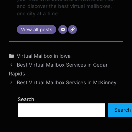
and discover the best virtual mailboxes,
one city at a time.
View all posts
Categories
Virtual Mailbox in Iowa
Best Virtual Mailbox Services in Cedar
Rapids
Best Virtual Mailbox Services in McKinney
Search
Search