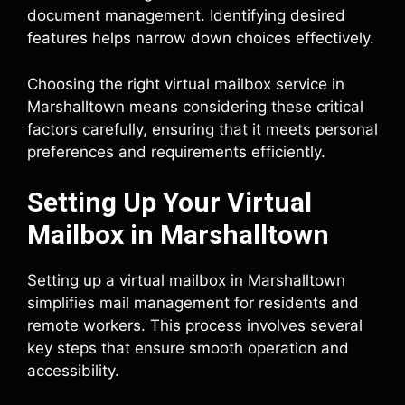
document management. Identifying desired
features helps narrow down choices effectively.
Choosing the right virtual mailbox service in
Marshalltown means considering these critical
factors carefully, ensuring that it meets personal
preferences and requirements efficiently.
Setting Up Your Virtual
Mailbox in Marshalltown
Setting up a virtual mailbox in Marshalltown
simplifies mail management for residents and
remote workers. This process involves several
key steps that ensure smooth operation and
accessibility.