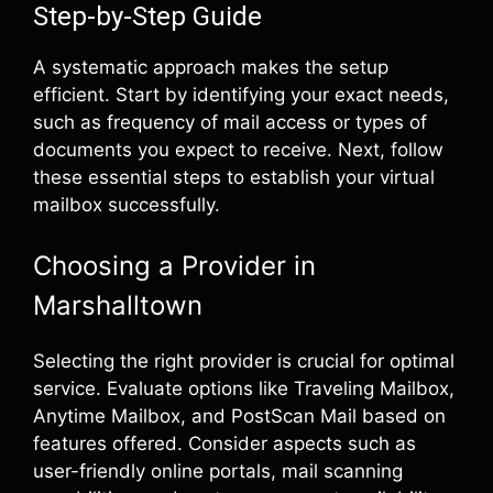
Step-by-Step Guide
A systematic approach makes the setup
efficient. Start by identifying your exact needs,
such as frequency of mail access or types of
documents you expect to receive. Next, follow
these essential steps to establish your virtual
mailbox successfully.
Choosing a Provider in
Marshalltown
Selecting the right provider is crucial for optimal
service. Evaluate options like Traveling Mailbox,
Anytime Mailbox, and PostScan Mail based on
features offered. Consider aspects such as
user-friendly online portals, mail scanning