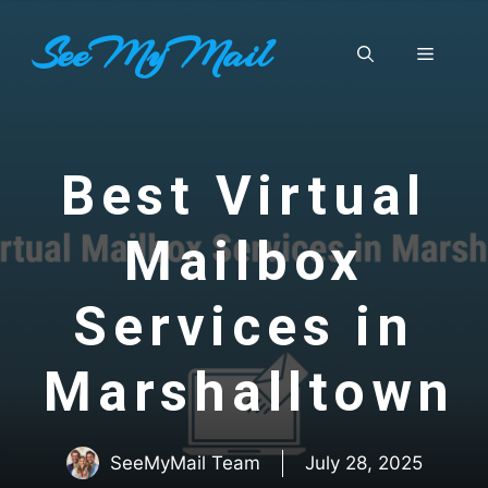
Skip
SeeMyMail
to
Menu
content
Best Virtual
Mailbox
Services in
Marshalltown
SeeMyMail Team
July 28, 2025