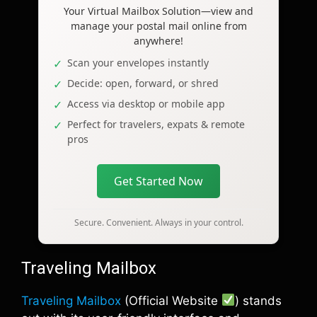
Your Virtual Mailbox Solution—view and
manage your postal mail online from
anywhere!
Scan your envelopes instantly
Decide: open, forward, or shred
Access via desktop or mobile app
Perfect for travelers, expats & remote
pros
Get Started Now
Secure. Convenient. Always in your control.
Traveling Mailbox
Traveling Mailbox
(Official Website
) stands