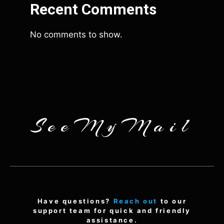
Recent Comments
No comments to show.
SeeMyMail
Have questions?
Reach out
to our
support team for quick and friendly
assistance.