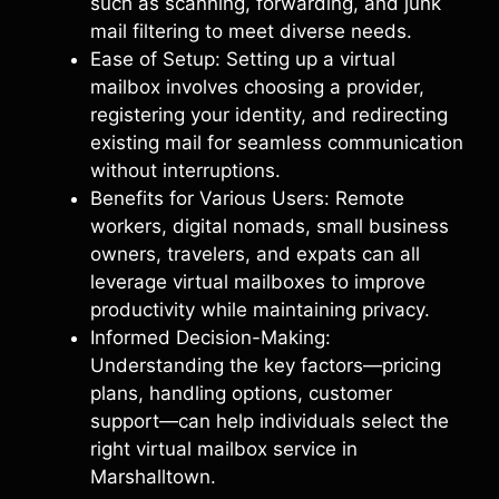
such as scanning, forwarding, and junk
mail filtering to meet diverse needs.
Ease of Setup: Setting up a virtual
mailbox involves choosing a provider,
registering your identity, and redirecting
existing mail for seamless communication
without interruptions.
Benefits for Various Users: Remote
workers, digital nomads, small business
owners, travelers, and expats can all
leverage virtual mailboxes to improve
productivity while maintaining privacy.
Informed Decision-Making:
Understanding the key factors—pricing
plans, handling options, customer
support—can help individuals select the
right virtual mailbox service in
Marshalltown.