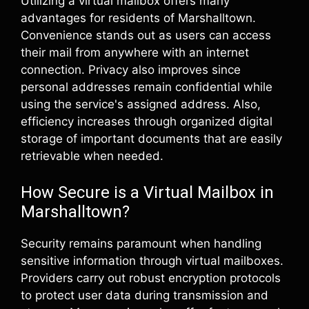
Utilizing a virtual mailbox offers many
advantages for residents of Marshalltown.
Convenience stands out as users can access
their mail from anywhere with an internet
connection. Privacy also improves since
personal addresses remain confidential while
using the service's assigned address. Also,
efficiency increases through organized digital
storage of important documents that are easily
retrievable when needed.
How Secure is a Virtual Mailbox in
Marshalltown?
Security remains paramount when handling
sensitive information through virtual mailboxes.
Providers carry out robust encryption protocols
to protect user data during transmission and