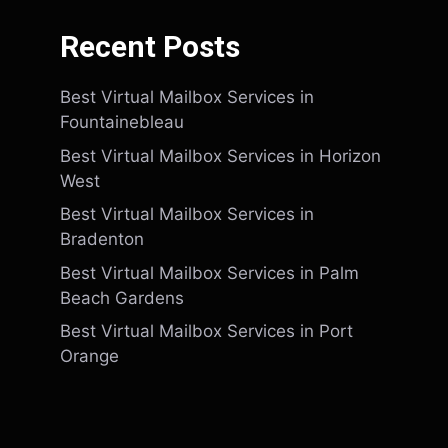
Recent Posts
Best Virtual Mailbox Services in
Fountainebleau
Best Virtual Mailbox Services in Horizon
West
Best Virtual Mailbox Services in
Bradenton
Best Virtual Mailbox Services in Palm
Beach Gardens
Best Virtual Mailbox Services in Port
Orange