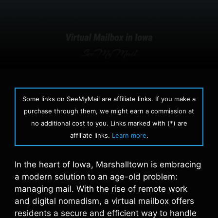
Some links on SeeMyMail are affiliate links. If you make a
purchase through them, we might earn a commission at
no additional cost to you. Links marked with (*) are
affiliate links.
Learn more
.
In the heart of Iowa, Marshalltown is embracing
a modern solution to an age-old problem:
managing mail. With the rise of remote work
and digital nomadism, a virtual mailbox offers
residents a secure and efficient way to handle