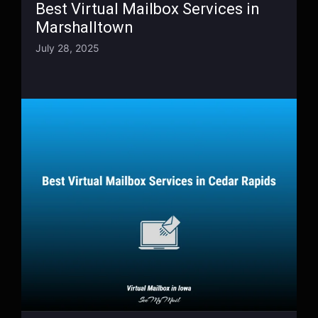
Best Virtual Mailbox Services in
Marshalltown
July 28, 2025