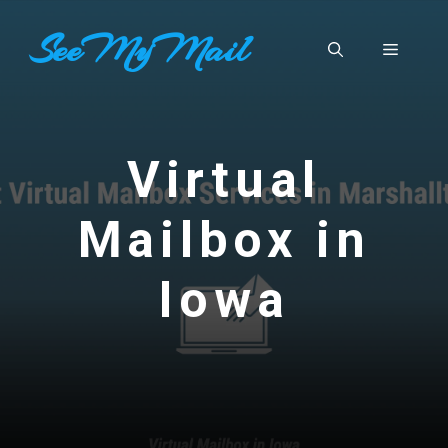
Skip
SeeMyMail
to
Menu
content
Virtual
Mailbox in
Iowa