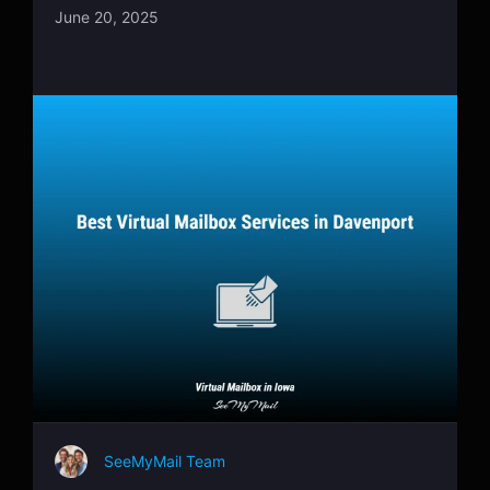
June 20, 2025
SeeMyMail Team