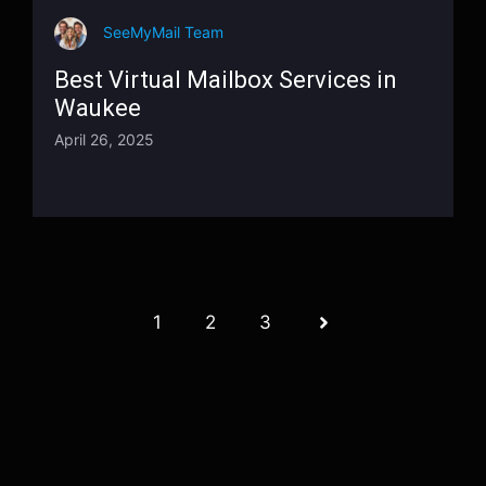
SeeMyMail Team
Best Virtual Mailbox Services in
Waukee
April 26, 2025
1
2
3