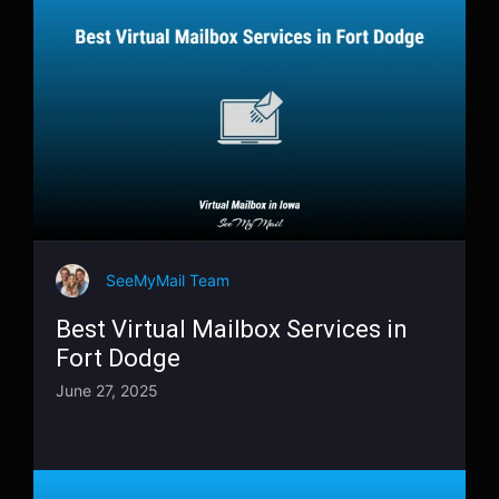
SeeMyMail Team
Best Virtual Mailbox Services in
Fort Dodge
June 27, 2025