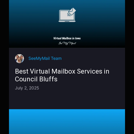
SeeMyMail Team
Best Virtual Mailbox Services in
Council Bluffs
July 2, 2025