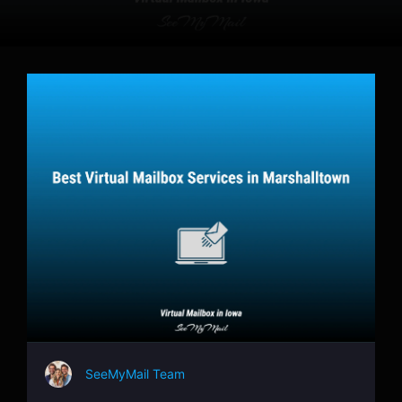
SeeMyMail Team