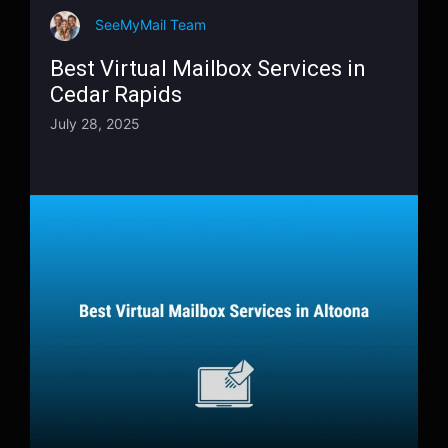
SeeMyMail Team
Best Virtual Mailbox Services in
Cedar Rapids
July 28, 2025