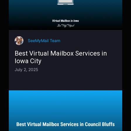
SeeMyMail Team
Best Virtual Mailbox Services in
Iowa City
July 2, 2025