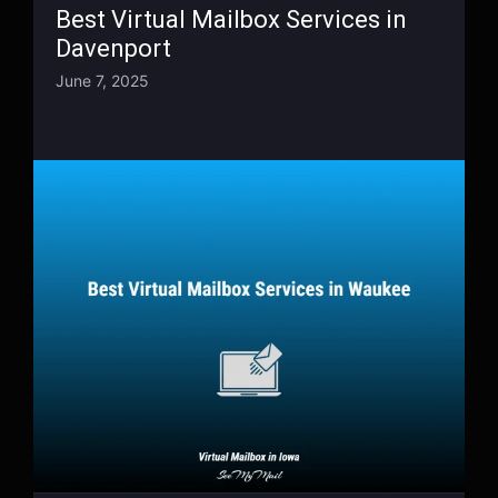
Best Virtual Mailbox Services in
Davenport
June 7, 2025