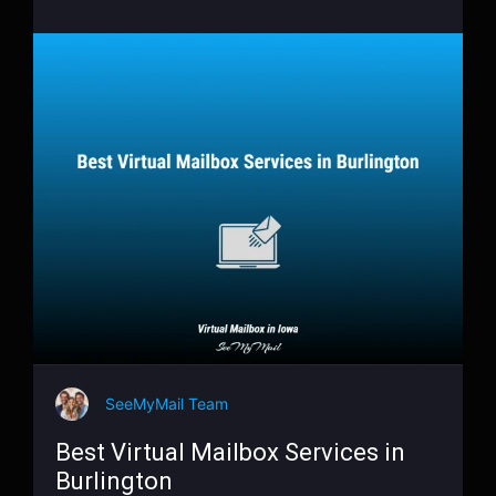
SeeMyMail Team
Best Virtual Mailbox Services in
Burlington