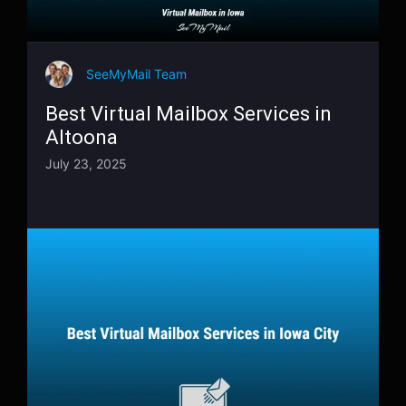
SeeMyMail Team
Best Virtual Mailbox Services in
Altoona
July 23, 2025