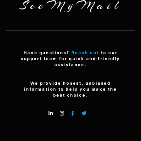
SeeMyMail
Have questions?
Reach out
to our
support team for quick and friendly
assistance.
We provide honest, unbiased
information to help you make the
best choice.