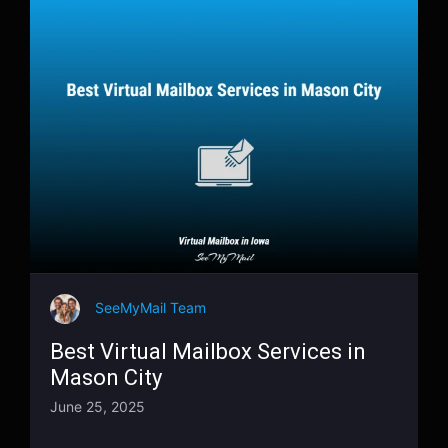
SeeMyMail Team
Best Virtual Mailbox Services in
Mason City
June 25, 2025