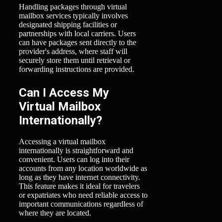
Handling packages through virtual
mailbox services typically involves
designated shipping facilities or
partnerships with local carriers. Users
can have packages sent directly to the
provider's address, where staff will
securely store them until retrieval or
forwarding instructions are provided.
Can I Access My
Virtual Mailbox
Internationally?
Accessing a virtual mailbox
internationally is straightforward and
convenient. Users can log into their
accounts from any location worldwide as
long as they have internet connectivity.
This feature makes it ideal for travelers
or expatriates who need reliable access to
important communications regardless of
where they are located.