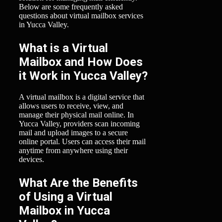
Below are some frequently asked
questions about virtual mailbox services
in Yucca Valley.
What is a Virtual
Mailbox and How Does
it Work in Yucca Valley?
A virtual mailbox is a digital service that
allows users to receive, view, and
manage their physical mail online. In
Yucca Valley, providers scan incoming
mail and upload images to a secure
online portal. Users can access their mail
anytime from anywhere using their
devices.
What Are the Benefits
of Using a Virtual
Mailbox in Yucca