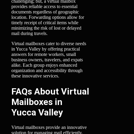
challenging; but, a virtual mailbox
provides reliable access to essential
documents regardless of geographic
location. Forwarding options allow for
timely receipt of critical items while
minimizing the risk of lost or delayed
mail during travels.
Virtual mailboxes cater to diverse needs
in Yucca Valley by offering practical
answers for remote workers, small
business owners, travelers, and expats
alike. Each group enjoys enhanced
organization and accessibility through
these innovative services.
FAQs About Virtual
Mailboxes in
Yucca Valley
Virtual mailboxes provide an innovative
solution for managing mail efficiently.