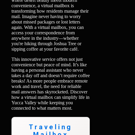
where desert beauty meets modern
convenience, a virtual mailbox is
transforming how residents manage their
mail. Imagine never having to worry
about missed packages or lost letters
again. With a virtual mailbox, you can
access your correspondence from
anywhere in the industry—whether
you're hiking through Joshua Tree or
sipping coffee at your favorite café.
This innovative service offers not just
convenience but peace of mind. It’s like
having a personal assistant who never
takes a day off and doesn’t require coffee
breaks! As more people embrace remote
work and travel, the need for reliable
mail answers has skyrocketed. Discover
how a virtual mailbox can simplify life in
Yucca Valley while keeping you
connected to what matters most.
Traveling
Mailbox