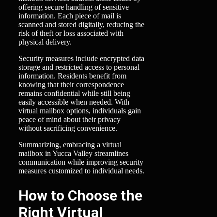
offering secure handling of sensitive
information. Each piece of mail is
scanned and stored digitally, reducing the
risk of theft or loss associated with
physical delivery.
Security measures include encrypted data
storage and restricted access to personal
information. Residents benefit from
knowing that their correspondence
remains confidential while still being
easily accessible when needed. With
virtual mailbox options, individuals gain
peace of mind about their privacy
without sacrificing convenience.
Summarizing, embracing a virtual
mailbox in Yucca Valley streamlines
communication while improving security
measures customized to individual needs.
How to Choose the
Right Virtual