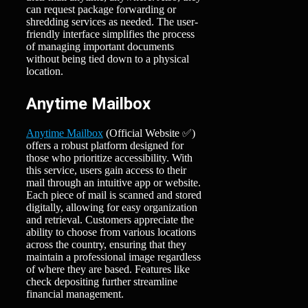
can request package forwarding or
shredding services as needed. The user-
friendly interface simplifies the process
of managing important documents
without being tied down to a physical
location.
Anytime Mailbox
Anytime Mailbox
(Official Website ✅)
offers a robust platform designed for
those who prioritize accessibility. With
this service, users gain access to their
mail through an intuitive app or website.
Each piece of mail is scanned and stored
digitally, allowing for easy organization
and retrieval. Customers appreciate the
ability to choose from various locations
across the country, ensuring that they
maintain a professional image regardless
of where they are based. Features like
check depositing further streamline
financial management.