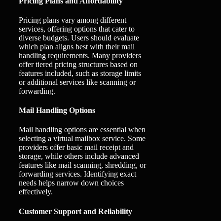
Pricing Plans and Affordability
Pricing plans vary among different
services, offering options that cater to
diverse budgets. Users should evaluate
which plan aligns best with their mail
handling requirements. Many providers
offer tiered pricing structures based on
features included, such as storage limits
or additional services like scanning or
forwarding.
Mail Handling Options
Mail handling options are essential when
selecting a virtual mailbox service. Some
providers offer basic mail receipt and
storage, while others include advanced
features like mail scanning, shredding, or
forwarding services. Identifying exact
needs helps narrow down choices
effectively.
Customer Support and Reliability