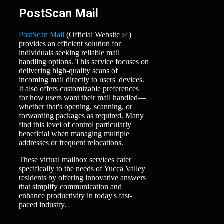
PostScan Mail
PostScan Mail
(Official Website ✅)
provides an efficient solution for
individuals seeking reliable mail
handling options. This service focuses on
delivering high-quality scans of
incoming mail directly to users' devices.
It also offers customizable preferences
for how users want their mail handled—
whether that's opening, scanning, or
forwarding packages as required. Many
find this level of control particularly
beneficial when managing multiple
addresses or frequent relocations.
These virtual mailbox services cater
specifically to the needs of Yucca Valley
residents by offering innovative answers
that simplify communication and
enhance productivity in today's fast-
paced industry.