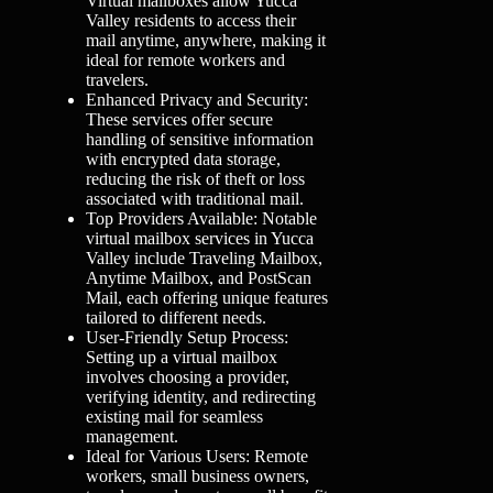
Virtual mailboxes allow Yucca
Valley residents to access their
mail anytime, anywhere, making it
ideal for remote workers and
travelers.
Enhanced Privacy and Security:
These services offer secure
handling of sensitive information
with encrypted data storage,
reducing the risk of theft or loss
associated with traditional mail.
Top Providers Available: Notable
virtual mailbox services in Yucca
Valley include Traveling Mailbox,
Anytime Mailbox, and PostScan
Mail, each offering unique features
tailored to different needs.
User-Friendly Setup Process:
Setting up a virtual mailbox
involves choosing a provider,
verifying identity, and redirecting
existing mail for seamless
management.
Ideal for Various Users: Remote
workers, small business owners,