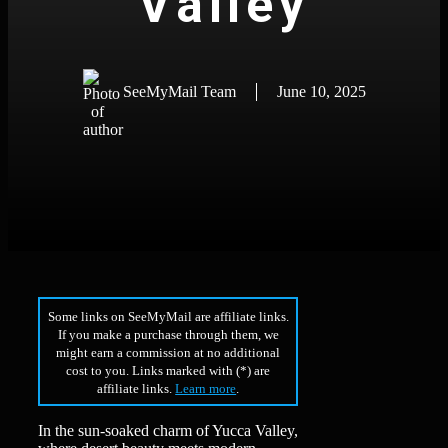
Valley
SeeMyMail Team
June 10, 2025
Some links on SeeMyMail are affiliate links.
If you make a purchase through them, we
might earn a commission at no additional
cost to you. Links marked with (*) are
affiliate links.
Learn more
.
In the sun-soaked charm of Yucca Valley,