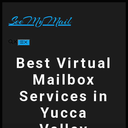
Skip
to
content
SeeMyMail
Menu
Best Virtual
Mailbox
Services in
Yucca