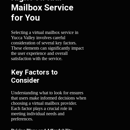
Mailbox Service
for You
Selecting a virtual mailbox service in
Yucca Valley involves careful
consideration of several key factors.
These elements can significantly impact
the user experience and overall
satisfaction with the service.
Key Factors to
Consider
Understanding what to look for ensures
that users make informed decisions when
choosing a virtual mailbox provider.
Each factor plays a crucial role in
meeting individual needs and
preferences.