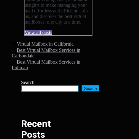
insights to make managing your
mail effortless and efficient. Join
us, and discover the best virtual
mailboxes, one city at a time.
View all posts
Categories
Virtual Mailbox in California
Best Virtual Mailbox Services in
Carbondale
Best Virtual Mailbox Services in
Pullman
Search
Search
Recent
Posts