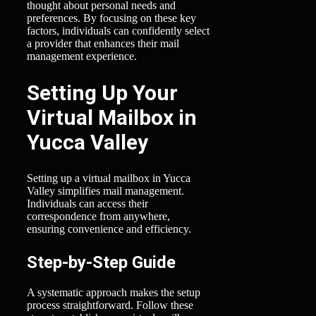
thought about personal needs and
preferences. By focusing on these key
factors, individuals can confidently select
a provider that enhances their mail
management experience.
Setting Up Your
Virtual Mailbox in
Yucca Valley
Setting up a virtual mailbox in Yucca
Valley simplifies mail management.
Individuals can access their
correspondence from anywhere,
ensuring convenience and efficiency.
Step-by-Step Guide
A systematic approach makes the setup
process straightforward. Follow these