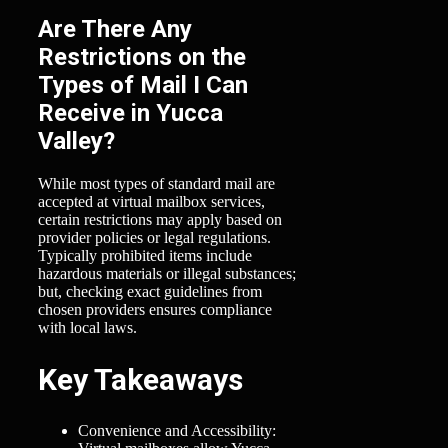
Are There Any
Restrictions on the
Types of Mail I Can
Receive in Yucca
Valley?
While most types of standard mail are
accepted at virtual mailbox services,
certain restrictions may apply based on
provider policies or legal regulations.
Typically prohibited items include
hazardous materials or illegal substances;
but, checking exact guidelines from
chosen providers ensures compliance
with local laws.
Key Takeaways
Convenience and Accessibility: