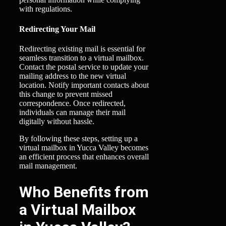
with regulations.
Redirecting Your Mail
Redirecting existing mail is essential for
seamless transition to a virtual mailbox.
Contact the postal service to update your
mailing address to the new virtual
location. Notify important contacts about
this change to prevent missed
correspondence. Once redirected,
individuals can manage their mail
digitally without hassle.
By following these steps, setting up a
virtual mailbox in Yucca Valley becomes
an efficient process that enhances overall
mail management.
Who Benefits from
a Virtual Mailbox