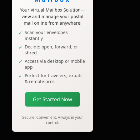
Your Virtual Mailbox Solution—
view and manage your postal
mail online from anywhere!
Scan your envelopes
instantly
Decide: open, forward, or
shred
Access via desktop or mobile
app
Perfect for travelers, expats
& remote pros
Get Started Now
Secure. Convenient. Always in your
control.