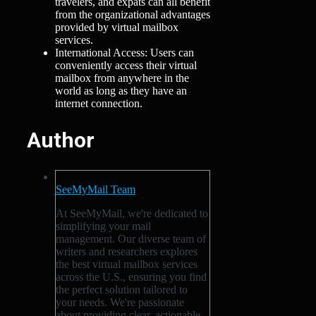
travelers, and expats can all benefit
from the organizational advantages
provided by virtual mailbox
services.
International Access: Users can
conveniently access their virtual
mailbox from anywhere in the
world as long as they have an
internet connection.
Author
SeeMyMail Team
At SeeMyMail, we're dedicated to
simplifying your mail
management. Our diverse team of
writers and researchers explores
the best virtual mailbox services
across the U.S., ensuring you find
the perfect solution tailored to
your needs. We're passionate
about providing clear, actionable