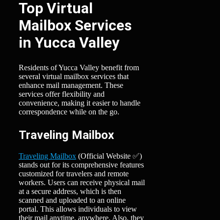
Top Virtual
Mailbox Services
in Yucca Valley
Residents of Yucca Valley benefit from
several virtual mailbox services that
enhance mail management. These
services offer flexibility and
convenience, making it easier to handle
correspondence while on the go.
Traveling Mailbox
Traveling Mailbox
(Official Website ✅)
stands out for its comprehensive features
customized for travelers and remote
workers. Users can receive physical mail
at a secure address, which is then
scanned and uploaded to an online
portal. This allows individuals to view
their mail anytime, anywhere. Also, they