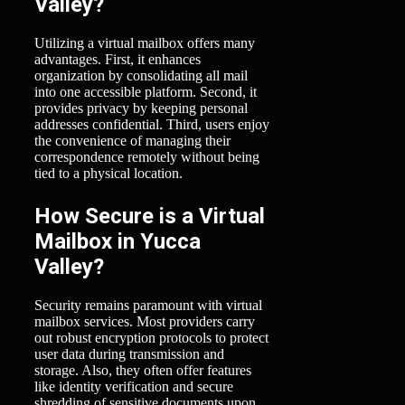
Valley?
Utilizing a virtual mailbox offers many
advantages. First, it enhances
organization by consolidating all mail
into one accessible platform. Second, it
provides privacy by keeping personal
addresses confidential. Third, users enjoy
the convenience of managing their
correspondence remotely without being
tied to a physical location.
How Secure is a Virtual
Mailbox in Yucca
Valley?
Security remains paramount with virtual
mailbox services. Most providers carry
out robust encryption protocols to protect
user data during transmission and
storage. Also, they often offer features
like identity verification and secure
shredding of sensitive documents upon