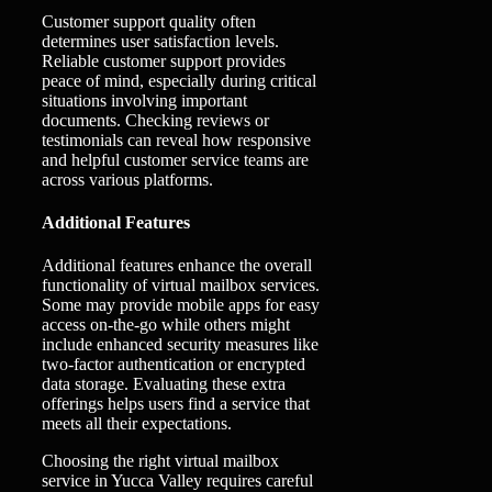
Customer support quality often
determines user satisfaction levels.
Reliable customer support provides
peace of mind, especially during critical
situations involving important
documents. Checking reviews or
testimonials can reveal how responsive
and helpful customer service teams are
across various platforms.
Additional Features
Additional features enhance the overall
functionality of virtual mailbox services.
Some may provide mobile apps for easy
access on-the-go while others might
include enhanced security measures like
two-factor authentication or encrypted
data storage. Evaluating these extra
offerings helps users find a service that
meets all their expectations.
Choosing the right virtual mailbox
service in Yucca Valley requires careful