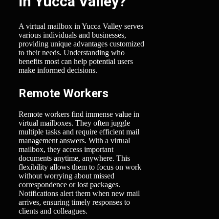
in Yucca Valley?
A virtual mailbox in Yucca Valley serves
various individuals and businesses,
providing unique advantages customized
to their needs. Understanding who
benefits most can help potential users
make informed decisions.
Remote Workers
Remote workers find immense value in
virtual mailboxes. They often juggle
multiple tasks and require efficient mail
management answers. With a virtual
mailbox, they access important
documents anytime, anywhere. This
flexibility allows them to focus on work
without worrying about missed
correspondence or lost packages.
Notifications alert them when new mail
arrives, ensuring timely responses to
clients and colleagues.