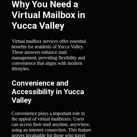
Why You Need a
Virtual Mailbox in
Yucca Valley
Virtual mailbox services offer essential
benefits for residents of Yucca Valley.
These answers enhance mail
management, providing flexibility and
convenience that aligns with modern
lifestyles.
Convenience and
Accessibility in Yucca
Valley
Convenience plays a important role in
the appeal of virtual mailboxes. Users
can access their mail anytime, anywhere,
using an internet connection. This feature
proves invaluable for those who travel