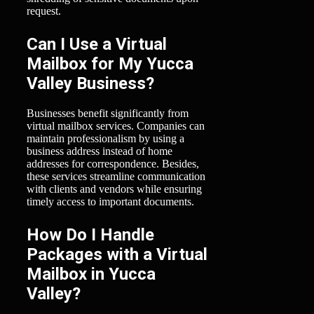
request.
Can I Use a Virtual
Mailbox for My Yucca
Valley Business?
Businesses benefit significantly from
virtual mailbox services. Companies can
maintain professionalism by using a
business address instead of home
addresses for correspondence. Besides,
these services streamline communication
with clients and vendors while ensuring
timely access to important documents.
How Do I Handle
Packages with a Virtual
Mailbox in Yucca
Valley?