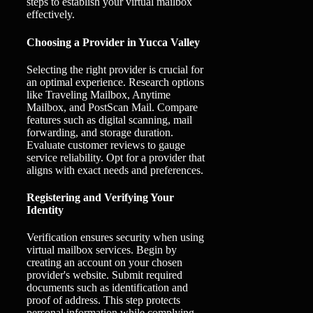
steps to establish your virtual mailbox
effectively.
Choosing a Provider in Yucca Valley
Selecting the right provider is crucial for
an optimal experience. Research options
like Traveling Mailbox, Anytime
Mailbox, and PostScan Mail. Compare
features such as digital scanning, mail
forwarding, and storage duration.
Evaluate customer reviews to gauge
service reliability. Opt for a provider that
aligns with exact needs and preferences.
Registering and Verifying Your
Identity
Verification ensures security when using
virtual mailbox services. Begin by
creating an account on your chosen
provider's website. Submit required
documents such as identification and
proof of address. This step protects
personal information while complying