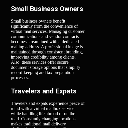
Small Business Owners
Small business owners benefit
significantly from the convenience of
virtual mail services. Managing customer
communications and vendor contracts
becomes streamlined with a dedicated
mailing address. A professional image is
maintained through consistent branding,
improving credibility among clients.
Also, these services offer secure
document storage options that simplify
record-keeping and tax preparation
processes.
Travelers and Expats
Travelers and expats experience peace of
mind with a virtual mailbox service
while handling life abroad or on the
road. Constantly changing locations
makes traditional mail delivery