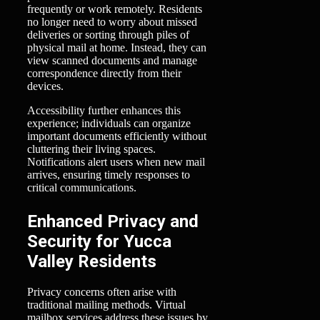
frequently or work remotely. Residents
no longer need to worry about missed
deliveries or sorting through piles of
physical mail at home. Instead, they can
view scanned documents and manage
correspondence directly from their
devices.
Accessibility further enhances this
experience; individuals can organize
important documents efficiently without
cluttering their living spaces.
Notifications alert users when new mail
arrives, ensuring timely responses to
critical communications.
Enhanced Privacy and
Security for Yucca
Valley Residents
Privacy concerns often arise with
traditional mailing methods. Virtual
mailbox services address these issues by