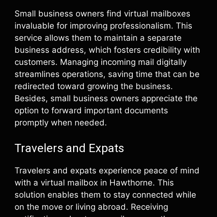
Small business owners find virtual mailboxes
invaluable for improving professionalism. This
service allows them to maintain a separate
business address, which fosters credibility with
customers. Managing incoming mail digitally
streamlines operations, saving time that can be
redirected toward growing the business.
Besides, small business owners appreciate the
option to forward important documents
promptly when needed.
Travelers and Expats
Travelers and expats experience peace of mind
with a virtual mailbox in Hawthorne. This
solution enables them to stay connected while
on the move or living abroad. Receiving