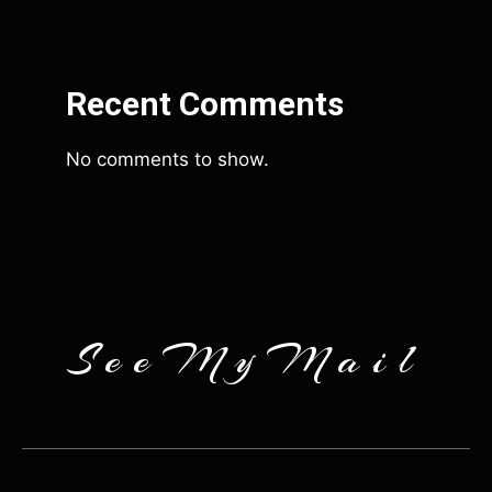
Recent Comments
No comments to show.
SeeMyMail