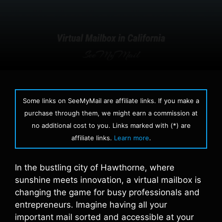
Some links on SeeMyMail are affiliate links. If you make a
purchase through them, we might earn a commission at
no additional cost to you. Links marked with (*) are
affiliate links.
Learn more
.
In the bustling city of Hawthorne, where
sunshine meets innovation, a virtual mailbox is
changing the game for busy professionals and
entrepreneurs. Imagine having all your
important mail sorted and accessible at your