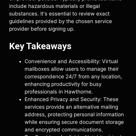
include hazardous materials or illegal
substances. It's essential to review exact
guidelines provided by the chosen service
provider before signing up.
Key Takeaways
Convenience and Accessibility: Virtual
mailboxes allow users to manage their
correspondence 24/7 from any location,
enhancing productivity for busy
professionals in Hawthorne.
Enhanced Privacy and Security: These
services provide an alternative mailing
address, protecting personal information
while ensuring secure document storage
and encrypted communications.