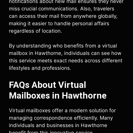
notifications about new mail ensures they never
miss crucial communications. Also, travelers
can access their mail from anywhere globally,
making it easier to handle personal affairs
regardless of location.
By understanding who benefits from a virtual
mailbox in Hawthorne, individuals can see how
this service meets exact needs across different
lifestyles and professions.
FAQs About Virtual
Mailboxes in Hawthorne
Virtual mailboxes offer a modern solution for
managing correspondence efficiently. Many
individuals and businesses in Hawthorne
benefit from this innovative service.