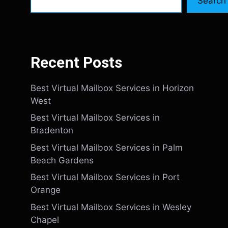
Search
Recent Posts
Best Virtual Mailbox Services in Horizon
West
Best Virtual Mailbox Services in
Bradenton
Best Virtual Mailbox Services in Palm
Beach Gardens
Best Virtual Mailbox Services in Port
Orange
Best Virtual Mailbox Services in Wesley
Chapel