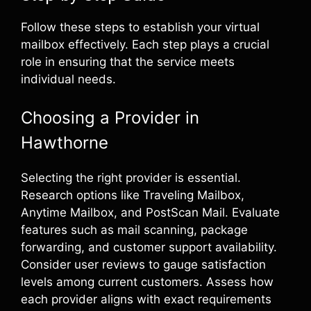
Follow these steps to establish your virtual
mailbox effectively. Each step plays a crucial
role in ensuring that the service meets
individual needs.
Choosing a Provider in
Hawthorne
Selecting the right provider is essential.
Research options like Traveling Mailbox,
Anytime Mailbox, and PostScan Mail. Evaluate
features such as mail scanning, package
forwarding, and customer support availability.
Consider user reviews to gauge satisfaction
levels among current customers. Assess how
each provider aligns with exact requirements