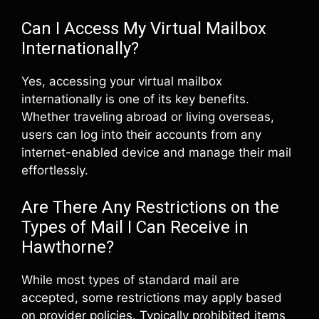
Can I Access My Virtual Mailbox
Internationally?
Yes, accessing your virtual mailbox
internationally is one of its key benefits.
Whether traveling abroad or living overseas,
users can log into their accounts from any
internet-enabled device and manage their mail
effortlessly.
Are There Any Restrictions on the
Types of Mail I Can Receive in
Hawthorne?
While most types of standard mail are
accepted, some restrictions may apply based
on provider policies. Typically prohibited items