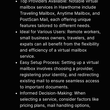
Top Providers Available: Notable virtual
mailbox services in Hawthorne include
Traveling Mailbox, Anytime Mailbox, and
PostScan Mail, each offering unique
features tailored to different needs.
Ideal for Various Users: Remote workers,
small business owners, travelers, and
expats can all benefit from the flexibility
and efficiency of a virtual mailbox
service.
Easy Setup Process: Setting up a virtual
mailbox involves choosing a provider,
registering your identity, and redirecting
existing mail to ensure seamless access
to important documents.
Informed Decision-Making: When
selecting a service, consider factors like
pricing plans, mail handling options,