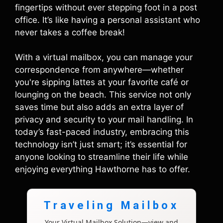
fingertips without ever stepping foot in a post
office. It’s like having a personal assistant who
never takes a coffee break!
With a virtual mailbox, you can manage your
correspondence from anywhere—whether
you're sipping lattes at your favorite café or
lounging on the beach. This service not only
saves time but also adds an extra layer of
privacy and security to your mail handling. In
today’s fast-paced industry, embracing this
technology isn’t just smart; it’s essential for
anyone looking to streamline their life while
enjoying everything Hawthorne has to offer.
Traveling Mailbox
Your Virtual Mailbox Solution—view and