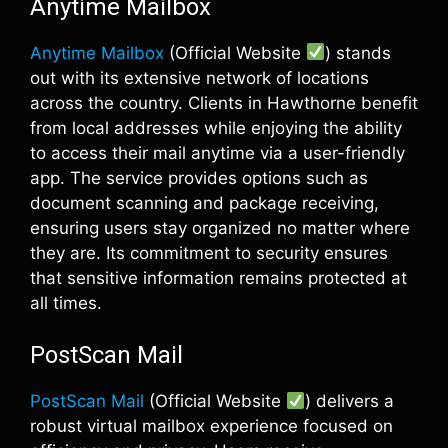
Anytime Mailbox
Anytime Mailbox
(Official Website
) stands
out with its extensive network of locations
across the country. Clients in Hawthorne benefit
from local addresses while enjoying the ability
to access their mail anytime via a user-friendly
app. The service provides options such as
document scanning and package receiving,
ensuring users stay organized no matter where
they are. Its commitment to security ensures
that sensitive information remains protected at
all times.
PostScan Mail
PostScan Mail
(Official Website
) delivers a
robust virtual mailbox experience focused on