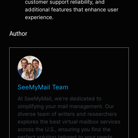
customer support reliability, and
additional features that enhance user
experience.
Author
SeeMyMail Team
At SeeMyMail, we're dedicated to
simplifying your mail management. Our
diverse team of writers and researchers
explores the best virtual mailbox services
across the U.S., ensuring you find the
perfect solution tailored to your needs.