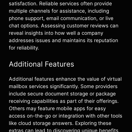
satisfaction. Reliable services often provide
multiple channels for assistance, including
phone support, email communication, or live
chat options. Assessing customer reviews can
reveal insights into how well a company
addresses issues and maintains its reputation
for reliability.
Additional Features
Additional features enhance the value of virtual
mailbox services significantly. Some providers
include secure document storage or package
receiving capabilities as part of their offerings.
Others may feature mobile apps for easy
access on-the-go or integration with other tools
like cloud storage answers. Exploring these
extras can lead to discovering unique benefits