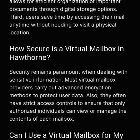
allows for efficient organization of important
documents through digital storage options.
Third, users save time by accessing their mail
anytime without needing to visit a physical
location.
How Secure is a Virtual Mailbox in
Hawthorne?
Security remains paramount when dealing with
sensitive information. Most virtual mailbox
providers carry out advanced encryption
methods to protect user data. Also, they often
have strict access controls to ensure that only
authorized individuals can view or manage the
contents of each mailbox.
Can I Use a Virtual Mailbox for My