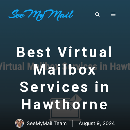
Skip
SeeMyMail
to
Menu
content
Best Virtual
Mailbox
Services in
Hawthorne
SeeMyMail Team
August 9, 2024