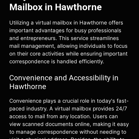
Mailbox in Hawthorne
Utilizing a virtual mailbox in Hawthorne offers
important advantages for busy professionals
and entrepreneurs. This service streamlines
mail management, allowing individuals to focus
on their core activities while ensuring important
correspondence is handled efficiently.
Convenience and Accessibility in
Hawthorne
Convenience plays a crucial role in today's fast-
paced industry. A virtual mailbox provides 24/7
access to mail from any location. Users can
view scanned documents online, making it easy
to manage correspondence without needing to