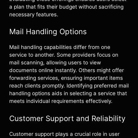
a plan that fits their budget without sacrificing
necessary features.
Mail Handling Options
Mail handling capabilities differ from one
service to another. Some providers focus on
mail scanning, allowing users to view
documents online instantly. Others might offer
forwarding services, ensuring important items
reach clients promptly. Identifying preferred mail
handling options aids in selecting a service that
meets individual requirements effectively.
Customer Support and Reliability
Customer support plays a crucial role in user