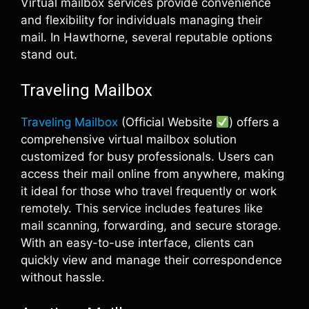
Virtual mailbox services provide convenience
and flexibility for individuals managing their
mail. In Hawthorne, several reputable options
stand out.
Traveling Mailbox
Traveling Mailbox
(Official Website
) offers a
comprehensive virtual mailbox solution
customized for busy professionals. Users can
access their mail online from anywhere, making
it ideal for those who travel frequently or work
remotely. This service includes features like
mail scanning, forwarding, and secure storage.
With an easy-to-use interface, clients can
quickly view and manage their correspondence
without hassle.