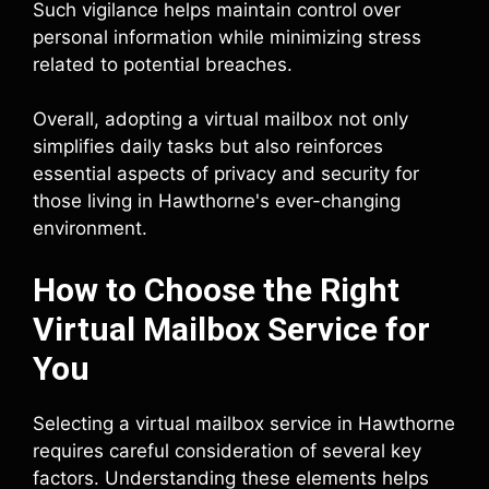
Such vigilance helps maintain control over
personal information while minimizing stress
related to potential breaches.
Overall, adopting a virtual mailbox not only
simplifies daily tasks but also reinforces
essential aspects of privacy and security for
those living in Hawthorne's ever-changing
environment.
How to Choose the Right
Virtual Mailbox Service for
You
Selecting a virtual mailbox service in Hawthorne
requires careful consideration of several key
factors. Understanding these elements helps