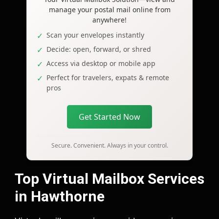
manage your postal mail online from
anywhere!
Scan your envelopes instantly
Decide: open, forward, or shred
Access via desktop or mobile app
Perfect for travelers, expats & remote
pros
Get Started Now
Secure. Convenient. Always in your control.
Top Virtual Mailbox Services
in Hawthorne