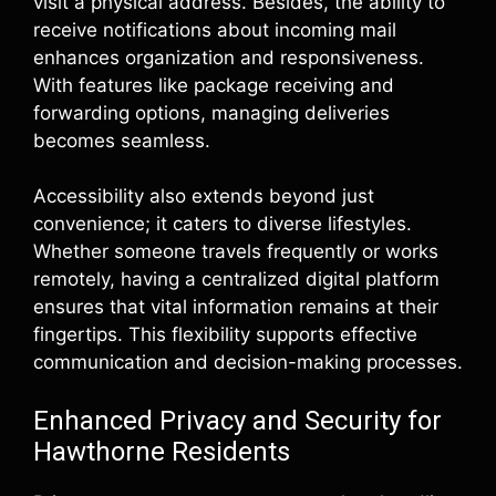
visit a physical address. Besides, the ability to
receive notifications about incoming mail
enhances organization and responsiveness.
With features like package receiving and
forwarding options, managing deliveries
becomes seamless.
Accessibility also extends beyond just
convenience; it caters to diverse lifestyles.
Whether someone travels frequently or works
remotely, having a centralized digital platform
ensures that vital information remains at their
fingertips. This flexibility supports effective
communication and decision-making processes.
Enhanced Privacy and Security for
Hawthorne Residents