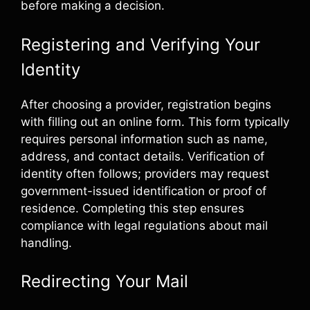
before making a decision.
Registering and Verifying Your
Identity
After choosing a provider, registration begins
with filling out an online form. This form typically
requires personal information such as name,
address, and contact details. Verification of
identity often follows; providers may request
government-issued identification or proof of
residence. Completing this step ensures
compliance with legal regulations about mail
handling.
Redirecting Your Mail