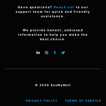
Have questions?
Reach out
to our
support team for quick and friendly
assistance.
We provide honest, unbiased
information to help you make the
best choice.
© 2026 SeeMyMail
PRIVACY POLICY
TERMS OF SERVICE