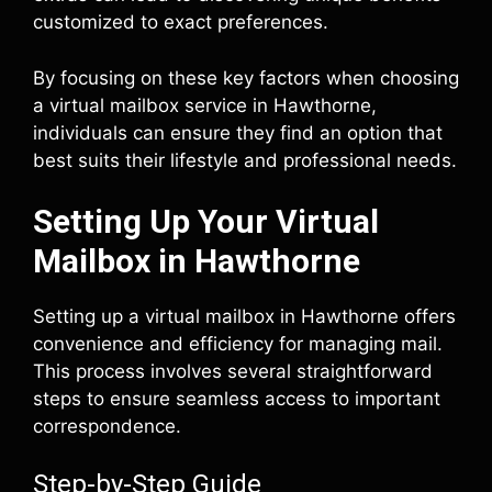
customized to exact preferences.
By focusing on these key factors when choosing
a virtual mailbox service in Hawthorne,
individuals can ensure they find an option that
best suits their lifestyle and professional needs.
Setting Up Your Virtual
Mailbox in Hawthorne
Setting up a virtual mailbox in Hawthorne offers
convenience and efficiency for managing mail.
This process involves several straightforward
steps to ensure seamless access to important
correspondence.
Step-by-Step Guide