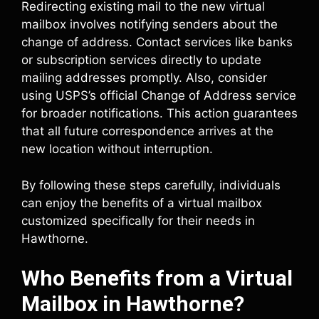
Redirecting existing mail to the new virtual
mailbox involves notifying senders about the
change of address. Contact services like banks
or subscription services directly to update
mailing addresses promptly. Also, consider
using USPS’s official Change of Address service
for broader notifications. This action guarantees
that all future correspondence arrives at the
new location without interruption.
By following these steps carefully, individuals
can enjoy the benefits of a virtual mailbox
customized specifically for their needs in
Hawthorne.
Who Benefits from a Virtual
Mailbox in Hawthorne?