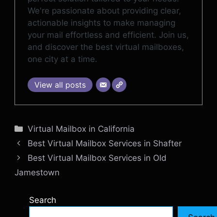
We're passionate about providing clear,
actionable insights to make managing
your mail effortless and efficient. Join us,
and discover the best virtual mailboxes,
one city at a time.
View all posts
Categories
Virtual Mailbox in California
Best Virtual Mailbox Services in Shafter
Best Virtual Mailbox Services in Old
Jamestown
Search