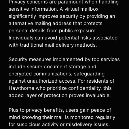
Privacy concerns are paramount when handling
sensitive information. A virtual mailbox
significantly improves security by providing an
alternative mailing address that protects
personal details from public exposure.
Individuals can avoid potential risks associated
with traditional mail delivery methods.
Security measures implemented by top services
include secure document storage and
encrypted communications, safeguarding
against unauthorized access. For residents of
Hawthorne who prioritize confidentiality, this
added layer of protection proves invaluable.
Plus to privacy benefits, users gain peace of
mind knowing their mail is monitored regularly
for suspicious activity or misdelivery issues.