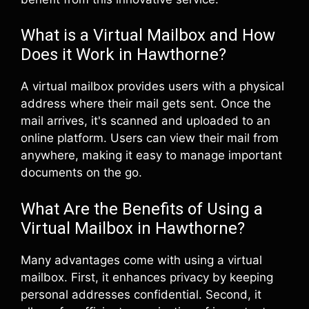
What is a Virtual Mailbox and How
Does it Work in Hawthorne?
A virtual mailbox provides users with a physical
address where their mail gets sent. Once the
mail arrives, it's scanned and uploaded to an
online platform. Users can view their mail from
anywhere, making it easy to manage important
documents on the go.
What Are the Benefits of Using a
Virtual Mailbox in Hawthorne?
Many advantages come with using a virtual
mailbox. First, it enhances privacy by keeping
personal addresses confidential. Second, it