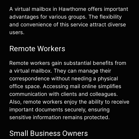
A virtual mailbox in Hawthorne offers important
advantages for various groups. The flexibility
and convenience of this service attract diverse
users.
Remote Workers
Remote workers gain substantial benefits from
a virtual mailbox. They can manage their
correspondence without needing a physical
office space. Accessing mail online simplifies
communication with clients and colleagues.
Also, remote workers enjoy the ability to receive
important documents securely, ensuring
sensitive information remains protected.
Small Business Owners