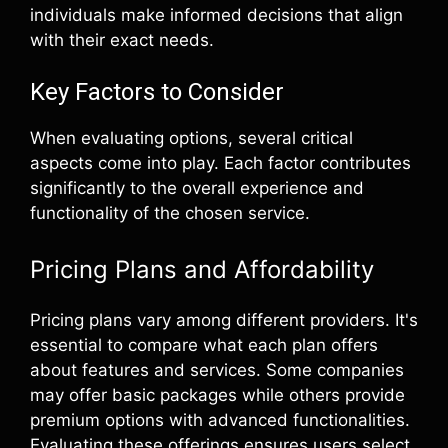
individuals make informed decisions that align
with their exact needs.
Key Factors to Consider
When evaluating options, several critical
aspects come into play. Each factor contributes
significantly to the overall experience and
functionality of the chosen service.
Pricing Plans and Affordability
Pricing plans vary among different providers. It's
essential to compare what each plan offers
about features and services. Some companies
may offer basic packages while others provide
premium options with advanced functionalities.
Evaluating these offerings ensures users select