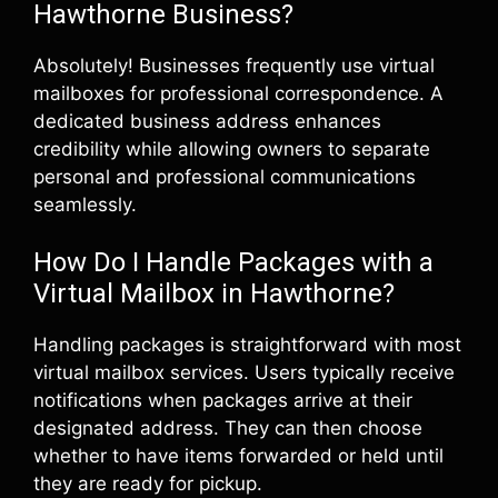
Hawthorne Business?
Absolutely! Businesses frequently use virtual
mailboxes for professional correspondence. A
dedicated business address enhances
credibility while allowing owners to separate
personal and professional communications
seamlessly.
How Do I Handle Packages with a
Virtual Mailbox in Hawthorne?
Handling packages is straightforward with most
virtual mailbox services. Users typically receive
notifications when packages arrive at their
designated address. They can then choose
whether to have items forwarded or held until
they are ready for pickup.