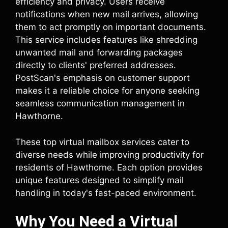
efficiency and privacy. Users receive
notifications when new mail arrives, allowing
them to act promptly on important documents.
This service includes features like shredding
unwanted mail and forwarding packages
directly to clients' preferred addresses.
PostScan's emphasis on customer support
makes it a reliable choice for anyone seeking
seamless communication management in
Hawthorne.
These top virtual mailbox services cater to
diverse needs while improving productivity for
residents of Hawthorne. Each option provides
unique features designed to simplify mail
handling in today's fast-paced environment.
Why You Need a Virtual