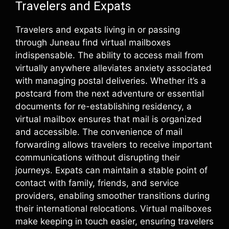
Travelers and Expats
Travelers and expats living in or passing
through Juneau find virtual mailboxes
indispensable. The ability to access mail from
virtually anywhere alleviates anxiety associated
with managing postal deliveries. Whether it’s a
postcard from the next adventure or essential
documents for re-establishing residency, a
virtual mailbox ensures that mail is organized
and accessible. The convenience of mail
forwarding allows travelers to receive important
communications without disrupting their
journeys. Expats can maintain a stable point of
contact with family, friends, and service
providers, enabling smoother transitions during
their international relocations. Virtual mailboxes
make keeping in touch easier, ensuring travelers