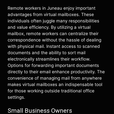
Remote workers in Juneau enjoy important
advantages from virtual mailboxes. These
individuals often juggle many responsibilities
and value efficiency. By utilizing a virtual
mailbox, remote workers can centralize their
correspondence without the hassle of dealing
with physical mail. Instant access to scanned
documents and the ability to sort mail
electronically streamlines their workflow.
Options for forwarding important documents
directly to their email enhance productivity. The
convenience of managing mail from anywhere
makes virtual mailboxes an indispensable tool
for those working outside traditional office
settings.
Small Business Owners