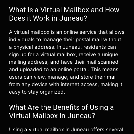
What is a Virtual Mailbox and How
Does it Work in Juneau?
A virtual mailbox is an online service that allows
individuals to manage their postal mail without
a physical address. In Juneau, residents can
sign up for a virtual mailbox, receive a unique
mailing address, and have their mail scanned
and uploaded to an online portal. This means
users can view, manage, and store their mail
from any device with internet access, making it
easy to stay organized.
What Are the Benefits of Using a
Virtual Mailbox in Juneau?
Using a virtual mailbox in Juneau offers several