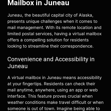
Mailbox in Juneau
Juneau, the beautiful capital city of Alaska,
presents unique challenges when it comes to
mail management. With its remote location and
limited postal services, having a virtual mailbox
offers a compelling solution for residents
looking to streamline their correspondence.
Convenience and Accessibility in
Juneau
A virtual mailbox in Juneau means accessibility
at your fingertips. Residents can check their
mail anytime, anywhere, using an app or web
interface. This feature proves crucial when
weather conditions make travel difficult or when
someone is out of town. Imagine being able to