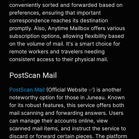
conveniently sorted and forwarded based on
preferences, ensuring that important
correspondence reaches its destination
promptly. Also, Anytime Mailbox offers various
subscription options, allowing flexibility based
on the volume of mail. It's a smart choice for
remote workers and travelers needing
consistent access to their physical mail.
PostScan Mail
PostScan Mail
(Official Website ✅) is another
noteworthy option for those in Juneau. Known
for its robust features, this service offers both
mail scanning and forwarding answers. Users
can manage their accounts online, view
scanned mail items, and instruct the service to
discard or forward certain pieces. The platform