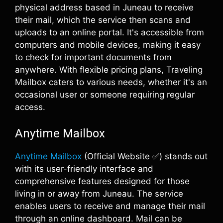
physical address based in Juneau to receive
their mail, which the service then scans and
uploads to an online portal. It's accessible from
computers and mobile devices, making it easy
to check for important documents from
anywhere. With flexible pricing plans, Traveling
Mailbox caters to various needs, whether it's an
occasional user or someone requiring regular
access.
Anytime Mailbox
Anytime Mailbox
(Official Website ✅) stands out
with its user-friendly interface and
comprehensive features designed for those
living in or away from Juneau. The service
enables users to receive and manage their mail
through an online dashboard. Mail can be