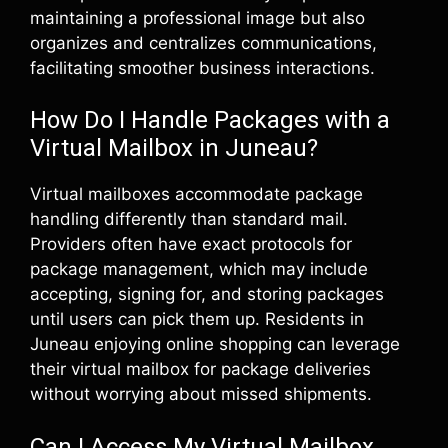
maintaining a professional image but also
organizes and centralizes communications,
facilitating smoother business interactions.
How Do I Handle Packages with a
Virtual Mailbox in Juneau?
Virtual mailboxes accommodate package
handling differently than standard mail.
Providers often have exact protocols for
package management, which may include
accepting, signing for, and storing packages
until users can pick them up. Residents in
Juneau enjoying online shopping can leverage
their virtual mailbox for package deliveries
without worrying about missed shipments.
Can I Access My Virtual Mailbox