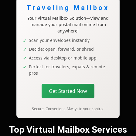
Traveling Mailbox
Your Virtual Mailbox Solution—view and
manage your postal mail online from
anywhere!
Scan your envelopes instantly
Decide: open, forward, or shred
Access via desktop or mobile app
Perfect for travelers, expats & remote
pros
Get Started Now
Secure. Convenient. Always in your control.
Top Virtual Mailbox Services