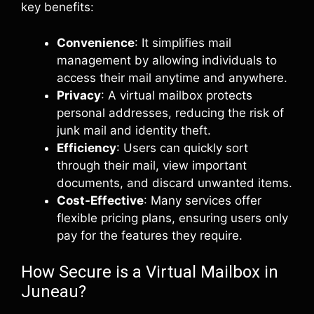
key benefits:
Convenience
: It simplifies mail
management by allowing individuals to
access their mail anytime and anywhere.
Privacy
: A virtual mailbox protects
personal addresses, reducing the risk of
junk mail and identity theft.
Efficiency
: Users can quickly sort
through their mail, view important
documents, and discard unwanted items.
Cost-Effective
: Many services offer
flexible pricing plans, ensuring users only
pay for the features they require.
How Secure is a Virtual Mailbox in
Juneau?