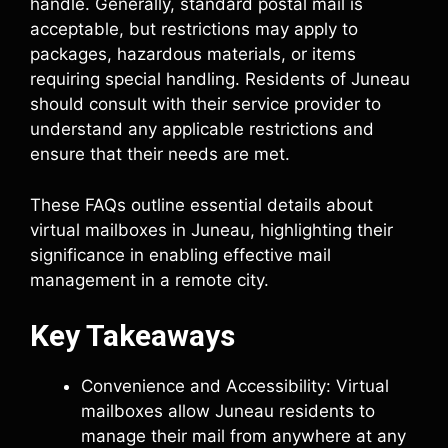
handle. Generally, standard postal mail is
acceptable, but restrictions may apply to
packages, hazardous materials, or items
requiring special handling. Residents of Juneau
should consult with their service provider to
understand any applicable restrictions and
ensure that their needs are met.
These FAQs outline essential details about
virtual mailboxes in Juneau, highlighting their
significance in enabling effective mail
management in a remote city.
Key Takeaways
Convenience and Accessibility: Virtual
mailboxes allow Juneau residents to
manage their mail from anywhere at any