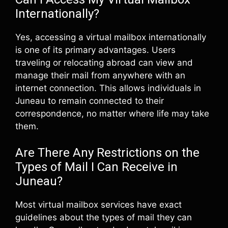
Internationally?
Yes, accessing a virtual mailbox internationally
is one of its primary advantages. Users
traveling or relocating abroad can view and
manage their mail from anywhere with an
internet connection. This allows individuals in
Juneau to remain connected to their
correspondence, no matter where life may take
them.
Are There Any Restrictions on the
Types of Mail I Can Receive in
Juneau?
Most virtual mailbox services have exact
guidelines about the types of mail they can