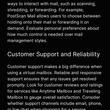
ways to interact with mail, such as scanning,
shredding, or forwarding. For example,
PostScan Mail allows users to choose between
holding onto their mail or forwarding it on
demand. Evaluate personal preferences about
how much control is needed over mail
management styles.
Customer Support and Reliability
Customer support makes a big difference when
using a virtual mailbox. Reliable and responsive
support ensures that any issues get resolved
promptly. Look for customer reviews and ratings
for services like Anytime Mailbox and Traveling
Mailbox to gauge overall satisfaction. Consider
whether support channels include email, phone,
or live chat when shopping for a service.