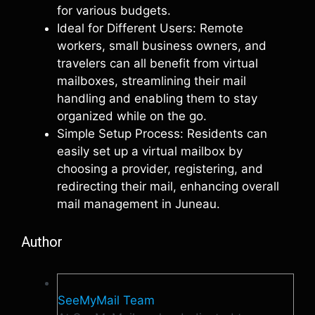
for various budgets.
Ideal for Different Users: Remote
workers, small business owners, and
travelers can all benefit from virtual
mailboxes, streamlining their mail
handling and enabling them to stay
organized while on the go.
Simple Setup Process: Residents can
easily set up a virtual mailbox by
choosing a provider, registering, and
redirecting their mail, enhancing overall
mail management in Juneau.
Author
SeeMyMail Team