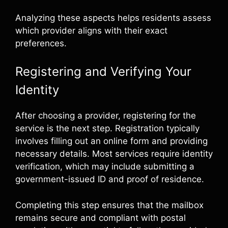
Analyzing these aspects helps residents assess
which provider aligns with their exact
preferences.
Registering and Verifying Your
Identity
After choosing a provider, registering for the
service is the next step. Registration typically
involves filling out an online form and providing
necessary details. Most services require identity
verification, which may include submitting a
government-issued ID and proof of residence.
Completing this step ensures that the mailbox
remains secure and compliant with postal