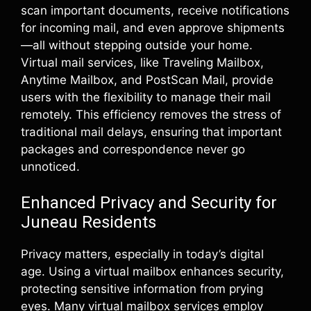
scan important documents, receive notifications
for incoming mail, and even approve shipments
—all without stepping outside your home.
Virtual mail services, like Traveling Mailbox,
Anytime Mailbox, and PostScan Mail, provide
users with the flexibility to manage their mail
remotely. This efficiency removes the stress of
traditional mail delays, ensuring that important
packages and correspondence never go
unnoticed.
Enhanced Privacy and Security for
Juneau Residents
Privacy matters, especially in today’s digital
age. Using a virtual mailbox enhances security,
protecting sensitive information from prying
eyes. Many virtual mailbox services employ