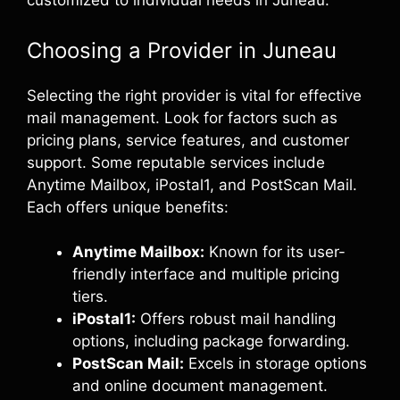
customized to individual needs in Juneau.
Choosing a Provider in Juneau
Selecting the right provider is vital for effective
mail management. Look for factors such as
pricing plans, service features, and customer
support. Some reputable services include
Anytime Mailbox, iPostal1, and PostScan Mail.
Each offers unique benefits:
Anytime Mailbox:
Known for its user-
friendly interface and multiple pricing
tiers.
iPostal1:
Offers robust mail handling
options, including package forwarding.
PostScan Mail:
Excels in storage options
and online document management.