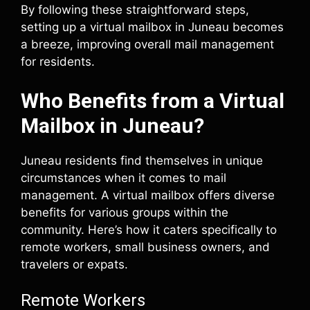
By following these straightforward steps,
setting up a virtual mailbox in Juneau becomes
a breeze, improving overall mail management
for residents.
Who Benefits from a Virtual
Mailbox in Juneau?
Juneau residents find themselves in unique
circumstances when it comes to mail
management. A virtual mailbox offers diverse
benefits for various groups within the
community. Here’s how it caters specifically to
remote workers, small business owners, and
travelers or expats.
Remote Workers