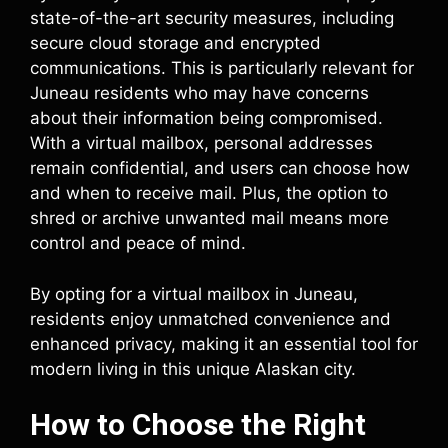
state-of-the-art security measures, including
secure cloud storage and encrypted
communications. This is particularly relevant for
Juneau residents who may have concerns
about their information being compromised.
With a virtual mailbox, personal addresses
remain confidential, and users can choose how
and when to receive mail. Plus, the option to
shred or archive unwanted mail means more
control and peace of mind.
By opting for a virtual mailbox in Juneau,
residents enjoy unmatched convenience and
enhanced privacy, making it an essential tool for
modern living in this unique Alaskan city.
How to Choose the Right