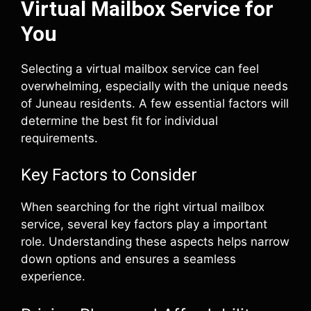
Virtual Mailbox Service for
You
Selecting a virtual mailbox service can feel
overwhelming, especially with the unique needs
of Juneau residents. A few essential factors will
determine the best fit for individual
requirements.
Key Factors to Consider
When searching for the right virtual mailbox
service, several key factors play a important
role. Understanding these aspects helps narrow
down options and ensures a seamless
experience.