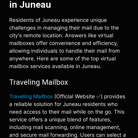
in Juneau
Residents of Juneau experience unique
challenges in managing their mail due to the
city's remote location. Answers like virtual
mailboxes offer convenience and efficiency,
allowing individuals to handle their mail from
anywhere. Here are some of the top virtual
mailbox services available in Juneau.
Traveling Mailbox
Traveling Mailbox
(Official Website ✅) provides
a reliable solution for Juneau residents who
need access to their mail while on the go. This
service offers a unique blend of features,
including mail scanning, online management,
and secure mail forwarding. Users can select a