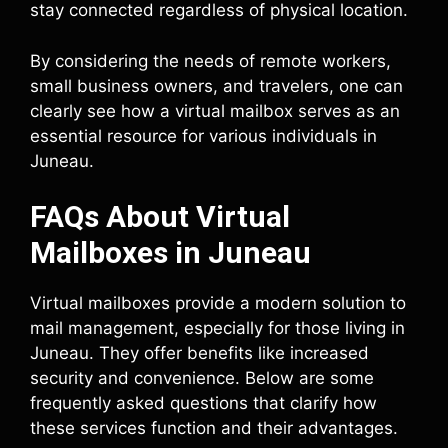
stay connected regardless of physical location.
By considering the needs of remote workers,
small business owners, and travelers, one can
clearly see how a virtual mailbox serves as an
essential resource for various individuals in
Juneau.
FAQs About Virtual
Mailboxes in Juneau
Virtual mailboxes provide a modern solution to
mail management, especially for those living in
Juneau. They offer benefits like increased
security and convenience. Below are some
frequently asked questions that clarify how
these services function and their advantages.