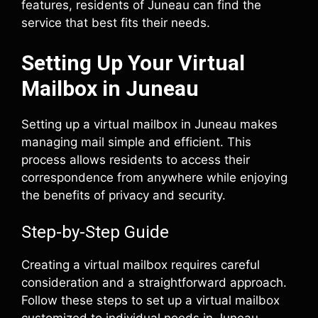
features, residents of Juneau can find the
service that best fits their needs.
Setting Up Your Virtual
Mailbox in Juneau
Setting up a virtual mailbox in Juneau makes
managing mail simple and efficient. This
process allows residents to access their
correspondence from anywhere while enjoying
the benefits of privacy and security.
Step-by-Step Guide
Creating a virtual mailbox requires careful
consideration and a straightforward approach.
Follow these steps to set up a virtual mailbox