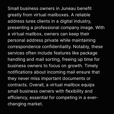
Small business owners in Juneau benefit
greatly from virtual mailboxes. A reliable
address lures clients in a digital industry,
presenting a professional company image. With
a virtual mailbox, owners can keep their
personal address private while maintaining
correspondence confidentiality. Notably, these
services often include features like package
handling and mail sorting, freeing up time for
business owners to focus on growth. Timely
notifications about incoming mail ensure that
they never miss important documents or
contracts. Overall, a virtual mailbox equips
small business owners with flexibility and
efficiency, essential for competing in a ever-
changing market.