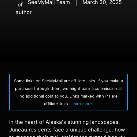
SeeMyMail Team
March 30, 2025
Some links on SeeMyMail are affiliate links. If you make a
purchase through them, we might earn a commission at
no additional cost to you. Links marked with (*) are
affiliate links.
Learn more
.
In the heart of Alaska's stunning landscapes,
Juneau residents face a unique challenge: how