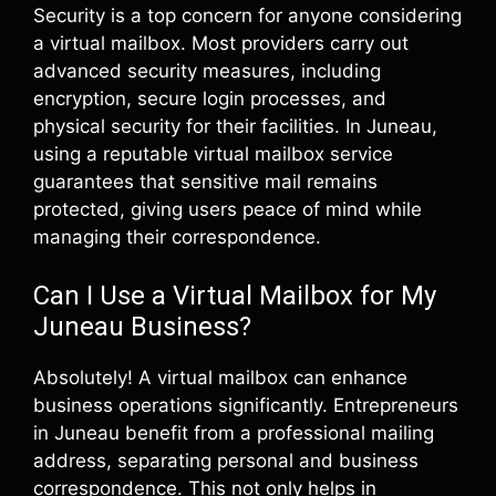
Security is a top concern for anyone considering
a virtual mailbox. Most providers carry out
advanced security measures, including
encryption, secure login processes, and
physical security for their facilities. In Juneau,
using a reputable virtual mailbox service
guarantees that sensitive mail remains
protected, giving users peace of mind while
managing their correspondence.
Can I Use a Virtual Mailbox for My
Juneau Business?
Absolutely! A virtual mailbox can enhance
business operations significantly. Entrepreneurs
in Juneau benefit from a professional mailing
address, separating personal and business
correspondence. This not only helps in