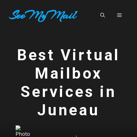
Skip
SeeMyMail
to
Menu
content
Best Virtual
Mailbox
Services in
Juneau