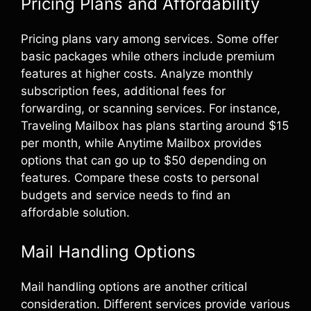
Pricing Plans and Affordability
Pricing plans vary among services. Some offer
basic packages while others include premium
features at higher costs. Analyze monthly
subscription fees, additional fees for
forwarding, or scanning services. For instance,
Traveling Mailbox has plans starting around $15
per month, while Anytime Mailbox provides
options that can go up to $50 depending on
features. Compare these costs to personal
budgets and service needs to find an
affordable solution.
Mail Handling Options
Mail handling options are another critical
consideration. Different services provide various