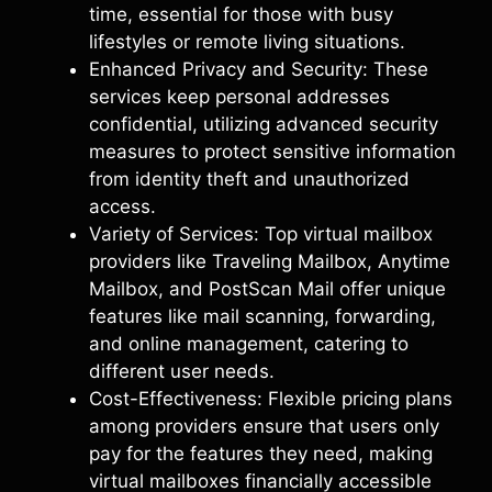
time, essential for those with busy
lifestyles or remote living situations.
Enhanced Privacy and Security: These
services keep personal addresses
confidential, utilizing advanced security
measures to protect sensitive information
from identity theft and unauthorized
access.
Variety of Services: Top virtual mailbox
providers like Traveling Mailbox, Anytime
Mailbox, and PostScan Mail offer unique
features like mail scanning, forwarding,
and online management, catering to
different user needs.
Cost-Effectiveness: Flexible pricing plans
among providers ensure that users only
pay for the features they need, making
virtual mailboxes financially accessible