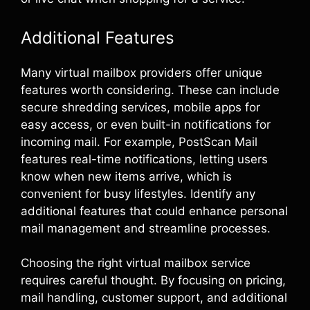
Additional Features
Many virtual mailbox providers offer unique
features worth considering. These can include
secure shredding services, mobile apps for
easy access, or even built-in notifications for
incoming mail. For example, PostScan Mail
features real-time notifications, letting users
know when new items arrive, which is
convenient for busy lifestyles. Identify any
additional features that could enhance personal
mail management and streamline processes.
Choosing the right virtual mailbox service
requires careful thought. By focusing on pricing,
mail handling, customer support, and additional