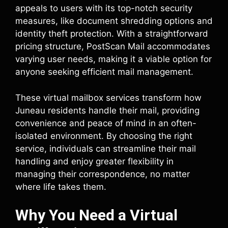
appeals to users with its top-notch security
measures, like document shredding options and
identity theft protection. With a straightforward
pricing structure, PostScan Mail accommodates
varying user needs, making it a viable option for
anyone seeking efficient mail management.
These virtual mailbox services transform how
Juneau residents handle their mail, providing
convenience and peace of mind in an often-
isolated environment. By choosing the right
service, individuals can streamline their mail
handling and enjoy greater flexibility in
managing their correspondence, no matter
where life takes them.
Why You Need a Virtual