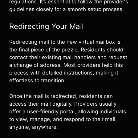
regulations. It’s essential to follow the provider's
guidelines closely for a smooth setup process.
Redirecting Your Mail
Redirecting mail to the new virtual mailbox is
the final piece of the puzzle. Residents should
contact their existing mail handlers and request
a change of address. Most providers help this
process with detailed instructions, making it
effortless to transition.
Once the mail is redirected, residents can
access their mail digitally. Providers usually
offer a user-friendly portal, allowing individuals
to view, manage, and respond to their mail
anytime, anywhere.