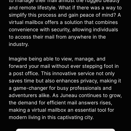
to manage their mail amidst the rugged beauty
and remote lifestyle. What if there was a way to
simplify this process and gain peace of mind? A
virtual mailbox offers a solution that combines
convenience with security, allowing individuals
to access their mail from anywhere in the
industry.
Imagine being able to view, manage, and
forward your mail without ever stepping foot in
a post office. This innovative service not only
saves time but also enhances privacy, making it
a game-changer for busy professionals and
adventurers alike. As Juneau continues to grow,
the demand for efficient mail answers rises,
making a virtual mailbox an essential tool for
modern living in this captivating city.