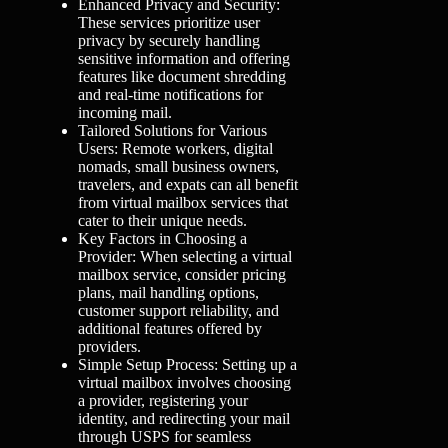
Enhanced Privacy and Security:
These services prioritize user
privacy by securely handling
sensitive information and offering
features like document shredding
and real-time notifications for
incoming mail.
Tailored Solutions for Various
Users: Remote workers, digital
nomads, small business owners,
travelers, and expats can all benefit
from virtual mailbox services that
cater to their unique needs.
Key Factors in Choosing a
Provider: When selecting a virtual
mailbox service, consider pricing
plans, mail handling options,
customer support reliability, and
additional features offered by
providers.
Simple Setup Process: Setting up a
virtual mailbox involves choosing
a provider, registering your
identity, and redirecting your mail
through USPS for seamless