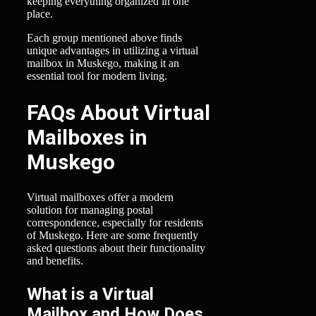
keeping everything organized in one
place.
Each group mentioned above finds
unique advantages in utilizing a virtual
mailbox in Muskego, making it an
essential tool for modern living.
FAQs About Virtual
Mailboxes in
Muskego
Virtual mailboxes offer a modern
solution for managing postal
correspondence, especially for residents
of Muskego. Here are some frequently
asked questions about their functionality
and benefits.
What is a Virtual
Mailbox and How Does