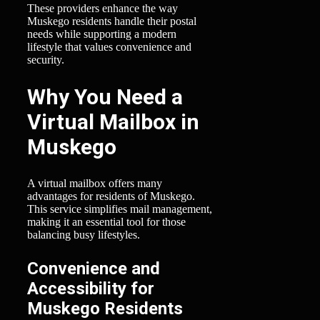
These providers enhance the way
Muskego residents handle their postal
needs while supporting a modern
lifestyle that values convenience and
security.
Why You Need a
Virtual Mailbox in
Muskego
A virtual mailbox offers many
advantages for residents of Muskego.
This service simplifies mail management,
making it an essential tool for those
balancing busy lifestyles.
Convenience and
Accessibility for
Muskego Residents