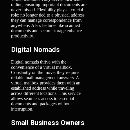
online, ensuring important documents are
never missed. Flexibility plays a crucial
role; no longer tied to a physical address,
they can manage correspondence from
anywhere. Also, features like scanned
documents and secure storage enhance
productivity.
Digital Nomads
Digital nomads thrive with the
convenience of a virtual mailbox.
Constantly on the move, they require
reliable mail management answers. A
virtual mailbox provides them with an
established address while traveling
across different locations. This service
allows seamless access to essential
documents and packages without
interruption.
Small Business Owners