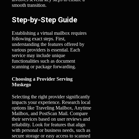
smooth transition.
Step-by-Step Guide
Establishing a virtual mailbox requires
following exact steps. First,
understanding the features offered by
various providers is essential. Each
service may include unique
functionalities such as document
scanning or package forwarding.
Choosing a Provider Serving
Muskego
Selecting the right provider significantly
impacts your experience. Research local
options like Traveling Mailbox, Anytime
Mailbox, and PostScan Mail. Compare
their services based on user reviews and
reliability. Look for features that align
with personal or business needs, such as
secure storage or easy access to scanned