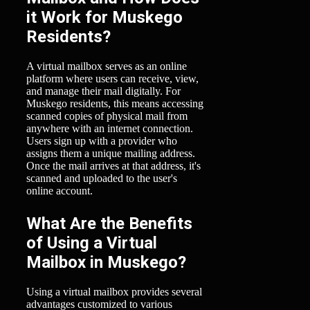
it Work for Muskego
Residents?
A virtual mailbox serves as an online
platform where users can receive, view,
and manage their mail digitally. For
Muskego residents, this means accessing
scanned copies of physical mail from
anywhere with an internet connection.
Users sign up with a provider who
assigns them a unique mailing address.
Once the mail arrives at that address, it's
scanned and uploaded to the user's
online account.
What Are the Benefits
of Using a Virtual
Mailbox in Muskego?
Using a virtual mailbox provides several
advantages customized to various