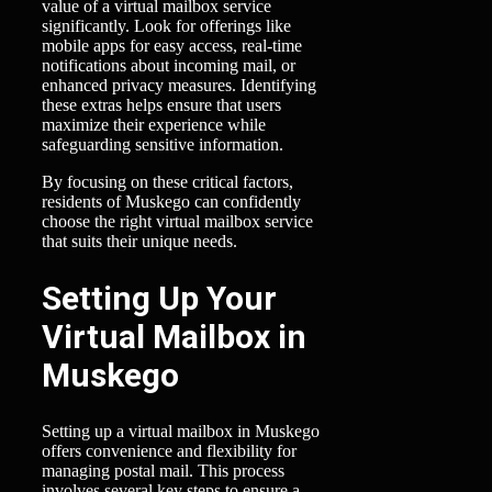
value of a virtual mailbox service
significantly. Look for offerings like
mobile apps for easy access, real-time
notifications about incoming mail, or
enhanced privacy measures. Identifying
these extras helps ensure that users
maximize their experience while
safeguarding sensitive information.
By focusing on these critical factors,
residents of Muskego can confidently
choose the right virtual mailbox service
that suits their unique needs.
Setting Up Your
Virtual Mailbox in
Muskego
Setting up a virtual mailbox in Muskego
offers convenience and flexibility for
managing postal mail. This process
involves several key steps to ensure a