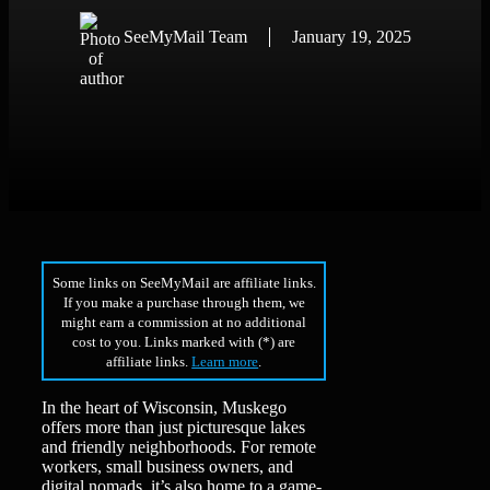
SeeMyMail Team
January 19, 2025
Some links on SeeMyMail are affiliate links.
If you make a purchase through them, we
might earn a commission at no additional
cost to you. Links marked with (*) are
affiliate links.
Learn more
.
In the heart of Wisconsin, Muskego
offers more than just picturesque lakes
and friendly neighborhoods. For remote
workers, small business owners, and
digital nomads, it’s also home to a game-