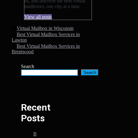
us, and discover the best virtual
mailboxes, one city at a time.
View all posts
Categories
Virtual Mailbox in Wisconsin
Best Virtual Mailbox Services in
Lawton
Best Virtual Mailbox Services in
Brentwood
Search
Search
Recent
Posts
B