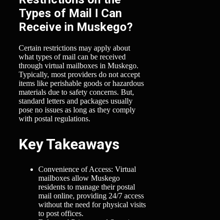
Types of Mail I Can
Receive in Muskego?
Certain restrictions may apply about
what types of mail can be received
through virtual mailboxes in Muskego.
Typically, most providers do not accept
items like perishable goods or hazardous
materials due to safety concerns. But,
standard letters and packages usually
pose no issues as long as they comply
with postal regulations.
Key Takeaways
Convenience of Access: Virtual
mailboxes allow Muskego
residents to manage their postal
mail online, providing 24/7 access
without the need for physical visits
to post offices.