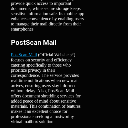
provide quick access to important
documents, while secure storage keeps
sensitive information safe. Its mobile app
enhances convenience by enabling users
to manage their mail directly from their
smartphones.
PostScan Mail
PostScan Mail
(Official Website ✅)
focuses on security and efficiency,
catering specifically to those who
prioritize privacy in their
correspondence. The service provides
real-time notifications when new mail
arrives, ensuring users stay informed
without delay. Also, PostScan Mail
offers document shredding services for
added peace of mind about sensitive
materials. This combination of features
makes it an excellent choice for
professionals seeking a trustworthy
virtual mailbox solution.