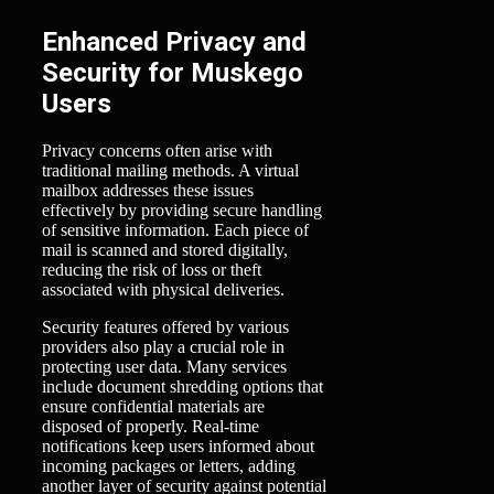
Enhanced Privacy and
Security for Muskego
Users
Privacy concerns often arise with
traditional mailing methods. A virtual
mailbox addresses these issues
effectively by providing secure handling
of sensitive information. Each piece of
mail is scanned and stored digitally,
reducing the risk of loss or theft
associated with physical deliveries.
Security features offered by various
providers also play a crucial role in
protecting user data. Many services
include document shredding options that
ensure confidential materials are
disposed of properly. Real-time
notifications keep users informed about
incoming packages or letters, adding
another layer of security against potential