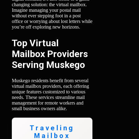
changing solution: the virtual mailbox.
Imagine managing your postal mail
without ever stepping foot in a post
office or worrying about lost letters while
you’re off exploring new horizons.
Top Virtual
Mailbox Providers
Serving Muskego
Muskego residents benefit from several
virtual mailbox providers, each offering
unique features customized to various
needs. These services streamline mail
management for remote workers and
small business owners alike.
Traveling
Mailbox