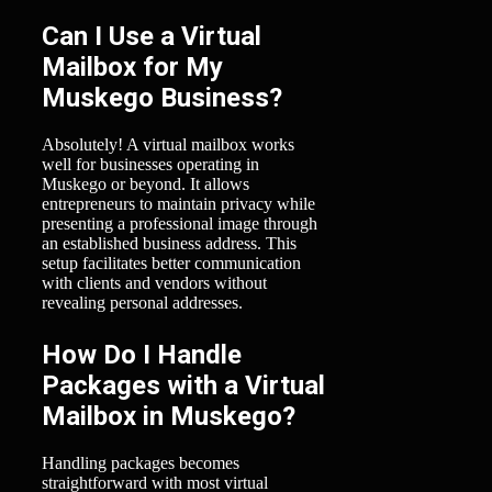
Can I Use a Virtual
Mailbox for My
Muskego Business?
Absolutely! A virtual mailbox works
well for businesses operating in
Muskego or beyond. It allows
entrepreneurs to maintain privacy while
presenting a professional image through
an established business address. This
setup facilitates better communication
with clients and vendors without
revealing personal addresses.
How Do I Handle
Packages with a Virtual
Mailbox in Muskego?
Handling packages becomes
straightforward with most virtual