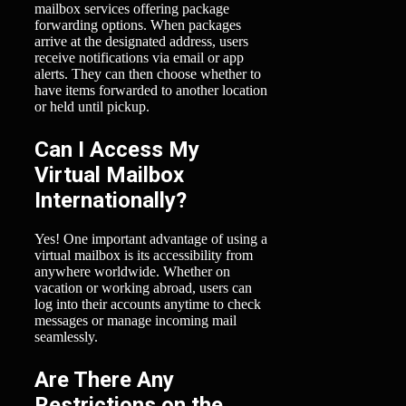
mailbox services offering package
forwarding options. When packages
arrive at the designated address, users
receive notifications via email or app
alerts. They can then choose whether to
have items forwarded to another location
or held until pickup.
Can I Access My
Virtual Mailbox
Internationally?
Yes! One important advantage of using a
virtual mailbox is its accessibility from
anywhere worldwide. Whether on
vacation or working abroad, users can
log into their accounts anytime to check
messages or manage incoming mail
seamlessly.
Are There Any
Restrictions on the