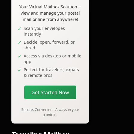
Your Virtual Mailbox Solution—
view and manage your postal
mail online from anywhere!
Scan your envelopes
instantly
Decide: open, forward, or
shred
Access via desktop or mobile
app
Perfect for travelers, expats
& remote pros
Get Started Now
Secure. Convenient. Always in your
control.