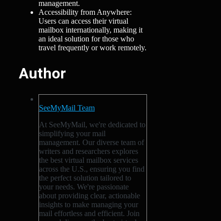
management.
Accessibility from Anywhere:
Users can access their virtual
mailbox internationally, making it
an ideal solution for those who
travel frequently or work remotely.
Author
SeeMyMail Team
At SeeMyMail, we're dedicated to
simplifying your mail
management. Our diverse team of
writers and researchers explores
the best virtual mailbox services
across the U.S., ensuring you find
the perfect solution tailored to
your needs. We're passionate
about providing clear, actionable
insights to make managing your
mail effortless and efficient. Join