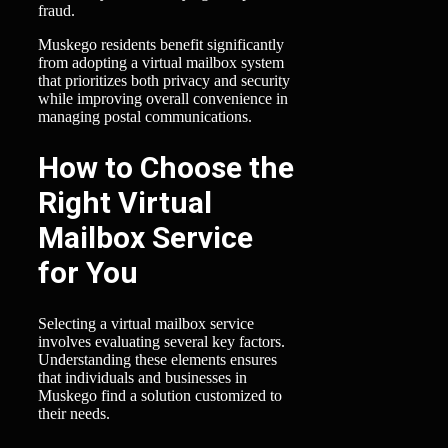
fraud.
Muskego residents benefit significantly
from adopting a virtual mailbox system
that prioritizes both privacy and security
while improving overall convenience in
managing postal communications.
How to Choose the
Right Virtual
Mailbox Service
for You
Selecting a virtual mailbox service
involves evaluating several key factors.
Understanding these elements ensures
that individuals and businesses in
Muskego find a solution customized to
their needs.