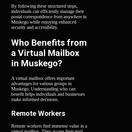
By following these structured steps,
individuals can efficiently manage their
postal correspondence from anywhere in
Muskego while enjoying enhanced
security and accessibility.
Who Benefits from
a Virtual Mailbox
in Muskego?
A virtual mailbox offers important
advantages for various groups in
Muskego. Understanding who can
benefit helps individuals and businesses
make informed decisions.
Remote Workers
Remote workers find immense value in a
virtual mailbox. They access their mail