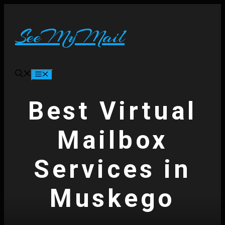
Skip
to
content
SeeMyMail
Menu
Best Virtual
Mailbox
Services in
Muskego