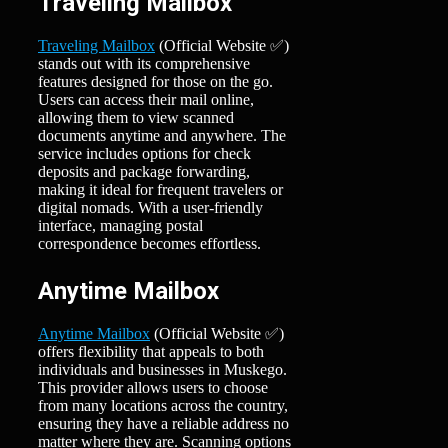
Traveling Mailbox
Traveling Mailbox
(Official Website ✅)
stands out with its comprehensive
features designed for those on the go.
Users can access their mail online,
allowing them to view scanned
documents anytime and anywhere. The
service includes options for check
deposits and package forwarding,
making it ideal for frequent travelers or
digital nomads. With a user-friendly
interface, managing postal
correspondence becomes effortless.
Anytime Mailbox
Anytime Mailbox
(Official Website ✅)
offers flexibility that appeals to both
individuals and businesses in Muskego.
This provider allows users to choose
from many locations across the country,
ensuring they have a reliable address no
matter where they are. Scanning options