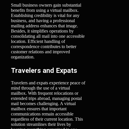
Small business owners gain substantial
benefits from using a virtual mailbox.
Establishing credibility is vital for any
business, and having a professional
mailing address enhances that image.
Besides, it simplifies operations by
consolidating all mail into one accessible
location. Efficient handling of
correspondence contributes to better
customer relations and improved
organization.
Travelers and Expats
Travelers and expats experience peace of
mind through the use of a virtual
mailbox. With frequent relocations or
extended trips abroad, managing postal
mail becomes challenging. A virtual
mailbox ensures that important
communications remain accessible
regardless of their current location. This
solution streamlines their lives by