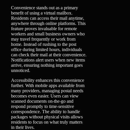
Convenience stands out as a primary
benefit of using a virtual mailbox.
Residents can access their mail anytime,
anywhere through online platforms. This
feature proves invaluable for remote
workers and small business owners who
may travel frequently or work from
home. Instead of rushing to the post
office during limited hours, individuals
can check their mail at their convenience.
Notifications alert users when new items
arrive, ensuring nothing important goes
unnoticed.
Accessibility enhances this convenience
further. With mobile apps available from
many providers, managing postal needs
becomes even easier. Users can view
scanned documents on-the-go and
respond promptly to time-sensitive
correspondence. The ability to handle
packages without physical visits allows
residents to focus on what truly matters
in their lives.