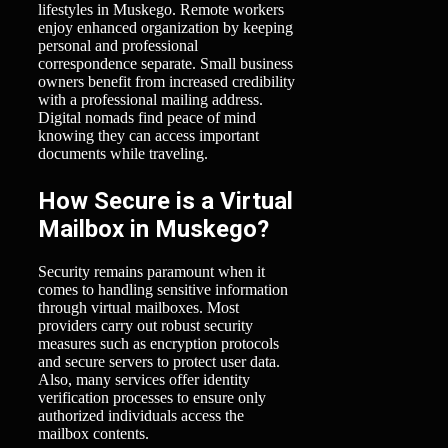
lifestyles in Muskego. Remote workers
enjoy enhanced organization by keeping
personal and professional
correspondence separate. Small business
owners benefit from increased credibility
with a professional mailing address.
Digital nomads find peace of mind
knowing they can access important
documents while traveling.
How Secure is a Virtual
Mailbox in Muskego?
Security remains paramount when it
comes to handling sensitive information
through virtual mailboxes. Most
providers carry out robust security
measures such as encryption protocols
and secure servers to protect user data.
Also, many services offer identity
verification processes to ensure only
authorized individuals access the
mailbox contents.