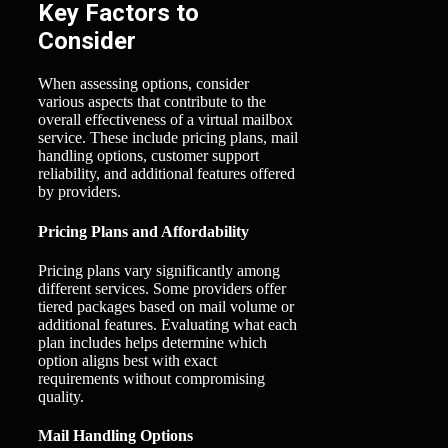
Key Factors to
Consider
When assessing options, consider
various aspects that contribute to the
overall effectiveness of a virtual mailbox
service. These include pricing plans, mail
handling options, customer support
reliability, and additional features offered
by providers.
Pricing Plans and Affordability
Pricing plans vary significantly among
different services. Some providers offer
tiered packages based on mail volume or
additional features. Evaluating what each
plan includes helps determine which
option aligns best with exact
requirements without compromising
quality.
Mail Handling Options