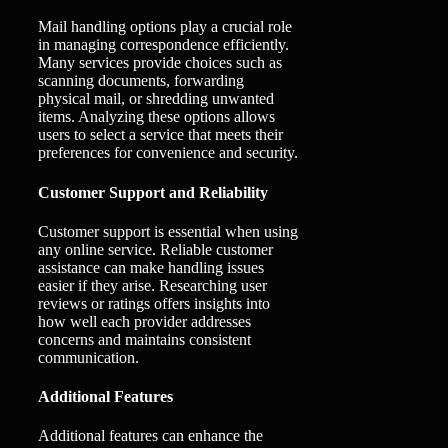
Mail handling options play a crucial role
in managing correspondence efficiently.
Many services provide choices such as
scanning documents, forwarding
physical mail, or shredding unwanted
items. Analyzing these options allows
users to select a service that meets their
preferences for convenience and security.
Customer Support and Reliability
Customer support is essential when using
any online service. Reliable customer
assistance can make handling issues
easier if they arise. Researching user
reviews or ratings offers insights into
how well each provider addresses
concerns and maintains consistent
communication.
Additional Features
Additional features can enhance the