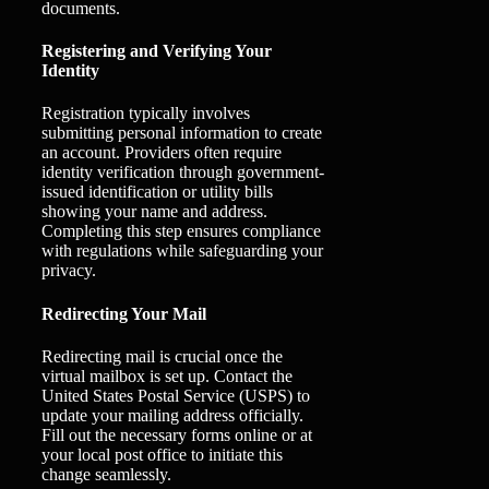
documents.
Registering and Verifying Your
Identity
Registration typically involves
submitting personal information to create
an account. Providers often require
identity verification through government-
issued identification or utility bills
showing your name and address.
Completing this step ensures compliance
with regulations while safeguarding your
privacy.
Redirecting Your Mail
Redirecting mail is crucial once the
virtual mailbox is set up. Contact the
United States Postal Service (USPS) to
update your mailing address officially.
Fill out the necessary forms online or at
your local post office to initiate this
change seamlessly.