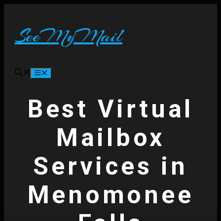
Skip
to
content
SeeMyMail
Menu
Best Virtual
Mailbox
Services in
Menomonee