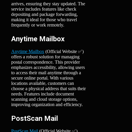
arrives, ensuring they stay updated. The
service includes features like check
depositing and package forwarding,
making it ideal for those who travel
frequently or work remotely.
Anytime Mailbox
Anytime Mailbox
(Official Website ✅)
offers a robust solution for managing
postal correspondence. This provider
emphasizes accessibility, allowing users
to access their mail anytime through a
secure online portal. With various
locations available, customers can
choose a physical address that suits their
needs. Features include document
scanning and cloud storage options,
improving organization and efficiency.
PostScan Mail
PostScan Mail
(Official Website ✅)