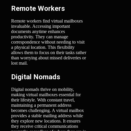
Remote Workers
Remote workers find virtual mailboxes
invaluable. Accessing important
documents anytime enhances
productivity. They can manage
correspondence without needing to visit
a physical location. This flexibility
allows them to focus on their tasks rather
than worrying about missed deliveries or
lost mail.
Digital Nomads
Digital nomads thrive on mobility,
making virtual mailboxes essential for
their lifestyle. With constant travel,
maintaining a permanent address
becomes challenging. A virtual mailbox
provides a stable mailing address while
they explore new locations. It ensures
they receive critical communications