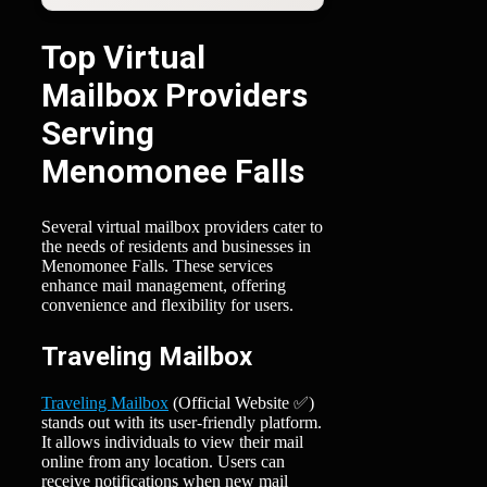
Top Virtual
Mailbox Providers
Serving
Menomonee Falls
Several virtual mailbox providers cater to
the needs of residents and businesses in
Menomonee Falls. These services
enhance mail management, offering
convenience and flexibility for users.
Traveling Mailbox
Traveling Mailbox
(Official Website ✅)
stands out with its user-friendly platform.
It allows individuals to view their mail
online from any location. Users can
receive notifications when new mail