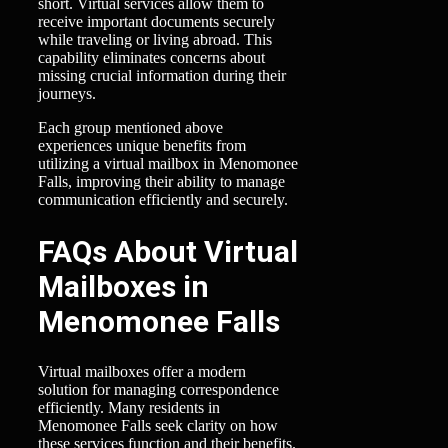
short. Virtual services allow them to
receive important documents securely
while traveling or living abroad. This
capability eliminates concerns about
missing crucial information during their
journeys.
Each group mentioned above
experiences unique benefits from
utilizing a virtual mailbox in Menomonee
Falls, improving their ability to manage
communication efficiently and securely.
FAQs About Virtual
Mailboxes in
Menomonee Falls
Virtual mailboxes offer a modern
solution for managing correspondence
efficiently. Many residents in
Menomonee Falls seek clarity on how
these services function and their benefits.