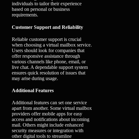
individuals to tailor their experience
based on personal or business
requirements.
Customer Support and Reliability
Reliable customer support is crucial
when choosing a virtual mailbox service.
Users should look for companies that
offer responsive assistance through
various channels like phone, email, or
live chat. A dependable support system
ensures quick resolution of issues that
may arise during usage.
Additional Features
Additional features can set one service
apart from another. Some virtual mailbox
providers offer mobile apps for easy
access and notifications about incoming
mail. Others might include enhanced
security measures or integration with
other digital tools to streamline