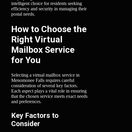
intelligent choice for residents seeking
efficiency and security in managing their
postal needs.
How to Choose the
Right Virtual
Mailbox Service
for You
Selecting a virtual mailbox service in
Menomonee Falls requires careful
consideration of several key factors.
Each aspect plays a vital role in ensuring
that the chosen service meets exact needs
and preferences.
Key Factors to
Consider