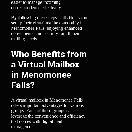
easier to manage incoming
correspondence effectively.
By following these steps, individuals can
set up their virtual mailbox smoothly in
Menomonee Falls, enjoying enhanced
convenience and security for all their
mailing needs.
Who Benefits from
a Virtual Mailbox
in Menomonee
Falls?
A virtual mailbox in Menomonee Falls
offers important advantages for various
groups. Each of these groups can
leverage the convenience and efficiency
that comes with digital mail
management.