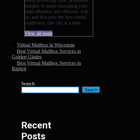
about providing clear, actionable
insights to make managing your
mail effortless and efficient. Join
us, and discover the best virtual
mailboxes, one city at a time.
View all posts
Categories
Virtual Mailbox in Wisconsin
Best Virtual Mailbox Services in
Golden Glades
Best Virtual Mailbox Services in
Bartlett
Search
Search
Recent
Posts