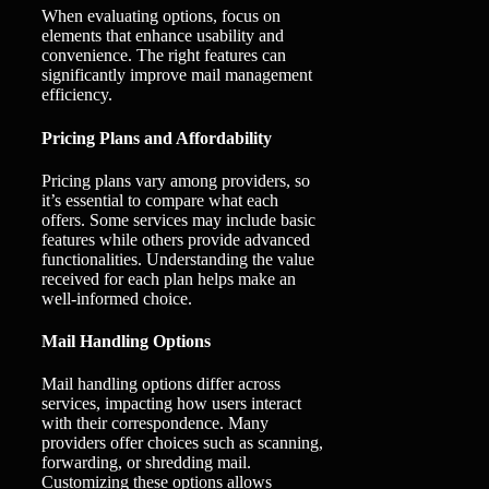
When evaluating options, focus on
elements that enhance usability and
convenience. The right features can
significantly improve mail management
efficiency.
Pricing Plans and Affordability
Pricing plans vary among providers, so
it’s essential to compare what each
offers. Some services may include basic
features while others provide advanced
functionalities. Understanding the value
received for each plan helps make an
well-informed choice.
Mail Handling Options
Mail handling options differ across
services, impacting how users interact
with their correspondence. Many
providers offer choices such as scanning,
forwarding, or shredding mail.
Customizing these options allows