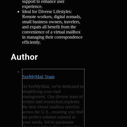
support to enhance user
experience.
Ideal for Diverse Lifestyles:
Remote workers, digital nomads,
small business owners, travelers,
and expats all benefit from the
convenience of a virtual mailbox
in managing their correspondence
efficiently.
Author
SeeMyMail Team
At SeeMyMail, we're dedicated to
simplifying your mail
management. Our diverse team of
writers and researchers explores
the best virtual mailbox services
across the U.S., ensuring you find
the perfect solution tailored to
your needs. We're passionate