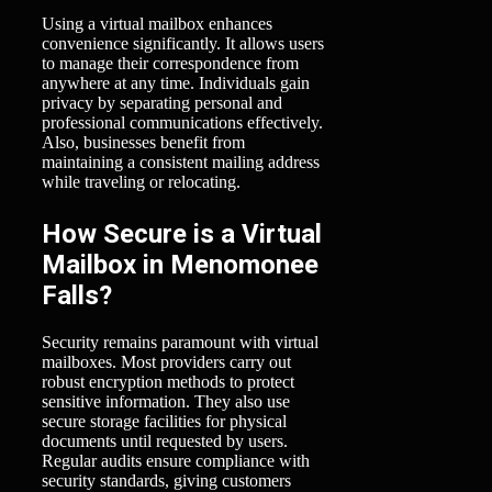
Using a virtual mailbox enhances
convenience significantly. It allows users
to manage their correspondence from
anywhere at any time. Individuals gain
privacy by separating personal and
professional communications effectively.
Also, businesses benefit from
maintaining a consistent mailing address
while traveling or relocating.
How Secure is a Virtual
Mailbox in Menomonee
Falls?
Security remains paramount with virtual
mailboxes. Most providers carry out
robust encryption methods to protect
sensitive information. They also use
secure storage facilities for physical
documents until requested by users.
Regular audits ensure compliance with
security standards, giving customers