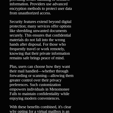
information. Providers use advanced
encryption methods to protect user data
from unauthorized access.
Security features extend beyond digital
protection; many services offer options
like shredding unwanted documents
securely. This ensures that confidential
materials do not fall into the wrong
hands after disposal. For those who
frequently travel or work remotely,
knowing that their private information
remains safe brings peace of mind.
Plus, users can choose how they want
their mail handled—whether through
forwarding or scanning—allowing them
greater control over their privacy
preferences. Such customization
empowers individuals in Menomonee
Falls to maintain confidentiality while
enjoying modern conveniences.
With these benefits combined, it's clear
why opting for a virtual mailbox is an