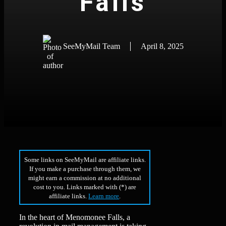
Falls
SeeMyMail Team
April 8, 2025
Some links on SeeMyMail are affiliate links.
If you make a purchase through them, we
might earn a commission at no additional
cost to you. Links marked with (*) are
affiliate links.
Learn more
.
In the heart of Menomonee Falls, a