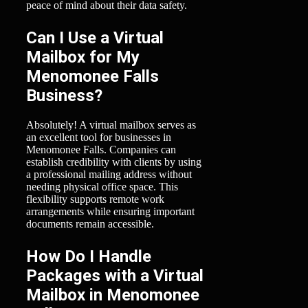
peace of mind about their data safety.
Can I Use a Virtual
Mailbox for My
Menomonee Falls
Business?
Absolutely! A virtual mailbox serves as
an excellent tool for businesses in
Menomonee Falls. Companies can
establish credibility with clients by using
a professional mailing address without
needing physical office space. This
flexibility supports remote work
arrangements while ensuring important
documents remain accessible.
How Do I Handle
Packages with a Virtual
Mailbox in Menomonee