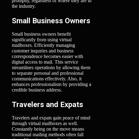
promptly, regardless of where they are in
the industry.
Small Business Owners
Small business owners benefit
significantly from using virtual
mailboxes. Efficiently managing
customer inquiries and business
correspondence becomes easier with
digital access to mail. This service
streamlines operations by allowing them
to separate personal and professional
communications effectively. Also, it
enhances professionalism by providing a
credible business address.
Travelers and Expats
Travelers and expats gain peace of mind
through virtual mailboxes as well.
Constantly being on the move means
traditional mailing methods often fall