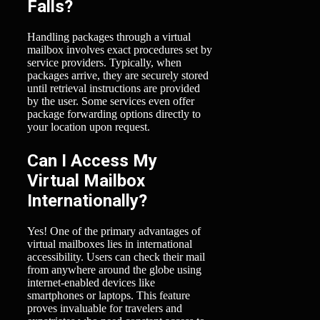
Falls?
Handling packages through a virtual
mailbox involves exact procedures set by
service providers. Typically, when
packages arrive, they are securely stored
until retrieval instructions are provided
by the user. Some services even offer
package forwarding options directly to
your location upon request.
Can I Access My
Virtual Mailbox
Internationally?
Yes! One of the primary advantages of
virtual mailboxes lies in international
accessibility. Users can check their mail
from anywhere around the globe using
internet-enabled devices like
smartphones or laptops. This feature
proves invaluable for travelers and