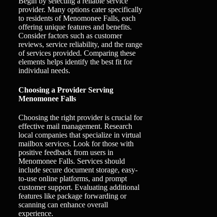
Begin by selecting a reliable service
provider. Many options cater specifically
to residents of Menomonee Falls, each
offering unique features and benefits.
Consider factors such as customer
reviews, service reliability, and the range
of services provided. Comparing these
elements helps identify the best fit for
individual needs.
Choosing a Provider Serving
Menomonee Falls
Choosing the right provider is crucial for
effective mail management. Research
local companies that specialize in virtual
mailbox services. Look for those with
positive feedback from users in
Menomonee Falls. Services should
include secure document storage, easy-
to-use online platforms, and prompt
customer support. Evaluating additional
features like package forwarding or
scanning can enhance overall
experience.