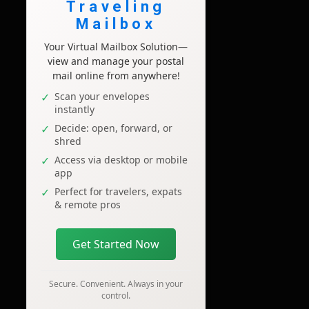
Traveling
Mailbox
Your Virtual Mailbox Solution—
view and manage your postal
mail online from anywhere!
Scan your envelopes
instantly
Decide: open, forward, or
shred
Access via desktop or mobile
app
Perfect for travelers, expats
& remote pros
Get Started Now
Secure. Convenient. Always in your
control.