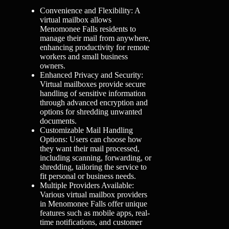
Convenience and Flexibility: A
virtual mailbox allows
Menomonee Falls residents to
manage their mail from anywhere,
enhancing productivity for remote
workers and small business
owners.
Enhanced Privacy and Security:
Virtual mailboxes provide secure
handling of sensitive information
through advanced encryption and
options for shredding unwanted
documents.
Customizable Mail Handling
Options: Users can choose how
they want their mail processed,
including scanning, forwarding, or
shredding, tailoring the service to
fit personal or business needs.
Multiple Providers Available:
Various virtual mailbox providers
in Menomonee Falls offer unique
features such as mobile apps, real-
time notifications, and customer