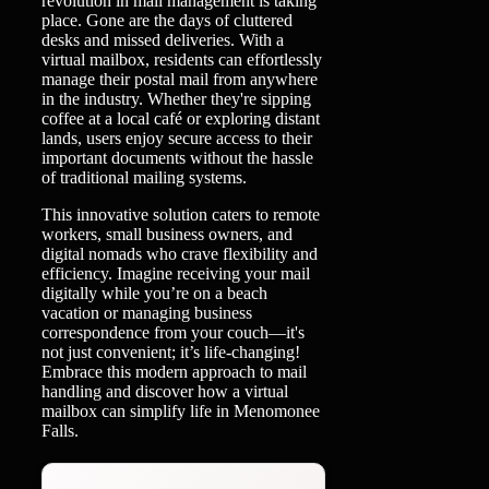
revolution in mail management is taking
place. Gone are the days of cluttered
desks and missed deliveries. With a
virtual mailbox, residents can effortlessly
manage their postal mail from anywhere
in the industry. Whether they're sipping
coffee at a local café or exploring distant
lands, users enjoy secure access to their
important documents without the hassle
of traditional mailing systems.
This innovative solution caters to remote
workers, small business owners, and
digital nomads who crave flexibility and
efficiency. Imagine receiving your mail
digitally while you’re on a beach
vacation or managing business
correspondence from your couch—it's
not just convenient; it’s life-changing!
Embrace this modern approach to mail
handling and discover how a virtual
mailbox can simplify life in Menomonee
Falls.