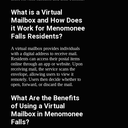
What is a Virtual
Mailbox and How Does
it Work for Menomonee
Falls Residents?
A virtual mailbox provides individuals
with a digital address to receive mail.
Residents can access their postal items
online through an app or website. Upon
receiving mail, the service scans the
envelope, allowing users to view it
remotely. Users then decide whether to
open, forward, or discard the mail.
What Are the Benefits
of Using a Virtual
Mailbox in Menomonee
Falls?