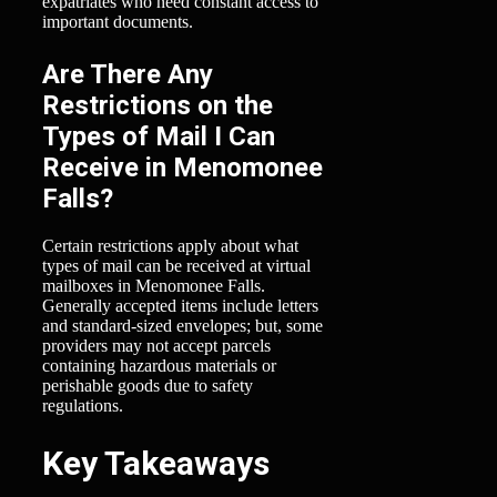
expatriates who need constant access to
important documents.
Are There Any
Restrictions on the
Types of Mail I Can
Receive in Menomonee
Falls?
Certain restrictions apply about what
types of mail can be received at virtual
mailboxes in Menomonee Falls.
Generally accepted items include letters
and standard-sized envelopes; but, some
providers may not accept parcels
containing hazardous materials or
perishable goods due to safety
regulations.
Key Takeaways