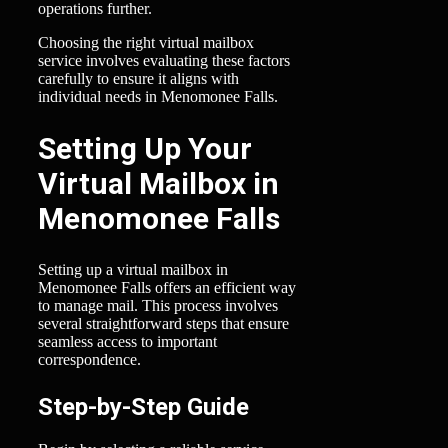
operations further.
Choosing the right virtual mailbox
service involves evaluating these factors
carefully to ensure it aligns with
individual needs in Menomonee Falls.
Setting Up Your
Virtual Mailbox in
Menomonee Falls
Setting up a virtual mailbox in
Menomonee Falls offers an efficient way
to manage mail. This process involves
several straightforward steps that ensure
seamless access to important
correspondence.
Step-by-Step Guide