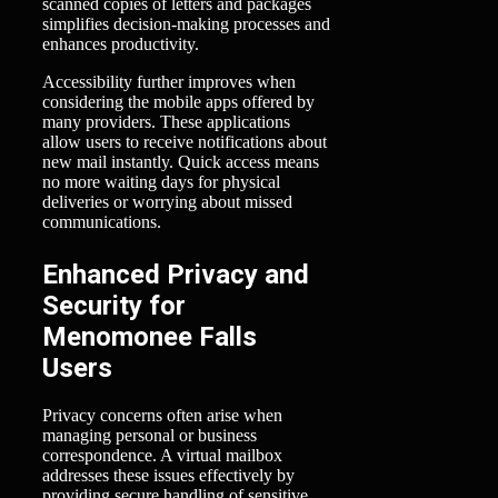
scanned copies of letters and packages
simplifies decision-making processes and
enhances productivity.
Accessibility further improves when
considering the mobile apps offered by
many providers. These applications
allow users to receive notifications about
new mail instantly. Quick access means
no more waiting days for physical
deliveries or worrying about missed
communications.
Enhanced Privacy and
Security for
Menomonee Falls
Users
Privacy concerns often arise when
managing personal or business
correspondence. A virtual mailbox
addresses these issues effectively by
providing secure handling of sensitive