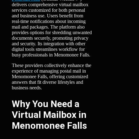
delivers comprehensive virtual mailbox
services customized for both personal
and business use. Users benefit from
real-time notifications about incoming
mail and packages. The platform also
provides options for shredding unwanted
documents securely, promoting privacy
and security. Its integration with other
digital tools streamlines workflow for
busy professionals in Menomonee Falls.
These providers collectively enhance the
experience of managing postal mail in
Menomonee Falls, offering customized
answers that fit diverse lifestyles and
business needs.
Why You Need a
Virtual Mailbox in
Menomonee Falls