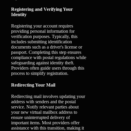
Registering and Verifying Your
Identity
Registering your account requires
providing personal information for
verification purposes. Typically, this
includes submitting identification
documents such as a driver's license or
passport. Completing this step ensures
compliance with postal regulations while
safeguarding against identity theft.
Providers often guide users through this
process to simplify registration.
Redirecting Your Mail
Redirecting mail involves updating your
address with senders and the postal
service. Notify relevant parties about
your new virtual mailbox address to
ensure uninterrupted delivery of
important items. Most providers offer
assistance with this transition, making it