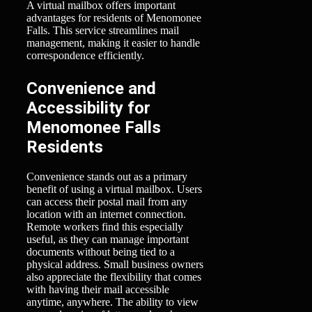
A virtual mailbox offers important
advantages for residents of Menomonee
Falls. This service streamlines mail
management, making it easier to handle
correspondence efficiently.
Convenience and
Accessibility for
Menomonee Falls
Residents
Convenience stands out as a primary
benefit of using a virtual mailbox. Users
can access their postal mail from any
location with an internet connection.
Remote workers find this especially
useful, as they can manage important
documents without being tied to a
physical address. Small business owners
also appreciate the flexibility that comes
with having their mail accessible
anytime, anywhere. The ability to view