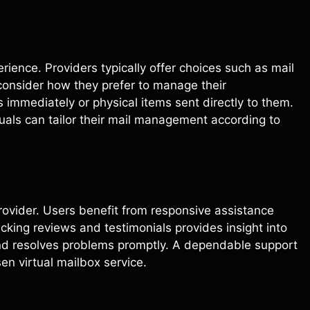
erience. Providers typically offer choices such as mail
consider how they prefer to manage their
mmediately or physical items sent directly to them.
iduals can tailor their mail management according to
provider. Users benefit from responsive assistance
king reviews and testimonials provides insight into
nd resolves problems promptly. A dependable support
en virtual mailbox service.