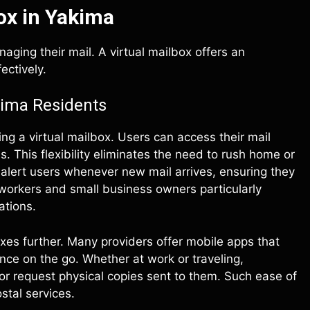
ox in Yakima
ging their mail. A virtual mailbox offers an
ectively.
kima Residents
ng a virtual mailbox. Users can access their mail
. This flexibility eliminates the need to rush home or
ons alert users whenever new mail arrives, ensuring they
workers and small business owners particularly
ations.
oxes further. Many providers offer mobile apps that
ce on the go. Whether at work or traveling,
or request physical copies sent to them. Such ease of
stal services.