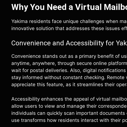
Why You Need a Virtual Mailb
Yakima residents face unique challenges when mana
innovative solution that addresses these issues eff
Convenience and Accessibility for Ya
Convenience stands out as a primary benefit of usi
anytime, anywhere, through secure online platforms
wait for postal deliveries. Also, digital notificati
stay informed without constant checking. Remote 
appreciate this feature, as it streamlines their oper
Accessibility enhances the appeal of virtual mailb
allow users to view and manage their corresponden
individuals can quickly scan important documents 
use transforms how residents interact with their po