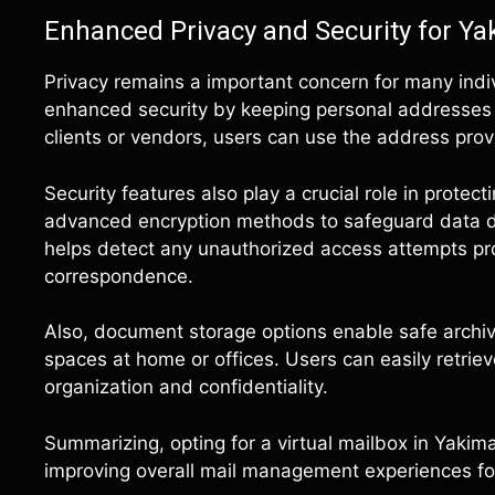
Enhanced Privacy and Security for Y
Privacy remains a important concern for many indiv
enhanced security by keeping personal addresses 
clients or vendors, users can use the address prov
Security features also play a crucial role in protec
advanced encryption methods to safeguard data du
helps detect any unauthorized access attempts pro
correspondence.
Also, document storage options enable safe archivin
spaces at home or offices. Users can easily retr
organization and confidentiality.
Summarizing, opting for a virtual mailbox in Yakim
improving overall mail management experiences for