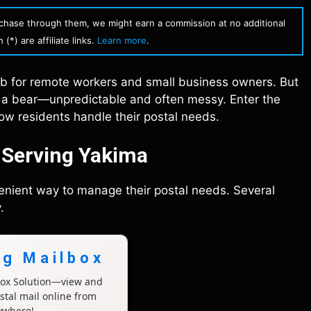
urchase through them, we might earn a commission at no additional
(*) are affiliate links.
Learn more
.
hub for remote workers and small business owners. But
th a bear—unpredictable and often messy. Enter the
ow residents handle their postal needs.
s Serving Yakima
venient way to manage their postal needs. Several
.
ng Mailbox
lbox Solution—view and
tal mail online from
ywhere!