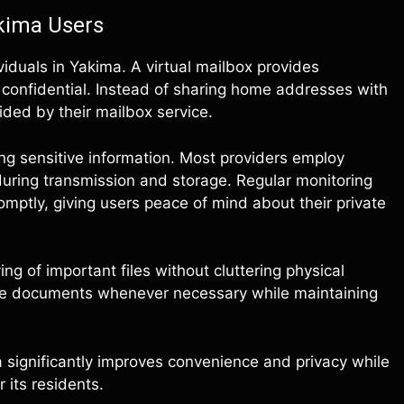
akima Users
iduals in Yakima. A virtual mailbox provides
confidential. Instead of sharing home addresses with
ided by their mailbox service.
ting sensitive information. Most providers employ
ring transmission and storage. Regular monitoring
mptly, giving users peace of mind about their private
g of important files without cluttering physical
ieve documents whenever necessary while maintaining
a significantly improves convenience and privacy while
 its residents.