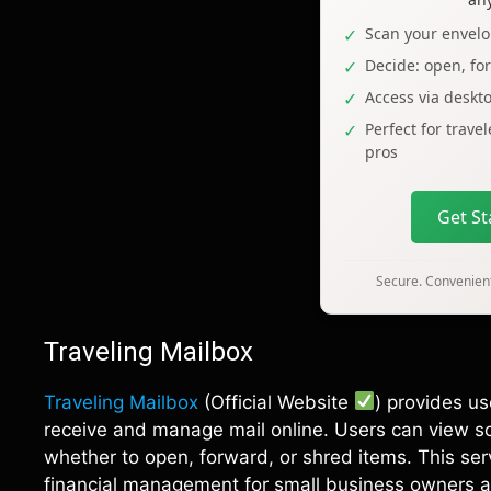
Scan your envelo
Decide: open, fo
Access via deskt
Perfect for trave
pros
Get S
Secure. Convenient
Traveling Mailbox
Traveling Mailbox
(Official Website
) provides u
receive and manage mail online. Users can view sc
whether to open, forward, or shred items. This ser
financial management for small business owners a