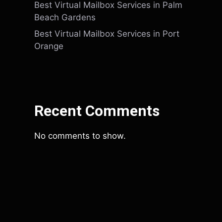
Best Virtual Mailbox Services in Palm
Beach Gardens
Best Virtual Mailbox Services in Port
Orange
Recent Comments
No comments to show.