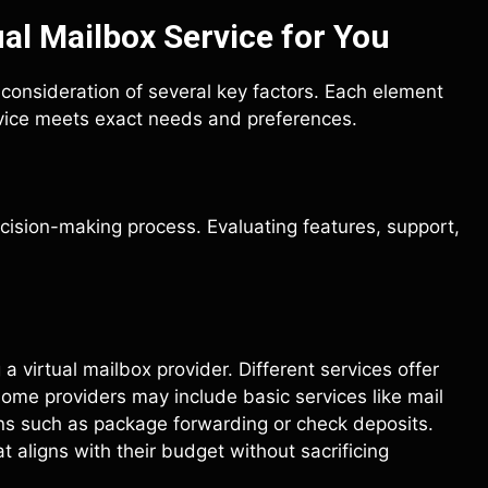
al Mailbox Service for You
l consideration of several key factors. Each element
ervice meets exact needs and preferences.
cision-making process. Evaluating features, support,
a virtual mailbox provider. Different services offer
Some providers may include basic services like mail
ns such as package forwarding or check deposits.
 aligns with their budget without sacrificing