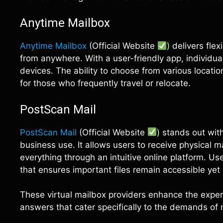
Anytime Mailbox
Anytime Mailbox
(Official Website
) delivers fle
from anywhere. With a user-friendly app, individua
devices. The ability to choose from various locati
for those who frequently travel or relocate.
PostScan Mail
PostScan Mail
(Official Website
) stands out wit
business use. It allows users to receive physical 
everything through an intuitive online platform. U
that ensures important files remain accessible yet
These virtual mailbox providers enhance the exper
answers that cater specifically to the demands of 