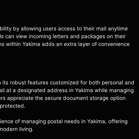
xibility by allowing users access to their mail anytime
ls can view incoming letters and packages on their
ons within Yakima adds an extra layer of convenience
h its robust features customized for both personal and
mail at a designated address in Yakima while managing
sers appreciate the secure document storage option
 protected.
ience of managing postal needs in Yakima, offering
modern living.