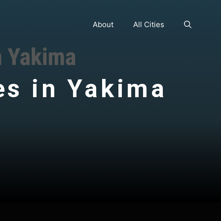
About
All Cities
es in Yakima