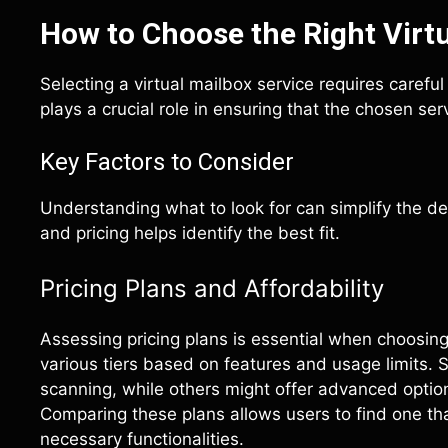
How to Choose the Right Virtu
Selecting a virtual mailbox service requires carefu
plays a crucial role in ensuring that the chosen s
Key Factors to Consider
Understanding what to look for can simplify the de
and pricing helps identify the best fit.
Pricing Plans and Affordability
Assessing pricing plans is essential when choosing 
various tiers based on features and usage limits. 
scanning, while others might offer advanced optio
Comparing these plans allows users to find one that
necessary functionalities.