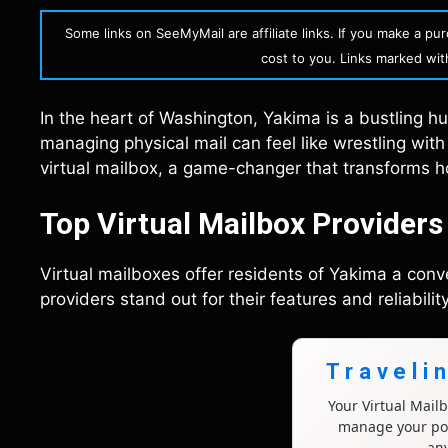
Some links on SeeMyMail are affiliate links. If you make a p
cost to you. Links marked with 
In the heart of Washington, Yakima is a bustling 
managing physical mail can feel like wrestling wi
virtual mailbox, a game-changer that transforms h
Top Virtual Mailbox Provider
Virtual mailboxes offer residents of Yakima a con
providers stand out for their features and reliability
Traveli
Your Virtual Mai
manage your pos
an