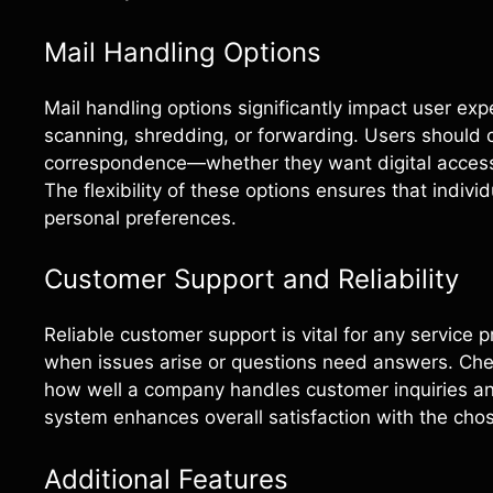
Mail Handling Options
Mail handling options significantly impact user exp
scanning, shredding, or forwarding. Users should 
correspondence—whether they want digital access i
The flexibility of these options ensures that indiv
personal preferences.
Customer Support and Reliability
Reliable customer support is vital for any service 
when issues arise or questions need answers. Chec
how well a company handles customer inquiries a
system enhances overall satisfaction with the chos
Additional Features