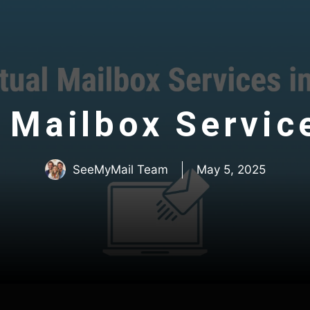
l Mailbox Servic
SeeMyMail Team
May 5, 2025