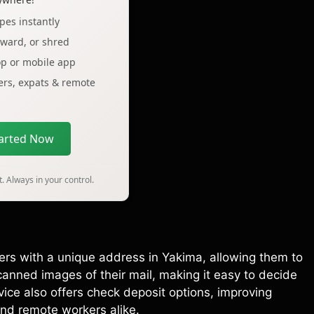
pes instantly
rward, or shred
op or mobile app
lers, expats & remote
tarted Now
. Always in your control.
sers with a unique address in Yakima, allowing them to
anned images of their mail, making it easy to decide
vice also offers check deposit options, improving
nd remote workers alike.