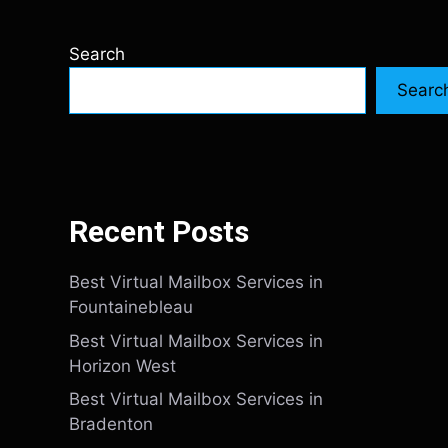
Search
Searc
Recent Posts
Best Virtual Mailbox Services in
Fountainebleau
Best Virtual Mailbox Services in
Horizon West
Best Virtual Mailbox Services in
Bradenton