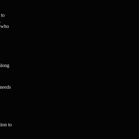
 to
,
s who
along
 needs
ion to