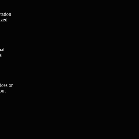
tation
ized
nal
s
ices or
out