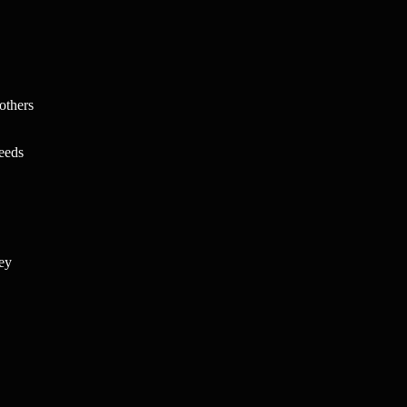
others
needs
key