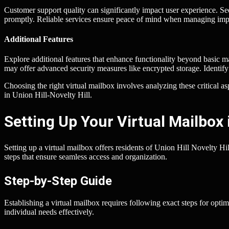
Customer support quality can significantly impact user experience. Se
promptly. Reliable services ensure peace of mind when managing imp
Additional Features
Explore additional features that enhance functionality beyond basic m
may offer advanced security measures like encrypted storage. Identify 
Choosing the right virtual mailbox involves analyzing these critical a
in Union Hill-Novelty Hill.
Setting Up Your Virtual Mailbox i
Setting up a virtual mailbox offers residents of Union Hill Novelty Hi
steps that ensure seamless access and organization.
Step-by-Step Guide
Establishing a virtual mailbox requires following exact steps for optima
individual needs effectively.