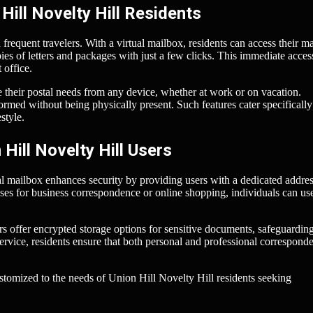
Hill Novelty Hill Residents
frequent travelers. With a virtual mailbox, residents can access their ma
s of letters and packages with just a few clicks. This immediate acces
 office.
e their postal needs from any device, whether at work or on vacation.
ormed without being physically present. Such features cater specifically
style.
Hill Novelty Hill Users
al mailbox enhances security by providing users with a dedicated addres
ses for business correspondence or online shopping, individuals can use
s offer encrypted storage options for sensitive documents, safeguardin
ervice, residents ensure that both personal and professional correspond
ustomized to the needs of Union Hill Novelty Hill residents seeking