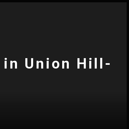
in Union Hill-