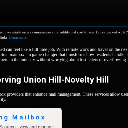
hem, we might earn a commission at no additional cost to you. Links marked with (*
 links.
Learn more
.
d can feel like a full-time job. With remote work and travel on the rise
irtual mailbox—a game-changer that transforms how residents handle th
re in the industry without worrying about lost letters or overflowing
rving Union Hill-Novelty Hill
ilbox providers that enhance mail management. These services allow user
ity.
ing Mailbox
x Solution—view and manage