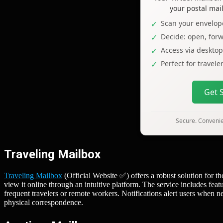
your postal mai
Scan your envelope
Decide: open, forw
Access via deskto
Perfect for travel
Get 
Secure. Convenien
Traveling Mailbox
Traveling Mailbox
(Official Website ✅) offers a robust solution for th
view it online through an intuitive platform. The service includes fea
frequent travelers or remote workers. Notifications alert users when 
physical correspondence.