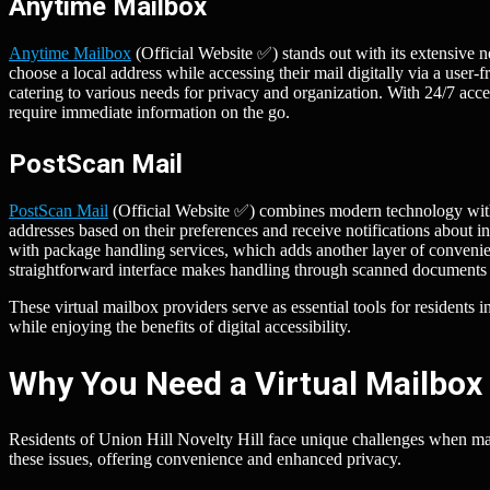
Anytime Mailbox
Anytime Mailbox
(Official Website ✅) stands out with its extensive n
choose a local address while accessing their mail digitally via a user
catering to various needs for privacy and organization. With 24/7 acce
require immediate information on the go.
PostScan Mail
PostScan Mail
(Official Website ✅) combines modern technology with t
addresses based on their preferences and receive notifications about 
with package handling services, which adds another layer of conveni
straightforward interface makes handling through scanned documents 
These virtual mailbox providers serve as essential tools for residents 
while enjoying the benefits of digital accessibility.
Why You Need a Virtual Mailbox i
Residents of Union Hill Novelty Hill face unique challenges when mana
these issues, offering convenience and enhanced privacy.