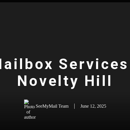
Mailbox Services 
Novelty Hill
SeeMyMail Team
June 12, 2025