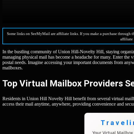
Some links on SeeMyMail are affiliate links. If you make a purchase through t
affiliate
In the bustling community of Union Hill-Novelty Hill, staying organize
managing physical mail has become a headache for many. Enter the v
postal needs. Imagine accessing your important documents from anywhe
mailboxes.
Top Virtual Mailbox Providers Se
Residents in Union Hill Novelty Hill benefit from several virtual ma
access their mail anytime, anywhere, providing convenience and secur
Travel
Your Virtual Mailbo