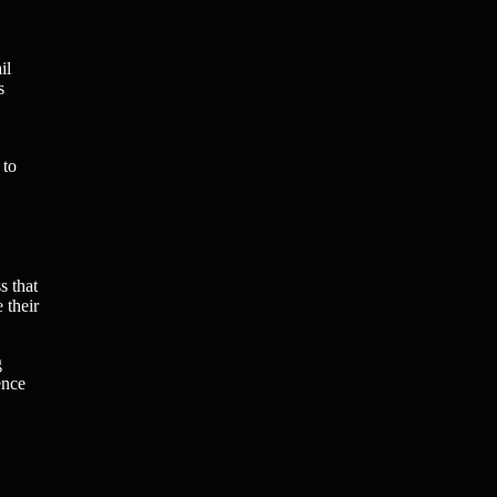
il
s
 to
s that
 their
g
ence