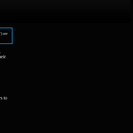
) are
,
eir
s to