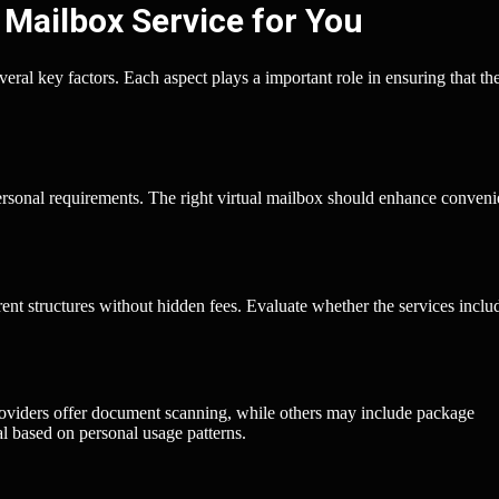
 Mailbox Service for You
veral key factors. Each aspect plays a important role in ensuring that th
personal requirements. The right virtual mailbox should enhance conven
rent structures without hidden fees. Evaluate whether the services inclu
roviders offer document scanning, while others may include package
l based on personal usage patterns.