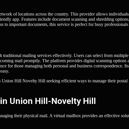
etwork of locations across the country. This provider allows individuals
-friendly app. Features include document scanning and shredding options
ss to important documents, this service is perfect for busy professional
raditional mailing services effectively. Users can select from multiple
incoming mail promptly. The platform provides digital scanning options 
ence for those managing both personal and business correspondence. Its
easy.
in Union Hill Novelty Hill seeking efficient ways to manage their postal
n Union Hill-Novelty Hill
ging their physical mail. A virtual mailbox provides an effective solut