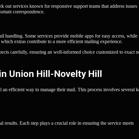
ek out services known for responsive support teams that address issues
ortant correspondence.
ail handling. Some services provide mobile apps for easy access, while 
which extras contribute to a more efficient mailing experience.
spects carefully, ensuring an well-informed choice customized to exact 
n Union Hill-Novelty Hill
ll an efficient way to manage their mail. This process involves several 
l results. Each step plays a crucial role in ensuring the service meets