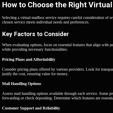
How to Choose the Right Virtual
Selecting a virtual mailbox service requires careful consideration of se
chosen service meets individual needs and preferences.
Key Factors to Consider
When evaluating options, focus on essential features that align with 
while providing necessary functionalities.
Pricing Plans and Affordability
Consider pricing plans offered by various providers. Look for transpa
justify the cost, ensuring value for money.
Mail Handling Options
Assess mail handling options available through each service. Some p
forwarding or check depositing. Determine which features are essentia
Customer Support and Reliability