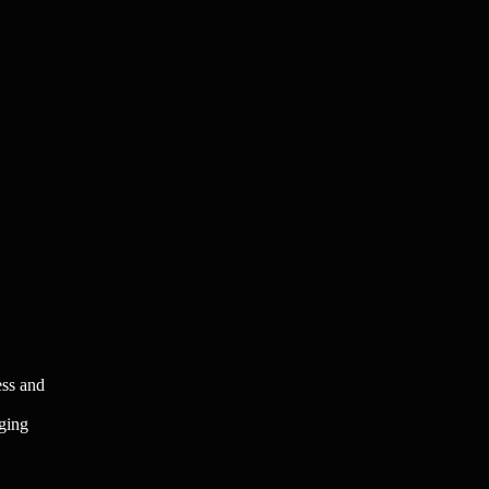
ess and
aging