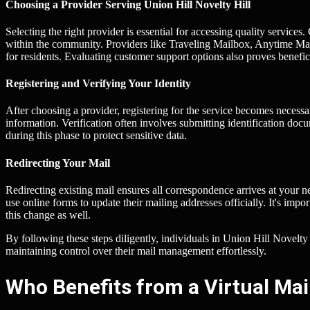
Choosing a Provider Serving Union Hill Novelty Hill
Selecting the right provider is essential for accessing quality services
within the community. Providers like Traveling Mailbox, Anytime Mail
for residents. Evaluating customer support options also proves benefic
Registering and Verifying Your Identity
After choosing a provider, registering for the service becomes necessar
information. Verification often involves submitting identification docu
during this phase to protect sensitive data.
Redirecting Your Mail
Redirecting existing mail ensures all correspondence arrives at your n
use online forms to update their mailing addresses officially. It's impor
this change as well.
By following these steps diligently, individuals in Union Hill Novelty
maintaining control over their mail management effortlessly.
Who Benefits from a Virtual Mail