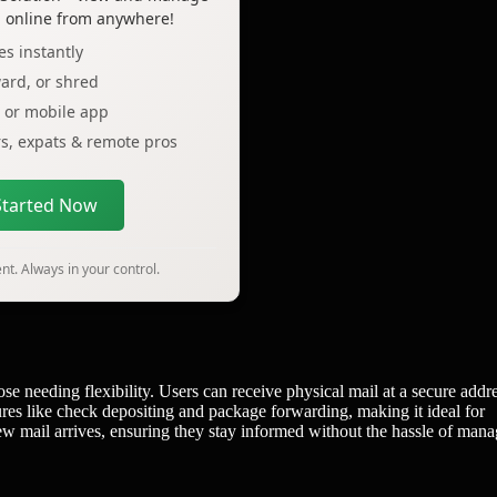
l online from anywhere!
s instantly
ard, or shred
p or mobile app
ers, expats & remote pros
Started Now
t. Always in your control.
ose needing flexibility. Users can receive physical mail at a secure addr
tures like check depositing and package forwarding, making it ideal for
new mail arrives, ensuring they stay informed without the hassle of man