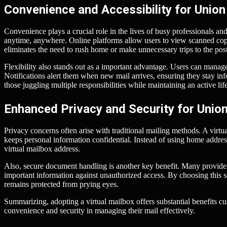
Convenience and Accessibility for Union 
Convenience plays a crucial role in the lives of busy professionals and 
anytime, anywhere. Online platforms allow users to view scanned copie
eliminates the need to rush home or make unnecessary trips to the post
Flexibility also stands out as a important advantage. Users can manag
Notifications alert them when new mail arrives, ensuring they stay inf
those juggling multiple responsibilities while maintaining an active life
Enhanced Privacy and Security for Union 
Privacy concerns often arise with traditional mailing methods. A virtu
keeps personal information confidential. Instead of using home addres
virtual mailbox address.
Also, secure document handling is another key benefit. Many provider
important information against unauthorized access. By choosing this s
remains protected from prying eyes.
Summarizing, adopting a virtual mailbox offers substantial benefits c
convenience and security in managing their mail effectively.