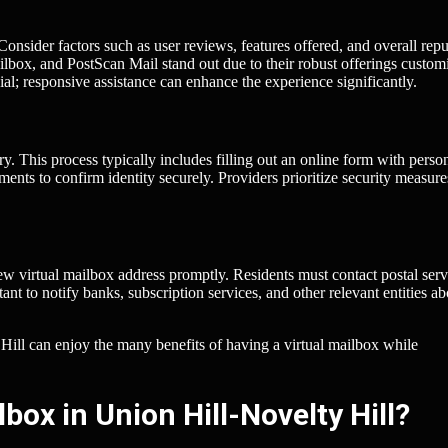
. Consider factors such as user reviews, features offered, and overall repu
box, and PostScan Mail stand out due to their robust offerings custom
ial; responsive assistance can enhance the experience significantly.
y. This process typically includes filling out an online form with perso
ments to confirm identity securely. Providers prioritize security measure
ew virtual mailbox address promptly. Residents must contact postal serv
tant to notify banks, subscription services, and other relevant entities ab
 Hill can enjoy the many benefits of having a virtual mailbox while
box in Union Hill-Novelty Hill?