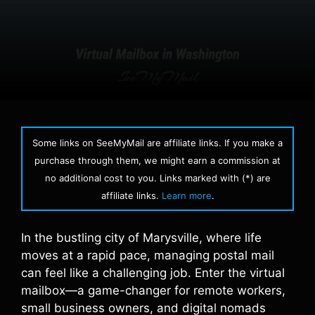
Some links on SeeMyMail are affiliate links. If you make a
purchase through them, we might earn a commission at
no additional cost to you. Links marked with (*) are
affiliate links.
Learn more
.
In the bustling city of Marysville, where life
moves at a rapid pace, managing postal mail
can feel like a challenging job. Enter the virtual
mailbox—a game-changer for remote workers,
small business owners, and digital nomads