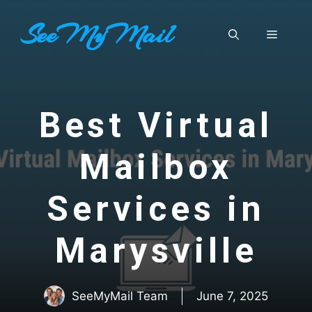
Skip
SeeMyMail
to
Menu
content
Best Virtual
Mailbox
Services in
Marysville
SeeMyMail Team
June 7, 2025