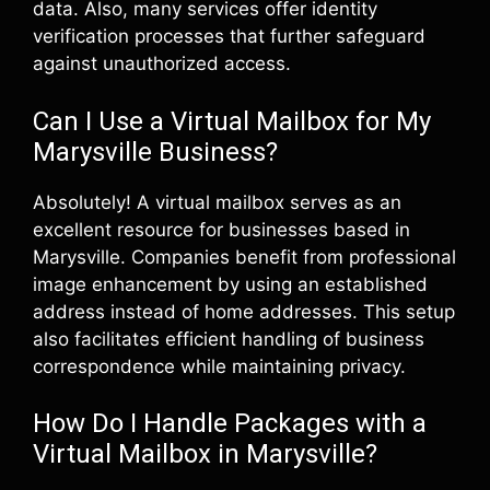
data. Also, many services offer identity
verification processes that further safeguard
against unauthorized access.
Can I Use a Virtual Mailbox for My
Marysville Business?
Absolutely! A virtual mailbox serves as an
excellent resource for businesses based in
Marysville. Companies benefit from professional
image enhancement by using an established
address instead of home addresses. This setup
also facilitates efficient handling of business
correspondence while maintaining privacy.
How Do I Handle Packages with a
Virtual Mailbox in Marysville?