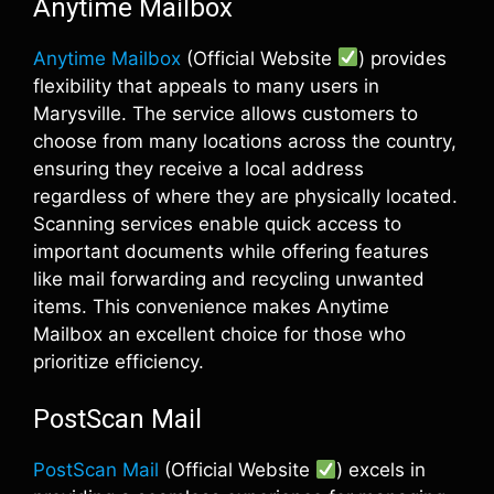
Anytime Mailbox
Anytime Mailbox
(Official Website
) provides
flexibility that appeals to many users in
Marysville. The service allows customers to
choose from many locations across the country,
ensuring they receive a local address
regardless of where they are physically located.
Scanning services enable quick access to
important documents while offering features
like mail forwarding and recycling unwanted
items. This convenience makes Anytime
Mailbox an excellent choice for those who
prioritize efficiency.
PostScan Mail
PostScan Mail
(Official Website
) excels in