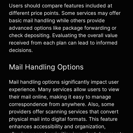
Users should compare features included at
different price points. Some services may offer
basic mail handling while others provide
advanced options like package forwarding or
check depositing. Evaluating the overall value
received from each plan can lead to informed
decisions.
Mail Handling Options
Mail handling options significantly impact user
experience. Many services allow users to view
their mail online, making it easy to manage
correspondence from anywhere. Also, some
providers offer scanning services that convert
physical mail into digital formats. This feature
enhances accessibility and organization,