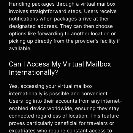
Handling packages through a virtual mailbox
involves straightforward steps. Users receive
notifications when packages arrive at their
designated address. They can then choose
options like forwarding to another location or
picking up directly from the provider's facility if
available.
Can I Access My Virtual Mailbox
Internationally?
Yes, accessing your virtual mailbox
internationally is possible and convenient.
Users log into their accounts from any internet-
enabled device worldwide, ensuring they stay
connected regardless of location. This feature
proves particularly beneficial for travelers or
expatriates who require constant access to