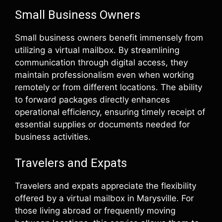
Small Business Owners
Small business owners benefit immensely from
utilizing a virtual mailbox. By streamlining
communication through digital access, they
maintain professionalism even when working
remotely or from different locations. The ability
to forward packages directly enhances
operational efficiency, ensuring timely receipt of
essential supplies or documents needed for
business activities.
Travelers and Expats
Travelers and expats appreciate the flexibility
offered by a virtual mailbox in Marysville. For
those living abroad or frequently moving