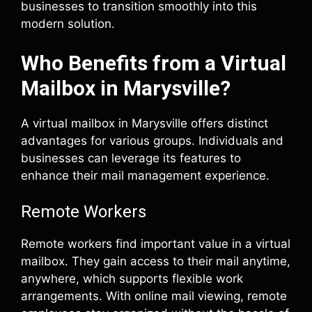
businesses to transition smoothly into this
modern solution.
Who Benefits from a Virtual
Mailbox in Marysville?
A virtual mailbox in Marysville offers distinct
advantages for various groups. Individuals and
businesses can leverage its features to
enhance their mail management experience.
Remote Workers
Remote workers find important value in a virtual
mailbox. They gain access to their mail anytime,
anywhere, which supports flexible work
arrangements. With online mail viewing, remote