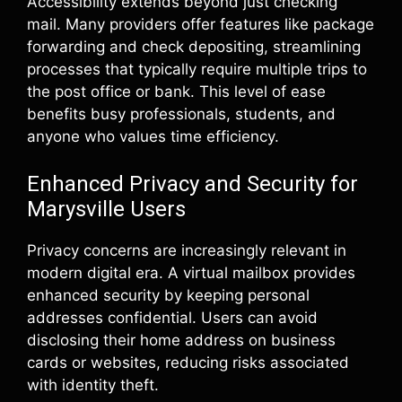
Accessibility extends beyond just checking
mail. Many providers offer features like package
forwarding and check depositing, streamlining
processes that typically require multiple trips to
the post office or bank. This level of ease
benefits busy professionals, students, and
anyone who values time efficiency.
Enhanced Privacy and Security for
Marysville Users
Privacy concerns are increasingly relevant in
modern digital era. A virtual mailbox provides
enhanced security by keeping personal
addresses confidential. Users can avoid
disclosing their home address on business
cards or websites, reducing risks associated
with identity theft.