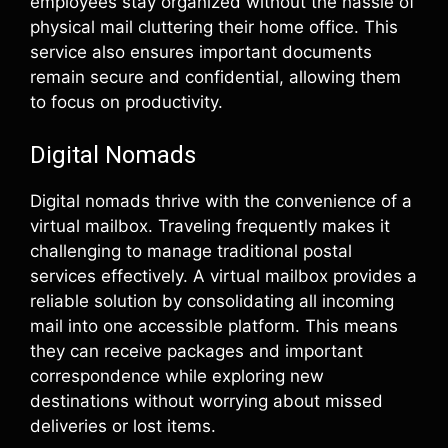
employees stay organized without the hassle of
physical mail cluttering their home office. This
service also ensures important documents
remain secure and confidential, allowing them
to focus on productivity.
Digital Nomads
Digital nomads thrive with the convenience of a
virtual mailbox. Traveling frequently makes it
challenging to manage traditional postal
services effectively. A virtual mailbox provides a
reliable solution by consolidating all incoming
mail into one accessible platform. This means
they can receive packages and important
correspondence while exploring new
destinations without worrying about missed
deliveries or lost items.