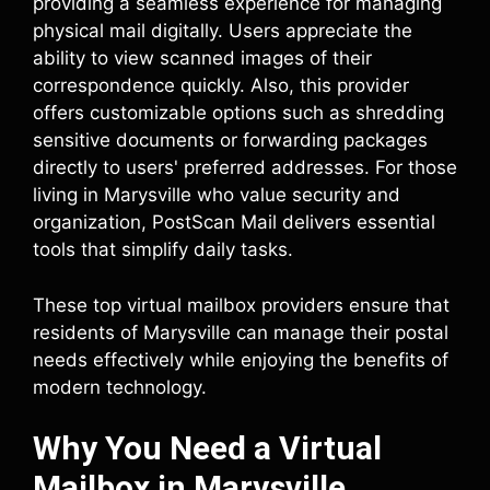
providing a seamless experience for managing
physical mail digitally. Users appreciate the
ability to view scanned images of their
correspondence quickly. Also, this provider
offers customizable options such as shredding
sensitive documents or forwarding packages
directly to users' preferred addresses. For those
living in Marysville who value security and
organization, PostScan Mail delivers essential
tools that simplify daily tasks.
These top virtual mailbox providers ensure that
residents of Marysville can manage their postal
needs effectively while enjoying the benefits of
modern technology.
Why You Need a Virtual
Mailbox in Marysville