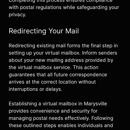
Completing this process ensures compliance
with postal regulations while safeguarding your
privacy.
Redirecting Your Mail
Redirecting existing mail forms the final step in
setting up your virtual mailbox. Inform senders
about your new mailing address provided by
the virtual mailbox service. This action
guarantees that all future correspondence
arrives at the correct location without
interruptions or delays.
Establishing a virtual mailbox in Marysville
provides convenience and security for
managing postal needs effectively. Following
these outlined steps enables individuals and