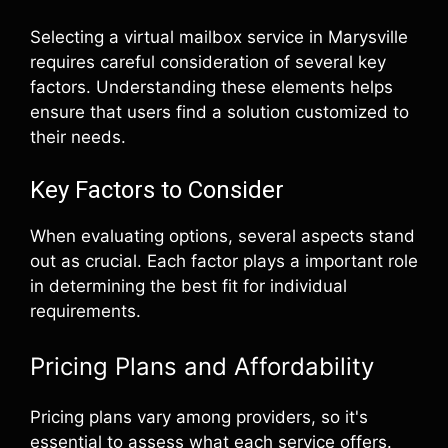
Selecting a virtual mailbox service in Marysville
requires careful consideration of several key
factors. Understanding these elements helps
ensure that users find a solution customized to
their needs.
Key Factors to Consider
When evaluating options, several aspects stand
out as crucial. Each factor plays a important role
in determining the best fit for individual
requirements.
Pricing Plans and Affordability
Pricing plans vary among providers, so it's
essential to assess what each service offers.