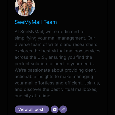
SeeMyMail Team
At SeeMyMail, we're dedicated to
simplifying your mail management. Our
diverse team of writers and researchers
explores the best virtual mailbox services
across the U.S., ensuring you find the
perfect solution tailored to your needs.
We're passionate about providing clear,
actionable insights to make managing
your mail effortless and efficient. Join us,
and discover the best virtual mailboxes,
one city at a time.
View all posts