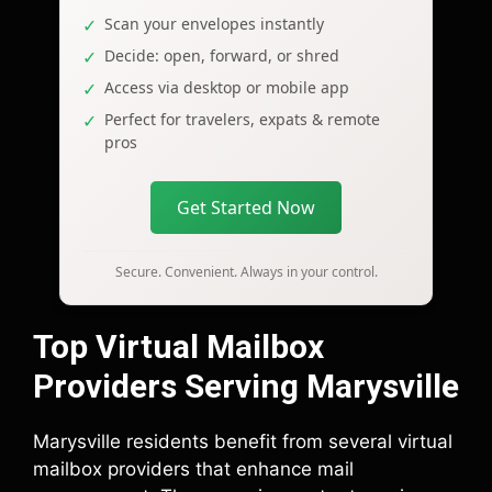
Scan your envelopes instantly
Decide: open, forward, or shred
Access via desktop or mobile app
Perfect for travelers, expats & remote
pros
Get Started Now
Secure. Convenient. Always in your control.
Top Virtual Mailbox
Providers Serving Marysville
Marysville residents benefit from several virtual
mailbox providers that enhance mail