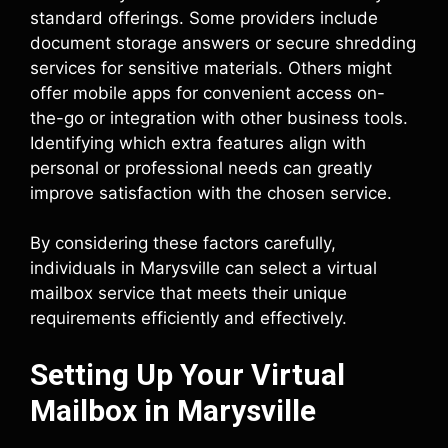
standard offerings. Some providers include
document storage answers or secure shredding
services for sensitive materials. Others might
offer mobile apps for convenient access on-
the-go or integration with other business tools.
Identifying which extra features align with
personal or professional needs can greatly
improve satisfaction with the chosen service.
By considering these factors carefully,
individuals in Marysville can select a virtual
mailbox service that meets their unique
requirements efficiently and effectively.
Setting Up Your Virtual
Mailbox in Marysville