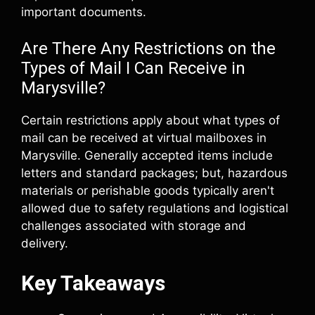
important documents.
Are There Any Restrictions on the
Types of Mail I Can Receive in
Marysville?
Certain restrictions apply about what types of
mail can be received at virtual mailboxes in
Marysville. Generally accepted items include
letters and standard packages; but, hazardous
materials or perishable goods typically aren't
allowed due to safety regulations and logistical
challenges associated with storage and
delivery.
Key Takeaways