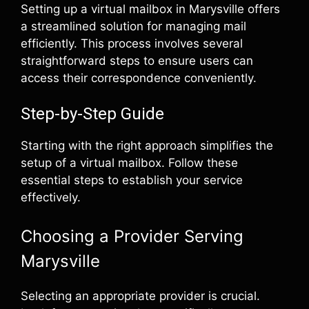
Setting up a virtual mailbox in Marysville offers
a streamlined solution for managing mail
efficiently. This process involves several
straightforward steps to ensure users can
access their correspondence conveniently.
Step-by-Step Guide
Starting with the right approach simplifies the
setup of a virtual mailbox. Follow these
essential steps to establish your service
effectively.
Choosing a Provider Serving
Marysville
Selecting an appropriate provider is crucial.