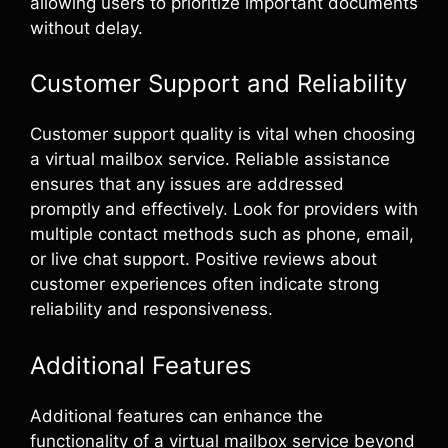
allowing users to prioritize important documents
without delay.
Customer Support and Reliability
Customer support quality is vital when choosing
a virtual mailbox service. Reliable assistance
ensures that any issues are addressed
promptly and effectively. Look for providers with
multiple contact methods such as phone, email,
or live chat support. Positive reviews about
customer experiences often indicate strong
reliability and responsiveness.
Additional Features
Additional features can enhance the
functionality of a virtual mailbox service beyond