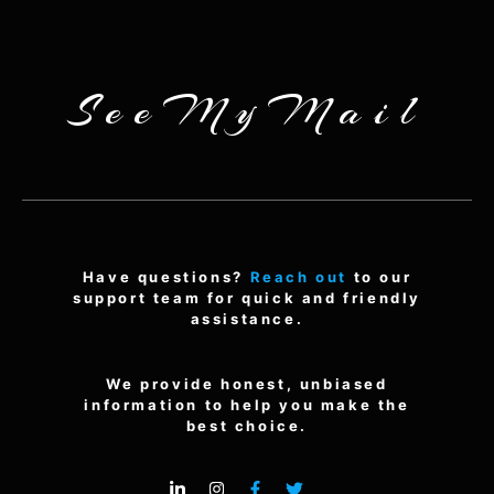
SeeMyMail
Have questions?
Reach out
to our
support team for quick and friendly
assistance.
We provide honest, unbiased
information to help you make the
best choice.