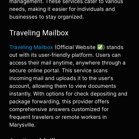
management. These services cater to various
needs, making it easier for individuals and
businesses to stay organized.
Traveling Mailbox
Traveling Mailbox
(Official Website
) stands
out with its user-friendly platform. Users can
access their mail anytime, anywhere through a
secure online portal. This service scans
incoming mail and uploads it to the user's
account, allowing them to view documents
instantly. With options for check depositing and
package forwarding, this provider offers
comprehensive answers customized for
frequent travelers or remote workers in
Marysville.