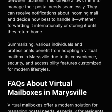
between locations, this service allows them to
manage their postal needs seamlessly. They
can receive notifications about incoming mail
and decide how best to handle it—whether
forwarding it internationally or storing it until
they return home.
Summarizing, various individuals and
professionals benefit from adopting a virtual
mailbox in Marysville due to its convenience,
security, and accessibility features customized
for modern lifestyles.
FAQs About Virtual
Mailboxes in Marysville
Virtual mailboxes offer a modern solution for
managing postal needs, especially for residents