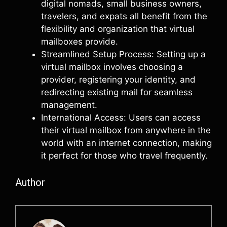
digital nomads, small business owners,
travelers, and expats all benefit from the
flexibility and organization that virtual
mailboxes provide.
Streamlined Setup Process: Setting up a
virtual mailbox involves choosing a
provider, registering your identity, and
redirecting existing mail for seamless
management.
International Access: Users can access
their virtual mailbox from anywhere in the
world with an internet connection, making
it perfect for those who travel frequently.
Author