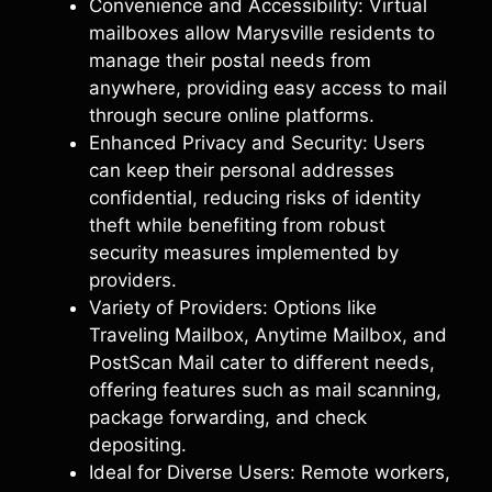
Convenience and Accessibility: Virtual
mailboxes allow Marysville residents to
manage their postal needs from
anywhere, providing easy access to mail
through secure online platforms.
Enhanced Privacy and Security: Users
can keep their personal addresses
confidential, reducing risks of identity
theft while benefiting from robust
security measures implemented by
providers.
Variety of Providers: Options like
Traveling Mailbox, Anytime Mailbox, and
PostScan Mail cater to different needs,
offering features such as mail scanning,
package forwarding, and check
depositing.
Ideal for Diverse Users: Remote workers,