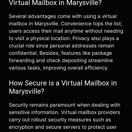
Virtual Mailbox in Marysville?
Several advantages come with using a virtual
mailbox in Marysville. Convenience tops the list;
users access their mail anytime without needing
to visit a physical location. Privacy also plays a
crucial role since personal addresses remain
confidential. Besides, features like package
forwarding and check depositing streamline
various tasks, improving overall efficiency.
How Secure is a Virtual Mailbox in
Marysville?
Security remains paramount when dealing with
sensitive information. Virtual mailbox providers
carry out robust security measures such as
encryption and secure servers to protect user