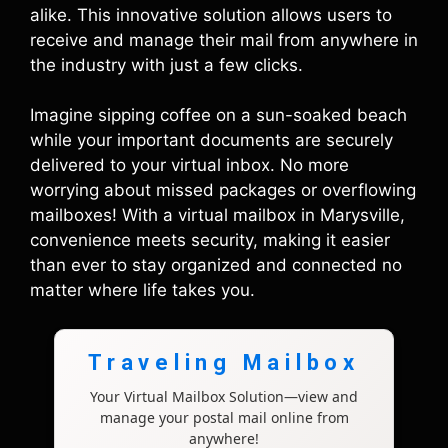
alike. This innovative solution allows users to
receive and manage their mail from anywhere in
the industry with just a few clicks.
Imagine sipping coffee on a sun-soaked beach
while your important documents are securely
delivered to your virtual inbox. No more
worrying about missed packages or overflowing
mailboxes! With a virtual mailbox in Marysville,
convenience meets security, making it easier
than ever to stay organized and connected no
matter where life takes you.
Traveling Mailbox
Your Virtual Mailbox Solution—view and
manage your postal mail online from
anywhere!