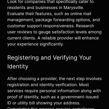
Look for companies that specifically cater to
residents and businesses in Marysville.
Evaluate their features, such as online mail
management, package forwarding options, and
customer support responsiveness. Research
user reviews to gauge satisfaction levels among
current clients. A reliable provider will enhance
your experience significantly.
Registering and Verifying Your
Identity
After choosing a provider, the next step involves
registration and identity verification. Most
services require personal information along with
proof of identity, such as a government-issued
ID or utility bill showing your address.