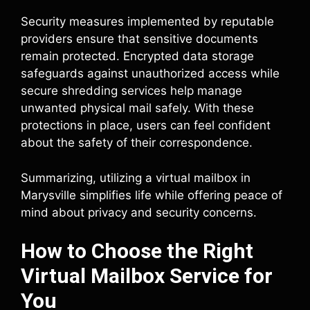
Security measures implemented by reputable
providers ensure that sensitive documents
remain protected. Encrypted data storage
safeguards against unauthorized access while
secure shredding services help manage
unwanted physical mail safely. With these
protections in place, users can feel confident
about the safety of their correspondence.
Summarizing, utilizing a virtual mailbox in
Marysville simplifies life while offering peace of
mind about privacy and security concerns.
How to Choose the Right
Virtual Mailbox Service for
You