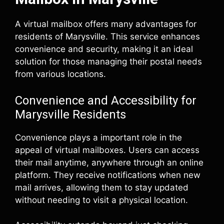
A virtual mailbox offers many advantages for
residents of Marysville. This service enhances
convenience and security, making it an ideal
solution for those managing their postal needs
from various locations.
Convenience and Accessibility for
Marysville Residents
Convenience plays a important role in the
appeal of virtual mailboxes. Users can access
their mail anytime, anywhere through an online
platform. They receive notifications when new
mail arrives, allowing them to stay updated
without needing to visit a physical location.