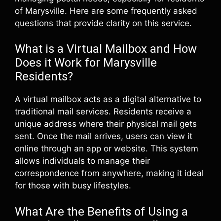
of Marysville. Here are some frequently asked
questions that provide clarity on this service.
What is a Virtual Mailbox and How
Does it Work for Marysville
Residents?
A virtual mailbox acts as a digital alternative to
traditional mail services. Residents receive a
unique address where their physical mail gets
sent. Once the mail arrives, users can view it
online through an app or website. This system
allows individuals to manage their
correspondence from anywhere, making it ideal
for those with busy lifestyles.
What Are the Benefits of Using a