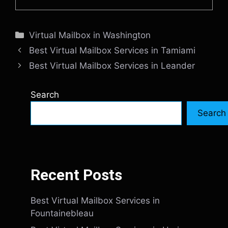
Categories
Virtual Mailbox in Washington
Best Virtual Mailbox Services in Tamiami
Best Virtual Mailbox Services in Leander
Search
Search
Recent Posts
Best Virtual Mailbox Services in
Fountainebleau