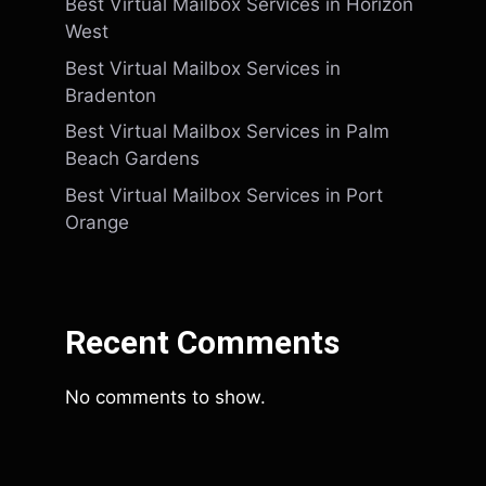
Best Virtual Mailbox Services in Horizon
West
Best Virtual Mailbox Services in
Bradenton
Best Virtual Mailbox Services in Palm
Beach Gardens
Best Virtual Mailbox Services in Port
Orange
Recent Comments
No comments to show.