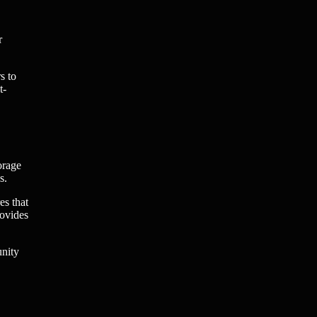
r
s to
t-
orage
s.
es that
rovides
unity