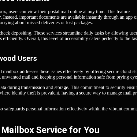
x, users can view their postal mail online at any time. This feature
. Instead, important documents are available instantly through an app o
rying about missed deliveries or lost packages.
heck depositing. These services streamline daily tasks by allowing user
ficiently. Overall, this level of accessibility caters perfectly to the fas
nwood Users
al mailbox addresses these issues effectively by offering secure cloud st
ng unwanted mail and keeping personal information safe from prying eye
data during transmission and storage. This commitment to security ensur
where identity theft is prevalent, having a secure way to manage mail p
also safeguards personal information effectively within the vibrant comm
 Mailbox Service for You