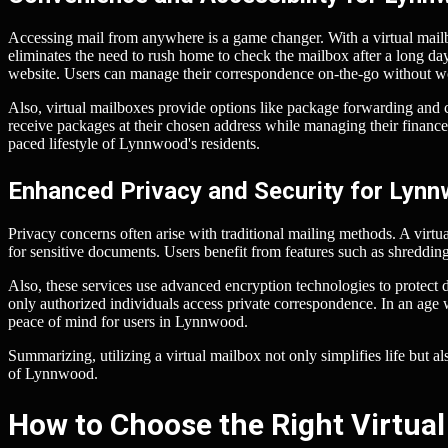
Accessing mail from anywhere is a game changer. With a virtual mailbo
eliminates the need to rush home to check the mailbox after a long day
website. Users can manage their correspondence on-the-go without wor
Also, virtual mailboxes provide options like package forwarding and c
receive packages at their chosen address while managing their finances ef
paced lifestyle of Lynnwood's residents.
Enhanced Privacy and Security for Lyn
Privacy concerns often arise with traditional mailing methods. A virtu
for sensitive documents. Users benefit from features such as shreddi
Also, these services use advanced encryption technologies to protect 
only authorized individuals access private correspondence. In an age 
peace of mind for users in Lynnwood.
Summarizing, utilizing a virtual mailbox not only simplifies life but 
of Lynnwood.
How to Choose the Right Virtual