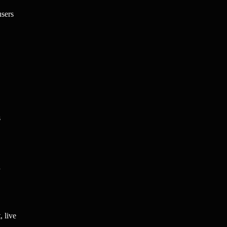
users
s
d
, live