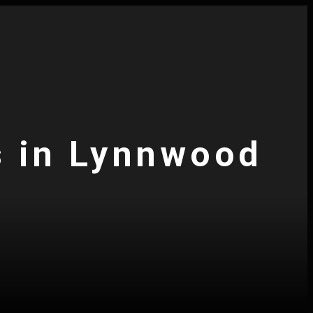
s in Lynnwood