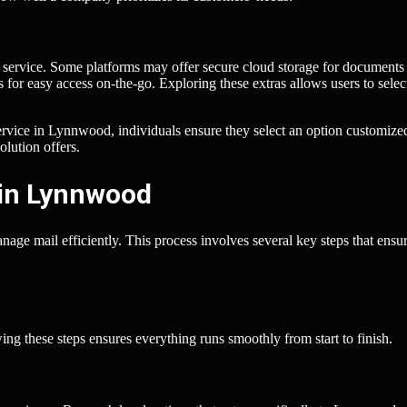
ox service. Some platforms may offer secure cloud storage for documents
 for easy access on-the-go. Exploring these extras allows users to selec
ervice in Lynnwood, individuals ensure they select an option customize
olution offers.
 in Lynnwood
age mail efficiently. This process involves several key steps that ensu
ing these steps ensures everything runs smoothly from start to finish.