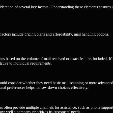
ideration of several key factors. Understanding these elements ensures 
factors include pricing plans and affordability, mail handling options,
ans based on the volume of mail received or exact features included. It'
lative to individual requirements.
s should consider whether they need basic mail scanning or more advance
onal preferences helps narrow down choices effectively.
es often provide multiple channels for assistance, such as phone support
ow well a company prioritizes its customers' needs.