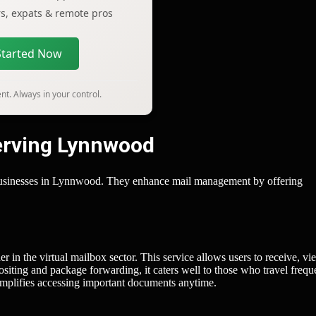
ers, expats & remote pros
Started Now
t. Always in your control.
Serving Lynnwood
d businesses in Lynnwood. They enhance mail management by offering
r in the virtual mailbox sector. This service allows users to receive, vi
siting and package forwarding, it caters well to those who travel frequ
 simplifies accessing important documents anytime.