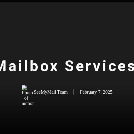
 Mailbox Service
SeeMyMail Team
February 7, 2025