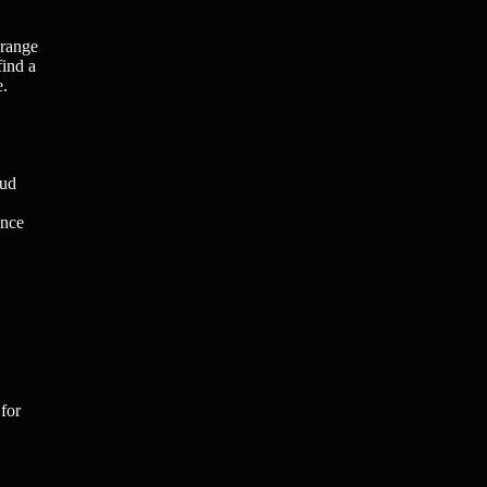
 range
find a
e.
oud
ence
for