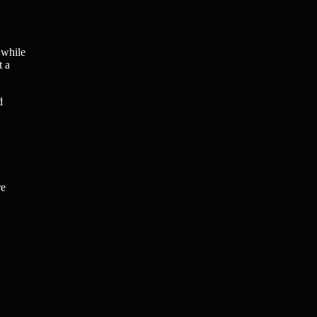
 while
t a
d
re