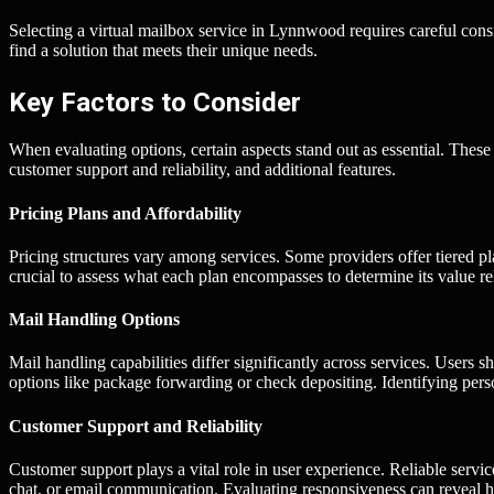
Selecting a virtual mailbox service in Lynnwood requires careful cons
find a solution that meets their unique needs.
Key Factors to Consider
When evaluating options, certain aspects stand out as essential. These 
customer support and reliability, and additional features.
Pricing Plans and Affordability
Pricing structures vary among services. Some providers offer tiered pl
crucial to assess what each plan encompasses to determine its value re
Mail Handling Options
Mail handling capabilities differ significantly across services. User
options like package forwarding or check depositing. Identifying pers
Customer Support and Reliability
Customer support plays a vital role in user experience. Reliable servic
chat, or email communication. Evaluating responsiveness can reveal h