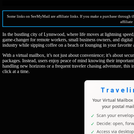
Some links on SeeMyMail are affiliate links. If you make a purchase through t
affiliate
In the bustling city of Lynnwood, where life moves at lightning speed
game-changer for remote workers, small business owners, and digital
industry while sipping coffee on a beach or lounging in your favorite 
With a virtual mailbox, it’s not just about convenience; it’s about sec
packages. Instead, users enjoy peace of mind knowing their important 
handling new horizons or a frequent traveler chasing adventure, this
click at a time.
Travel
Your Virtual Mailbo
your postal mai
Scan your envelope
Decide: open, forw
Access via deskto