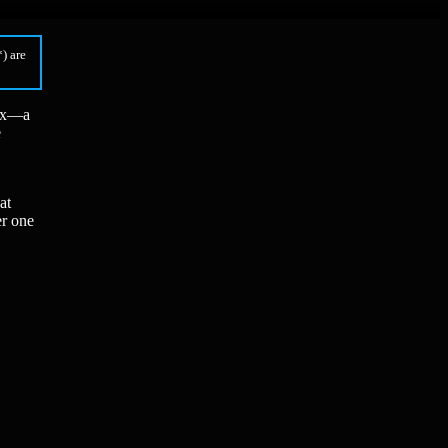
) are
box—a
e
at
er one