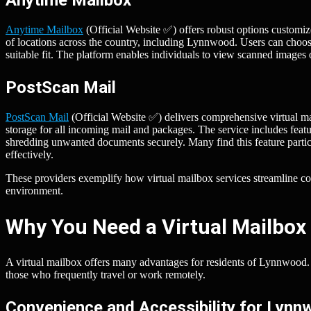
Anytime Mailbox
(Official Website ✅) offers robust options customize
of locations across the country, including Lynnwood. Users can choose
suitable fit. The platform enables individuals to view scanned images o
PostScan Mail
PostScan Mail
(Official Website ✅) delivers comprehensive virtual mai
storage for all incoming mail and packages. The service includes featu
shredding unwanted documents securely. Many find this feature partic
effectively.
These providers exemplify how virtual mailbox services streamline
environment.
Why You Need a Virtual Mailbox
A virtual mailbox offers many advantages for residents of Lynnwood. T
those who frequently travel or work remotely.
Convenience and Accessibility for Lyn