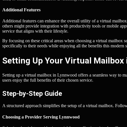
Additional Features
Additional features can enhance the overall utility of a virtual mailb
others might provide integration with productivity tools or mobile apps
service that aligns with their lifestyle.
By focusing on these critical areas when choosing a virtual mailbox s
specifically to their needs while enjoying all the benefits this modern s
Setting Up Your Virtual Mailbox
Setting up a virtual mailbox in Lynnwood offers a seamless way to man
users enjoy the full benefits of their chosen service.
Step-by-Step Guide
A structured approach simplifies the setup of a virtual mailbox. Follow
Choosing a Provider Serving Lynnwood