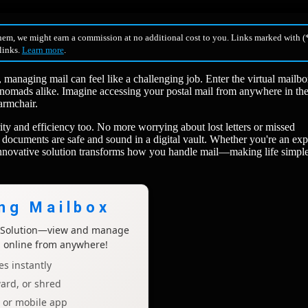
hem, we might earn a commission at no additional cost to you. Links marked with (*
 links.
Learn more
.
, managing mail can feel like a challenging job. Enter the virtual mail
 nomads alike. Imagine accessing your postal mail from anywhere in th
armchair.
urity and efficiency too. No more worrying about lost letters or missed
documents are safe and sound in a digital vault. Whether you're an exp
 innovative solution transforms how you handle mail—making life simpl
ing Mailbox
x Solution—view and manage
l online from anywhere!
s instantly
ard, or shred
p or mobile app