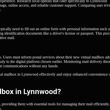
x experience. Research local options that cater specifically to Lynnwood
torage, online access, and reliable customer support. Comparing user rev
.
ypically need to fill out an online form with personal information such a
ng identification documents like a driver's license or passport. This pro
tive mail.
ss. Users must inform postal services about their new virtual mailbox ad
ly to the digital platform chosen earlier. Monitoring mail delivery thr
ant communications without any hassle.
irtual mailbox in Lynnwood effectively and enjoy enhanced convenience 
ilbox in Lynnwood?
providing them with essential tools for managing their mail efficiently.
s.