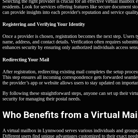
Selecting the right provider is crucial for an effective virtual mailbo
residents. Look for services offering features like secure document s
can provide insights into each provider's reputation and service quality
Registering and Verifying Your Identity
Once a provider is chosen, registration becomes the next step. Users t
name, address, and contact details. Verification often requires submitti
enhances security by ensuring only authorized individuals access sensi
Redirecting Your Mail
After registration, redirecting existing mail completes the setup proce
This step ensures all incoming correspondence gets forwarded seamless
the provider’s app or website allows users to stay updated on import
By following these straightforward steps, anyone can set up their v
security for managing their postal needs.
Who Benefits from a Virtual Ma
A virtual mailbox in Lynnwood serves various individuals and groups, 
Different users find unique advantages customized to their exact need