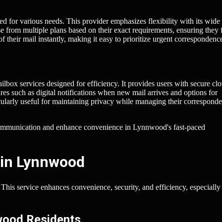
d for various needs. This provider emphasizes flexibility with its wide
 from multiple plans based on their exact requirements, ensuring they 
f their mail instantly, making it easy to prioritize urgent correspondenc
lbox services designed for efficiency. It provides users with secure cl
res such as digital notifications when new mail arrives and options for
ularly useful for maintaining privacy while managing their correspond
 communication and enhance convenience in Lynnwood's fast-paced
 in Lynnwood
his service enhances convenience, security, and efficiency, especially 
nwood Residents