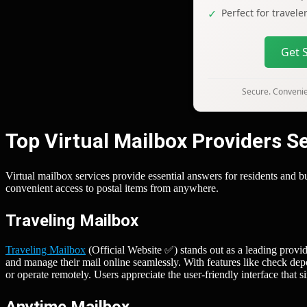
Perfect for travel
Get 
Secure. Convenien
Top Virtual Mailbox Providers 
Virtual mailbox services provide essential answers for residents an
convenient access to postal items from anywhere.
Traveling Mailbox
Traveling Mailbox
(Official Website ✅) stands out as a leading provide
and manage their mail online seamlessly. With features like check depo
or operate remotely. Users appreciate the user-friendly interface that
Anytime Mailbox