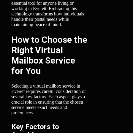
essential tool for anyone living or
working in Everett. Embracing this
technology transforms how individuals
handle their postal needs while
maintaining peace of mind.
How to Choose the
Right Virtual
Mailbox Service
for You
Selecting a virtual mailbox service in
Everett requires careful consideration of
several key factors. Each aspect plays a
crucial role in ensuring that the chosen
service meets exact needs and
preferences.
Key Factors to