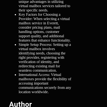
unique advantages in utilizing
virtual mailbox services tailored to
their specific needs.
Key Factors for Choosing a
Provider: When selecting a virtual
mailbox service in Everett,
consider pricing plans, mail
handling options, customer
support quality, and additional
features that enhance functionality.
Simple Setup Process: Setting up a
virtual mailbox involves
identifying needs, choosing the
right provider, registering with
verification of identity, and
redirecting existing mail for
seamless communication.
International Access: Virtual
mailboxes provide the flexibility of
accessing important
communications securely from any
location worldwide.
Author