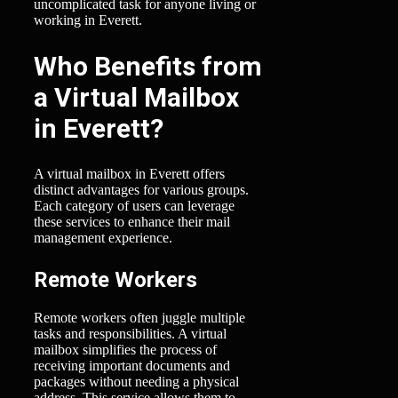
uncomplicated task for anyone living or
working in Everett.
Who Benefits from
a Virtual Mailbox
in Everett?
A virtual mailbox in Everett offers
distinct advantages for various groups.
Each category of users can leverage
these services to enhance their mail
management experience.
Remote Workers
Remote workers often juggle multiple
tasks and responsibilities. A virtual
mailbox simplifies the process of
receiving important documents and
packages without needing a physical
address. This service allows them to