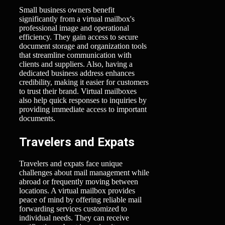
Small business owners benefit
significantly from a virtual mailbox's
professional image and operational
efficiency. They gain access to secure
document storage and organization tools
that streamline communication with
clients and suppliers. Also, having a
dedicated business address enhances
credibility, making it easier for customers
to trust their brand. Virtual mailboxes
also help quick responses to inquiries by
providing immediate access to important
documents.
Travelers and Expats
Travelers and expats face unique
challenges about mail management while
abroad or frequently moving between
locations. A virtual mailbox provides
peace of mind by offering reliable mail
forwarding services customized to
individual needs. They can receive