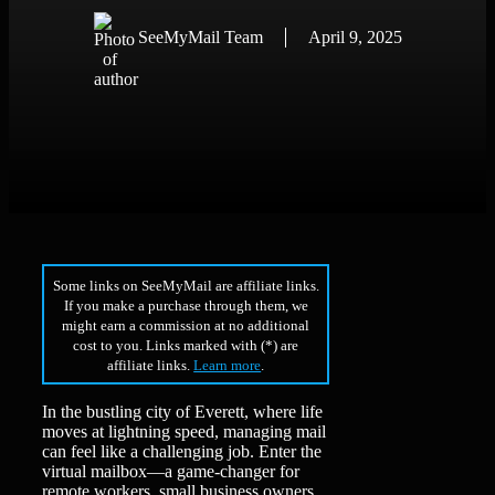
SeeMyMail Team
April 9, 2025
Some links on SeeMyMail are affiliate links.
If you make a purchase through them, we
might earn a commission at no additional
cost to you. Links marked with (*) are
affiliate links.
Learn more
.
In the bustling city of Everett, where life
moves at lightning speed, managing mail
can feel like a challenging job. Enter the
virtual mailbox—a game-changer for
remote workers, small business owners,