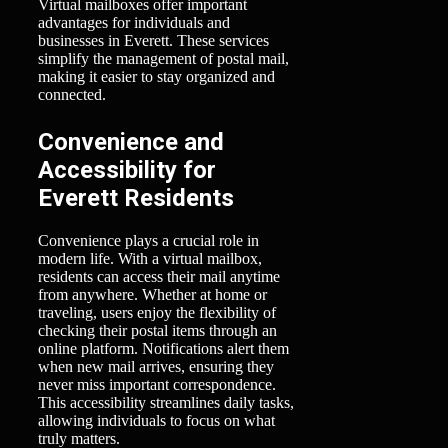
Virtual mailboxes offer important
advantages for individuals and
businesses in Everett. These services
simplify the management of postal mail,
making it easier to stay organized and
connected.
Convenience and
Accessibility for
Everett Residents
Convenience plays a crucial role in
modern life. With a virtual mailbox,
residents can access their mail anytime
from anywhere. Whether at home or
traveling, users enjoy the flexibility of
checking their postal items through an
online platform. Notifications alert them
when new mail arrives, ensuring they
never miss important correspondence.
This accessibility streamlines daily tasks,
allowing individuals to focus on what
truly matters.