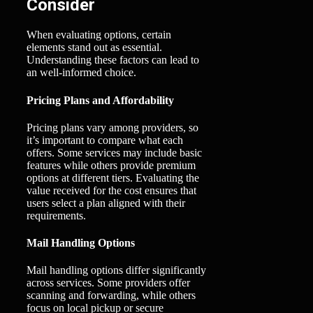
Consider
When evaluating options, certain
elements stand out as essential.
Understanding these factors can lead to
an well-informed choice.
Pricing Plans and Affordability
Pricing plans vary among providers, so
it’s important to compare what each
offers. Some services may include basic
features while others provide premium
options at different tiers. Evaluating the
value received for the cost ensures that
users select a plan aligned with their
requirements.
Mail Handling Options
Mail handling options differ significantly
across services. Some providers offer
scanning and forwarding, while others
focus on local pickup or secure