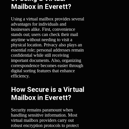
Mailbox in Everett?
Using a virtual mailbox provides several
advantages for individuals and
businesses alike. First, convenience
stands out; users can check their mail
anytime without needing to visit a
physical location. Privacy also plays an
essential role; personal addresses remain
confidential while still receiving
important documents. Also, organizing
correspondence becomes easier through
digital sorting features that enhance
efficiency.
How Secure is a Virtual
Mailbox in Everett?
Security remains paramount when
handling sensitive information. Most
virtual mailbox providers carry out
robust encryption protocols to protect