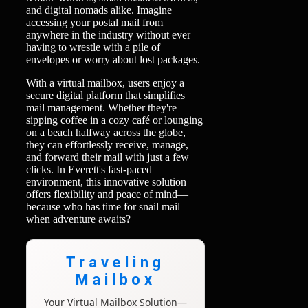
and digital nomads alike. Imagine
accessing your postal mail from
anywhere in the industry without ever
having to wrestle with a pile of
envelopes or worry about lost packages.
With a virtual mailbox, users enjoy a
secure digital platform that simplifies
mail management. Whether they're
sipping coffee in a cozy café or lounging
on a beach halfway across the globe,
they can effortlessly receive, manage,
and forward their mail with just a few
clicks. In Everett's fast-paced
environment, this innovative solution
offers flexibility and peace of mind—
because who has time for snail mail
when adventure awaits?
Traveling
Mailbox
Your Virtual Mailbox Solution—