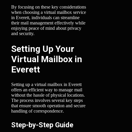
By focusing on these key considerations
when choosing a virtual mailbox service
in Everett, individuals can streamline
their mail management effectively while
enjoying peace of mind about privacy
and security.
Setting Up Your
Virtual Mailbox in
Everett
Setting up a virtual mailbox in Everett
offers an efficient way to manage mail
without the hassle of physical locations.
The process involves several key steps
that ensure smooth operation and secure
handling of correspondence.
Step-by-Step Guide