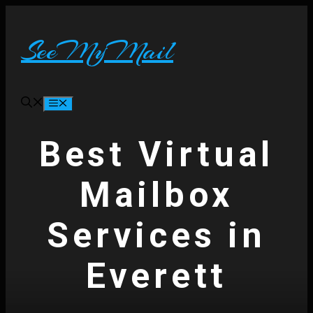
Skip
to
content
SeeMyMail
Menu
Best Virtual
Mailbox
Services in
Everett