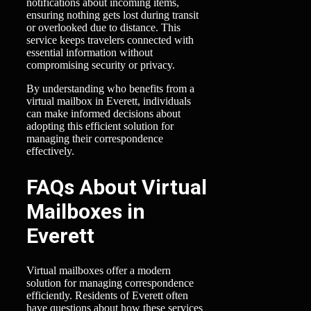
notifications about incoming items,
ensuring nothing gets lost during transit
or overlooked due to distance. This
service keeps travelers connected with
essential information without
compromising security or privacy.
By understanding who benefits from a
virtual mailbox in Everett, individuals
can make informed decisions about
adopting this efficient solution for
managing their correspondence
effectively.
FAQs About Virtual
Mailboxes in
Everett
Virtual mailboxes offer a modern
solution for managing correspondence
efficiently. Residents of Everett often
have questions about how these services