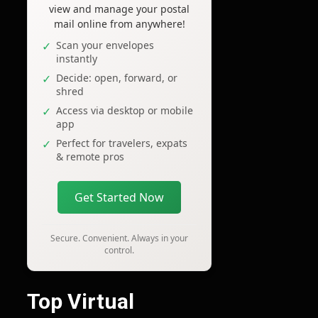
view and manage your postal
mail online from anywhere!
Scan your envelopes
instantly
Decide: open, forward, or
shred
Access via desktop or mobile
app
Perfect for travelers, expats
& remote pros
Get Started Now
Secure. Convenient. Always in your
control.
Top Virtual