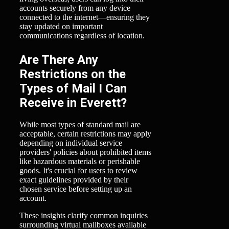
accounts securely from any device
connected to the internet—ensuring they
stay updated on important
communications regardless of location.
Are There Any
Restrictions on the
Types of Mail I Can
Receive in Everett?
While most types of standard mail are
acceptable, certain restrictions may apply
depending on individual service
providers' policies about prohibited items
like hazardous materials or perishable
goods. It's crucial for users to review
exact guidelines provided by their
chosen service before setting up an
account.
These insights clarify common inquiries
surrounding virtual mailboxes available