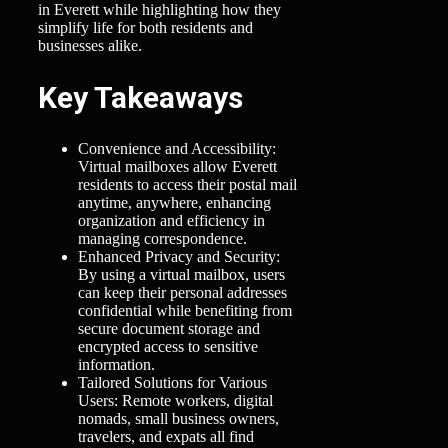
in Everett while highlighting how they
simplify life for both residents and
businesses alike.
Key Takeaways
Convenience and Accessibility:
Virtual mailboxes allow Everett
residents to access their postal mail
anytime, anywhere, enhancing
organization and efficiency in
managing correspondence.
Enhanced Privacy and Security:
By using a virtual mailbox, users
can keep their personal addresses
confidential while benefiting from
secure document storage and
encrypted access to sensitive
information.
Tailored Solutions for Various
Users: Remote workers, digital
nomads, small business owners,
travelers, and expats all find