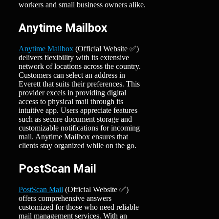
workers and small business owners alike.
Anytime Mailbox
Anytime Mailbox
(Official Website ✅)
delivers flexibility with its extensive
network of locations across the country.
Customers can select an address in
Everett that suits their preferences. This
provider excels in providing digital
access to physical mail through its
intuitive app. Users appreciate features
such as secure document storage and
customizable notifications for incoming
mail. Anytime Mailbox ensures that
clients stay organized while on the go.
PostScan Mail
PostScan Mail
(Official Website ✅)
offers comprehensive answers
customized for those who need reliable
mail management services. With an