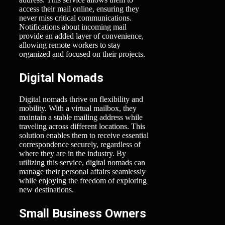
access their mail online, ensuring they
never miss critical communications.
Notifications about incoming mail
provide an added layer of convenience,
allowing remote workers to stay
organized and focused on their projects.
Digital Nomads
Digital nomads thrive on flexibility and
mobility. With a virtual mailbox, they
maintain a stable mailing address while
traveling across different locations. This
solution enables them to receive essential
correspondence securely, regardless of
where they are in the industry. By
utilizing this service, digital nomads can
manage their personal affairs seamlessly
while enjoying the freedom of exploring
new destinations.
Small Business Owners