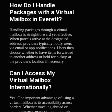
How Do I Handle
Packages with a Virtual
Mailbox in Everett?
Handling packages through a virtual
mailbox is straightforward yet effective.
When parcels arrive at the designated
address, providers typically notify users
via email or app notifications. Users then
choose whether to have items forwarded
to another address or held for pickup at
the provider's location if necessary.
Can I Access My
Virtual Mailbox
Internationally?
Yes! One important advantage of using a
virtual mailbox is its accessibility across
borders. Whether traveling abroad or
living overseas, users can log into their