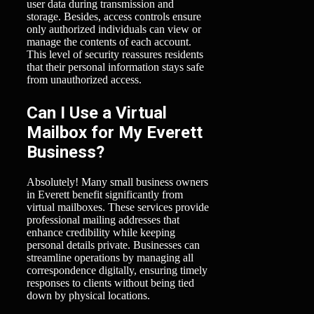
user data during transmission and
storage. Besides, access controls ensure
only authorized individuals can view or
manage the contents of each account.
This level of security reassures residents
that their personal information stays safe
from unauthorized access.
Can I Use a Virtual
Mailbox for My Everett
Business?
Absolutely! Many small business owners
in Everett benefit significantly from
virtual mailboxes. These services provide
professional mailing addresses that
enhance credibility while keeping
personal details private. Businesses can
streamline operations by managing all
correspondence digitally, ensuring timely
responses to clients without being tied
down by physical locations.