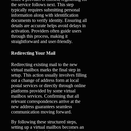
the service follows next. This step
typically requires submitting personal
information along with identification
documents to verify identity. Ensuring all
details are accurate helps avoid delays in
activation. Providers often guide users
through this process, making it
straightforward and user-friendly.
Redirecting Your Mail
Redirecting existing mail to the new
virtual mailbox marks the final step in
setup. This action usually involves filling
out a change of address form at local
postal services or directly through online
platforms provided by some virtual
mailbox services. Confirming that all
relevant correspondences arrive at the
new address guarantees seamless
communication moving forward.
By following these structured steps,
setting up a virtual mailbox becomes an