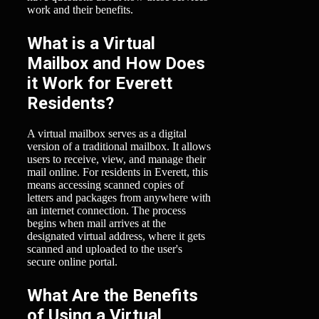
work and their benefits.
What is a Virtual
Mailbox and How Does
it Work for Everett
Residents?
A virtual mailbox serves as a digital
version of a traditional mailbox. It allows
users to receive, view, and manage their
mail online. For residents in Everett, this
means accessing scanned copies of
letters and packages from anywhere with
an internet connection. The process
begins when mail arrives at the
designated virtual address, where it gets
scanned and uploaded to the user's
secure online portal.
What Are the Benefits
of Using a Virtual