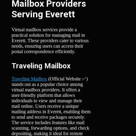
Mailbox Providers
Serving Everett
Virtual mailbox services provide a
practical solution for managing mail in
Everett. These providers cater to various
needs, ensuring users can access their
postal correspondence efficiently.
Traveling Mailbox
Traveling Mailbox
(Official Website ✅)
stands out as a popular choice among
virtual mailbox providers. It offers a
user-friendly platform that allows
individuals to view and manage their
mail online. Users receive a unique
mailing address in Everett, enabling them
to send and receive packages securely.
The service includes features like mail
scanning, forwarding options, and check
depositing, making it ideal for remote