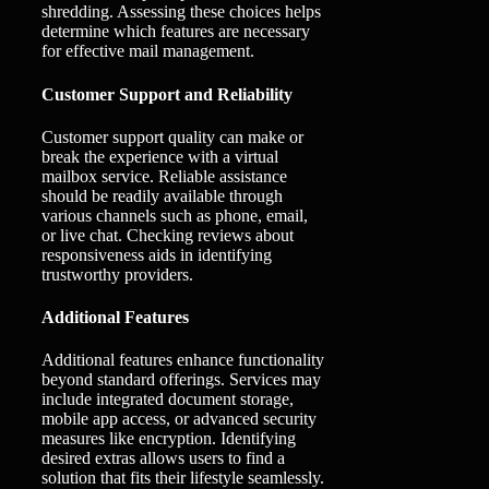
shredding. Assessing these choices helps
determine which features are necessary
for effective mail management.
Customer Support and Reliability
Customer support quality can make or
break the experience with a virtual
mailbox service. Reliable assistance
should be readily available through
various channels such as phone, email,
or live chat. Checking reviews about
responsiveness aids in identifying
trustworthy providers.
Additional Features
Additional features enhance functionality
beyond standard offerings. Services may
include integrated document storage,
mobile app access, or advanced security
measures like encryption. Identifying
desired extras allows users to find a
solution that fits their lifestyle seamlessly.