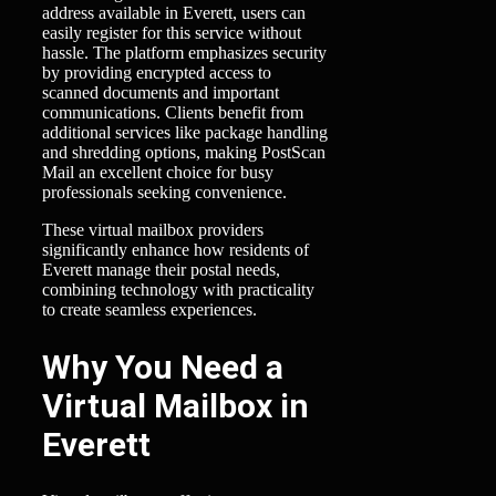
address available in Everett, users can
easily register for this service without
hassle. The platform emphasizes security
by providing encrypted access to
scanned documents and important
communications. Clients benefit from
additional services like package handling
and shredding options, making PostScan
Mail an excellent choice for busy
professionals seeking convenience.
These virtual mailbox providers
significantly enhance how residents of
Everett manage their postal needs,
combining technology with practicality
to create seamless experiences.
Why You Need a
Virtual Mailbox in
Everett