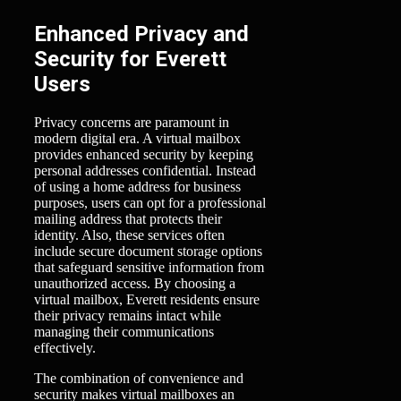
Enhanced Privacy and
Security for Everett
Users
Privacy concerns are paramount in
modern digital era. A virtual mailbox
provides enhanced security by keeping
personal addresses confidential. Instead
of using a home address for business
purposes, users can opt for a professional
mailing address that protects their
identity. Also, these services often
include secure document storage options
that safeguard sensitive information from
unauthorized access. By choosing a
virtual mailbox, Everett residents ensure
their privacy remains intact while
managing their communications
effectively.
The combination of convenience and
security makes virtual mailboxes an