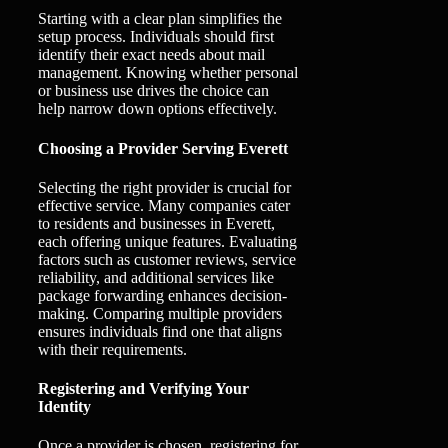
Starting with a clear plan simplifies the
setup process. Individuals should first
identify their exact needs about mail
management. Knowing whether personal
or business use drives the choice can
help narrow down options effectively.
Choosing a Provider Serving Everett
Selecting the right provider is crucial for
effective service. Many companies cater
to residents and businesses in Everett,
each offering unique features. Evaluating
factors such as customer reviews, service
reliability, and additional services like
package forwarding enhances decision-
making. Comparing multiple providers
ensures individuals find one that aligns
with their requirements.
Registering and Verifying Your
Identity
Once a provider is chosen, registering for