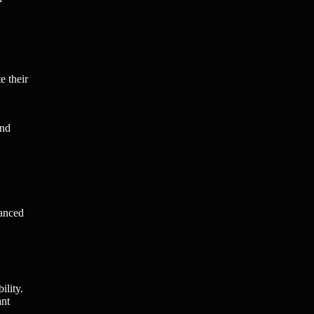
e their
and
hanced
ility.
ant