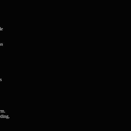
le
ss
s
rm.
rding,