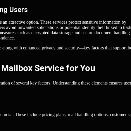
ing Users
an attractive option. These services protect sensitive information by
rs avoid unwanted solicitations or potential identity theft linked to tradi
 measures such as encrypted data storage and secure document handling
ondence.
nce along with enhanced privacy and security—key factors that support b
 Mailbox Service for You
eration of several key factors. Understanding these elements ensures user
 crucial. These include pricing plans, mail handling options, customer s