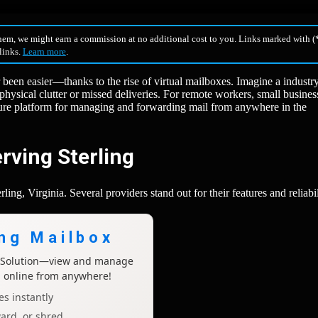
hem, we might earn a commission at no additional cost to you. Links marked with (*
 links.
Learn more
.
r been easier—thanks to the rise of virtual mailboxes. Imagine a industr
 physical clutter or missed deliveries. For remote workers, small busines
ecure platform for managing and forwarding mail from anywhere in the
rving Sterling
ing, Virginia. Several providers stand out for their features and reliabil
ing Mailbox
x Solution—view and manage
l online from anywhere!
s instantly
ard, or shred