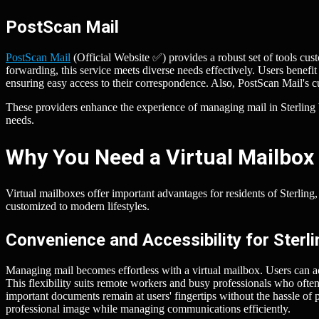
PostScan Mail
PostScan Mail
(Official Website ✅) provides a robust set of tools cus
forwarding, this service meets diverse needs effectively. Users benefi
ensuring easy access to their correspondence. Also, PostScan Mail's c
These providers enhance the experience of managing mail in Sterling b
needs.
Why You Need a Virtual Mailbox 
Virtual mailboxes offer important advantages for residents of Sterlin
customized to modern lifestyles.
Convenience and Accessibility for Sterl
Managing mail becomes effortless with a virtual mailbox. Users can 
This flexibility suits remote workers and busy professionals who ofte
important documents remain at users' fingertips without the hassle of 
professional image while managing communications efficiently.