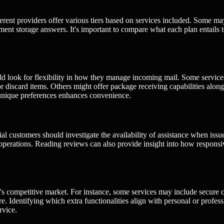
fferent providers offer various tiers based on services included. Some ma
ent storage answers. It's important to compare what each plan entails 
ld look for flexibility in how they manage incoming mail. Some service
r discard items. Others might offer package receiving capabilities along
unique preferences enhances convenience.
tial customers should investigate the availability of assistance when issu
ir operations. Reading reviews can also provide insight into how respons
g's competitive market. For instance, some services may include secure 
re. Identifying which extra functionalities align with personal or profess
rvice.