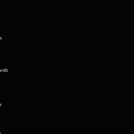
s
 with
r
n