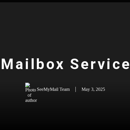
 Mailbox Service
SeeMyMail Team
May 3, 2025