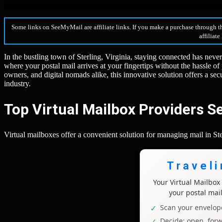
Some links on SeeMyMail are affiliate links. If you make a purchase through t
affiliate
In the bustling town of Sterling, Virginia, staying connected has neve
where your postal mail arrives at your fingertips without the hassle of
owners, and digital nomads alike, this innovative solution offers a s
industry.
Top Virtual Mailbox Providers Se
Virtual mailboxes offer a convenient solution for managing mail in Sterl
Travel
Your Virtual Mailbo
your postal mai
Scan your envelope
Decide: open, forw