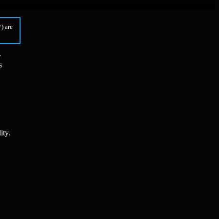
) are
y
s
ity.