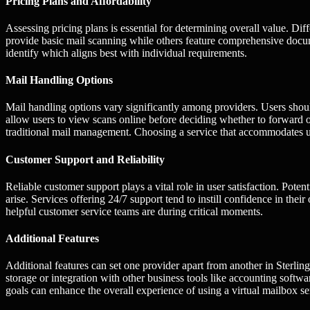
Pricing Plans and Affordability
Assessing pricing plans is essential for determining overall value. Di
provide basic mail scanning while others feature comprehensive docum
identify which aligns best with individual requirements.
Mail Handling Options
Mail handling options vary significantly among providers. Users shou
allow users to view scans online before deciding whether to forward o
traditional mail management. Choosing a service that accommodates 
Customer Support and Reliability
Reliable customer support plays a vital role in user satisfaction. Poten
arise. Services offering 24/7 support tend to instill confidence in the
helpful customer service teams are during critical moments.
Additional Features
Additional features can set one provider apart from another in Sterlin
storage or integration with other business tools like accounting softwa
goals can enhance the overall experience of using a virtual mailbox se