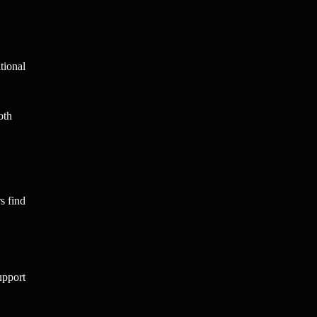
tional
oth
s find
upport