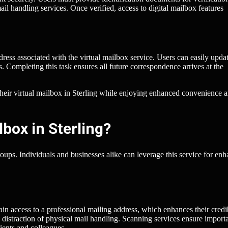
il handling services. Once verified, access to digital mailbox features
ress associated with the virtual mailbox service. Users can easily updat
. Completing this task ensures all future correspondence arrives at the
p their virtual mailbox in Sterling while enjoying enhanced convenience 
box in Sterling?
roups. Individuals and businesses alike can leverage this service for en
in access to a professional mailing address, which enhances their credib
distraction of physical mail handling. Scanning services ensure import
ients and colleagues.