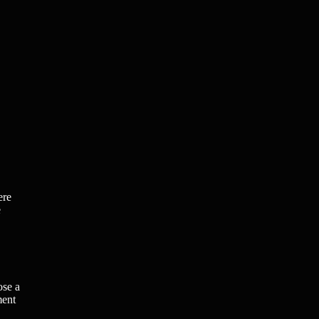
ere
e
ose a
ment