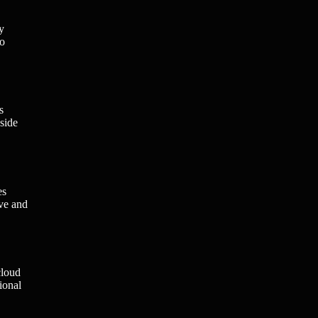
y
to
s
side
es
ive and
cloud
ional