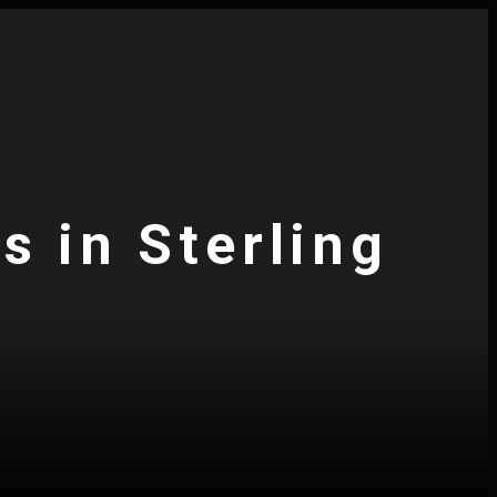
s in Sterling