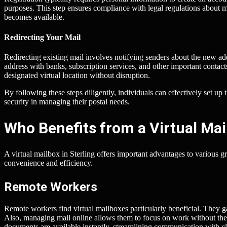
purposes. This step ensures compliance with legal regulations about ma
becomes available.
Redirecting Your Mail
Redirecting existing mail involves notifying senders about the new add
address with banks, subscription services, and other important contacts
designated virtual location without disruption.
By following these steps diligently, individuals can effectively set u
security in managing their postal needs.
Who Benefits from a Virtual Mail
A virtual mailbox in Sterling offers important advantages to various g
convenience and efficiency.
Remote Workers
Remote workers find virtual mailboxes particularly beneficial. They ga
Also, managing mail online allows them to focus on work without the 
documents are available instantly, streamlining communication with cl