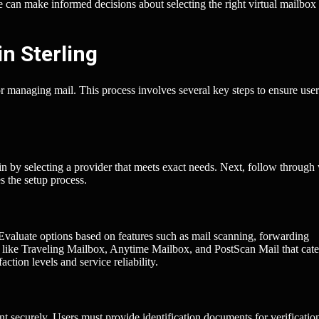
ke can make informed decisions about selecting the right virtual mailbox
in Sterling
for managing mail. This process involves several key steps to ensure user
in by selecting a provider that meets exact needs. Next, follow through
es the setup process.
 Evaluate options based on features such as mail scanning, forwarding
s like Traveling Mailbox, Anytime Mailbox, and PostScan Mail that cate
action levels and service reliability.
nt securely. Users must provide identification documents for verificatio