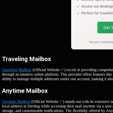
Access via deskto
Perfect for travel
Get 
Secure. Convenien
Traveling Mailbox
Traveling Mailbox
(Official Website ✅) excels in providing comprehen
through an intuitive online platform. This provider offers features lik
ability to manage multiple addresses under one account, making it idea
Anytime Mailbox
Anytime Mailbox
(Official Website ✅) stands out with its extensive n
local address in Sterling while accessing their mail anytime via a use
storage, and customizable notifications. The flexibility offered by A