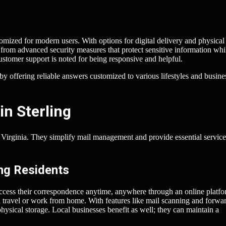
tomized for modern users. With options for digital delivery and physical
t from advanced security measures that protect sensitive information whi
ustomer support is noted for being responsive and helpful.
y offering reliable answers customized to various lifestyles and busine
in Sterling
g, Virginia. They simplify mail management and provide essential service
ing Residents
access their correspondence anytime, anywhere through an online platfo
n travel or work from home. With features like mail scanning and forwa
physical storage. Local businesses benefit as well; they can maintain a