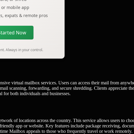
p or mobile app
ers, expats & remote pros
Started Now
t. Always in your control.
sive virtual mailbox services. Users can access their mail from anywh
e mail scanning, forwarding, and secure shredding. Clients appreciate th
l for both individuals and businesses.
etwork of locations across the country. This service allows users to cho
r-friendly app or website. Key features include package receiving, docu
nytime Mailbox appeals to those who frequently travel or work remotely.