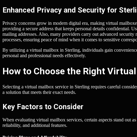
Enhanced Privacy and Security for Sterl
Privacy concerns grow in modern digital era, making virtual mailboxes 
providing a secure address that keeps personal details confidential. Use
mailing addresses. Also, many providers carry out advanced security
processes, ensuring peace of mind when it comes to sensitive corresp
By utilizing a virtual mailbox in Sterling, individuals gain convenie
personal and professional needs effectively.
How to Choose the Right Virtual
Selecting a virtual mailbox service in Sterling requires careful consid
a solution that meets their exact needs.
Key Factors to Consider
When evaluating virtual mailbox services, certain aspects stand out as
reliability, and additional features.