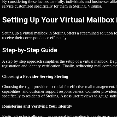
By considering these factors carefully, individuals and businesses ali
service customized specifically for them in Sterling, Virginia.
Setting Up Your Virtual Mailbox 
Setting up a virtual mailbox in Sterling offers a streamlined solution 
receive their correspondence efficiently.
Step-by-Step Guide
A step-by-step approach simplifies the setup of a virtual mailbox. Beg
registration and identity verification. Finally, redirecting mail complet
Choosing a Provider Serving Sterling
Choosing the right provider is crucial for effective mail management.
capabilities, and customer support responsiveness. Consider provider
specifically to residents of Sterling. Assess user reviews to gauge satisf
Registering and Verifying Your Identity
Registration typically requires personal information to create an accou