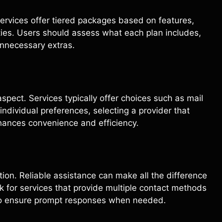
ervices offer tiered packages based on features,
lities. Users should assess what each plan includes,
unnecessary extras.
spect. Services typically offer choices such as mail
ndividual preferences, selecting a provider that
nces convenience and efficiency.
ction. Reliable assistance can make all the difference
 for services that provide multiple contact methods
e to ensure prompt responses when needed.