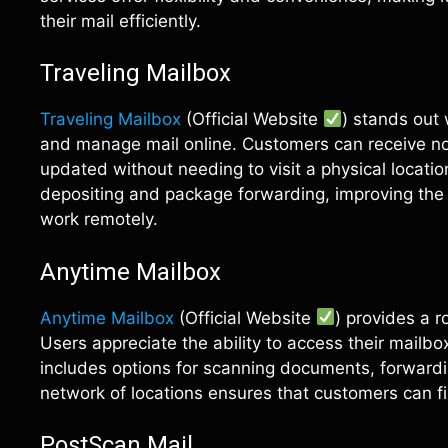
their mail efficiently.
Traveling Mailbox
Traveling Mailbox
(Official Website
) stands out 
and manage mail online. Customers can receive not
updated without needing to visit a physical location
depositing and package forwarding, improving the o
work remotely.
Anytime Mailbox
Anytime Mailbox
(Official Website
) provides a r
Users appreciate the ability to access their mailbo
includes options for scanning documents, forward
network of locations ensures that customers can fi
PostScan Mail