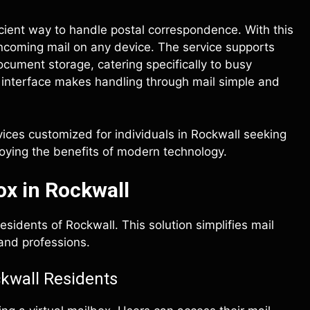
ficient way to handle postal correspondence. With this
incoming mail on any device. The service supports
cument storage, catering specifically to busy
rd interface makes handling through mail simple and
vices customized for individuals in Rockwall seeking
joying the benefits of modern technology.
ox in Rockwall
esidents of Rockwall. This solution simplifies mail
 and professions.
ckwall Residents