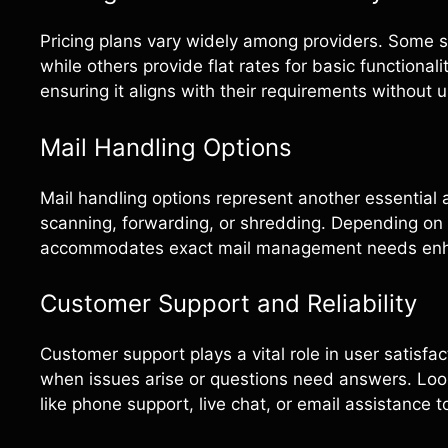
Pricing plans vary widely among providers. Some s
while others provide flat rates for basic functiona
ensuring it aligns with their requirements without 
Mail Handling Options
Mail handling options represent another essential a
scanning, forwarding, or shredding. Depending on i
accommodates exact mail management needs enha
Customer Support and Reliability
Customer support plays a vital role in user satisfa
when issues arise or questions need answers. Look
like phone support, live chat, or email assistanc