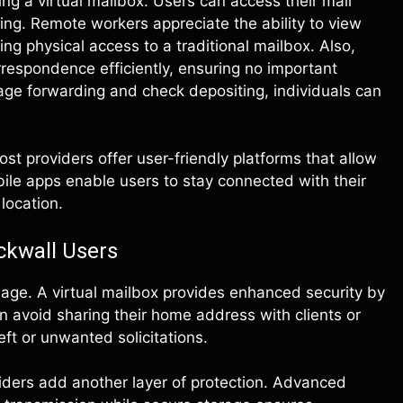
ng a virtual mailbox. Users can access their mail
ng. Remote workers appreciate the ability to view
g physical access to a traditional mailbox. Also,
respondence efficiently, ensuring no important
ge forwarding and check depositing, individuals can
st providers offer user-friendly platforms that allow
le apps enable users to stay connected with their
 location.
ckwall Users
l age. A virtual mailbox provides enhanced security by
n avoid sharing their home address with clients or
eft or unwanted solicitations.
ders add another layer of protection. Advanced