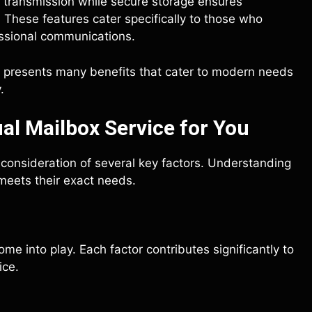
g transmission while secure storage ensures
These features cater specifically to those who
fessional communications.
ll presents many benefits that cater to modern needs
.
al Mailbox Service for You
l consideration of several key factors. Understanding
meets their exact needs.
me into play. Each factor contributes significantly to
ice.