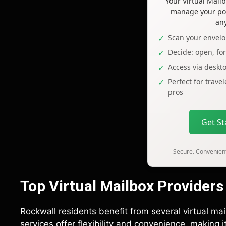
Your Virtual Mai
manage your pos
an
Scan your envelo
Decide: open, fo
Access via deskt
Perfect for trave
pros
Get S
Secure. Convenient
Top Virtual Mailbox Providers
Rockwall residents benefit from several virtual mai
services offer flexibility and convenience, making 