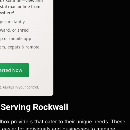
lbox Solution—view and
tal mail online from
ywhere!
pes instantly
rward, or shred
op or mobile app
lers, expats & remote
tarted Now
. Always in your control.
 Serving Rockwall
lbox providers that cater to their unique needs. These
it easier for individuals and businesses to manage