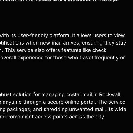
with its user-friendly platform. It allows users to view
ifications when new mail arrives, ensuring they stay
. This service also offers features like check
verall experience for those who travel frequently or
obust solution for managing postal mail in Rockwall.
x anytime through a secure online portal. The service
ing packages, and shredding unwanted mail. Its wide
nd convenient access points across the city.