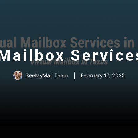
 Mailbox Service
SeeMyMail Team
February 17, 2025