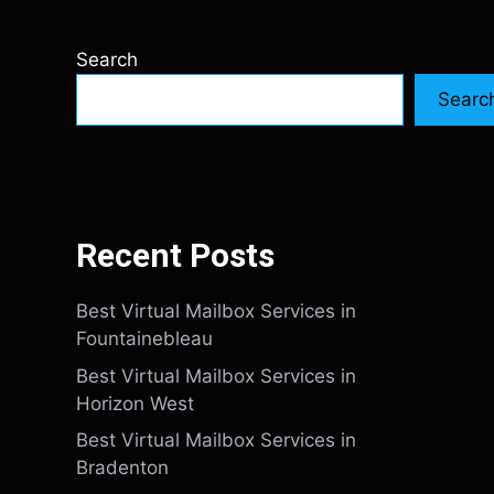
Search
Searc
Recent Posts
Best Virtual Mailbox Services in
Fountainebleau
Best Virtual Mailbox Services in
Horizon West
Best Virtual Mailbox Services in
Bradenton