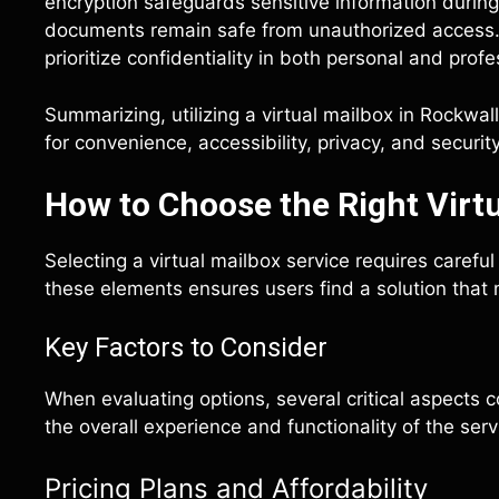
encryption safeguards sensitive information durin
documents remain safe from unauthorized access. 
prioritize confidentiality in both personal and pro
Summarizing, utilizing a virtual mailbox in Rockwa
for convenience, accessibility, privacy, and security
How to Choose the Right Virtu
Selecting a virtual mailbox service requires carefu
these elements ensures users find a solution that 
Key Factors to Consider
When evaluating options, several critical aspects co
the overall experience and functionality of the serv
Pricing Plans and Affordability