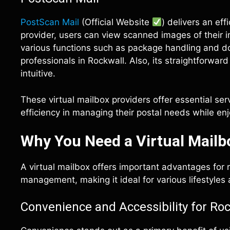
PostScan Mail
(Official Website
) delivers an ef
provider, users can view scanned images of their 
various functions such as package handling and do
professionals in Rockwall. Also, its straightforwa
intuitive.
These virtual mailbox providers offer essential ser
efficiency in managing their postal needs while en
Why You Need a Virtual Mailb
A virtual mailbox offers important advantages for r
management, making it ideal for various lifestyles
Convenience and Accessibility for Ro