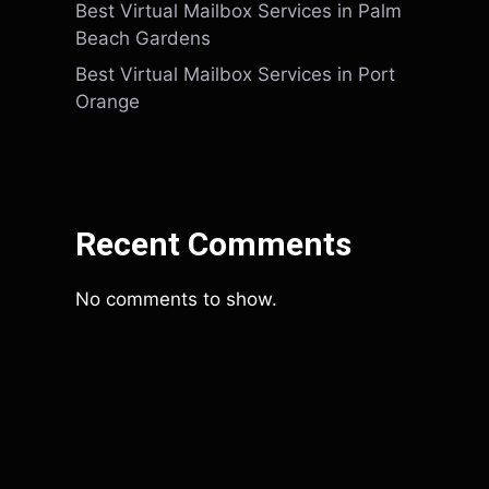
Best Virtual Mailbox Services in Palm
Beach Gardens
Best Virtual Mailbox Services in Port
Orange
Recent Comments
No comments to show.