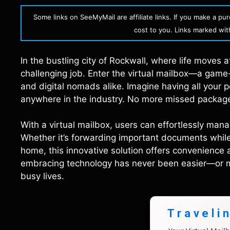
Some links on SeeMyMail are affiliate links. If you make a p
cost to you. Links marked with 
In the bustling city of Rockwall, where life moves a
challenging job. Enter the virtual mailbox—a gam
and digital nomads alike. Imagine having all your 
anywhere in the industry. No more missed packages
With a virtual mailbox, users can effortlessly mana
Whether it’s forwarding important documents while t
home, this innovative solution offers convenience 
embracing technology has never been easier—or mor
busy lives.
Traveli