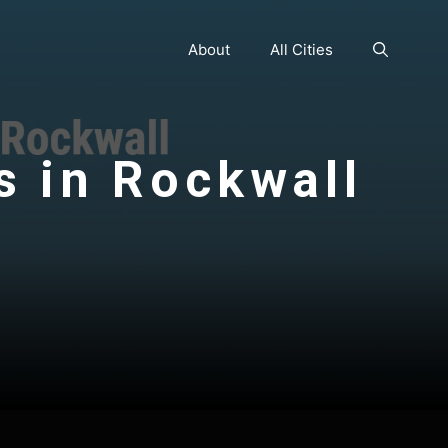
About
All Cities
s in Rockwall