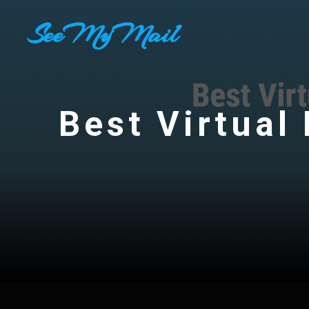
Skip
SeeMyMail
to
content
Best Virtual