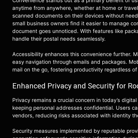
Convenience stands out as a primary benefit of usi
anytime from anywhere, whether at home or traveli
scanned documents on their devices without needin
small business owners find it easier to manage cor
document goes unnoticed. With features like packa
handle their postal needs seamlessly.
Accessibility enhances this convenience further. Mo
easy navigation through emails and packages. Mobi
mail on the go, fostering productivity regardless of
Enhanced Privacy and Security for Ro
Privacy remains a crucial concern in today’s digita
keeping personal addresses confidential. Users ca
vendors, reducing risks associated with identity th
Security measures implemented by reputable provi