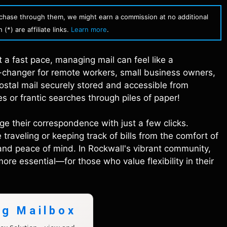
urchase through them, we might earn a commission at no additional
(*) are affiliate links.
Learn more
.
t a fast pace, managing mail can feel like a
e-changer for remote workers, small business owners,
postal mail securely stored and accessible from
 or frantic searches through piles of paper!
ge their correspondence with just a few clicks.
raveling or keeping track of bills from the comfort of
and peace of mind. In Rockwall's vibrant community,
e essential—for those who value flexibility in their
ng Mailbox