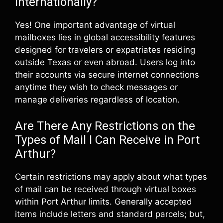
Internationally?
Yes! One important advantage of virtual
mailboxes lies in global accessibility features
designed for travelers or expatriates residing
outside Texas or even abroad. Users log into
their accounts via secure internet connections
anytime they wish to check messages or
manage deliveries regardless of location.
Are There Any Restrictions on the
Types of Mail I Can Receive in Port
Arthur?
Certain restrictions may apply about what types
of mail can be received through virtual boxes
within Port Arthur limits. Generally accepted
items include letters and standard parcels; but,