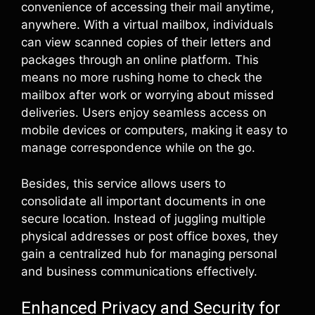
convenience of accessing their mail anytime,
anywhere. With a virtual mailbox, individuals
can view scanned copies of their letters and
packages through an online platform. This
means no more rushing home to check the
mailbox after work or worrying about missed
deliveries. Users enjoy seamless access on
mobile devices or computers, making it easy to
manage correspondence while on the go.
Besides, this service allows users to
consolidate all important documents in one
secure location. Instead of juggling multiple
physical addresses or post office boxes, they
gain a centralized hub for managing personal
and business communications effectively.
Enhanced Privacy and Security for