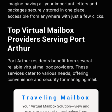
Imagine having all your important letters and
packages securely stored in one place,
accessible from anywhere with just a few clicks.
Top Virtual Mailbox
Providers Serving Port
Arthur
Port Arthur residents benefit from several
reliable virtual mailbox providers. These
services cater to various needs, offering
convenience and security for managing mail.
Traveling Mailbox
Your Virtual Mailbox Solution—view and
manage your postal mail online from