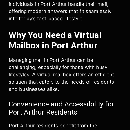
individuals in Port Arthur handle their mail,
offering modern answers that fit seamlessly
into today’s fast-paced lifestyle.
Why You Need a Virtual
Mailbox in Port Arthur
Managing mail in Port Arthur can be
challenging, especially for those with busy
lifestyles. A virtual mailbox offers an efficient
solution that caters to the needs of residents
and businesses alike.
Convenience and Accessibility for
Port Arthur Residents
Port Arthur residents benefit from the