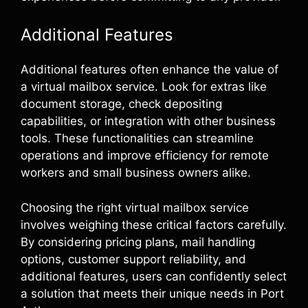
Additional Features
Additional features often enhance the value of
a virtual mailbox service. Look for extras like
document storage, check depositing
capabilities, or integration with other business
tools. These functionalities can streamline
operations and improve efficiency for remote
workers and small business owners alike.
Choosing the right virtual mailbox service
involves weighing these critical factors carefully.
By considering pricing plans, mail handling
options, customer support reliability, and
additional features, users can confidently select
a solution that meets their unique needs in Port