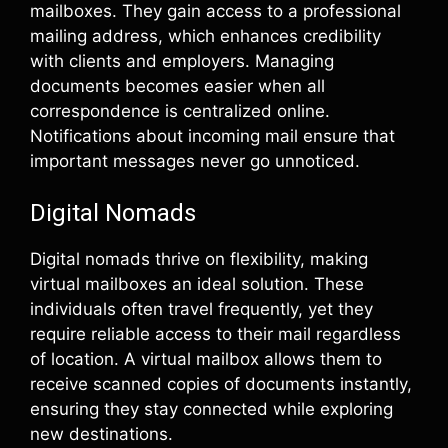
mailboxes. They gain access to a professional
mailing address, which enhances credibility
with clients and employers. Managing
documents becomes easier when all
correspondence is centralized online.
Notifications about incoming mail ensure that
important messages never go unnoticed.
Digital Nomads
Digital nomads thrive on flexibility, making
virtual mailboxes an ideal solution. These
individuals often travel frequently, yet they
require reliable access to their mail regardless
of location. A virtual mailbox allows them to
receive scanned copies of documents instantly,
ensuring they stay connected while exploring
new destinations.