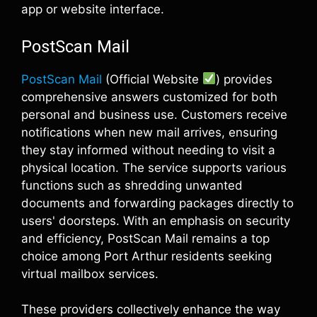
app or website interface.
PostScan Mail
PostScan Mail
(Official Website
) provides
comprehensive answers customized for both
personal and business use. Customers receive
notifications when new mail arrives, ensuring
they stay informed without needing to visit a
physical location. The service supports various
functions such as shredding unwanted
documents and forwarding packages directly to
users' doorsteps. With an emphasis on security
and efficiency, PostScan Mail remains a top
choice among Port Arthur residents seeking
virtual mailbox services.
These providers collectively enhance the way