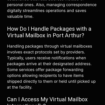
personal ones. Also, managing correspondence
digitally streamlines operations and saves
valuable time.
How Do I Handle Packages with a
Virtual Mailbox in Port Arthur?
Handling packages through virtual mailboxes
involves exact protocols set by providers.
Typically, users receive notifications when
packages arrive at their designated address.
Some services offer package forwarding
options allowing recipients to have items
shipped directly to them or held until picked up
at the facility.
Can I Access My Virtual Mailbox