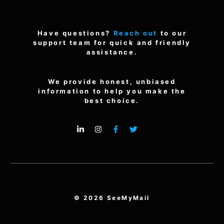
Have questions?
Reach out
to our
support team for quick and friendly
assistance.
We provide honest, unbiased
information to help you make the
best choice.
© 2026 SeeMyMail