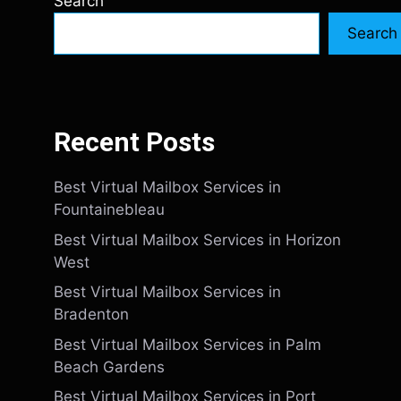
Search
Search
Recent Posts
Best Virtual Mailbox Services in
Fountainebleau
Best Virtual Mailbox Services in Horizon
West
Best Virtual Mailbox Services in
Bradenton
Best Virtual Mailbox Services in Palm
Beach Gardens
Best Virtual Mailbox Services in Port