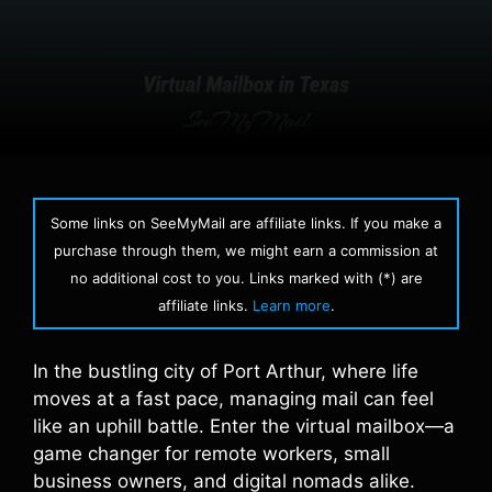
Some links on SeeMyMail are affiliate links. If you make a
purchase through them, we might earn a commission at
no additional cost to you. Links marked with (*) are
affiliate links.
Learn more
.
In the bustling city of Port Arthur, where life
moves at a fast pace, managing mail can feel
like an uphill battle. Enter the virtual mailbox—a
game changer for remote workers, small
business owners, and digital nomads alike.