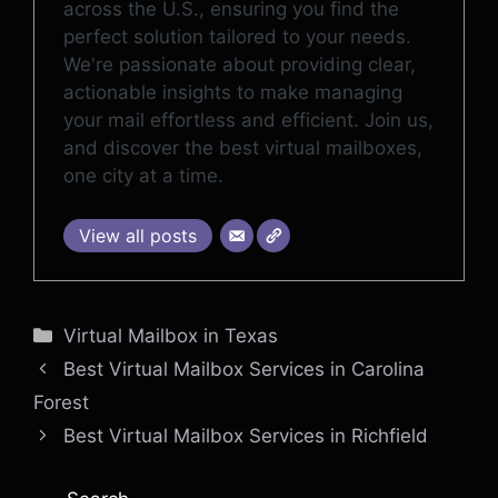
across the U.S., ensuring you find the
perfect solution tailored to your needs.
We're passionate about providing clear,
actionable insights to make managing
your mail effortless and efficient. Join us,
and discover the best virtual mailboxes,
one city at a time.
View all posts
Categories
Virtual Mailbox in Texas
Best Virtual Mailbox Services in Carolina
Forest
Best Virtual Mailbox Services in Richfield