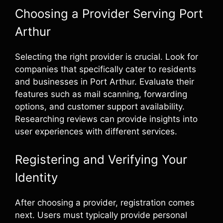
Choosing a Provider Serving Port
Arthur
Selecting the right provider is crucial. Look for
companies that specifically cater to residents
and businesses in Port Arthur. Evaluate their
features such as mail scanning, forwarding
options, and customer support availability.
Researching reviews can provide insights into
user experiences with different services.
Registering and Verifying Your
Identity
After choosing a provider, registration comes
next. Users must typically provide personal