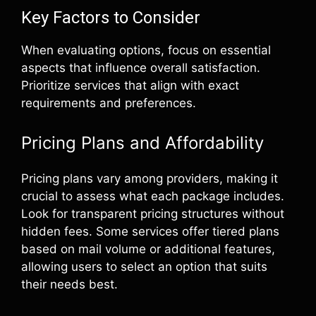
Key Factors to Consider
When evaluating options, focus on essential
aspects that influence overall satisfaction.
Prioritize services that align with exact
requirements and preferences.
Pricing Plans and Affordability
Pricing plans vary among providers, making it
crucial to assess what each package includes.
Look for transparent pricing structures without
hidden fees. Some services offer tiered plans
based on mail volume or additional features,
allowing users to select an option that suits
their needs best.