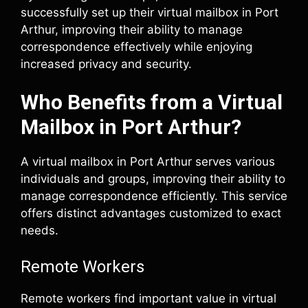
successfully set up their virtual mailbox in Port
Arthur, improving their ability to manage
correspondence effectively while enjoying
increased privacy and security.
Who Benefits from a Virtual
Mailbox in Port Arthur?
A virtual mailbox in Port Arthur serves various
individuals and groups, improving their ability to
manage correspondence efficiently. This service
offers distinct advantages customized to exact
needs.
Remote Workers
Remote workers find important value in virtual