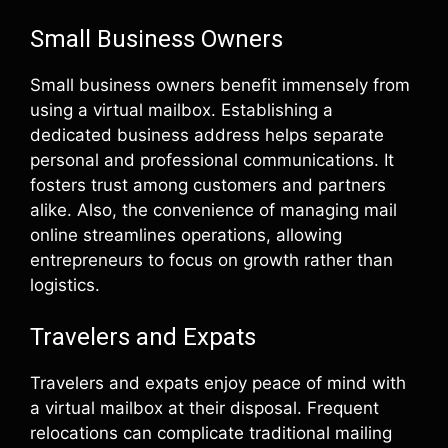
Small Business Owners
Small business owners benefit immensely from
using a virtual mailbox. Establishing a
dedicated business address helps separate
personal and professional communications. It
fosters trust among customers and partners
alike. Also, the convenience of managing mail
online streamlines operations, allowing
entrepreneurs to focus on growth rather than
logistics.
Travelers and Expats
Travelers and expats enjoy peace of mind with
a virtual mailbox at their disposal. Frequent
relocations can complicate traditional mailing