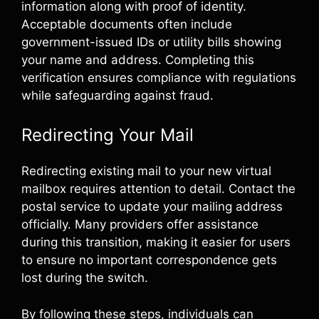
information along with proof of identity.
Acceptable documents often include
government-issued IDs or utility bills showing
your name and address. Completing this
verification ensures compliance with regulations
while safeguarding against fraud.
Redirecting Your Mail
Redirecting existing mail to your new virtual
mailbox requires attention to detail. Contact the
postal service to update your mailing address
officially. Many providers offer assistance
during this transition, making it easier for users
to ensure no important correspondence gets
lost during the switch.
By following these steps, individuals can