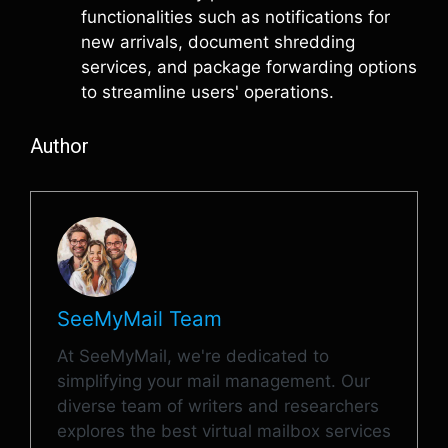
functionalities such as notifications for
new arrivals, document shredding
services, and package forwarding options
to streamline users' operations.
Author
SeeMyMail Team
At SeeMyMail, we're dedicated to
simplifying your mail management. Our
diverse team of writers and researchers
explores the best virtual mailbox services