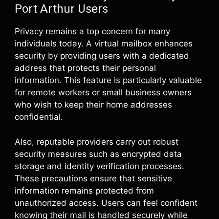
Port Arthur Users
Privacy remains a top concern for many
individuals today. A virtual mailbox enhances
security by providing users with a dedicated
address that protects their personal
information. This feature is particularly valuable
for remote workers or small business owners
who wish to keep their home addresses
confidential.
Also, reputable providers carry out robust
security measures such as encrypted data
storage and identity verification processes.
These precautions ensure that sensitive
information remains protected from
unauthorized access. Users can feel confident
knowing their mail is handled securely while