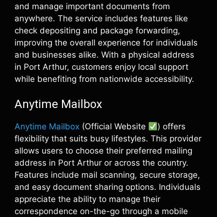
and manage important documents from
anywhere. The service includes features like
check depositing and package forwarding,
improving the overall experience for individuals
and businesses alike. With a physical address
in Port Arthur, customers enjoy local support
while benefiting from nationwide accessibility.
Anytime Mailbox
Anytime Mailbox
(Official Website
) offers
flexibility that suits busy lifestyles. This provider
allows users to choose their preferred mailing
address in Port Arthur or across the country.
Features include mail scanning, secure storage,
and easy document sharing options. Individuals
appreciate the ability to manage their
correspondence on-the-go through a mobile