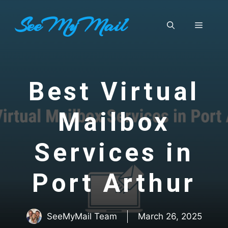
Skip
SeeMyMail
to
Menu
content
Best Virtual
Mailbox
Services in
Port Arthur
SeeMyMail Team
March 26, 2025