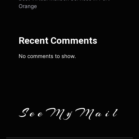
Orange
Recent Comments
No comments to show.
SeeMyMail