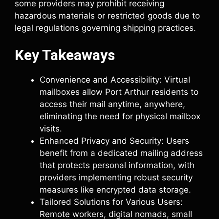
some providers may prohibit receiving
hazardous materials or restricted goods due to
legal regulations governing shipping practices.
Key Takeaways
Convenience and Accessibility: Virtual
mailboxes allow Port Arthur residents to
access their mail anytime, anywhere,
eliminating the need for physical mailbox
visits.
Enhanced Privacy and Security: Users
benefit from a dedicated mailing address
that protects personal information, with
providers implementing robust security
measures like encrypted data storage.
Tailored Solutions for Various Users:
Remote workers, digital nomads, small