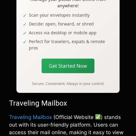
anywhere!
Scan your envelopes instantly
Decide: open, forward, or shred
Access via desktop or mobile app
Perfect for travelers, expats & remote
pros
Get Started Now
Secure. Convenient. Always in your control.
Traveling Mailbox
Traveling Mailbox
(Official Website
) stands
out with its user-friendly platform. Users can
access their mail online, making it easy to view