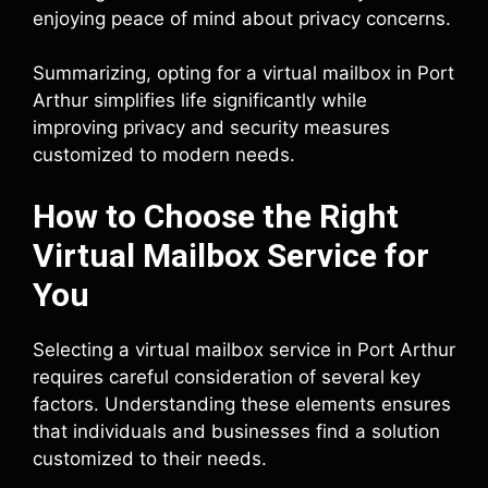
enjoying peace of mind about privacy concerns.
Summarizing, opting for a virtual mailbox in Port
Arthur simplifies life significantly while
improving privacy and security measures
customized to modern needs.
How to Choose the Right
Virtual Mailbox Service for
You
Selecting a virtual mailbox service in Port Arthur
requires careful consideration of several key
factors. Understanding these elements ensures
that individuals and businesses find a solution
customized to their needs.