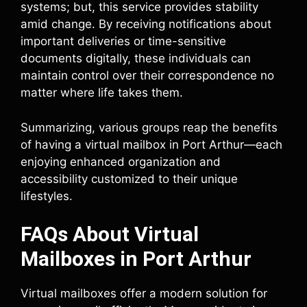
systems; but, this service provides stability
amid change. By receiving notifications about
important deliveries or time-sensitive
documents digitally, these individuals can
maintain control over their correspondence no
matter where life takes them.
Summarizing, various groups reap the benefits
of having a virtual mailbox in Port Arthur—each
enjoying enhanced organization and
accessibility customized to their unique
lifestyles.
FAQs About Virtual
Mailboxes in Port Arthur
Virtual mailboxes offer a modern solution for