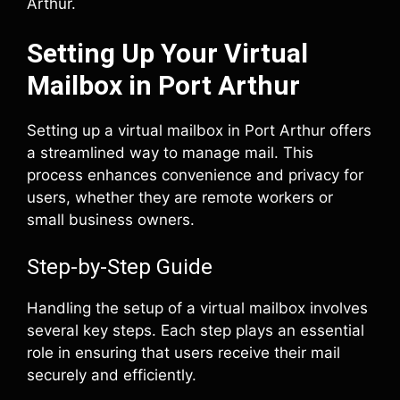
Arthur.
Setting Up Your Virtual
Mailbox in Port Arthur
Setting up a virtual mailbox in Port Arthur offers
a streamlined way to manage mail. This
process enhances convenience and privacy for
users, whether they are remote workers or
small business owners.
Step-by-Step Guide
Handling the setup of a virtual mailbox involves
several key steps. Each step plays an essential
role in ensuring that users receive their mail
securely and efficiently.