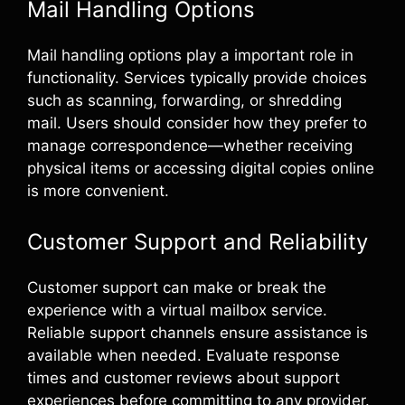
Mail Handling Options
Mail handling options play a important role in
functionality. Services typically provide choices
such as scanning, forwarding, or shredding
mail. Users should consider how they prefer to
manage correspondence—whether receiving
physical items or accessing digital copies online
is more convenient.
Customer Support and Reliability
Customer support can make or break the
experience with a virtual mailbox service.
Reliable support channels ensure assistance is
available when needed. Evaluate response
times and customer reviews about support
experiences before committing to any provider.