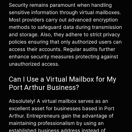
Security remains paramount when handling
sensitive information through virtual mailboxes.
Most providers carry out advanced encryption
methods to safeguard data during transmission
and storage. Also, they adhere to strict privacy
policies ensuring that only authorized users can
access their accounts. Regular audits further
enhance security measures protecting against
unauthorized access.
Can I Use a Virtual Mailbox for My
Port Arthur Business?
Absolutely! A virtual mailbox serves as an
excellent asset for businesses based in Port
Arthur. Entrepreneurs gain the advantage of
maintaining professionalism by using an
established business address instead of