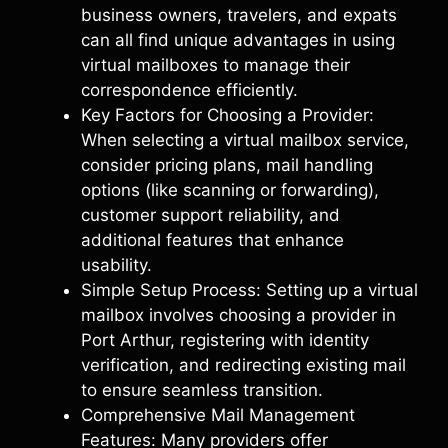
business owners, travelers, and expats
can all find unique advantages in using
virtual mailboxes to manage their
correspondence efficiently.
Key Factors for Choosing a Provider:
When selecting a virtual mailbox service,
consider pricing plans, mail handling
options (like scanning or forwarding),
customer support reliability, and
additional features that enhance
usability.
Simple Setup Process: Setting up a virtual
mailbox involves choosing a provider in
Port Arthur, registering with identity
verification, and redirecting existing mail
to ensure seamless transition.
Comprehensive Mail Management
Features: Many providers offer