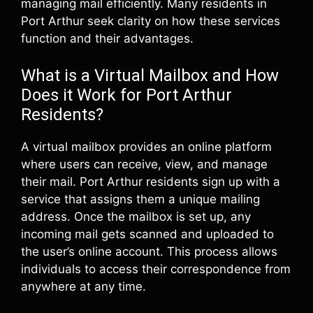
managing mail efficiently. Many residents in
Port Arthur seek clarity on how these services
function and their advantages.
What is a Virtual Mailbox and How
Does it Work for Port Arthur
Residents?
A virtual mailbox provides an online platform
where users can receive, view, and manage
their mail. Port Arthur residents sign up with a
service that assigns them a unique mailing
address. Once the mailbox is set up, any
incoming mail gets scanned and uploaded to
the user’s online account. This process allows
individuals to access their correspondence from
anywhere at any time.