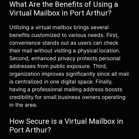
What Are the Benefits of Using a
Virtual Mailbox in Port Arthur?
Utilizing a virtual mailbox brings several
benefits customized to various needs. First,
convenience stands out as users can check
their mail without visiting a physical location.
Second, enhanced privacy protects personal
addresses from public exposure. Third,
organization improves significantly since all mail
is centralized in one digital space. Finally,
having a professional mailing address boosts
credibility for small business owners operating
in the area.
How Secure is a Virtual Mailbox in
Port Arthur?