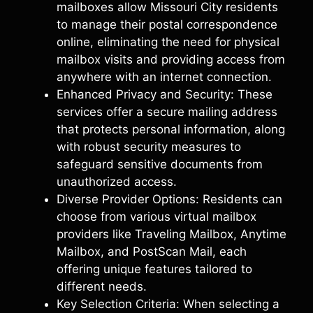
mailboxes allow Missouri City residents
to manage their postal correspondence
online, eliminating the need for physical
mailbox visits and providing access from
anywhere with an internet connection.
Enhanced Privacy and Security: These
services offer a secure mailing address
that protects personal information, along
with robust security measures to
safeguard sensitive documents from
unauthorized access.
Diverse Provider Options: Residents can
choose from various virtual mailbox
providers like Traveling Mailbox, Anytime
Mailbox, and PostScan Mail, each
offering unique features tailored to
different needs.
Key Selection Criteria: When selecting a