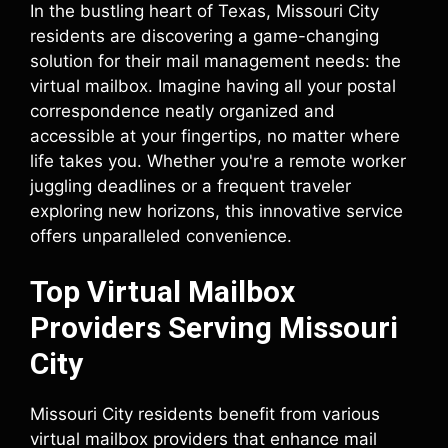
In the bustling heart of Texas, Missouri City
residents are discovering a game-changing
solution for their mail management needs: the
virtual mailbox. Imagine having all your postal
correspondence neatly organized and
accessible at your fingertips, no matter where
life takes you. Whether you're a remote worker
juggling deadlines or a frequent traveler
exploring new horizons, this innovative service
offers unparalleled convenience.
Top Virtual Mailbox
Providers Serving Missouri
City
Missouri City residents benefit from various
virtual mailbox providers that enhance mail