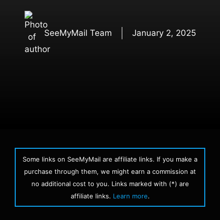
SeeMyMail Team
January 2, 2025
Some links on SeeMyMail are affiliate links. If you make a
purchase through them, we might earn a commission at
no additional cost to you. Links marked with (*) are
affiliate links.
Learn more
.