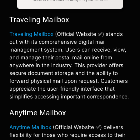
Traveling Mailbox
Traveling Mailbox
(Official Website ✅) stands
out with its comprehensive digital mail
management system. Users can receive, view,
and manage their postal mail online from
anywhere in the industry. This provider offers
secure document storage and the ability to
forward physical mail upon request. Customers
appreciate the user-friendly interface that
simplifies accessing important correspondence.
Anytime Mailbox
Anytime Mailbox
(Official Website ✅) delivers
flexibility for those who require access to their