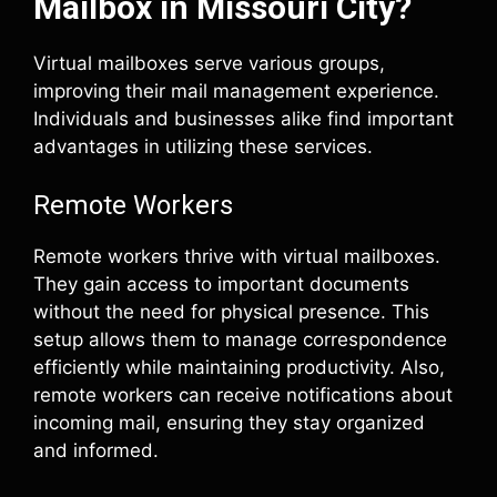
Mailbox in Missouri City?
Virtual mailboxes serve various groups,
improving their mail management experience.
Individuals and businesses alike find important
advantages in utilizing these services.
Remote Workers
Remote workers thrive with virtual mailboxes.
They gain access to important documents
without the need for physical presence. This
setup allows them to manage correspondence
efficiently while maintaining productivity. Also,
remote workers can receive notifications about
incoming mail, ensuring they stay organized
and informed.