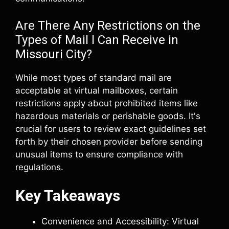
Are There Any Restrictions on the
Types of Mail I Can Receive in
Missouri City?
While most types of standard mail are
acceptable at virtual mailboxes, certain
restrictions apply about prohibited items like
hazardous materials or perishable goods. It's
crucial for users to review exact guidelines set
forth by their chosen provider before sending
unusual items to ensure compliance with
regulations.
Key Takeaways
Convenience and Accessibility: Virtual