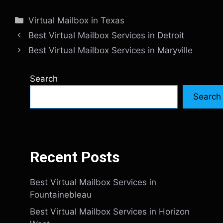
Categories
Virtual Mailbox in Texas
Best Virtual Mailbox Services in Detroit
Best Virtual Mailbox Services in Maryville
Search
Search
Recent Posts
Best Virtual Mailbox Services in
Fountainebleau
Best Virtual Mailbox Services in Horizon