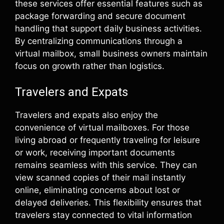
these services offer essential features such as
package forwarding and secure document
handling that support daily business activities.
By centralizing communications through a
virtual mailbox, small business owners maintain
focus on growth rather than logistics.
Travelers and Expats
Travelers and expats also enjoy the
convenience of virtual mailboxes. For those
living abroad or frequently traveling for leisure
or work, receiving important documents
remains seamless with this service. They can
view scanned copies of their mail instantly
online, eliminating concerns about lost or
delayed deliveries. This flexibility ensures that
travelers stay connected to vital information