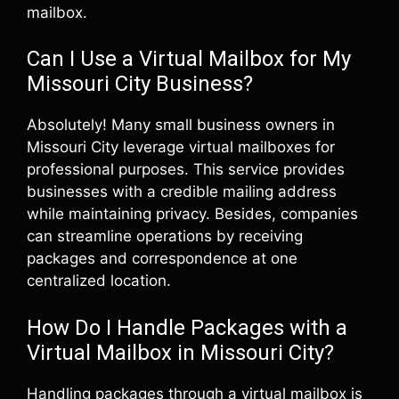
mailbox.
Can I Use a Virtual Mailbox for My
Missouri City Business?
Absolutely! Many small business owners in
Missouri City leverage virtual mailboxes for
professional purposes. This service provides
businesses with a credible mailing address
while maintaining privacy. Besides, companies
can streamline operations by receiving
packages and correspondence at one
centralized location.
How Do I Handle Packages with a
Virtual Mailbox in Missouri City?
Handling packages through a virtual mailbox is