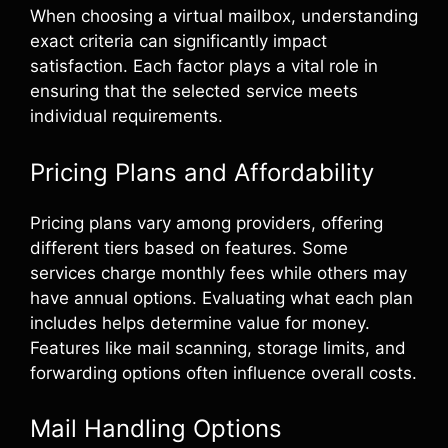
When choosing a virtual mailbox, understanding
exact criteria can significantly impact
satisfaction. Each factor plays a vital role in
ensuring that the selected service meets
individual requirements.
Pricing Plans and Affordability
Pricing plans vary among providers, offering
different tiers based on features. Some
services charge monthly fees while others may
have annual options. Evaluating what each plan
includes helps determine value for money.
Features like mail scanning, storage limits, and
forwarding options often influence overall costs.
Mail Handling Options