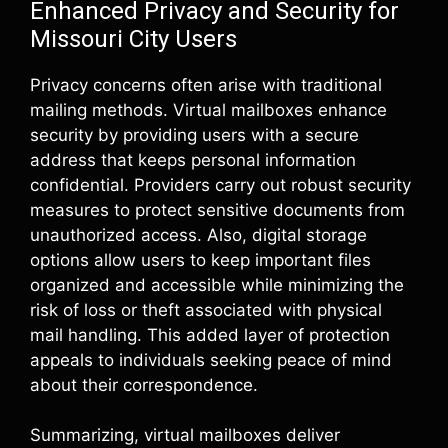
Enhanced Privacy and Security for
Missouri City Users
Privacy concerns often arise with traditional
mailing methods. Virtual mailboxes enhance
security by providing users with a secure
address that keeps personal information
confidential. Providers carry out robust security
measures to protect sensitive documents from
unauthorized access. Also, digital storage
options allow users to keep important files
organized and accessible while minimizing the
risk of loss or theft associated with physical
mail handling. This added layer of protection
appeals to individuals seeking peace of mind
about their correspondence.
Summarizing, virtual mailboxes deliver