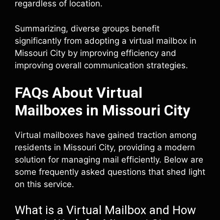
regardless of location.
Summarizing, diverse groups benefit
significantly from adopting a virtual mailbox in
Missouri City by improving efficiency and
improving overall communication strategies.
FAQs About Virtual
Mailboxes in Missouri City
Virtual mailboxes have gained traction among
residents in Missouri City, providing a modern
solution for managing mail efficiently. Below are
some frequently asked questions that shed light
on this service.
What is a Virtual Mailbox and How