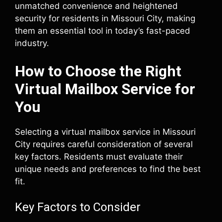
unmatched convenience and heightened
security for residents in Missouri City, making
them an essential tool in today’s fast-paced
industry.
How to Choose the Right
Virtual Mailbox Service for
You
Selecting a virtual mailbox service in Missouri
City requires careful consideration of several
key factors. Residents must evaluate their
unique needs and preferences to find the best
fit.
Key Factors to Consider