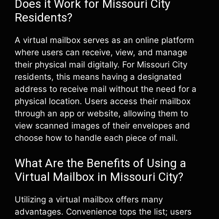
Does it Work for Missouri City
Residents?
A virtual mailbox serves as an online platform
where users can receive, view, and manage
their physical mail digitally. For Missouri City
residents, this means having a designated
address to receive mail without the need for a
physical location. Users access their mailbox
through an app or website, allowing them to
view scanned images of their envelopes and
choose how to handle each piece of mail.
What Are the Benefits of Using a
Virtual Mailbox in Missouri City?
Utilizing a virtual mailbox offers many
advantages. Convenience tops the list; users