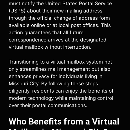
must notify the United States Postal Service
(USPS) about their new mailing address
through the official change of address form
available online or at local post offices. This
action guarantees that all future
correspondence arrives at the designated
virtual mailbox without interruption.
Transitioning to a virtual mailbox system not
only streamlines mail management but also
enhances privacy for individuals living in
Missouri City. By following these steps
diligently, residents can enjoy the benefits of
modern technology while maintaining control
over their postal communications.
Who Benefits from a Virtual