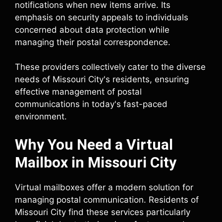
notifications when new items arrive. Its
emphasis on security appeals to individuals
concerned about data protection while
managing their postal correspondence.
These providers collectively cater to the diverse
needs of Missouri City's residents, ensuring
effective management of postal
communications in today's fast-paced
environment.
Why You Need a Virtual
Mailbox in Missouri City
Virtual mailboxes offer a modern solution for
managing postal communication. Residents of
Missouri City find these services particularly