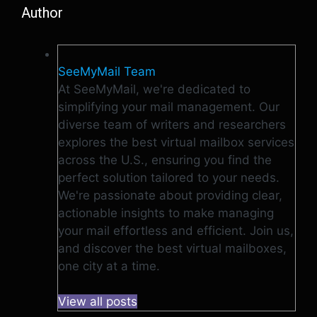
Author
SeeMyMail Team
At SeeMyMail, we're dedicated to
simplifying your mail management. Our
diverse team of writers and researchers
explores the best virtual mailbox services
across the U.S., ensuring you find the
perfect solution tailored to your needs.
We're passionate about providing clear,
actionable insights to make managing
your mail effortless and efficient. Join us,
and discover the best virtual mailboxes,
one city at a time.
View all posts