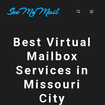
Skip
SeeMyMail
to
Menu
content
Best Virtual
Mailbox
Services in
Missouri
City