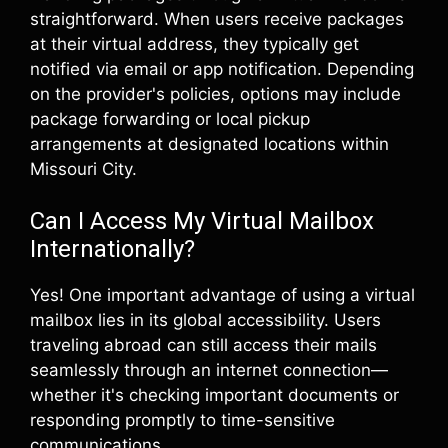
straightforward. When users receive packages
at their virtual address, they typically get
notified via email or app notification. Depending
on the provider's policies, options may include
package forwarding or local pickup
arrangements at designated locations within
Missouri City.
Can I Access My Virtual Mailbox
Internationally?
Yes! One important advantage of using a virtual
mailbox lies in its global accessibility. Users
traveling abroad can still access their mails
seamlessly through an internet connection—
whether it's checking important documents or
responding promptly to time-sensitive
communications.