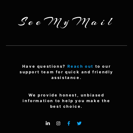
SeeMyMail
Have questions?
Reach out
to our
support team for quick and friendly
assistance.
We provide honest, unbiased
information to help you make the
best choice.