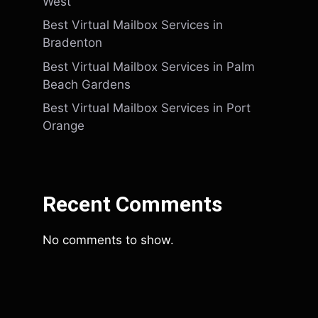
West
Best Virtual Mailbox Services in
Bradenton
Best Virtual Mailbox Services in Palm
Beach Gardens
Best Virtual Mailbox Services in Port
Orange
Recent Comments
No comments to show.