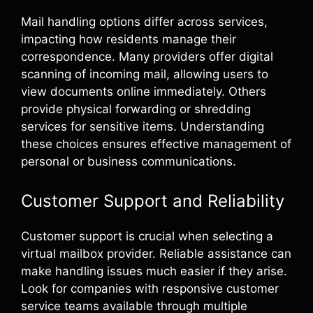
Mail handling options differ across services,
impacting how residents manage their
correspondence. Many providers offer digital
scanning of incoming mail, allowing users to
view documents online immediately. Others
provide physical forwarding or shredding
services for sensitive items. Understanding
these choices ensures effective management of
personal or business communications.
Customer Support and Reliability
Customer support is crucial when selecting a
virtual mailbox provider. Reliable assistance can
make handling issues much easier if they arise.
Look for companies with responsive customer
service teams available through multiple