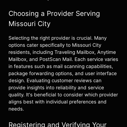
Choosing a Provider Serving
Missouri City
Selecting the right provider is crucial. Many
options cater specifically to Missouri City
residents, including Traveling Mailbox, Anytime
Mailbox, and PostScan Mail. Each service varies
in features such as mail scanning capabilities,
package forwarding options, and user interface
design. Evaluating customer reviews can
provide insights into reliability and service
quality. It's beneficial to consider which provider
aligns best with individual preferences and
needs.
Registering and Verifying Your