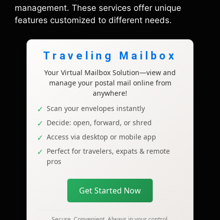
management. These services offer unique
features customized to different needs.
Traveling Mailbox
Your Virtual Mailbox Solution—view and
manage your postal mail online from
anywhere!
Scan your envelopes instantly
Decide: open, forward, or shred
Access via desktop or mobile app
Perfect for travelers, expats & remote
pros
Get Started Now
Secure. Convenient. Always in your control.