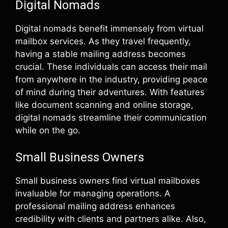
Digital Nomads
Digital nomads benefit immensely from virtual
mailbox services. As they travel frequently,
having a stable mailing address becomes
crucial. These individuals can access their mail
from anywhere in the industry, providing peace
of mind during their adventures. With features
like document scanning and online storage,
digital nomads streamline their communication
while on the go.
Small Business Owners
Small business owners find virtual mailboxes
invaluable for managing operations. A
professional mailing address enhances
credibility with clients and partners alike. Also,