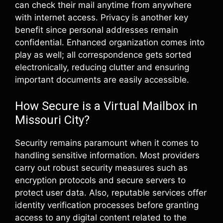
can check their mail anytime from anywhere
with internet access. Privacy is another key
benefit since personal addresses remain
confidential. Enhanced organization comes into
play as well; all correspondence gets sorted
electronically, reducing clutter and ensuring
important documents are easily accessible.
How Secure is a Virtual Mailbox in
Missouri City?
Security remains paramount when it comes to
handling sensitive information. Most providers
carry out robust security measures such as
encryption protocols and secure servers to
protect user data. Also, reputable services offer
identity verification processes before granting
access to any digital content related to the