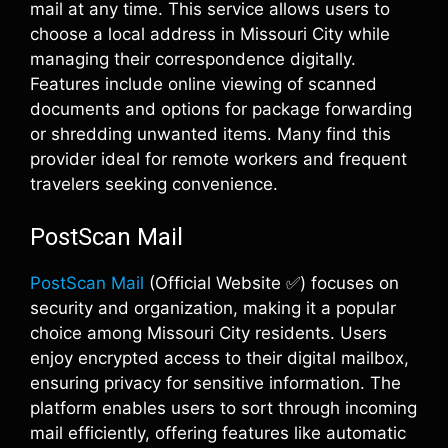
mail at any time. This service allows users to
choose a local address in Missouri City while
managing their correspondence digitally.
Features include online viewing of scanned
documents and options for package forwarding
or shredding unwanted items. Many find this
provider ideal for remote workers and frequent
travelers seeking convenience.
PostScan Mail
PostScan Mail
(Official Website ✅) focuses on
security and organization, making it a popular
choice among Missouri City residents. Users
enjoy encrypted access to their digital mailbox,
ensuring privacy for sensitive information. The
platform enables users to sort through incoming
mail efficiently, offering features like automatic