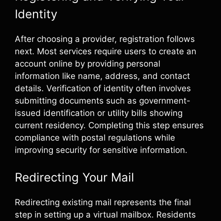
Identity
After choosing a provider, registration follows
next. Most services require users to create an
account online by providing personal
information like name, address, and contact
details. Verification of identity often involves
submitting documents such as government-
issued identification or utility bills showing
current residency. Completing this step ensures
compliance with postal regulations while
improving security for sensitive information.
Redirecting Your Mail
Redirecting existing mail represents the final
step in setting up a virtual mailbox. Residents