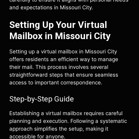
and expectations in Missouri City.
Setting Up Your Virtual
Mailbox in Missouri City
Setting up a virtual mailbox in Missouri City
offers residents an efficient way to manage
their mail. This process involves several
straightforward steps that ensure seamless
access to important correspondence.
Step-by-Step Guide
Establishing a virtual mailbox requires careful
planning and execution. Following a systematic
approach simplifies the setup, making it
accessible for anyone.