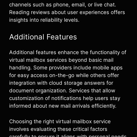
channels such as phone, email, or live chat.
Reading reviews about user experiences offers
insights into reliability levels.
Additional Features
Additional features enhance the functionality of
virtual mailbox services beyond basic mail
handling. Some providers include mobile apps
for easy access on-the-go while others offer
integration with cloud storage answers for
document organization. Services that allow
customization of notifications help users stay
informed about new mail arrivals efficiently.
Choosing the right virtual mailbox service
involves evaluating these critical factors
carefully to ensure it aligns with personal needs