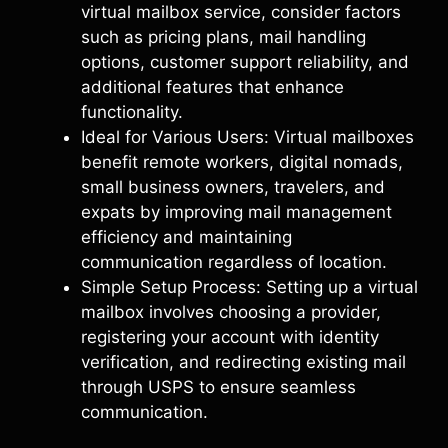
virtual mailbox service, consider factors
such as pricing plans, mail handling
options, customer support reliability, and
additional features that enhance
functionality.
Ideal for Various Users: Virtual mailboxes
benefit remote workers, digital nomads,
small business owners, travelers, and
expats by improving mail management
efficiency and maintaining
communication regardless of location.
Simple Setup Process: Setting up a virtual
mailbox involves choosing a provider,
registering your account with identity
verification, and redirecting existing mail
through USPS to ensure seamless
communication.