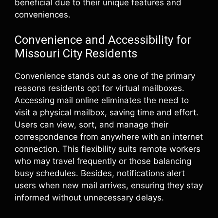
beneficial due to their unique features and
conveniences.
Convenience and Accessibility for
Missouri City Residents
Convenience stands out as one of the primary
reasons residents opt for virtual mailboxes.
Accessing mail online eliminates the need to
visit a physical mailbox, saving time and effort.
Users can view, sort, and manage their
correspondence from anywhere with an internet
connection. This flexibility suits remote workers
who may travel frequently or those balancing
busy schedules. Besides, notifications alert
users when new mail arrives, ensuring they stay
informed without unnecessary delays.