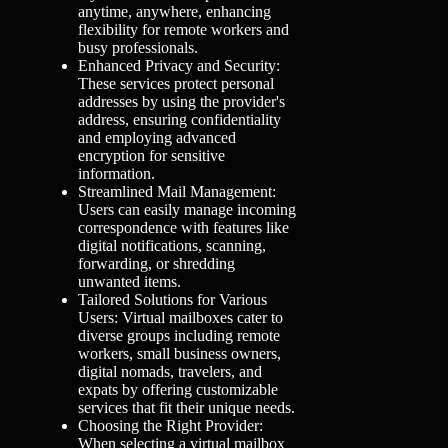
anytime, anywhere, enhancing
flexibility for remote workers and
busy professionals.
Enhanced Privacy and Security:
These services protect personal
addresses by using the provider's
address, ensuring confidentiality
and employing advanced
encryption for sensitive
information.
Streamlined Mail Management:
Users can easily manage incoming
correspondence with features like
digital notifications, scanning,
forwarding, or shredding
unwanted items.
Tailored Solutions for Various
Users: Virtual mailboxes cater to
diverse groups including remote
workers, small business owners,
digital nomads, travelers, and
expats by offering customizable
services that fit their unique needs.
Choosing the Right Provider:
When selecting a virtual mailbox