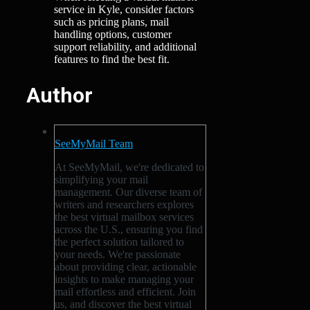
service in Kyle, consider factors
such as pricing plans, mail
handling options, customer
support reliability, and additional
features to find the best fit.
Author
SeeMyMail Team
At SeeMyMail, we're dedicated to
simplifying your mail
management. Our diverse team of
writers and researchers explores
the best virtual mailbox services
across the U.S., ensuring you find
the perfect solution tailored to
your needs. We're passionate
about providing clear, actionable
insights to make managing your
mail effortless and efficient. Join
us, and discover the best virtual