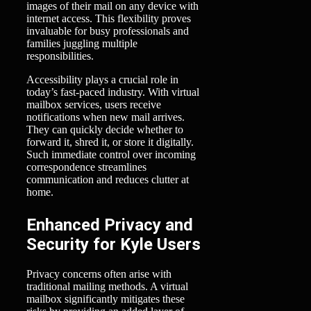
images of their mail on any device with
internet access. This flexibility proves
invaluable for busy professionals and
families juggling multiple
responsibilities.
Accessibility plays a crucial role in
today’s fast-paced industry. With virtual
mailbox services, users receive
notifications when new mail arrives.
They can quickly decide whether to
forward it, shred it, or store it digitally.
Such immediate control over incoming
correspondence streamlines
communication and reduces clutter at
home.
Enhanced Privacy and
Security for Kyle Users
Privacy concerns often arise with
traditional mailing methods. A virtual
mailbox significantly mitigates these