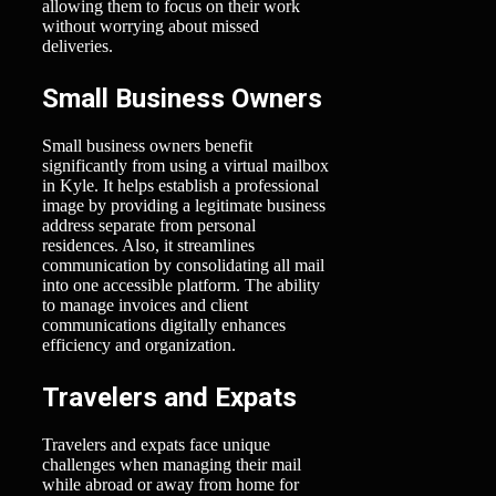
allowing them to focus on their work
without worrying about missed
deliveries.
Small Business Owners
Small business owners benefit
significantly from using a virtual mailbox
in Kyle. It helps establish a professional
image by providing a legitimate business
address separate from personal
residences. Also, it streamlines
communication by consolidating all mail
into one accessible platform. The ability
to manage invoices and client
communications digitally enhances
efficiency and organization.
Travelers and Expats
Travelers and expats face unique
challenges when managing their mail
while abroad or away from home for