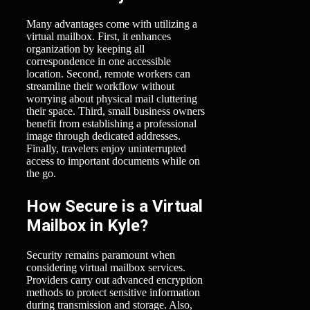
Many advantages come with utilizing a
virtual mailbox. First, it enhances
organization by keeping all
correspondence in one accessible
location. Second, remote workers can
streamline their workflow without
worrying about physical mail cluttering
their space. Third, small business owners
benefit from establishing a professional
image through dedicated addresses.
Finally, travelers enjoy uninterrupted
access to important documents while on
the go.
How Secure is a Virtual
Mailbox in Kyle?
Security remains paramount when
considering virtual mailbox services.
Providers carry out advanced encryption
methods to protect sensitive information
during transmission and storage. Also,