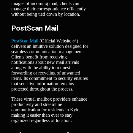
images of incoming mail, clients can
manage their correspondence efficiently
without being tied down by location.
PostScan Mail
PostScan Mail
(Official Website ✅)
delivers an intuitive solution designed for
seamless communication management.
Clients benefit from receiving
notifications about new mail arrivals
along with the ability to request
forwarding or recycling of unwanted
items. Its commitment to security ensures
that sensitive information remains
protected throughout the process.
These virtual mailbox providers enhance
productivity and streamline
communication for residents in Kyle,
making it easier than ever to stay
organized regardless of location.