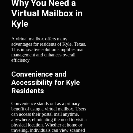
Why You Need a
Virtual Mailbox in
Kyle
A virtual mailbox offers many
advantages for residents of Kyle, Texas.
This innovative solution simplifies mail
management and enhances overall
efficiency.
Convenience and
Accessibility for Kyle
Residents
Convenience stands out as a primary
benefit of using a virtual mailbox. Users
can access their postal mail anytime,
anywhere, eliminating the need to visit a
physical location. Whether at home or
traveling, individuals can view scanned