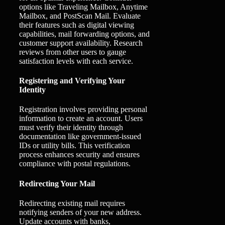
options like Traveling Mailbox, Anytime
Mailbox, and PostScan Mail. Evaluate
their features such as digital viewing
capabilities, mail forwarding options, and
customer support availability. Research
reviews from other users to gauge
satisfaction levels with each service.
Registering and Verifying Your
Identity
Registration involves providing personal
information to create an account. Users
must verify their identity through
documentation like government-issued
IDs or utility bills. This verification
process enhances security and ensures
compliance with postal regulations.
Redirecting Your Mail
Redirecting existing mail requires
notifying senders of your new address.
Update accounts with banks,