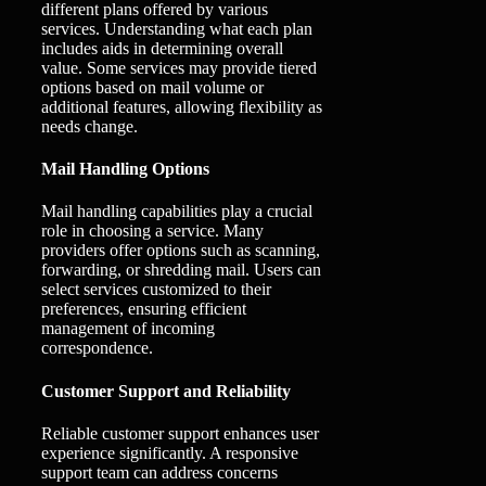
different plans offered by various
services. Understanding what each plan
includes aids in determining overall
value. Some services may provide tiered
options based on mail volume or
additional features, allowing flexibility as
needs change.
Mail Handling Options
Mail handling capabilities play a crucial
role in choosing a service. Many
providers offer options such as scanning,
forwarding, or shredding mail. Users can
select services customized to their
preferences, ensuring efficient
management of incoming
correspondence.
Customer Support and Reliability
Reliable customer support enhances user
experience significantly. A responsive
support team can address concerns