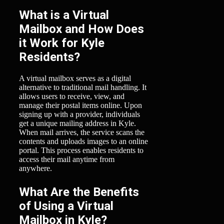
What is a Virtual
Mailbox and How Does
it Work for Kyle
Residents?
A virtual mailbox serves as a digital
alternative to traditional mail handling. It
allows users to receive, view, and
manage their postal items online. Upon
signing up with a provider, individuals
get a unique mailing address in Kyle.
When mail arrives, the service scans the
contents and uploads images to an online
portal. This process enables residents to
access their mail anytime from
anywhere.
What Are the Benefits
of Using a Virtual
Mailbox in Kyle?