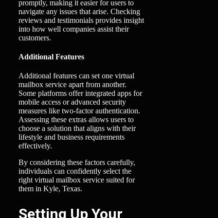
promptly, making it easier for users to
navigate any issues that arise. Checking
reviews and testimonials provides insight
into how well companies assist their
customers.
Additional Features
Additional features can set one virtual
mailbox service apart from another.
Some platforms offer integrated apps for
mobile access or advanced security
measures like two-factor authentication.
Assessing these extras allows users to
choose a solution that aligns with their
lifestyle and business requirements
effectively.
By considering these factors carefully,
individuals can confidently select the
right virtual mailbox service suited for
them in Kyle, Texas.
Setting Up Your