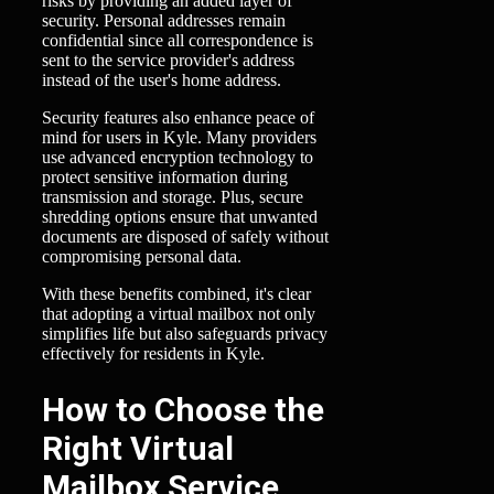
risks by providing an added layer of
security. Personal addresses remain
confidential since all correspondence is
sent to the service provider's address
instead of the user's home address.
Security features also enhance peace of
mind for users in Kyle. Many providers
use advanced encryption technology to
protect sensitive information during
transmission and storage. Plus, secure
shredding options ensure that unwanted
documents are disposed of safely without
compromising personal data.
With these benefits combined, it's clear
that adopting a virtual mailbox not only
simplifies life but also safeguards privacy
effectively for residents in Kyle.
How to Choose the
Right Virtual
Mailbox Service