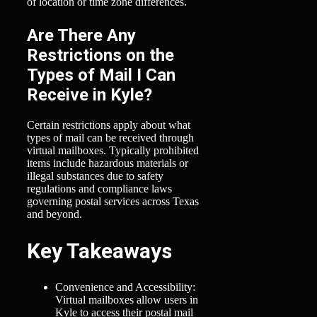
of location or time zone differences.
Are There Any
Restrictions on the
Types of Mail I Can
Receive in Kyle?
Certain restrictions apply about what
types of mail can be received through
virtual mailboxes. Typically prohibited
items include hazardous materials or
illegal substances due to safety
regulations and compliance laws
governing postal services across Texas
and beyond.
Key Takeaways
Convenience and Accessibility:
Virtual mailboxes allow users in
Kyle to access their postal mail