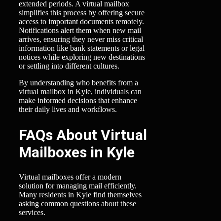
extended periods. A virtual mailbox
simplifies this process by offering secure
access to important documents remotely.
Notifications alert them when new mail
arrives, ensuring they never miss critical
information like bank statements or legal
notices while exploring new destinations
or settling into different cultures.
By understanding who benefits from a
virtual mailbox in Kyle, individuals can
make informed decisions that enhance
their daily lives and workflows.
FAQs About Virtual
Mailboxes in Kyle
Virtual mailboxes offer a modern
solution for managing mail efficiently.
Many residents in Kyle find themselves
asking common questions about these
services.