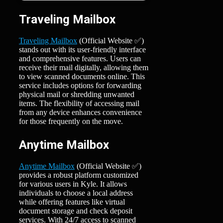
Traveling Mailbox
Traveling Mailbox
(Official Website ✅)
stands out with its user-friendly interface
and comprehensive features. Users can
receive their mail digitally, allowing them
to view scanned documents online. This
service includes options for forwarding
physical mail or shredding unwanted
items. The flexibility of accessing mail
from any device enhances convenience
for those frequently on the move.
Anytime Mailbox
Anytime Mailbox
(Official Website ✅)
provides a robust platform customized
for various users in Kyle. It allows
individuals to choose a local address
while offering features like virtual
document storage and check deposit
services. With 24/7 access to scanned