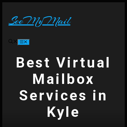
Skip
to
content
SeeMyMail
Menu
Best Virtual
Mailbox
Services in
Kyle