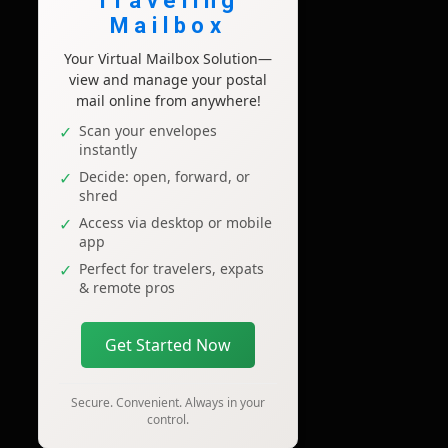
Traveling
Mailbox
Your Virtual Mailbox Solution—
view and manage your postal
mail online from anywhere!
Scan your envelopes
instantly
Decide: open, forward, or
shred
Access via desktop or mobile
app
Perfect for travelers, expats
& remote pros
Get Started Now
Secure. Convenient. Always in your
control.