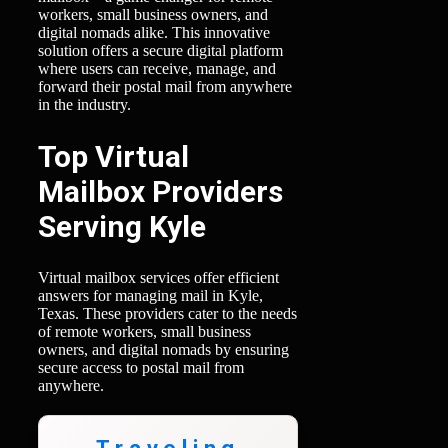
workers, small business owners, and
digital nomads alike. This innovative
solution offers a secure digital platform
where users can receive, manage, and
forward their postal mail from anywhere
in the industry.
Top Virtual
Mailbox Providers
Serving Kyle
Virtual mailbox services offer efficient
answers for managing mail in Kyle,
Texas. These providers cater to the needs
of remote workers, small business
owners, and digital nomads by ensuring
secure access to postal mail from
anywhere.