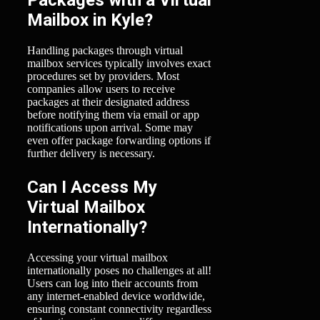
Packages with a Virtual
Mailbox in Kyle?
Handling packages through virtual
mailbox services typically involves exact
procedures set by providers. Most
companies allow users to receive
packages at their designated address
before notifying them via email or app
notifications upon arrival. Some may
even offer package forwarding options if
further delivery is necessary.
Can I Access My
Virtual Mailbox
Internationally?
Accessing your virtual mailbox
internationally poses no challenges at all!
Users can log into their accounts from
any internet-enabled device worldwide,
ensuring constant connectivity regardless