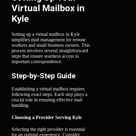
Virtual Mailbox in
Kyle
Setting up a virtual mailbox in Kyle
simplifies mail management for remote
workers and small business owners. This
process involves several straightforward
steps that ensure seamless access to
important correspondence.
Step-by-Step Guide
Establishing a virtual mailbox requires
following exact steps. Each step plays a
crucial role in ensuring effective mail
handling.
Choosing a Provider Serving Kyle
Selecting the right provider is essential
for an optimal experience. Consider