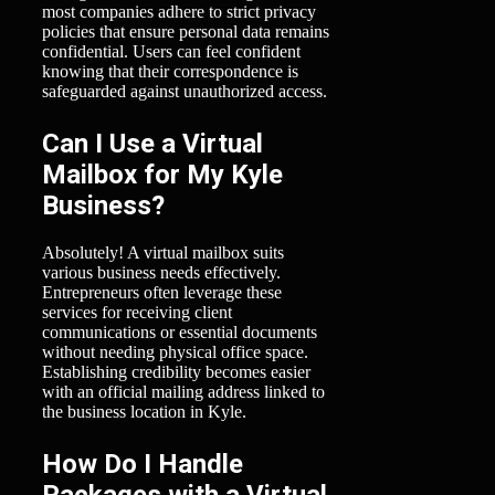
most companies adhere to strict privacy
policies that ensure personal data remains
confidential. Users can feel confident
knowing that their correspondence is
safeguarded against unauthorized access.
Can I Use a Virtual
Mailbox for My Kyle
Business?
Absolutely! A virtual mailbox suits
various business needs effectively.
Entrepreneurs often leverage these
services for receiving client
communications or essential documents
without needing physical office space.
Establishing credibility becomes easier
with an official mailing address linked to
the business location in Kyle.
How Do I Handle