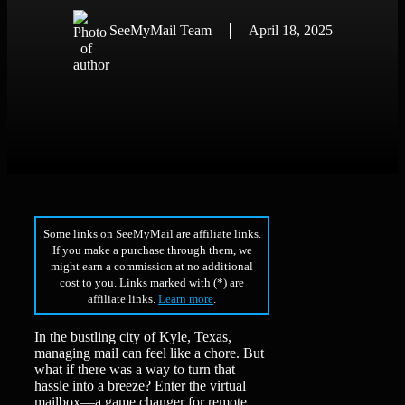
SeeMyMail Team
April 18, 2025
Some links on SeeMyMail are affiliate links.
If you make a purchase through them, we
might earn a commission at no additional
cost to you. Links marked with (*) are
affiliate links.
Learn more
.
In the bustling city of Kyle, Texas,
managing mail can feel like a chore. But
what if there was a way to turn that
hassle into a breeze? Enter the virtual
mailbox—a game changer for remote