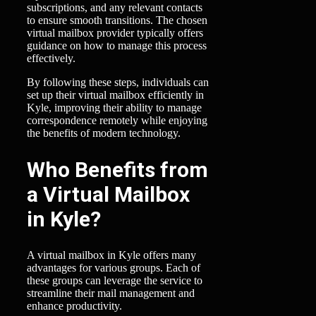
subscriptions, and any relevant contacts
to ensure smooth transitions. The chosen
virtual mailbox provider typically offers
guidance on how to manage this process
effectively.
By following these steps, individuals can
set up their virtual mailbox efficiently in
Kyle, improving their ability to manage
correspondence remotely while enjoying
the benefits of modern technology.
Who Benefits from
a Virtual Mailbox
in Kyle?
A virtual mailbox in Kyle offers many
advantages for various groups. Each of
these groups can leverage the service to
streamline their mail management and
enhance productivity.