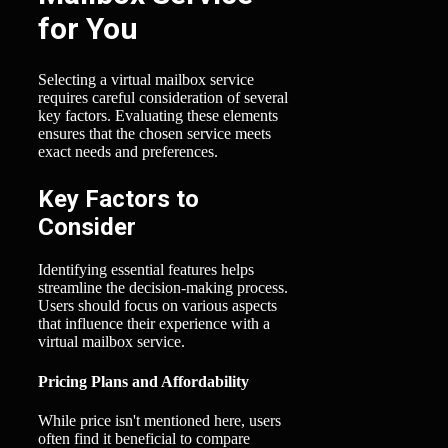
for You
Selecting a virtual mailbox service
requires careful consideration of several
key factors. Evaluating these elements
ensures that the chosen service meets
exact needs and preferences.
Key Factors to
Consider
Identifying essential features helps
streamline the decision-making process.
Users should focus on various aspects
that influence their experience with a
virtual mailbox service.
Pricing Plans and Affordability
While price isn't mentioned here, users
often find it beneficial to compare