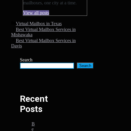
mailboxes, one city at a time.
View all posts
Categories
Virtual Mailbox in Texas
Best Virtual Mailbox Services in
Mishawaka
Best Virtual Mailbox Services in
Davis
Search
Search
Recent
Posts
B
e