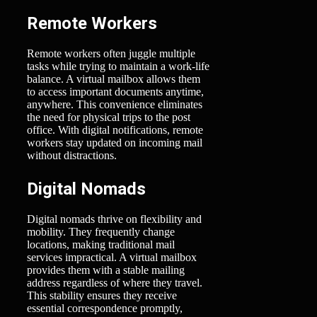
Remote Workers
Remote workers often juggle multiple
tasks while trying to maintain a work-life
balance. A virtual mailbox allows them
to access important documents anytime,
anywhere. This convenience eliminates
the need for physical trips to the post
office. With digital notifications, remote
workers stay updated on incoming mail
without distractions.
Digital Nomads
Digital nomads thrive on flexibility and
mobility. They frequently change
locations, making traditional mail
services impractical. A virtual mailbox
provides them with a stable mailing
address regardless of where they travel.
This stability ensures they receive
essential correspondence promptly,