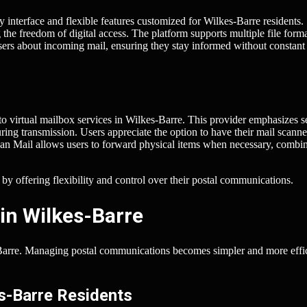
y interface and flexible features customized for Wilkes-Barre residents.
 the freedom of digital access. The platform supports multiple file forma
sers about incoming mail, ensuring they stay informed without constant
o virtual mailbox services in Wilkes-Barre. This provider emphasizes s
ing transmission. Users appreciate the option to have their mail scann
Scan Mail allows users to forward physical items when necessary, combi
y offering flexibility and control over their postal communications.
in Wilkes-Barre
s-Barre. Managing postal communications becomes simpler and more effi
es-Barre Residents