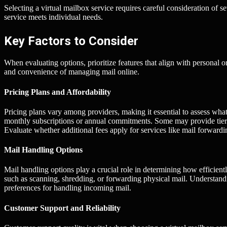
Selecting a virtual mailbox service requires careful consideration of s
service meets individual needs.
Key Factors to Consider
When evaluating options, prioritize features that align with personal o
and convenience of managing mail online.
Pricing Plans and Affordability
Pricing plans vary among providers, making it essential to assess what 
monthly subscriptions or annual commitments. Some may provide tiere
Evaluate whether additional fees apply for services like mail forwardi
Mail Handling Options
Mail handling options play a crucial role in determining how efficien
such as scanning, shredding, or forwarding physical mail. Understandin
preferences for handling incoming mail.
Customer Support and Reliability