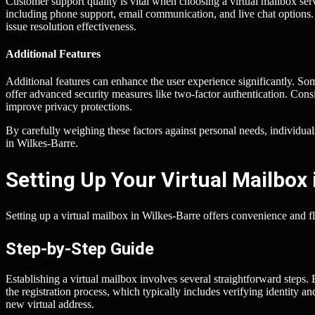
Customer support quality is vital when choosing a virtual mailbox serv
including phone support, email communication, and live chat options.
issue resolution effectiveness.
Additional Features
Additional features can enhance the user experience significantly. So
offer advanced security measures like two-factor authentication. Cons
improve privacy protections.
By carefully weighing these factors against personal needs, individuals 
in Wilkes-Barre.
Setting Up Your Virtual Mailbox 
Setting up a virtual mailbox in Wilkes-Barre offers convenience and fle
Step-by-Step Guide
Establishing a virtual mailbox involves several straightforward steps.
the registration process, which typically includes verifying identity a
new virtual address.