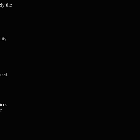
ely the
lity
need.
ices
r