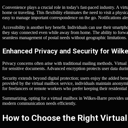
Convenience plays a crucial role in today's fast-paced industry. A vir
home or traveling. This flexibility eliminates the need to visit a phy
easy to manage important correspondence on the go. Notifications ale
Accessibility is another key benefit. Individuals can use their smartp
they stay connected even while away from home. The ability to forwar
seamless management of postal needs without geographic limitations.
Enhanced Privacy and Security for Wilk
Privacy concerns often arise with traditional mailing methods. Virtual
for sensitive documents. Advanced encryption protects user data durin
Security extends beyond digital protection; users enjoy the added benef
provided by the virtual mailbox service, individuals maintain anonymi
for freelancers or remote workers who prefer keeping their residential
Summarizing, opting for a virtual mailbox in Wilkes-Barre provides 
modern communication needs efficiently.
How to Choose the Right Virtual