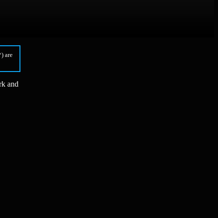
) are
rk and