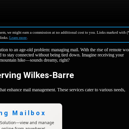
hem, we might earn a commission at no additional cost to you. Links marked with (*
 links.
Learn more
.
ution to an age-old problem: managing mail. With the rise of remote wo
eed to stay connected without being tied down. Imagine receiving your
t mountain hike—sounds dreamy, right?
erving Wilkes-Barre
 that enhance mail management. These services cater to various needs,
ing Mailbox
x Solution—view and manage
l online from anywhere!