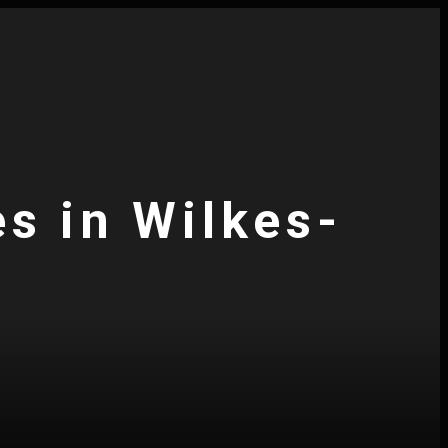
es in Wilkes-