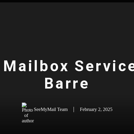
 Mailbox Servic
Barre
SeeMyMail Team
February 2, 2025