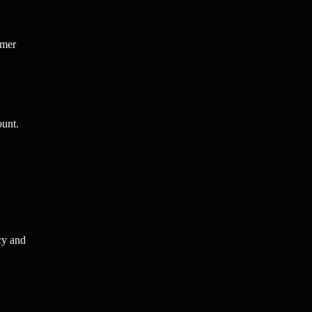
omer
ount.
cy and