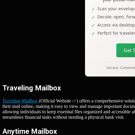
Scan your envelope
Decide: open, forw
Access via deskto
Perfect for travel
Get 
Secure. Convenien
Traveling Mailbox
Traveling Mailbox
(Official Website ✅) offers a comprehensive soluti
their mail online, making it easy to view and manage important docum
allowing individuals to keep essential files organized and accessible at
streamlines financial tasks without needing a physical bank visit.
Anytime Mailbox