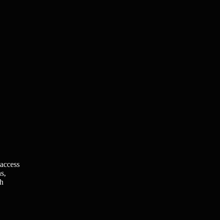
 access
s,
ch