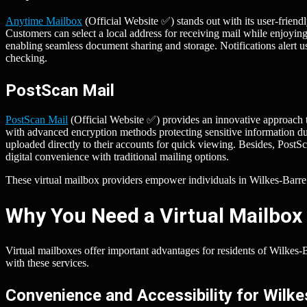
Anytime Mailbox
(Official Website ✅) stands out with its user-friendl
Customers can select a local address for receiving mail while enjoying
enabling seamless document sharing and storage. Notifications alert u
checking.
PostScan Mail
PostScan Mail
(Official Website ✅) provides an innovative approach t
with advanced encryption methods protecting sensitive information dur
uploaded directly to their accounts for quick viewing. Besides, Post
digital convenience with traditional mailing options.
These virtual mailbox providers empower individuals in Wilkes-Barre b
Why You Need a Virtual Mailbox 
Virtual mailboxes offer important advantages for residents of Wilke
with these services.
Convenience and Accessibility for Wilk