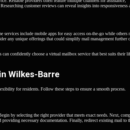
ice. Reliable providers often feature multiple channels for assistance,
 Researching customer reviews can reveal insights into responsiveness 
me services include mobile apps for easy access on-the-go while others 
ider any unique offerings that could simplify mail management further 
can confidently choose a virtual mailbox service that best suits their li
in Wilkes-Barre
xibility for residents. Follow these steps to ensure a smooth process.
 Begin by selecting the right provider that meets exact needs. Next, com
nd providing necessary documentation. Finally, redirect existing mail to t