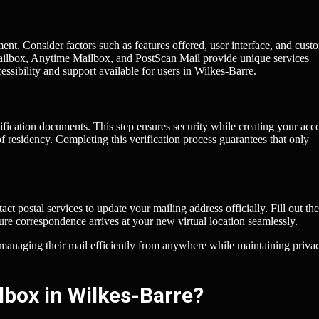
ment. Consider factors such as features offered, user interface, and cust
Mailbox, Anytime Mailbox, and PostScan Mail provide unique services
ssibility and support available for users in Wilkes-Barre.
ification documents. This step ensures security while creating your acc
of residency. Completing this verification process guarantees that only
act postal services to update your mailing address officially. Fill out the
uture correspondence arrives at your new virtual location seamlessly.
of managing their mail efficiently from anywhere while maintaining priva
lbox in Wilkes-Barre?