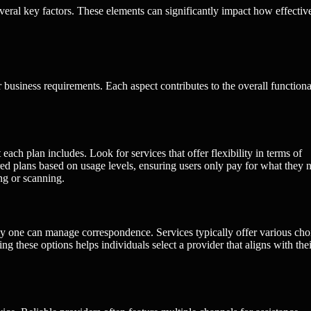
everal key factors. These elements can significantly impact how effectiv
r business requirements. Each aspect contributes to the overall functiona
each plan includes. Look for services that offer flexibility in terms of
d plans based on usage levels, ensuring users only pay for what they 
ng or scanning.
tly one can manage correspondence. Services typically offer various cho
g these options helps individuals select a provider that aligns with thei