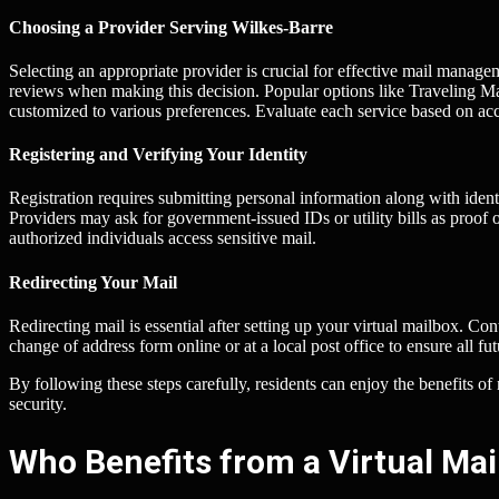
Choosing a Provider Serving Wilkes-Barre
Selecting an appropriate provider is crucial for effective mail manage
reviews when making this decision. Popular options like Traveling 
customized to various preferences. Evaluate each service based on acce
Registering and Verifying Your Identity
Registration requires submitting personal information along with ident
Providers may ask for government-issued IDs or utility bills as proof 
authorized individuals access sensitive mail.
Redirecting Your Mail
Redirecting mail is essential after setting up your virtual mailbox. Cont
change of address form online or at a local post office to ensure all f
By following these steps carefully, residents can enjoy the benefits 
security.
Who Benefits from a Virtual Mai