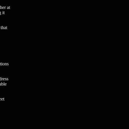
her at
 it
that
tions
dress
able
eet