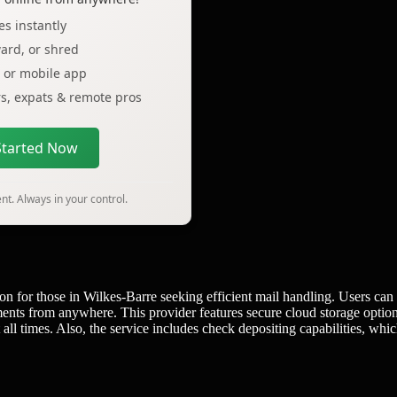
s instantly
ard, or shred
p or mobile app
ers, expats & remote pros
Started Now
t. Always in your control.
on for those in Wilkes-Barre seeking efficient mail handling. Users can
ents from anywhere. This provider features secure cloud storage option
 all times. Also, the service includes check depositing capabilities, whi