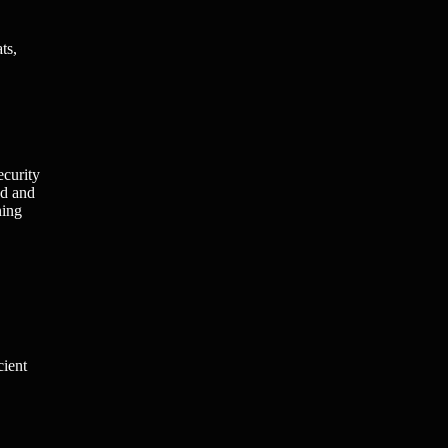
ts,
ecurity
ed and
ning
cient