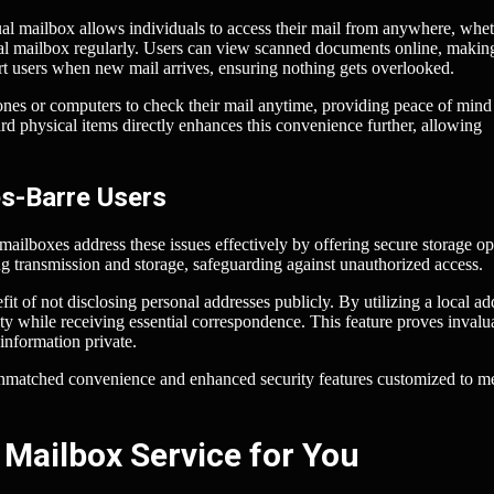
tual mailbox allows individuals to access their mail from anywhere, whet
sical mailbox regularly. Users can view scanned documents online, making
rt users when new mail arrives, ensuring nothing gets overlooked.
hones or computers to check their mail anytime, providing peace of mind 
d physical items directly enhances this convenience further, allowing
es-Barre Users
 mailboxes address these issues effectively by offering secure storage op
g transmission and storage, safeguarding against unauthorized access.
it of not disclosing personal addresses publicly. By utilizing a local ad
ty while receiving essential correspondence. This feature proves invalu
 information private.
unmatched convenience and enhanced security features customized to m
 Mailbox Service for You