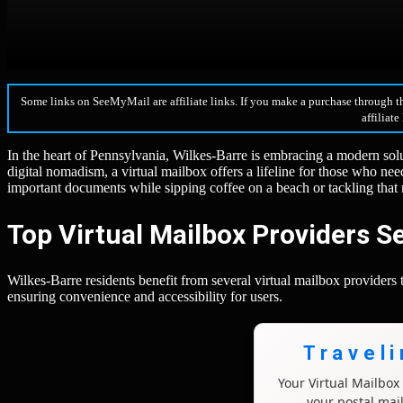
Some links on SeeMyMail are affiliate links. If you make a purchase through t
affiliate
In the heart of Pennsylvania, Wilkes-Barre is embracing a modern sol
digital nomadism, a virtual mailbox offers a lifeline for those who n
important documents while sipping coffee on a beach or tackling tha
Top Virtual Mailbox Providers S
Wilkes-Barre residents benefit from several virtual mailbox providers
ensuring convenience and accessibility for users.
Travel
Your Virtual Mailbo
your postal mai