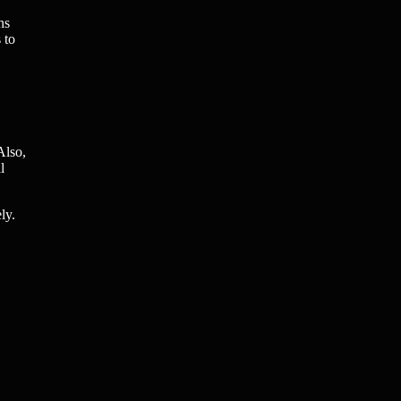
ns
 to
Also,
l
ly.