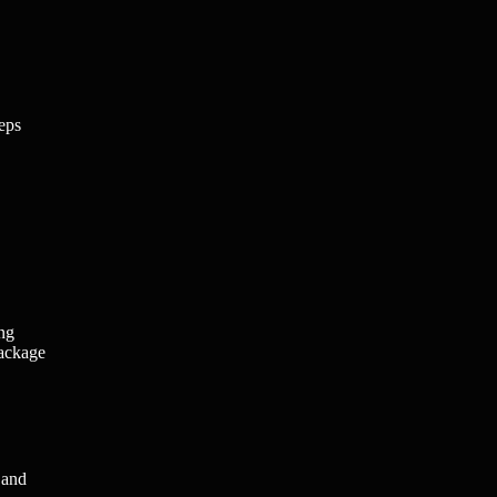
teps
ing
package
 and