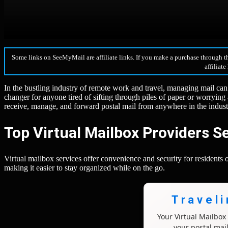
Some links on SeeMyMail are affiliate links. If you make a purchase through t
affiliate
In the bustling industry of remote work and travel, managing mail can
changer for anyone tired of sifting through piles of paper or worrying a
receive, manage, and forward postal mail from anywhere in the indust
Top Virtual Mailbox Providers Se
Virtual mailbox services offer convenience and security for residents o
making it easier to stay organized while on the go.
Travel
Your Virtual Mailbo
your postal mai