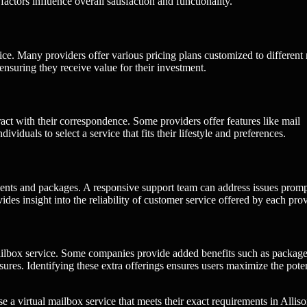
actors influence overall satisfaction and functionality.
vice. Many providers offer various pricing plans customized to different
ensuring they receive value for their investment.
ct with their correspondence. Some providers offer features like mail
viduals to select a service that fits their lifestyle and preferences.
nts and packages. A responsive support team can address issues promp
es insight into the reliability of customer service offered by each prov
l mailbox service. Some companies provide added benefits such as packag
asures. Identifying these extra offerings ensures users maximize the poten
se a virtual mailbox service that meets their exact requirements in Allis