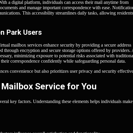
ith a digital platform, individuals can access their mail anytime from
ocuments and manage important correspondence with ease. Notificatio
unications. This accessibility streamlines daily tasks, allowing residents
on Park Users
irtual mailbox services enhance security by providing a secure address
ed through encryption and secure storage options offered by providers. 
ssary, minimizing exposure to potential risks associated with traditiona
their correspondence confidently while safeguarding personal data.
nces convenience but also prioritizes user privacy and security effective
 Mailbox Service for You
several key factors. Understanding these elements helps individuals make