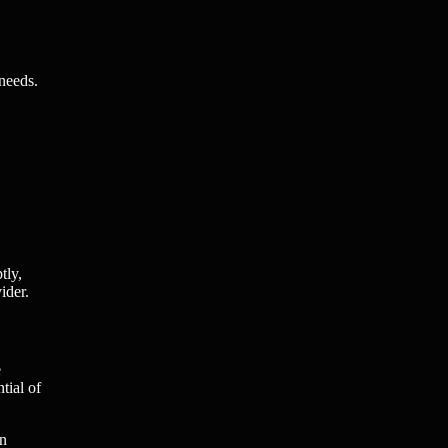
 needs.
tly,
ider.
e
tial of
on