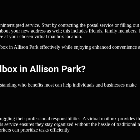
interrupted service. Start by contacting the postal service or filling out
 about your new address as well; this includes friends, family members, 
ve at your chosen virtual mailbox location.
ailbox in Allison Park effectively while enjoying enhanced convenience 
box in Allison Park?
erstanding who benefits most can help individuals and businesses make
gling their professional responsibilities. A virtual mailbox provides t
 service ensures they stay organized without the hassle of traditional 
kers can prioritize tasks efficiently.