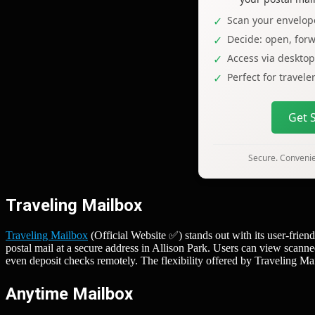
Scan your envelope
Decide: open, forw
Access via deskto
Perfect for travel
Get 
Secure. Convenien
Traveling Mailbox
Traveling Mailbox
(Official Website ✅) stands out with its user-frien
postal mail at a secure address in Allison Park. Users can view scann
even deposit checks remotely. The flexibility offered by Traveling Ma
Anytime Mailbox