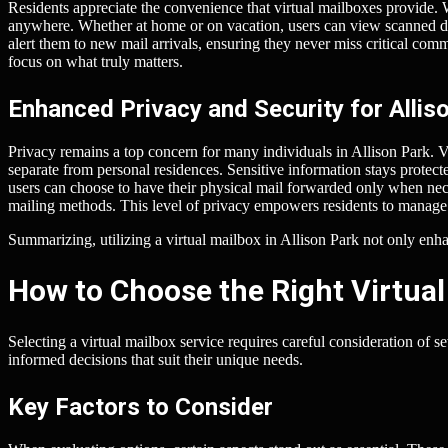
Residents appreciate the convenience that virtual mailboxes provide. W
anywhere. Whether at home or on vacation, users can view scanned d
alert them to new mail arrivals, ensuring they never miss critical comm
focus on what truly matters.
Enhanced Privacy and Security for Allis
Privacy remains a top concern for many individuals in Allison Park. V
separate from personal residences. Sensitive information stays protect
users can choose to have their physical mail forwarded only when nece
mailing methods. This level of privacy empowers residents to manage 
Summarizing, utilizing a virtual mailbox in Allison Park not only enha
How to Choose the Right Virtual
Selecting a virtual mailbox service requires careful consideration of 
informed decisions that suit their unique needs.
Key Factors to Consider