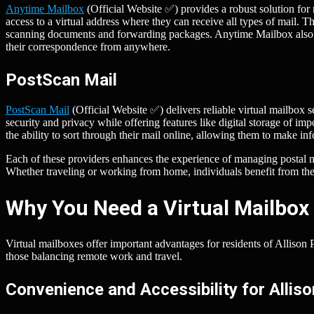
Anytime Mailbox
(Official Website ✅) provides a robust solution for 
access to a virtual address where they can receive all types of mail. 
scanning documents and forwarding packages. Anytime Mailbox also i
their correspondence from anywhere.
PostScan Mail
PostScan Mail
(Official Website ✅) delivers reliable virtual mailbox s
security and privacy while offering features like digital storage of i
the ability to sort through their mail online, allowing them to make 
Each of these providers enhances the experience of managing postal mai
Whether traveling or working from home, individuals benefit from the
Why You Need a Virtual Mailbox 
Virtual mailboxes offer important advantages for residents of Allison 
those balancing remote work and travel.
Convenience and Accessibility for Allis