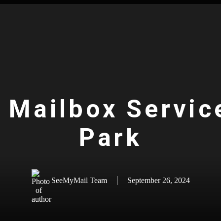
l Mailbox Service
Park
SeeMyMail Team
September 26, 2024