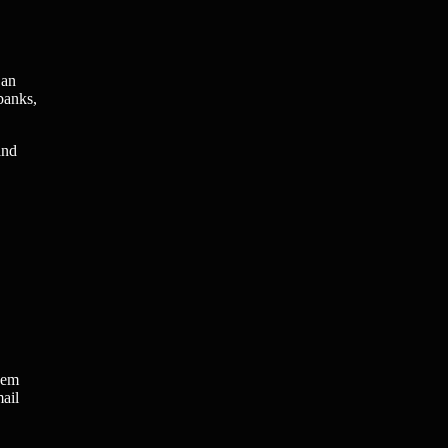
 an
banks,
and
hem
mail