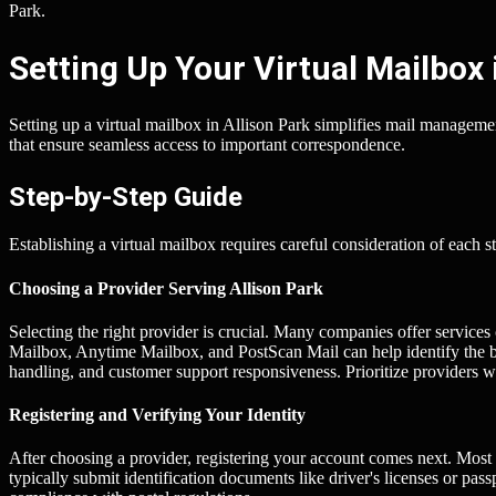
Park.
Setting Up Your Virtual Mailbox 
Setting up a virtual mailbox in Allison Park simplifies mail managemen
that ensure seamless access to important correspondence.
Step-by-Step Guide
Establishing a virtual mailbox requires careful consideration of each s
Choosing a Provider Serving Allison Park
Selecting the right provider is crucial. Many companies offer services
Mailbox, Anytime Mailbox, and PostScan Mail can help identify the be
handling, and customer support responsiveness. Prioritize providers wit
Registering and Verifying Your Identity
After choosing a provider, registering your account comes next. Most s
typically submit identification documents like driver's licenses or pas