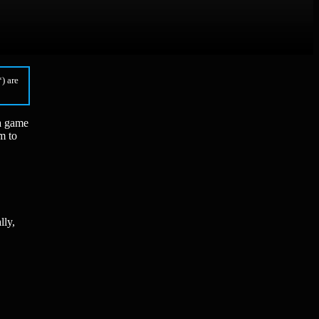
) are
—a game
m to
lly,