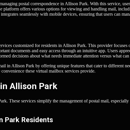
managing postal correspondence in Allison Park. With this service, user
The platform offers various options for viewing and handling mail, includ
ntegrates seamlessly with mobile devices, ensuring that users can ma
ervices customized for residents in Allison Park. This provider focuses 
mportant documents and easy access through an intuitive app. Users appre
informed decisions about what needs immediate attention versus what can
l in Allison Park by offering unique features that cater to different ne
 convenience these virtual mailbox services provide.
in Allison Park
Park. These services simplify the management of postal mail, especially 
on Park Residents