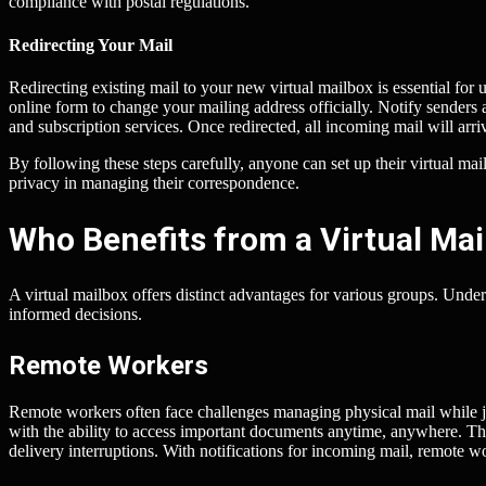
compliance with postal regulations.
Redirecting Your Mail
Redirecting existing mail to your new virtual mailbox is essential for un
online form to change your mailing address officially. Notify senders
and subscription services. Once redirected, all incoming mail will arri
By following these steps carefully, anyone can set up their virtual m
privacy in managing their correspondence.
Who Benefits from a Virtual Mail
A virtual mailbox offers distinct advantages for various groups. Und
informed decisions.
Remote Workers
Remote workers often face challenges managing physical mail while jug
with the ability to access important documents anytime, anywhere. This
delivery interruptions. With notifications for incoming mail, remote wor