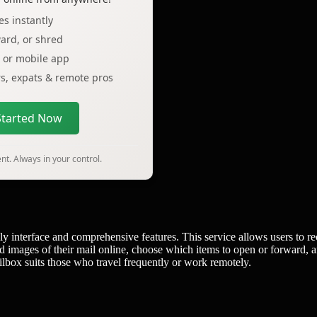
s instantly
ard, or shred
p or mobile app
ers, expats & remote pros
Started Now
t. Always in your control.
dly interface and comprehensive features. This service allows users to re
ed images of their mail online, choose which items to open or forward, 
ilbox suits those who travel frequently or work remotely.