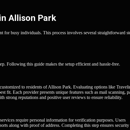
in Allison Park
t for busy individuals. This process involves several straightforward s
tep. Following this guide makes the setup efficient and hassle-free.
 customized to residents of Allison Park. Evaluating options like Travel
st fit. Each provider presents unique features such as mail scanning, 
h strong reputations and positive user reviews to ensure reliability.
ervices require personal information for verification purposes. Users
sports along with proof of address. Completing this step ensures security