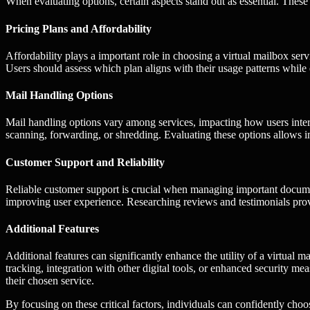
When evaluating options, certain aspects stand out as essential. These f
Pricing Plans and Affordability
Affordability plays a important role in choosing a virtual mailbox ser
Users should assess which plan aligns with their usage patterns while 
Mail Handling Options
Mail handling options vary among services, impacting how users intera
scanning, forwarding, or shredding. Evaluating these options allows indi
Customer Support and Reliability
Reliable customer support is crucial when managing important docume
improving user experience. Researching reviews and testimonials provid
Additional Features
Additional features can significantly enhance the utility of a virtua
tracking, integration with other digital tools, or enhanced security me
their chosen service.
By focusing on these critical factors, individuals can confidently choo