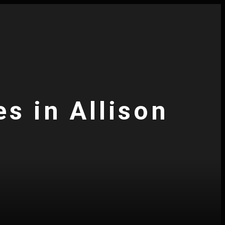
s in Allison