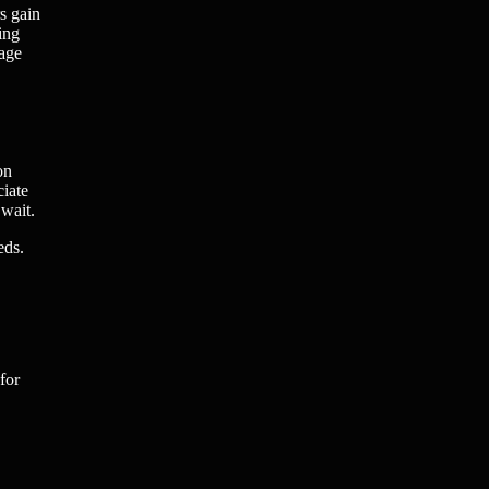
s gain
ing
nage
on
ciate
 wait.
eds.
for