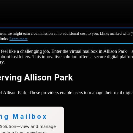
hem, we might earn a commission at no additional cost to you. Links marked with (*
 links.
Learn more
.
 feel like a challenging job. Enter the virtual mailbox in Allison Park
bout lost letters. This innovative solution offers a secure digital platfor
ry.
rving Allison Park
f Allison Park. These providers enable users to manage their mail digita
ing Mailbox
x Solution—view and manage
l online from anywhere!