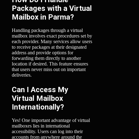
Packages with a Virtual
Mailbox in Parma?
Handling packages through a virtual
mailbox involves exact procedures set by
each provider. Many services allow users
to receive packages at their designated
address and provide options for
forwarding them directly to another
location if desired. This feature ensures
that users never miss out on important
deliveries.
Can I Access My
Virtual Mailbox
Internationally?
Yes! One important advantage of virtual
mailboxes lies in international
accessibility. Users can log into their
accounts from anywhere around the