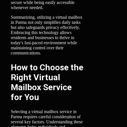
secure while being easily accessible
whenever needed.
Summarizing, utilizing a virtual mailbox
in Parma not only simplifies daily tasks
but also safeguards privacy effectively.
Embracing this technology allows
residents and businesses to thrive in
today's fast-paced environment while
maintaining control over their
communications.
How to Choose the
Right Virtual
Mailbox Service
for You
Selecting a virtual mailbox service in
Parma requires careful consideration of
several key factors. Understanding these
elements helps individuals and