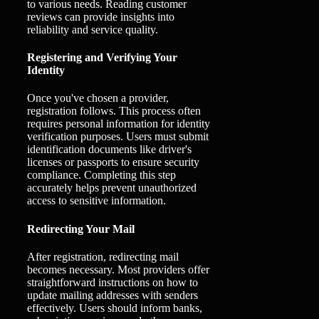
to various needs. Reading customer
reviews can provide insights into
reliability and service quality.
Registering and Verifying Your
Identity
Once you've chosen a provider,
registration follows. This process often
requires personal information for identity
verification purposes. Users must submit
identification documents like driver's
licenses or passports to ensure security
compliance. Completing this step
accurately helps prevent unauthorized
access to sensitive information.
Redirecting Your Mail
After registration, redirecting mail
becomes necessary. Most providers offer
straightforward instructions on how to
update mailing addresses with senders
effectively. Users should inform banks,