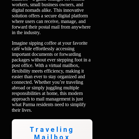
workers, small business owners, and
digital nomads alike. This innovative
solution offers a secure digital platform
where users can receive, manage, and
forward their postal mail from anywhere
in the industry.
Imagine sipping coffee at your favorite
café while effortlessly accessing
important documents or forwarding
packages without ever stepping foot in a
post office. With a virtual mailbox,
flexibility meets efficiency, making it
easier than ever to stay organized and
connected. Whether you’re traveling
abroad or simply juggling multiple
responsibilities at home, this modern
approach to mail management is just
what Parma residents need to simplify
their lives.
Traveling
Mailbox