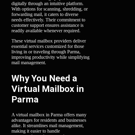
digitally through an intuitive platform.
With options for scanning, shredding, or
forwarding mail, it caters to diverse
needs effectively. Their commitment to
customer support ensures assistance is
readily available whenever required.
These virtual mailbox providers deliver
essential services customized for those
living in or traveling through Parma,
improving productivity while simplifying
mail management.
Why You Need a
Virtual Mailbox in
Parma
A virtual mailbox in Parma offers many
advantages for residents and businesses
alike. It streamlines mail management,
making it easier to handle