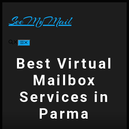
Skip
to
content
SeeMyMail
Menu
Best Virtual
Mailbox
Services in
Parma