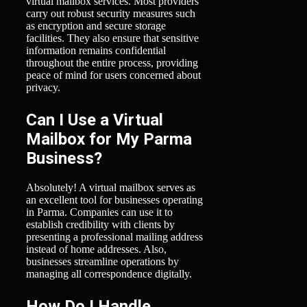
virtual mailbox services. Most providers
carry out robust security measures such
as encryption and secure storage
facilities. They also ensure that sensitive
information remains confidential
throughout the entire process, providing
peace of mind for users concerned about
privacy.
Can I Use a Virtual
Mailbox for My Parma
Business?
Absolutely! A virtual mailbox serves as
an excellent tool for businesses operating
in Parma. Companies can use it to
establish credibility with clients by
presenting a professional mailing address
instead of home addresses. Also,
businesses streamline operations by
managing all correspondence digitally.
How Do I Handle