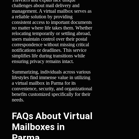
challenges about mail delivery and
management. A virtual mailbox serves as
a reliable solution by providing
consistent access to important documents
no matter where life takes them. Whether
relocating temporarily or settling abroad,
users maintain control over their postal
correspondence without missing critical
notifications or deadlines. This service
simplifies life during transitions while
ensuring privacy remains intact.
Summarizing, individuals across various
lifestyles find immense value in utilizing
a virtual mailbox in Parma for its
convenience, security, and organizational
benefits customized specifically for their
needs.
FAQs About Virtual
Mailboxes in
Parma