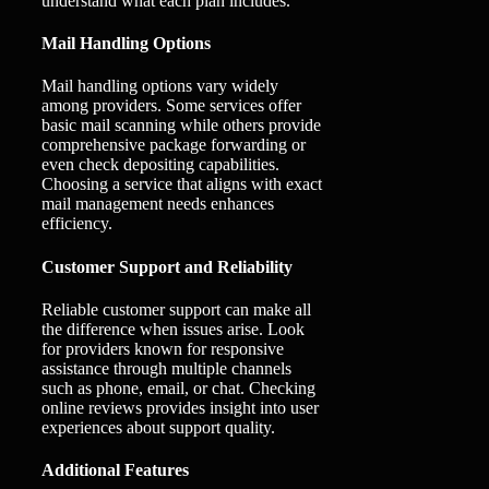
understand what each plan includes.
Mail Handling Options
Mail handling options vary widely
among providers. Some services offer
basic mail scanning while others provide
comprehensive package forwarding or
even check depositing capabilities.
Choosing a service that aligns with exact
mail management needs enhances
efficiency.
Customer Support and Reliability
Reliable customer support can make all
the difference when issues arise. Look
for providers known for responsive
assistance through multiple channels
such as phone, email, or chat. Checking
online reviews provides insight into user
experiences about support quality.
Additional Features