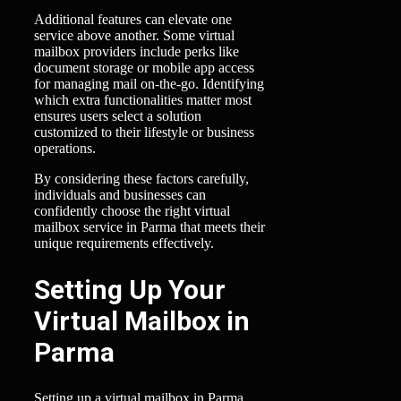
Additional features can elevate one
service above another. Some virtual
mailbox providers include perks like
document storage or mobile app access
for managing mail on-the-go. Identifying
which extra functionalities matter most
ensures users select a solution
customized to their lifestyle or business
operations.
By considering these factors carefully,
individuals and businesses can
confidently choose the right virtual
mailbox service in Parma that meets their
unique requirements effectively.
Setting Up Your
Virtual Mailbox in
Parma
Setting up a virtual mailbox in Parma