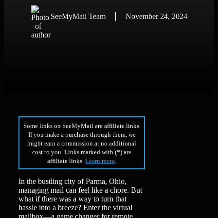
SeeMyMail Team
November 24, 2024
Some links on SeeMyMail are affiliate links.
If you make a purchase through them, we
might earn a commission at no additional
cost to you. Links marked with (*) are
affiliate links.
Learn more
.
In the bustling city of Parma, Ohio,
managing mail can feel like a chore. But
what if there was a way to turn that
hassle into a breeze? Enter the virtual
mailbox—a game changer for remote