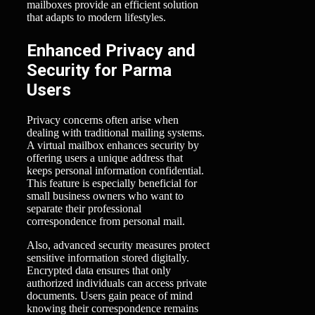
mailboxes provide an efficient solution
that adapts to modern lifestyles.
Enhanced Privacy and
Security for Parma
Users
Privacy concerns often arise when
dealing with traditional mailing systems.
A virtual mailbox enhances security by
offering users a unique address that
keeps personal information confidential.
This feature is especially beneficial for
small business owners who want to
separate their professional
correspondence from personal mail.
Also, advanced security measures protect
sensitive information stored digitally.
Encrypted data ensures that only
authorized individuals can access private
documents. Users gain peace of mind
knowing their correspondence remains