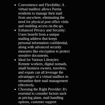
Convenience and Flexibility: A
virtual mailbox allows Parma
residents to manage their mail
from anywhere, eliminating the
need for physical post office visits
and enabling access on-the-go.
Enhanced Privacy and Security:
Users benefit from a unique
mailing address that keeps
personal information confidential,
along with advanced security
measures like encryption to protect
sensitive documents.
Ideal for Various Lifestyles:
Remote workers, digital nomads,
small business owners, travelers,
and expats can all leverage the
advantages of a virtual mailbox to
streamline their mail management
effectively.
Choosing the Right Provider: It's
essential to consider factors such
as pricing plans, mail handling
options, customer support