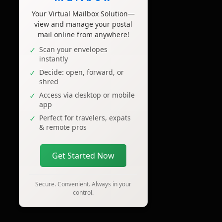
Your Virtual Mailbox Solution—
view and manage your postal
mail online from anywhere!
Scan your envelopes
instantly
Decide: open, forward, or
shred
Access via desktop or mobile
app
Perfect for travelers, expats
& remote pros
Get Started Now
Secure. Convenient. Always in your
control.