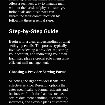
offers a seamless way to manage mail
without the hassle of physical storage.
Individuals and businesses can
streamline their communication by
following these essential steps.
Step-by-Step Guide
Begin with a clear understanding of what
setting up entails. The process typically
involves selecting a provider, registering
your account, and redirecting your mail.
Each step plays a crucial role in ensuring
efficient mail management.
Choosing a Provider Serving Parma
Selecting the right provider is vital for
effective service. Research options that
cater specifically to Parma residents and
businesses. Look for features such as
secure document handling, user-friendly
interfaces, and flexible plans customized