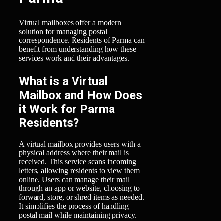
Virtual mailboxes offer a modern
solution for managing postal
correspondence. Residents of Parma can
benefit from understanding how these
services work and their advantages.
What is a Virtual
Mailbox and How Does
it Work for Parma
Residents?
A virtual mailbox provides users with a
physical address where their mail is
received. This service scans incoming
letters, allowing residents to view them
online. Users can manage their mail
through an app or website, choosing to
forward, store, or shred items as needed.
It simplifies the process of handling
postal mail while maintaining privacy.