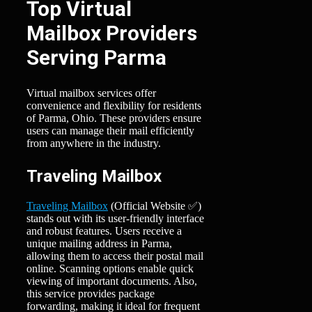
Top Virtual
Mailbox Providers
Serving Parma
Virtual mailbox services offer
convenience and flexibility for residents
of Parma, Ohio. These providers ensure
users can manage their mail efficiently
from anywhere in the industry.
Traveling Mailbox
Traveling Mailbox
(Official Website ✅)
stands out with its user-friendly interface
and robust features. Users receive a
unique mailing address in Parma,
allowing them to access their postal mail
online. Scanning options enable quick
viewing of important documents. Also,
this service provides package
forwarding, making it ideal for frequent