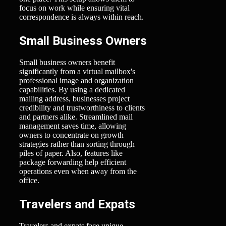
focus on work while ensuring vital
correspondence is always within reach.
Small Business Owners
Small business owners benefit
significantly from a virtual mailbox's
professional image and organization
capabilities. By using a dedicated
mailing address, businesses project
credibility and trustworthiness to clients
and partners alike. Streamlined mail
management saves time, allowing
owners to concentrate on growth
strategies rather than sorting through
piles of paper. Also, features like
package forwarding help efficient
operations even when away from the
office.
Travelers and Expats
Travelers and expats face unique