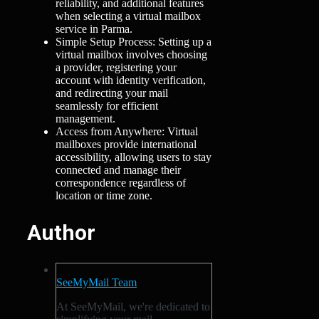
reliability, and additional features
when selecting a virtual mailbox
service in Parma.
Simple Setup Process: Setting up a
virtual mailbox involves choosing
a provider, registering your
account with identity verification,
and redirecting your mail
seamlessly for efficient
management.
Access from Anywhere: Virtual
mailboxes provide international
accessibility, allowing users to stay
connected and manage their
correspondence regardless of
location or time zone.
Author
SeeMyMail Team
At SeeMyMail, we're dedicated to