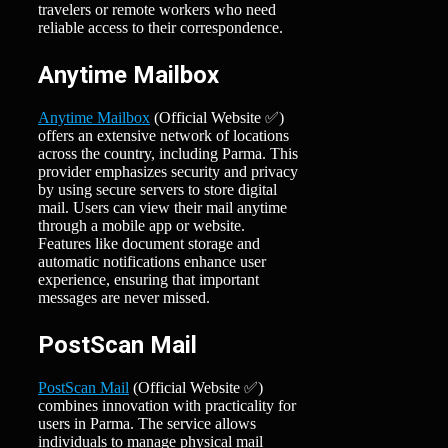
travelers or remote workers who need
reliable access to their correspondence.
Anytime Mailbox
Anytime Mailbox
(Official Website ✅)
offers an extensive network of locations
across the country, including Parma. This
provider emphasizes security and privacy
by using secure servers to store digital
mail. Users can view their mail anytime
through a mobile app or website.
Features like document storage and
automatic notifications enhance user
experience, ensuring that important
messages are never missed.
PostScan Mail
PostScan Mail
(Official Website ✅)
combines innovation with practicality for
users in Parma. The service allows
individuals to manage physical mail