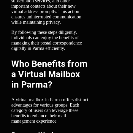
subscription services, and other
important contacts about their new
virtual address promptly. This action
ensures uninterrupted communication
while maintaining privacy.
By following these steps diligently,
individuals can enjoy the benefits of
managing their postal correspondence
digitally in Parma efficiently.
Who Benefits from
a Virtual Mailbox
in Parma?
A virtual mailbox in Parma offers distinct
advantages for various groups. Each
category of users can leverage these
benefits to enhance their mail
management experience.