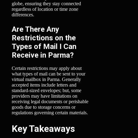
globe, ensuring they stay connected
regardless of location or time zone
differences.
Are There Any
Restrictions on the
Types of Mail I Can
Receive in Parma?
Certain restrictions may apply about
what types of mail can be sent to your
virtual mailbox in Parma. Generally
accepted items include letters and
standard-sized envelopes; but, some
providers may have limitations on
receiving legal documents or perishable
goods due to storage concerns or
regulations governing certain materials.
Key Takeaways