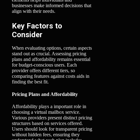
businesses make informed decisions that
align with their needs.
Key Factors to
Consider
When evaluating options, certain aspects
stand out as crucial. Assessing pricing
plans and affordability remains essential
for budget-conscious users. Each
provider offers different tiers, so
comparing features against costs aids in
finding the best fit.
Pricing Plans and Affordability
Affordability plays a important role in
choosing a virtual mailbox service.
Various providers present distinct pricing
structures based on services offered.
Users should look for transparent pricing
without hidden fees, ensuring they