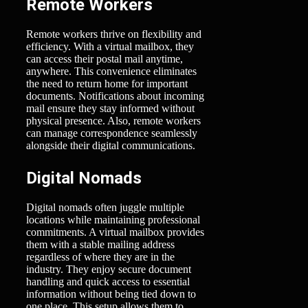
Remote Workers
Remote workers thrive on flexibility and
efficiency. With a virtual mailbox, they
can access their postal mail anytime,
anywhere. This convenience eliminates
the need to return home for important
documents. Notifications about incoming
mail ensure they stay informed without
physical presence. Also, remote workers
can manage correspondence seamlessly
alongside their digital communications.
Digital Nomads
Digital nomads often juggle multiple
locations while maintaining professional
commitments. A virtual mailbox provides
them with a stable mailing address
regardless of where they are in the
industry. They enjoy secure document
handling and quick access to essential
information without being tied down to
one place. This setup allows them to