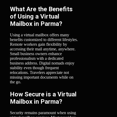
What Are the Benefits
of Using a Virtual
Mailbox in Parma?
Using a virtual mailbox offers many
benefits customized to different lifestyles.
Remote workers gain flexibility by
accessing their mail anytime, anywhere.
Small business owners enhance
professionalism with a dedicated
business address. Digital nomads enjoy
stability even though frequent
relocations. Travelers appreciate not
missing important documents while on
the go.
How Secure is a Virtual
Mailbox in Parma?
Security remains paramount when using