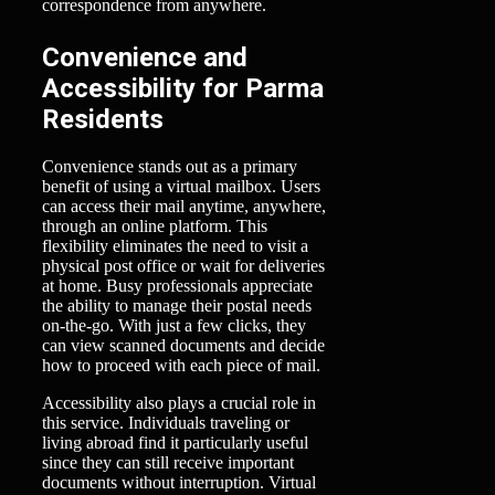
correspondence from anywhere.
Convenience and
Accessibility for Parma
Residents
Convenience stands out as a primary
benefit of using a virtual mailbox. Users
can access their mail anytime, anywhere,
through an online platform. This
flexibility eliminates the need to visit a
physical post office or wait for deliveries
at home. Busy professionals appreciate
the ability to manage their postal needs
on-the-go. With just a few clicks, they
can view scanned documents and decide
how to proceed with each piece of mail.
Accessibility also plays a crucial role in
this service. Individuals traveling or
living abroad find it particularly useful
since they can still receive important
documents without interruption. Virtual