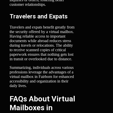
customer relationships.
Travelers and Expats
Travelers and expats benefit greatly from
the security offered by a virtual mailbox.
Having reliable access to important
documents while abroad reduces stress
during travels or relocations. The ability
to receive scanned copies of critical
paperwork ensures that nothing gets lost
in transit or overlooked due to distance.
Summarizing, individuals across various
professions leverage the advantages of a
virtual mailbox in Fairborn for enhanced
accessibility and organization in their
daily lives.
FAQs About Virtual
Mailboxes in