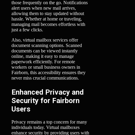
those frequently on the go. Notifications
alert users when new mail arrives,
allowing them to stay updated without
hassle. Whether at home or traveling,
managing mail becomes effortless with
just a few clicks.
Also, virtual mailbox services offer
document scanning options. Scanned
documents can be viewed instantly
online, making it easy to manage
paperwork efficiently. For remote
workers or small business owners in
Fairborn, this accessibility ensures they
never miss crucial communications.
Enhanced Privacy and
Security for Fairborn
Users
Privacy remains a top concern for many
individuals today. Virtual mailboxes
enhance security by providing users with