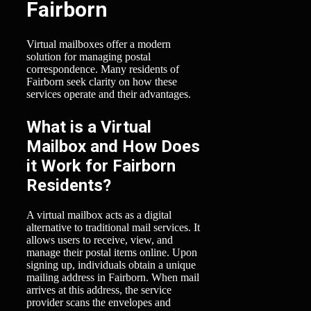
Fairborn
Virtual mailboxes offer a modern
solution for managing postal
correspondence. Many residents of
Fairborn seek clarity on how these
services operate and their advantages.
What is a Virtual
Mailbox and How Does
it Work for Fairborn
Residents?
A virtual mailbox acts as a digital
alternative to traditional mail services. It
allows users to receive, view, and
manage their postal items online. Upon
signing up, individuals obtain a unique
mailing address in Fairborn. When mail
arrives at this address, the service
provider scans the envelopes and