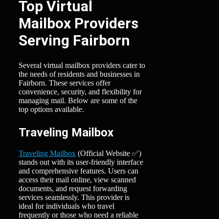
Top Virtual
Mailbox Providers
Serving Fairborn
Several virtual mailbox providers cater to
the needs of residents and businesses in
Fairborn. These services offer
convenience, security, and flexibility for
managing mail. Below are some of the
top options available.
Traveling Mailbox
Traveling Mailbox
(Official Website ✅)
stands out with its user-friendly interface
and comprehensive features. Users can
access their mail online, view scanned
documents, and request forwarding
services seamlessly. This provider is
ideal for individuals who travel
frequently or those who need a reliable