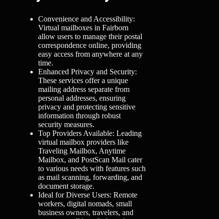
Convenience and Accessibility:
Virtual mailboxes in Fairborn
allow users to manage their postal
correspondence online, providing
easy access from anywhere at any
time.
Enhanced Privacy and Security:
These services offer a unique
mailing address separate from
personal addresses, ensuring
privacy and protecting sensitive
information through robust
security measures.
Top Providers Available: Leading
virtual mailbox providers like
Traveling Mailbox, Anytime
Mailbox, and PostScan Mail cater
to various needs with features such
as mail scanning, forwarding, and
document storage.
Ideal for Diverse Users: Remote
workers, digital nomads, small
business owners, travelers, and