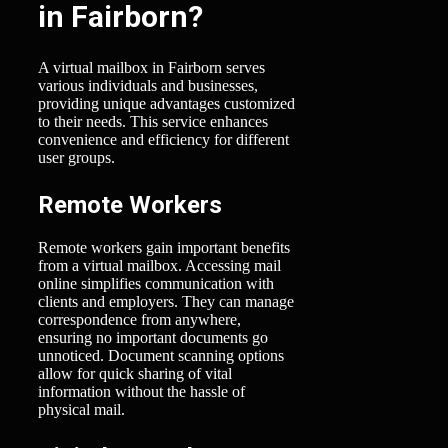
in Fairborn?
A virtual mailbox in Fairborn serves
various individuals and businesses,
providing unique advantages customized
to their needs. This service enhances
convenience and efficiency for different
user groups.
Remote Workers
Remote workers gain important benefits
from a virtual mailbox. Accessing mail
online simplifies communication with
clients and employers. They can manage
correspondence from anywhere,
ensuring no important documents go
unnoticed. Document scanning options
allow for quick sharing of vital
information without the hassle of
physical mail.