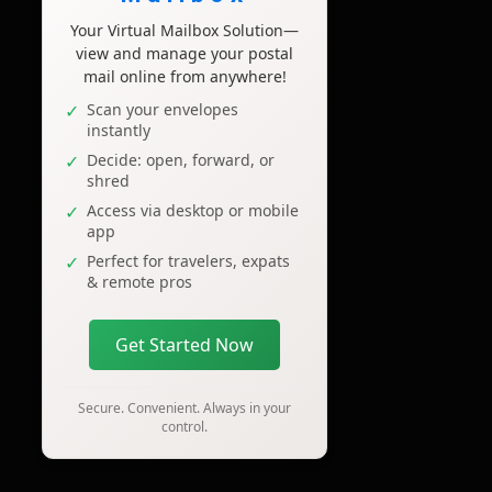
Your Virtual Mailbox Solution—
view and manage your postal
mail online from anywhere!
Scan your envelopes
instantly
Decide: open, forward, or
shred
Access via desktop or mobile
app
Perfect for travelers, expats
& remote pros
Get Started Now
Secure. Convenient. Always in your
control.