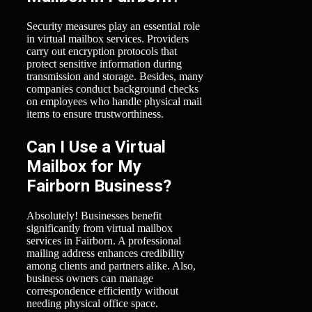
Security measures play an essential role
in virtual mailbox services. Providers
carry out encryption protocols that
protect sensitive information during
transmission and storage. Besides, many
companies conduct background checks
on employees who handle physical mail
items to ensure trustworthiness.
Can I Use a Virtual
Mailbox for My
Fairborn Business?
Absolutely! Businesses benefit
significantly from virtual mailbox
services in Fairborn. A professional
mailing address enhances credibility
among clients and partners alike. Also,
business owners can manage
correspondence efficiently without
needing physical office space.