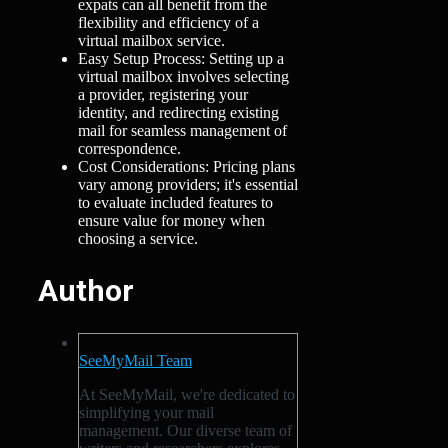
expats can all benefit from the
flexibility and efficiency of a
virtual mailbox service.
Easy Setup Process: Setting up a
virtual mailbox involves selecting
a provider, registering your
identity, and redirecting existing
mail for seamless management of
correspondence.
Cost Considerations: Pricing plans
vary among providers; it's essential
to evaluate included features to
ensure value for money when
choosing a service.
Author
SeeMyMail Team
At SeeMyMail, we're dedicated to
simplifying your mail
management. Our diverse team of