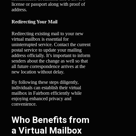
license or passport along with proof of
address.
Redirecting Your Mail
Redirecting existing mail to your new
virtual mailbox is essential for
uninterrupted service. Contact the current
postal service to update your mailing
address officially. It’s important to inform
senders about the change as well so that
all future correspondence arrives at the
new location without delay.
By following these steps diligently,
individuals can establish their virtual
mailbox in Fairborn efficiently while
enjoying enhanced privacy and
convenience.
Who Benefits from
a Virtual Mailbox