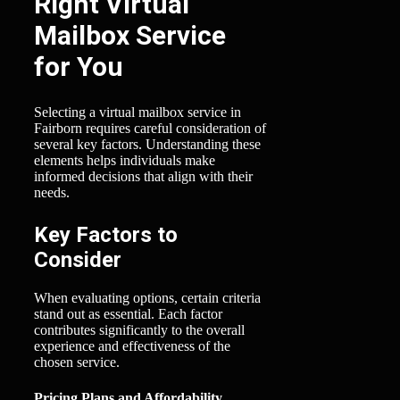
Right Virtual
Mailbox Service
for You
Selecting a virtual mailbox service in
Fairborn requires careful consideration of
several key factors. Understanding these
elements helps individuals make
informed decisions that align with their
needs.
Key Factors to
Consider
When evaluating options, certain criteria
stand out as essential. Each factor
contributes significantly to the overall
experience and effectiveness of the
chosen service.
Pricing Plans and Affordability