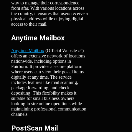
way to manage their correspondence
from afar. With various locations across
the country, it ensures that users receive a
physical address while enjoying digital
access to their mail.
Anytime Mailbox
Anytime Mailbox
(Official Website ✅)
offers an extensive network of locations
nationwide, including options in
Fairborn. It provides a secure platform
where users can view their postal items
digitally at any time. The service
includes features like mail scanning,
package forwarding, and check
depositing. This flexibility makes it
suitable for small business owners
looking to streamline operations while
maintaining professional communication
channels.
PostScan Mail