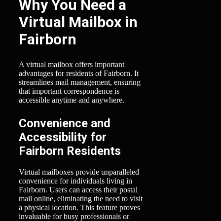
Why You Need a
Virtual Mailbox in
Fairborn
A virtual mailbox offers important
advantages for residents of Fairborn. It
streamlines mail management, ensuring
that important correspondence is
accessible anytime and anywhere.
Convenience and
Accessibility for
Fairborn Residents
Virtual mailboxes provide unparalleled
convenience for individuals living in
Fairborn. Users can access their postal
mail online, eliminating the need to visit
a physical location. This feature proves
invaluable for busy professionals or