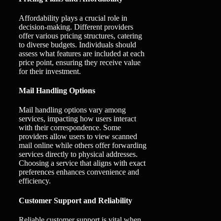
Affordability plays a crucial role in
decision-making. Different providers
offer various pricing structures, catering
to diverse budgets. Individuals should
assess what features are included at each
price point, ensuring they receive value
for their investment.
Mail Handling Options
Mail handling options vary among
services, impacting how users interact
with their correspondence. Some
providers allow users to view scanned
mail online while others offer forwarding
services directly to physical addresses.
Choosing a service that aligns with exact
preferences enhances convenience and
efficiency.
Customer Support and Reliability
Reliable customer support is vital when