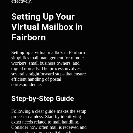
effectively.
Setting Up Your
Virtual Mailbox in
Fairborn
Setting up a virtual mailbox in Fairborn
simplifies mail management for remote
workers, small business owners, and
digital nomads. The process involves
several straightforward steps that ensure
efficient handling of postal
correspondence.
Step-by-Step Guide
Following a clear guide makes the setup
process seamless. Start by identifying
exact needs related to mail handling.
Consider how often mail is received and
what services are essential, such as