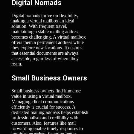
Digital Nomads
Digital nomads thrive on flexibility,
making a virtual mailbox an ideal
solution. With frequent travel,
maintaining a stable mailing address
becomes challenging. A virtual mailbox
offers them a permanent address while
they explore new locations. It ensures
that essential documents are always
accessible, regardless of where they
roam.
Small Business Owners
Small business owners find immense
value in using a virtual mailbox.
Managing client communications
efficiently is crucial for success. A
dedicated mailing address helps establish
professionalism and credibility with
customers. Also, features like mail
forwarding enable timely responses to
inquiries or orders, fostering better