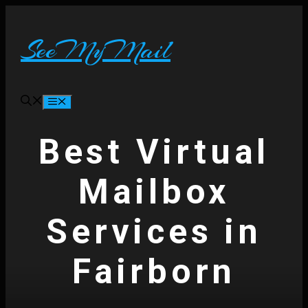
Skip
to
content
SeeMyMail
Menu
Best Virtual
Mailbox
Services in
Fairborn