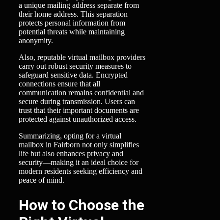
a unique mailing address separate from
their home address. This separation
protects personal information from
potential threats while maintaining
anonymity.
Also, reputable virtual mailbox providers
carry out robust security measures to
safeguard sensitive data. Encrypted
connections ensure that all
communication remains confidential and
secure during transmission. Users can
trust that their important documents are
protected against unauthorized access.
Summarizing, opting for a virtual
mailbox in Fairborn not only simplifies
life but also enhances privacy and
security—making it an ideal choice for
modern residents seeking efficiency and
peace of mind.
How to Choose the