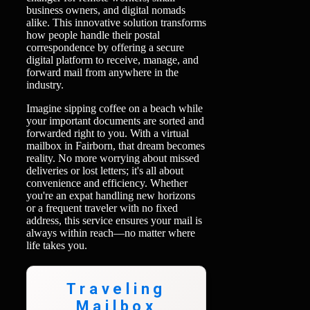
business owners, and digital nomads
alike. This innovative solution transforms
how people handle their postal
correspondence by offering a secure
digital platform to receive, manage, and
forward mail from anywhere in the
industry.
Imagine sipping coffee on a beach while
your important documents are sorted and
forwarded right to you. With a virtual
mailbox in Fairborn, that dream becomes
reality. No more worrying about missed
deliveries or lost letters; it's all about
convenience and efficiency. Whether
you're an expat handling new horizons
or a frequent traveler with no fixed
address, this service ensures your mail is
always within reach—no matter where
life takes you.
Traveling
Mailbox