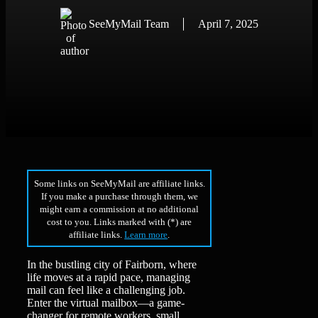
SeeMyMail Team
April 7, 2025
Some links on SeeMyMail are affiliate links.
If you make a purchase through them, we
might earn a commission at no additional
cost to you. Links marked with (*) are
affiliate links.
Learn more
.
In the bustling city of Fairborn, where
life moves at a rapid pace, managing
mail can feel like a challenging job.
Enter the virtual mailbox—a game-
changer for remote workers, small