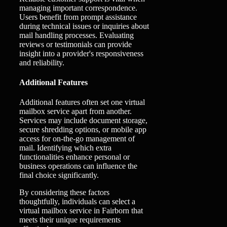
managing important correspondence.
Users benefit from prompt assistance
during technical issues or inquiries about
mail handling processes. Evaluating
reviews or testimonials can provide
insight into a provider's responsiveness
and reliability.
Additional Features
Additional features often set one virtual
mailbox service apart from another.
Services may include document storage,
secure shredding options, or mobile app
access for on-the-go management of
mail. Identifying which extra
functionalities enhance personal or
business operations can influence the
final choice significantly.
By considering these factors
thoughtfully, individuals can select a
virtual mailbox service in Fairborn that
meets their unique requirements