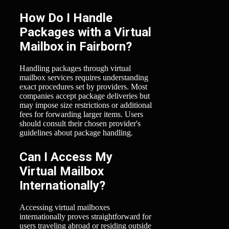
How Do I Handle
Packages with a Virtual
Mailbox in Fairborn?
Handling packages through virtual
mailbox services requires understanding
exact procedures set by providers. Most
companies accept package deliveries but
may impose size restrictions or additional
fees for forwarding larger items. Users
should consult their chosen provider's
guidelines about package handling.
Can I Access My
Virtual Mailbox
Internationally?
Accessing virtual mailboxes
internationally proves straightforward for
users traveling abroad or residing outside