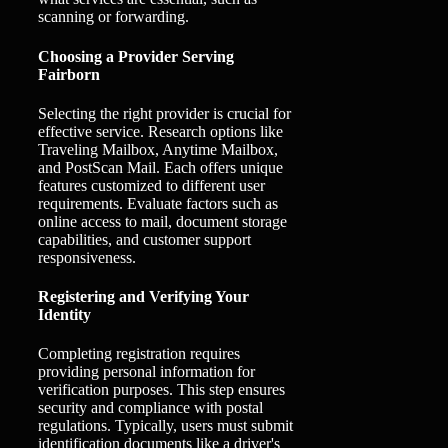
scanning or forwarding.
Choosing a Provider Serving
Fairborn
Selecting the right provider is crucial for
effective service. Research options like
Traveling Mailbox, Anytime Mailbox,
and PostScan Mail. Each offers unique
features customized to different user
requirements. Evaluate factors such as
online access to mail, document storage
capabilities, and customer support
responsiveness.
Registering and Verifying Your
Identity
Completing registration requires
providing personal information for
verification purposes. This step ensures
security and compliance with postal
regulations. Typically, users must submit
identification documents like a driver's