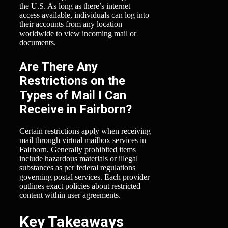
the U.S. As long as there’s internet
access available, individuals can log into
their accounts from any location
worldwide to view incoming mail or
documents.
Are There Any
Restrictions on the
Types of Mail I Can
Receive in Fairborn?
Certain restrictions apply when receiving
mail through virtual mailbox services in
Fairborn. Generally prohibited items
include hazardous materials or illegal
substances as per federal regulations
governing postal services. Each provider
outlines exact policies about restricted
content within user agreements.
Key Takeaways