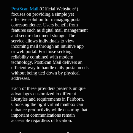
PostScan Mail
(Official Website ✅)
focuses on providing a simple yet
effective solution for managing postal
correspondence. Users benefit from
features such as digital mail management
and secure document storage. The
service allows individuals to view
incoming mail through an intuitive app
or web portal. For those seeking
reliability combined with modern
technology, PostScan Mail delivers an
efficient way to handle daily postal needs
without being tied down by physical
addresses.
Each of these providers presents unique
advantages customized to different
lifestyles and requirements in Fairborn.
Choosing the right virtual mailbox can
enhance productivity while ensuring that
important communications remain
accessible regardless of location.