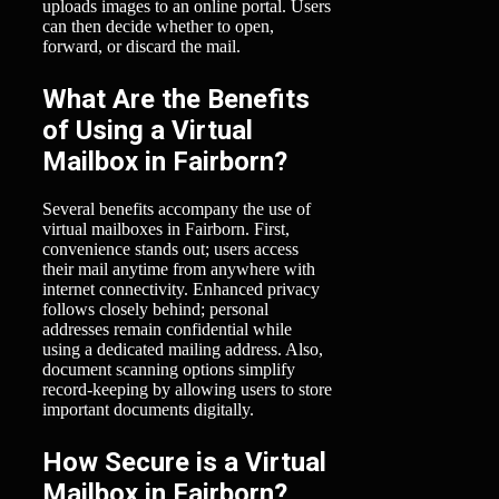
uploads images to an online portal. Users
can then decide whether to open,
forward, or discard the mail.
What Are the Benefits
of Using a Virtual
Mailbox in Fairborn?
Several benefits accompany the use of
virtual mailboxes in Fairborn. First,
convenience stands out; users access
their mail anytime from anywhere with
internet connectivity. Enhanced privacy
follows closely behind; personal
addresses remain confidential while
using a dedicated mailing address. Also,
document scanning options simplify
record-keeping by allowing users to store
important documents digitally.
How Secure is a Virtual
Mailbox in Fairborn?