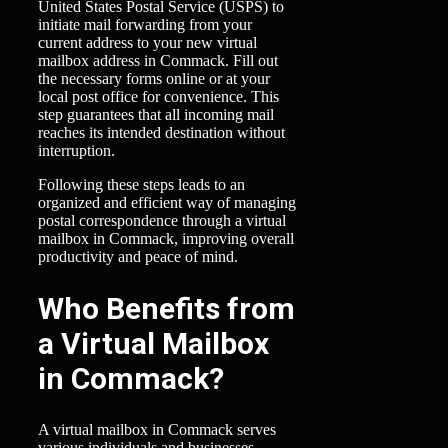
United States Postal Service (USPS) to
initiate mail forwarding from your
current address to your new virtual
mailbox address in Commack. Fill out
the necessary forms online or at your
local post office for convenience. This
step guarantees that all incoming mail
reaches its intended destination without
interruption.
Following these steps leads to an
organized and efficient way of managing
postal correspondence through a virtual
mailbox in Commack, improving overall
productivity and peace of mind.
Who Benefits from
a Virtual Mailbox
in Commack?
A virtual mailbox in Commack serves
various individuals and businesses,