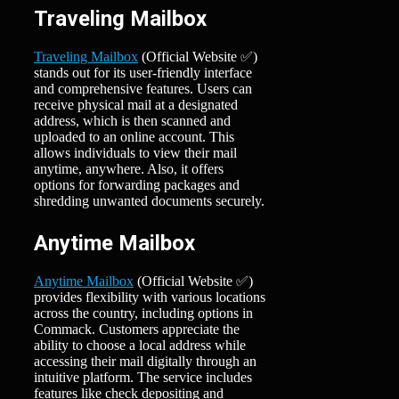
Traveling Mailbox
Traveling Mailbox
(Official Website ✅)
stands out for its user-friendly interface
and comprehensive features. Users can
receive physical mail at a designated
address, which is then scanned and
uploaded to an online account. This
allows individuals to view their mail
anytime, anywhere. Also, it offers
options for forwarding packages and
shredding unwanted documents securely.
Anytime Mailbox
Anytime Mailbox
(Official Website ✅)
provides flexibility with various locations
across the country, including options in
Commack. Customers appreciate the
ability to choose a local address while
accessing their mail digitally through an
intuitive platform. The service includes
features like check depositing and