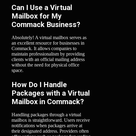
Can I Use a Virtual
Mailbox for My
Commack Business?
Absolutely! A virtual mailbox serves as
an excellent resource for businesses in
Commack. It allows companies to
maintain professionalism by providing
clients with an official mailing address
without the need for physical office
space.
How Do I Handle
Packages with a Virtual
Mailbox in Commack?
Handling packages through a virtual
mailbox is straightforward. Users receive
notifications when packages arrive at
their designated address. Providers often