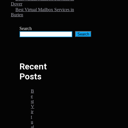
Dover
Best Virtual Mailbox Services in
Burien
Search
Search
Recent
Posts
B
e
st
V
ir
t
u
al