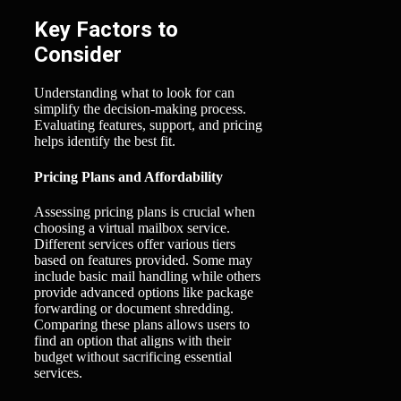
Key Factors to
Consider
Understanding what to look for can
simplify the decision-making process.
Evaluating features, support, and pricing
helps identify the best fit.
Pricing Plans and Affordability
Assessing pricing plans is crucial when
choosing a virtual mailbox service.
Different services offer various tiers
based on features provided. Some may
include basic mail handling while others
provide advanced options like package
forwarding or document shredding.
Comparing these plans allows users to
find an option that aligns with their
budget without sacrificing essential
services.