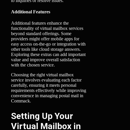
to inquiries or resolve issues.
Additional Features
Additional features enhance the
functionality of virtual mailbox services
beyond standard offerings. Some
providers might offer mobile apps for
easy access on-the-go or integration with
other tools like cloud storage answers.
Exploring these extras can add important
value and improve overall satisfaction
with the chosen service.
Choosing the right virtual mailbox
service involves evaluating each factor
carefully, ensuring it meets personal
requirements effectively while improving
convenience in managing postal mail in
Commack.
Setting Up Your
Virtual Mailbox in