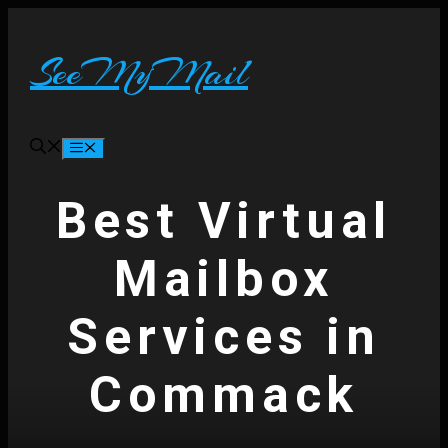
Skip
to
content
SeeMyMail
Menu
Best Virtual
Mailbox
Services in
Commack