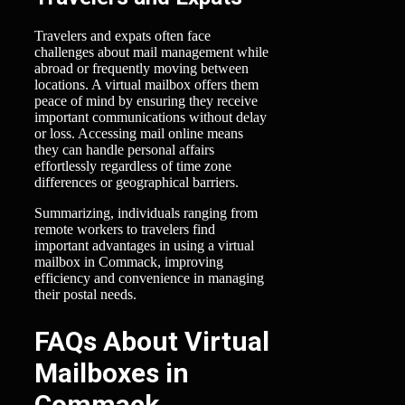
Travelers and expats often face
challenges about mail management while
abroad or frequently moving between
locations. A virtual mailbox offers them
peace of mind by ensuring they receive
important communications without delay
or loss. Accessing mail online means
they can handle personal affairs
effortlessly regardless of time zone
differences or geographical barriers.
Summarizing, individuals ranging from
remote workers to travelers find
important advantages in using a virtual
mailbox in Commack, improving
efficiency and convenience in managing
their postal needs.
FAQs About Virtual
Mailboxes in
Commack