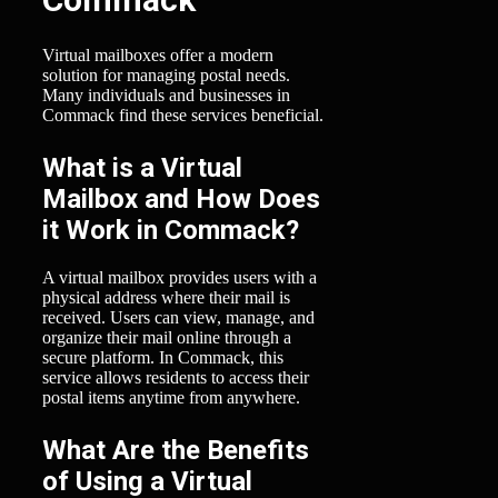
Virtual mailboxes offer a modern
solution for managing postal needs.
Many individuals and businesses in
Commack find these services beneficial.
What is a Virtual
Mailbox and How Does
it Work in Commack?
A virtual mailbox provides users with a
physical address where their mail is
received. Users can view, manage, and
organize their mail online through a
secure platform. In Commack, this
service allows residents to access their
postal items anytime from anywhere.
What Are the Benefits
of Using a Virtual