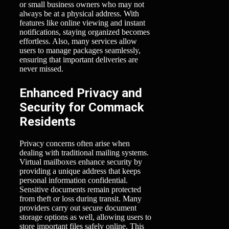
or small business owners who may not
always be at a physical address. With
features like online viewing and instant
notifications, staying organized becomes
effortless. Also, many services allow
users to manage packages seamlessly,
ensuring that important deliveries are
never missed.
Enhanced Privacy and
Security for Commack
Residents
Privacy concerns often arise when
dealing with traditional mailing systems.
Virtual mailboxes enhance security by
providing a unique address that keeps
personal information confidential.
Sensitive documents remain protected
from theft or loss during transit. Many
providers carry out secure document
storage options as well, allowing users to
store important files safely online. This