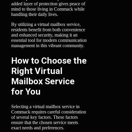
added layer of protection gives peace of
mind to those living in Commack while
handling their daily lives.
By utilizing a virtual mailbox service,
residents benefit from both convenience
and enhanced security, making it an
essential tool for modern communication
management in this vibrant community.
How to Choose the
Right Virtual
Mailbox Service
for You
Selecting a virtual mailbox service in
Commack requires careful consideration
of several key factors. These factors
ensure that the chosen service meets
exact needs and preferences.