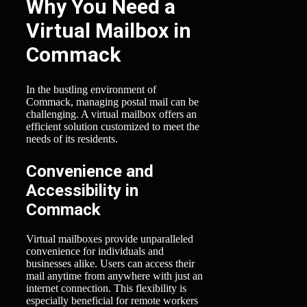
Why You Need a
Virtual Mailbox in
Commack
In the bustling environment of
Commack, managing postal mail can be
challenging. A virtual mailbox offers an
efficient solution customized to meet the
needs of its residents.
Convenience and
Accessibility in
Commack
Virtual mailboxes provide unparalleled
convenience for individuals and
businesses alike. Users can access their
mail anytime from anywhere with just an
internet connection. This flexibility is
especially beneficial for remote workers