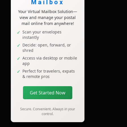
Mailbox
Your Virtual Mailbox Solution—
view and manage your postal
mail online from anywhere!
Scan your envelopes
instantly
Decide: open, forward, or
shred
Access via desktop or mobile
app
Perfect for travelers, expats
& remote pros
Get Started Now
Secure. Convenient. Always in your
control.