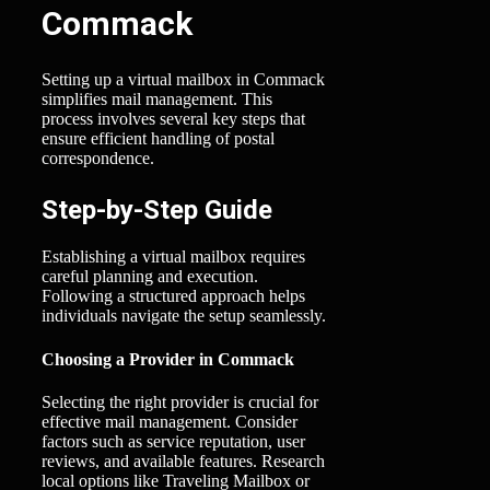
Commack
Setting up a virtual mailbox in Commack
simplifies mail management. This
process involves several key steps that
ensure efficient handling of postal
correspondence.
Step-by-Step Guide
Establishing a virtual mailbox requires
careful planning and execution.
Following a structured approach helps
individuals navigate the setup seamlessly.
Choosing a Provider in Commack
Selecting the right provider is crucial for
effective mail management. Consider
factors such as service reputation, user
reviews, and available features. Research
local options like Traveling Mailbox or