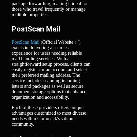
package forwarding, making it ideal for
those who travel frequently or manage
multiple properties.
PostScan Mail
PostScan Mail
(Official Website ✅)
excels in delivering a seamless
experience for users needing reliable
mail handling services. With a
straightforward setup process, clients can
easily register for an account and select
their preferred mailing address. The
service includes scanning incoming
letters and packages as well as secure
document storage options that enhance
organization and accessibility.
Each of these providers offers unique
advantages customized to meet diverse
needs within Commack's vibrant
community.