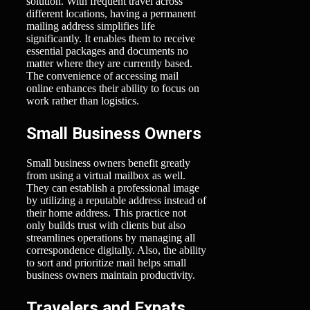
solution. With frequent travel across
different locations, having a permanent
mailing address simplifies life
significantly. It enables them to receive
essential packages and documents no
matter where they are currently based.
The convenience of accessing mail
online enhances their ability to focus on
work rather than logistics.
Small Business Owners
Small business owners benefit greatly
from using a virtual mailbox as well.
They can establish a professional image
by utilizing a reputable address instead of
their home address. This practice not
only builds trust with clients but also
streamlines operations by managing all
correspondence digitally. Also, the ability
to sort and prioritize mail helps small
business owners maintain productivity.
Travelers and Expats