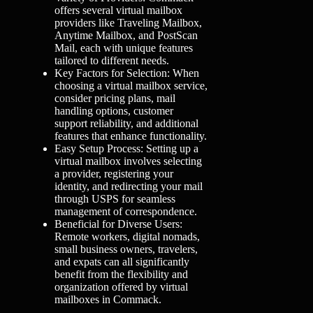
offers several virtual mailbox
providers like Traveling Mailbox,
Anytime Mailbox, and PostScan
Mail, each with unique features
tailored to different needs.
Key Factors for Selection: When
choosing a virtual mailbox service,
consider pricing plans, mail
handling options, customer
support reliability, and additional
features that enhance functionality.
Easy Setup Process: Setting up a
virtual mailbox involves selecting
a provider, registering your
identity, and redirecting your mail
through USPS for seamless
management of correspondence.
Beneficial for Diverse Users:
Remote workers, digital nomads,
small business owners, travelers,
and expats can all significantly
benefit from the flexibility and
organization offered by virtual
mailboxes in Commack.