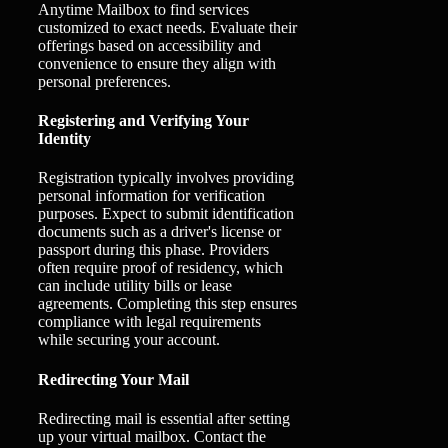
Anytime Mailbox to find services
customized to exact needs. Evaluate their
offerings based on accessibility and
convenience to ensure they align with
personal preferences.
Registering and Verifying Your
Identity
Registration typically involves providing
personal information for verification
purposes. Expect to submit identification
documents such as a driver's license or
passport during this phase. Providers
often require proof of residency, which
can include utility bills or lease
agreements. Completing this step ensures
compliance with legal requirements
while securing your account.
Redirecting Your Mail
Redirecting mail is essential after setting
up your virtual mailbox. Contact the