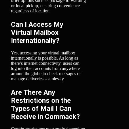
offer options such as package forwarding
or local pickup, ensuring convenience
regardless of location.
Can I Access My
Virtual Mailbox
Internationally?
Yes, accessing your virtual mailbox
internationally is possible. As long as
there’s internet connectivity, users can
log into their accounts from anywhere
around the globe to check messages or
manage deliveries seamlessly.
Are There Any
Restrictions on the
Types of Mail I Can
Receive in Commack?
Certain restrictions may apply depending