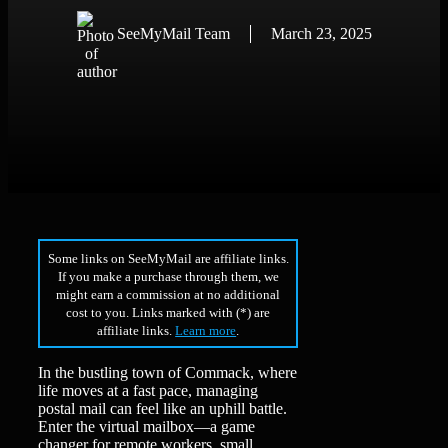
SeeMyMail Team
March 23, 2025
Some links on SeeMyMail are affiliate links.
If you make a purchase through them, we
might earn a commission at no additional
cost to you. Links marked with (*) are
affiliate links.
Learn more
.
In the bustling town of Commack, where
life moves at a fast pace, managing
postal mail can feel like an uphill battle.
Enter the virtual mailbox—a game
changer for remote workers, small