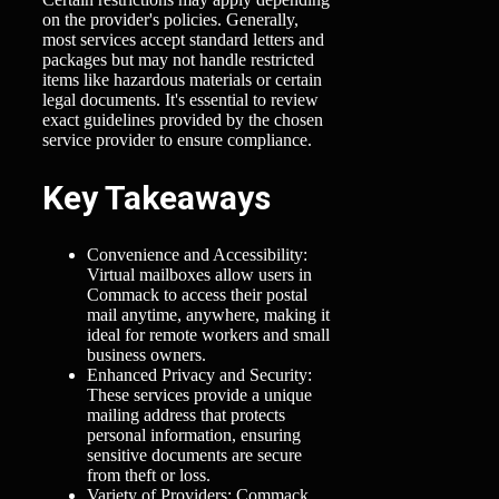
on the provider's policies. Generally,
most services accept standard letters and
packages but may not handle restricted
items like hazardous materials or certain
legal documents. It's essential to review
exact guidelines provided by the chosen
service provider to ensure compliance.
Key Takeaways
Convenience and Accessibility:
Virtual mailboxes allow users in
Commack to access their postal
mail anytime, anywhere, making it
ideal for remote workers and small
business owners.
Enhanced Privacy and Security:
These services provide a unique
mailing address that protects
personal information, ensuring
sensitive documents are secure
from theft or loss.
Variety of Providers: Commack