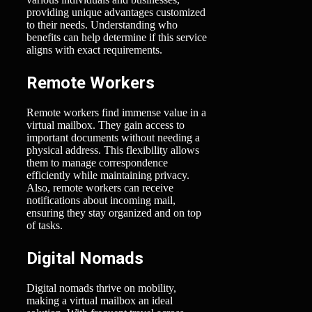
providing unique advantages customized
to their needs. Understanding who
benefits can help determine if this service
aligns with exact requirements.
Remote Workers
Remote workers find immense value in a
virtual mailbox. They gain access to
important documents without needing a
physical address. This flexibility allows
them to manage correspondence
efficiently while maintaining privacy.
Also, remote workers can receive
notifications about incoming mail,
ensuring they stay organized and on top
of tasks.
Digital Nomads
Digital nomads thrive on mobility,
making a virtual mailbox an ideal