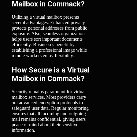
Mailbox in Commack?
Utilizing a virtual mailbox presents
several advantages. Enhanced privacy
protects personal addresses from public
exposure. Also, seamless organization
helps users sort important documents
efficiently. Businesses benefit by
establishing a professional image while
remote workers enjoy flexibility.
How Secure is a Virtual
Mailbox in Commack?
Security remains paramount for virtual
mailbox services. Most providers carry
out advanced encryption protocols to
safeguard user data. Regular monitoring
ensures that all incoming and outgoing
mail remains confidential, giving users
peace of mind about their sensitive
information.