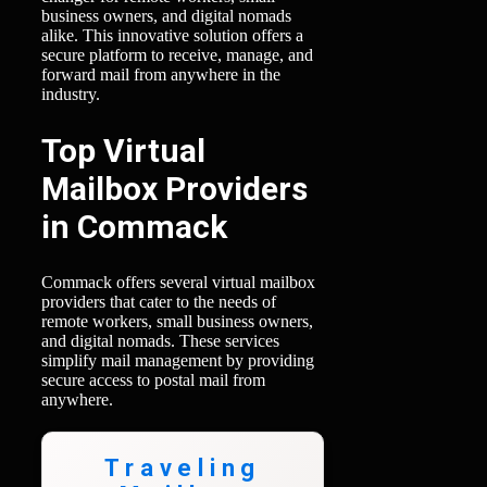
business owners, and digital nomads
alike. This innovative solution offers a
secure platform to receive, manage, and
forward mail from anywhere in the
industry.
Top Virtual
Mailbox Providers
in Commack
Commack offers several virtual mailbox
providers that cater to the needs of
remote workers, small business owners,
and digital nomads. These services
simplify mail management by providing
secure access to postal mail from
anywhere.
Traveling