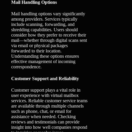
Mail Handling Options
Mail handling options vary significantly
among providers. Services typically
include scanning, forwarding, and
shredding capabilities. Users should
consider how they prefer to receive their
mail—whether through digital scans sent
via email or physical packages
forwarded to their location.
Understanding these options ensures
effective management of incoming
correspondence.
Customer Support and Reliability
Customer support plays a vital role in
user experience with virtual mailbox
services. Reliable customer service teams
are available through multiple channels
such as phone, chat, or email for
assistance when needed. Checking
reviews and testimonials can provide
insight into how well companies respond