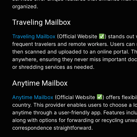
organized.
Traveling Mailbox
Traveling Mailbox
(Official Website
) stands out
frequent travelers and remote workers. Users can r
then scanned and uploaded to an online portal. This
anywhere, ensuring they never miss important doc
or shredding services as needed.
Anytime Mailbox
Anytime Mailbox
(Official Website
) offers flexi
country. This provider enables users to choose a l
anytime through a user-friendly app. Features incl
along with options for forwarding or recycling unw
correspondence straightforward.