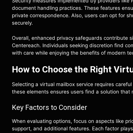
Security measures implemented by providers like 
document handling practices. These features ensur
private correspondence. Also, users can opt for s
securely.
Overall, enhanced privacy safeguards contribute sig
Centereach. Individuals seeking discretion find c
with care while enjoying the benefits of modern te
How to Choose the Right Virtu
Selecting a virtual mailbox service requires carefu
these elements ensures users find a solution that 
Key Factors to Consider
When evaluating options, focus on aspects like pric
support, and additional features. Each factor plays a