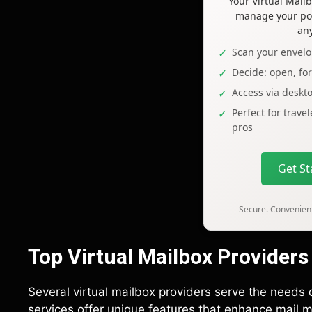
Your Virtual Mai
manage your pos
an
Scan your envelo
Decide: open, fo
Access via deskt
Perfect for trave
pros
Get S
Secure. Convenient
Top Virtual Mailbox Providers
Several virtual mailbox providers serve the needs
services offer unique features that enhance mail m