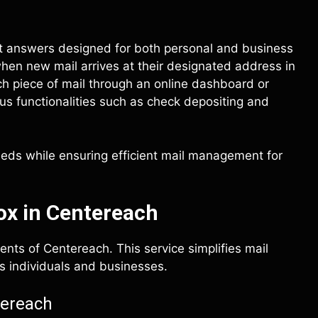
st answers designed for both personal and business
 when new mail arrives at their designated address in
 piece of mail through an online dashboard or
us functionalities such as check depositing and
eeds while ensuring efficient mail management for
ox in Centereach
ents of Centereach. This service simplifies mail
s individuals and businesses.
tereach