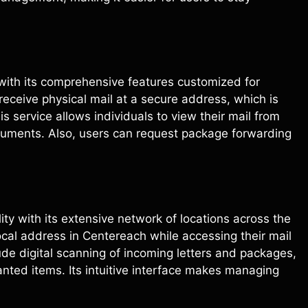
 with its comprehensive features customized for
eceive physical mail at a secure address, which is
 service allows individuals to view their mail from
uments. Also, users can request package forwarding
bility with its extensive network of locations across the
ocal address in Centereach while accessing their mail
ude digital scanning of incoming letters and packages,
anted items. Its intuitive interface makes managing