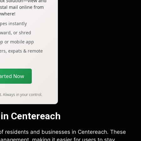
lbox Solution—view and
tal mail online from
ywhere!
pes instantly
rward, or shred
op or mobile app
lers, expats & remote
tarted Now
. Always in your control.
 in Centereach
 of residents and businesses in Centereach. These
anagement, making it easier for users to stay