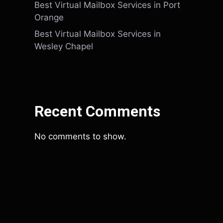
Best Virtual Mailbox Services in Port
Orange
Best Virtual Mailbox Services in
Wesley Chapel
Recent Comments
No comments to show.