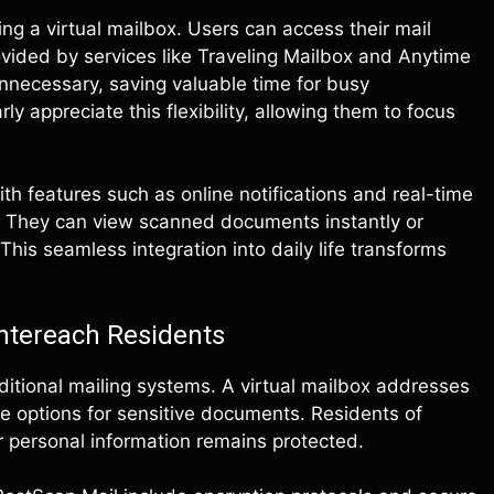
ng a virtual mailbox. Users can access their mail
vided by services like Traveling Mailbox and Anytime
unnecessary, saving valuable time for busy
ly appreciate this flexibility, allowing them to focus
.
th features such as online notifications and real-time
. They can view scanned documents instantly or
This seamless integration into daily life transforms
ntereach Residents
ditional mailing systems. A virtual mailbox addresses
ge options for sensitive documents. Residents of
 personal information remains protected.