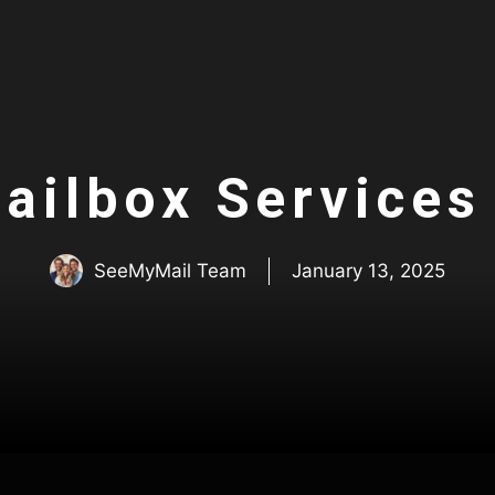
Mailbox Services
SeeMyMail Team
January 13, 2025