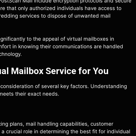
PostScan Mail include encryption protocols and secure
e that only authorized individuals have access to
hredding services to dispose of unwanted mail
nificantly to the appeal of virtual mailboxes in
omfort in knowing their communications are handled
chnology.
al Mailbox Service for You
l consideration of several key factors. Understanding
meets their exact needs.
ing plans, mail handling capabilities, customer
 crucial role in determining the best fit for individual