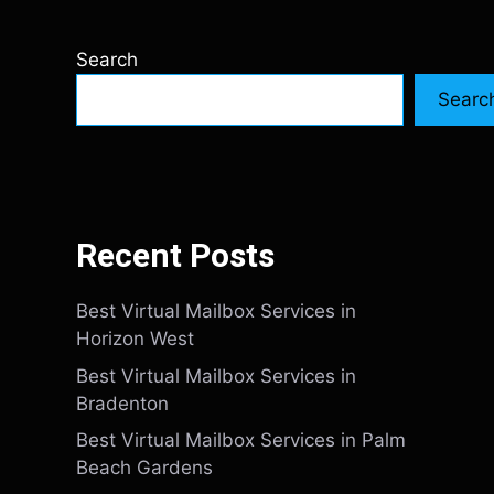
Search
Searc
Recent Posts
Best Virtual Mailbox Services in
Horizon West
Best Virtual Mailbox Services in
Bradenton
Best Virtual Mailbox Services in Palm
Beach Gardens