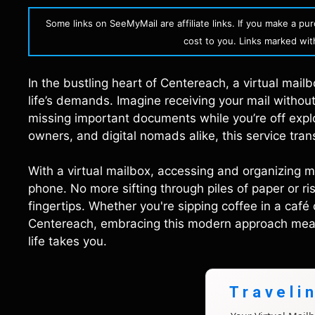
Some links on SeeMyMail are affiliate links. If you make a p
cost to you. Links marked with 
In the bustling heart of Centereach, a virtual mail
life’s demands. Imagine receiving your mail without
missing important documents while you’re off explo
owners, and digital nomads alike, this service tr
With a virtual mailbox, accessing and organizing 
phone. No more sifting through piles of paper or ri
fingertips. Whether you're sipping coffee in a café 
Centereach, embracing this modern approach mean
life takes you.
Traveli