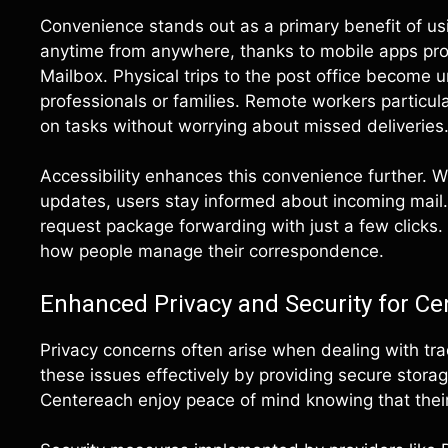
Convenience stands out as a primary benefit of usi
anytime from anywhere, thanks to mobile apps pro
Mailbox. Physical trips to the post office become 
professionals or families. Remote workers particular
on tasks without worrying about missed deliveries
Accessibility enhances this convenience further. Wi
updates, users stay informed about incoming mail
request package forwarding with just a few clicks. 
how people manage their correspondence.
Enhanced Privacy and Security for Ce
Privacy concerns often arise when dealing with tra
these issues effectively by providing secure stora
Centereach enjoy peace of mind knowing that their