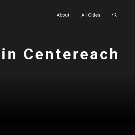
About
All Cities
 in Centereach