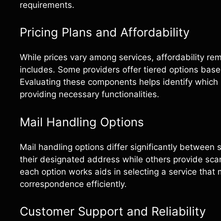
requirements.
Pricing Plans and Affordability
While prices vary among services, affordability r
includes. Some providers offer tiered options base
Evaluating these components helps identify which se
providing necessary functionalities.
Mail Handling Options
Mail handling options differ significantly between 
their designated address while others provide sc
each option works aids in selecting a service tha
correspondence efficiently.
Customer Support and Reliability