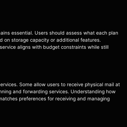
emains essential. Users should assess what each plan
d on storage capacity or additional features.
rvice aligns with budget constraints while still
services. Some allow users to receive physical mail at
anning and forwarding services. Understanding how
t matches preferences for receiving and managing