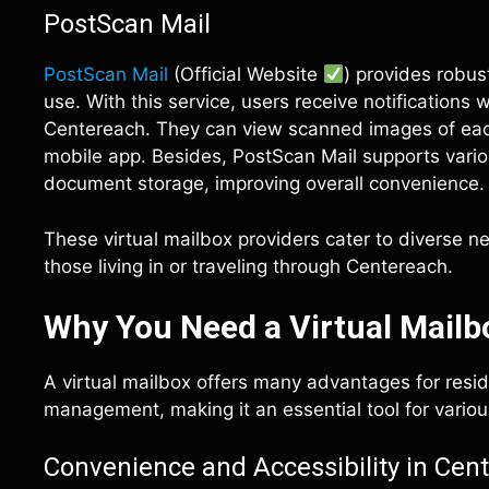
PostScan Mail
PostScan Mail
(Official Website
) provides robu
use. With this service, users receive notifications
Centereach. They can view scanned images of each
mobile app. Besides, PostScan Mail supports vario
document storage, improving overall convenience.
These virtual mailbox providers cater to diverse n
those living in or traveling through Centereach.
Why You Need a Virtual Mailb
A virtual mailbox offers many advantages for resid
management, making it an essential tool for variou
Convenience and Accessibility in Cen