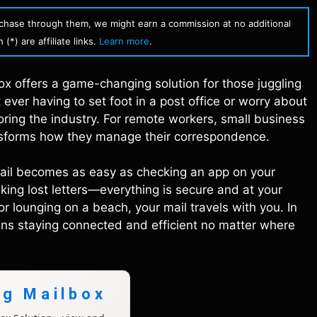
urchase through them, we might earn a commission at no additional
(*) are affiliate links.
Learn more
.
box offers a game-changing solution for those juggling
 ever having to set foot in a post office or worry about
ring the industry. For remote workers, small business
ansforms how they manage their correspondence.
mail becomes as easy as checking an app on your
sking lost letters—everything is secure and at your
or lounging on a beach, your mail travels with you. In
s staying connected and efficient no matter where
ng Mailbox