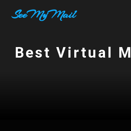
Skip
SeeMyMail
to
content
Best Virtual 