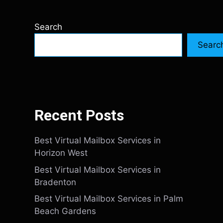
Search
Searc
Recent Posts
Best Virtual Mailbox Services in
Horizon West
Best Virtual Mailbox Services in
Bradenton
Best Virtual Mailbox Services in Palm
Beach Gardens