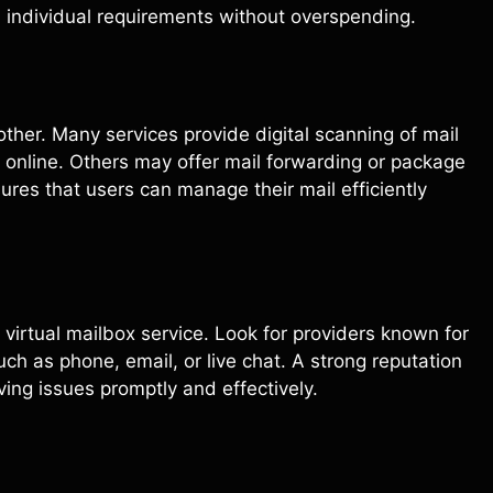
h individual requirements without overspending.
other. Many services provide digital scanning of mail
 online. Others may offer mail forwarding or package
sures that users can manage their mail efficiently
 virtual mailbox service. Look for providers known for
ch as phone, email, or live chat. A strong reputation
ing issues promptly and effectively.