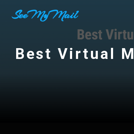
Skip
SeeMyMail
to
content
Best Virtual M