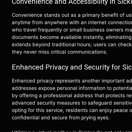
Convenience and Accessibility in Sickl
Convenience stands out as a primary benefit of usi
anytime from anywhere with an internet connection
who travel frequently or small business owners man
documents become available instantly, eliminating t
extends beyond traditional hours; users can check
they never miss critical communications.
Enhanced Privacy and Security for Sic
Enhanced privacy represents another important adv
addresses expose personal information to potential 
by offering a professional address that protects re
advanced security measures to safeguard sensitive
opting for this service, residents can enjoy peac
confidential and secure from prying eyes.