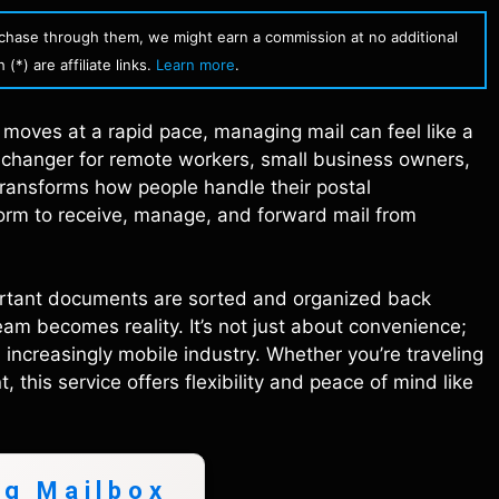
urchase through them, we might earn a commission at no additional
(*) are affiliate links.
Learn more
.
fe moves at a rapid pace, managing mail can feel like a
 changer for remote workers, small business owners,
 transforms how people handle their postal
form to receive, manage, and forward mail from
ortant documents are sorted and organized back
ream becomes reality. It’s not just about convenience;
n increasingly mobile industry. Whether you’re traveling
this service offers flexibility and peace of mind like
ng Mailbox