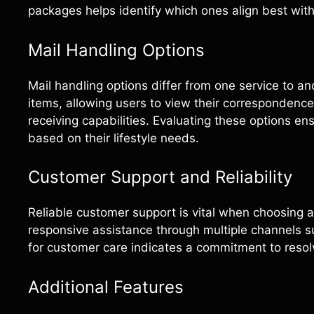
packages helps identify which ones align best wit
Mail Handling Options
Mail handling options differ from one service to an
items, allowing users to view their correspondence
receiving capabilities. Evaluating these options en
based on their lifestyle needs.
Customer Support and Reliability
Reliable customer support is vital when choosing a
responsive assistance through multiple channels su
for customer care indicates a commitment to resolv
Additional Features