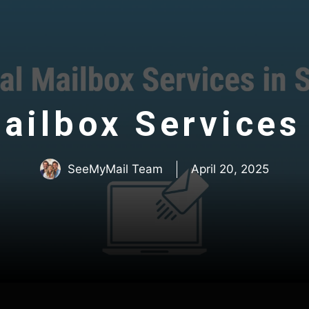
ailbox Services 
SeeMyMail Team
April 20, 2025