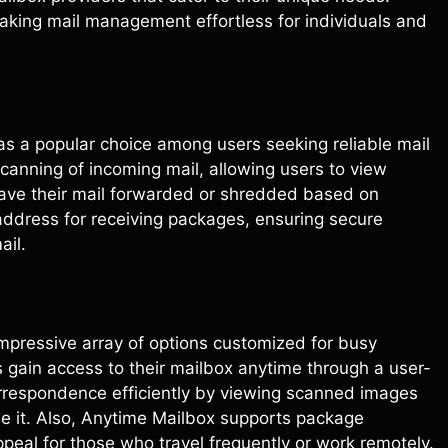
making mail management effortless for individuals and
as a popular choice among users seeking reliable mail
 scanning of incoming mail, allowing users to view
have their mail forwarded or shredded based on
address for receiving packages, ensuring secure
ail.
impressive array of options customized for busy
ers gain access to their mailbox anytime through a user-
orrespondence efficiently by viewing scanned images
le it. Also, Anytime Mailbox supports package
peal for those who travel frequently or work remotely.