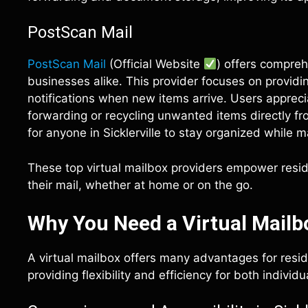
PostScan Mail
PostScan Mail
(Official Website
) offers compre
businesses alike. This provider focuses on providin
notifications when new items arrive. Users apprecia
forwarding or recycling unwanted items directly fro
for anyone in Sicklerville to stay organized while m
These top virtual mailbox providers empower reside
their mail, whether at home or on the go.
Why You Need a Virtual Mailbox
A virtual mailbox offers many advantages for resid
providing flexibility and efficiency for both indivi