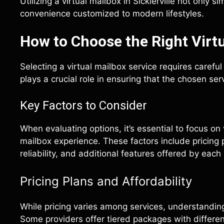
Utilizing a virtual mailbox in Sicklerville not only 
convenience customized to modern lifestyles.
How to Choose the Right Virtu
Selecting a virtual mailbox service requires carefu
plays a crucial role in ensuring that the chosen s
Key Factors to Consider
When evaluating options, it’s essential to focus on 
mailbox experience. These factors include pricing 
reliability, and additional features offered by each
Pricing Plans and Affordability
While pricing varies among services, understanding 
Some providers offer tiered packages with differen