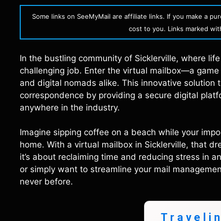
Some links on SeeMyMail are affiliate links. If you make a p
cost to you. Links marked with 
In the bustling community of Sicklerville, where li
challenging job. Enter the virtual mailbox—a game
and digital nomads alike. This innovative solution
correspondence by providing a secure digital plat
anywhere in the industry.
Imagine sipping coffee on a beach while your imp
home. With a virtual mailbox in Sicklerville, that d
it’s about reclaiming time and reducing stress in a
or simply want to streamline your mail management, 
never before.
Traveli