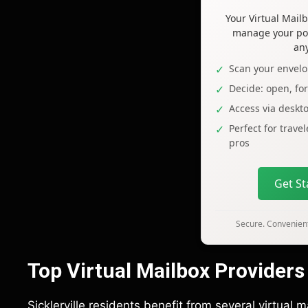
Your Virtual Mai
manage your pos
an
Scan your envelo
Decide: open, fo
Access via deskt
Perfect for trave
pros
Get S
Secure. Convenient
Top Virtual Mailbox Providers i
Sicklerville residents benefit from several virtual 