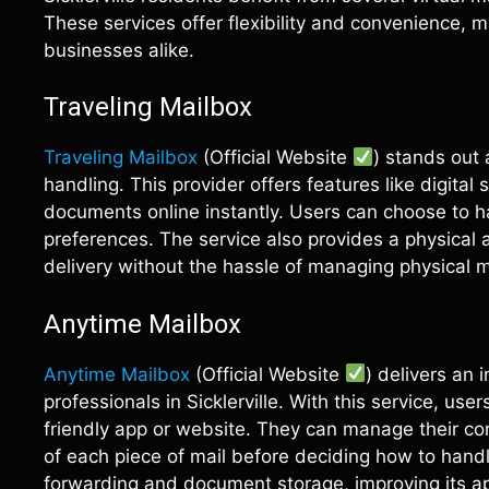
These services offer flexibility and convenience, 
businesses alike.
Traveling Mailbox
Traveling Mailbox
(Official Website
) stands out 
handling. This provider offers features like digital
documents online instantly. Users can choose to 
preferences. The service also provides a physical 
delivery without the hassle of managing physical m
Anytime Mailbox
Anytime Mailbox
(Official Website
) delivers an 
professionals in Sicklerville. With this service, us
friendly app or website. They can manage their c
of each piece of mail before deciding how to hand
forwarding and document storage, improving its ap