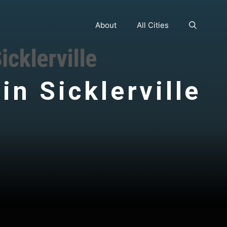
About
All Cities
in Sicklerville