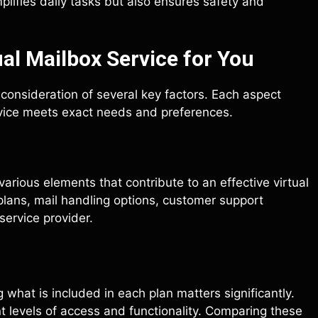
simplifies daily tasks but also ensures safety and
al Mailbox Service for You
l consideration of several key factors. Each aspect
ervice meets exact needs and preferences.
various elements that contribute to an effective virtual
plans, mail handling options, customer support
 service provider.
what is included in each plan matters significantly.
t levels of access and functionality. Comparing these