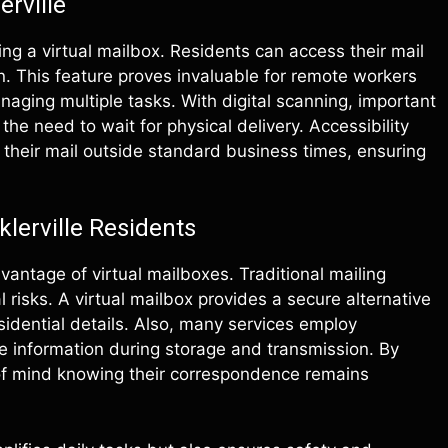
erville
ng a virtual mailbox. Residents can access their mail
. This feature proves invaluable for remote workers
aging multiple tasks. With digital scanning, important
he need to wait for physical delivery. Accessibility
 their mail outside standard business times, ensuring
klerville Residents
antage of virtual mailboxes. Traditional mailing
risks. A virtual mailbox provides a secure alternative
sidential details. Also, many services employ
 information during storage and transmission. By
e of mind knowing their correspondence remains