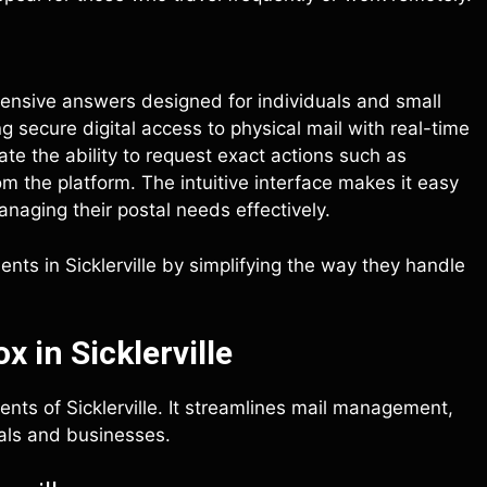
hensive answers designed for individuals and small
g secure digital access to physical mail with real-time
te the ability to request exact actions such as
m the platform. The intuitive interface makes it easy
anaging their postal needs effectively.
nts in Sicklerville by simplifying the way they handle
 in Sicklerville
ents of Sicklerville. It streamlines mail management,
duals and businesses.