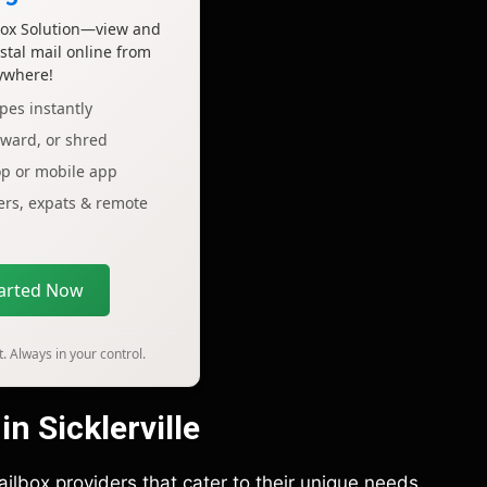
lbox Solution—view and
tal mail online from
ywhere!
pes instantly
rward, or shred
op or mobile app
lers, expats & remote
tarted Now
. Always in your control.
n Sicklerville
mailbox providers that cater to their unique needs.