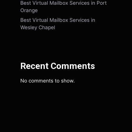
Best Virtual Mailbox Services in Port
Orange
Best Virtual Mailbox Services in
Wesley Chapel
Recent Comments
No comments to show.