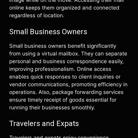
image while on the move. Accessing their mail
online keeps them organized and connected
regardless of location.
Small Business Owners
Small business owners benefit significantly
from using a virtual mailbox. They can separate
personal and business correspondence easily,
improving professionalism. Online access
enables quick responses to client inquiries or
vendor communications, promoting efficiency in
operations. Also, package forwarding services
ensure timely receipt of goods essential for
running their businesses smoothly.
Travelers and Expats
Travelers and expats enjoy convenience