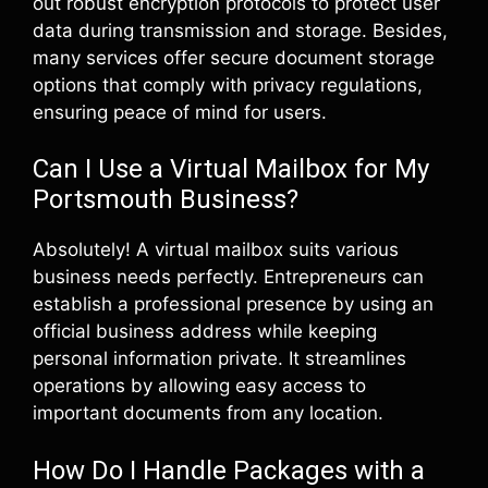
out robust encryption protocols to protect user
data during transmission and storage. Besides,
many services offer secure document storage
options that comply with privacy regulations,
ensuring peace of mind for users.
Can I Use a Virtual Mailbox for My
Portsmouth Business?
Absolutely! A virtual mailbox suits various
business needs perfectly. Entrepreneurs can
establish a professional presence by using an
official business address while keeping
personal information private. It streamlines
operations by allowing easy access to
important documents from any location.
How Do I Handle Packages with a