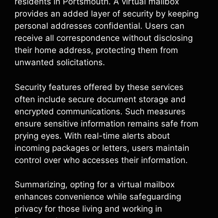
residents in Portsmouth. A virtual mailbox
provides an added layer of security by keeping
personal addresses confidential. Users can
receive all correspondence without disclosing
their home address, protecting them from
unwanted solicitations.
Security features offered by these services
often include secure document storage and
encrypted communications. Such measures
ensure sensitive information remains safe from
prying eyes. With real-time alerts about
incoming packages or letters, users maintain
control over who accesses their information.
Summarizing, opting for a virtual mailbox
enhances convenience while safeguarding
privacy for those living and working in