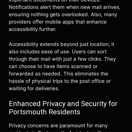
Notifications alert them when new mail arrives,
ensuring nothing gets overlooked. Also, many
providers offer mobile apps that enhance
accessibility further.
Accessibility extends beyond just location; it
also includes ease of use. Users can sort
through their mail with just a few clicks. They
can choose to have items scanned or
forwarded as needed. This eliminates the
hassle of physical trips to the post office or
waiting for deliveries.
Enhanced Privacy and Security for
Portsmouth Residents
Privacy concerns are paramount for many