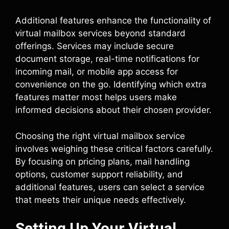
Additional features enhance the functionality of
virtual mailbox services beyond standard
offerings. Services may include secure
document storage, real-time notifications for
incoming mail, or mobile app access for
convenience on the go. Identifying which extra
features matter most helps users make
informed decisions about their chosen provider.
Choosing the right virtual mailbox service
involves weighing these critical factors carefully.
By focusing on pricing plans, mail handling
options, customer support reliability, and
additional features, users can select a service
that meets their unique needs effectively.
Setting Up Your Virtual