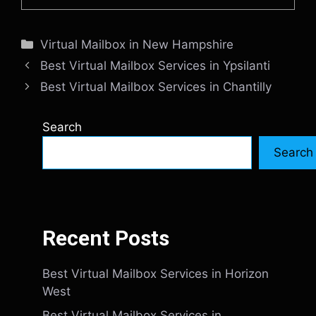
Categories
Virtual Mailbox in New Hampshire
Best Virtual Mailbox Services in Ypsilanti
Best Virtual Mailbox Services in Chantilly
Search
Search
Recent Posts
Best Virtual Mailbox Services in Horizon
West
Best Virtual Mailbox Services in