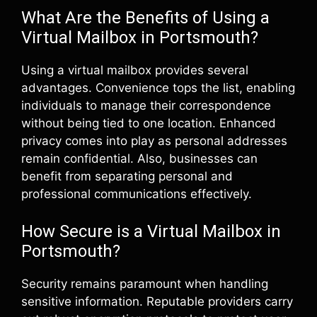
What Are the Benefits of Using a
Virtual Mailbox in Portsmouth?
Using a virtual mailbox provides several
advantages. Convenience tops the list, enabling
individuals to manage their correspondence
without being tied to one location. Enhanced
privacy comes into play as personal addresses
remain confidential. Also, businesses can
benefit from separating personal and
professional communications effectively.
How Secure is a Virtual Mailbox in
Portsmouth?
Security remains paramount when handling
sensitive information. Reputable providers carry