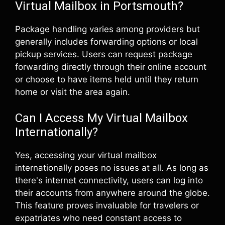
Virtual Mailbox in Portsmouth?
Package handling varies among providers but
generally includes forwarding options or local
pickup services. Users can request package
forwarding directly through their online account
or choose to have items held until they return
home or visit the area again.
Can I Access My Virtual Mailbox
Internationally?
Yes, accessing your virtual mailbox
internationally poses no issues at all. As long as
there's internet connectivity, users can log into
their accounts from anywhere around the globe.
This feature proves invaluable for travelers or
expatriates who need constant access to