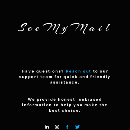
SeeMyMail
Have questions?
Reach out
to our
support team for quick and friendly
assistance.
We provide honest, unbiased
information to help you make the
best choice.