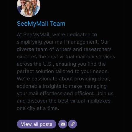
SeeMyMail Team
At SeeMyMail, we're dedicated to
simplifying your mail management. Our
diverse team of writers and researchers
explores the best virtual mailbox services
across the U.S., ensuring you find the
perfect solution tailored to your needs.
We're passionate about providing clear,
actionable insights to make managing
your mail effortless and efficient. Join us,
and discover the best virtual mailboxes,
one city at a time.
View all posts