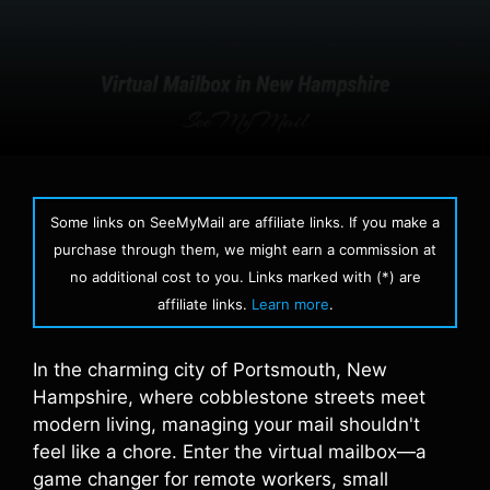
Some links on SeeMyMail are affiliate links. If you make a
purchase through them, we might earn a commission at
no additional cost to you. Links marked with (*) are
affiliate links.
Learn more
.
In the charming city of Portsmouth, New
Hampshire, where cobblestone streets meet
modern living, managing your mail shouldn't
feel like a chore. Enter the virtual mailbox—a
game changer for remote workers, small