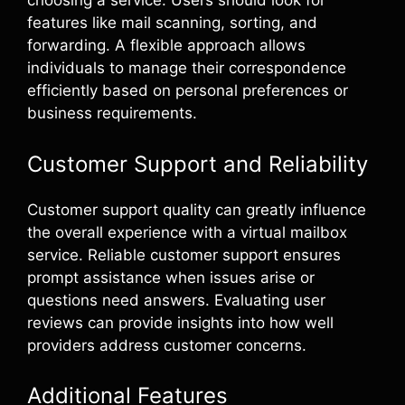
choosing a service. Users should look for
features like mail scanning, sorting, and
forwarding. A flexible approach allows
individuals to manage their correspondence
efficiently based on personal preferences or
business requirements.
Customer Support and Reliability
Customer support quality can greatly influence
the overall experience with a virtual mailbox
service. Reliable customer support ensures
prompt assistance when issues arise or
questions need answers. Evaluating user
reviews can provide insights into how well
providers address customer concerns.
Additional Features