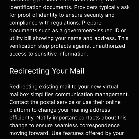
identification documents. Providers typically ask
for proof of identity to ensure security and
compliance with regulations. Prepare
documents such as a government-issued ID or
utility bill showing your name and address. This
verification step protects against unauthorized
access to sensitive information.
Redirecting Your Mail
Redirecting existing mail to your new virtual
mailbox simplifies communication management.
Contact the postal service or use their online
platform to change your mailing address
efficiently. Notify important contacts about this
change to ensure seamless correspondence
moving forward. Use features offered by your