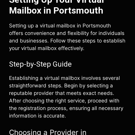
Mailbox in Portsmouth
Setting up a virtual mailbox in Portsmouth
offers convenience and flexibility for individuals
and businesses. Follow these steps to establish
your virtual mailbox effectively.
Step-by-Step Guide
Establishing a virtual mailbox involves several
straightforward steps. Begin by selecting a
reputable provider that meets exact needs.
After choosing the right service, proceed with
the registration process, ensuring all necessary
information is accurate.
Choosing a Provider in