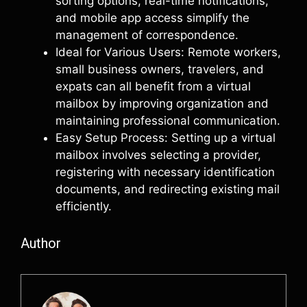
sorting options, real-time notifications,
and mobile app access simplify the
management of correspondence.
Ideal for Various Users: Remote workers,
small business owners, travelers, and
expats can all benefit from a virtual
mailbox by improving organization and
maintaining professional communication.
Easy Setup Process: Setting up a virtual
mailbox involves selecting a provider,
registering with necessary identification
documents, and redirecting existing mail
efficiently.
Author