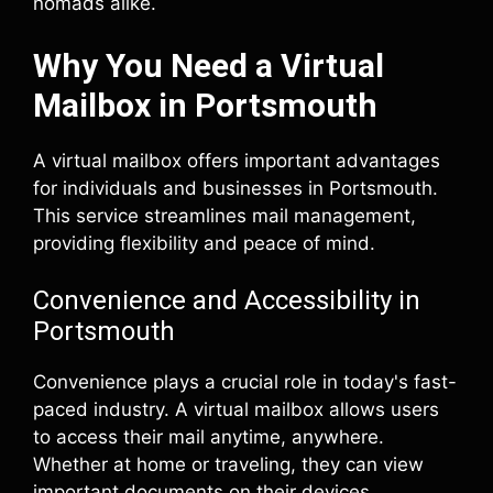
nomads alike.
Why You Need a Virtual
Mailbox in Portsmouth
A virtual mailbox offers important advantages
for individuals and businesses in Portsmouth.
This service streamlines mail management,
providing flexibility and peace of mind.
Convenience and Accessibility in
Portsmouth
Convenience plays a crucial role in today's fast-
paced industry. A virtual mailbox allows users
to access their mail anytime, anywhere.
Whether at home or traveling, they can view
important documents on their devices.