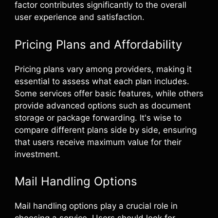
factor contributes significantly to the overall
user experience and satisfaction.
Pricing Plans and Affordability
Pricing plans vary among providers, making it
essential to assess what each plan includes.
Some services offer basic features, while others
provide advanced options such as document
storage or package forwarding. It's wise to
compare different plans side by side, ensuring
that users receive maximum value for their
investment.
Mail Handling Options
Mail handling options play a crucial role in