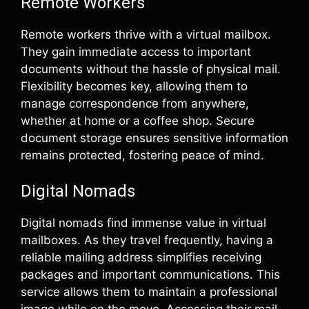
Remote Workers
Remote workers thrive with a virtual mailbox.
They gain immediate access to important
documents without the hassle of physical mail.
Flexibility becomes key, allowing them to
manage correspondence from anywhere,
whether at home or a coffee shop. Secure
document storage ensures sensitive information
remains protected, fostering peace of mind.
Digital Nomads
Digital nomads find immense value in virtual
mailboxes. As they travel frequently, having a
reliable mailing address simplifies receiving
packages and important communications. This
service allows them to maintain a professional