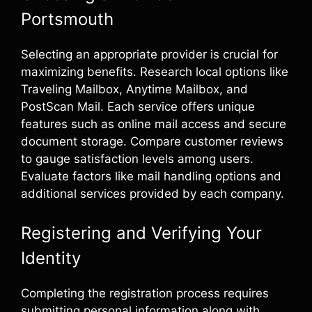
Portsmouth
Selecting an appropriate provider is crucial for
maximizing benefits. Research local options like
Traveling Mailbox, Anytime Mailbox, and
PostScan Mail. Each service offers unique
features such as online mail access and secure
document storage. Compare customer reviews
to gauge satisfaction levels among users.
Evaluate factors like mail handling options and
additional services provided by each company.
Registering and Verifying Your
Identity
Completing the registration process requires
submitting personal information along with