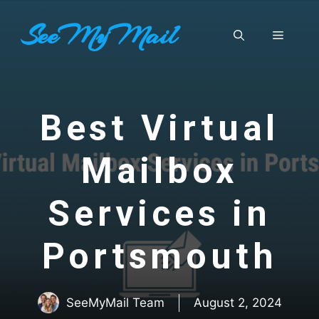
Skip
SeeMyMail
to
Menu
content
Best Virtual
Mailbox
Services in
Portsmouth
SeeMyMail Team
August 2, 2024