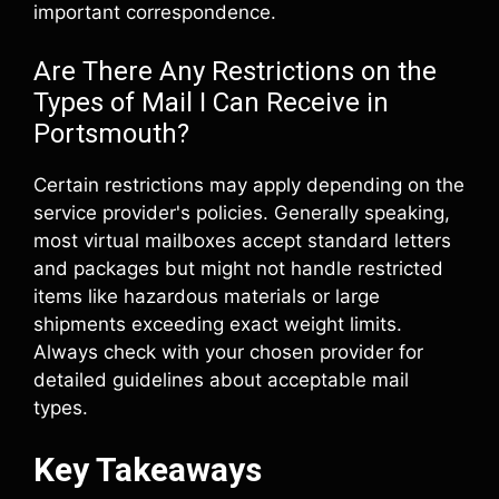
important correspondence.
Are There Any Restrictions on the
Types of Mail I Can Receive in
Portsmouth?
Certain restrictions may apply depending on the
service provider's policies. Generally speaking,
most virtual mailboxes accept standard letters
and packages but might not handle restricted
items like hazardous materials or large
shipments exceeding exact weight limits.
Always check with your chosen provider for
detailed guidelines about acceptable mail
types.
Key Takeaways