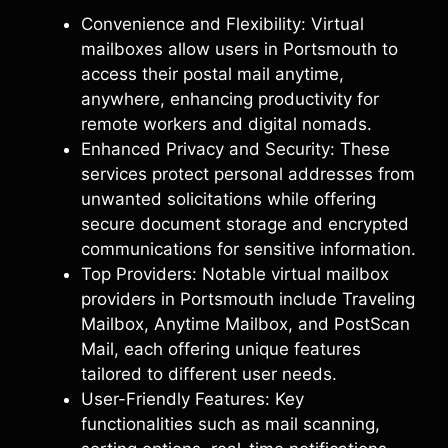
Convenience and Flexibility: Virtual
mailboxes allow users in Portsmouth to
access their postal mail anytime,
anywhere, enhancing productivity for
remote workers and digital nomads.
Enhanced Privacy and Security: These
services protect personal addresses from
unwanted solicitations while offering
secure document storage and encrypted
communications for sensitive information.
Top Providers: Notable virtual mailbox
providers in Portsmouth include Traveling
Mailbox, Anytime Mailbox, and PostScan
Mail, each offering unique features
tailored to different user needs.
User-Friendly Features: Key
functionalities such as mail scanning,