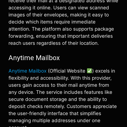
receive their mail at a designated address while
accessing it online. Users can view scanned
images of their envelopes, making it easy to
decide which items require immediate
attention. The platform also supports package
forwarding, ensuring that important deliveries
reach users regardless of their location.
Anytime Mailbox
Anytime Mailbox
(Official Website
) excels in
flexibility and accessibility. With this provider,
users gain access to their mail anytime from
any device. The service includes features like
secure document storage and the ability to
deposit checks remotely. Customers appreciate
the user-friendly interface that simplifies
managing multiple addresses under one