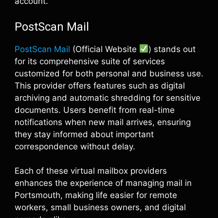
account.
PostScan Mail
PostScan Mail
(Official Website
) stands out
for its comprehensive suite of services
customized for both personal and business use.
This provider offers features such as digital
archiving and automatic shredding for sensitive
documents. Users benefit from real-time
notifications when new mail arrives, ensuring
they stay informed about important
correspondence without delay.
Each of these virtual mailbox providers
enhances the experience of managing mail in
Portsmouth, making life easier for remote
workers, small business owners, and digital