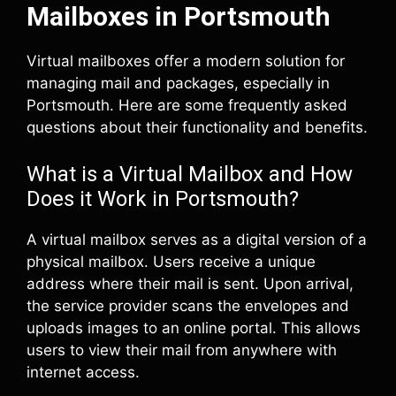
Mailboxes in Portsmouth
Virtual mailboxes offer a modern solution for
managing mail and packages, especially in
Portsmouth. Here are some frequently asked
questions about their functionality and benefits.
What is a Virtual Mailbox and How
Does it Work in Portsmouth?
A virtual mailbox serves as a digital version of a
physical mailbox. Users receive a unique
address where their mail is sent. Upon arrival,
the service provider scans the envelopes and
uploads images to an online portal. This allows
users to view their mail from anywhere with
internet access.