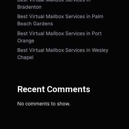
Bradenton
Best Virtual Mailbox Services in Palm
Beach Gardens
Best Virtual Mailbox Services in Port
Orange
Best Virtual Mailbox Services in Wesley
Chapel
Recent Comments
No comments to show.