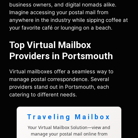
business owners, and digital nomads alike.
Imagine accessing your postal mail from
anywhere in the industry while sipping coffee at
your favorite café or lounging on a beach.
Top Virtual Mailbox
Providers in Portsmouth
Virtual mailboxes offer a seamless way to
manage postal correspondence. Several
providers stand out in Portsmouth, each
catering to different needs.
Traveling Mailbox
Your Virtual Mailbox Solution—view and
manage your postal mail online from