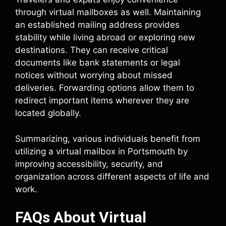
through virtual mailboxes as well. Maintaining
an established mailing address provides
stability while living abroad or exploring new
destinations. They can receive critical
documents like bank statements or legal
notices without worrying about missed
deliveries. Forwarding options allow them to
redirect important items wherever they are
located globally.
Summarizing, various individuals benefit from
utilizing a virtual mailbox in Portsmouth by
improving accessibility, security, and
organization across different aspects of life and
work.
FAQs About Virtual