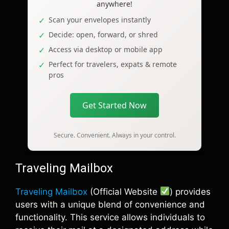
anywhere!
Scan your envelopes instantly
Decide: open, forward, or shred
Access via desktop or mobile app
Perfect for travelers, expats & remote
pros
Get Started Now
Secure. Convenient. Always in your control.
Traveling Mailbox
Traveling Mailbox
(Official Website
) provides
users with a unique blend of convenience and
functionality. This service allows individuals to