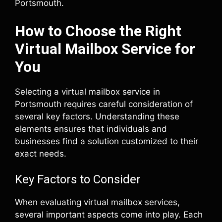
Portsmouth.
How to Choose the Right
Virtual Mailbox Service for
You
Selecting a virtual mailbox service in
Portsmouth requires careful consideration of
several key factors. Understanding these
elements ensures that individuals and
businesses find a solution customized to their
exact needs.
Key Factors to Consider
When evaluating virtual mailbox services,
several important aspects come into play. Each