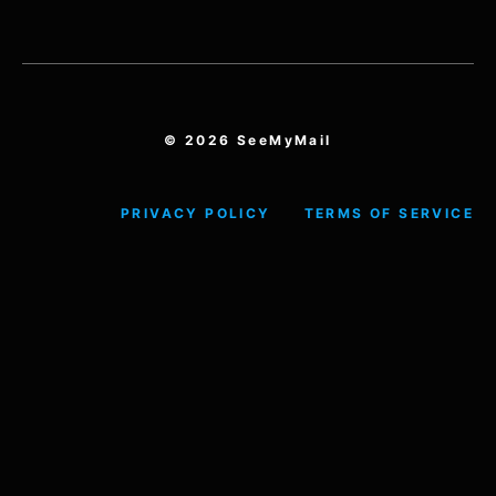
© 2026 SeeMyMail
PRIVACY POLICY
TERMS OF SERVICE