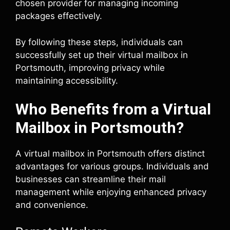
chosen provider for managing incoming
packages effectively.
By following these steps, individuals can
successfully set up their virtual mailbox in
Portsmouth, improving privacy while
maintaining accessibility.
Who Benefits from a Virtual
Mailbox in Portsmouth?
A virtual mailbox in Portsmouth offers distinct
advantages for various groups. Individuals and
businesses can streamline their mail
management while enjoying enhanced privacy
and convenience.