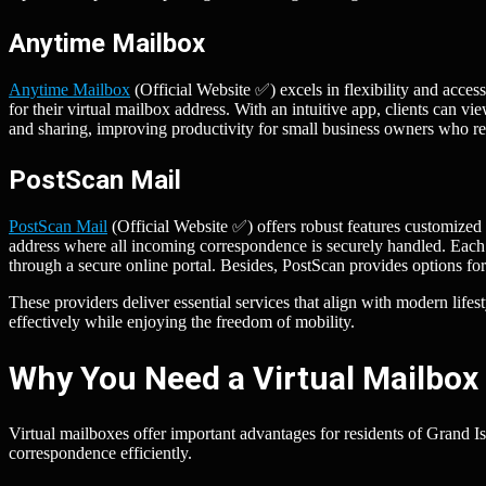
Anytime Mailbox
Anytime Mailbox
(Official Website ✅) excels in flexibility and access
for their virtual mailbox address. With an intuitive app, clients can 
and sharing, improving productivity for small business owners who req
PostScan Mail
PostScan Mail
(Official Website ✅) offers robust features customized 
address where all incoming correspondence is securely handled. Each p
through a secure online portal. Besides, PostScan provides options 
These providers deliver essential services that align with modern life
effectively while enjoying the freedom of mobility.
Why You Need a Virtual Mailbox 
Virtual mailboxes offer important advantages for residents of Grand I
correspondence efficiently.