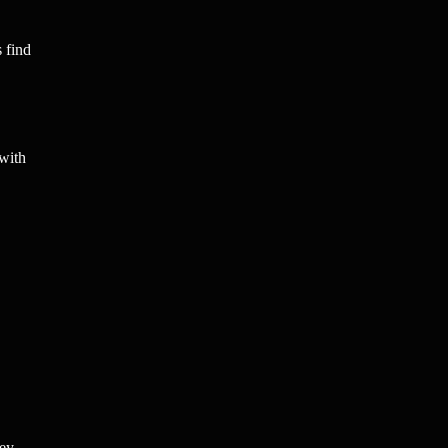
s find
 with
hey