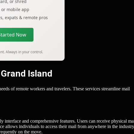
ard, or shred
p or mobile app
ers, expats & remote pros
Started Now
t. Always in your control.
 Grand Island
e needs of remote workers and travelers. These services streamline mail
dly interface and comprehensive features. Users can receive physical mai
e allows individuals to access their mail from anywhere in the industry
frequently on the move.