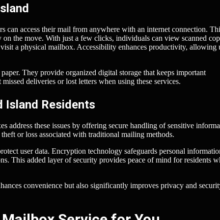
Island
rs can access their mail from anywhere with an internet connection. Th
ly on the move. With just a few clicks, individuals can view scanned cop
sit a physical mailbox. Accessibility enhances productivity, allowing 
f paper. They provide organized digital storage that keeps important
missed deliveries or lost letters when using these services.
d Island Residents
s address these issues by offering secure handling of sensitive informa
 theft or loss associated with traditional mailing methods.
 protect user data. Encryption technology safeguards personal informati
ns. This added layer of security provides peace of mind for residents 
hances convenience but also significantly improves privacy and securit
 Mailbox Service for You