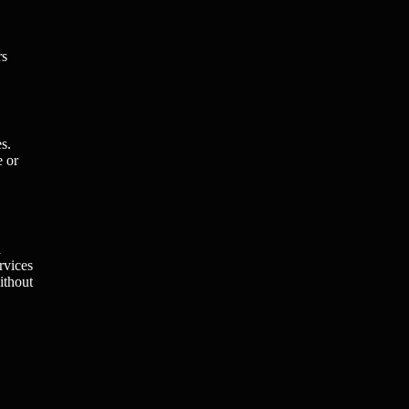
rs
s.
e or
n
rvices
ithout