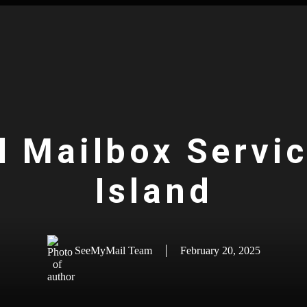
l Mailbox Servi
Island
SeeMyMail Team
February 20, 2025