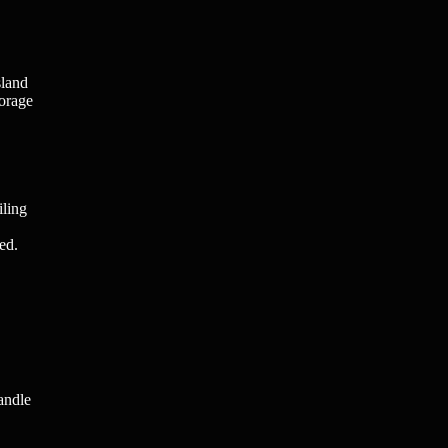
sland
torage
iling
ed.
andle