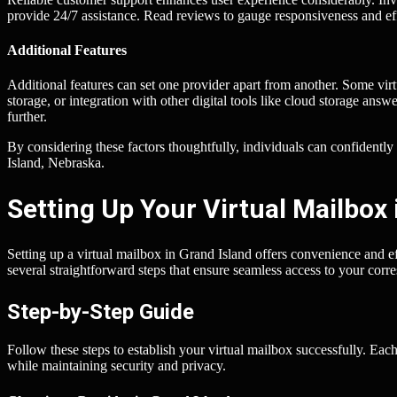
provide 24/7 assistance. Read reviews to gauge responsiveness and eff
Additional Features
Additional features can set one provider apart from another. Some vir
storage, or integration with other digital tools like cloud storage ans
further.
By considering these factors thoughtfully, individuals can confidently
Island, Nebraska.
Setting Up Your Virtual Mailbox 
Setting up a virtual mailbox in Grand Island offers convenience and e
several straightforward steps that ensure seamless access to your cor
Step-by-Step Guide
Follow these steps to establish your virtual mailbox successfully. Each
while maintaining security and privacy.