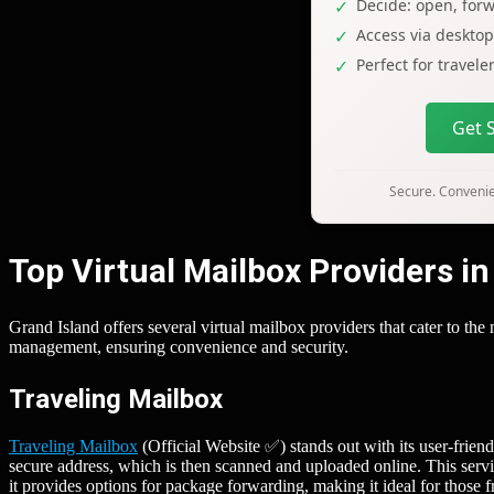
Decide: open, forw
Access via deskto
Perfect for travel
Get 
Secure. Convenien
Top Virtual Mailbox Providers in
Grand Island offers several virtual mailbox providers that cater to th
management, ensuring convenience and security.
Traveling Mailbox
Traveling Mailbox
(Official Website ✅) stands out with its user-frien
secure address, which is then scanned and uploaded online. This servic
it provides options for package forwarding, making it ideal for those 