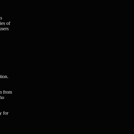
is
ies of
users
tion.
on from
who
y for