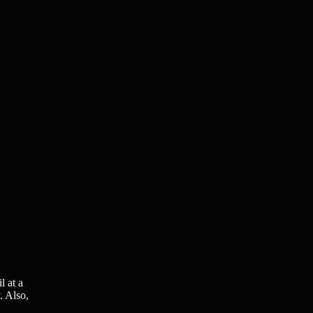
l at a
. Also,