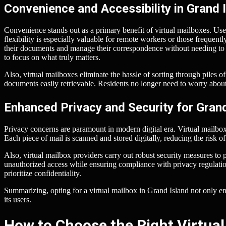
Convenience and Accessibility in Grand 
Convenience stands out as a primary benefit of virtual mailboxes. Use
flexibility is especially valuable for remote workers or those frequent
their documents and manage their correspondence without needing to vi
to focus on what truly matters.
Also, virtual mailboxes eliminate the hassle of sorting through piles o
documents easily retrievable. Residents no longer need to worry about 
Enhanced Privacy and Security for Gran
Privacy concerns are paramount in modern digital era. Virtual mailboxe
Each piece of mail is scanned and stored digitally, reducing the risk of
Also, virtual mailbox providers carry out robust security measures to
unauthorized access while ensuring compliance with privacy regulatio
prioritize confidentiality.
Summarizing, opting for a virtual mailbox in Grand Island not only en
its users.
How to Choose the Right Virtual