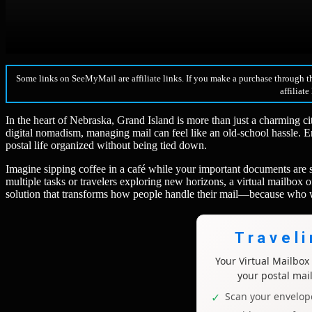
Some links on SeeMyMail are affiliate links. If you make a purchase through t
affiliate
In the heart of Nebraska, Grand Island is more than just a charming c
digital nomadism, managing mail can feel like an old-school hassle. 
postal life organized without being tied down.
Imagine sipping coffee in a café while your important documents are s
multiple tasks or travelers exploring new horizons, a virtual mailbox of
solution that transforms how people handle their mail—because who wa
Travel
Your Virtual Mailbo
your postal mai
Scan your envelope