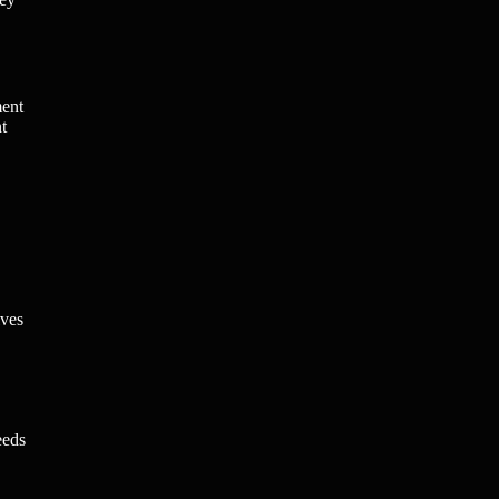
ment
t
lves
eeds