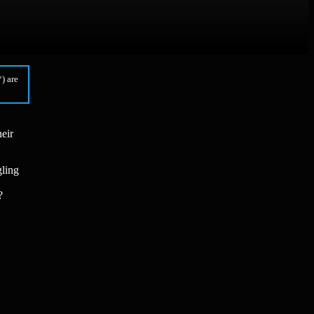
) are
eir
gling
?