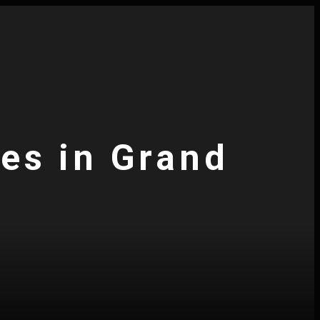
ces in Grand