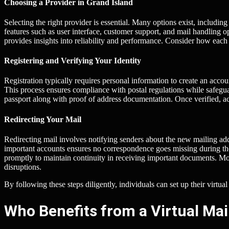
Choosing a Provider in Grand Island
Selecting the right provider is essential. Many options exist, includ
features such as user interface, customer support, and mail handling
provides insights into reliability and performance. Consider how each
Registering and Verifying Your Identity
Registration typically requires personal information to create an acco
This process ensures compliance with postal regulations while safeguar
passport along with proof of address documentation. Once verified, 
Redirecting Your Mail
Redirecting mail involves notifying senders about the new mailing add
important accounts ensures no correspondence goes missing during the 
promptly to maintain continuity in receiving important documents. Mos
disruptions.
By following these steps diligently, individuals can set up their virtual
Who Benefits from a Virtual Mai