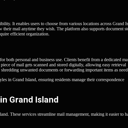
ibility. It enables users to choose from various locations across Grand I
view their mail anytime they wish. The platform also supports document s
uire efficient organization.
for both personal and business use. Clients benefit from a dedicated ma
iece of mail gets scanned and stored digitally, allowing easy retrieval
for shredding unwanted documents or forwarding important items as need
styles in Grand Island, ensuring residents manage their correspondence
in Grand Island
sland. These services streamline mail management, making it easier to h