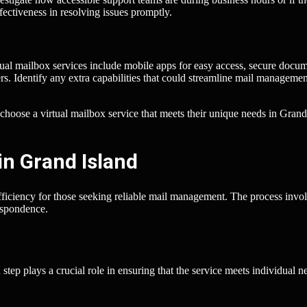
ectiveness in resolving issues promptly.
tual mailbox services include mobile apps for easy access, secure docu
wers. Identify any extra capabilities that could streamline mail managemen
 choose a virtual mailbox service that meets their unique needs in Grand
in Grand Island
fficiency for those seeking reliable mail management. The process invo
respondence.
 step plays a crucial role in ensuring that the service meets individual n