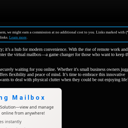
hem, we might earn a commission at no additional cost to you. Links marked with (*
 links.
Learn more
.
ity; it’s a hub for modern convenience. With the rise of remote work and
Enter the virtual mailbox—a game changer for those who want to keep th
ecurely waiting for you online. Whether it's small business owners jug
fers flexibility and peace of mind. It’s time to embrace this innovative
nts to deal with physical clutter when they could be out enjoying life
ing Mailbox
x Solution—view and manage
l online from anywhere!
s instantly