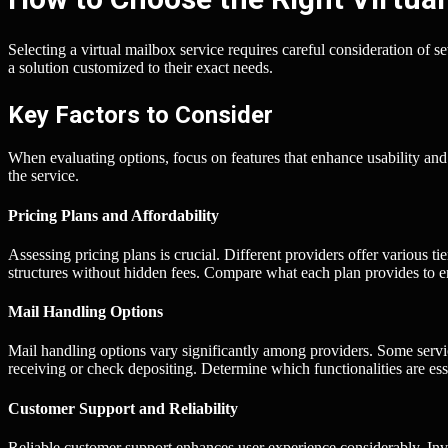
Selecting a virtual mailbox service requires careful consideration of s
a solution customized to their exact needs.
Key Factors to Consider
When evaluating options, focus on features that enhance usability and 
the service.
Pricing Plans and Affordability
Assessing pricing plans is crucial. Different providers offer various ti
structures without hidden fees. Compare what each plan provides to en
Mail Handling Options
Mail handling options vary significantly among providers. Some serv
receiving or check depositing. Determine which functionalities are ess
Customer Support and Reliability
Reliable customer support enhances user experience considerably. Inve