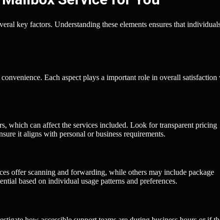
everal key factors. Understanding these elements ensures that individual
convenience. Each aspect plays a important role in overall satisfaction
ers, which can affect the services included. Look for transparent pricing
sure it aligns with personal or business requirements.
ices offer scanning and forwarding, while others may include package
ential based on individual usage patterns and preferences.
stigate how accessible support teams are during business hours or if t