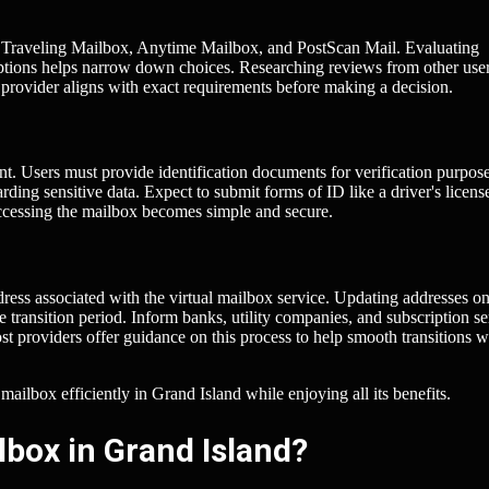
ing Traveling Mailbox, Anytime Mailbox, and PostScan Mail. Evaluating
 options helps narrow down choices. Researching reviews from other use
 provider aligns with exact requirements before making a decision.
unt. Users must provide identification documents for verification purpose
ding sensitive data. Expect to submit forms of ID like a driver's licens
accessing the mailbox becomes simple and secure.
ress associated with the virtual mailbox service. Updating addresses o
transition period. Inform banks, utility companies, and subscription se
t providers offer guidance on this process to help smooth transitions w
 mailbox efficiently in Grand Island while enjoying all its benefits.
lbox in Grand Island?