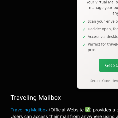
Your Virtual Mai
manage your pos
an
Scan your envelo
Decide: open, fo
Access via deskt
Perfect for trave
pros
Get S
Secure. Convenient
Traveling Mailbox
Traveling Mailbox
(Official Website
) provides a 
Users can access their mail from anywhere using a 