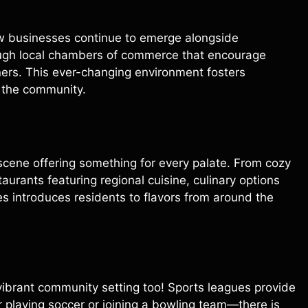
ew businesses continue to emerge alongside
ough local chambers of commerce that encourage
rs. This ever-changing environment fosters
n the community.
 scene offering something for every palate. From cozy
aurants featuring regional cuisine, culinary options
es introduces residents to flavors from around the
s vibrant community setting too! Sports leagues provide
r playing soccer or joining a bowling team—there is