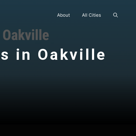
About
All Cities
s in Oakville