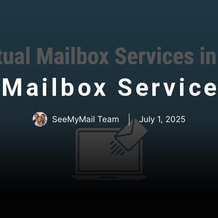
 Mailbox Service
SeeMyMail Team
July 1, 2025