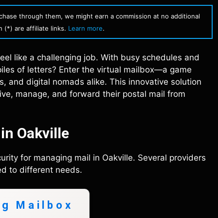
urchase through them, we might earn a commission at no additional
(*) are affiliate links.
Learn more
.
 feel like a challenging job. With busy schedules and
iles of letters? Enter the virtual mailbox—a game
 and digital nomads alike. This innovative solution
ceive, manage, and forward their postal mail from
in Oakville
rity for managing mail in Oakville. Several providers
d to different needs.
ng Mailbox