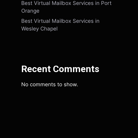
Best Virtual Mailbox Services in Port
Orange
Best Virtual Mailbox Services in
Wesley Chapel
Recent Comments
No comments to show.