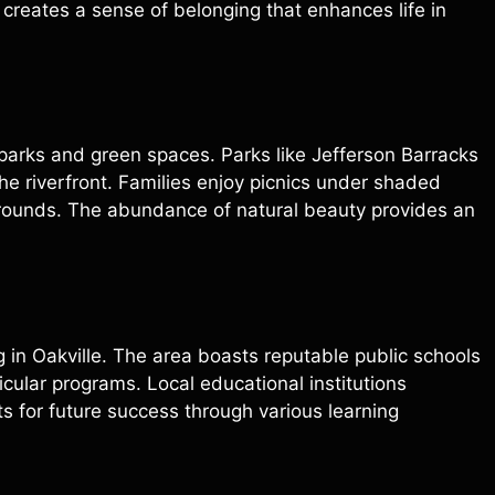
 creates a sense of belonging that enhances life in
e parks and green spaces. Parks like Jefferson Barracks
 the riverfront. Families enjoy picnics under shaded
grounds. The abundance of natural beauty provides an
ng in Oakville. The area boasts reputable public schools
cular programs. Local educational institutions
s for future success through various learning