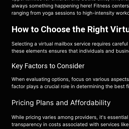
always something happening here! Fitness centers a
ranging from yoga sessions to high-intensity worko
How to Choose the Right Virtu
Selecting a virtual mailbox service requires carefu
these elements ensures that individuals and busine
Key Factors to Consider
When evaluating options, focus on various aspects 
factor plays a crucial role in determining the best f
Pricing Plans and Affordability
While pricing varies among providers, it's essentia
transparency in costs associated with services like