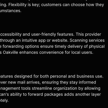
ng. Flexibility is key; customers can choose how they
cumstances.
ccessibility and user-friendly features. This provider
through an intuitive app or website. Scanning services
 forwarding options ensure timely delivery of physical
s Oakville enhances convenience for local users.
features designed for both personal and business use.
ever new mail arrives, ensuring they stay informed
nagement tools streamline organization by allowing
can's ability to forward packages adds another layer
tely.