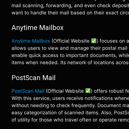
mail scanning, forwarding, and even check depositi
want to handle their mail based on their exact cir
Anytime Mailbox
Anytime Mailbox
(Official Website
) focuses on a
allows users to view and manage their postal mail 
enable quick access to important documents, while
items when needed. Its network of locations acros
PostScan Mail
PostScan Mail
(Official Website
) offers robust 
With this service, users receive notifications when
without needing to check frequently. Document ma
easy categorization of scanned items. Also, PostS
of utility for those who travel often or operate remo