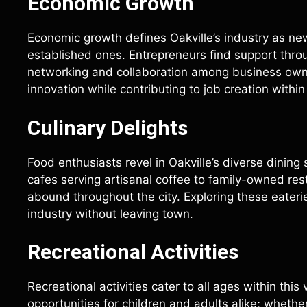
Economic Growth
Economic growth defines Oakville’s industry as n
established ones. Entrepreneurs find support thr
networking and collaboration among business owne
innovation while contributing to job creation withi
Culinary Delights
Food enthusiasts revel in Oakville’s diverse dining
cafes serving artisanal coffee to family-owned rest
abound throughout the city. Exploring these eateri
industry without leaving town.
Recreational Activities
Recreational activities cater to all ages within thi
opportunities for children and adults alike; whethe