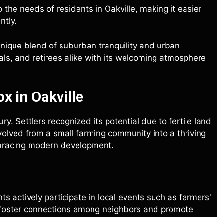
o the needs of residents in Oakville, making it easier
ntly.
 unique blend of suburban tranquility and urban
nals, and retirees alike with its welcoming atmosphere
x in Oakville
ry. Settlers recognized its potential due to fertile land
evolved from a small farming community into a thriving
embracing modern development.
s actively participate in local events such as farmers'
 foster connections among neighbors and promote