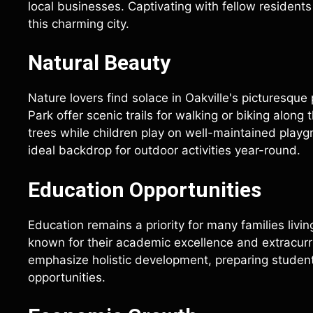
local businesses. Captivating with fellow residents
this charming city.
Natural Beauty
Nature lovers find solace in Oakville's picturesqu
Park offer scenic trails for walking or biking along
trees while children play on well-maintained play
ideal backdrop for outdoor activities year-round.
Education Opportunities
Education remains a priority for many families livi
known for their academic excellence and extracurri
emphasize holistic development, preparing student
opportunities.