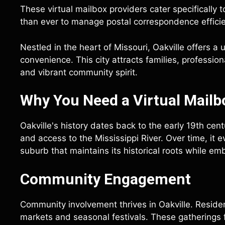
These virtual mailbox providers cater specifically t
than ever to manage postal correspondence efficie
Nestled in the heart of Missouri, Oakville offers a
convenience. This city attracts families, professio
and vibrant community spirit.
Why You Need a Virtual Mailbo
Oakville's history dates back to the early 19th centu
and access to the Mississippi River. Over time, it 
suburb that maintains its historical roots while 
Community Engagement
Community involvement thrives in Oakville. Resident
markets and seasonal festivals. These gatherings