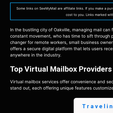
Some links on SeeMyMail are affiliate links. If you make a p
cost to you. Links marked with 
In the bustling city of Oakville, managing mail can
constant movement, who has time to sift through p
changer for remote workers, small business owners,
offers a secure digital platform that lets users re
anywhere in the industry.
Top Virtual Mailbox Providers 
Virtual mailbox services offer convenience and secu
stand out, each offering unique features customize
Traveli