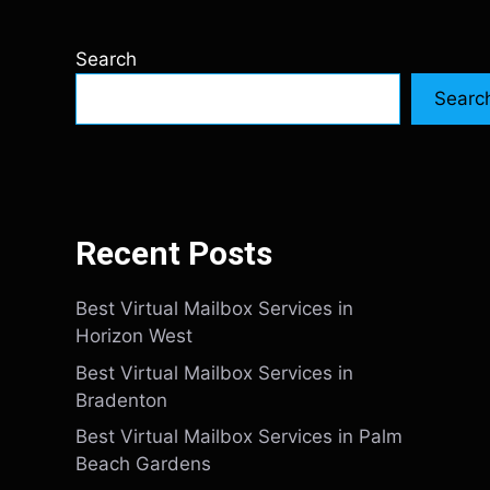
Search
Searc
Recent Posts
Best Virtual Mailbox Services in
Horizon West
Best Virtual Mailbox Services in
Bradenton
Best Virtual Mailbox Services in Palm
Beach Gardens