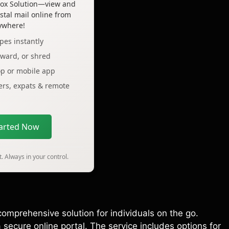
lbox Solution—view and
tal mail online from
ywhere!
pes instantly
rward, or shred
op or mobile app
lers, expats & remote
tarted Now
. Always in your control.
comprehensive solution for individuals on the go.
secure online portal. The service includes options for