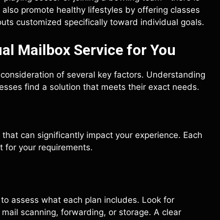
lso promote healthy lifestyles by offering classes
uts customized specifically toward individual goals.
al Mailbox Service for You
l consideration of several key factors. Understanding
sses find a solution that meets their exact needs.
that can significantly impact your experience. Each
it for your requirements.
l to assess what each plan includes. Look for
 mail scanning, forwarding, or storage. A clear