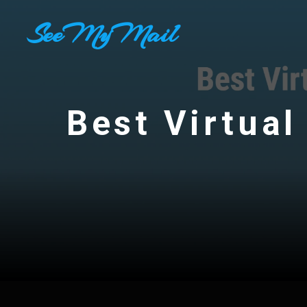
Skip
SeeMyMail
to
content
Best Virtual