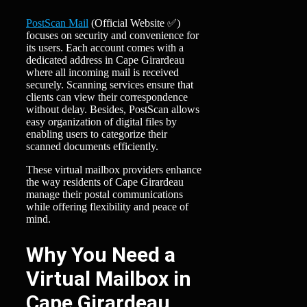
PostScan Mail
(Official Website ✅)
focuses on security and convenience for
its users. Each account comes with a
dedicated address in Cape Girardeau
where all incoming mail is received
securely. Scanning services ensure that
clients can view their correspondence
without delay. Besides, PostScan allows
easy organization of digital files by
enabling users to categorize their
scanned documents efficiently.
These virtual mailbox providers enhance
the way residents of Cape Girardeau
manage their postal communications
while offering flexibility and peace of
mind.
Why You Need a
Virtual Mailbox in
Cape Girardeau