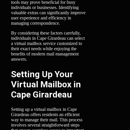
tools may prove beneficial for busy
individuals or businesses. Identifying
valuable extras can significantly improve
user experience and efficiency in
managing correspondence.
By considering these factors carefully,
individuals in Cape Girardeau can select
a virtual mailbox service customized to
their exact needs while enjoying the
benefits of modern mail management
answers.
Setting Up Your
Virtual Mailbox in
Cape Girardeau
Setting up a virtual mailbox in Cape
Girardeau offers residents an efficient
way to manage their mail. This process
involves several straightforward steps