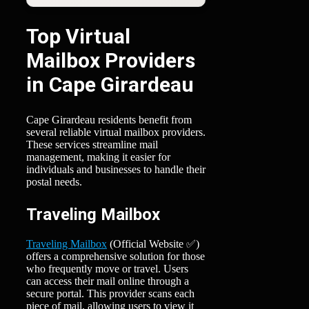
Top Virtual
Mailbox Providers
in Cape Girardeau
Cape Girardeau residents benefit from
several reliable virtual mailbox providers.
These services streamline mail
management, making it easier for
individuals and businesses to handle their
postal needs.
Traveling Mailbox
Traveling Mailbox
(Official Website ✅)
offers a comprehensive solution for those
who frequently move or travel. Users
can access their mail online through a
secure portal. This provider scans each
piece of mail, allowing users to view it