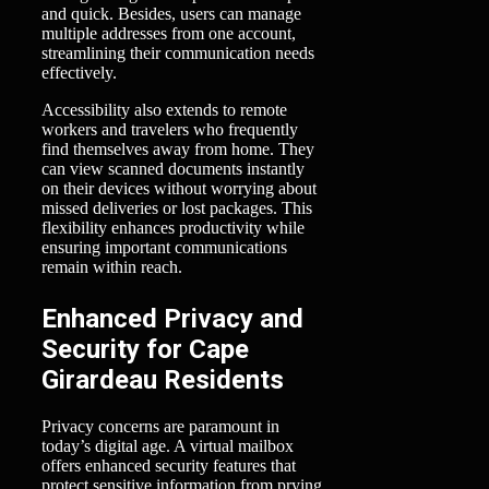
and quick. Besides, users can manage
multiple addresses from one account,
streamlining their communication needs
effectively.
Accessibility also extends to remote
workers and travelers who frequently
find themselves away from home. They
can view scanned documents instantly
on their devices without worrying about
missed deliveries or lost packages. This
flexibility enhances productivity while
ensuring important communications
remain within reach.
Enhanced Privacy and
Security for Cape
Girardeau Residents
Privacy concerns are paramount in
today’s digital age. A virtual mailbox
offers enhanced security features that
protect sensitive information from prying