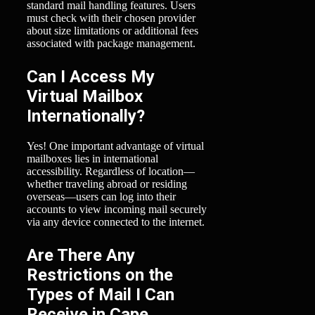
standard mail handling features. Users
must check with their chosen provider
about size limitations or additional fees
associated with package management.
Can I Access My
Virtual Mailbox
Internationally?
Yes! One important advantage of virtual
mailboxes lies in international
accessibility. Regardless of location—
whether traveling abroad or residing
overseas—users can log into their
accounts to view incoming mail securely
via any device connected to the internet.
Are There Any
Restrictions on the
Types of Mail I Can
Receive in Cape