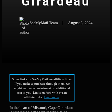
Girardeau
SeeMyMail Team
August 3, 2024
Some links on SeeMyMail are affiliate links.
If you make a purchase through them, we
might earn a commission at no additional
cost to you. Links marked with (*) are
affiliate links.
Learn more
.
In the heart of Missouri, Cape Girardeau