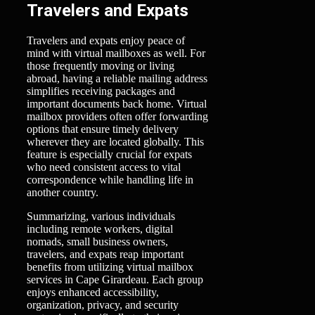
Travelers and Expats
Travelers and expats enjoy peace of
mind with virtual mailboxes as well. For
those frequently moving or living
abroad, having a reliable mailing address
simplifies receiving packages and
important documents back home. Virtual
mailbox providers often offer forwarding
options that ensure timely delivery
wherever they are located globally. This
feature is especially crucial for expats
who need consistent access to vital
correspondence while handling life in
another country.
Summarizing, various individuals
including remote workers, digital
nomads, small business owners,
travelers, and expats reap important
benefits from utilizing virtual mailbox
services in Cape Girardeau. Each group
enjoys enhanced accessibility,
organization, privacy, and security