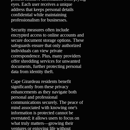
eyes. Each user receives a unique
address that keeps personal details
confidential while maintaining
professionalism for businesses.
Security measures often include
encrypted access to online accounts and
secure document storage options. These
safeguards ensure that only authorized
individuals can view private
correspondence. Plus, many providers
offer shredding services for unwanted
documents, further protecting personal
data from identity theft.
Cape Girardeau residents benefit
significantly from these privacy
enhancements as they navigate both
personal and professional
communications securely. The peace of
mind associated with knowing one's
information is protected cannot be
overstated; it allows users to focus on
what truly matters—growing their
ventures or enjoying life without