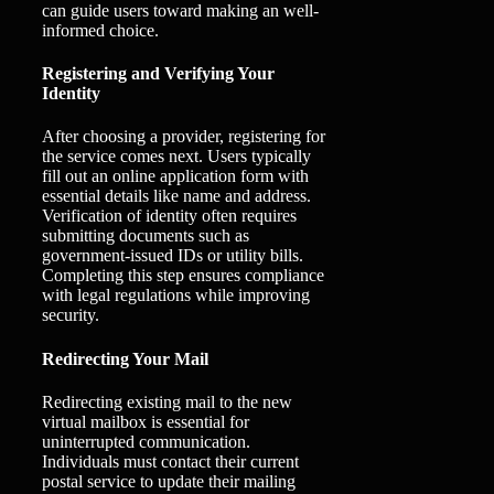
can guide users toward making an well-
informed choice.
Registering and Verifying Your
Identity
After choosing a provider, registering for
the service comes next. Users typically
fill out an online application form with
essential details like name and address.
Verification of identity often requires
submitting documents such as
government-issued IDs or utility bills.
Completing this step ensures compliance
with legal regulations while improving
security.
Redirecting Your Mail
Redirecting existing mail to the new
virtual mailbox is essential for
uninterrupted communication.
Individuals must contact their current
postal service to update their mailing