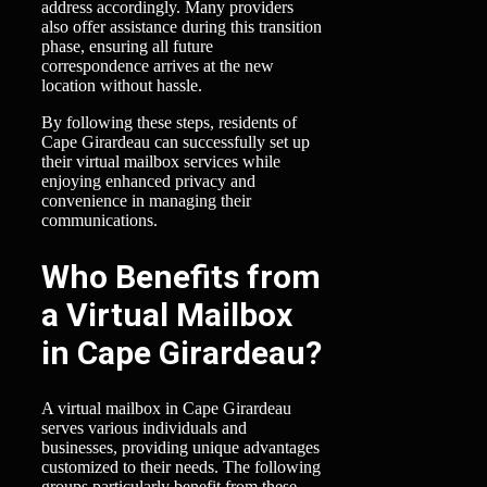
address accordingly. Many providers
also offer assistance during this transition
phase, ensuring all future
correspondence arrives at the new
location without hassle.
By following these steps, residents of
Cape Girardeau can successfully set up
their virtual mailbox services while
enjoying enhanced privacy and
convenience in managing their
communications.
Who Benefits from
a Virtual Mailbox
in Cape Girardeau?
A virtual mailbox in Cape Girardeau
serves various individuals and
businesses, providing unique advantages
customized to their needs. The following
groups particularly benefit from these