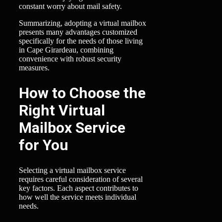
constant worry about mail safety.
Summarizing, adopting a virtual mailbox
presents many advantages customized
specifically for the needs of those living
in Cape Girardeau, combining
convenience with robust security
measures.
How to Choose the
Right Virtual
Mailbox Service
for You
Selecting a virtual mailbox service
requires careful consideration of several
key factors. Each aspect contributes to
how well the service meets individual
needs.