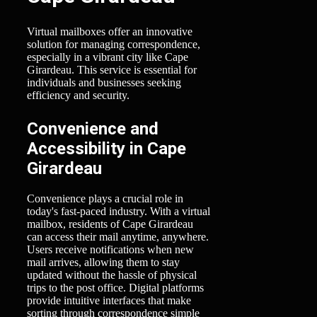
Virtual mailboxes offer an innovative
solution for managing correspondence,
especially in a vibrant city like Cape
Girardeau. This service is essential for
individuals and businesses seeking
efficiency and security.
Convenience and
Accessibility in Cape
Girardeau
Convenience plays a crucial role in
today's fast-paced industry. With a virtual
mailbox, residents of Cape Girardeau
can access their mail anytime, anywhere.
Users receive notifications when new
mail arrives, allowing them to stay
updated without the hassle of physical
trips to the post office. Digital platforms
provide intuitive interfaces that make
sorting through correspondence simple