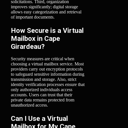
solicitations. Third, organization
improves significantly; digital storage
allows easy categorization and retrieval
of important documents.
How Secure is a Virtual
Mailbox in Cape
Girardeau?
Security measures are critical when
choosing a virtual mailbox service. Most
providers carry out encryption protocols
to safeguard sensitive information during
transmission and storage. Also, strict
identity verification processes ensure that
only authorized individuals access
accounts. Users can trust that their
private data remains protected from
unauthorized access.
Can I Use a Virtual
Mailbox for My Cape