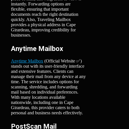
instantly. Forwarding options are
flexible, ensuring that important
documents reach the right destination
quickly. Also, Traveling Mailbox
provides a physical address in Cape
Girardeau, improving credibility for
businesses.
Anytime Mailbox
Anytime Mailbox
(Official Website ✅)
stands out with its user-friendly interface
and extensive features. Clients can
manage their mail from any device at any
time. The service includes options for
scanning, shredding, and forwarding
mail based on individual preferences.
With many locations available
nationwide, including one in Cape
Girardeau, this provider caters to both
personal and business needs effectively.
PostScan Mail