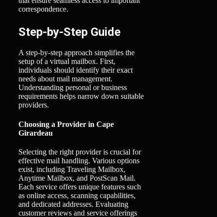
that ensure seamless access to important
correspondence.
Step-by-Step Guide
A step-by-step approach simplifies the
setup of a virtual mailbox. First,
individuals should identify their exact
needs about mail management.
Understanding personal or business
requirements helps narrow down suitable
providers.
Choosing a Provider in Cape
Girardeau
Selecting the right provider is crucial for
effective mail handling. Various options
exist, including Traveling Mailbox,
Anytime Mailbox, and PostScan Mail.
Each service offers unique features such
as online access, scanning capabilities,
and dedicated addresses. Evaluating
customer reviews and service offerings