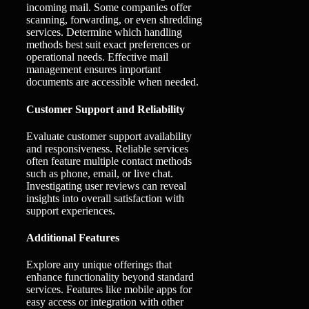
incoming mail. Some companies offer
scanning, forwarding, or even shredding
services. Determine which handling
methods best suit exact preferences or
operational needs. Effective mail
management ensures important
documents are accessible when needed.
Customer Support and Reliability
Evaluate customer support availability
and responsiveness. Reliable services
often feature multiple contact methods
such as phone, email, or live chat.
Investigating user reviews can reveal
insights into overall satisfaction with
support experiences.
Additional Features
Explore any unique offerings that
enhance functionality beyond standard
services. Features like mobile apps for
easy access or integration with other