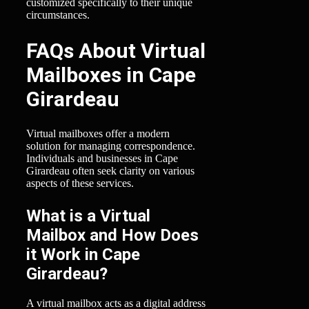
customized specifically to their unique
circumstances.
FAQs About Virtual
Mailboxes in Cape
Girardeau
Virtual mailboxes offer a modern
solution for managing correspondence.
Individuals and businesses in Cape
Girardeau often seek clarity on various
aspects of these services.
What is a Virtual
Mailbox and How Does
it Work in Cape
Girardeau?
A virtual mailbox acts as a digital address