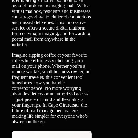
is embracing a modern solution to an
age-old problem: managing mail. With a
virtual mailbox, residents and businesses
can say goodbye to cluttered countertops
and missed deliveries. This innovative
service offers a secure digital platform
for receiving, managing, and forwarding
postal mail from anywhere in the
industry.
Imagine sipping coffee at your favorite
café while effortlessly checking your
mail on your phone. Whether you're a
remote worker, small business owner, or
frequent traveler, this convenient tool
transforms how you handle
correspondence. No more worrying
about lost letters or unauthorized access
—just peace of mind and flexibility at
your fingertips. In Cape Girardeau, the
future of mail management is here,
making life simpler for everyone who’s
always on the go.