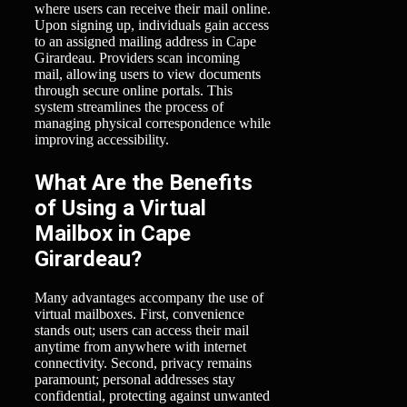
where users can receive their mail online.
Upon signing up, individuals gain access
to an assigned mailing address in Cape
Girardeau. Providers scan incoming
mail, allowing users to view documents
through secure online portals. This
system streamlines the process of
managing physical correspondence while
improving accessibility.
What Are the Benefits
of Using a Virtual
Mailbox in Cape
Girardeau?
Many advantages accompany the use of
virtual mailboxes. First, convenience
stands out; users can access their mail
anytime from anywhere with internet
connectivity. Second, privacy remains
paramount; personal addresses stay
confidential, protecting against unwanted