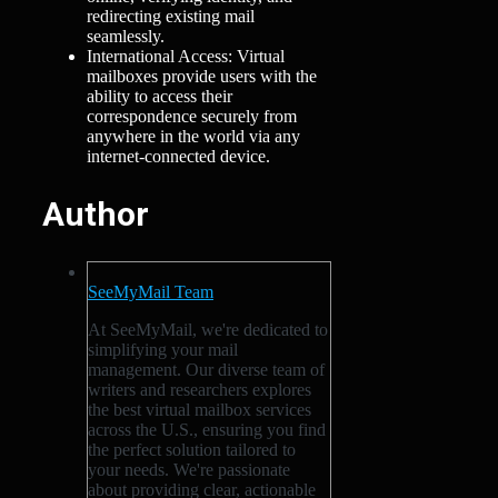
redirecting existing mail
seamlessly.
International Access: Virtual
mailboxes provide users with the
ability to access their
correspondence securely from
anywhere in the world via any
internet-connected device.
Author
SeeMyMail Team
At SeeMyMail, we're dedicated to
simplifying your mail
management. Our diverse team of
writers and researchers explores
the best virtual mailbox services
across the U.S., ensuring you find
the perfect solution tailored to
your needs. We're passionate
about providing clear, actionable