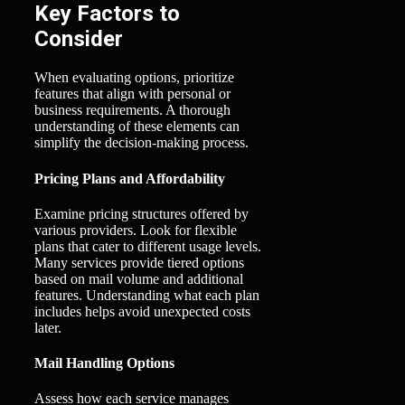
Key Factors to
Consider
When evaluating options, prioritize
features that align with personal or
business requirements. A thorough
understanding of these elements can
simplify the decision-making process.
Pricing Plans and Affordability
Examine pricing structures offered by
various providers. Look for flexible
plans that cater to different usage levels.
Many services provide tiered options
based on mail volume and additional
features. Understanding what each plan
includes helps avoid unexpected costs
later.
Mail Handling Options
Assess how each service manages