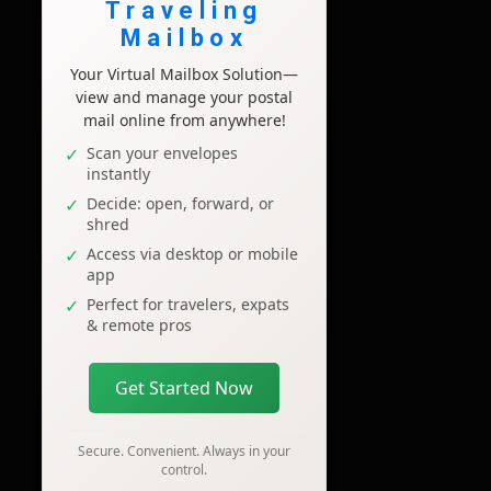
Traveling
Mailbox
Your Virtual Mailbox Solution—
view and manage your postal
mail online from anywhere!
Scan your envelopes
instantly
Decide: open, forward, or
shred
Access via desktop or mobile
app
Perfect for travelers, expats
& remote pros
Get Started Now
Secure. Convenient. Always in your
control.