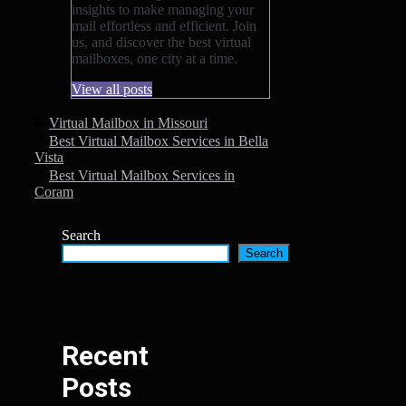
insights to make managing your
mail effortless and efficient. Join
us, and discover the best virtual
mailboxes, one city at a time.
View all posts
Categories
Virtual Mailbox in Missouri
Best Virtual Mailbox Services in Bella
Vista
Best Virtual Mailbox Services in
Coram
Search
Search
Recent
Posts