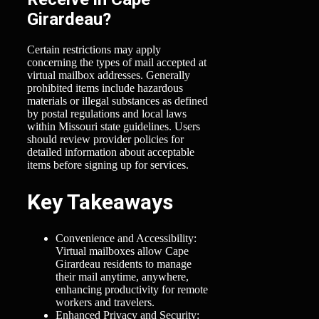
Girardeau?
Certain restrictions may apply
concerning the types of mail accepted at
virtual mailbox addresses. Generally
prohibited items include hazardous
materials or illegal substances as defined
by postal regulations and local laws
within Missouri state guidelines. Users
should review provider policies for
detailed information about acceptable
items before signing up for services.
Key Takeaways
Convenience and Accessibility:
Virtual mailboxes allow Cape
Girardeau residents to manage
their mail anytime, anywhere,
enhancing productivity for remote
workers and travelers.
Enhanced Privacy and Security: