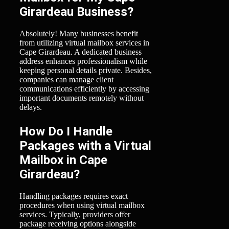
Girardeau Business?
Absolutely! Many businesses benefit
from utilizing virtual mailbox services in
Cape Girardeau. A dedicated business
address enhances professionalism while
keeping personal details private. Besides,
companies can manage client
communications efficiently by accessing
important documents remotely without
delays.
How Do I Handle
Packages with a Virtual
Mailbox in Cape
Girardeau?
Handling packages requires exact
procedures when using virtual mailbox
services. Typically, providers offer
package receiving options alongside