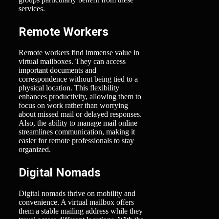
services.
Remote Workers
Remote workers find immense value in
virtual mailboxes. They can access
important documents and
correspondence without being tied to a
physical location. This flexibility
enhances productivity, allowing them to
focus on work rather than worrying
about missed mail or delayed responses.
Also, the ability to manage mail online
streamlines communication, making it
easier for remote professionals to stay
organized.
Digital Nomads
Digital nomads thrive on mobility and
convenience. A virtual mailbox offers
them a stable mailing address while they