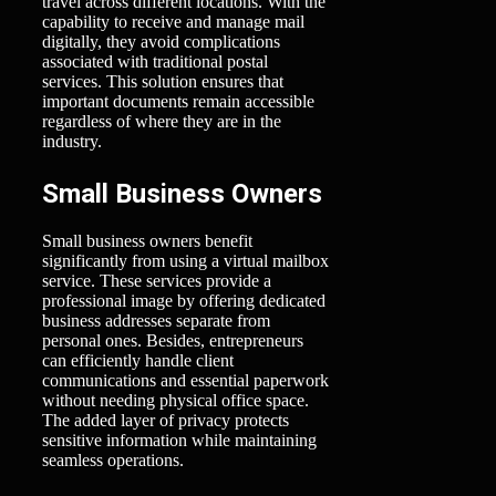
travel across different locations. With the
capability to receive and manage mail
digitally, they avoid complications
associated with traditional postal
services. This solution ensures that
important documents remain accessible
regardless of where they are in the
industry.
Small Business Owners
Small business owners benefit
significantly from using a virtual mailbox
service. These services provide a
professional image by offering dedicated
business addresses separate from
personal ones. Besides, entrepreneurs
can efficiently handle client
communications and essential paperwork
without needing physical office space.
The added layer of privacy protects
sensitive information while maintaining
seamless operations.