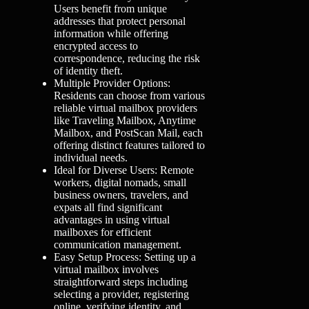
Users benefit from unique
addresses that protect personal
information while offering
encrypted access to
correspondence, reducing the risk
of identity theft.
Multiple Provider Options:
Residents can choose from various
reliable virtual mailbox providers
like Traveling Mailbox, Anytime
Mailbox, and PostScan Mail, each
offering distinct features tailored to
individual needs.
Ideal for Diverse Users: Remote
workers, digital nomads, small
business owners, travelers, and
expats all find significant
advantages in using virtual
mailboxes for efficient
communication management.
Easy Setup Process: Setting up a
virtual mailbox involves
straightforward steps including
selecting a provider, registering
online, verifying identity, and