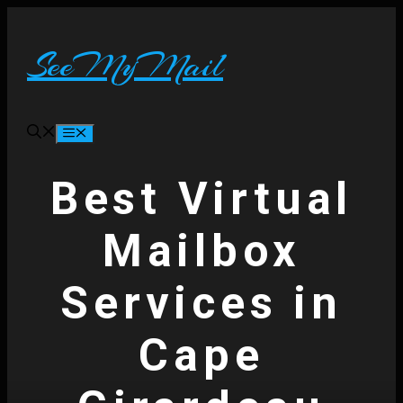
Skip
to
content
SeeMyMail
Menu
Best Virtual
Mailbox
Services in
Cape