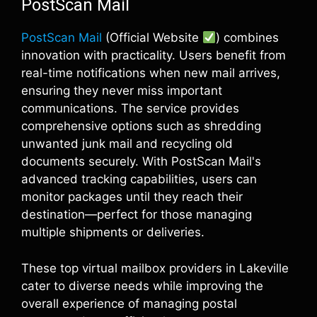
PostScan Mail
PostScan Mail
(Official Website
) combines
innovation with practicality. Users benefit from
real-time notifications when new mail arrives,
ensuring they never miss important
communications. The service provides
comprehensive options such as shredding
unwanted junk mail and recycling old
documents securely. With PostScan Mail's
advanced tracking capabilities, users can
monitor packages until they reach their
destination—perfect for those managing
multiple shipments or deliveries.
These top virtual mailbox providers in Lakeville
cater to diverse needs while improving the
overall experience of managing postal