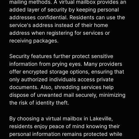
mailing methods. A virtual mailbox provides an
added layer of security by keeping personal
addresses confidential. Residents can use the
service's address instead of their home
address when registering for services or
receiving packages.
Security features further protect sensitive
information from prying eyes. Many providers
offer encrypted storage options, ensuring that
only authorized individuals access private
documents. Also, shredding services help
dispose of unwanted mail securely, minimizing
the risk of identity theft.
By choosing a virtual mailbox in Lakeville,
residents enjoy peace of mind knowing their
personal information remains protected while