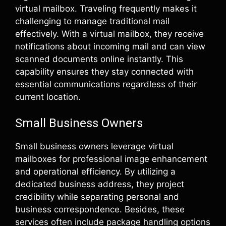
virtual mailbox. Traveling frequently makes it
challenging to manage traditional mail
effectively. With a virtual mailbox, they receive
notifications about incoming mail and can view
scanned documents online instantly. This
capability ensures they stay connected with
essential communications regardless of their
current location.
Small Business Owners
Small business owners leverage virtual
mailboxes for professional image enhancement
and operational efficiency. By utilizing a
dedicated business address, they project
credibility while separating personal and
business correspondence. Besides, these
services often include package handling options