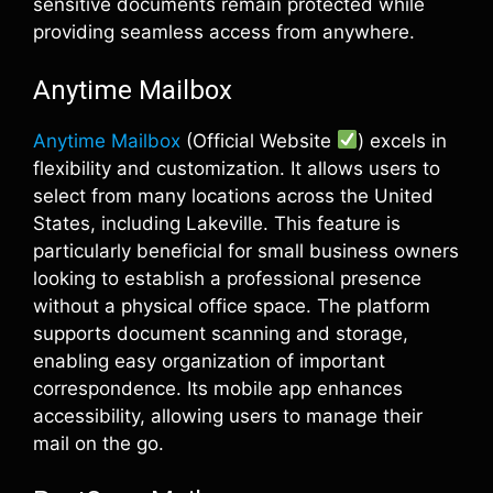
sensitive documents remain protected while
providing seamless access from anywhere.
Anytime Mailbox
Anytime Mailbox
(Official Website
) excels in
flexibility and customization. It allows users to
select from many locations across the United
States, including Lakeville. This feature is
particularly beneficial for small business owners
looking to establish a professional presence
without a physical office space. The platform
supports document scanning and storage,
enabling easy organization of important
correspondence. Its mobile app enhances
accessibility, allowing users to manage their
mail on the go.