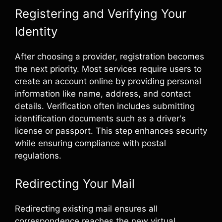
Registering and Verifying Your
Identity
After choosing a provider, registration becomes
the next priority. Most services require users to
create an account online by providing personal
information like name, address, and contact
details. Verification often includes submitting
identification documents such as a driver's
license or passport. This step enhances security
while ensuring compliance with postal
regulations.
Redirecting Your Mail
Redirecting existing mail ensures all
correspondence reaches the new virtual