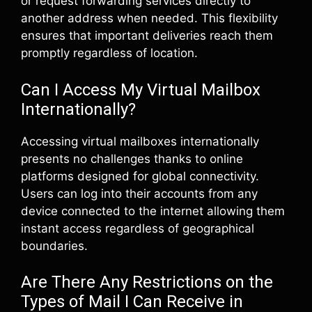
or request forwarding services directly to
another address when needed. This flexibility
ensures that important deliveries reach them
promptly regardless of location.
Can I Access My Virtual Mailbox
Internationally?
Accessing virtual mailboxes internationally
presents no challenges thanks to online
platforms designed for global connectivity.
Users can log into their accounts from any
device connected to the internet allowing them
instant access regardless of geographical
boundaries.
Are There Any Restrictions on the
Types of Mail I Can Receive in