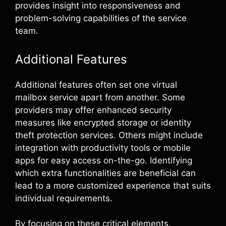
provides insight into responsiveness and
problem-solving capabilities of the service
team.
Additional Features
Additional features often set one virtual
mailbox service apart from another. Some
providers may offer enhanced security
measures like encrypted storage or identity
theft protection services. Others might include
integration with productivity tools or mobile
apps for easy access on-the-go. Identifying
which extra functionalities are beneficial can
lead to a more customized experience that suits
individual requirements.
By focusing on these critical elements,