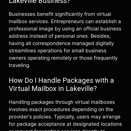
Lakeville Business?
Businesses benefit significantly from virtual
mailbox services. Entrepreneurs can establish a
professional image by using an official business
address instead of personal ones. Besides,
having all correspondence managed digitally
streamlines operations for small business
owners operating remotely or those frequently
traveling.
How Do I Handle Packages with a
Virtual Mailbox in Lakeville?
Handling packages through virtual mailboxes
involves exact procedures depending on the
provider's policies. Typically, users may arrange
for package acceptance at designated locations