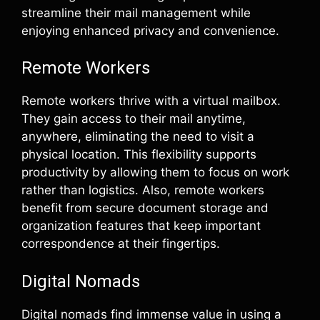
streamline their mail management while
enjoying enhanced privacy and convenience.
Remote Workers
Remote workers thrive with a virtual mailbox.
They gain access to their mail anytime,
anywhere, eliminating the need to visit a
physical location. This flexibility supports
productivity by allowing them to focus on work
rather than logistics. Also, remote workers
benefit from secure document storage and
organization features that keep important
correspondence at their fingertips.
Digital Nomads
Digital nomads find immense value in using a