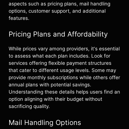
aspects such as pricing plans, mail handling
options, customer support, and additional
features.
Pricing Plans and Affordability
While prices vary among providers, it's essential
to assess what each plan includes. Look for
services offering flexible payment structures
that cater to different usage levels. Some may
provide monthly subscriptions while others offer
annual plans with potential savings.
Understanding these details helps users find an
option aligning with their budget without
sacrificing quality.
Mail Handling Options