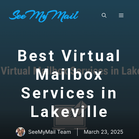
Skip
SeeMyMail
to
Menu
content
Best Virtual
Mailbox
Services in
Lakeville
SeeMyMail Team
March 23, 2025