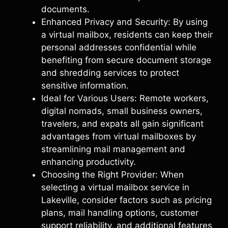
documents.
Enhanced Privacy and Security: By using
a virtual mailbox, residents can keep their
personal addresses confidential while
benefiting from secure document storage
and shredding services to protect
sensitive information.
Ideal for Various Users: Remote workers,
digital nomads, small business owners,
travelers, and expats all gain significant
advantages from virtual mailboxes by
streamlining mail management and
enhancing productivity.
Choosing the Right Provider: When
selecting a virtual mailbox service in
Lakeville, consider factors such as pricing
plans, mail handling options, customer
support reliability, and additional features