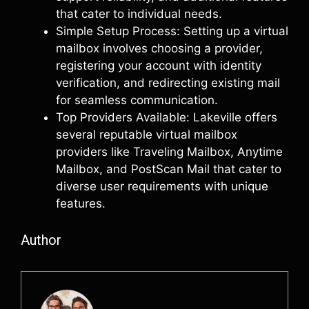
that cater to individual needs.
Simple Setup Process: Setting up a virtual
mailbox involves choosing a provider,
registering your account with identity
verification, and redirecting existing mail
for seamless communication.
Top Providers Available: Lakeville offers
several reputable virtual mailbox
providers like Traveling Mailbox, Anytime
Mailbox, and PostScan Mail that cater to
diverse user requirements with unique
features.
Author