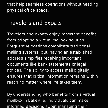
that help seamless operations without needing
physical office space.
Travelers and Expats
Travelers and expats enjoy important benefits
from adopting a virtual mailbox solution.
Frequent relocations complicate traditional
mailing systems; but, having an established
address simplifies receiving important
documents like bank statements or legal
notices. The ability to access mail digitally
ensures that critical information remains within
reach no matter where life takes them.
By understanding who benefits from a virtual
mailbox in Lakeville, individuals can make
informed decisions about managing their