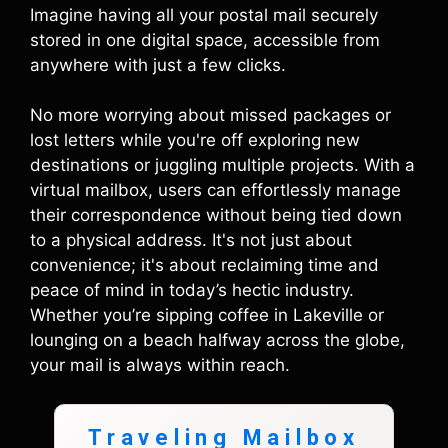
Imagine having all your postal mail securely
stored in one digital space, accessible from
anywhere with just a few clicks.
No more worrying about missed packages or
lost letters while you're off exploring new
destinations or juggling multiple projects. With a
virtual mailbox, users can effortlessly manage
their correspondence without being tied down
to a physical address. It's not just about
convenience; it's about reclaiming time and
peace of mind in today’s hectic industry.
Whether you’re sipping coffee in Lakeville or
lounging on a beach halfway across the globe,
your mail is always within reach.
Traveling Mailbox