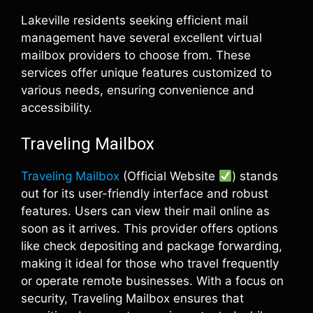
Lakeville residents seeking efficient mail
management have several excellent virtual
mailbox providers to choose from. These
services offer unique features customized to
various needs, ensuring convenience and
accessibility.
Traveling Mailbox
Traveling Mailbox
(Official Website
) stands
out for its user-friendly interface and robust
features. Users can view their mail online as
soon as it arrives. This provider offers options
like check depositing and package forwarding,
making it ideal for those who travel frequently
or operate remote businesses. With a focus on
security, Traveling Mailbox ensures that