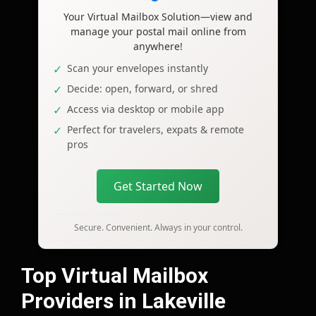
Your Virtual Mailbox Solution—view and
manage your postal mail online from
anywhere!
Scan your envelopes instantly
Decide: open, forward, or shred
Access via desktop or mobile app
Perfect for travelers, expats & remote
pros
Get Started Now
Secure. Convenient. Always in your control.
Top Virtual Mailbox
Providers in Lakeville