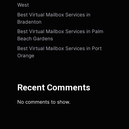
West
Best Virtual Mailbox Services in
Bradenton
Best Virtual Mailbox Services in Palm
Beach Gardens
Best Virtual Mailbox Services in Port
Orange
Recent Comments
No comments to show.