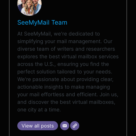
SeeMyMail Team
At SeeMyMail, we're dedicated to
simplifying your mail management. Our
diverse team of writers and researchers
explores the best virtual mailbox services
across the U.S., ensuring you find the
perfect solution tailored to your needs.
We're passionate about providing clear,
actionable insights to make managing
your mail effortless and efficient. Join us,
and discover the best virtual mailboxes,
one city at a time.
View all posts