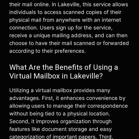
their mail online. In Lakeville, this service allows
individuals to access scanned copies of their
physical mail from anywhere with an internet
connection. Users sign up for the service,
receive a unique mailing address, and can then
choose to have their mail scanned or forwarded
according to their preferences.
What Are the Benefits of Using a
Virtual Mailbox in Lakeville?
Utilizing a virtual mailbox provides many
advantages. First, it enhances convenience by
allowing users to manage their correspondence
without being tied to a physical location.
Second, it improves organization through
features like document storage and easy
categorization of important papers. Third,