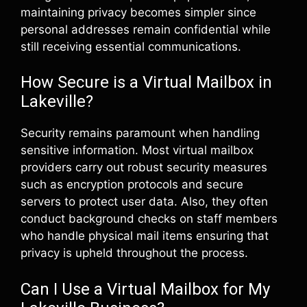
maintaining privacy becomes simpler since
personal addresses remain confidential while
still receiving essential communications.
How Secure is a Virtual Mailbox in
Lakeville?
Security remains paramount when handling
sensitive information. Most virtual mailbox
providers carry out robust security measures
such as encryption protocols and secure
servers to protect user data. Also, they often
conduct background checks on staff members
who handle physical mail items ensuring that
privacy is upheld throughout the process.
Can I Use a Virtual Mailbox for My