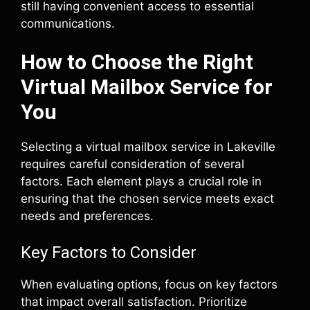
still having convenient access to essential
communications.
How to Choose the Right
Virtual Mailbox Service for
You
Selecting a virtual mailbox service in Lakeville
requires careful consideration of several
factors. Each element plays a crucial role in
ensuring that the chosen service meets exact
needs and preferences.
Key Factors to Consider
When evaluating options, focus on key factors
that impact overall satisfaction. Prioritize