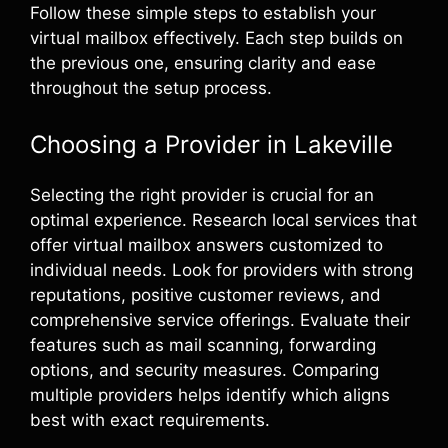
Follow these simple steps to establish your
virtual mailbox effectively. Each step builds on
the previous one, ensuring clarity and ease
throughout the setup process.
Choosing a Provider in Lakeville
Selecting the right provider is crucial for an
optimal experience. Research local services that
offer virtual mailbox answers customized to
individual needs. Look for providers with strong
reputations, positive customer reviews, and
comprehensive service offerings. Evaluate their
features such as mail scanning, forwarding
options, and security measures. Comparing
multiple providers helps identify which aligns
best with exact requirements.