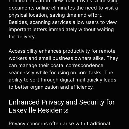
notifications about new mail arrivals. Accessing
documents online eliminates the need to visit a
physical location, saving time and effort.
Besides, scanning services allow users to view
important letters immediately without waiting
for delivery.
Accessibility enhances productivity for remote
workers and small business owners alike. They
can manage their postal correspondence
seamlessly while focusing on core tasks. The
ability to sort through digital mail quickly leads
to better organization and efficiency.
Enhanced Privacy and Security for
Lakeville Residents
Privacy concerns often arise with traditional