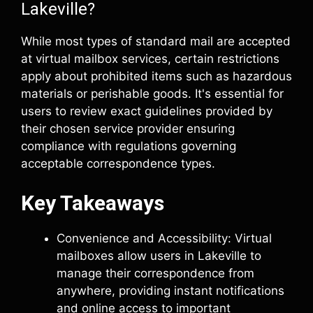
Lakeville?
While most types of standard mail are accepted
at virtual mailbox services, certain restrictions
apply about prohibited items such as hazardous
materials or perishable goods. It's essential for
users to review exact guidelines provided by
their chosen service provider ensuring
compliance with regulations governing
acceptable correspondence types.
Key Takeaways
Convenience and Accessibility: Virtual
mailboxes allow users in Lakeville to
manage their correspondence from
anywhere, providing instant notifications
and online access to important