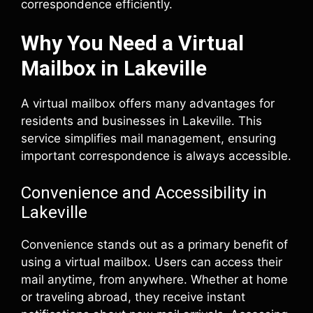
correspondence efficiently.
Why You Need a Virtual
Mailbox in Lakeville
A virtual mailbox offers many advantages for
residents and businesses in Lakeville. This
service simplifies mail management, ensuring
important correspondence is always accessible.
Convenience and Accessibility in
Lakeville
Convenience stands out as a primary benefit of
using a virtual mailbox. Users can access their
mail anytime, from anywhere. Whether at home
or traveling abroad, they receive instant