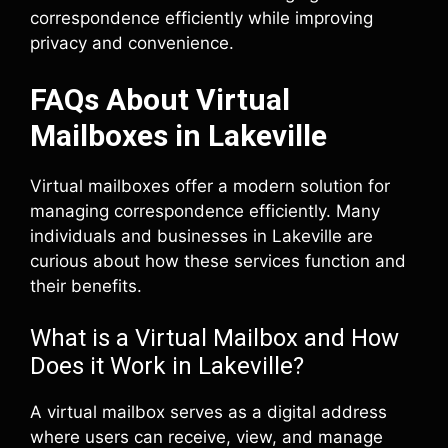
correspondence efficiently while improving
privacy and convenience.
FAQs About Virtual
Mailboxes in Lakeville
Virtual mailboxes offer a modern solution for
managing correspondence efficiently. Many
individuals and businesses in Lakeville are
curious about how these services function and
their benefits.
What is a Virtual Mailbox and How
Does it Work in Lakeville?
A virtual mailbox serves as a digital address
where users can receive, view, and manage