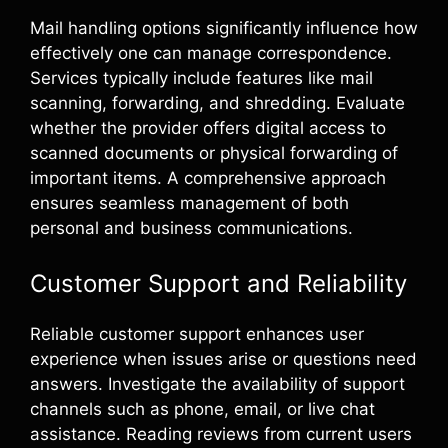
Mail handling options significantly influence how
effectively one can manage correspondence.
Services typically include features like mail
scanning, forwarding, and shredding. Evaluate
whether the provider offers digital access to
scanned documents or physical forwarding of
important items. A comprehensive approach
ensures seamless management of both
personal and business communications.
Customer Support and Reliability
Reliable customer support enhances user
experience when issues arise or questions need
answers. Investigate the availability of support
channels such as phone, email, or live chat
assistance. Reading reviews from current users