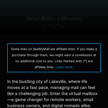
Some links on SeeMyMail are affiliate links. If you make a
purchase through them, we might earn a commission at
no additional cost to you. Links marked with (*) are
affiliate links.
Learn more
.
In the bustling city of Lakeville, where life
moves at a fast pace, managing mail can feel
like a challenging job. Enter the virtual mailbox
—a game changer for remote workers, small
business owners, and digital nomads alike.