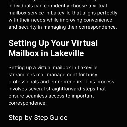
individuals can confidently choose a virtual
mailbox service in Lakeville that aligns perfectly
with their needs while improving convenience
and security in managing their correspondence.
Setting Up Your Virtual
Mailbox in Lakeville
Setting up a virtual mailbox in Lakeville
streamlines mail management for busy
professionals and entrepreneurs. This process
involves several straightforward steps that
ensure seamless access to important
correspondence.
Step-by-Step Guide