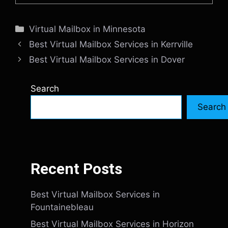
Categories
Virtual Mailbox in Minnesota
Best Virtual Mailbox Services in Kerrville
Best Virtual Mailbox Services in Dover
Search
Search
Recent Posts
Best Virtual Mailbox Services in
Fountainebleau
Best Virtual Mailbox Services in Horizon