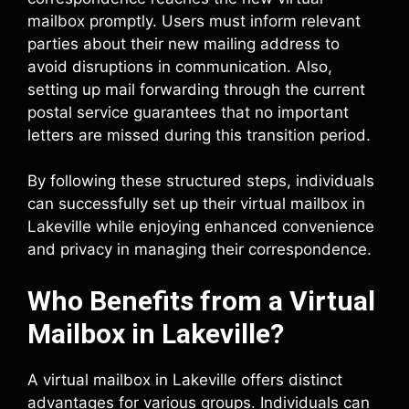
mailbox promptly. Users must inform relevant
parties about their new mailing address to
avoid disruptions in communication. Also,
setting up mail forwarding through the current
postal service guarantees that no important
letters are missed during this transition period.
By following these structured steps, individuals
can successfully set up their virtual mailbox in
Lakeville while enjoying enhanced convenience
and privacy in managing their correspondence.
Who Benefits from a Virtual
Mailbox in Lakeville?
A virtual mailbox in Lakeville offers distinct
advantages for various groups. Individuals can