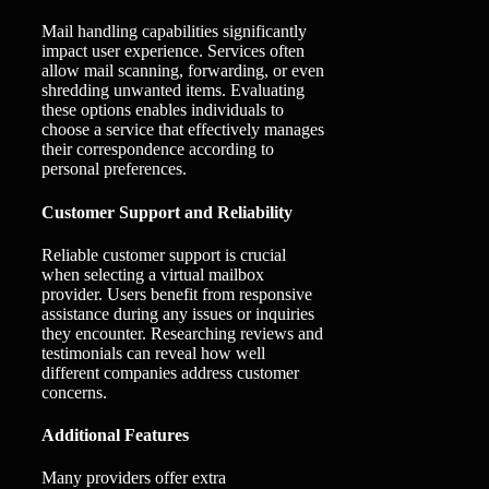
Mail handling capabilities significantly
impact user experience. Services often
allow mail scanning, forwarding, or even
shredding unwanted items. Evaluating
these options enables individuals to
choose a service that effectively manages
their correspondence according to
personal preferences.
Customer Support and Reliability
Reliable customer support is crucial
when selecting a virtual mailbox
provider. Users benefit from responsive
assistance during any issues or inquiries
they encounter. Researching reviews and
testimonials can reveal how well
different companies address customer
concerns.
Additional Features
Many providers offer extra