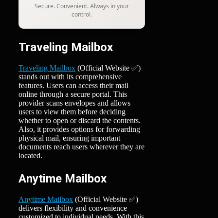
Secure. Convenient. Always in your
control.
Traveling Mailbox
Traveling Mailbox
(Official Website ✅)
stands out with its comprehensive
features. Users can access their mail
online through a secure portal. This
provider scans envelopes and allows
users to view them before deciding
whether to open or discard the contents.
Also, it provides options for forwarding
physical mail, ensuring important
documents reach users wherever they are
located.
Anytime Mailbox
Anytime Mailbox
(Official Website ✅)
delivers flexibility and convenience
customized to individual needs. With this