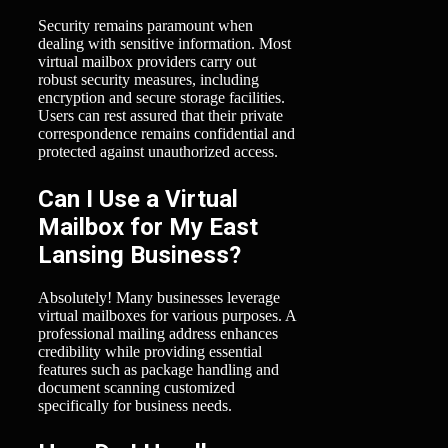
Security remains paramount when
dealing with sensitive information. Most
virtual mailbox providers carry out
robust security measures, including
encryption and secure storage facilities.
Users can rest assured that their private
correspondence remains confidential and
protected against unauthorized access.
Can I Use a Virtual
Mailbox for My East
Lansing Business?
Absolutely! Many businesses leverage
virtual mailboxes for various purposes. A
professional mailing address enhances
credibility while providing essential
features such as package handling and
document scanning customized
specifically for business needs.