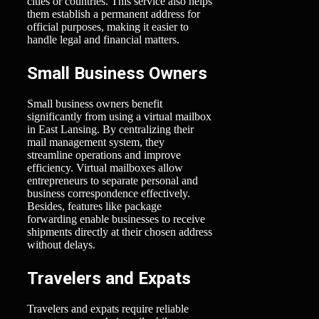
cities or countries. This service also helps
them establish a permanent address for
official purposes, making it easier to
handle legal and financial matters.
Small Business Owners
Small business owners benefit
significantly from using a virtual mailbox
in East Lansing. By centralizing their
mail management system, they
streamline operations and improve
efficiency. Virtual mailboxes allow
entrepreneurs to separate personal and
business correspondence effectively.
Besides, features like package
forwarding enable businesses to receive
shipments directly at their chosen address
without delays.
Travelers and Expats
Travelers and expats require reliable