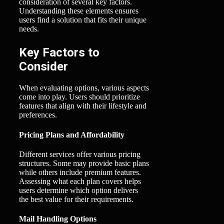
consideration of several key factors.
Understanding these elements ensures
users find a solution that fits their unique
needs.
Key Factors to
Consider
When evaluating options, various aspects
come into play. Users should prioritize
features that align with their lifestyle and
preferences.
Pricing Plans and Affordability
Different services offer various pricing
structures. Some may provide basic plans
while others include premium features.
Assessing what each plan covers helps
users determine which option delivers
the best value for their requirements.
Mail Handling Options