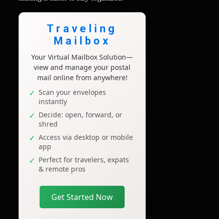
Traveling
Mailbox
Your Virtual Mailbox Solution—
view and manage your postal
mail online from anywhere!
Scan your envelopes
instantly
Decide: open, forward, or
shred
Access via desktop or mobile
app
Perfect for travelers, expats
& remote pros
Get Started Now