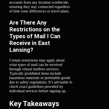
accounts from any location worldwide,
ensuring they stay connected regardless
of time zone differences or travel plans.
Are There Any
Restrictions on the
Types of Mail I Can
Receive in East
Lansing?
Certain restrictions may apply about
what types of mail can be received
through virtual mailbox services.
Typically prohibited items include
hazardous materials or perishable goods
due to safety regulations. It’s advisable to
check exact guidelines provided by
individual services before signing up.
Key Takeaways