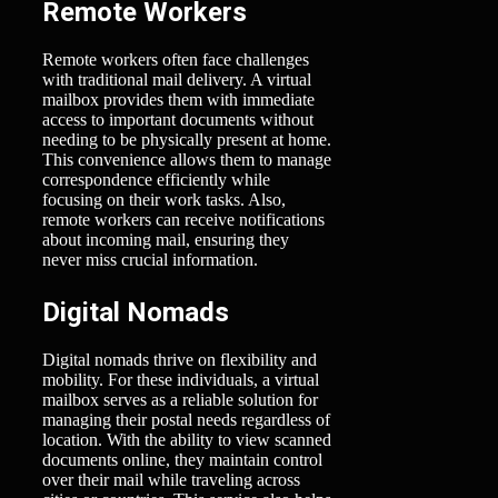
Remote Workers
Remote workers often face challenges
with traditional mail delivery. A virtual
mailbox provides them with immediate
access to important documents without
needing to be physically present at home.
This convenience allows them to manage
correspondence efficiently while
focusing on their work tasks. Also,
remote workers can receive notifications
about incoming mail, ensuring they
never miss crucial information.
Digital Nomads
Digital nomads thrive on flexibility and
mobility. For these individuals, a virtual
mailbox serves as a reliable solution for
managing their postal needs regardless of
location. With the ability to view scanned
documents online, they maintain control
over their mail while traveling across