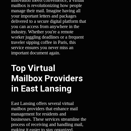
innovation meets convenience, a virtual
mailbox is revolutionizing how people
manage their mail. Imagine having all
your important letters and packages
delivered to a secure digital platform that
you can access from anywhere in the
industry. Whether you're a remote
worker juggling deadlines or a frequent
traveler sipping coffee in Paris, this
service ensures you never miss an
important document again.
Top Virtual
Mailbox Providers
in East Lansing
East Lansing offers several virtual
mailbox providers that enhance mail
management for residents and
businesses. These services streamline the
process of receiving and handling mail,
making it easier to stay organized.