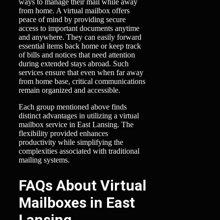
ways to manage their mail while away
from home. A virtual mailbox offers
peace of mind by providing secure
access to important documents anytime
and anywhere. They can easily forward
essential items back home or keep track
of bills and notices that need attention
during extended stays abroad. Such
services ensure that even when far away
from home base, critical communications
remain organized and accessible.
Each group mentioned above finds
distinct advantages in utilizing a virtual
mailbox service in East Lansing. The
flexibility provided enhances
productivity while simplifying the
complexities associated with traditional
mailing systems.
FAQs About Virtual
Mailboxes in East
Lansing