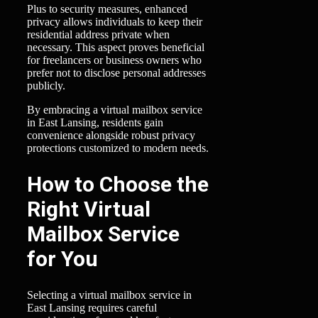
Plus to security measures, enhanced
privacy allows individuals to keep their
residential address private when
necessary. This aspect proves beneficial
for freelancers or business owners who
prefer not to disclose personal addresses
publicly.
By embracing a virtual mailbox service
in East Lansing, residents gain
convenience alongside robust privacy
protections customized to modern needs.
How to Choose the
Right Virtual
Mailbox Service
for You
Selecting a virtual mailbox service in
East Lansing requires careful