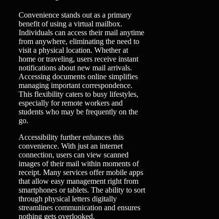
Convenience stands out as a primary
benefit of using a virtual mailbox.
Individuals can access their mail anytime
from anywhere, eliminating the need to
visit a physical location. Whether at
home or traveling, users receive instant
notifications about new mail arrivals.
Accessing documents online simplifies
managing important correspondence.
This flexibility caters to busy lifestyles,
especially for remote workers and
students who may be frequently on the
go.
Accessibility further enhances this
convenience. With just an internet
connection, users can view scanned
images of their mail within moments of
receipt. Many services offer mobile apps
that allow easy management right from
smartphones or tablets. The ability to sort
through physical letters digitally
streamlines communication and ensures
nothing gets overlooked.