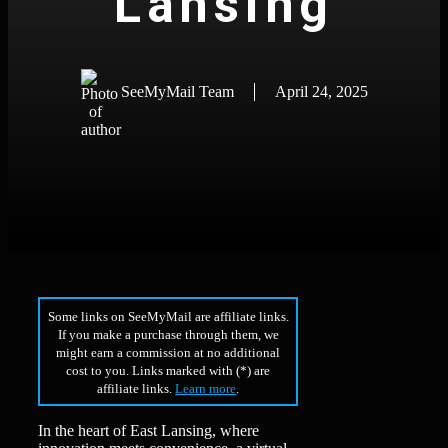
Lansing
SeeMyMail Team
April 24, 2025
Some links on SeeMyMail are affiliate links.
If you make a purchase through them, we
might earn a commission at no additional
cost to you. Links marked with (*) are
affiliate links.
Learn more
.
In the heart of East Lansing, where