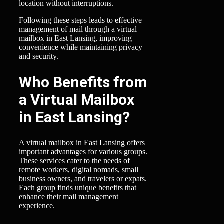
location without interruptions.
Following these steps leads to effective
management of mail through a virtual
mailbox in East Lansing, improving
convenience while maintaining privacy
and security.
Who Benefits from
a Virtual Mailbox
in East Lansing?
A virtual mailbox in East Lansing offers
important advantages for various groups.
These services cater to the needs of
remote workers, digital nomads, small
business owners, and travelers or expats.
Each group finds unique benefits that
enhance their mail management
experience.