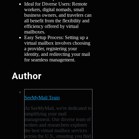
Ideal for Diverse Users: Remote
workers, digital nomads, small
business owners, and travelers can
all benefit from the flexibility and
efficiency offered by virtual
mailboxes.
Easy Setup Process: Setting up a
virtual mailbox involves choosing
a provider, registering your
identity, and redirecting your mail
for seamless management.
Author
SeeMyMail Team
At SeeMyMail, we're dedicated to
simplifying your mail
management. Our diverse team of
writers and researchers explores
the best virtual mailbox services
across the U.S., ensuring you find