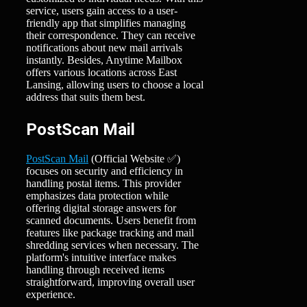
service, users gain access to a user-
friendly app that simplifies managing
their correspondence. They can receive
notifications about new mail arrivals
instantly. Besides, Anytime Mailbox
offers various locations across East
Lansing, allowing users to choose a local
address that suits them best.
PostScan Mail
PostScan Mail
(Official Website ✅)
focuses on security and efficiency in
handling postal items. This provider
emphasizes data protection while
offering digital storage answers for
scanned documents. Users benefit from
features like package tracking and mail
shredding services when necessary. The
platform's intuitive interface makes
handling through received items
straightforward, improving overall user
experience.