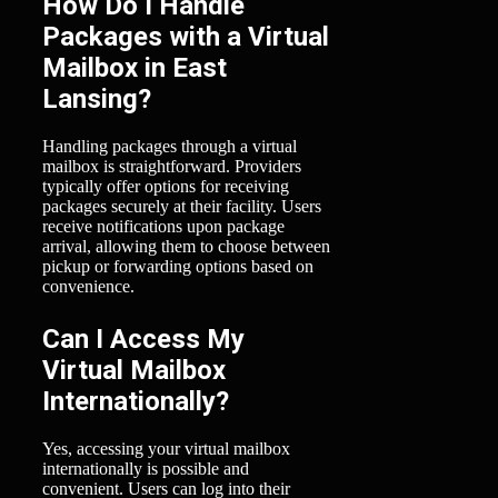
How Do I Handle
Packages with a Virtual
Mailbox in East
Lansing?
Handling packages through a virtual
mailbox is straightforward. Providers
typically offer options for receiving
packages securely at their facility. Users
receive notifications upon package
arrival, allowing them to choose between
pickup or forwarding options based on
convenience.
Can I Access My
Virtual Mailbox
Internationally?
Yes, accessing your virtual mailbox
internationally is possible and
convenient. Users can log into their