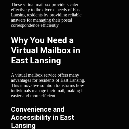
These virtual mailbox providers cater
effectively to the diverse needs of East
Lansing residents by providing reliable
answers for managing their postal
correspondence efficiently.
Why You Need a
Virtual Mailbox in
East Lansing
A virtual mailbox service offers many
advantages for residents of East Lansing.
This innovative solution transforms how
individuals manage their mail, making it
easier and more efficient.
Convenience and
Accessibility in East
Lansing