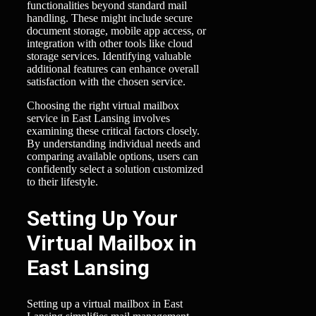
functionalities beyond standard mail
handling. These might include secure
document storage, mobile app access, or
integration with other tools like cloud
storage services. Identifying valuable
additional features can enhance overall
satisfaction with the chosen service.
Choosing the right virtual mailbox
service in East Lansing involves
examining these critical factors closely.
By understanding individual needs and
comparing available options, users can
confidently select a solution customized
to their lifestyle.
Setting Up Your
Virtual Mailbox in
East Lansing
Setting up a virtual mailbox in East