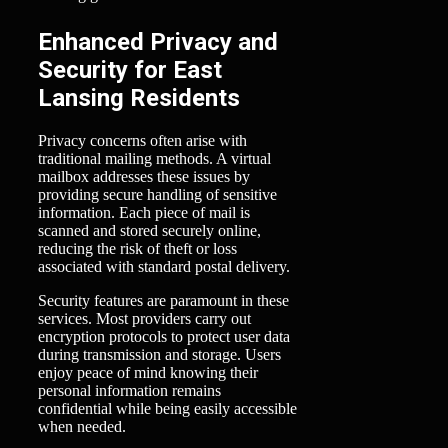
Enhanced Privacy and
Security for East
Lansing Residents
Privacy concerns often arise with
traditional mailing methods. A virtual
mailbox addresses these issues by
providing secure handling of sensitive
information. Each piece of mail is
scanned and stored securely online,
reducing the risk of theft or loss
associated with standard postal delivery.
Security features are paramount in these
services. Most providers carry out
encryption protocols to protect user data
during transmission and storage. Users
enjoy peace of mind knowing their
personal information remains
confidential while being easily accessible
when needed.