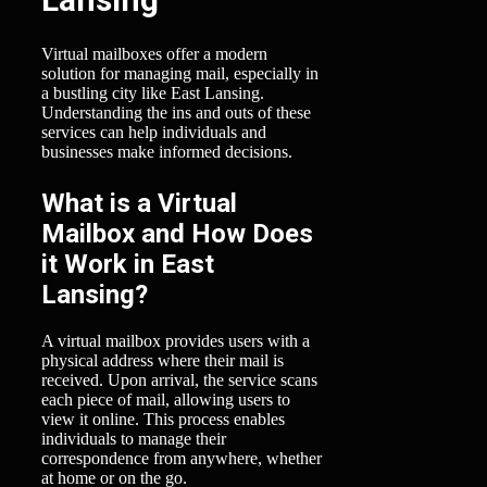
Virtual mailboxes offer a modern
solution for managing mail, especially in
a bustling city like East Lansing.
Understanding the ins and outs of these
services can help individuals and
businesses make informed decisions.
What is a Virtual
Mailbox and How Does
it Work in East
Lansing?
A virtual mailbox provides users with a
physical address where their mail is
received. Upon arrival, the service scans
each piece of mail, allowing users to
view it online. This process enables
individuals to manage their
correspondence from anywhere, whether
at home or on the go.