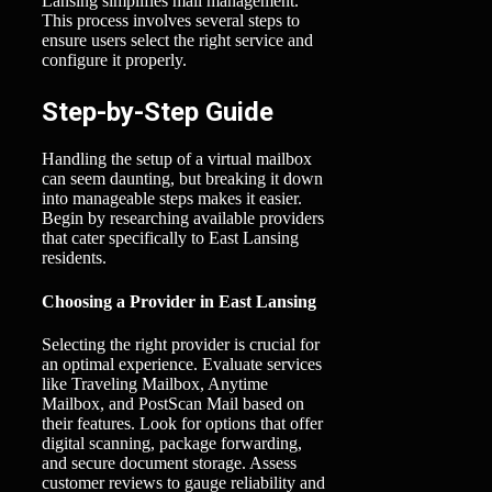
Lansing simplifies mail management.
This process involves several steps to
ensure users select the right service and
configure it properly.
Step-by-Step Guide
Handling the setup of a virtual mailbox
can seem daunting, but breaking it down
into manageable steps makes it easier.
Begin by researching available providers
that cater specifically to East Lansing
residents.
Choosing a Provider in East Lansing
Selecting the right provider is crucial for
an optimal experience. Evaluate services
like Traveling Mailbox, Anytime
Mailbox, and PostScan Mail based on
their features. Look for options that offer
digital scanning, package forwarding,
and secure document storage. Assess
customer reviews to gauge reliability and