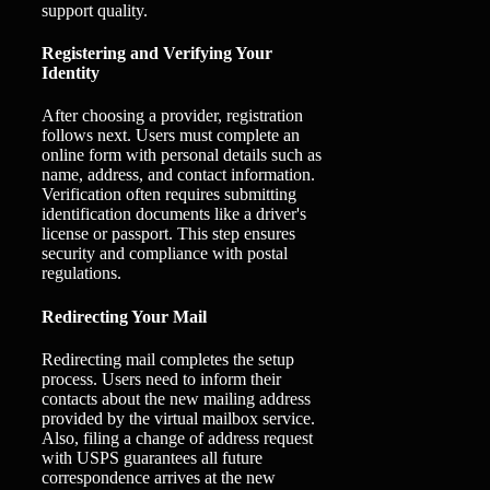
support quality.
Registering and Verifying Your
Identity
After choosing a provider, registration
follows next. Users must complete an
online form with personal details such as
name, address, and contact information.
Verification often requires submitting
identification documents like a driver's
license or passport. This step ensures
security and compliance with postal
regulations.
Redirecting Your Mail
Redirecting mail completes the setup
process. Users need to inform their
contacts about the new mailing address
provided by the virtual mailbox service.
Also, filing a change of address request
with USPS guarantees all future
correspondence arrives at the new