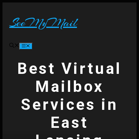
Skip
to
content
SeeMyMail
Menu
Best Virtual
Mailbox
Services in
East