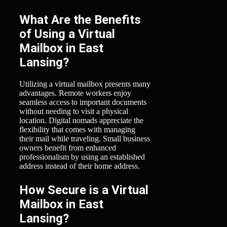
What Are the Benefits
of Using a Virtual
Mailbox in East
Lansing?
Utilizing a virtual mailbox presents many
advantages. Remote workers enjoy
seamless access to important documents
without needing to visit a physical
location. Digital nomads appreciate the
flexibility that comes with managing
their mail while traveling. Small business
owners benefit from enhanced
professionalism by using an established
address instead of their home address.
How Secure is a Virtual
Mailbox in East
Lansing?