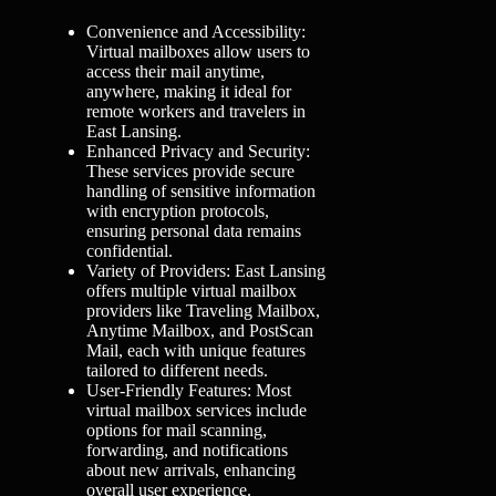
Convenience and Accessibility:
Virtual mailboxes allow users to
access their mail anytime,
anywhere, making it ideal for
remote workers and travelers in
East Lansing.
Enhanced Privacy and Security:
These services provide secure
handling of sensitive information
with encryption protocols,
ensuring personal data remains
confidential.
Variety of Providers: East Lansing
offers multiple virtual mailbox
providers like Traveling Mailbox,
Anytime Mailbox, and PostScan
Mail, each with unique features
tailored to different needs.
User-Friendly Features: Most
virtual mailbox services include
options for mail scanning,
forwarding, and notifications
about new arrivals, enhancing
overall user experience.