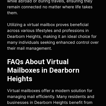
while abroad or during travels, ensuring they
remain connected no matter where life takes
them.
Utilizing a virtual mailbox proves beneficial
across various lifestyles and professions in
Dearborn Heights, making it an ideal choice for
many individuals seeking enhanced control over
their mail management.
FAQs About Virtual
Mailboxes in Dearborn
Heights
Virtual mailboxes offer a modern solution for
managing mail efficiently. Many residents and
businesses in Dearborn Heights benefit from