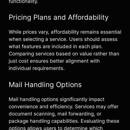
functionality.
Pricing Plans and Affordability
While prices vary, affordability remains essential
when selecting a service. Users should assess
what features are included in each plan.
Comparing services based on value rather than
just cost ensures better alignment with
individual requirements.
Mail Handling Options
Mail handling options significantly impact
convenience and efficiency. Services may offer
document scanning, mail forwarding, or
package handling capabilities. Evaluating these
options allows users to determine which