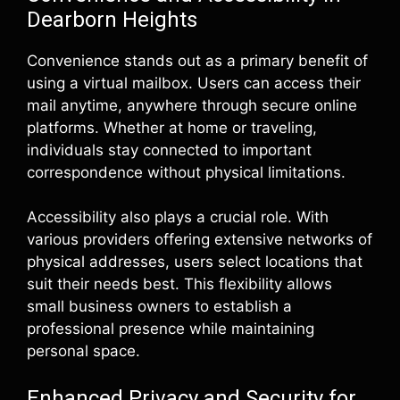
Dearborn Heights
Convenience stands out as a primary benefit of
using a virtual mailbox. Users can access their
mail anytime, anywhere through secure online
platforms. Whether at home or traveling,
individuals stay connected to important
correspondence without physical limitations.
Accessibility also plays a crucial role. With
various providers offering extensive networks of
physical addresses, users select locations that
suit their needs best. This flexibility allows
small business owners to establish a
professional presence while maintaining
personal space.
Enhanced Privacy and Security for