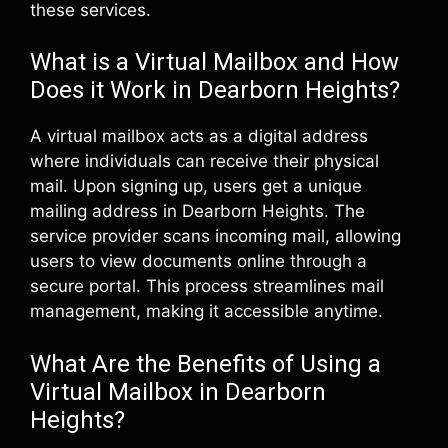
these services.
What is a Virtual Mailbox and How
Does it Work in Dearborn Heights?
A virtual mailbox acts as a digital address
where individuals can receive their physical
mail. Upon signing up, users get a unique
mailing address in Dearborn Heights. The
service provider scans incoming mail, allowing
users to view documents online through a
secure portal. This process streamlines mail
management, making it accessible anytime.
What Are the Benefits of Using a
Virtual Mailbox in Dearborn
Heights?