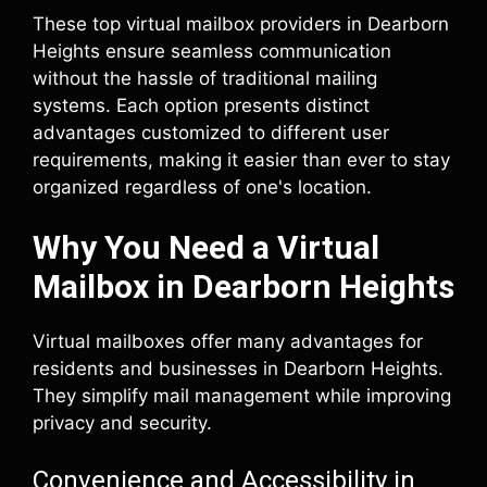
These top virtual mailbox providers in Dearborn
Heights ensure seamless communication
without the hassle of traditional mailing
systems. Each option presents distinct
advantages customized to different user
requirements, making it easier than ever to stay
organized regardless of one's location.
Why You Need a Virtual
Mailbox in Dearborn Heights
Virtual mailboxes offer many advantages for
residents and businesses in Dearborn Heights.
They simplify mail management while improving
privacy and security.
Convenience and Accessibility in