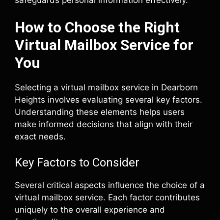
How to Choose the Right
Virtual Mailbox Service for
You
Selecting a virtual mailbox service in Dearborn
Heights involves evaluating several key factors.
Understanding these elements helps users
make informed decisions that align with their
exact needs.
Key Factors to Consider
Several critical aspects influence the choice of a
virtual mailbox service. Each factor contributes
uniquely to the overall experience and