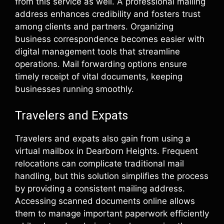
from this service as well. A professional mailing
address enhances credibility and fosters trust
among clients and partners. Organizing
business correspondence becomes easier with
digital management tools that streamline
operations. Mail forwarding options ensure
timely receipt of vital documents, keeping
businesses running smoothly.
Travelers and Expats
Travelers and expats also gain from using a
virtual mailbox in Dearborn Heights. Frequent
relocations can complicate traditional mail
handling, but this solution simplifies the process
by providing a consistent mailing address.
Accessing scanned documents online allows
them to manage important paperwork efficiently