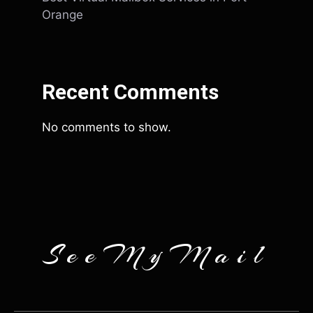
Orange
Recent Comments
No comments to show.
SeeMyMail