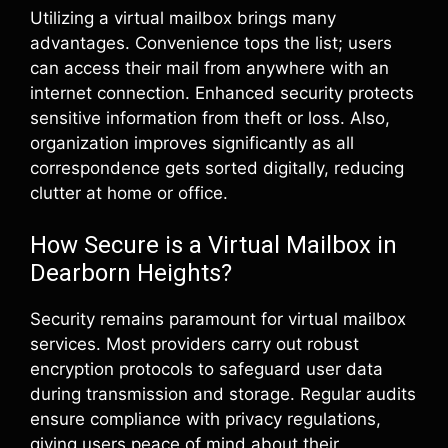
Utilizing a virtual mailbox brings many
advantages. Convenience tops the list; users
can access their mail from anywhere with an
internet connection. Enhanced security protects
sensitive information from theft or loss. Also,
organization improves significantly as all
correspondence gets sorted digitally, reducing
clutter at home or office.
How Secure is a Virtual Mailbox in
Dearborn Heights?
Security remains paramount for virtual mailbox
services. Most providers carry out robust
encryption protocols to safeguard user data
during transmission and storage. Regular audits
ensure compliance with privacy regulations,
giving users peace of mind about their