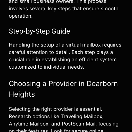
and small business owners. This process
involves several key steps that ensure smooth
operation.
Step-by-Step Guide
Handling the setup of a virtual mailbox requires
careful attention to detail. Each step plays a
crucial role in establishing an efficient system
customized to individual needs.
Choosing a Provider in Dearborn
Heights
Selecting the right provider is essential.
Research options like Traveling Mailbox,
Anytime Mailbox, and PostScan Mail, focusing
on their features. Look for secure online