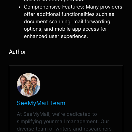
Comprehensive Features: Many providers
offer additional functionalities such as
document scanning, mail forwarding
options, and mobile app access for
enhanced user experience.
Author
SeeMyMail Team
At SeeMyMail, we're dedicated to
simplifying your mail management. Our
diverse team of writers and researchers