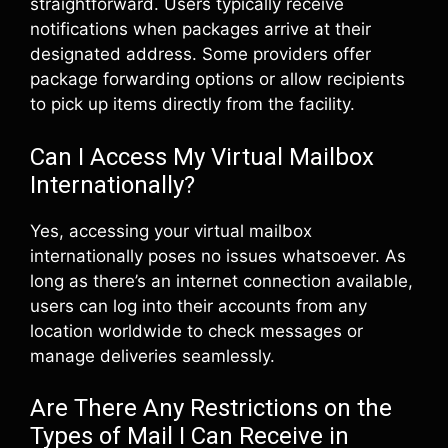
straightforward. Users typically receive
notifications when packages arrive at their
designated address. Some providers offer
package forwarding options or allow recipients
to pick up items directly from the facility.
Can I Access My Virtual Mailbox
Internationally?
Yes, accessing your virtual mailbox
internationally poses no issues whatsoever. As
long as there’s an internet connection available,
users can log into their accounts from any
location worldwide to check messages or
manage deliveries seamlessly.
Are There Any Restrictions on the
Types of Mail I Can Receive in