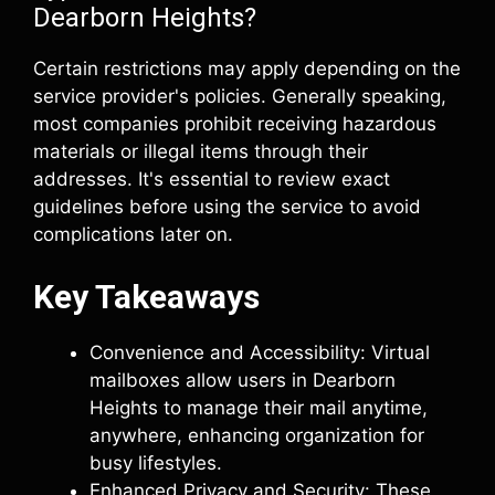
Dearborn Heights?
Certain restrictions may apply depending on the
service provider's policies. Generally speaking,
most companies prohibit receiving hazardous
materials or illegal items through their
addresses. It's essential to review exact
guidelines before using the service to avoid
complications later on.
Key Takeaways
Convenience and Accessibility: Virtual
mailboxes allow users in Dearborn
Heights to manage their mail anytime,
anywhere, enhancing organization for
busy lifestyles.
Enhanced Privacy and Security: These