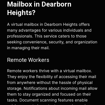
Mailbox in Dearborn
Heights?
A virtual mailbox in Dearborn Heights offers
many advantages for various individuals and
professionals. This service caters to those
seeking convenience, security, and organization
in managing their mail.
Remote Workers
Remote workers thrive with a virtual mailbox.
They enjoy the flexibility of accessing their mail
from anywhere without the hassle of physical
storage. Notifications about incoming mail allow
them to stay organized and focused on their
tasks. Document scanning features enable