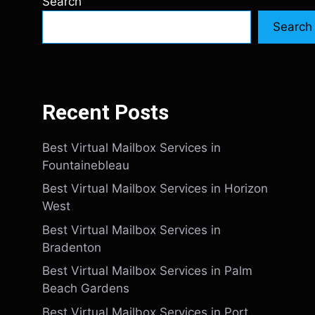
Search
Search
Recent Posts
Best Virtual Mailbox Services in
Fountainebleau
Best Virtual Mailbox Services in Horizon
West
Best Virtual Mailbox Services in
Bradenton
Best Virtual Mailbox Services in Palm
Beach Gardens
Best Virtual Mailbox Services in Port