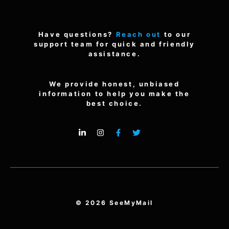
Have questions?
Reach out
to our
support team for quick and friendly
assistance.
We provide honest, unbiased
information to help you make the
best choice.
© 2026 SeeMyMail