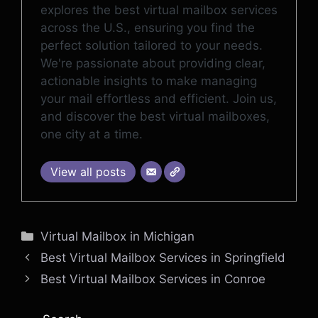
explores the best virtual mailbox services
across the U.S., ensuring you find the
perfect solution tailored to your needs.
We're passionate about providing clear,
actionable insights to make managing
your mail effortless and efficient. Join us,
and discover the best virtual mailboxes,
one city at a time.
View all posts
Categories
Virtual Mailbox in Michigan
Best Virtual Mailbox Services in Springfield
Best Virtual Mailbox Services in Conroe