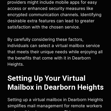
providers might include mobile apps for easy
access or enhanced security measures like
encrypted communication channels. Identifying
desirable extra features can lead to greater
satisfaction with the chosen service.
By carefully considering these factors,
individuals can select a virtual mailbox service
that meets their unique needs while enjoying all
the benefits that come with it in Dearborn
Heights.
Setting Up Your Virtual
Mailbox in Dearborn Heights
Setting up a virtual mailbox in Dearborn Heights
simplifies mail management for remote workers