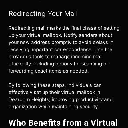
Redirecting Your Mail
Redirecting mail marks the final phase of setting
up your virtual mailbox. Notify senders about
your new address promptly to avoid delays in
receiving important correspondence. Use the
provider's tools to manage incoming mail
efficiently, including options for scanning or
forwarding exact items as needed.
By following these steps, individuals can
effectively set up their virtual mailbox in
Dearborn Heights, improving productivity and
organization while maintaining security.
Who Benefits from a Virtual