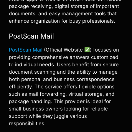
package receiving, digital storage of important
documents, and easy management tools that
enhance organization for busy professionals.
PostScan Mail
PostScan Mail
(Official Website
) focuses on
providing comprehensive answers customized
to individual needs. Users benefit from secure
document scanning and the ability to manage
both personal and business correspondence
efficiently. The service offers flexible options
such as mail forwarding, virtual storage, and
package handling. This provider is ideal for
small business owners looking for reliable
support while they juggle various
responsibilities.