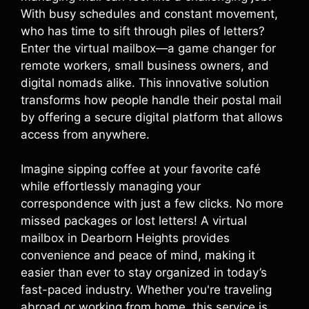
With busy schedules and constant movement,
who has time to sift through piles of letters?
Enter the virtual mailbox—a game changer for
remote workers, small business owners, and
digital nomads alike. This innovative solution
transforms how people handle their postal mail
by offering a secure digital platform that allows
access from anywhere.
Imagine sipping coffee at your favorite café
while effortlessly managing your
correspondence with just a few clicks. No more
missed packages or lost letters! A virtual
mailbox in Dearborn Heights provides
convenience and peace of mind, making it
easier than ever to stay organized in today’s
fast-paced industry. Whether you're traveling
abroad or working from home, this service is