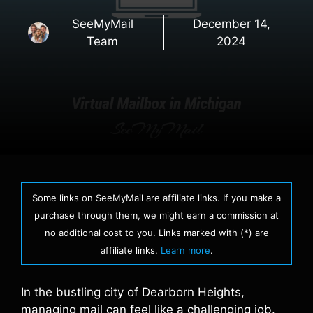
SeeMyMail
December 14,
Team
2024
Some links on SeeMyMail are affiliate links. If you make a
purchase through them, we might earn a commission at
no additional cost to you. Links marked with (*) are
affiliate links.
Learn more
.
In the bustling city of Dearborn Heights,
managing mail can feel like a challenging job.