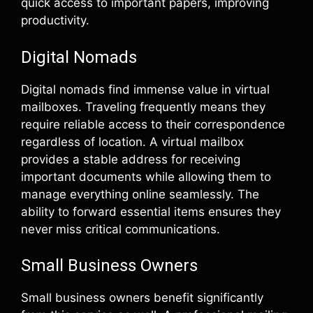
quick access to important papers, improving
productivity.
Digital Nomads
Digital nomads find immense value in virtual
mailboxes. Traveling frequently means they
require reliable access to their correspondence
regardless of location. A virtual mailbox
provides a stable address for receiving
important documents while allowing them to
manage everything online seamlessly. The
ability to forward essential items ensures they
never miss critical communications.
Small Business Owners
Small business owners benefit significantly