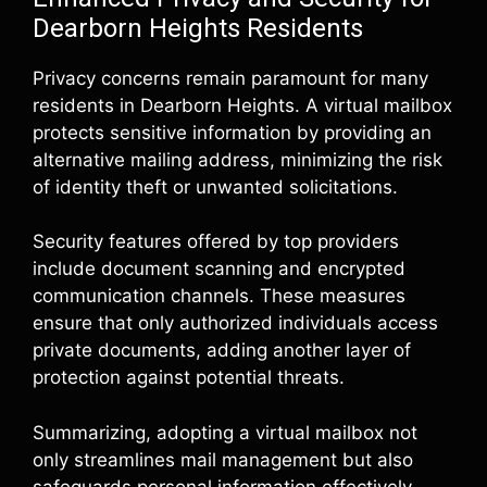
Dearborn Heights Residents
Privacy concerns remain paramount for many
residents in Dearborn Heights. A virtual mailbox
protects sensitive information by providing an
alternative mailing address, minimizing the risk
of identity theft or unwanted solicitations.
Security features offered by top providers
include document scanning and encrypted
communication channels. These measures
ensure that only authorized individuals access
private documents, adding another layer of
protection against potential threats.
Summarizing, adopting a virtual mailbox not
only streamlines mail management but also
safeguards personal information effectively.