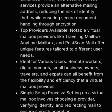
services provide an alternative mailing
address, reducing the risk of identity
theft while ensuring secure document
handling through encryption.
Top Providers Available: Notable virtual
mailbox providers like Traveling Mailbox,
Anytime Mailbox, and PostScan Mail offer
unique features tailored to different user
needs.
Ideal for Various Users: Remote workers,
digital nomads, small business owners,
travelers, and expats can all benefit from
the flexibility and efficiency that a virtual
mailbox provides.
Simple Setup Process: Setting up a virtual
mailbox involves choosing a provider,
verifying identity, and redirecting mail to
ensure smooth operation.