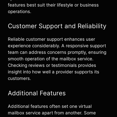
features best suit their lifestyle or business
operations.
Customer Support and Reliability
Reliable customer support enhances user
experience considerably. A responsive support
team can address concerns promptly, ensuring
smooth operation of the mailbox service.
Checking reviews or testimonials provides
insight into how well a provider supports its
customers.
Additional Features
Additional features often set one virtual
mailbox service apart from another. Some