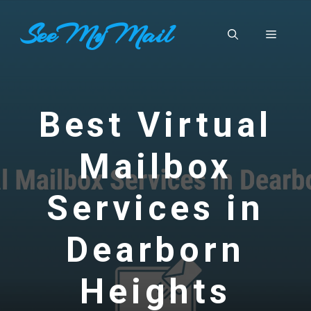
Skip
SeeMyMail
to
Menu
content
Best Virtual
Mailbox
Services in
Dearborn
Heights