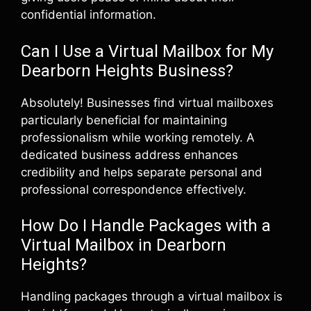
confidential information.
Can I Use a Virtual Mailbox for My
Dearborn Heights Business?
Absolutely! Businesses find virtual mailboxes
particularly beneficial for maintaining
professionalism while working remotely. A
dedicated business address enhances
credibility and helps separate personal and
professional correspondence effectively.
How Do I Handle Packages with a
Virtual Mailbox in Dearborn
Heights?
Handling packages through a virtual mailbox is