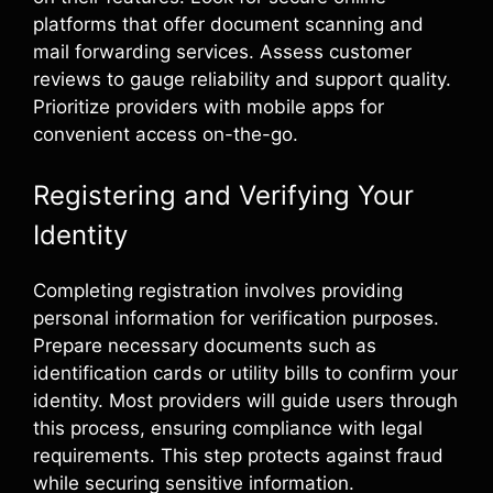
platforms that offer document scanning and
mail forwarding services. Assess customer
reviews to gauge reliability and support quality.
Prioritize providers with mobile apps for
convenient access on-the-go.
Registering and Verifying Your
Identity
Completing registration involves providing
personal information for verification purposes.
Prepare necessary documents such as
identification cards or utility bills to confirm your
identity. Most providers will guide users through
this process, ensuring compliance with legal
requirements. This step protects against fraud
while securing sensitive information.