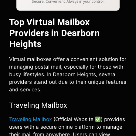
Secure. Convenient. Always in your control.
Top Virtual Mailbox
Providers in Dearborn
Heights
Virtual mailboxes offer a convenient solution for
managing postal mail, especially for those with
busy lifestyles. In Dearborn Heights, several
providers stand out due to their unique features
and services.
Traveling Mailbox
Traveling Mailbox
(Official Website
) provides
users with a secure online platform to manage
their mail from anywhere. Users can view