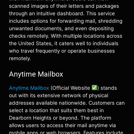
scanned images of their letters and packages
through an intuitive dashboard. This service
includes options for forwarding mail, shredding
unwanted documents, and even depositing
checks remotely. With multiple locations across
the United States, it caters well to individuals
who travel frequently or operate businesses
remotely.
Anytime Mailbox
Anytime Mailbox
(Official Website
) stands
out with its extensive network of physical
addresses available nationwide. Customers can
select a location that suits them best in
Dearborn Heights or beyond. The platform
allows users to access their mail anytime via
mobile apps or web browsers. Features include