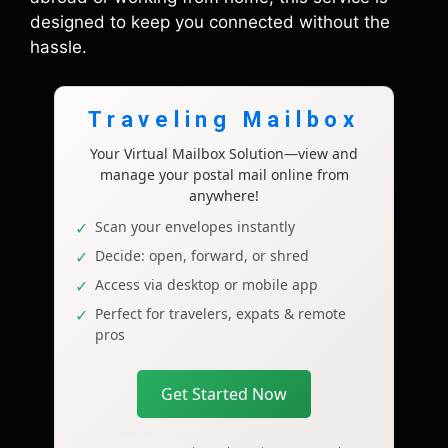
designed to keep you connected without the
hassle.
Traveling Mailbox
Your Virtual Mailbox Solution—view and
manage your postal mail online from
anywhere!
Scan your envelopes instantly
Decide: open, forward, or shred
Access via desktop or mobile app
Perfect for travelers, expats & remote
pros
Get Started Now