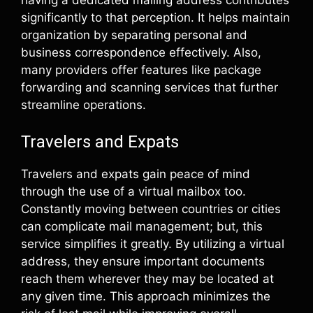
having a dedicated mailing address contributes
significantly to that perception. It helps maintain
organization by separating personal and
business correspondence effectively. Also,
many providers offer features like package
forwarding and scanning services that further
streamline operations.
Travelers and Expats
Travelers and expats gain peace of mind
through the use of a virtual mailbox too.
Constantly moving between countries or cities
can complicate mail management; but, this
service simplifies it greatly. By utilizing a virtual
address, they ensure important documents
reach them wherever they may be located at
any given time. This approach minimizes the