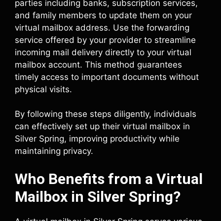
parties including banks, subscription services,
and family members to update them on your
virtual mailbox address. Use the forwarding
service offered by your provider to streamline
incoming mail delivery directly to your virtual
mailbox account. This method guarantees
timely access to important documents without
physical visits.
By following these steps diligently, individuals
can effectively set up their virtual mailbox in
Silver Spring, improving productivity while
maintaining privacy.
Who Benefits from a Virtual
Mailbox in Silver Spring?