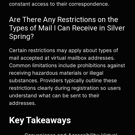
constant access to their correspondence.
Are There Any Restrictions on the
Types of Mail I Can Receive in Silver
Spring?
Certain restrictions may apply about types of
mail accepted at virtual mailbox addresses.
Common limitations include prohibitions against
receiving hazardous materials or illegal
substances. Providers typically outline these
restrictions clearly during registration so users
understand what can be sent to their
addresses.
Key Takeaways