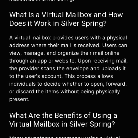
What is a Virtual Mailbox and How
Does it Work in Silver Spring?
A virtual mailbox provides users with a physical
address where their mail is received. Users can
view, manage, and organize their mail online
through an app or website. Upon receiving mail,
the provider scans the envelope and uploads it
to the user's account. This process allows
individuals to decide whether to open, forward,
or discard the items without being physically
present.
What Are the Benefits of Using a
Virtual Mailbox in Silver Spring?