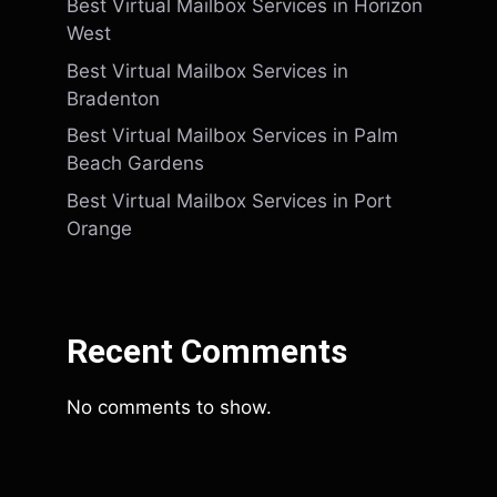
Best Virtual Mailbox Services in Horizon
West
Best Virtual Mailbox Services in
Bradenton
Best Virtual Mailbox Services in Palm
Beach Gardens
Best Virtual Mailbox Services in Port
Orange
Recent Comments
No comments to show.