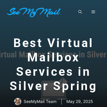
Skip
SeeMyMail
to
Menu
content
Best Virtual
Mailbox
Services in
Silver Spring
SeeMyMail Team
May 29, 2025