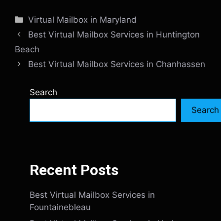
Categories
Virtual Mailbox in Maryland
Best Virtual Mailbox Services in Huntington
Beach
Best Virtual Mailbox Services in Chanhassen
Search
Search
Recent Posts
Best Virtual Mailbox Services in
Fountainebleau