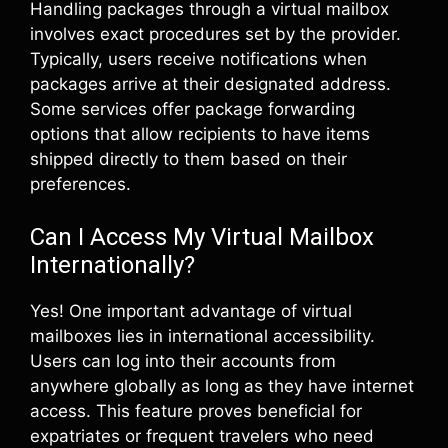
Handling packages through a virtual mailbox
involves exact procedures set by the provider.
Typically, users receive notifications when
packages arrive at their designated address.
Some services offer package forwarding
options that allow recipients to have items
shipped directly to them based on their
preferences.
Can I Access My Virtual Mailbox
Internationally?
Yes! One important advantage of virtual
mailboxes lies in international accessibility.
Users can log into their accounts from
anywhere globally as long as they have internet
access. This feature proves beneficial for
expatriates or frequent travelers who need