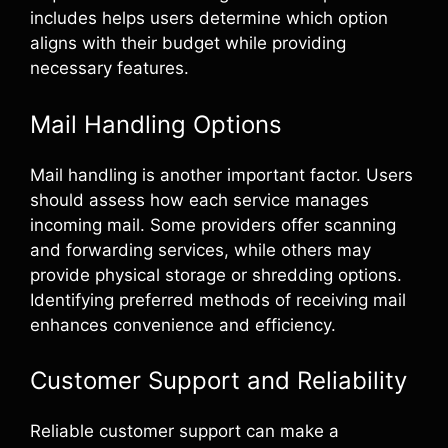
includes helps users determine which option
aligns with their budget while providing
necessary features.
Mail Handling Options
Mail handling is another important factor. Users
should assess how each service manages
incoming mail. Some providers offer scanning
and forwarding services, while others may
provide physical storage or shredding options.
Identifying preferred methods of receiving mail
enhances convenience and efficiency.
Customer Support and Reliability
Reliable customer support can make a