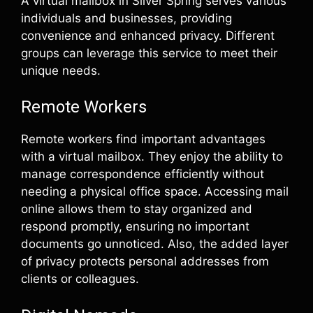
A virtual mailbox in Silver Spring serves various
individuals and businesses, providing
convenience and enhanced privacy. Different
groups can leverage this service to meet their
unique needs.
Remote Workers
Remote workers find important advantages
with a virtual mailbox. They enjoy the ability to
manage correspondence efficiently without
needing a physical office space. Accessing mail
online allows them to stay organized and
respond promptly, ensuring no important
documents go unnoticed. Also, the added layer
of privacy protects personal addresses from
clients or colleagues.