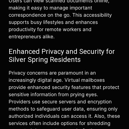
Users can view scanned documents online,
making it easy to manage important
correspondence on the go. This accessibility
supports busy lifestyles and enhances
productivity for remote workers and
entrepreneurs alike.
Enhanced Privacy and Security for
Silver Spring Residents
Privacy concerns are paramount in an
increasingly digital age. Virtual mailboxes
provide enhanced security features that protect
sensitive information from prying eyes.
Providers use secure servers and encryption
methods to safeguard user data, ensuring only
authorized individuals can access it. Also, these
services often include options for shredding