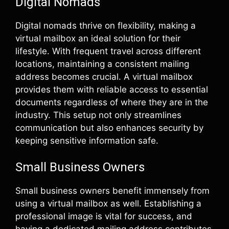
Digital Nomads
Digital nomads thrive on flexibility, making a
virtual mailbox an ideal solution for their
lifestyle. With frequent travel across different
locations, maintaining a consistent mailing
address becomes crucial. A virtual mailbox
provides them with reliable access to essential
documents regardless of where they are in the
industry. This setup not only streamlines
communication but also enhances security by
keeping sensitive information safe.
Small Business Owners
Small business owners benefit immensely from
using a virtual mailbox as well. Establishing a
professional image is vital for success, and