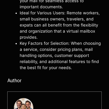
your mail for seamless access to
important documents.
Ideal for Various Users: Remote workers,
small business owners, travelers, and
expats can all benefit from the flexibility
and organization that a virtual mailbox
provides.
Key Factors for Selection: When choosing
a service, consider pricing plans, mail
handling options, customer support
reliability, and additional features to find
the best fit for your needs.
Author