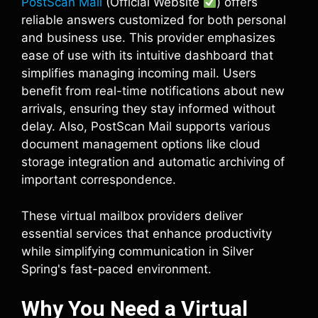
PostScan Mail
(Official Website
) offers
reliable answers customized for both personal
and business use. This provider emphasizes
ease of use with its intuitive dashboard that
simplifies managing incoming mail. Users
benefit from real-time notifications about new
arrivals, ensuring they stay informed without
delay. Also, PostScan Mail supports various
document management options like cloud
storage integration and automatic archiving of
important correspondence.
These virtual mailbox providers deliver
essential services that enhance productivity
while simplifying communication in Silver
Spring's fast-paced environment.
Why You Need a Virtual