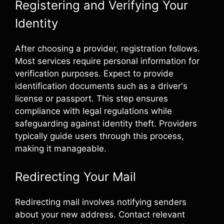
Registering and Verifying Your
Identity
After choosing a provider, registration follows.
Most services require personal information for
verification purposes. Expect to provide
identification documents such as a driver's
license or passport. This step ensures
compliance with legal regulations while
safeguarding against identity theft. Providers
typically guide users through this process,
making it manageable.
Redirecting Your Mail
Redirecting mail involves notifying senders
about your new address. Contact relevant