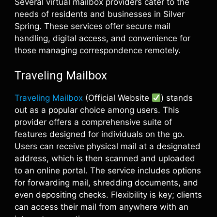
Several virtual mailbox providers cater to the
needs of residents and businesses in Silver
Spring. These services offer secure mail
handling, digital access, and convenience for
those managing correspondence remotely.
Traveling Mailbox
Traveling Mailbox
(Official Website
) stands
out as a popular choice among users. This
provider offers a comprehensive suite of
features designed for individuals on the go.
Users can receive physical mail at a designated
address, which is then scanned and uploaded
to an online portal. The service includes options
for forwarding mail, shredding documents, and
even depositing checks. Flexibility is key; clients
can access their mail from anywhere with an