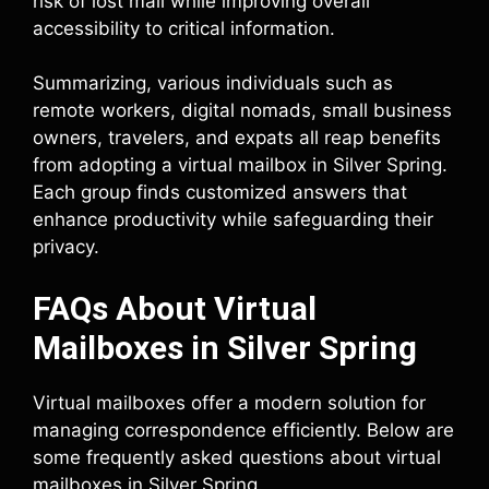
risk of lost mail while improving overall
accessibility to critical information.
Summarizing, various individuals such as
remote workers, digital nomads, small business
owners, travelers, and expats all reap benefits
from adopting a virtual mailbox in Silver Spring.
Each group finds customized answers that
enhance productivity while safeguarding their
privacy.
FAQs About Virtual
Mailboxes in Silver Spring
Virtual mailboxes offer a modern solution for
managing correspondence efficiently. Below are
some frequently asked questions about virtual
mailboxes in Silver Spring.