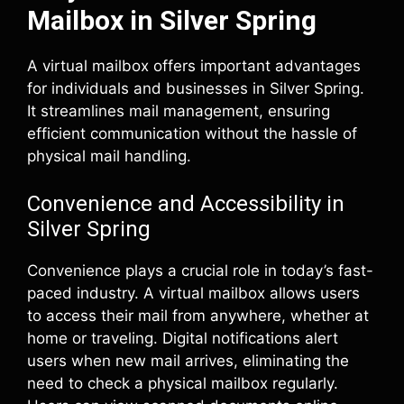
Mailbox in Silver Spring
A virtual mailbox offers important advantages
for individuals and businesses in Silver Spring.
It streamlines mail management, ensuring
efficient communication without the hassle of
physical mail handling.
Convenience and Accessibility in
Silver Spring
Convenience plays a crucial role in today’s fast-
paced industry. A virtual mailbox allows users
to access their mail from anywhere, whether at
home or traveling. Digital notifications alert
users when new mail arrives, eliminating the
need to check a physical mailbox regularly.