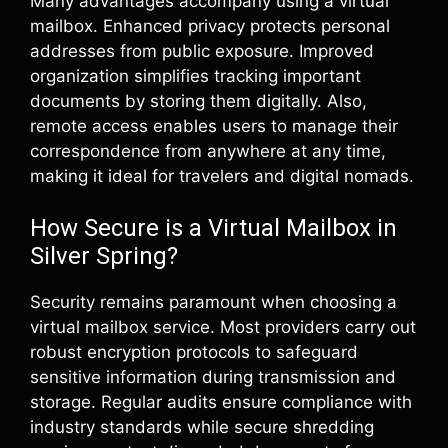
Many advantages accompany using a virtual
mailbox. Enhanced privacy protects personal
addresses from public exposure. Improved
organization simplifies tracking important
documents by storing them digitally. Also,
remote access enables users to manage their
correspondence from anywhere at any time,
making it ideal for travelers and digital nomads.
How Secure is a Virtual Mailbox in
Silver Spring?
Security remains paramount when choosing a
virtual mailbox service. Most providers carry out
robust encryption protocols to safeguard
sensitive information during transmission and
storage. Regular audits ensure compliance with
industry standards while secure shredding