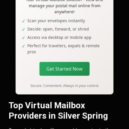
manage your postal mail online from
anywhere!
Scan your envelopes instantly
Decide: open, forward, or shred
Access via desktop or mobile app
Perfect for travelers, expats & remote
pros
Get Started Now
Secure. Convenient. Always in your control.
Top Virtual Mailbox
Providers in Silver Spring