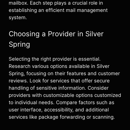
mailbox. Each step plays a crucial role in
establishing an efficient mail management
system.
Choosing a Provider in Silver
Spring
Selecting the right provider is essential.
Research various options available in Silver
Spring, focusing on their features and customer
reviews. Look for services that offer secure
handling of sensitive information. Consider
providers with customizable options customized
to individual needs. Compare factors such as
user interface, accessibility, and additional
services like package forwarding or scanning.