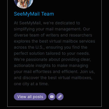
SeeMyMail Team
At SeeMyMail, we're dedicated to
simplifying your mail management. Our
diverse team of writers and researchers
explores the best virtual mailbox services
across the U.S., ensuring you find the
perfect solution tailored to your needs.
We're passionate about providing clear,
actionable insights to make managing
your mail effortless and efficient. Join us,
and discover the best virtual mailboxes,
one city at a time.
View all posts