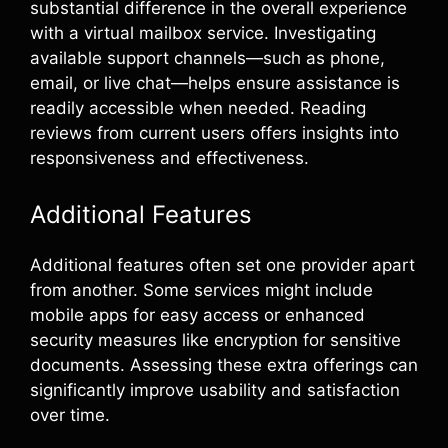
substantial difference in the overall experience
with a virtual mailbox service. Investigating
available support channels—such as phone,
email, or live chat—helps ensure assistance is
readily accessible when needed. Reading
reviews from current users offers insights into
responsiveness and effectiveness.
Additional Features
Additional features often set one provider apart
from another. Some services might include
mobile apps for easy access or enhanced
security measures like encryption for sensitive
documents. Assessing these extra offerings can
significantly improve usability and satisfaction
over time.