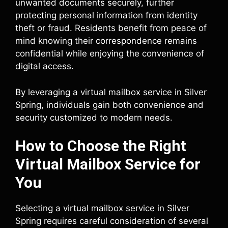
unwanted documents securely, further
protecting personal information from identity
theft or fraud. Residents benefit from peace of
mind knowing their correspondence remains
confidential while enjoying the convenience of
digital access.
By leveraging a virtual mailbox service in Silver
Spring, individuals gain both convenience and
security customized to modern needs.
How to Choose the Right
Virtual Mailbox Service for
You
Selecting a virtual mailbox service in Silver
Spring requires careful consideration of several