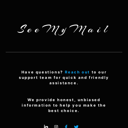
SeeMyMail
Have questions?
Reach out
to our
support team for quick and friendly
assistance.
We provide honest, unbiased
information to help you make the
best choice.