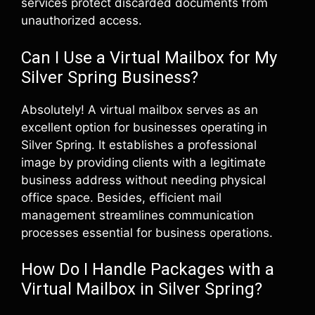
services protect discarded documents from
unauthorized access.
Can I Use a Virtual Mailbox for My
Silver Spring Business?
Absolutely! A virtual mailbox serves as an
excellent option for businesses operating in
Silver Spring. It establishes a professional
image by providing clients with a legitimate
business address without needing physical
office space. Besides, efficient mail
management streamlines communication
processes essential for business operations.
How Do I Handle Packages with a
Virtual Mailbox in Silver Spring?