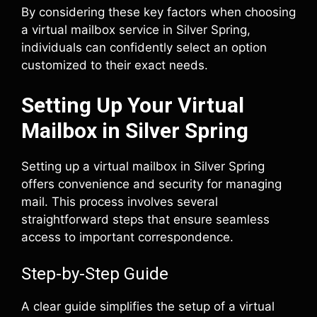
By considering these key factors when choosing
a virtual mailbox service in Silver Spring,
individuals can confidently select an option
customized to their exact needs.
Setting Up Your Virtual
Mailbox in Silver Spring
Setting up a virtual mailbox in Silver Spring
offers convenience and security for managing
mail. This process involves several
straightforward steps that ensure seamless
access to important correspondence.
Step-by-Step Guide
A clear guide simplifies the setup of a virtual