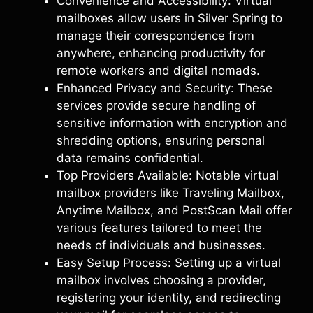
Convenience and Accessibility: Virtual
mailboxes allow users in Silver Spring to
manage their correspondence from
anywhere, enhancing productivity for
remote workers and digital nomads.
Enhanced Privacy and Security: These
services provide secure handling of
sensitive information with encryption and
shredding options, ensuring personal
data remains confidential.
Top Providers Available: Notable virtual
mailbox providers like Traveling Mailbox,
Anytime Mailbox, and PostScan Mail offer
various features tailored to meet the
needs of individuals and businesses.
Easy Setup Process: Setting up a virtual
mailbox involves choosing a provider,
registering your identity, and redirecting