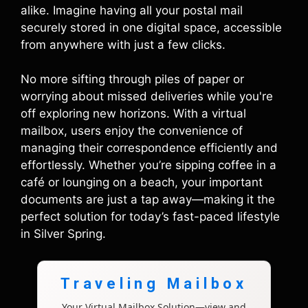
alike. Imagine having all your postal mail
securely stored in one digital space, accessible
from anywhere with just a few clicks.
No more sifting through piles of paper or
worrying about missed deliveries while you're
off exploring new horizons. With a virtual
mailbox, users enjoy the convenience of
managing their correspondence efficiently and
effortlessly. Whether you’re sipping coffee in a
café or lounging on a beach, your important
documents are just a tap away—making it the
perfect solution for today’s fast-paced lifestyle
in Silver Spring.
Traveling Mailbox
Your Virtual Mailbox Solution—view and