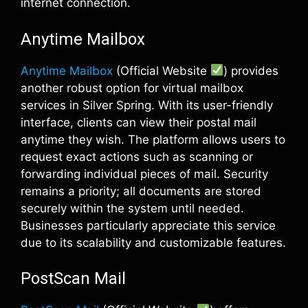
internet connection.
Anytime Mailbox
Anytime Mailbox
(Official Website
) provides
another robust option for virtual mailbox
services in Silver Spring. With its user-friendly
interface, clients can view their postal mail
anytime they wish. The platform allows users to
request exact actions such as scanning or
forwarding individual pieces of mail. Security
remains a priority; all documents are stored
securely within the system until needed.
Businesses particularly appreciate this service
due to its scalability and customizable features.
PostScan Mail