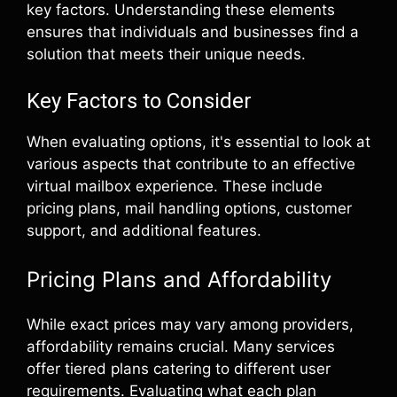
key factors. Understanding these elements
ensures that individuals and businesses find a
solution that meets their unique needs.
Key Factors to Consider
When evaluating options, it's essential to look at
various aspects that contribute to an effective
virtual mailbox experience. These include
pricing plans, mail handling options, customer
support, and additional features.
Pricing Plans and Affordability
While exact prices may vary among providers,
affordability remains crucial. Many services
offer tiered plans catering to different user
requirements. Evaluating what each plan