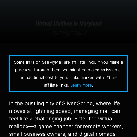
Some links on SeeMyMail are affiliate links. If you make a
purchase through them, we might earn a commission at
no additional cost to you. Links marked with (*) are
affiliate links.
Learn more
.
In the bustling city of Silver Spring, where life
moves at lightning speed, managing mail can
feel like a challenging job. Enter the virtual
mailbox—a game changer for remote workers,
small business owners, and digital nomads