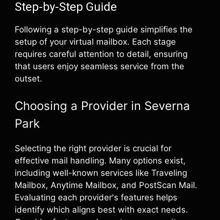
Step-by-Step Guide
Following a step-by-step guide simplifies the
setup of your virtual mailbox. Each stage
requires careful attention to detail, ensuring
that users enjoy seamless service from the
outset.
Choosing a Provider in Severna
Park
Selecting the right provider is crucial for
effective mail handling. Many options exist,
including well-known services like Traveling
Mailbox, Anytime Mailbox, and PostScan Mail.
Evaluating each provider's features helps
identify which aligns best with exact needs.