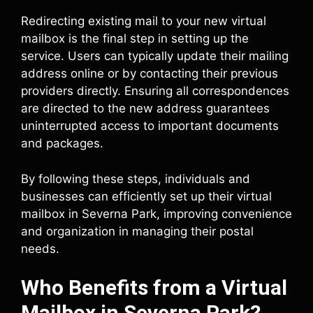
Redirecting existing mail to your new virtual
mailbox is the final step in setting up the
service. Users can typically update their mailing
address online or by contacting their previous
providers directly. Ensuring all correspondences
are directed to the new address guarantees
uninterrupted access to important documents
and packages.
By following these steps, individuals and
businesses can efficiently set up their virtual
mailbox in Severna Park, improving convenience
and organization in managing their postal
needs.
Who Benefits from a Virtual
Mailbox in Severna Park?