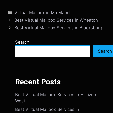
Categories
Virtual Mailbox in Maryland
Best Virtual Mailbox Services in Wheaton
Best Virtual Mailbox Services in Blacksburg
Search
Search
Recent Posts
Best Virtual Mailbox Services in Horizon
West
Best Virtual Mailbox Services in