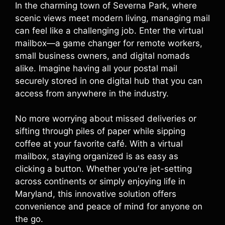
In the charming town of Severna Park, where
scenic views meet modern living, managing mail
can feel like a challenging job. Enter the virtual
mailbox—a game changer for remote workers,
small business owners, and digital nomads
alike. Imagine having all your postal mail
securely stored in one digital hub that you can
access from anywhere in the industry.
No more worrying about missed deliveries or
sifting through piles of paper while sipping
coffee at your favorite café. With a virtual
mailbox, staying organized is as easy as
clicking a button. Whether you're jet-setting
across continents or simply enjoying life in
Maryland, this innovative solution offers
convenience and peace of mind for anyone on
the go.