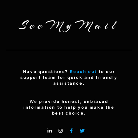
SeeMyMail
Have questions?
Reach out
to our
support team for quick and friendly
assistance.
We provide honest, unbiased
information to help you make the
best choice.