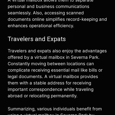
personal and business communications
seamlessly. Also, accessing scanned
documents online simplifies record-keeping and
enhances operational efficiency.
Travelers and Expats
Travelers and expats also enjoy the advantages
offered by a virtual mailbox in Severna Park.
Constantly moving between locations can
complicate receiving essential mail like bills or
legal documents. A virtual mailbox provides
them with a stable address for receiving
important correspondence while traveling
abroad or relocating permanently.
Summarizing, various individuals benefit from