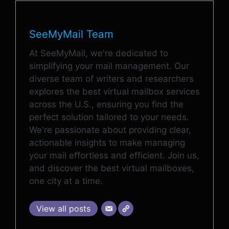
SeeMyMail Team
At SeeMyMail, we're dedicated to
simplifying your mail management. Our
diverse team of writers and researchers
explores the best virtual mailbox services
across the U.S., ensuring you find the
perfect solution tailored to your needs.
We're passionate about providing clear,
actionable insights to make managing
your mail effortless and efficient. Join us,
and discover the best virtual mailboxes,
one city at a time.
View all posts