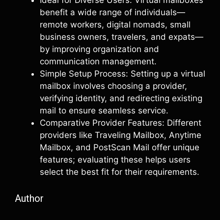
Ideal for Diverse Users: Virtual mailboxes
benefit a wide range of individuals—
remote workers, digital nomads, small
business owners, travelers, and expats—
by improving organization and
communication management.
Simple Setup Process: Setting up a virtual
mailbox involves choosing a provider,
verifying identity, and redirecting existing
mail to ensure seamless service.
Comparative Provider Features: Different
providers like Traveling Mailbox, Anytime
Mailbox, and PostScan Mail offer unique
features; evaluating these helps users
select the best fit for their requirements.
Author