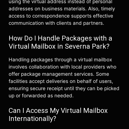
using the virtual address instead of personal
addresses on business materials. Also, timely
access to correspondence supports effective
communication with clients and partners.
How Do I Handle Packages with a
Virtual Mailbox in Severna Park?
Handling packages through a virtual mailbox
involves collaboration with local providers who
offer package management services. Some
facilities accept deliveries on behalf of users,
ensuring secure receipt until they can be picked
up or forwarded as needed.
Can I Access My Virtual Mailbox
Internationally?