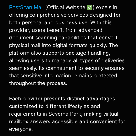
PostScan Mail
(Official Website
) excels in
offering comprehensive services designed for
both personal and business use. With this
provider, users benefit from advanced
document scanning capabilities that convert
physical mail into digital formats quickly. The
platform also supports package handling,
allowing users to manage all types of deliveries
seamlessly. Its commitment to security ensures
that sensitive information remains protected
throughout the process.
Each provider presents distinct advantages
customized to different lifestyles and
requirements in Severna Park, making virtual
mailbox answers accessible and convenient for
everyone.