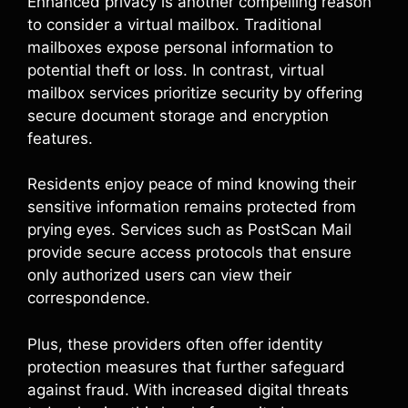
Enhanced privacy is another compelling reason
to consider a virtual mailbox. Traditional
mailboxes expose personal information to
potential theft or loss. In contrast, virtual
mailbox services prioritize security by offering
secure document storage and encryption
features.
Residents enjoy peace of mind knowing their
sensitive information remains protected from
prying eyes. Services such as PostScan Mail
provide secure access protocols that ensure
only authorized users can view their
correspondence.
Plus, these providers often offer identity
protection measures that further safeguard
against fraud. With increased digital threats