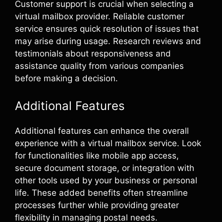
Customer support is crucial when selecting a
virtual mailbox provider. Reliable customer
service ensures quick resolution of issues that
may arise during usage. Research reviews and
testimonials about responsiveness and
assistance quality from various companies
before making a decision.
Additional Features
Additional features can enhance the overall
experience with a virtual mailbox service. Look
for functionalities like mobile app access,
secure document storage, or integration with
other tools used by your business or personal
life. These added benefits often streamline
processes further while providing greater
flexibility in managing postal needs.