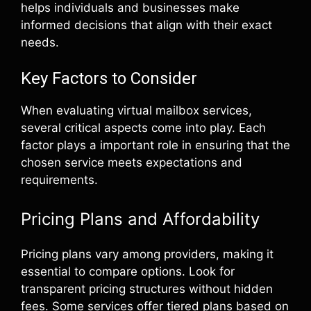
helps individuals and businesses make
informed decisions that align with their exact
needs.
Key Factors to Consider
When evaluating virtual mailbox services,
several critical aspects come into play. Each
factor plays a important role in ensuring that the
chosen service meets expectations and
requirements.
Pricing Plans and Affordability
Pricing plans vary among providers, making it
essential to compare options. Look for
transparent pricing structures without hidden
fees. Some services offer tiered plans based on