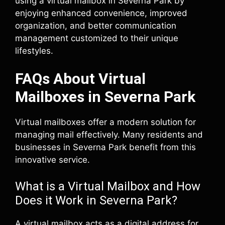
using a virtual mailbox in Severna Park by
enjoying enhanced convenience, improved
organization, and better communication
management customized to their unique
lifestyles.
FAQs About Virtual
Mailboxes in Severna Park
Virtual mailboxes offer a modern solution for
managing mail effectively. Many residents and
businesses in Severna Park benefit from this
innovative service.
What is a Virtual Mailbox and How
Does it Work in Severna Park?
A virtual mailbox acts as a digital address for