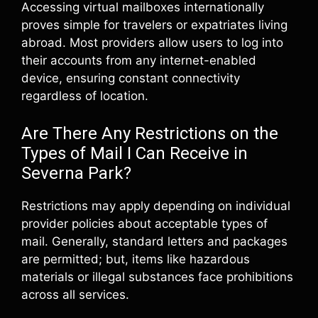
Accessing virtual mailboxes internationally
proves simple for travelers or expatriates living
abroad. Most providers allow users to log into
their accounts from any internet-enabled
device, ensuring constant connectivity
regardless of location.
Are There Any Restrictions on the
Types of Mail I Can Receive in
Severna Park?
Restrictions may apply depending on individual
provider policies about acceptable types of
mail. Generally, standard letters and packages
are permitted; but, items like hazardous
materials or illegal substances face prohibitions
across all services.