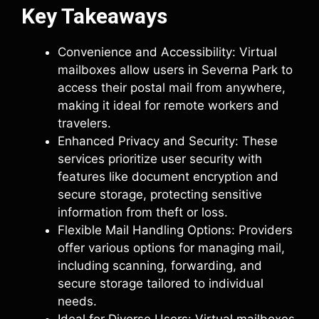
Key Takeaways
Convenience and Accessibility: Virtual
mailboxes allow users in Severna Park to
access their postal mail from anywhere,
making it ideal for remote workers and
travelers.
Enhanced Privacy and Security: These
services prioritize user security with
features like document encryption and
secure storage, protecting sensitive
information from theft or loss.
Flexible Mail Handling Options: Providers
offer various options for managing mail,
including scanning, forwarding, and
secure storage tailored to individual
needs.