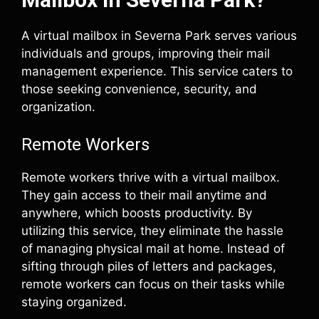
A virtual mailbox in Severna Park serves various
individuals and groups, improving their mail
management experience. This service caters to
those seeking convenience, security, and
organization.
Remote Workers
Remote workers thrive with a virtual mailbox.
They gain access to their mail anytime and
anywhere, which boosts productivity. By
utilizing this service, they eliminate the hassle
of managing physical mail at home. Instead of
sifting through piles of letters and packages,
remote workers can focus on their tasks while
staying organized.