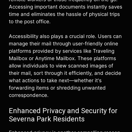
Accessing important documents instantly saves
time and eliminates the hassle of physical trips
to the post office.
Accessibility also plays a crucial role. Users can
manage their mail through user-friendly online
platforms provided by services like Traveling
Mailbox or Anytime Mailbox. These platforms
allow individuals to view scanned images of
their mail, sort through it efficiently, and decide
what actions to take next—whether it's
forwarding items or shredding unwanted
correspondence.
Enhanced Privacy and Security for
Severna Park Residents