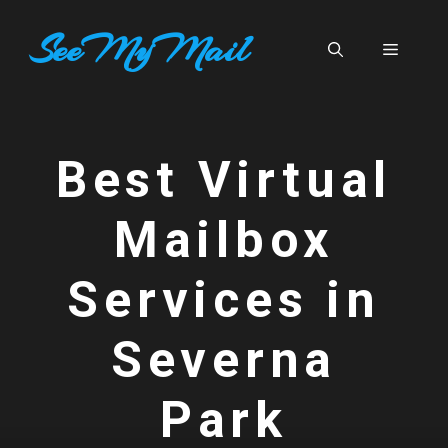
Skip
SeeMyMail
to
Menu
content
Best Virtual
Mailbox
Services in
Severna
Park