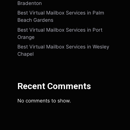
Bradenton
Best Virtual Mailbox Services in Palm
Beach Gardens
Best Virtual Mailbox Services in Port
Orange
Best Virtual Mailbox Services in Wesley
Chapel
Recent Comments
No comments to show.