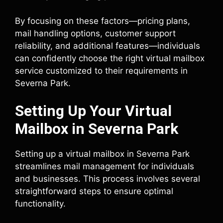
By focusing on these factors—pricing plans,
mail handling options, customer support
reliability, and additional features—individuals
can confidently choose the right virtual mailbox
service customized to their requirements in
Severna Park.
Setting Up Your Virtual
Mailbox in Severna Park
Setting up a virtual mailbox in Severna Park
streamlines mail management for individuals
and businesses. This process involves several
straightforward steps to ensure optimal
functionality.