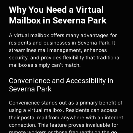
Why You Need a Virtual
Mailbox in Severna Park
A virtual mailbox offers many advantages for
residents and businesses in Severna Park. It
streamlines mail management, enhances
security, and provides flexibility that traditional
mailboxes simply can't match.
Convenience and Accessibility in
Severna Park
Convenience stands out as a primary benefit of
using a virtual mailbox. Residents can access
their postal mail from anywhere with an internet
connection. This feature proves invaluable for
remote workers or those frequently on the go.