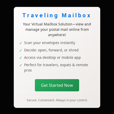
Traveling Mailbox
Your Virtual Mailbox Solution—view and
manage your postal mail online from
anywhere!
Scan your envelopes instantly
Decide: open, forward, or shred
Access via desktop or mobile app
Perfect for travelers, expats & remote
pros
Get Started Now
Secure. Convenient. Always in your control.