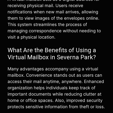
receiving physical mail. Users receive
notifications when new mail arrives, allowing
them to view images of the envelopes online.
This system streamlines the process of
managing correspondence without needing to
visit a physical location.
What Are the Benefits of Using a
Virtual Mailbox in Severna Park?
Many advantages accompany using a virtual
mailbox. Convenience stands out as users can
access their mail anytime, anywhere. Enhanced
organization helps individuals keep track of
important documents while reducing clutter at
home or office spaces. Also, improved security
protects sensitive information from theft or loss.