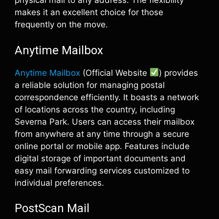
physical mail to any address. The flexibility
makes it an excellent choice for those
frequently on the move.
Anytime Mailbox
Anytime Mailbox
(Official Website
) provides
a reliable solution for managing postal
correspondence efficiently. It boasts a network
of locations across the country, including
Severna Park. Users can access their mailbox
from anywhere at any time through a secure
online portal or mobile app. Features include
digital storage of important documents and
easy mail forwarding services customized to
individual preferences.
PostScan Mail