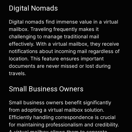
Digital Nomads
Digital nomads find immense value in a virtual
mailbox. Traveling frequently makes it
challenging to manage traditional mail
effectively. With a virtual mailbox, they receive
notifications about incoming mail regardless of
location. This feature ensures important
documents are never missed or lost during
travels.
Small Business Owners
Small business owners benefit significantly
from adopting a virtual mailbox solution.
Efficiently handling correspondence is crucial
for maintaining professionalism and credibility.
A virtual mailbox allows them to separate