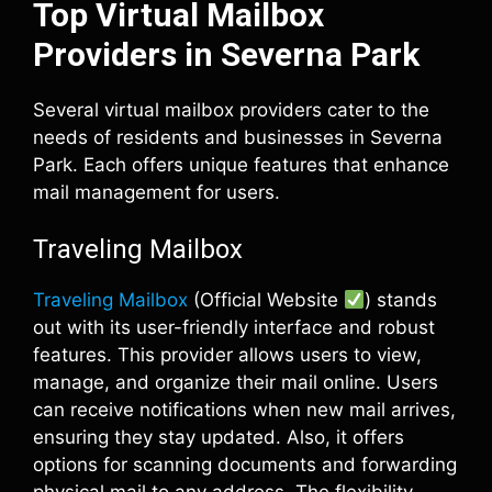
Top Virtual Mailbox
Providers in Severna Park
Several virtual mailbox providers cater to the
needs of residents and businesses in Severna
Park. Each offers unique features that enhance
mail management for users.
Traveling Mailbox
Traveling Mailbox
(Official Website
) stands
out with its user-friendly interface and robust
features. This provider allows users to view,
manage, and organize their mail online. Users
can receive notifications when new mail arrives,
ensuring they stay updated. Also, it offers
options for scanning documents and forwarding