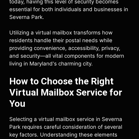
today, having this level of security becomes
essential for both individuals and businesses in
Severna Park.
Utilizing a virtual mailbox transforms how
residents handle their postal needs while
providing convenience, accessibility, privacy,
and security—all vital components for modern
living in Maryland's charming city.
How to Choose the Right
Virtual Mailbox Service for
You
Selecting a virtual mailbox service in Severna
Park requires careful consideration of several
key factors. Understanding these elements