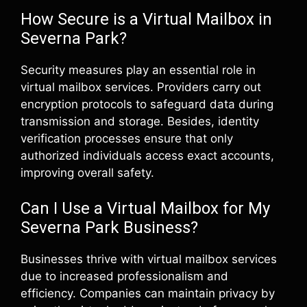
How Secure is a Virtual Mailbox in
Severna Park?
Security measures play an essential role in
virtual mailbox services. Providers carry out
encryption protocols to safeguard data during
transmission and storage. Besides, identity
verification processes ensure that only
authorized individuals access exact accounts,
improving overall safety.
Can I Use a Virtual Mailbox for My
Severna Park Business?
Businesses thrive with virtual mailbox services
due to increased professionalism and
efficiency. Companies can maintain privacy by