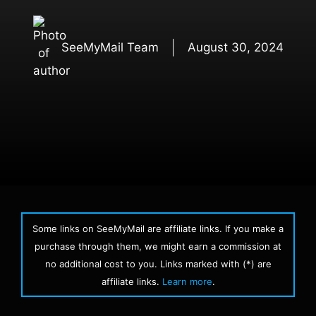
SeeMyMail Team
August 30, 2024
Some links on SeeMyMail are affiliate links. If you make a
purchase through them, we might earn a commission at
no additional cost to you. Links marked with (*) are
affiliate links.
Learn more
.