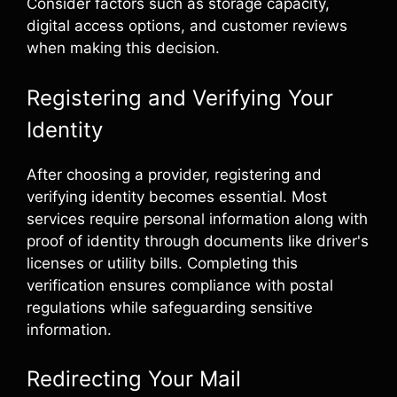
Consider factors such as storage capacity,
digital access options, and customer reviews
when making this decision.
Registering and Verifying Your
Identity
After choosing a provider, registering and
verifying identity becomes essential. Most
services require personal information along with
proof of identity through documents like driver's
licenses or utility bills. Completing this
verification ensures compliance with postal
regulations while safeguarding sensitive
information.
Redirecting Your Mail