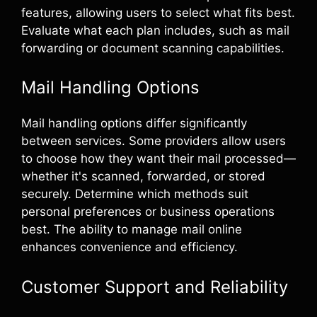
features, allowing users to select what fits best.
Evaluate what each plan includes, such as mail
forwarding or document scanning capabilities.
Mail Handling Options
Mail handling options differ significantly
between services. Some providers allow users
to choose how they want their mail processed—
whether it's scanned, forwarded, or stored
securely. Determine which methods suit
personal preferences or business operations
best. The ability to manage mail online
enhances convenience and efficiency.
Customer Support and Reliability