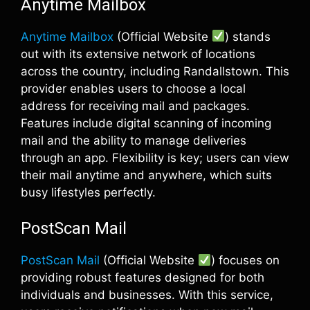
Anytime Mailbox
Anytime Mailbox
(Official Website
) stands
out with its extensive network of locations
across the country, including Randallstown. This
provider enables users to choose a local
address for receiving mail and packages.
Features include digital scanning of incoming
mail and the ability to manage deliveries
through an app. Flexibility is key; users can view
their mail anytime and anywhere, which suits
busy lifestyles perfectly.
PostScan Mail
PostScan Mail
(Official Website
) focuses on
providing robust features designed for both
individuals and businesses. With this service,