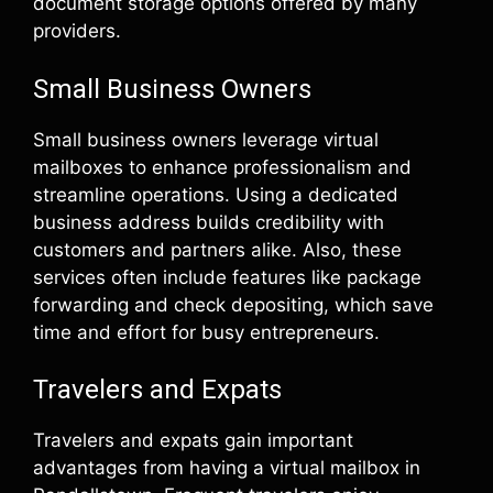
document storage options offered by many
providers.
Small Business Owners
Small business owners leverage virtual
mailboxes to enhance professionalism and
streamline operations. Using a dedicated
business address builds credibility with
customers and partners alike. Also, these
services often include features like package
forwarding and check depositing, which save
time and effort for busy entrepreneurs.
Travelers and Expats
Travelers and expats gain important
advantages from having a virtual mailbox in