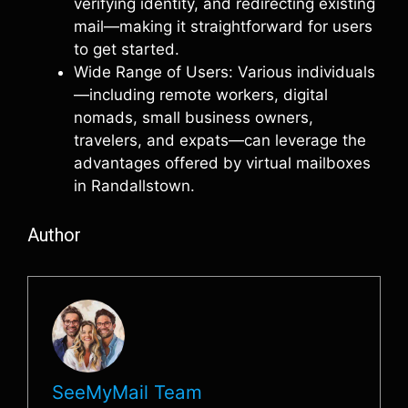
verifying identity, and redirecting existing
mail—making it straightforward for users
to get started.
Wide Range of Users: Various individuals
—including remote workers, digital
nomads, small business owners,
travelers, and expats—can leverage the
advantages offered by virtual mailboxes
in Randallstown.
Author
SeeMyMail Team