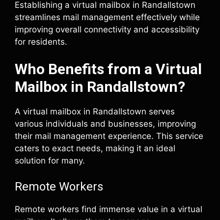
Establishing a virtual mailbox in Randallstown
streamlines mail management effectively while
improving overall connectivity and accessibility
for residents.
Who Benefits from a Virtual
Mailbox in Randallstown?
A virtual mailbox in Randallstown serves
various individuals and businesses, improving
their mail management experience. This service
caters to exact needs, making it an ideal
solution for many.
Remote Workers
Remote workers find immense value in a virtual