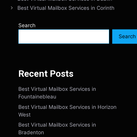
Best Virtual Mailbox Services in Corinth
Search
Search
Recent Posts
Best Virtual Mailbox Services in
Fountainebleau
Best Virtual Mailbox Services in Horizon
West
Best Virtual Mailbox Services in
Bradenton