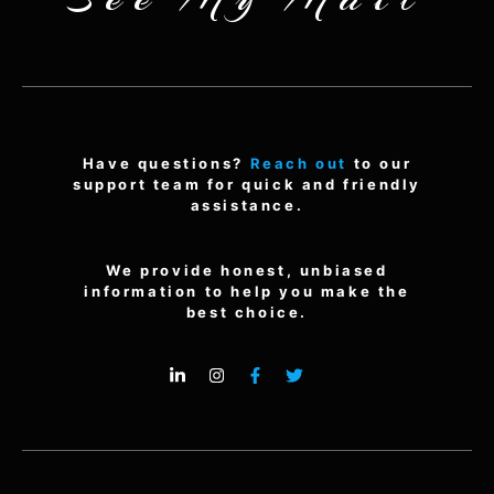
Have questions?
Reach out
to our
support team for quick and friendly
assistance.
We provide honest, unbiased
information to help you make the
best choice.