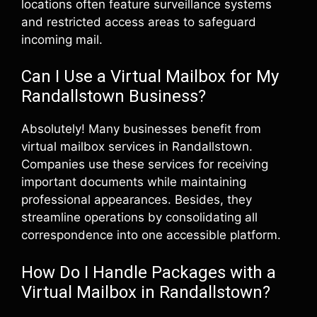
locations often feature surveillance systems
and restricted access areas to safeguard
incoming mail.
Can I Use a Virtual Mailbox for My
Randallstown Business?
Absolutely! Many businesses benefit from
virtual mailbox services in Randallstown.
Companies use these services for receiving
important documents while maintaining
professional appearances. Besides, they
streamline operations by consolidating all
correspondence into one accessible platform.
How Do I Handle Packages with a
Virtual Mailbox in Randallstown?