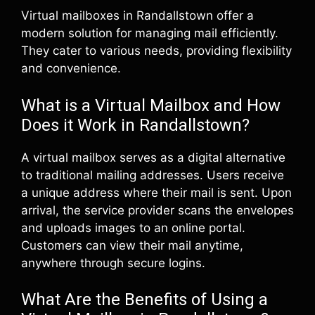
Virtual mailboxes in Randallstown offer a
modern solution for managing mail efficiently.
They cater to various needs, providing flexibility
and convenience.
What is a Virtual Mailbox and How
Does it Work in Randallstown?
A virtual mailbox serves as a digital alternative
to traditional mailing addresses. Users receive
a unique address where their mail is sent. Upon
arrival, the service provider scans the envelopes
and uploads images to an online portal.
Customers can view their mail anytime,
anywhere through secure logins.
What Are the Benefits of Using a