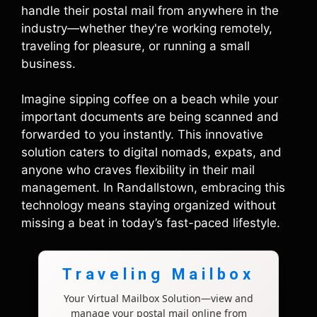
handle their postal mail from anywhere in the
industry—whether they're working remotely,
traveling for pleasure, or running a small
business.
Imagine sipping coffee on a beach while your
important documents are being scanned and
forwarded to you instantly. This innovative
solution caters to digital nomads, expats, and
anyone who craves flexibility in their mail
management. In Randallstown, embracing this
technology means staying organized without
missing a beat in today’s fast-paced lifestyle.
Traveling Mailbox
Your Virtual Mailbox Solution—view and
manage your postal mail online from