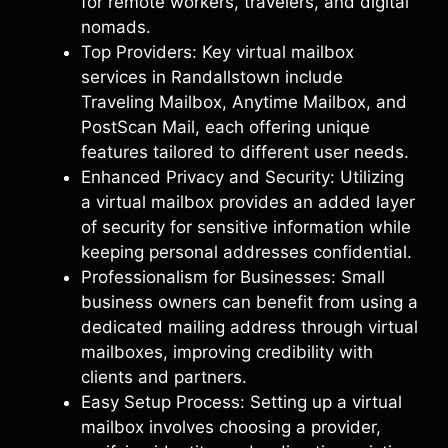
for remote workers, travelers, and digital
nomads.
Top Providers: Key virtual mailbox
services in Randallstown include
Traveling Mailbox, Anytime Mailbox, and
PostScan Mail, each offering unique
features tailored to different user needs.
Enhanced Privacy and Security: Utilizing
a virtual mailbox provides an added layer
of security for sensitive information while
keeping personal addresses confidential.
Professionalism for Businesses: Small
business owners can benefit from using a
dedicated mailing address through virtual
mailboxes, improving credibility with
clients and partners.
Easy Setup Process: Setting up a virtual
mailbox involves choosing a provider,