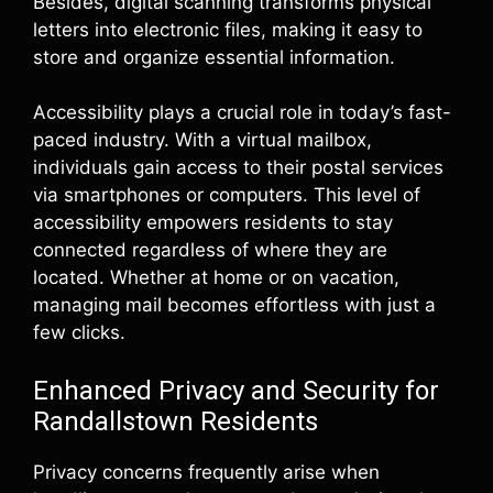
Besides, digital scanning transforms physical
letters into electronic files, making it easy to
store and organize essential information.
Accessibility plays a crucial role in today’s fast-
paced industry. With a virtual mailbox,
individuals gain access to their postal services
via smartphones or computers. This level of
accessibility empowers residents to stay
connected regardless of where they are
located. Whether at home or on vacation,
managing mail becomes effortless with just a
few clicks.
Enhanced Privacy and Security for
Randallstown Residents
Privacy concerns frequently arise when