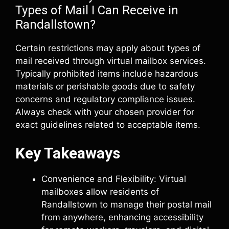
Types of Mail I Can Receive in
Randallstown?
Certain restrictions may apply about types of
mail received through virtual mailbox services.
Typically prohibited items include hazardous
materials or perishable goods due to safety
concerns and regulatory compliance issues.
Always check with your chosen provider for
exact guidelines related to acceptable items.
Key Takeaways
Convenience and Flexibility: Virtual
mailboxes allow residents of
Randallstown to manage their postal mail
from anywhere, enhancing accessibility