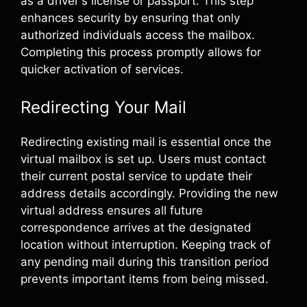
as a driver's license or passport. This step
enhances security by ensuring that only
authorized individuals access the mailbox.
Completing this process promptly allows for
quicker activation of services.
Redirecting Your Mail
Redirecting existing mail is essential once the
virtual mailbox is set up. Users must contact
their current postal service to update their
address details accordingly. Providing the new
virtual address ensures all future
correspondence arrives at the designated
location without interruption. Keeping track of
any pending mail during this transition period
prevents important items from being missed.