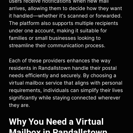
users receive notifications when new mail
arrives, allowing them to decide how they want
it handled—whether it's scanned or forwarded.
The platform also supports multiple recipients
under one account, making it suitable for
families or small businesses looking to
streamline their communication process.
Each of these providers enhances the way
residents in Randallstown handle their postal
needs efficiently and securely. By choosing a
virtual mailbox service that aligns with personal
requirements, individuals can simplify their lives
significantly while staying connected wherever
they are.
Why You Need a Virtual
Mailbox in Randallstown