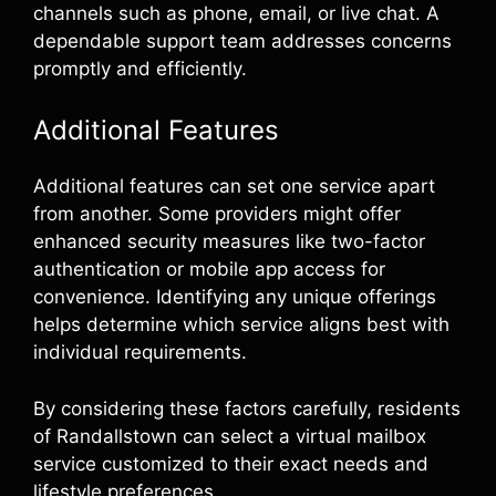
channels such as phone, email, or live chat. A
dependable support team addresses concerns
promptly and efficiently.
Additional Features
Additional features can set one service apart
from another. Some providers might offer
enhanced security measures like two-factor
authentication or mobile app access for
convenience. Identifying any unique offerings
helps determine which service aligns best with
individual requirements.
By considering these factors carefully, residents
of Randallstown can select a virtual mailbox
service customized to their exact needs and
lifestyle preferences.