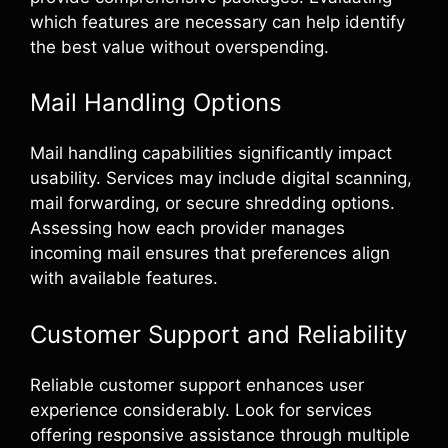
which features are necessary can help identify
the best value without overspending.
Mail Handling Options
Mail handling capabilities significantly impact
usability. Services may include digital scanning,
mail forwarding, or secure shredding options.
Assessing how each provider manages
incoming mail ensures that preferences align
with available features.
Customer Support and Reliability
Reliable customer support enhances user
experience considerably. Look for services
offering responsive assistance through multiple