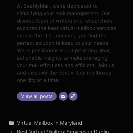
At SeeMyMail, we're dedicated to
simplifying your mail management. Our
diverse team of writers and researchers
explores the best virtual mailbox services
across the U.S., ensuring you find the
perfect solution tailored to your needs.
We're passionate about providing clear,
actionable insights to make managing
your mail effortless and efficient. Join us,
and discover the best virtual mailboxes,
one city at a time.
View all posts
Categories
Virtual Mailbox in Maryland
Best Virtual Mailbox Services in Dublin