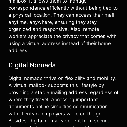
mailbox. It allows them to manage
correspondence efficiently without being tied to
a physical location. They can access their mail
anytime, anywhere, ensuring they stay
organized and responsive. Also, remote
workers appreciate the privacy that comes with
using a virtual address instead of their home
address.
Digital Nomads
Digital nomads thrive on flexibility and mobility.
A virtual mailbox supports this lifestyle by
providing a stable mailing address regardless of
where they travel. Accessing important
documents online simplifies communication
with clients or employers while on the go.
Besides, digital nomads benefit from secure