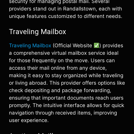
security for managing postal mail. Several
providers stand out in Randallstown, each with
unique features customized to different needs.
Traveling Mailbox
Traveling Mailbox
(Official Website
) provides
a comprehensive virtual mailbox service ideal
for those frequently on the move. Users can
access their mail online from any device,
making it easy to stay organized while traveling
or living abroad. This provider offers options like
check depositing and package forwarding,
ensuring that important documents reach users
promptly. The intuitive interface allows for quick
navigation through received items, improving
user experience.