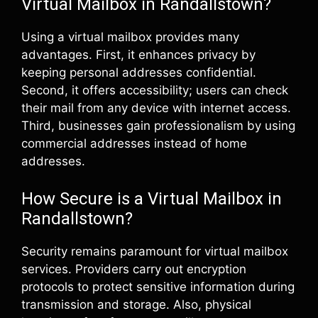
Virtual Mailbox in Randallstown?
Using a virtual mailbox provides many
advantages. First, it enhances privacy by
keeping personal addresses confidential.
Second, it offers accessibility; users can check
their mail from any device with internet access.
Third, businesses gain professionalism by using
commercial addresses instead of home
addresses.
How Secure is a Virtual Mailbox in
Randallstown?
Security remains paramount for virtual mailbox
services. Providers carry out encryption
protocols to protect sensitive information during
transmission and storage. Also, physical