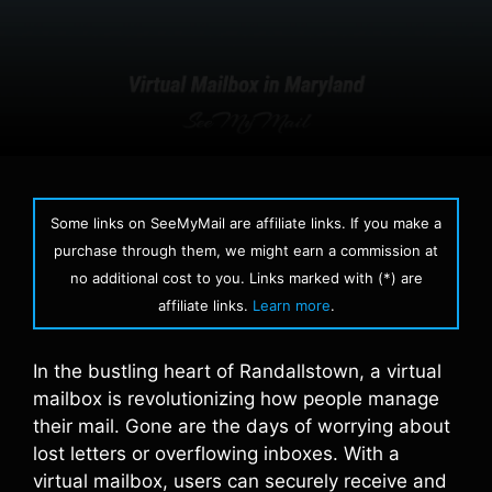
Some links on SeeMyMail are affiliate links. If you make a
purchase through them, we might earn a commission at
no additional cost to you. Links marked with (*) are
affiliate links.
Learn more
.
In the bustling heart of Randallstown, a virtual
mailbox is revolutionizing how people manage
their mail. Gone are the days of worrying about
lost letters or overflowing inboxes. With a
virtual mailbox, users can securely receive and