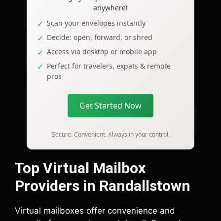
anywhere!
Scan your envelopes instantly
Decide: open, forward, or shred
Access via desktop or mobile app
Perfect for travelers, expats & remote
pros
Get Started Now
Secure. Convenient. Always in your control.
Top Virtual Mailbox
Providers in Randallstown
Virtual mailboxes offer convenience and