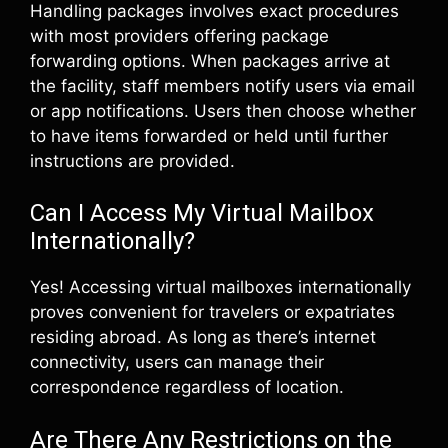
Handling packages involves exact procedures
with most providers offering package
forwarding options. When packages arrive at
the facility, staff members notify users via email
or app notifications. Users then choose whether
to have items forwarded or held until further
instructions are provided.
Can I Access My Virtual Mailbox
Internationally?
Yes! Accessing virtual mailboxes internationally
proves convenient for travelers or expatriates
residing abroad. As long as there’s internet
connectivity, users can manage their
correspondence regardless of location.
Are There Any Restrictions on the