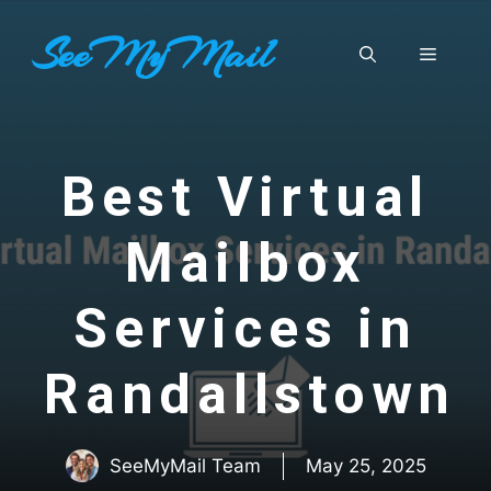
Skip
SeeMyMail
to
Menu
content
Best Virtual
Mailbox
Services in
Randallstown
SeeMyMail Team
May 25, 2025