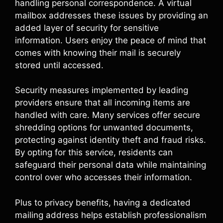
handling personal correspondence. A virtual
mailbox addresses these issues by providing an
added layer of security for sensitive
information. Users enjoy the peace of mind that
comes with knowing their mail is securely
stored until accessed.
Security measures implemented by leading
providers ensure that all incoming items are
handled with care. Many services offer secure
shredding options for unwanted documents,
protecting against identity theft and fraud risks.
By opting for this service, residents can
safeguard their personal data while maintaining
control over who accesses their information.
Plus to privacy benefits, having a dedicated
mailing address helps establish professionalism