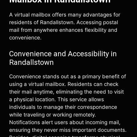
A virtual mailbox offers many advantages for
residents of Randallstown. Accessing postal
mail from anywhere enhances flexibility and
convenience.
Convenience and Accessibility in
Randallstown
Convenience stands out as a primary benefit of
using a virtual mailbox. Residents can check
their mail anytime, eliminating the need to visit
a physical location. This service allows
individuals to manage their correspondence
while traveling or working remotely.
Notifications alert users about incoming mail,
ensuring they never miss important documents.