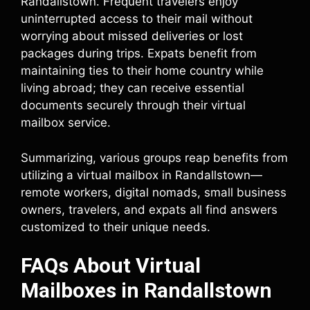
Randallstown. Frequent travelers enjoy
uninterrupted access to their mail without
worrying about missed deliveries or lost
packages during trips. Expats benefit from
maintaining ties to their home country while
living abroad; they can receive essential
documents securely through their virtual
mailbox service.
Summarizing, various groups reap benefits from
utilizing a virtual mailbox in Randallstown—
remote workers, digital nomads, small business
owners, travelers, and expats all find answers
customized to their unique needs.
FAQs About Virtual
Mailboxes in Randallstown