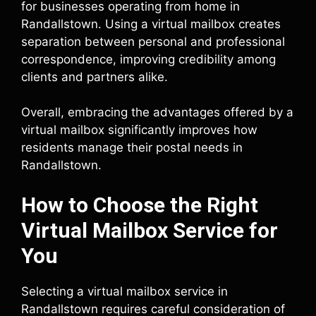
for businesses operating from home in
Randallstown. Using a virtual mailbox creates
separation between personal and professional
correspondence, improving credibility among
clients and partners alike.
Overall, embracing the advantages offered by a
virtual mailbox significantly improves how
residents manage their postal needs in
Randallstown.
How to Choose the Right
Virtual Mailbox Service for
You
Selecting a virtual mailbox service in
Randallstown requires careful consideration of