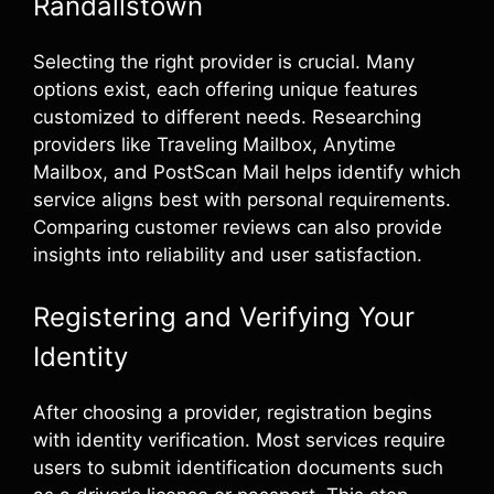
Randallstown
Selecting the right provider is crucial. Many
options exist, each offering unique features
customized to different needs. Researching
providers like Traveling Mailbox, Anytime
Mailbox, and PostScan Mail helps identify which
service aligns best with personal requirements.
Comparing customer reviews can also provide
insights into reliability and user satisfaction.
Registering and Verifying Your
Identity
After choosing a provider, registration begins
with identity verification. Most services require
users to submit identification documents such