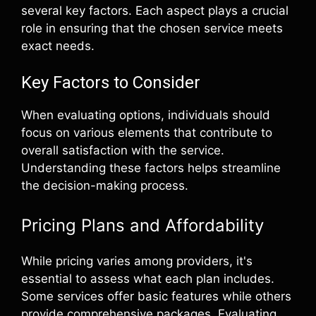
several key factors. Each aspect plays a crucial
role in ensuring that the chosen service meets
exact needs.
Key Factors to Consider
When evaluating options, individuals should
focus on various elements that contribute to
overall satisfaction with the service.
Understanding these factors helps streamline
the decision-making process.
Pricing Plans and Affordability
While pricing varies among providers, it's
essential to assess what each plan includes.
Some services offer basic features while others
provide comprehensive packages. Evaluating