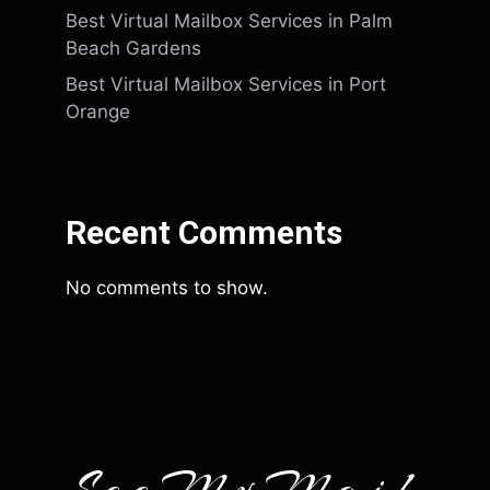
Best Virtual Mailbox Services in Palm
Beach Gardens
Best Virtual Mailbox Services in Port
Orange
Recent Comments
No comments to show.
SeeMyMail