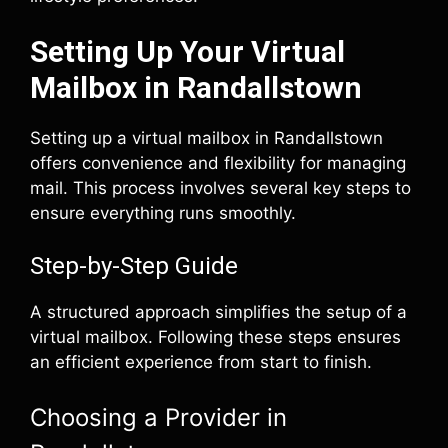
Setting Up Your Virtual
Mailbox in Randallstown
Setting up a virtual mailbox in Randallstown
offers convenience and flexibility for managing
mail. This process involves several key steps to
ensure everything runs smoothly.
Step-by-Step Guide
A structured approach simplifies the setup of a
virtual mailbox. Following these steps ensures
an efficient experience from start to finish.
Choosing a Provider in