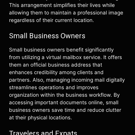
This arrangement simplifies their lives while
allowing them to maintain a professional image
regardless of their current location.
Small Business Owners
Small business owners benefit significantly
from utilizing a virtual mailbox service. It offers
them an official business address that
enhances credibility among clients and
partners. Also, managing incoming mail digitally
streamlines operations and improves
organization within the business workflow. By
accessing important documents online, small
business owners save time and reduce clutter
at their physical locations.
Travelers and Expats