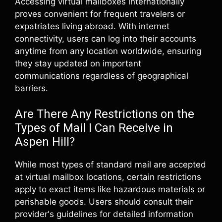
Accessing virtual mailboxes internationally
proves convenient for frequent travelers or
expatriates living abroad. With internet
connectivity, users can log into their accounts
anytime from any location worldwide, ensuring
they stay updated on important
communications regardless of geographical
barriers.
Are There Any Restrictions on the
Types of Mail I Can Receive in
Aspen Hill?
While most types of standard mail are accepted
at virtual mailbox locations, certain restrictions
apply to exact items like hazardous materials or
perishable goods. Users should consult their
provider's guidelines for detailed information