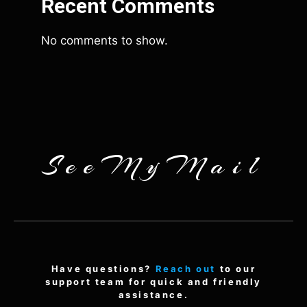
Recent Comments
No comments to show.
SeeMyMail
Have questions?
Reach out
to our
support team for quick and friendly
assistance.