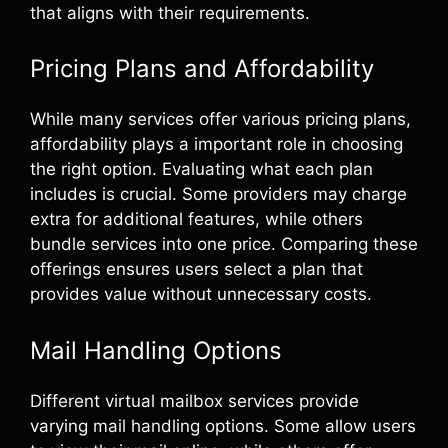
that aligns with their requirements.
Pricing Plans and Affordability
While many services offer various pricing plans,
affordability plays a important role in choosing
the right option. Evaluating what each plan
includes is crucial. Some providers may charge
extra for additional features, while others
bundle services into one price. Comparing these
offerings ensures users select a plan that
provides value without unnecessary costs.
Mail Handling Options
Different virtual mailbox services provide
varying mail handling options. Some allow users