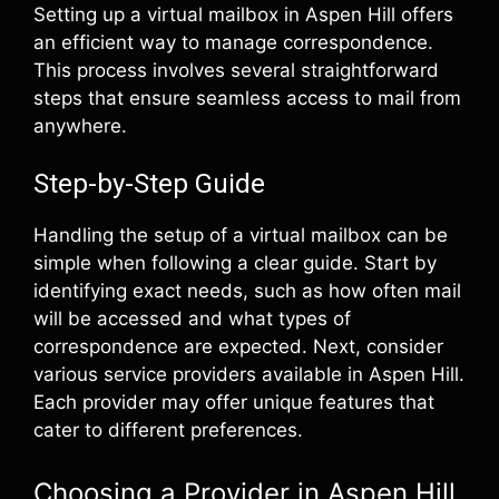
Setting up a virtual mailbox in Aspen Hill offers
an efficient way to manage correspondence.
This process involves several straightforward
steps that ensure seamless access to mail from
anywhere.
Step-by-Step Guide
Handling the setup of a virtual mailbox can be
simple when following a clear guide. Start by
identifying exact needs, such as how often mail
will be accessed and what types of
correspondence are expected. Next, consider
various service providers available in Aspen Hill.
Each provider may offer unique features that
cater to different preferences.
Choosing a Provider in Aspen Hill