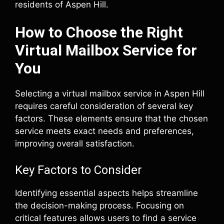
residents of Aspen Hill.
How to Choose the Right
Virtual Mailbox Service for
You
Selecting a virtual mailbox service in Aspen Hill
requires careful consideration of several key
factors. These elements ensure that the chosen
service meets exact needs and preferences,
improving overall satisfaction.
Key Factors to Consider
Identifying essential aspects helps streamline
the decision-making process. Focusing on
critical features allows users to find a service