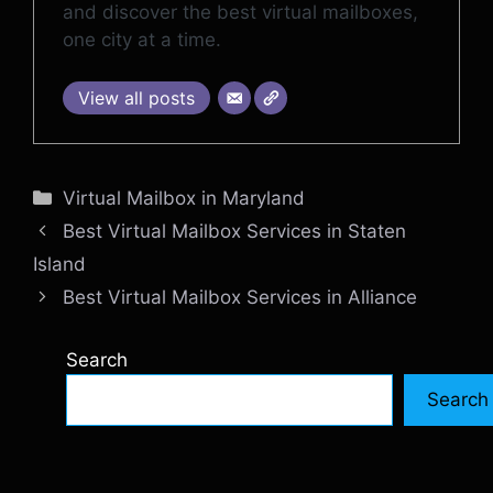
and discover the best virtual mailboxes,
one city at a time.
View all posts
Categories
Virtual Mailbox in Maryland
Best Virtual Mailbox Services in Staten
Island
Best Virtual Mailbox Services in Alliance
Search
Search