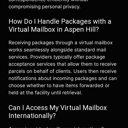
compromising personal privacy.
How Do I Handle Packages with a
Virtual Mailbox in Aspen Hill?
Receiving packages through a virtual mailbox
works seamlessly alongside standard mail
services. Providers typically offer package
acceptance services that allow them to receive
parcels on behalf of clients. Users then receive
notifications about incoming packages and can
choose whether to have items forwarded or
held at the facility until retrieval.
Can I Access My Virtual Mailbox
Internationally?