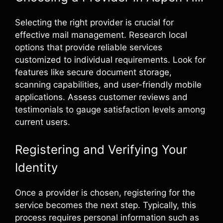
Selecting the right provider is crucial for
effective mail management. Research local
options that provide reliable services
customized to individual requirements. Look for
features like secure document storage,
scanning capabilities, and user-friendly mobile
applications. Assess customer reviews and
testimonials to gauge satisfaction levels among
current users.
Registering and Verifying Your
Identity
Once a provider is chosen, registering for the
service becomes the next step. Typically, this
process requires personal information such as