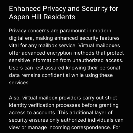
Enhanced Privacy and Security for
Aspen Hill Residents
Privacy concerns are paramount in modern
digital era, making enhanced security features
vital for any mailbox service. Virtual mailboxes
offer advanced encryption methods that protect
sensitive information from unauthorized access.
Users can rest assured knowing their personal
data remains confidential while using these
services.
Also, virtual mailbox providers carry out strict
identity verification processes before granting
access to accounts. This additional layer of
security ensures only authorized individuals can
view or manage incoming correspondence. For