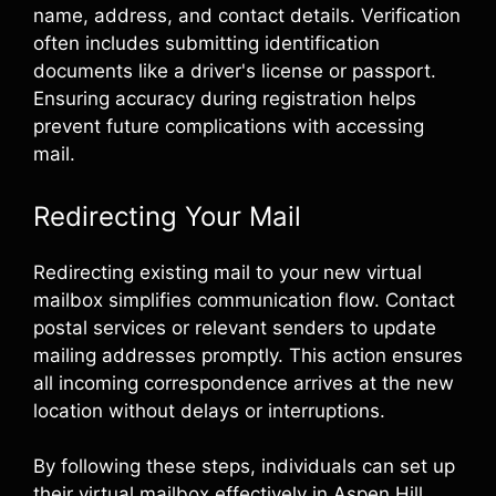
name, address, and contact details. Verification
often includes submitting identification
documents like a driver's license or passport.
Ensuring accuracy during registration helps
prevent future complications with accessing
mail.
Redirecting Your Mail
Redirecting existing mail to your new virtual
mailbox simplifies communication flow. Contact
postal services or relevant senders to update
mailing addresses promptly. This action ensures
all incoming correspondence arrives at the new
location without delays or interruptions.
By following these steps, individuals can set up
their virtual mailbox effectively in Aspen Hill