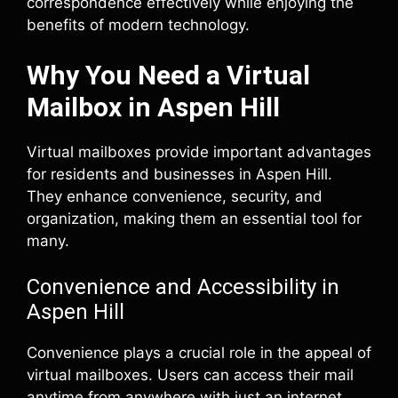
correspondence effectively while enjoying the
benefits of modern technology.
Why You Need a Virtual
Mailbox in Aspen Hill
Virtual mailboxes provide important advantages
for residents and businesses in Aspen Hill.
They enhance convenience, security, and
organization, making them an essential tool for
many.
Convenience and Accessibility in
Aspen Hill
Convenience plays a crucial role in the appeal of
virtual mailboxes. Users can access their mail
anytime from anywhere with just an internet