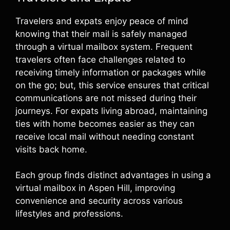
Travelers and expats enjoy peace of mind
knowing that their mail is safely managed
through a virtual mailbox system. Frequent
travelers often face challenges related to
receiving timely information or packages while
on the go; but, this service ensures that critical
communications are not missed during their
journeys. For expats living abroad, maintaining
ties with home becomes easier as they can
receive local mail without needing constant
visits back home.
Each group finds distinct advantages in using a
virtual mailbox in Aspen Hill, improving
convenience and security across various
lifestyles and professions.