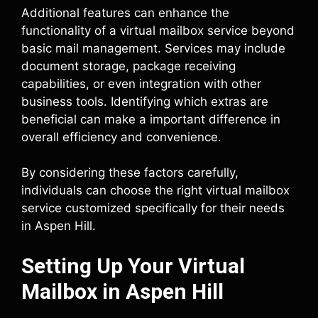
Additional features can enhance the
functionality of a virtual mailbox service beyond
basic mail management. Services may include
document storage, package receiving
capabilities, or even integration with other
business tools. Identifying which extras are
beneficial can make a important difference in
overall efficiency and convenience.
By considering these factors carefully,
individuals can choose the right virtual mailbox
service customized specifically for their needs
in Aspen Hill.
Setting Up Your Virtual
Mailbox in Aspen Hill