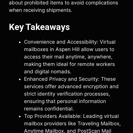
about prohibited items to avoid complications
when receiving shipments.
Key Takeaways
Convenience and Accessibility: Virtual
mailboxes in Aspen Hill allow users to
access their mail anytime, anywhere,
making them ideal for remote workers
and digital nomads.
Enhanced Privacy and Security: These
services offer advanced encryption and
strict identity verification processes,
ensuring that personal information
remains confidential.
Top Providers Available: Leading virtual
mailbox providers like Traveling Mailbox,
Anytime Mailbox, and PostScan Mail