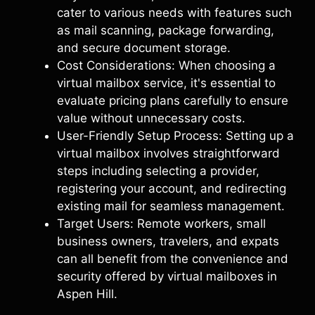
cater to various needs with features such
as mail scanning, package forwarding,
and secure document storage.
Cost Considerations: When choosing a
virtual mailbox service, it's essential to
evaluate pricing plans carefully to ensure
value without unnecessary costs.
User-Friendly Setup Process: Setting up a
virtual mailbox involves straightforward
steps including selecting a provider,
registering your account, and redirecting
existing mail for seamless management.
Target Users: Remote workers, small
business owners, travelers, and expats
can all benefit from the convenience and
security offered by virtual mailboxes in
Aspen Hill.