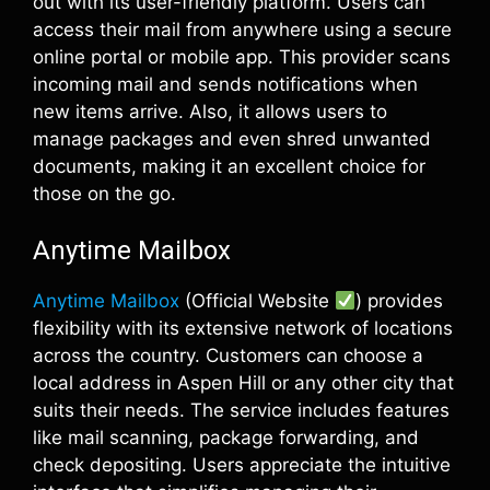
out with its user-friendly platform. Users can
access their mail from anywhere using a secure
online portal or mobile app. This provider scans
incoming mail and sends notifications when
new items arrive. Also, it allows users to
manage packages and even shred unwanted
documents, making it an excellent choice for
those on the go.
Anytime Mailbox
Anytime Mailbox
(Official Website
) provides
flexibility with its extensive network of locations
across the country. Customers can choose a
local address in Aspen Hill or any other city that
suits their needs. The service includes features
like mail scanning, package forwarding, and
check depositing. Users appreciate the intuitive