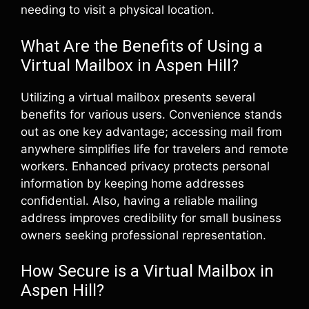
needing to visit a physical location.
What Are the Benefits of Using a
Virtual Mailbox in Aspen Hill?
Utilizing a virtual mailbox presents several
benefits for various users. Convenience stands
out as one key advantage; accessing mail from
anywhere simplifies life for travelers and remote
workers. Enhanced privacy protects personal
information by keeping home addresses
confidential. Also, having a reliable mailing
address improves credibility for small business
owners seeking professional representation.
How Secure is a Virtual Mailbox in
Aspen Hill?