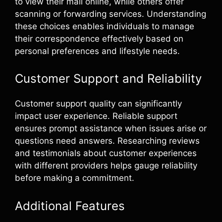
to view their mail online, while others offer
scanning or forwarding services. Understanding
these choices enables individuals to manage
their correspondence effectively based on
personal preferences and lifestyle needs.
Customer Support and Reliability
Customer support quality can significantly
impact user experience. Reliable support
ensures prompt assistance when issues arise or
questions need answers. Researching reviews
and testimonials about customer experiences
with different providers helps gauge reliability
before making a commitment.
Additional Features