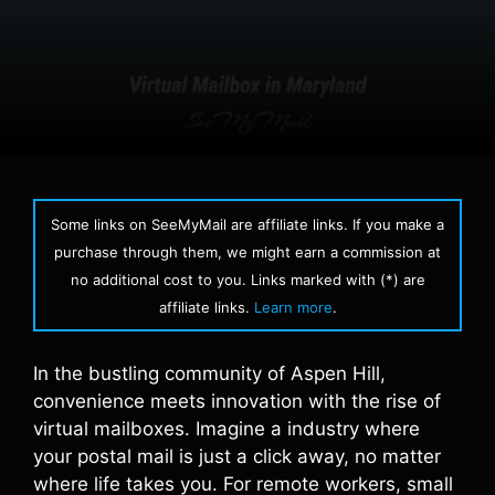
Some links on SeeMyMail are affiliate links. If you make a
purchase through them, we might earn a commission at
no additional cost to you. Links marked with (*) are
affiliate links.
Learn more
.
In the bustling community of Aspen Hill,
convenience meets innovation with the rise of
virtual mailboxes. Imagine a industry where
your postal mail is just a click away, no matter
where life takes you. For remote workers, small