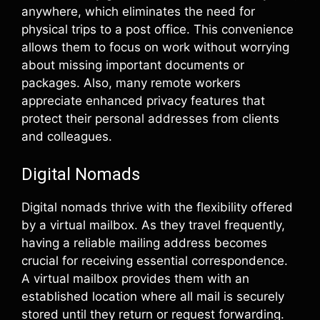
anywhere, which eliminates the need for
physical trips to a post office. This convenience
allows them to focus on work without worrying
about missing important documents or
packages. Also, many remote workers
appreciate enhanced privacy features that
protect their personal addresses from clients
and colleagues.
Digital Nomads
Digital nomads thrive with the flexibility offered
by a virtual mailbox. As they travel frequently,
having a reliable mailing address becomes
crucial for receiving essential correspondence.
A virtual mailbox provides them with an
established location where all mail is securely
stored until they return or request forwarding.