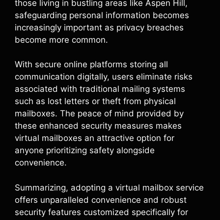
those living in bustling areas like Aspen Hill,
safeguarding personal information becomes
increasingly important as privacy breaches
become more common.
With secure online platforms storing all
communication digitally, users eliminate risks
associated with traditional mailing systems
such as lost letters or theft from physical
mailboxes. The peace of mind provided by
these enhanced security measures makes
virtual mailboxes an attractive option for
anyone prioritizing safety alongside
convenience.
Summarizing, adopting a virtual mailbox service
offers unparalleled convenience and robust
security features customized specifically for