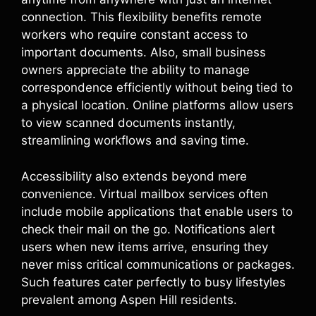
connection. This flexibility benefits remote
workers who require constant access to
important documents. Also, small business
owners appreciate the ability to manage
correspondence efficiently without being tied to
a physical location. Online platforms allow users
to view scanned documents instantly,
streamlining workflows and saving time.
Accessibility also extends beyond mere
convenience. Virtual mailbox services often
include mobile applications that enable users to
check their mail on the go. Notifications alert
users when new items arrive, ensuring they
never miss critical communications or packages.
Such features cater perfectly to busy lifestyles
prevalent among Aspen Hill residents.