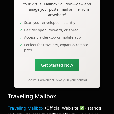
Your Virtual Mailbox Solution—view and
manage your postal mail online from
anywhere!
Scan your envelopes instantly
Decide: open, forward, or shred
Access via desktop or mobile app
Perfect for travelers, expats & remote
pros
Get Started Now
Secure. Convenient. Always in your control.
Traveling Mailbox
Traveling Mailbox
(Official Website
) stands