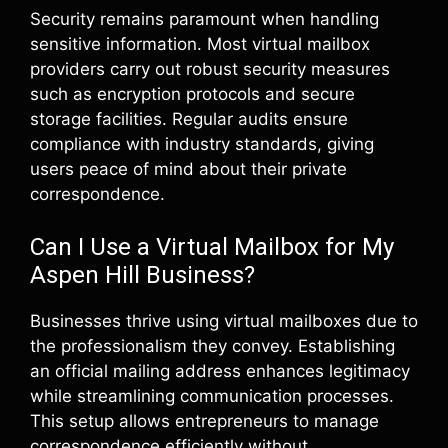
Security remains paramount when handling
sensitive information. Most virtual mailbox
providers carry out robust security measures
such as encryption protocols and secure
storage facilities. Regular audits ensure
compliance with industry standards, giving
users peace of mind about their private
correspondence.
Can I Use a Virtual Mailbox for My
Aspen Hill Business?
Businesses thrive using virtual mailboxes due to
the professionalism they convey. Establishing
an official mailing address enhances legitimacy
while streamlining communication processes.
This setup allows entrepreneurs to manage
correspondence efficiently without