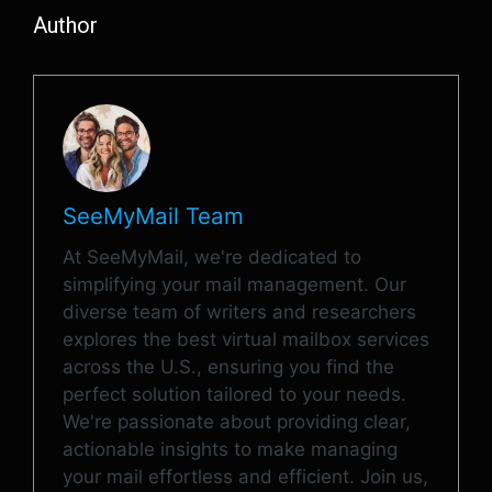
Author
SeeMyMail Team
At SeeMyMail, we're dedicated to
simplifying your mail management. Our
diverse team of writers and researchers
explores the best virtual mailbox services
across the U.S., ensuring you find the
perfect solution tailored to your needs.
We're passionate about providing clear,
actionable insights to make managing
your mail effortless and efficient. Join us,