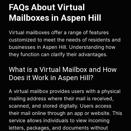
FAQs About Virtual
Mailboxes in Aspen Hill
Virtual mailboxes offer a range of features
customized to meet the needs of residents and
businesses in Aspen Hill. Understanding how
they function can clarify their advantages.
What is a Virtual Mailbox and How
Does it Work in Aspen Hill?
A virtual mailbox provides users with a physical
mailing address where their mail is received,
scanned, and stored digitally. Users access
their mail online through an app or website. This
service allows individuals to view incoming
letters, packages, and documents without