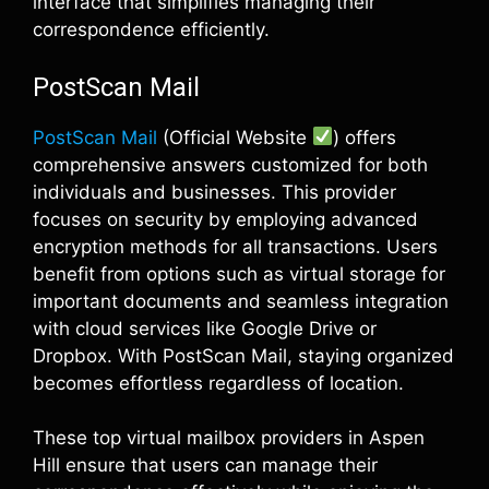
interface that simplifies managing their
correspondence efficiently.
PostScan Mail
PostScan Mail
(Official Website
) offers
comprehensive answers customized for both
individuals and businesses. This provider
focuses on security by employing advanced
encryption methods for all transactions. Users
benefit from options such as virtual storage for
important documents and seamless integration
with cloud services like Google Drive or
Dropbox. With PostScan Mail, staying organized
becomes effortless regardless of location.
These top virtual mailbox providers in Aspen
Hill ensure that users can manage their