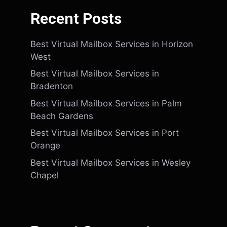
Recent Posts
Best Virtual Mailbox Services in Horizon
West
Best Virtual Mailbox Services in
Bradenton
Best Virtual Mailbox Services in Palm
Beach Gardens
Best Virtual Mailbox Services in Port
Orange
Best Virtual Mailbox Services in Wesley
Chapel