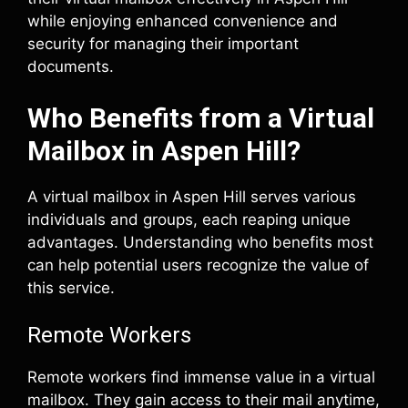
while enjoying enhanced convenience and
security for managing their important
documents.
Who Benefits from a Virtual
Mailbox in Aspen Hill?
A virtual mailbox in Aspen Hill serves various
individuals and groups, each reaping unique
advantages. Understanding who benefits most
can help potential users recognize the value of
this service.
Remote Workers
Remote workers find immense value in a virtual
mailbox. They gain access to their mail anytime,