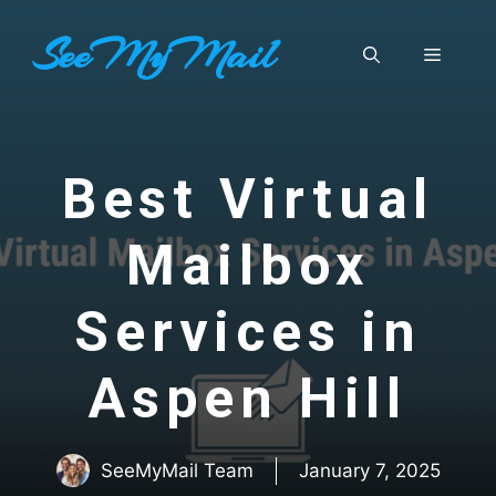
Skip
SeeMyMail
to
Menu
content
Best Virtual
Mailbox
Services in
Aspen Hill
SeeMyMail Team
January 7, 2025