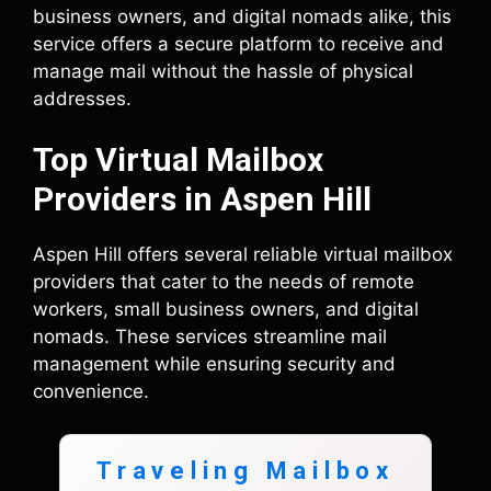
business owners, and digital nomads alike, this
service offers a secure platform to receive and
manage mail without the hassle of physical
addresses.
Top Virtual Mailbox
Providers in Aspen Hill
Aspen Hill offers several reliable virtual mailbox
providers that cater to the needs of remote
workers, small business owners, and digital
nomads. These services streamline mail
management while ensuring security and
convenience.
Traveling Mailbox